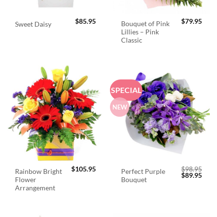
$
85.95
$
79.95
Bouquet of Pink
Sweet Daisy
Lillies – Pink
Classic
SPECIAL
NEW
$
105.95
$
98.95
Rainbow Bright
Perfect Purple
Original
Curr
$
89.95
Flower
Bouquet
price
price
was:
is:
Arrangement
$98.95.
$89.