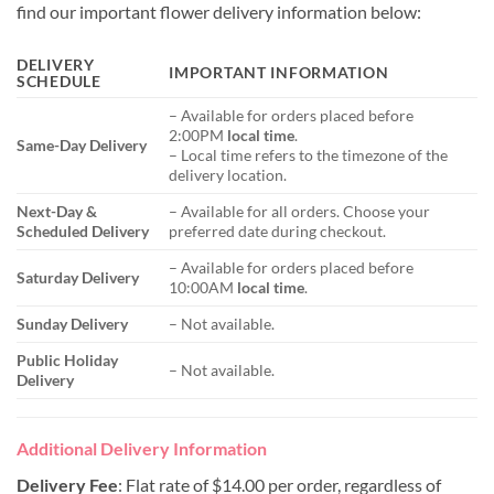
find our important flower delivery information below:
DELIVERY
IMPORTANT INFORMATION
SCHEDULE
– Available for orders placed before
2:00PM
local time
.
Same-Day Delivery
– Local time refers to the timezone of the
delivery location.
Next-Day &
– Available for all orders. Choose your
Scheduled Delivery
preferred date during checkout.
– Available for orders placed before
Saturday Delivery
10:00AM
local time
.
Sunday Delivery
– Not available.
Public Holiday
– Not available.
Delivery
Additional Delivery Information
Delivery Fee
: Flat rate of $14.00 per order, regardless of