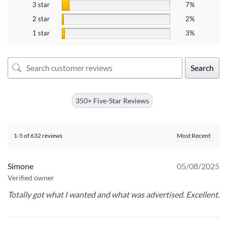
3 star
7%
2 star
2%
1 star
3%
Search
350+ Five-Star Reviews
1-5 of 632 reviews
Simone
05/08/2025
Verified owner
Totally got what I wanted and what was advertised. Excellent.