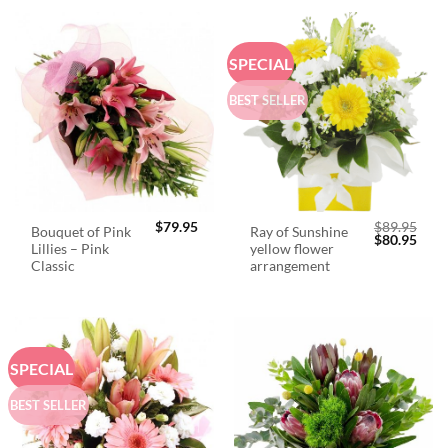
SPECIAL
BEST SELLER
$
79.95
$
89.95
Bouquet of Pink
Ray of Sunshine
Original
Curr
$
80.95
Lillies – Pink
yellow flower
price
price
was:
is:
Classic
arrangement
$89.95.
$80.
SPECIAL
BEST SELLER