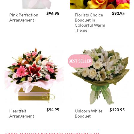
$
96.95
$
90.95
Pink Perfection
Florists Choice
Arrangement
Bouquet In
Colourful Warm
Theme
BEST SELLER
$
94.95
$
120.95
Heartfelt
Unicorn White
Arrangement
Bouquet