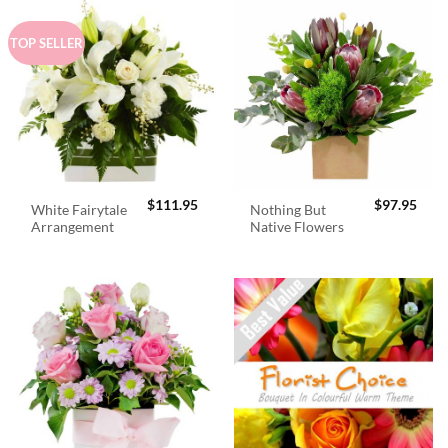
TOP SELLER
$
111.95
$
97.95
White Fairytale
Nothing But
Arrangement
Native Flowers