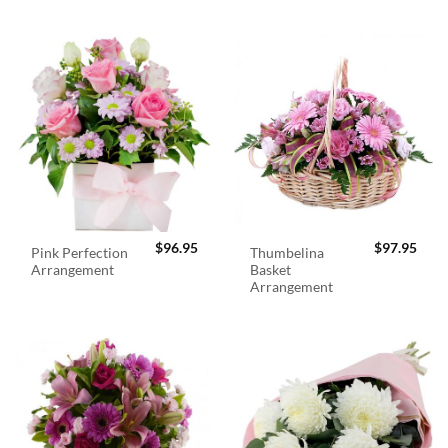
$
96.95
$
97.95
Pink Perfection
Thumbelina
Arrangement
Basket
Arrangement