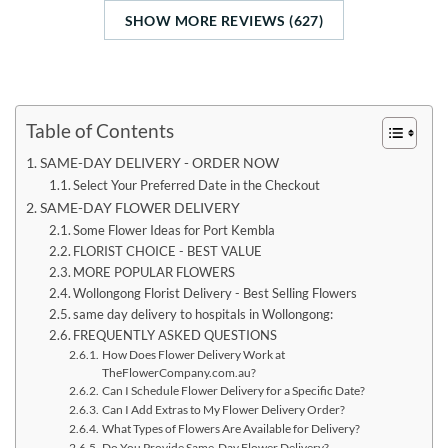
SHOW MORE REVIEWS (627)
Table of Contents
SAME-DAY DELIVERY - ORDER NOW
Select Your Preferred Date in the Checkout
SAME-DAY FLOWER DELIVERY
Some Flower Ideas for Port Kembla
FLORIST CHOICE - BEST VALUE
MORE POPULAR FLOWERS
Wollongong Florist Delivery - Best Selling Flowers
same day delivery to hospitals in Wollongong:
FREQUENTLY ASKED QUESTIONS
How Does Flower Delivery Work at
TheFlowerCompany.com.au?
Can I Schedule Flower Delivery for a Specific Date?
Can I Add Extras to My Flower Delivery Order?
What Types of Flowers Are Available for Delivery?
Do You Provide Same-Day Flower Delivery?