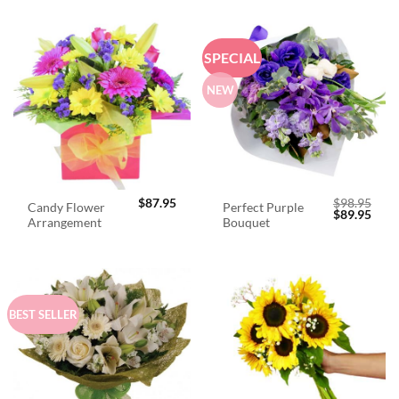
SPECIAL
NEW
$
87.95
$
98.95
Candy Flower
Perfect Purple
Original
Curr
$
89.95
Arrangement
Bouquet
price
price
was:
is:
$98.95.
$89.
BEST SELLER