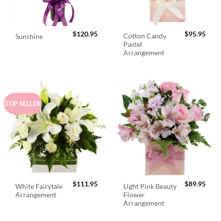
$
120.95
$
95.95
Cotton Candy
Sunshine
Pastel
Arrangement
TOP SELLER
$
111.95
$
89.95
White Fairytale
Light Pink Beauty
Arrangement
Flower
Arrangement