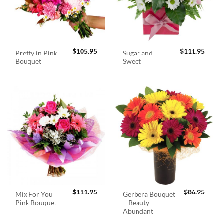
$
105.95
$
111.95
Pretty in Pink
Sugar and
Bouquet
Sweet
$
111.95
$
86.95
Mix For You
Gerbera Bouquet
Pink Bouquet
– Beauty
Abundant