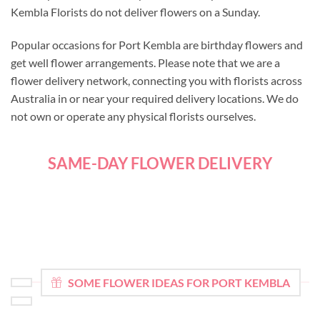
Kembla Florists do not deliver flowers on a Sunday.
Popular occasions for Port Kembla are birthday flowers and
get well flower arrangements. Please note that we are a
flower delivery network, connecting you with florists across
Australia in or near your required delivery locations. We do
not own or operate any physical florists ourselves.
SAME-DAY FLOWER DELIVERY
SOME FLOWER IDEAS FOR PORT KEMBLA