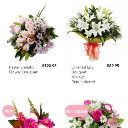
$
120.95
$
89.95
Pastel Delight
Oriental Lily
Flower Bouquet
Bouquet –
Always
Remembered
NEW
BEST SELLER