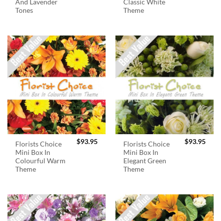
And Lavender
Classic White
Tones
Theme
$
93.95
$
93.95
Florists Choice
Florists Choice
Mini Box In
Mini Box In
Colourful Warm
Elegant Green
Theme
Theme