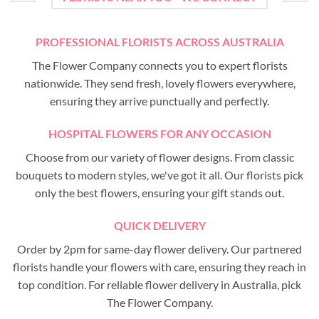
PROFESSIONAL FLORISTS ACROSS AUSTRALIA
The Flower Company connects you to expert florists
nationwide. They send fresh, lovely flowers everywhere,
ensuring they arrive punctually and perfectly.
HOSPITAL FLOWERS FOR ANY OCCASION
Choose from our variety of flower designs. From classic
bouquets to modern styles, we've got it all. Our florists pick
only the best flowers, ensuring your gift stands out.
QUICK DELIVERY
Order by 2pm for same-day flower delivery. Our partnered
florists handle your flowers with care, ensuring they reach in
top condition. For reliable flower delivery in Australia, pick
The Flower Company.