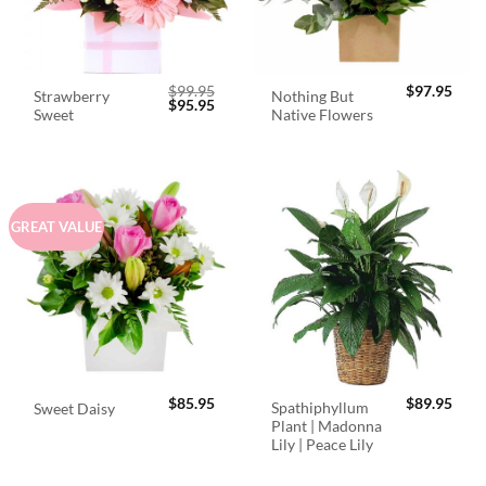
$
99.95
$
97.95
Strawberry
Nothing But
Original
Current
$
95.95
Sweet
Native Flowers
price
price
was:
is:
$99.95.
$95.95.
GREAT VALUE
$
85.95
$
89.95
Spathiphyllum
Sweet Daisy
Plant | Madonna
Lily | Peace Lily