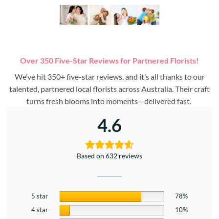
Over 350 Five-Star Reviews for Partnered Florists!
We’ve hit 350+ five-star reviews, and it’s all thanks to our
talented, partnered local florists across Australia. Their craft
turns fresh blooms into moments—delivered fast.
4.6
Based on 632 reviews
5 star
78%
4 star
10%