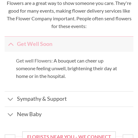
Flowers are a great way to show someone you care. They're
good for many events, making flower delivery services like
The Flower Company important. People often send flowers
for these events:
Get Well Soon
Get well Flowers:
A bouquet can cheer up
someone feeling unwell, brightening their day at
home or in the hospital.
Sympathy & Support
New Baby
FLORISTS NEAR YOU - WE CONNECT