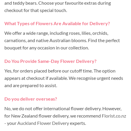
and teddy bears. Choose your favourite extras during
checkout for that special touch.
What Types of Flowers Are Available for Delivery?
We offer a wide range, including roses, lilies, orchids,
carnations, and native Australian blooms. Find the perfect
bouquet for any occasion in our collection.
Do You Provide Same-Day Flower Delivery?
Yes, for orders placed before our cutoff time. The option
appears at checkout if available. We recognise urgent needs
and are prepared to assist.
Do you deliver overseas?
No, we do not offer international flower delivery. However,
for New Zealand flower delivery, we recommend
Florist.co.nz
- your
Auckland Flower Delivery
experts.