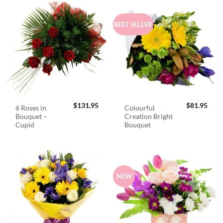
BEST SELLER
$
131.95
$
81.95
6 Roses in
Colourful
Bouquet –
Creation Bright
Cupid
Bouquet
NEW