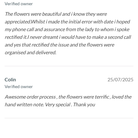
Verified owner
The flowers were beautiful and i know they were
appreciated.Whilst i made the initial error with date i hoped
my phone call and assurance from the lady to whom i spoke
rectified it.I never dreamt i would have to make a second call
and yes that rectified the issue and the flowers were
organised and delivered.
Colin
25/07/2025
Verified owner
Awesome order process , the flowers were terrific , loved the
hand written note. Very special . Thank you