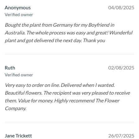
Anonymous
04/08/2025
Verified owner
Bought the plant from Germany for my Boyfriend in
Australia. The whole process was easy and great! Wunderful
plant and got delivered the next day. Thank you
Ruth
02/08/2025
Verified owner
Very easy to order on line. Delivered when I wanted.
Beautiful flowers. The recipient was very pleased to receive
them. Value for money. Highly recommend The Flower
Company.
Jane Trickett
26/07/2025