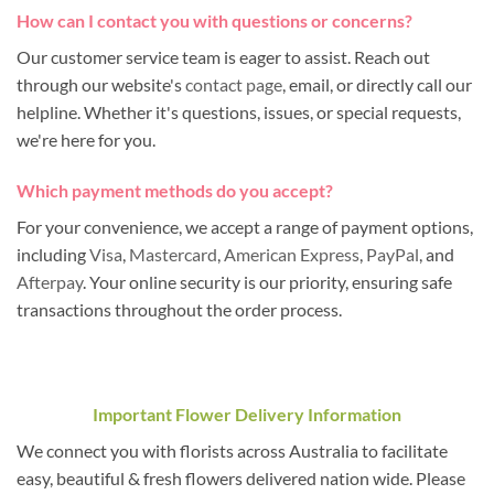
How can I contact you with questions or concerns?
Our customer service team is eager to assist. Reach out
through our website's
contact page
, email, or directly call our
helpline. Whether it's questions, issues, or special requests,
we're here for you.
Which payment methods do you accept?
For your convenience, we accept a range of payment options,
including
Visa
,
Mastercard
,
American Express
,
PayPal
, and
Afterpay
. Your online security is our priority, ensuring safe
transactions throughout the order process.
Important Flower Delivery Information
We connect you with florists across Australia to facilitate
easy, beautiful & fresh flowers delivered nation wide. Please