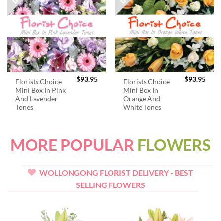
$
93.95
$
93.95
Florists Choice
Florists Choice
Mini Box In Pink
Mini Box In
And Lavender
Orange And
Tones
White Tones
MORE POPULAR
FLOWERS
WOLLONGONG FLORIST DELIVERY - BEST
SELLING FLOWERS