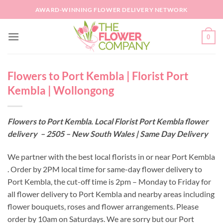
Skip
AWARD-WINNING FLOWER DELIVERY NETWORK
to
content
0
Flowers to Port Kembla | Florist Port
Kembla | Wollongong
Flowers to Port Kembla. Local Florist Port Kembla flower
delivery – 2505 – New South Wales | Same Day Delivery
We partner with the best local florists in or near Port Kembla
. Order by 2PM local time for same-day flower delivery to
Port Kembla, the cut-off time is 2pm – Monday to Friday for
all flower delivery to Port Kembla and nearby areas including
flower bouquets, roses and flower arrangements. Please
order by 10am on Saturdays. We are sorry but our Port