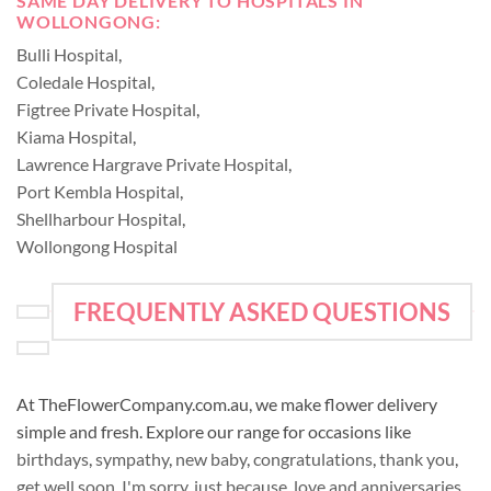
SAME DAY DELIVERY TO HOSPITALS IN
WOLLONGONG:
Bulli Hospital
,
Coledale Hospital
,
Figtree Private Hospital
,
Kiama Hospital
,
Lawrence Hargrave Private Hospital
,
Port Kembla Hospital
,
Shellharbour Hospital
,
Wollongong Hospital
FREQUENTLY ASKED QUESTIONS
At TheFlowerCompany.com.au, we make flower delivery
simple and fresh. Explore our range for occasions like
birthdays
,
sympathy
,
new baby
,
congratulations
,
thank you
,
get well soon
,
I'm sorry
,
just because
,
love and anniversaries
,