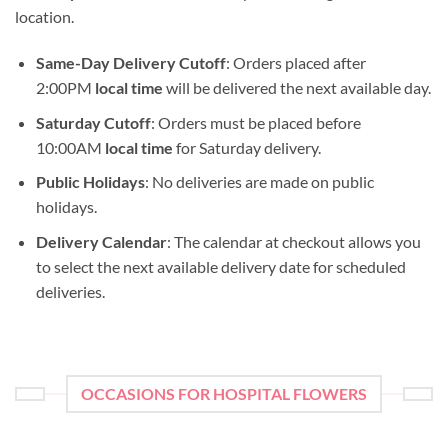
location.
Same-Day Delivery Cutoff
: Orders placed after
2:00PM
local time
will be delivered the next available day.
Saturday Cutoff
: Orders must be placed before
10:00AM
local time
for Saturday delivery.
Public Holidays
: No deliveries are made on public
holidays.
Delivery Calendar
: The calendar at checkout allows you
to select the next available delivery date for scheduled
deliveries.
OCCASIONS FOR HOSPITAL FLOWERS