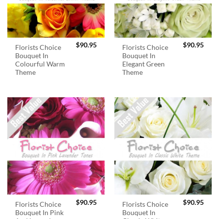
$
90.95
$
90.95
Florists Choice
Florists Choice
Bouquet In
Bouquet In
Colourful Warm
Elegant Green
Theme
Theme
$
90.95
$
90.95
Florists Choice
Florists Choice
Bouquet In Pink
Bouquet In