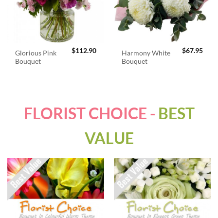
$
112.90
$
67.95
Glorious Pink
Harmony White
Bouquet
Bouquet
FLORIST CHOICE -
BEST
VALUE