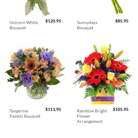
$
120.95
$
85.95
Unicorn White
Sunnydays
Bouquet
Bouquet
$
111.95
$
105.95
Tangerine
Rainbow Bright
Pastels Bouquet
Flower
Arrangement