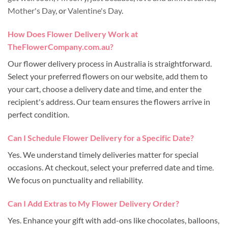
Mother's Day
, or
Valentine's Day
.
How Does Flower Delivery Work at
TheFlowerCompany.com.au?
Our flower delivery process in Australia is straightforward.
Select your preferred flowers on our website, add them to
your cart, choose a delivery date and time, and enter the
recipient's address. Our team ensures the flowers arrive in
perfect condition.
Can I Schedule Flower Delivery for a Specific Date?
Yes. We understand timely deliveries matter for special
occasions. At checkout, select your preferred date and time.
We focus on punctuality and reliability.
Can I Add Extras to My Flower Delivery Order?
Yes. Enhance your gift with add-ons like chocolates, balloons,