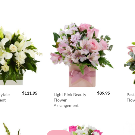
$
111.95
$
89.95
rytale
Light Pink Beauty
Past
ent
Flower
Flo
Arrangement