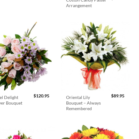
Arrangement
$
120.95
$
89.95
el Delight
Oriental Lily
wer Bouquet
Bouquet – Always
Remembered