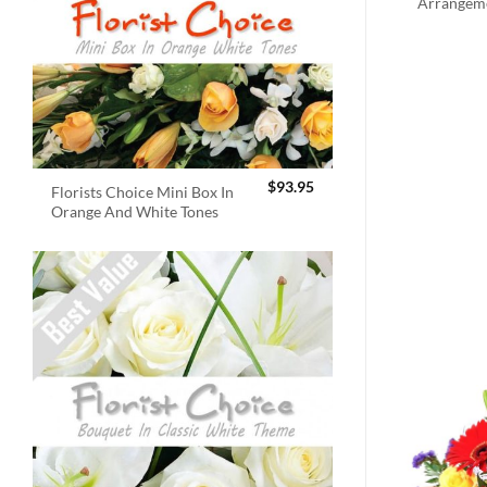
Arrangem
$
93.95
Florists Choice Mini Box In
Orange And White Tones