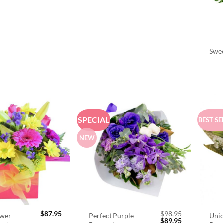
Swee
SPECIAL
BEST SE
NEW
$
87.95
$
98.95
ower
Perfect Purple
Unic
Original
Current
$
89.95