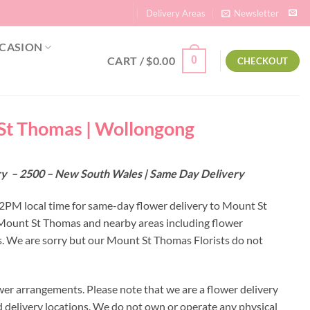
Delivery Areas
Newsletter
CASION
CART /
$
0.00
0
CHECKOUT
 St Thomas | Wollongong
ery – 2500 – New South Wales | Same Day Delivery
y 2PM local time for same-day flower delivery to Mount St
o Mount St Thomas and nearby areas including flower
. We are sorry but our Mount St Thomas Florists do not
er arrangements. Please note that we are a flower delivery
ed delivery locations. We do not own or operate any physical