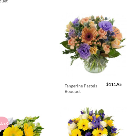
quet
$
111.95
Tangerine Pastels
Bouquet
LLER