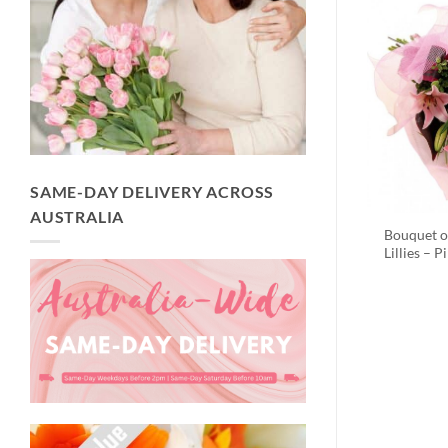
SAME-DAY DELIVERY ACROSS
AUSTRALIA
Bouquet o
Lillies – P