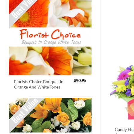
$
90.95
Florists Choice Bouquet In
Orange And White Tones
Candy Fl