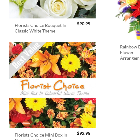
$
90.95
Florists Choice Bouquet In
Classic White Theme
Rainbow B
Flower
Arrangem
$
93.95
Florists Choice Mini Box In