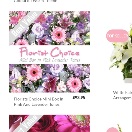
Colourful Warm Theme
TOP SELLER
White Fai
$
93.95
Arrangem
Florists Choice Mini Box In
Pink And Lavender Tones