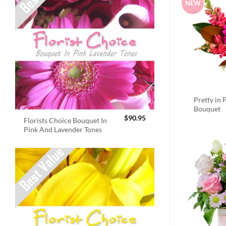
NEW
Pretty in 
Bouquet
$
90.95
Florists Choice Bouquet In
Pink And Lavender Tones