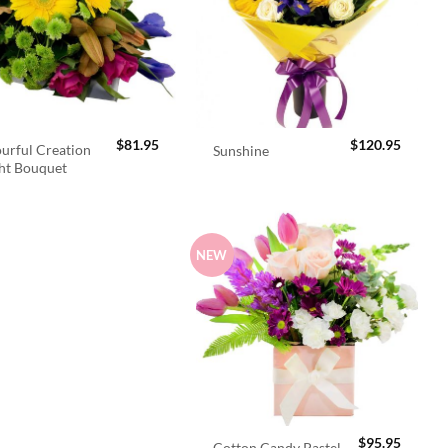
$
81.95
$
120.95
urful Creation
Sunshine
ht Bouquet
NEW
$
95.95
Cotton Candy Pastel