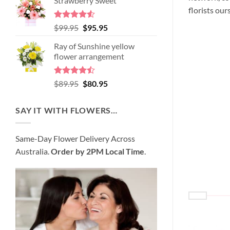
Strawberry Sweet
was:
is:
florists our
$98.95.
$89.95.
Rated
4.52
Original
Current
$
99.95
$
95.95
out of 5
price
price
Ray of Sunshine yellow
was:
is:
flower arrangement
$99.95.
$95.95.
Rated
Original
Current
$
89.95
$
80.95
4.45
out
price
price
of 5
was:
is:
SAY IT WITH FLOWERS…
$89.95.
$80.95.
Same-Day Flower Delivery Across
Australia.
Order by 2PM Local Time
.