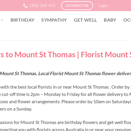
1800 209 493
Login
CONTACT US
BIRTHDAY
SYMPATHY
GET WELL
BABY
OC
s to Mount St Thomas | Florist Mount
 Mount St Thomas. Local Florist Mount St Thomas flower deliv
with the best local florists in or near Mount St Thomas . Order b
 cut-off time is 2pm – Monday to Friday for all flower delivery t
oses and flower arrangements. Please order by 10am on Saturdays
wers on a Sunday.
asions for Mount St Thomas are birthday flowers and get well flow
nnecting you with florists across Australia in or near your requir