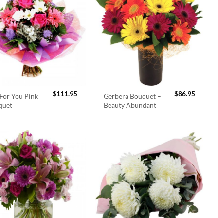
$
111.95
$
86.95
For You Pink
Gerbera Bouquet –
quet
Beauty Abundant