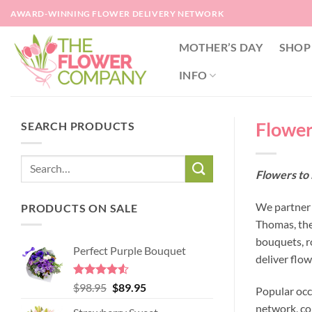
Skip
AWARD-WINNING FLOWER DELIVERY NETWORK
to
content
MOTHER’S DAY
SHOP
INFO
Flower
SEARCH PRODUCTS
Flowers to
We partner 
PRODUCTS ON SALE
Thomas, the
bouquets, r
Perfect Purple Bouquet
deliver flo
Rated
4.51
Original
Current
$
98.95
$
89.95
Popular occ
out of 5
price
price
network, co