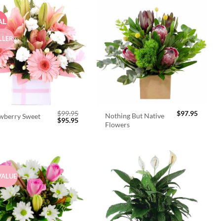
AL
LLER
$
99.95
$
97.95
Nothing But Native
wberry Sweet
Original
Current
$
95.95
Flowers
price
price
was:
is:
$99.95.
$95.95.
VALUE