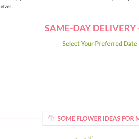
selves.
SAME-DAY DELIVERY
Select Your Preferred Date 
SOME FLOWER IDEAS FOR