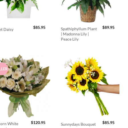
$
85.95
$
89.95
Spathiphyllum Plant
t Daisy
| Madonna Lily |
Peace Lily
LLER
$
120.95
$
85.95
orn White
Sunnydays Bouquet