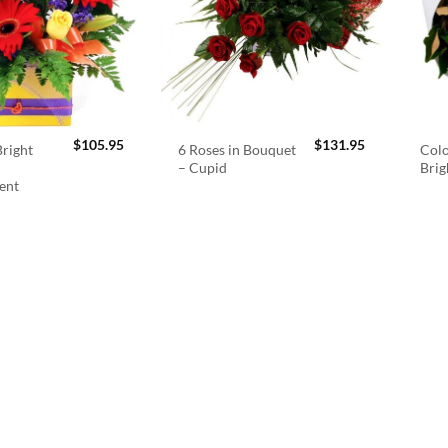
$
105.95
$
131.95
right
6 Roses in Bouquet
Colo
– Cupid
Brig
ent