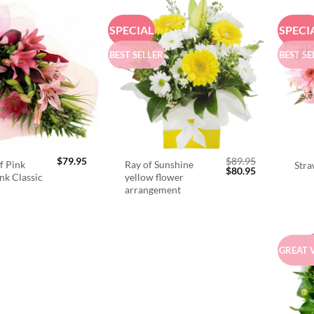
SPECIAL
SPECI
BEST SELLER
BEST SE
$
79.95
$
89.95
f Pink
Ray of Sunshine
Stra
Original
Current
$
80.95
ink Classic
yellow flower
price
price
arrangement
was:
is:
$89.95.
$80.95.
GREAT 