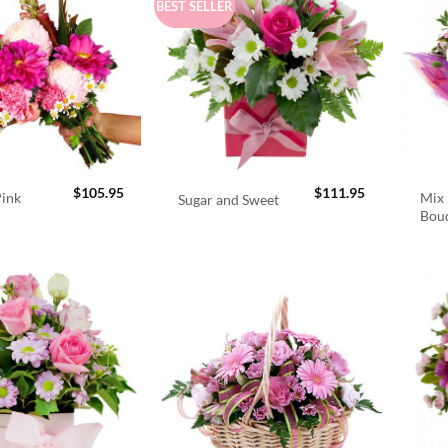
BEST SELLER
$
105.95
$
111.95
Pink
Mix 
Sugar and Sweet
Bou