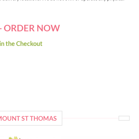
 - ORDER NOW
in the Checkout
 MOUNT ST THOMAS