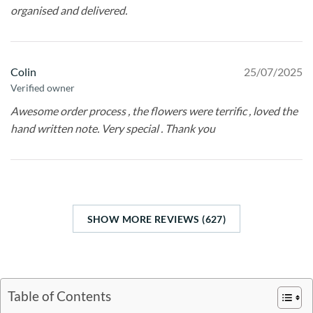
organised and delivered.
Colin
25/07/2025
Verified owner
Awesome order process , the flowers were terrific , loved the
hand written note. Very special . Thank you
SHOW MORE REVIEWS (627)
Table of Contents