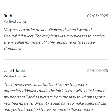
Ruth
02/08/2025
Verified owner
Very easy to order on line. Delivered when I wanted.
Beautiful flowers. The recipient was very pleased to receive
them. Value for money. Highly recommend The Flower
Company.
Jane Trickett
26/07/2025
Verified owner
The flowers were beautiful and i know they were
appreciated.Whilst i made the initial error with date i hoped
my phone call and assurance from the lady to whom i spoke
rectified it.I never dreamt i would have to make a second call
and yes that rectified the issue and the flowers were