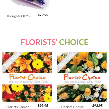
$
79.95
Thoughts Of You
FLORISTS'
CHOICE
$
93.95
$
93.95
Florists Choice
Florists Choice