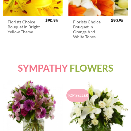
$
90.95
$
90.95
Florists Choice
Florists Choice
Bouquet In Bright
Bouquet In
Yellow Theme
Orange And
White Tones
SYMPATHY
FLOWERS
TOP SELLER