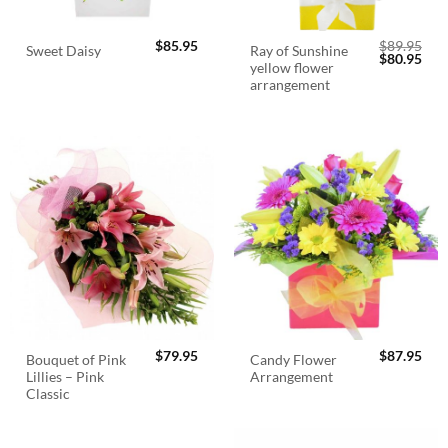
$
85.95
$
89.95
Ray of Sunshine
Sweet Daisy
Original
Cur
$
80.95
yellow flower
price
pric
was:
is:
arrangement
$89.95.
$80.
$
79.95
$
87.95
Bouquet of Pink
Candy Flower
Lillies – Pink
Arrangement
Classic