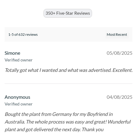
350+ Five-Star Reviews
1-5 of 632 reviews
Simone
05/08/2025
Verified owner
Totally got what I wanted and what was advertised. Excellent.
Anonymous
04/08/2025
Verified owner
Bought the plant from Germany for my Boyfriend in
Australia. The whole process was easy and great! Wunderful
plant and got delivered the next day. Thank you