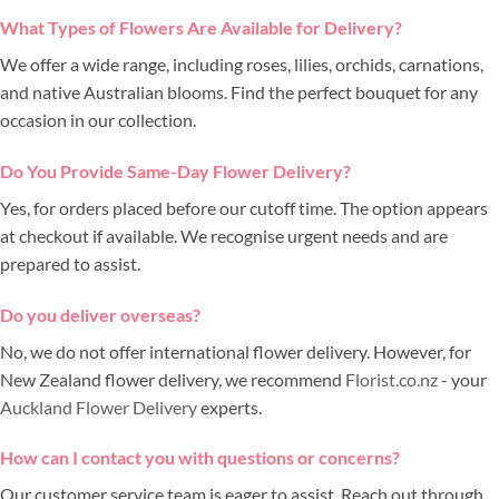
What Types of Flowers Are Available for Delivery?
We offer a wide range, including roses, lilies, orchids, carnations,
and native Australian blooms. Find the perfect bouquet for any
occasion in our collection.
Do You Provide Same-Day Flower Delivery?
Yes, for orders placed before our cutoff time. The option appears
at checkout if available. We recognise urgent needs and are
prepared to assist.
Do you deliver overseas?
No, we do not offer international flower delivery. However, for
New Zealand flower delivery, we recommend
Florist.co.nz
- your
Auckland Flower Delivery
experts.
How can I contact you with questions or concerns?
Our customer service team is eager to assist. Reach out through