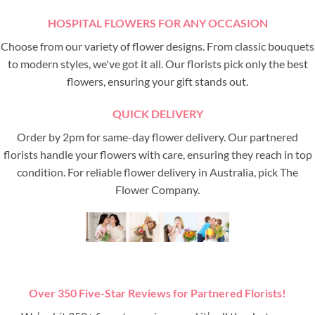
HOSPITAL FLOWERS FOR ANY OCCASION
Choose from our variety of flower designs. From classic bouquets
to modern styles, we've got it all. Our florists pick only the best
flowers, ensuring your gift stands out.
QUICK DELIVERY
Order by 2pm for same-day flower delivery. Our partnered
florists handle your flowers with care, ensuring they reach in top
condition. For reliable flower delivery in Australia, pick The
Flower Company.
Over 350 Five-Star Reviews for Partnered Florists!