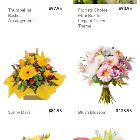
$
97.95
$
93.95
Thumbelina
Florists Choice
Basket
Mini Box In
Arrangement
Elegant Green
Theme
$
81.95
$
125.95
Sunny Days
Blush Blossom