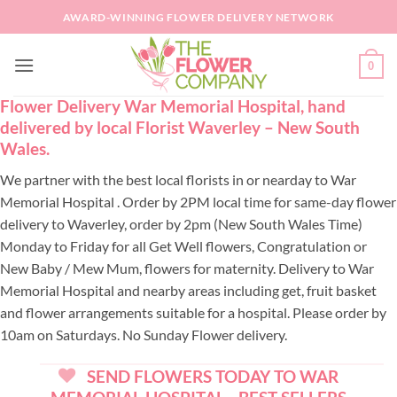
Skip
AWARD-WINNING FLOWER DELIVERY NETWORK
to
content
0
Flower Delivery War Memorial Hospital, hand
delivered by local Florist Waverley – New South
Wales.
We partner with the best local florists in or nearday to War
Memorial Hospital . Order by 2PM local time for same-day flower
delivery to Waverley, order by 2pm (New South Wales Time)
Monday to Friday for all Get Well flowers, Congratulation or
New Baby / Mew Mum, flowers for maternity. Delivery to War
Memorial Hospital and nearby areas including get, fruit basket
and flower arrangements suitable for a hospital. Please order by
10am on Saturdays. No Sunday Flower delivery.
SEND FLOWERS TODAY TO WAR