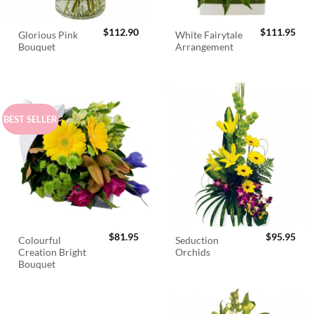
$
112.90
$
111.95
Glorious Pink
White Fairytale
Bouquet
Arrangement
BEST SELLER
$
81.95
$
95.95
Colourful
Seduction
Creation Bright
Orchids
Bouquet