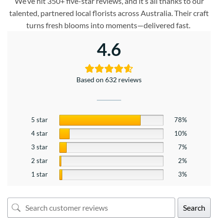
We’ve hit 350+ five-star reviews, and it’s all thanks to our
talented, partnered local florists across Australia. Their craft
turns fresh blooms into moments—delivered fast.
4.6
Based on 632 reviews
5 star
78%
4 star
10%
3 star
7%
2 star
2%
1 star
3%
Search