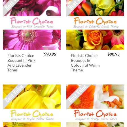
$
90.95
$
90.95
Florists Choice
Florists Choice
Bouquet In Pink
Bouquet In
And Lavender
Colourful Warm
Tones
Theme