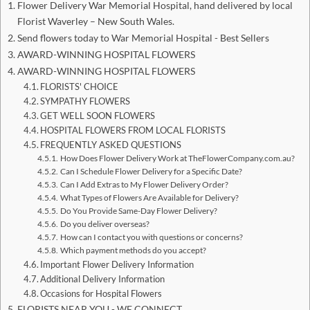
Flower Delivery War Memorial Hospital, hand delivered by local
Florist Waverley – New South Wales.
Send flowers today to War Memorial Hospital - Best Sellers
AWARD-WINNING HOSPITAL FLOWERS
AWARD-WINNING HOSPITAL FLOWERS
FLORISTS' CHOICE
SYMPATHY FLOWERS
GET WELL SOON FLOWERS
HOSPITAL FLOWERS FROM LOCAL FLORISTS
FREQUENTLY ASKED QUESTIONS
How Does Flower Delivery Work at TheFlowerCompany.com.au?
Can I Schedule Flower Delivery for a Specific Date?
Can I Add Extras to My Flower Delivery Order?
What Types of Flowers Are Available for Delivery?
Do You Provide Same-Day Flower Delivery?
Do you deliver overseas?
How can I contact you with questions or concerns?
Which payment methods do you accept?
Important Flower Delivery Information
Additional Delivery Information
Occasions for Hospital Flowers
FLORISTS NEAR YOU - WE CONNECT