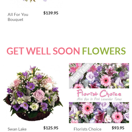
$
139.95
All For You
Bouquet
GET WELL SOON
FLOWERS
$
125.95
$
93.95
Swan Lake
Florists Choice