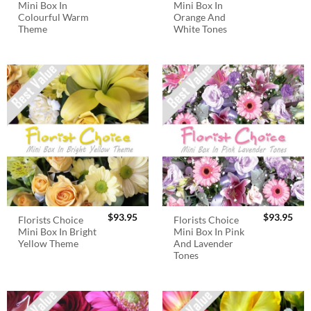
Mini Box In
Mini Box In
Colourful Warm
Orange And
Theme
White Tones
$
93.95
$
93.95
Florists Choice
Florists Choice
Mini Box In Bright
Mini Box In Pink
Yellow Theme
And Lavender
Tones