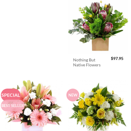
$
97.95
Nothing But
Native Flowers
SPECIAL
NEW
BEST SELLER