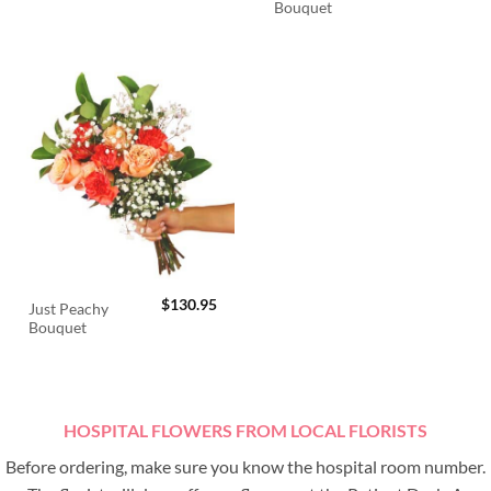
Bouquet
$
130.95
Just Peachy
Bouquet
HOSPITAL FLOWERS FROM LOCAL FLORISTS
Before ordering, make sure you know the hospital room number.