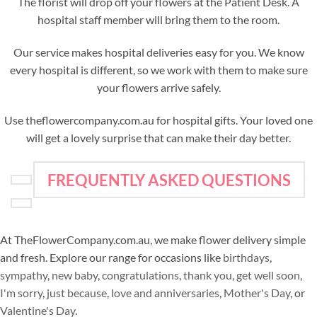
The florist will drop off your flowers at the Patient Desk. A
hospital staff member will bring them to the room.
Our service makes hospital deliveries easy for you. We know
every hospital is different, so we work with them to make sure
your flowers arrive safely.
Use theflowercompany.com.au for hospital gifts. Your loved one
will get a lovely surprise that can make their day better.
FREQUENTLY ASKED QUESTIONS
At TheFlowerCompany.com.au, we make flower delivery simple
and fresh. Explore our range for occasions like
birthdays
,
sympathy
,
new baby
,
congratulations
,
thank you
,
get well soon
,
I'm sorry
,
just because
,
love and anniversaries
,
Mother's Day
, or
Valentine's Day
.