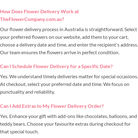
How Does Flower Delivery Work at
TheFlowerCompany.com.au?
Our flower delivery process in Australia is straightforward. Select
your preferred flowers on our website, add them to your cart,
choose a delivery date and time, and enter the recipient's address.
Our team ensures the flowers arrive in perfect condition.
Can I Schedule Flower Delivery for a Specific Date?
Yes. We understand timely deliveries matter for special occasions.
At checkout, select your preferred date and time. We focus on
punctuality and reliability.
Can I Add Extras to My Flower Delivery Order?
Yes. Enhance your gift with add-ons like chocolates, balloons, and
teddy bears. Choose your favourite extras during checkout for
that special touch.