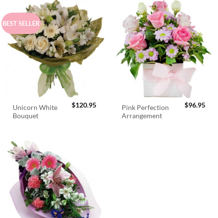
BEST SELLER
$
120.95
$
96.95
Unicorn White
Pink Perfection
Bouquet
Arrangement