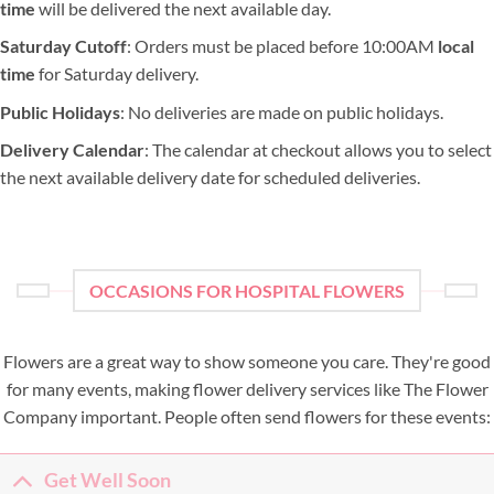
time
will be delivered the next available day.
Saturday Cutoff
: Orders must be placed before 10:00AM
local
time
for Saturday delivery.
Public Holidays
: No deliveries are made on public holidays.
Delivery Calendar
: The calendar at checkout allows you to select
the next available delivery date for scheduled deliveries.
OCCASIONS FOR HOSPITAL FLOWERS
Flowers are a great way to show someone you care. They're good
for many events, making flower delivery services like The Flower
Company important. People often send flowers for these events:
Get Well Soon