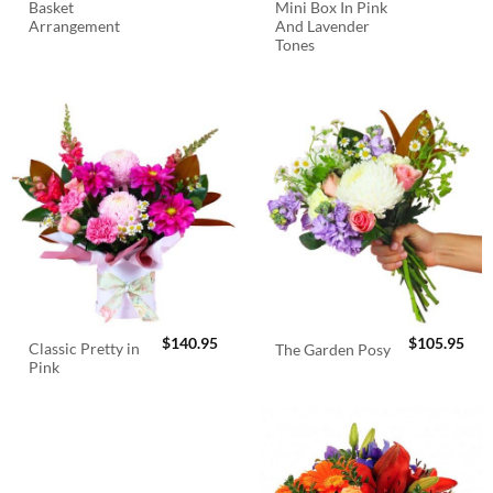
Basket
Mini Box In Pink
Arrangement
And Lavender
Tones
$
140.95
$
105.95
Classic Pretty in
The Garden Posy
Pink