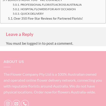
PROFESSIONAL FLORISTS ACROSS AUSTRALIA
HOSPITAL FLOWERS FOR ANY OCCASION
QUICK DELIVERY
Over 350 Five-Star Reviews for Partnered Florists!
Leave a Reply
You must be
logged in
to post a comment.
ABOUT US
The Flower Company Pty Ltd is a 100% Australian owned
and operated online flower delivery network, connecting you
with reputable florists around Australia. We do not have
physical locations. Order now for flowers Australia-wide.