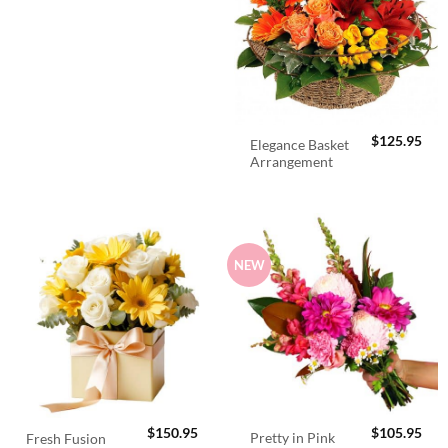
$
125.95
Elegance Basket
Arrangement
NEW
$
150.95
$
105.95
Pretty in Pink
Fresh Fusion