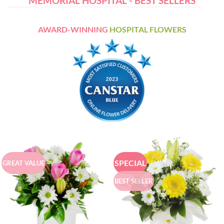
MEMORIAL HOSPITAL - BEST SELLERS
AWARD-WINNING
HOSPITAL FLOWERS
SPECIAL
GREAT VALUE
BEST SELLER