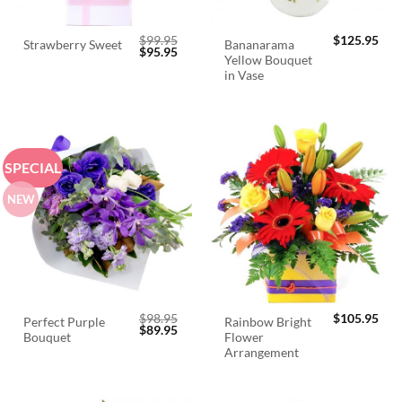
$
99.95
$
125.95
Bananarama
Strawberry Sweet
Original
Current
$
95.95
Yellow Bouquet
price
price
was:
is:
in Vase
$99.95.
$95.95.
SPECIAL
NEW
$
98.95
$
105.95
Perfect Purple
Rainbow Bright
Original
Current
$
89.95
Bouquet
Flower
price
price
was:
is:
Arrangement
$98.95.
$89.95.