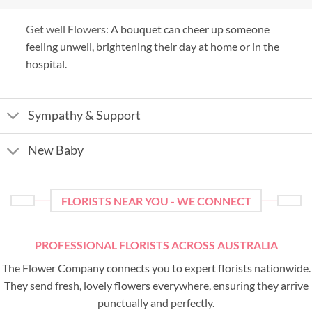
Get well Flowers:
A bouquet can cheer up someone
feeling unwell, brightening their day at home or in the
hospital.
Sympathy & Support
New Baby
FLORISTS NEAR YOU - WE CONNECT
PROFESSIONAL FLORISTS ACROSS AUSTRALIA
The Flower Company connects you to expert florists nationwide.
They send fresh, lovely flowers everywhere, ensuring they arrive
punctually and perfectly.