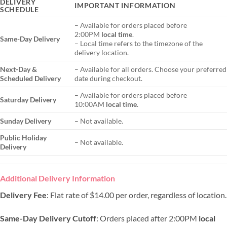
DELIVERY
IMPORTANT INFORMATION
SCHEDULE
– Available for orders placed before
2:00PM
local time
.
Same-Day Delivery
– Local time refers to the timezone of the
delivery location.
Next-Day &
– Available for all orders. Choose your preferred
Scheduled Delivery
date during checkout.
– Available for orders placed before
Saturday Delivery
10:00AM
local time
.
Sunday Delivery
– Not available.
Public Holiday
– Not available.
Delivery
Additional Delivery Information
Delivery Fee
: Flat rate of $14.00 per order, regardless of location.
Same-Day Delivery Cutoff
: Orders placed after 2:00PM
local