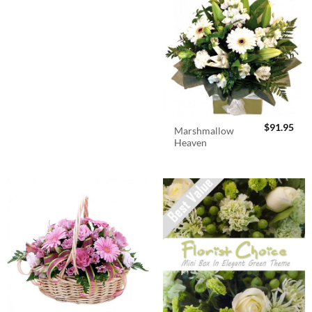
$
91.95
Marshmallow
Heaven