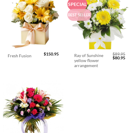
SPECIAL
BEST SELLER
$
150.95
$
89.95
Ray of Sunshine
Fresh Fusion
Original
Cur
$
80.95
yellow flower
price
pric
was:
is:
arrangement
$89.95.
$80.