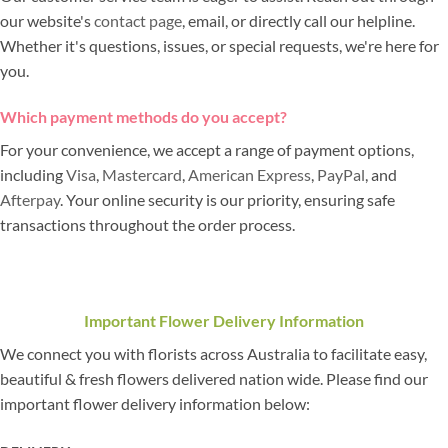
our website's
contact page
, email, or directly call our helpline.
Whether it's questions, issues, or special requests, we're here for
you.
Which payment methods do you accept?
For your convenience, we accept a range of payment options,
including
Visa
,
Mastercard
,
American Express
,
PayPal
, and
Afterpay
. Your online security is our priority, ensuring safe
transactions throughout the order process.
Important Flower Delivery Information
We connect you with florists across Australia to facilitate easy,
beautiful & fresh flowers delivered nation wide. Please find our
important flower delivery information below: