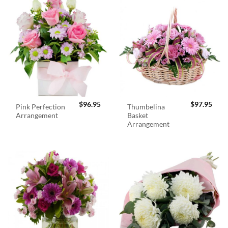
$
96.95
$
97.95
Pink Perfection
Thumbelina
Arrangement
Basket
Arrangement