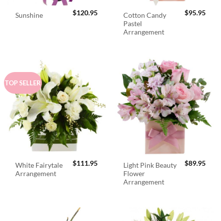
$
120.95
$
95.95
Cotton Candy
Sunshine
Pastel
Arrangement
TOP SELLER
$
111.95
$
89.95
White Fairytale
Light Pink Beauty
Arrangement
Flower
Arrangement