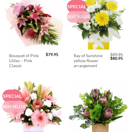
SPECIAL
BEST SELLER
$
79.95
$
89.95
Bouquet of Pink
Ray of Sunshine
Original
Curr
$
80.95
Lillies – Pink
yellow flower
price
price
was:
is:
Classic
arrangement
$89.95.
$80.
SPECIAL
BEST SELLER