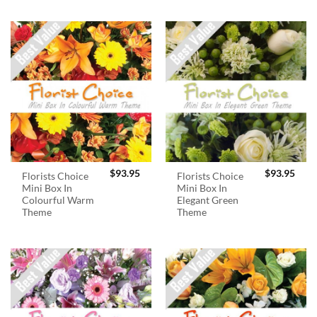
$
93.95
$
93.95
Florists Choice
Florists Choice
Mini Box In
Mini Box In
Colourful Warm
Elegant Green
Theme
Theme