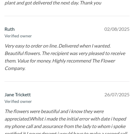
plant and got delivered the next day. Thank you
Ruth
02/08/2025
Verified owner
Very easy to order on line. Delivered when I wanted.
Beautiful flowers. The recipient was very pleased to receive
them. Value for money. Highly recommend The Flower
Company.
Jane Trickett
26/07/2025
Verified owner
The flowers were beautiful and i know they were
appreciated.Whilst i made the initial error with date i hoped
my phone call and assurance from the lady to whom i spoke
rectified it.I never dreamt i would have to make a second call