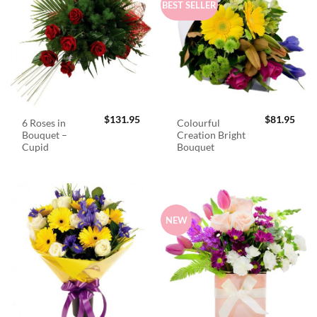
BEST SELLER
$
131.95
$
81.95
6 Roses in
Colourful
Bouquet –
Creation Bright
Cupid
Bouquet
NEW