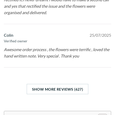
and yes that rectified the issue and the flowers were
organised and delivered.
Colin
25/07/2025
Verified owner
Awesome order process , the flowers were terrific , loved the
hand written note. Very special . Thank you
SHOW MORE REVIEWS (627)