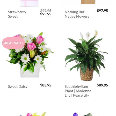
$
99.95
$
97.95
Strawberry
Nothing But
Original
Current
$
95.95
Sweet
Native Flowers
price
price
was:
is:
$99.95.
$95.95.
GREAT VALUE
$
85.95
$
89.95
Spathiphyllum
Sweet Daisy
Plant | Madonna
Lily | Peace Lily