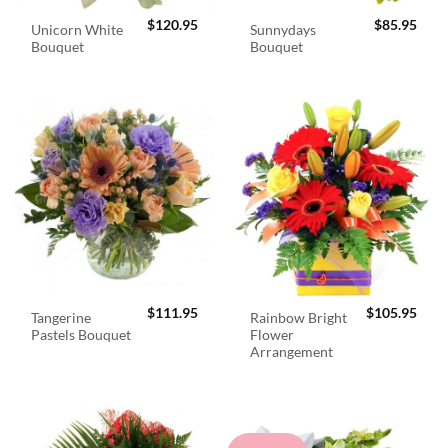
$
120.95
$
85.95
Unicorn White
Sunnydays
Bouquet
Bouquet
$
111.95
$
105.95
Tangerine
Rainbow Bright
Pastels Bouquet
Flower
Arrangement