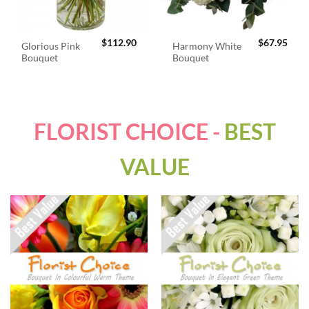
$
112.90
$
67.95
Glorious Pink
Harmony White
Bouquet
Bouquet
FLORIST CHOICE -
BEST
VALUE