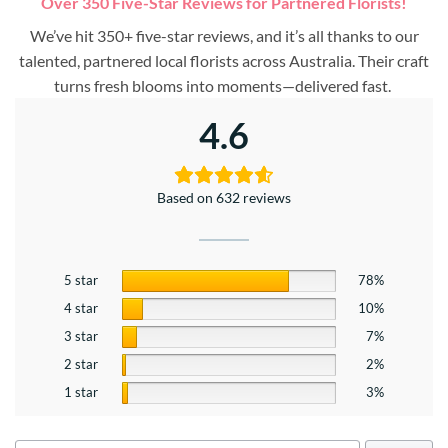
Over 350 Five-Star Reviews for Partnered Florists!
We’ve hit 350+ five-star reviews, and it’s all thanks to our
talented, partnered local florists across Australia. Their craft
turns fresh blooms into moments—delivered fast.
4.6
Based on 632 reviews
5 star
78%
4 star
10%
3 star
7%
2 star
2%
1 star
3%