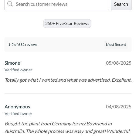
Search
350+ Five-Star Reviews
1-5 of 632 reviews
Simone
05/08/2025
Verified owner
Totally got what I wanted and what was advertised. Excellent.
Anonymous
04/08/2025
Verified owner
Bought the plant from Germany for my Boyfriend in
Australia. The whole process was easy and great! Wunderful