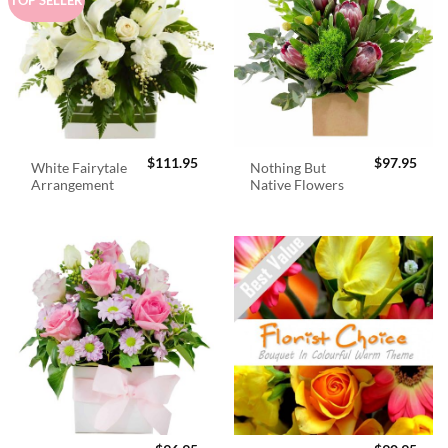
$
111.95
$
97.95
White Fairytale
Nothing But
Arrangement
Native Flowers