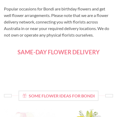
Popular occasions for Bondi are birthday flowers and get
well flower arrangements. Please note that we are a flower
delivery network, connecting you with florists across
Australia in or near your required delivery locations. We do
not own or operate any physical florists ourselves.
SAME-DAY FLOWER DELIVERY
SOME FLOWER IDEAS FOR BONDI