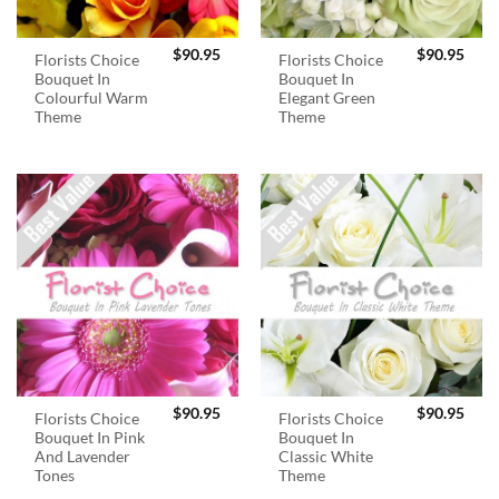
$
90.95
$
90.95
Florists Choice
Florists Choice
Bouquet In
Bouquet In
Colourful Warm
Elegant Green
Theme
Theme
$
90.95
$
90.95
Florists Choice
Florists Choice
Bouquet In Pink
Bouquet In
And Lavender
Classic White
Tones
Theme