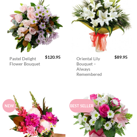
$
120.95
$
89.95
Pastel Delight
Oriental Lily
Flower Bouquet
Bouquet –
Always
Remembered
NEW
BEST SELLER