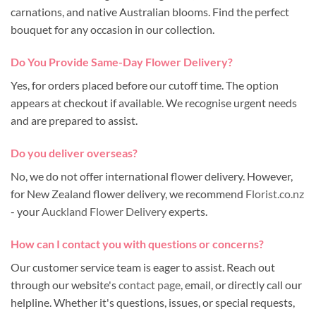
carnations, and native Australian blooms. Find the perfect
bouquet for any occasion in our collection.
Do You Provide Same-Day Flower Delivery?
Yes, for orders placed before our cutoff time. The option
appears at checkout if available. We recognise urgent needs
and are prepared to assist.
Do you deliver overseas?
No, we do not offer international flower delivery. However,
for New Zealand flower delivery, we recommend
Florist.co.nz
- your
Auckland Flower Delivery
experts.
How can I contact you with questions or concerns?
Our customer service team is eager to assist. Reach out
through our website's
contact page
, email, or directly call our
helpline. Whether it's questions, issues, or special requests,