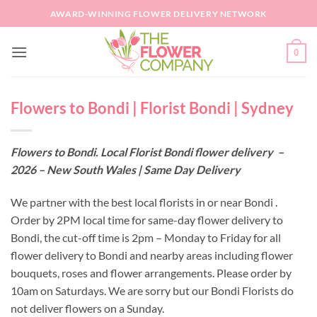
Skip
AWARD-WINNING FLOWER DELIVERY NETWORK
to
content
0
Flowers to Bondi | Florist Bondi | Sydney
Flowers to Bondi. Local Florist Bondi flower delivery –
2026 – New South Wales | Same Day Delivery
We partner with the best local florists in or near Bondi .
Order by 2PM local time for same-day flower delivery to
Bondi, the cut-off time is 2pm – Monday to Friday for all
flower delivery to Bondi and nearby areas including flower
bouquets, roses and flower arrangements. Please order by
10am on Saturdays. We are sorry but our Bondi Florists do
not deliver flowers on a Sunday.