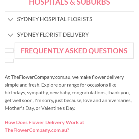
HOSPITALS & SUBURBS
SYDNEY HOSPITAL FLORISTS
SYDNEY FLORIST DELIVERY
FREQUENTLY ASKED QUESTIONS
At TheFlowerCompany.com.au, we make flower delivery
simple and fresh. Explore our range for occasions like
birthdays
,
sympathy
,
new baby
,
congratulations
,
thank you
,
get well soon
,
I'm sorry
,
just because
,
love and anniversaries
,
Mother's Day
, or
Valentine's Day
.
How Does Flower Delivery Work at
TheFlowerCompany.com.au?