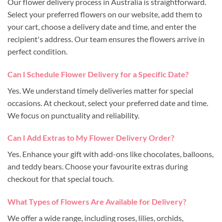
Our flower delivery process in Australia is straightforward.
Select your preferred flowers on our website, add them to
your cart, choose a delivery date and time, and enter the
recipient's address. Our team ensures the flowers arrive in
perfect condition.
Can I Schedule Flower Delivery for a Specific Date?
Yes. We understand timely deliveries matter for special
occasions. At checkout, select your preferred date and time.
We focus on punctuality and reliability.
Can I Add Extras to My Flower Delivery Order?
Yes. Enhance your gift with add-ons like chocolates, balloons,
and teddy bears. Choose your favourite extras during
checkout for that special touch.
What Types of Flowers Are Available for Delivery?
We offer a wide range, including roses, lilies, orchids,