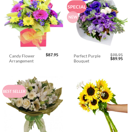
SPECIAL
NEW
$
87.95
$
98.95
Candy Flower
Perfect Purple
Original
Curr
$
89.95
Arrangement
Bouquet
price
price
was:
is:
$98.95.
$89.
BEST SELLER