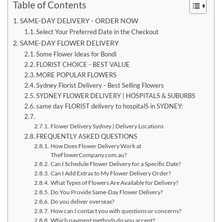
Table of Contents
SAME-DAY DELIVERY - ORDER NOW
Select Your Preferred Date in the Checkout
SAME-DAY FLOWER DELIVERY
Some Flower Ideas for Bondi
FLORIST CHOICE - BEST VALUE
MORE POPULAR FLOWERS
Sydney Florist Delivery - Best Selling Flowers
SYDNEY FLOWER DELIVERY | HOSPITALS & SUBURBS
same day FLORIST delivery to hospitalS in SYDNEY:
Flower Delivery Sydney | Delivery Locations
FREQUENTLY ASKED QUESTIONS
How Does Flower Delivery Work at
TheFlowerCompany.com.au?
Can I Schedule Flower Delivery for a Specific Date?
Can I Add Extras to My Flower Delivery Order?
What Types of Flowers Are Available for Delivery?
Do You Provide Same-Day Flower Delivery?
Do you deliver overseas?
How can I contact you with questions or concerns?
Which payment methods do you accept?