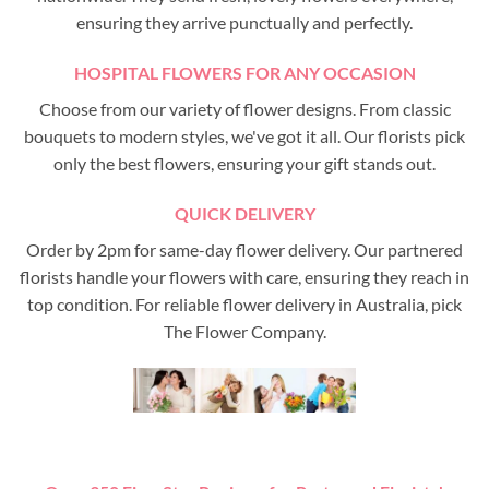
ensuring they arrive punctually and perfectly.
HOSPITAL FLOWERS FOR ANY OCCASION
Choose from our variety of flower designs. From classic
bouquets to modern styles, we've got it all. Our florists pick
only the best flowers, ensuring your gift stands out.
QUICK DELIVERY
Order by 2pm for same-day flower delivery. Our partnered
florists handle your flowers with care, ensuring they reach in
top condition. For reliable flower delivery in Australia, pick
The Flower Company.