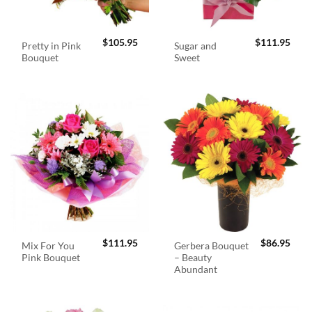
$
105.95
$
111.95
Pretty in Pink
Sugar and
Bouquet
Sweet
$
111.95
$
86.95
Mix For You
Gerbera Bouquet
Pink Bouquet
– Beauty
Abundant