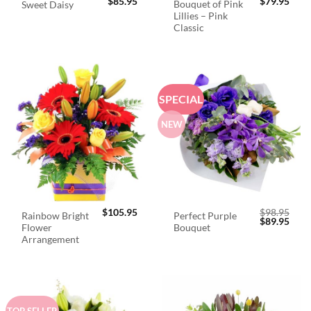
$
85.95
$
79.95
Bouquet of Pink
Sweet Daisy
Lillies – Pink
Classic
SPECIAL
NEW
$
105.95
$
98.95
Rainbow Bright
Perfect Purple
Original
Curr
$
89.95
Flower
Bouquet
price
price
was:
is:
Arrangement
$98.95.
$89.
TOP SELLER