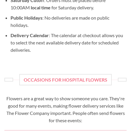
Saturday Cutoff
: Orders must be placed before
10:00AM
local time
for Saturday delivery.
Public Holidays
: No deliveries are made on public
holidays.
Delivery Calendar
: The calendar at checkout allows you
to select the next available delivery date for scheduled
deliveries.
OCCASIONS FOR HOSPITAL FLOWERS
Flowers are a great way to show someone you care. They're
good for many events, making flower delivery services like
The Flower Company important. People often send flowers
for these events: