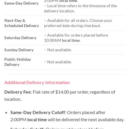
2:00PM
local time
.
Same-Day Delivery
– Local time refers to the timezone of the
delivery location.
Next-Day &
– Available for all orders. Choose your
Scheduled Delivery
preferred date during checkout.
– Available for orders placed before
Saturday Delivery
10:00AM
local time
.
Sunday Delivery
– Not available.
Public Holiday
– Not available.
Delivery
Additional Delivery Information
Delivery Fee
: Flat rate of $14.00 per order, regardless of
location.
Same-Day Delivery Cutoff
: Orders placed after
2:00PM
local time
will be delivered the next available day.