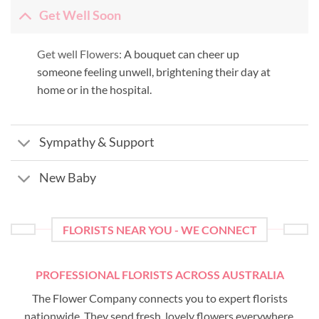
Get Well Soon
Get well Flowers:
A bouquet can cheer up
someone feeling unwell, brightening their day at
home or in the hospital.
Sympathy & Support
New Baby
FLORISTS NEAR YOU - WE CONNECT
PROFESSIONAL FLORISTS ACROSS AUSTRALIA
The Flower Company connects you to expert florists
nationwide. They send fresh, lovely flowers everywhere,