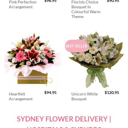
$
96.95
$
90.95
Pink Perfection
Florists Choice
Arrangement
Bouquet In
Colourful Warm
Theme
BEST SELLER
$
94.95
$
120.95
Heartfelt
Unicorn White
Arrangement
Bouquet
SYDNEY FLOWER DELIVERY |