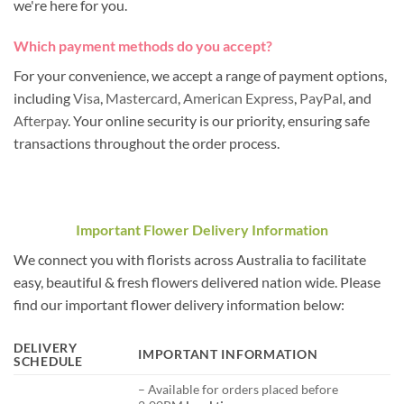
we're here for you.
Which payment methods do you accept?
For your convenience, we accept a range of payment options,
including
Visa
,
Mastercard
,
American Express
,
PayPal
, and
Afterpay
. Your online security is our priority, ensuring safe
transactions throughout the order process.
Important Flower Delivery Information
We connect you with florists across Australia to facilitate
easy, beautiful & fresh flowers delivered nation wide. Please
find our important flower delivery information below:
DELIVERY
IMPORTANT INFORMATION
SCHEDULE
– Available for orders placed before