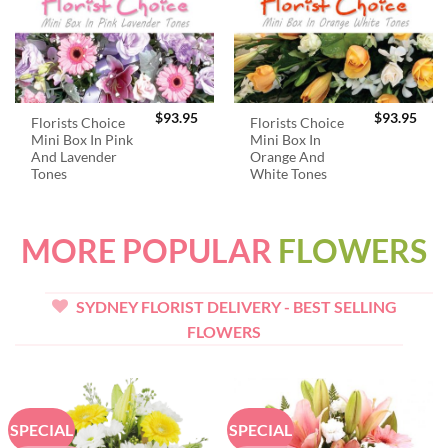
$
93.95
$
93.95
Florists Choice
Florists Choice
Mini Box In Pink
Mini Box In
And Lavender
Orange And
Tones
White Tones
MORE POPULAR
FLOWERS
SYDNEY FLORIST DELIVERY - BEST SELLING
FLOWERS
SPECIAL
SPECIAL