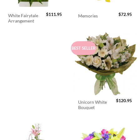
$
111.95
$
72.95
White Fairytale
Memories
Arrangement
BEST SELLER
$
120.95
Unicorn White
Bouquet