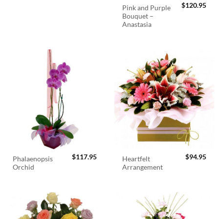
$
120.95
Pink and Purple
Bouquet –
Anastasia
$
117.95
$
94.95
Phalaenopsis
Heartfelt
Orchid
Arrangement