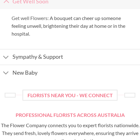
Get Well Soon
Get well Flowers:
A bouquet can cheer up someone
feeling unwell, brightening their day at home or in the
hospital.
Sympathy & Support
New Baby
FLORISTS NEAR YOU - WE CONNECT
PROFESSIONAL FLORISTS ACROSS AUSTRALIA
The Flower Company connects you to expert florists nationwide.
They send fresh, lovely flowers everywhere, ensuring they arrive