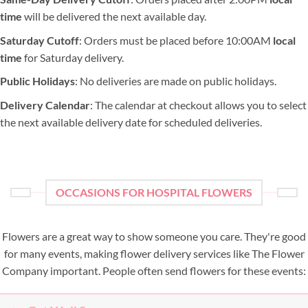
time
will be delivered the next available day.
Saturday Cutoff
: Orders must be placed before 10:00AM
local
time
for Saturday delivery.
Public Holidays
: No deliveries are made on public holidays.
Delivery Calendar
: The calendar at checkout allows you to select
the next available delivery date for scheduled deliveries.
OCCASIONS FOR HOSPITAL FLOWERS
Flowers are a great way to show someone you care. They're good
for many events, making flower delivery services like The Flower
Company important. People often send flowers for these events: