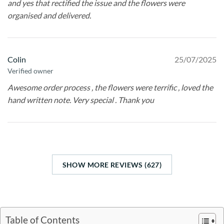
and yes that rectified the issue and the flowers were
organised and delivered.
Colin
25/07/2025
Verified owner
Awesome order process , the flowers were terrific , loved the
hand written note. Very special . Thank you
SHOW MORE REVIEWS (627)
Table of Contents