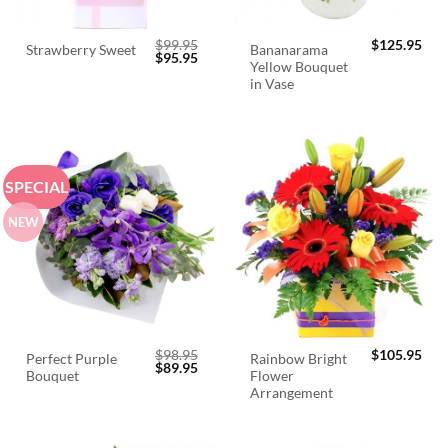
$
99.95
$
125.95
Bananarama
Strawberry Sweet
Original
Current
$
95.95
Yellow Bouquet
price
price
was:
is:
in Vase
$99.95.
$95.95.
SPECIAL
NEW
$
98.95
$
105.95
Perfect Purple
Rainbow Bright
Original
Current
$
89.95
Bouquet
Flower
price
price
was:
is:
Arrangement
$98.95.
$89.95.