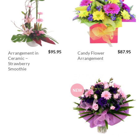
$
95.95
$
87.95
Arrangement in
Candy Flower
Ceramic –
Arrangement
Strawberry
Smoothie
NEW