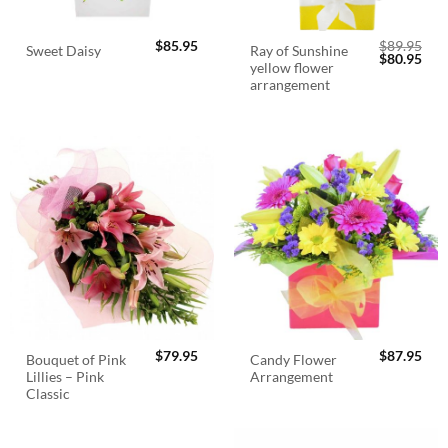
$
85.95
$
89.95
Ray of Sunshine
Sweet Daisy
Original
Cur
$
80.95
yellow flower
price
pric
was:
is:
arrangement
$89.95.
$80.
$
79.95
$
87.95
Bouquet of Pink
Candy Flower
Lillies – Pink
Arrangement
Classic