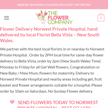
Skip
AWARD-WINNING FLOWER DELIVERY NETWORK
to
content
0
Flower Delivery Norwest Private Hospital, hand
delivered by local Florist Bella Vista – New South
Wales.
We partner with the best local florists in or nearday to Norwest
Private Hospital . Order by 2PM local time for same-day flower
delivery to Bella Vista, order by 2pm (New South Wales Time)
Monday to Friday for all Get Well flowers, Congratulation or
New Baby / Mew Mum, flowers for maternity. Delivery to
Norwest Private Hospital and nearby areas including get, fruit
basket and flower arrangements suitable for a hospital. Please
order by 10am on Saturdays. No Sunday Flower delivery.
SEND FLOWERS TODAY TO NORWEST