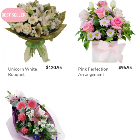
BEST SELLER
$
120.95
$
96.95
Unicorn White
Pink Perfection
Bouquet
Arrangement