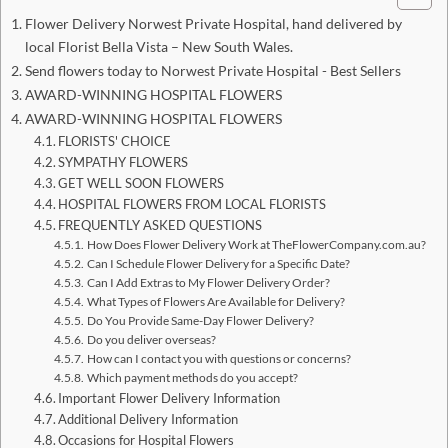
Flower Delivery Norwest Private Hospital, hand delivered by
local Florist Bella Vista – New South Wales.
Send flowers today to Norwest Private Hospital - Best Sellers
AWARD-WINNING HOSPITAL FLOWERS
AWARD-WINNING HOSPITAL FLOWERS
FLORISTS' CHOICE
SYMPATHY FLOWERS
GET WELL SOON FLOWERS
HOSPITAL FLOWERS FROM LOCAL FLORISTS
FREQUENTLY ASKED QUESTIONS
How Does Flower Delivery Work at TheFlowerCompany.com.au?
Can I Schedule Flower Delivery for a Specific Date?
Can I Add Extras to My Flower Delivery Order?
What Types of Flowers Are Available for Delivery?
Do You Provide Same-Day Flower Delivery?
Do you deliver overseas?
How can I contact you with questions or concerns?
Which payment methods do you accept?
Important Flower Delivery Information
Additional Delivery Information
Occasions for Hospital Flowers