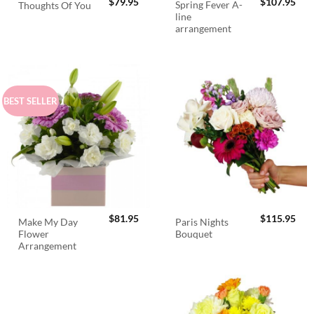
$
79.95
$
107.95
Spring Fever A-
Thoughts Of You
line
arrangement
BEST SELLER
$
81.95
$
115.95
Make My Day
Paris Nights
Flower
Bouquet
Arrangement