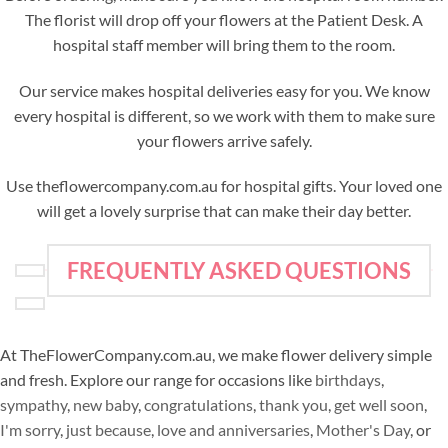
The florist will drop off your flowers at the Patient Desk. A
hospital staff member will bring them to the room.
Our service makes hospital deliveries easy for you. We know
every hospital is different, so we work with them to make sure
your flowers arrive safely.
Use theflowercompany.com.au for hospital gifts. Your loved one
will get a lovely surprise that can make their day better.
FREQUENTLY ASKED QUESTIONS
At TheFlowerCompany.com.au, we make flower delivery simple
and fresh. Explore our range for occasions like
birthdays
,
sympathy
,
new baby
,
congratulations
,
thank you
,
get well soon
,
I'm sorry
,
just because
,
love and anniversaries
,
Mother's Day
, or