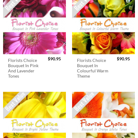
$
90.95
$
90.95
Florists Choice
Florists Choice
Bouquet In Pink
Bouquet In
And Lavender
Colourful Warm
Tones
Theme