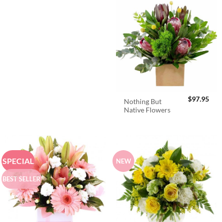
$
97.95
Nothing But
Native Flowers
SPECIAL
NEW
BEST SELLER