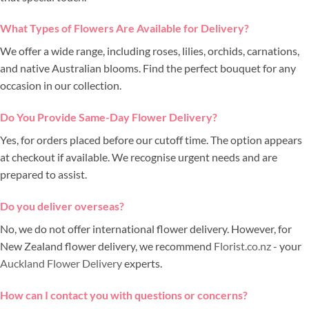
What Types of Flowers Are Available for Delivery?
We offer a wide range, including roses, lilies, orchids, carnations,
and native Australian blooms. Find the perfect bouquet for any
occasion in our collection.
Do You Provide Same-Day Flower Delivery?
Yes, for orders placed before our cutoff time. The option appears
at checkout if available. We recognise urgent needs and are
prepared to assist.
Do you deliver overseas?
No, we do not offer international flower delivery. However, for
New Zealand flower delivery, we recommend
Florist.co.nz
- your
Auckland Flower Delivery
experts.
How can I contact you with questions or concerns?