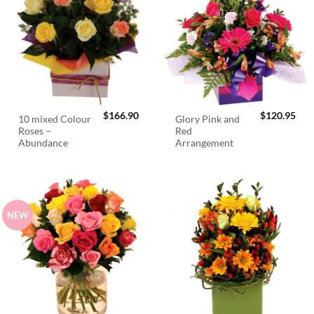
$
166.90
$
120.95
10 mixed Colour
Glory Pink and
Roses –
Red
Abundance
Arrangement
NEW