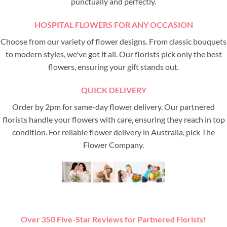
punctually and perfectly.
HOSPITAL FLOWERS FOR ANY OCCASION
Choose from our variety of flower designs. From classic bouquets
to modern styles, we've got it all. Our florists pick only the best
flowers, ensuring your gift stands out.
QUICK DELIVERY
Order by 2pm for same-day flower delivery. Our partnered
florists handle your flowers with care, ensuring they reach in top
condition. For reliable flower delivery in Australia, pick The
Flower Company.
Over 350 Five-Star Reviews for Partnered Florists!