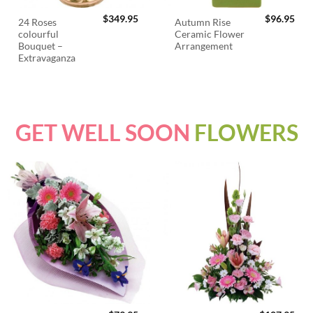
$
349.95
$
96.95
24 Roses
Autumn Rise
colourful
Ceramic Flower
Bouquet –
Arrangement
Extravaganza
GET WELL SOON
FLOWERS