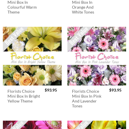
Mini Box In
Mini Box In
Colourful Warm
Orange And
Theme
White Tones
$
93.95
$
93.95
Florists Choice
Florists Choice
Mini Box In Bright
Mini Box In Pink
Yellow Theme
And Lavender
Tones