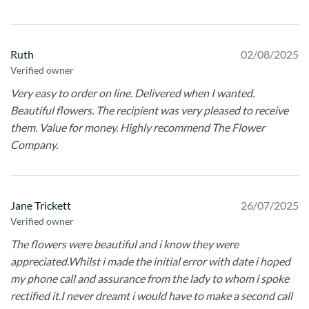
Ruth
02/08/2025
Verified owner
Very easy to order on line. Delivered when I wanted.
Beautiful flowers. The recipient was very pleased to receive
them. Value for money. Highly recommend The Flower
Company.
Jane Trickett
26/07/2025
Verified owner
The flowers were beautiful and i know they were
appreciated.Whilst i made the initial error with date i hoped
my phone call and assurance from the lady to whom i spoke
rectified it.I never dreamt i would have to make a second call