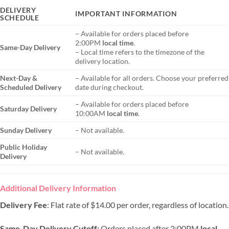
DELIVERY
IMPORTANT INFORMATION
SCHEDULE
– Available for orders placed before
2:00PM
local time
.
Same-Day Delivery
– Local time refers to the timezone of the
delivery location.
Next-Day &
– Available for all orders. Choose your preferred
Scheduled Delivery
date during checkout.
– Available for orders placed before
Saturday Delivery
10:00AM
local time
.
Sunday Delivery
– Not available.
Public Holiday
– Not available.
Delivery
Additional Delivery Information
Delivery Fee
: Flat rate of $14.00 per order, regardless of location.
Same-Day Delivery Cutoff
: Orders placed after 2:00PM
local