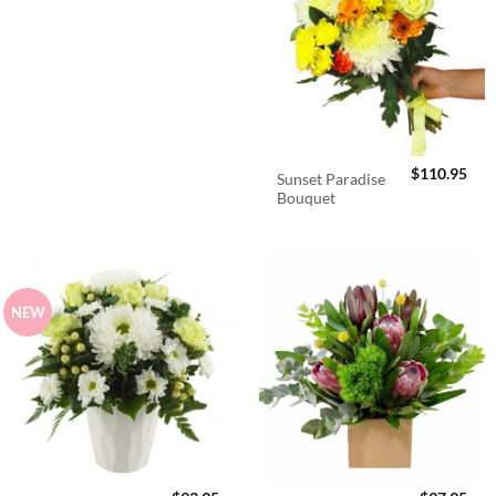
$
110.95
Sunset Paradise
Bouquet
NEW