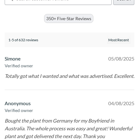
350+ Five-Star Reviews
1-5 of 632 reviews
Simone
05/08/2025
Verified owner
Totally got what I wanted and what was advertised. Excellent.
Anonymous
04/08/2025
Verified owner
Bought the plant from Germany for my Boyfriend in
Australia. The whole process was easy and great! Wunderful
plant and got delivered the next day. Thank you