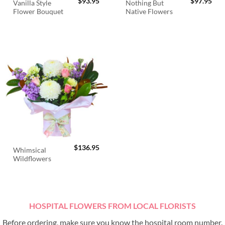
$
93.95
$
97.95
Vanilla Style
Nothing But
Flower Bouquet
Native Flowers
$
136.95
Whimsical
Wildflowers
HOSPITAL FLOWERS FROM LOCAL FLORISTS
Before ordering, make sure you know the hospital room number.