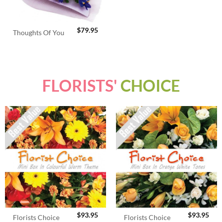
$
79.95
Thoughts Of You
FLORISTS'
CHOICE
$
93.95
$
93.95
Florists Choice
Florists Choice