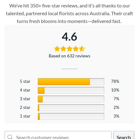
We’ve hit 350+ five-star reviews, and it’s all thanks to our
talented, partnered local florists across Australia. Their craft
turns fresh blooms into moments—delivered fast.
4.6
Based on 632 reviews
5 star
78%
4 star
10%
3 star
7%
2 star
2%
1 star
3%
Search