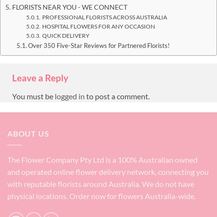
FLORISTS NEAR YOU - WE CONNECT
PROFESSIONAL FLORISTS ACROSS AUSTRALIA
HOSPITAL FLOWERS FOR ANY OCCASION
QUICK DELIVERY
Over 350 Five-Star Reviews for Partnered Florists!
Leave a Reply
You must be
logged in
to post a comment.
ABOUT US
The Flower Company Pty Ltd is a 100% Australian owned
and operated online flower delivery network, connecting you
with reputable florists around Australia. We do not have
physical locations. Order now for flowers Australia-wide.