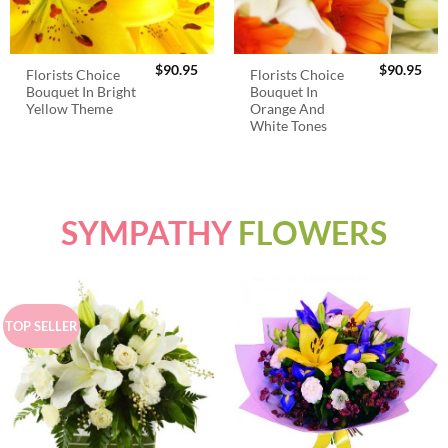
$
90.95
$
90.95
Florists Choice
Florists Choice
Bouquet In Bright
Bouquet In
Yellow Theme
Orange And
White Tones
SYMPATHY
FLOWERS
TOP SELLER