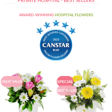
PRIVATE HOSPITAL - BEST SELLERS
AWARD-WINNING
HOSPITAL FLOWERS
SPECIAL
GREAT VALUE
BEST SELLER