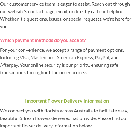
Our customer service team is eager to assist. Reach out through
our website's
contact page
, email, or directly call our helpline.
Whether it's questions, issues, or special requests, we're here for
you.
Which payment methods do you accept?
For your convenience, we accept a range of payment options,
including
Visa
,
Mastercard
,
American Express
,
PayPal
, and
Afterpay
. Your online security is our priority, ensuring safe
transactions throughout the order process.
Important Flower Delivery Information
We connect you with florists across Australia to facilitate easy,
beautiful & fresh flowers delivered nation wide. Please find our
important flower delivery information below: