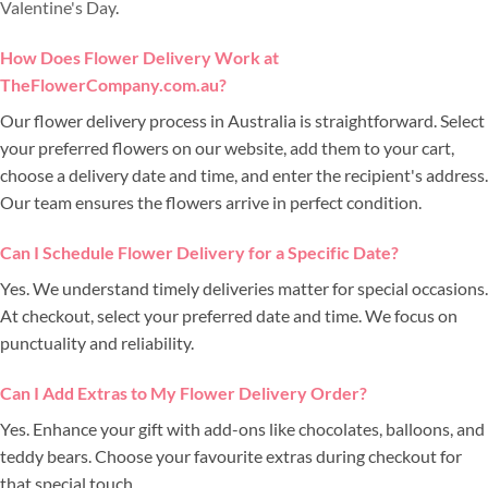
Valentine's Day
.
How Does Flower Delivery Work at
TheFlowerCompany.com.au?
Our flower delivery process in Australia is straightforward. Select
your preferred flowers on our website, add them to your cart,
choose a delivery date and time, and enter the recipient's address.
Our team ensures the flowers arrive in perfect condition.
Can I Schedule Flower Delivery for a Specific Date?
Yes. We understand timely deliveries matter for special occasions.
At checkout, select your preferred date and time. We focus on
punctuality and reliability.
Can I Add Extras to My Flower Delivery Order?
Yes. Enhance your gift with add-ons like chocolates, balloons, and
teddy bears. Choose your favourite extras during checkout for
that special touch.