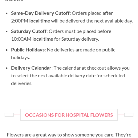
Same-Day Delivery Cutoff
: Orders placed after
2:00PM
local time
will be delivered the next available day.
Saturday Cutoff
: Orders must be placed before
10:00AM
local time
for Saturday delivery.
Public Holidays
: No deliveries are made on public
holidays.
Delivery Calendar
: The calendar at checkout allows you
to select the next available delivery date for scheduled
deliveries.
OCCASIONS FOR HOSPITAL FLOWERS
Flowers are a great way to show someone you care. They're