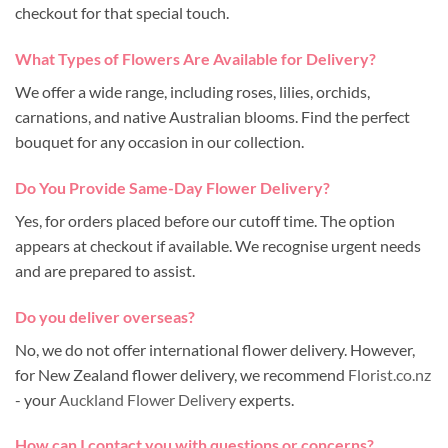
checkout for that special touch.
What Types of Flowers Are Available for Delivery?
We offer a wide range, including roses, lilies, orchids,
carnations, and native Australian blooms. Find the perfect
bouquet for any occasion in our collection.
Do You Provide Same-Day Flower Delivery?
Yes, for orders placed before our cutoff time. The option
appears at checkout if available. We recognise urgent needs
and are prepared to assist.
Do you deliver overseas?
No, we do not offer international flower delivery. However,
for New Zealand flower delivery, we recommend
Florist.co.nz
- your
Auckland Flower Delivery
experts.
How can I contact you with questions or concerns?