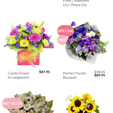
Plant | Madonna
Lily | Peace Lily
SPECIAL
NEW
$
87.95
$
98.95
Candy Flower
Perfect Purple
Original
Curr
$
89.95
Arrangement
Bouquet
price
price
was:
is:
$98.95.
$89.
BEST SELLER