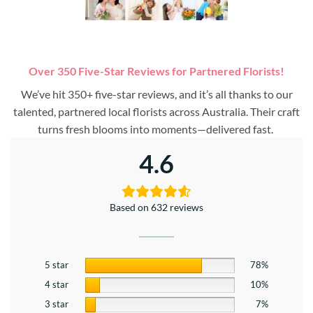
Over 350 Five-Star Reviews for Partnered Florists!
We’ve hit 350+ five-star reviews, and it’s all thanks to our
talented, partnered local florists across Australia. Their craft
turns fresh blooms into moments—delivered fast.
4.6
Based on 632 reviews
5 star
78%
4 star
10%
3 star
7%