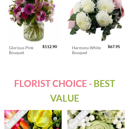
$
112.90
$
67.95
Glorious Pink
Harmony White
Bouquet
Bouquet
FLORIST CHOICE -
BEST
VALUE