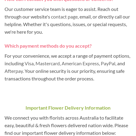
Our customer service team is eager to assist. Reach out
through our website's
contact page
, email, or directly call our
helpline. Whether it's questions, issues, or special requests,
we're here for you.
Which payment methods do you accept?
For your convenience, we accept a range of payment options,
including
Visa
,
Mastercard
,
American Express
,
PayPal
, and
Afterpay
. Your online security is our priority, ensuring safe
transactions throughout the order process.
Important Flower Delivery Information
We connect you with florists across Australia to facilitate
easy, beautiful & fresh flowers delivered nation wide. Please
find our important flower delivery information below: