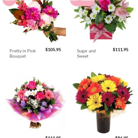
$
105.95
$
111.95
Pretty in Pink
Sugar and
Bouquet
Sweet