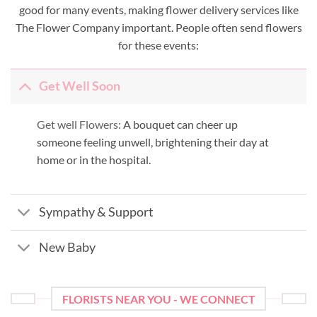
good for many events, making flower delivery services like
The Flower Company important. People often send flowers
for these events:
Get Well Soon
Get well Flowers:
A bouquet can cheer up
someone feeling unwell, brightening their day at
home or in the hospital.
Sympathy & Support
New Baby
FLORISTS NEAR YOU - WE CONNECT