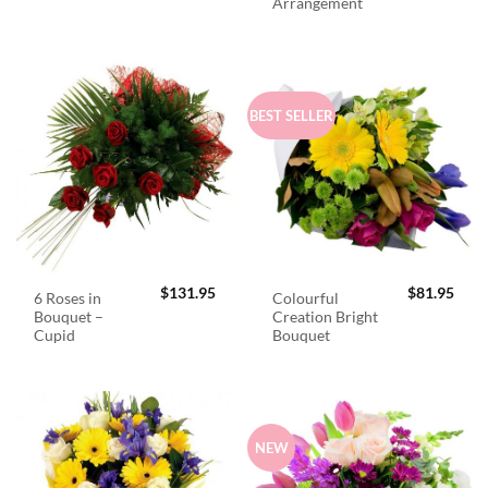
Arrangement
BEST SELLER
$
131.95
$
81.95
6 Roses in
Colourful
Bouquet –
Creation Bright
Cupid
Bouquet
NEW