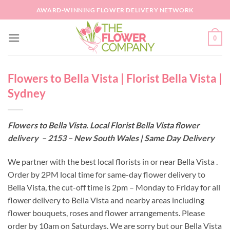
Skip
AWARD-WINNING FLOWER DELIVERY NETWORK
to
content
0
Flowers to Bella Vista | Florist Bella Vista |
Sydney
Flowers to Bella Vista. Local Florist Bella Vista flower
delivery – 2153 – New South Wales | Same Day Delivery
We partner with the best local florists in or near Bella Vista .
Order by 2PM local time for same-day flower delivery to
Bella Vista, the cut-off time is 2pm – Monday to Friday for all
flower delivery to Bella Vista and nearby areas including
flower bouquets, roses and flower arrangements. Please
order by 10am on Saturdays. We are sorry but our Bella Vista