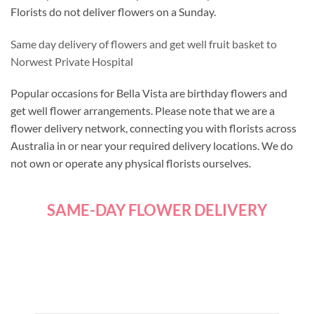
Florists do not deliver flowers on a Sunday.
Same day delivery of flowers and get well fruit basket to
Norwest Private Hospital
Popular occasions for Bella Vista are birthday flowers and
get well flower arrangements. Please note that we are a
flower delivery network, connecting you with florists across
Australia in or near your required delivery locations. We do
not own or operate any physical florists ourselves.
SAME-DAY FLOWER DELIVERY