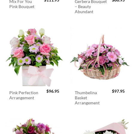
$
111.95
$
86.95
Mix For You
Gerbera Bouquet
Pink Bouquet
– Beauty
Abundant
$
96.95
$
97.95
Pink Perfection
Thumbelina
Arrangement
Basket
Arrangement