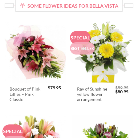
SOME FLOWER IDEAS FOR BELLA VISTA
SPECIAL
BEST SELLER
$
79.95
$
89.95
Bouquet of Pink
Ray of Sunshine
Original
Curr
$
80.95
Lillies – Pink
yellow flower
price
price
was:
is:
Classic
arrangement
$89.95.
$80.
SPECIAL