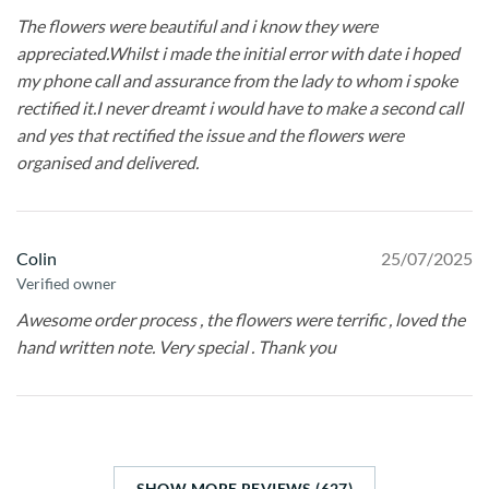
The flowers were beautiful and i know they were
appreciated.Whilst i made the initial error with date i hoped
my phone call and assurance from the lady to whom i spoke
rectified it.I never dreamt i would have to make a second call
and yes that rectified the issue and the flowers were
organised and delivered.
Colin
25/07/2025
Verified owner
Awesome order process , the flowers were terrific , loved the
hand written note. Very special . Thank you
SHOW MORE REVIEWS (627)