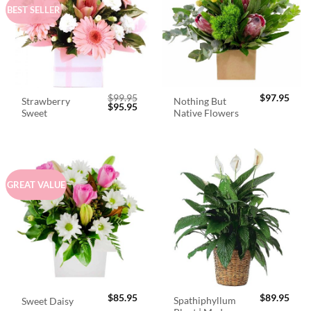
BEST SELLER
$
99.95
$
97.95
Strawberry
Nothing But
Original
Current
$
95.95
Sweet
Native Flowers
price
price
was:
is:
$99.95.
$95.95.
GREAT VALUE
$
85.95
$
89.95
Spathiphyllum
Sweet Daisy