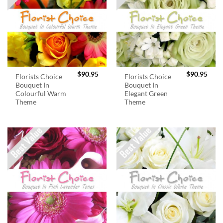
$
90.95
$
90.95
Florists Choice
Florists Choice
Bouquet In
Bouquet In
Colourful Warm
Elegant Green
Theme
Theme