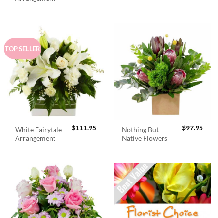
$98.95.
$89.
TOP SELLER
$
111.95
$
97.95
White Fairytale
Nothing But
Arrangement
Native Flowers