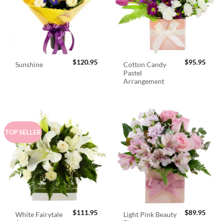
$
120.95
$
95.95
Cotton Candy
Sunshine
Pastel
Arrangement
TOP SELLER
$
111.95
$
89.95
White Fairytale
Light Pink Beauty