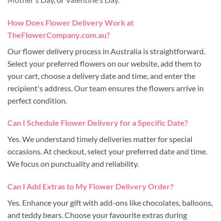
How Does Flower Delivery Work at
TheFlowerCompany.com.au?
Our flower delivery process in Australia is straightforward.
Select your preferred flowers on our website, add them to
your cart, choose a delivery date and time, and enter the
recipient's address. Our team ensures the flowers arrive in
perfect condition.
Can I Schedule Flower Delivery for a Specific Date?
Yes. We understand timely deliveries matter for special
occasions. At checkout, select your preferred date and time.
We focus on punctuality and reliability.
Can I Add Extras to My Flower Delivery Order?
Yes. Enhance your gift with add-ons like chocolates, balloons,
and teddy bears. Choose your favourite extras during