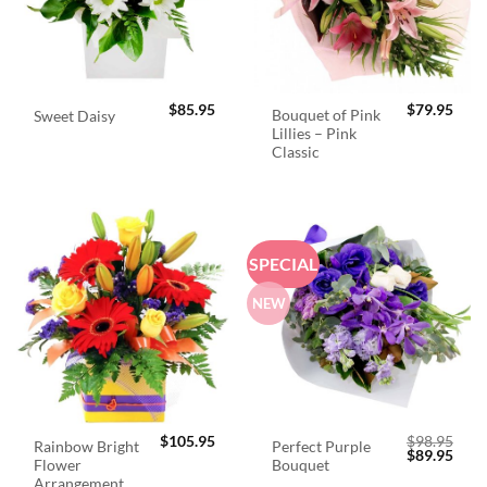
$
85.95
$
79.95
Bouquet of Pink
Sweet Daisy
Lillies – Pink
Classic
SPECIAL
NEW
$
105.95
$
98.95
Rainbow Bright
Perfect Purple
Original
Curr
$
89.95
Flower
Bouquet
price
price
was:
is:
Arrangement