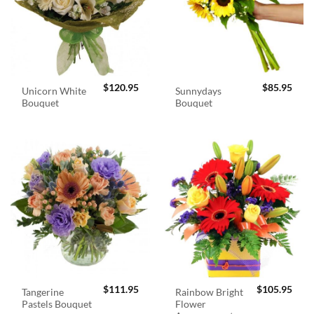
$
120.95
$
85.95
Unicorn White
Sunnydays
Bouquet
Bouquet
$
111.95
$
105.95
Tangerine
Rainbow Bright
Pastels Bouquet
Flower