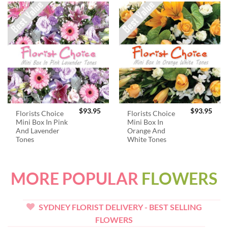
$
93.95
$
93.95
Florists Choice
Florists Choice
Mini Box In Pink
Mini Box In
And Lavender
Orange And
Tones
White Tones
MORE POPULAR
FLOWERS
SYDNEY FLORIST DELIVERY - BEST SELLING
FLOWERS