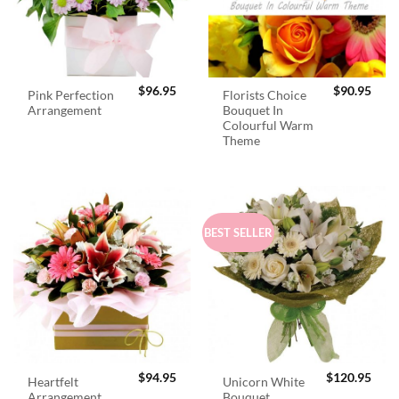
$
96.95
$
90.95
Pink Perfection
Florists Choice
Arrangement
Bouquet In
Colourful Warm
Theme
BEST SELLER
$
94.95
$
120.95
Heartfelt
Unicorn White
Arrangement
Bouquet