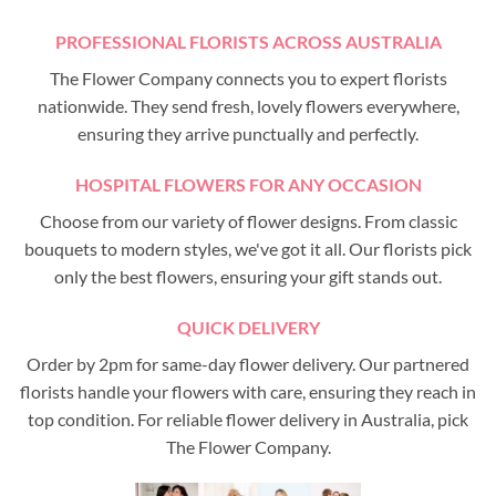
PROFESSIONAL FLORISTS ACROSS AUSTRALIA
The Flower Company connects you to expert florists
nationwide. They send fresh, lovely flowers everywhere,
ensuring they arrive punctually and perfectly.
HOSPITAL FLOWERS FOR ANY OCCASION
Choose from our variety of flower designs. From classic
bouquets to modern styles, we've got it all. Our florists pick
only the best flowers, ensuring your gift stands out.
QUICK DELIVERY
Order by 2pm for same-day flower delivery. Our partnered
florists handle your flowers with care, ensuring they reach in
top condition. For reliable flower delivery in Australia, pick
The Flower Company.