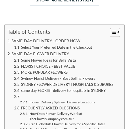
Table of Contents
SAME-DAY DELIVERY - ORDER NOW
Select Your Preferred Date in the Checkout
SAME-DAY FLOWER DELIVERY
Some Flower Ideas for Bella Vista
FLORIST CHOICE - BEST VALUE
MORE POPULAR FLOWERS
Sydney Florist Delivery - Best Selling Flowers
SYDNEY FLOWER DELIVERY | HOSPITALS & SUBURBS
same day FLORIST delivery to hospitalS in SYDNEY:
Flower Delivery Sydney | Delivery Locations
FREQUENTLY ASKED QUESTIONS
How Does Flower Delivery Work at
TheFlowerCompany.com.au?
Can I Schedule Flower Delivery for a Specific Date?