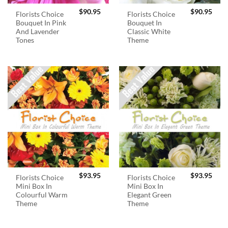
$
90.95
$
90.95
Florists Choice
Florists Choice
Bouquet In Pink
Bouquet In
And Lavender
Classic White
Tones
Theme
$
93.95
$
93.95
Florists Choice
Florists Choice
Mini Box In
Mini Box In
Colourful Warm
Elegant Green
Theme
Theme