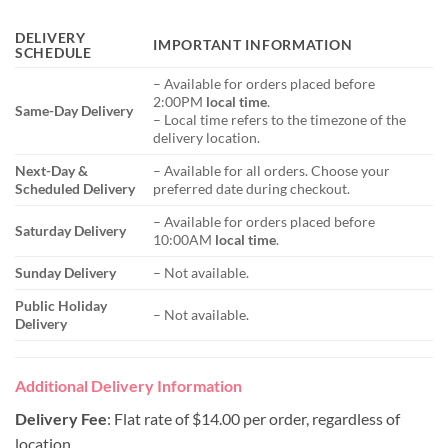
DELIVERY
IMPORTANT INFORMATION
SCHEDULE
– Available for orders placed before
2:00PM
local time
.
Same-Day Delivery
– Local time refers to the timezone of the
delivery location.
Next-Day &
– Available for all orders. Choose your
Scheduled Delivery
preferred date during checkout.
– Available for orders placed before
Saturday Delivery
10:00AM
local time
.
Sunday Delivery
– Not available.
Public Holiday
– Not available.
Delivery
Additional Delivery Information
Delivery Fee
: Flat rate of $14.00 per order, regardless of
location.