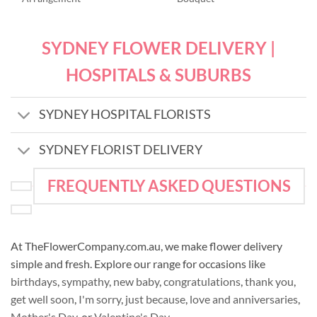
SYDNEY FLOWER DELIVERY |
HOSPITALS & SUBURBS
SYDNEY HOSPITAL FLORISTS
SYDNEY FLORIST DELIVERY
FREQUENTLY ASKED QUESTIONS
At TheFlowerCompany.com.au, we make flower delivery
simple and fresh. Explore our range for occasions like
birthdays
,
sympathy
,
new baby
,
congratulations
,
thank you
,
get well soon
,
I'm sorry
,
just because
,
love and anniversaries
,
Mother's Day
, or
Valentine's Day
.