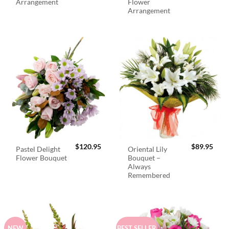
Arrangement
Flower
Arrangement
$
120.95
$
89.95
Pastel Delight
Oriental Lily
Flower Bouquet
Bouquet –
Always
Remembered
NEW
BEST SELLER