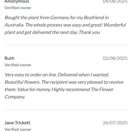
Anonymous
04/08/2025
Verified owner
Bought the plant from Germany for my Boyfriend in
Australia. The whole process was easy and great! Wunderful
plant and got delivered the next day. Thank you
Ruth
02/08/2025
Verified owner
Very easy to order on line. Delivered when I wanted.
Beautiful flowers. The recipient was very pleased to receive
them. Value for money. Highly recommend The Flower
Company.
Jane Trickett
26/07/2025
Verified owner