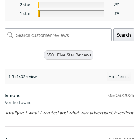
2 star
2%
1 star
3%
Search
350+ Five-Star Reviews
1-5 of 632 reviews
Simone
05/08/2025
Verified owner
Totally got what I wanted and what was advertised. Excellent.