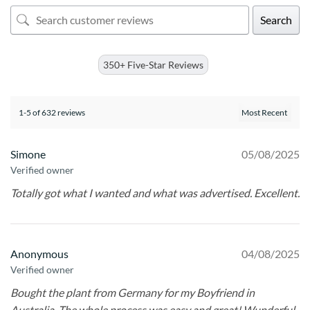
Search
350+ Five-Star Reviews
1-5 of 632 reviews
Simone
05/08/2025
Verified owner
Totally got what I wanted and what was advertised. Excellent.
Anonymous
04/08/2025
Verified owner
Bought the plant from Germany for my Boyfriend in
Australia. The whole process was easy and great! Wunderful