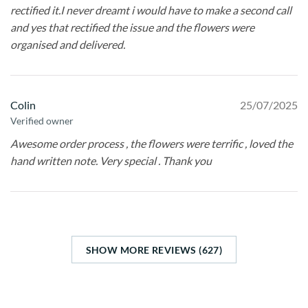
rectified it.I never dreamt i would have to make a second call
and yes that rectified the issue and the flowers were
organised and delivered.
Colin
25/07/2025
Verified owner
Awesome order process , the flowers were terrific , loved the
hand written note. Very special . Thank you
SHOW MORE REVIEWS (627)