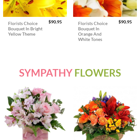
$
90.95
$
90.95
Florists Choice
Florists Choice
Bouquet In Bright
Bouquet In
Yellow Theme
Orange And
White Tones
SYMPATHY
FLOWERS