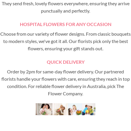
They send fresh, lovely flowers everywhere, ensuring they arrive
punctually and perfectly.
HOSPITAL FLOWERS FOR ANY OCCASION
Choose from our variety of flower designs. From classic bouquets
to modern styles, we've got it all. Our florists pick only the best
flowers, ensuring your gift stands out.
QUICK DELIVERY
Order by 2pm for same-day flower delivery. Our partnered
florists handle your flowers with care, ensuring they reach in top
condition. For reliable flower delivery in Australia, pick The
Flower Company.