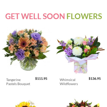
GET WELL SOON
FLOWERS
$
111.95
$
136.95
Tangerine
Whimsical
Pastels Bouquet
Wildflowers