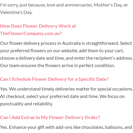
I'm sorry
,
just because
,
love and anniversaries
,
Mother's Day
, or
Valentine's Day
.
How Does Flower Delivery Work at
TheFlowerCompany.com.au?
Our flower delivery process in Australia is straightforward. Select
your preferred flowers on our website, add them to your cart,
choose a delivery date and time, and enter the recipient's address.
Our team ensures the flowers arrive in perfect condition.
Can I Schedule Flower Delivery for a Specific Date?
Yes. We understand timely deliveries matter for special occasions.
At checkout, select your preferred date and time. We focus on
punctuality and reliability.
Can I Add Extras to My Flower Delivery Order?
Yes. Enhance your gift with add-ons like chocolates, balloons, and