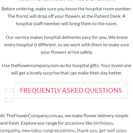
Before ordering, make sure you know the hospital room number.
The florist will drop off your flowers at the Patient Desk. A
hospital staff member will bring them to the room.
Our service makes hospital deliveries easy for you. We know
every hospital is different, so we work with them to make sure
your flowers arrive safely.
Use theflowercompany.com.au for hospital gifts. Your loved one
will get a lovely surprise that can make their day better.
FREQUENTLY ASKED QUESTIONS
At TheFlowerCompany.com.au, we make flower delivery simple
and fresh. Explore our range for occasions like
birthdays
,
sympathy
,
new baby
,
congratulations
,
thank you
,
get well soon
,