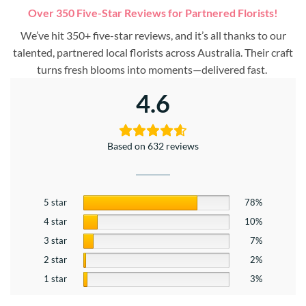
Over 350 Five-Star Reviews for Partnered Florists!
We’ve hit 350+ five-star reviews, and it’s all thanks to our
talented, partnered local florists across Australia. Their craft
turns fresh blooms into moments—delivered fast.
4.6
Based on 632 reviews
5 star
78%
4 star
10%
3 star
7%
2 star
2%
1 star
3%