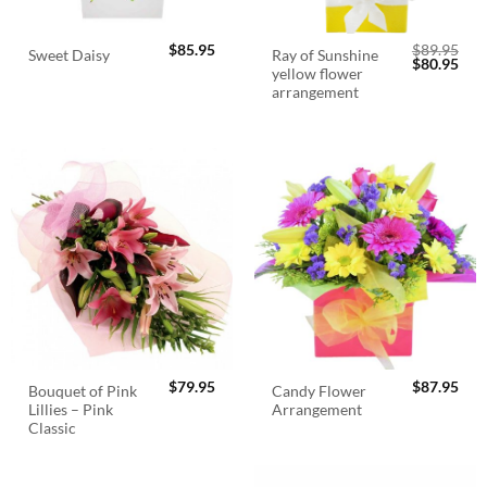
$
85.95
$
89.95
Ray of Sunshine
Sweet Daisy
Original
Cur
$
80.95
yellow flower
price
pric
was:
is:
arrangement
$89.95.
$80.
$
79.95
$
87.95
Bouquet of Pink
Candy Flower
Lillies – Pink
Arrangement
Classic