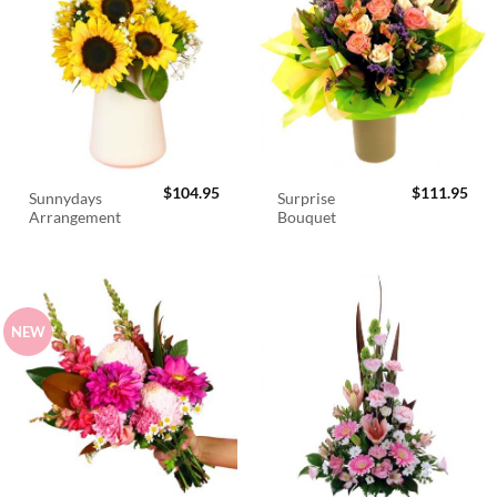
$
104.95
$
111.95
Sunnydays
Surprise
Arrangement
Bouquet
NEW