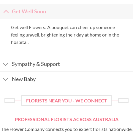
Get Well Soon
Get well Flowers:
A bouquet can cheer up someone
feeling unwell, brightening their day at home or in the
hospital.
Sympathy & Support
New Baby
FLORISTS NEAR YOU - WE CONNECT
PROFESSIONAL FLORISTS ACROSS AUSTRALIA
The Flower Company connects you to expert florists nationwide.