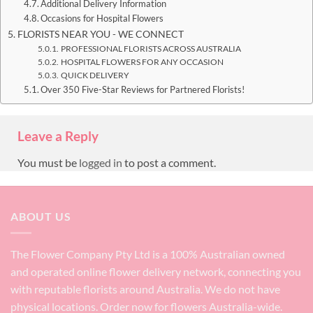
Additional Delivery Information
Occasions for Hospital Flowers
FLORISTS NEAR YOU - WE CONNECT
PROFESSIONAL FLORISTS ACROSS AUSTRALIA
HOSPITAL FLOWERS FOR ANY OCCASION
QUICK DELIVERY
Over 350 Five-Star Reviews for Partnered Florists!
Leave a Reply
You must be
logged in
to post a comment.
ABOUT US
The Flower Company Pty Ltd is a 100% Australian owned
and operated online flower delivery network, connecting you
with reputable florists around Australia. We do not have
physical locations. Order now for flowers Australia-wide.