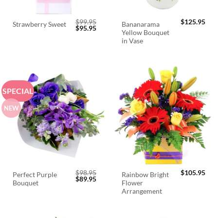
$
99.95
$
125.95
Bananarama
Strawberry Sweet
Original
Current
$
95.95
Yellow Bouquet
price
price
was:
is:
in Vase
$99.95.
$95.95.
SPECIAL
NEW
$
98.95
$
105.95
Perfect Purple
Rainbow Bright
Original
Current
$
89.95
Bouquet
Flower
price
price
was:
is:
Arrangement
$98.95.
$89.95.