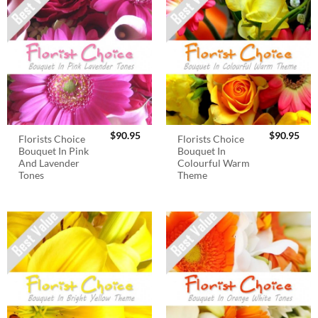
$
90.95
$
90.95
Florists Choice
Florists Choice
Bouquet In Pink
Bouquet In
And Lavender
Colourful Warm
Tones
Theme