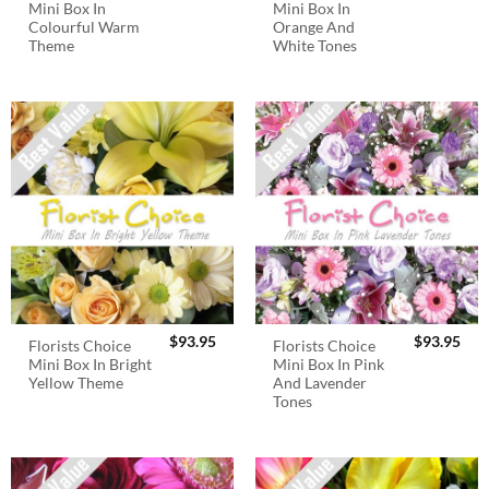
Mini Box In
Mini Box In
Colourful Warm
Orange And
Theme
White Tones
$
93.95
$
93.95
Florists Choice
Florists Choice
Mini Box In Bright
Mini Box In Pink
Yellow Theme
And Lavender
Tones