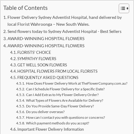
Table of Contents
Flower Delivery Sydney Adventist Hospital, hand delivered by
local Florist Wahroonga – New South Wales.
Send flowers today to Sydney Adventist Hospital - Best Sellers
AWARD-WINNING HOSPITAL FLOWERS
AWARD-WINNING HOSPITAL FLOWERS
FLORISTS' CHOICE
SYMPATHY FLOWERS
GET WELL SOON FLOWERS
HOSPITAL FLOWERS FROM LOCAL FLORISTS
FREQUENTLY ASKED QUESTIONS
How Does Flower Delivery Work at TheFlowerCompany.com.au?
Can I Schedule Flower Delivery for a Specific Date?
Can I Add Extras to My Flower Delivery Order?
What Types of Flowers Are Available for Delivery?
Do You Provide Same-Day Flower Delivery?
Do you deliver overseas?
How can I contact you with questions or concerns?
Which payment methods do you accept?
Important Flower Delivery Information