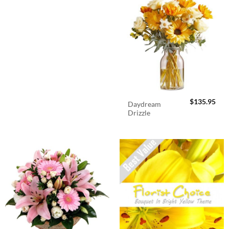
$
135.95
Daydream
Drizzle