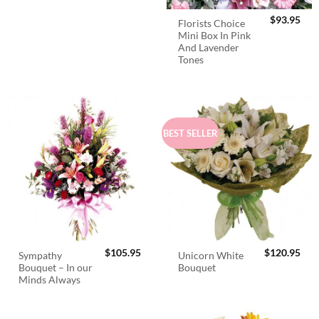
$
93.95
Florists Choice
Mini Box In Pink
And Lavender
Tones
BEST SELLER
$
105.95
$
120.95
Sympathy
Unicorn White
Bouquet – In our
Bouquet
Minds Always