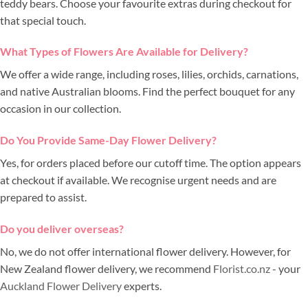
teddy bears. Choose your favourite extras during checkout for
that special touch.
What Types of Flowers Are Available for Delivery?
We offer a wide range, including roses, lilies, orchids, carnations,
and native Australian blooms. Find the perfect bouquet for any
occasion in our collection.
Do You Provide Same-Day Flower Delivery?
Yes, for orders placed before our cutoff time. The option appears
at checkout if available. We recognise urgent needs and are
prepared to assist.
Do you deliver overseas?
No, we do not offer international flower delivery. However, for
New Zealand flower delivery, we recommend
Florist.co.nz
- your
Auckland Flower Delivery
experts.