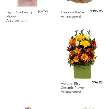
$
89.95
$
125.95
Light Pink Beauty
Elegance Basket
Flower
Arrangement
Arrangement
$
96.95
Autumn Rise
Ceramic Flower
Arrangement