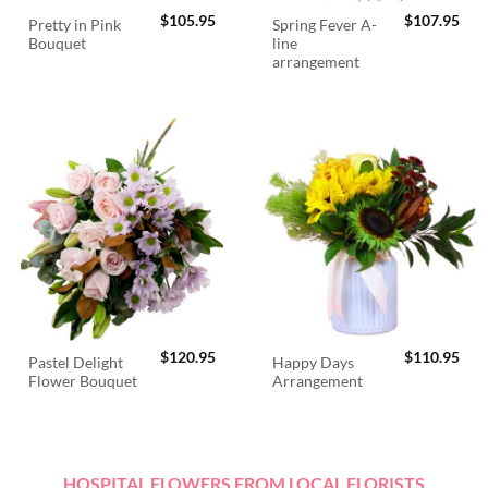
$
105.95
$
107.95
Pretty in Pink
Spring Fever A-
Bouquet
line
arrangement
$
120.95
$
110.95
Pastel Delight
Happy Days
Flower Bouquet
Arrangement
HOSPITAL FLOWERS FROM LOCAL FLORISTS