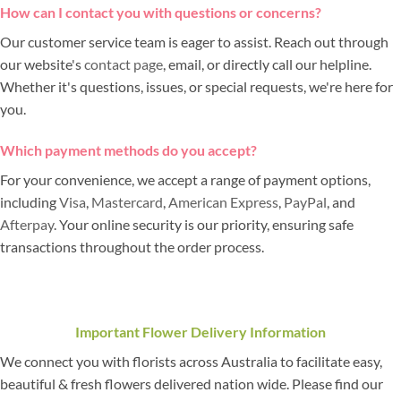
How can I contact you with questions or concerns?
Our customer service team is eager to assist. Reach out through
our website's
contact page
, email, or directly call our helpline.
Whether it's questions, issues, or special requests, we're here for
you.
Which payment methods do you accept?
For your convenience, we accept a range of payment options,
including
Visa
,
Mastercard
,
American Express
,
PayPal
, and
Afterpay
. Your online security is our priority, ensuring safe
transactions throughout the order process.
Important Flower Delivery Information
We connect you with florists across Australia to facilitate easy,
beautiful & fresh flowers delivered nation wide. Please find our