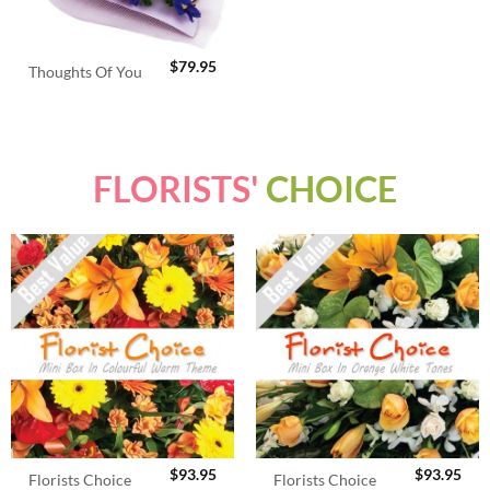
$
79.95
Thoughts Of You
FLORISTS'
CHOICE
$
93.95
$
93.95
Florists Choice
Florists Choice