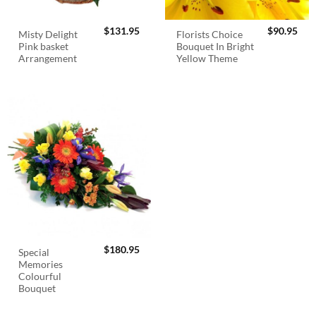
$
131.95
$
90.95
Misty Delight
Florists Choice
Pink basket
Bouquet In Bright
Arrangement
Yellow Theme
$
180.95
Special
Memories
Colourful
Bouquet