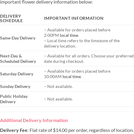
important flower delivery information below:
DELIVERY
IMPORTANT INFORMATION
SCHEDULE
– Available for orders placed before
2:00PM
local time
.
Same-Day Delivery
– Local time refers to the timezone of the
delivery location.
Next-Day &
– Available for all orders. Choose your preferred
Scheduled Delivery
date during checkout.
– Available for orders placed before
Saturday Delivery
10:00AM
local time
.
Sunday Delivery
– Not available.
Public Holiday
– Not available.
Delivery
Additional Delivery Information
Delivery Fee
: Flat rate of $14.00 per order, regardless of location.