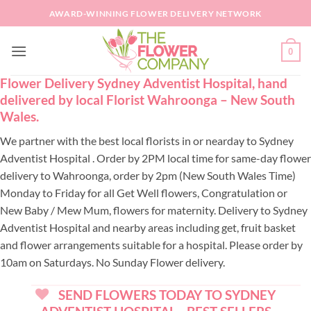
Skip
AWARD-WINNING FLOWER DELIVERY NETWORK
to
content
0
Flower Delivery Sydney Adventist Hospital, hand
delivered by local Florist Wahroonga – New South
Wales.
We partner with the best local florists in or nearday to Sydney
Adventist Hospital . Order by 2PM local time for same-day flower
delivery to Wahroonga, order by 2pm (New South Wales Time)
Monday to Friday for all Get Well flowers, Congratulation or
New Baby / Mew Mum, flowers for maternity. Delivery to Sydney
Adventist Hospital and nearby areas including get, fruit basket
and flower arrangements suitable for a hospital. Please order by
10am on Saturdays. No Sunday Flower delivery.
SEND FLOWERS TODAY TO SYDNEY