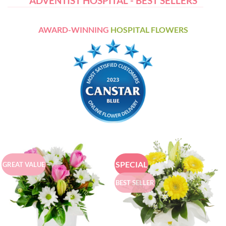
ADVENTIST HOSPITAL - BEST SELLERS
AWARD-WINNING
HOSPITAL FLOWERS
SPECIAL
GREAT VALUE
BEST SELLER