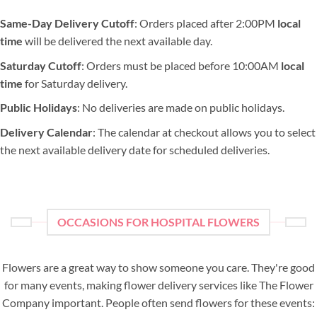
Same-Day Delivery Cutoff
: Orders placed after 2:00PM
local
time
will be delivered the next available day.
Saturday Cutoff
: Orders must be placed before 10:00AM
local
time
for Saturday delivery.
Public Holidays
: No deliveries are made on public holidays.
Delivery Calendar
: The calendar at checkout allows you to select
the next available delivery date for scheduled deliveries.
OCCASIONS FOR HOSPITAL FLOWERS
Flowers are a great way to show someone you care. They're good
for many events, making flower delivery services like The Flower
Company important. People often send flowers for these events: