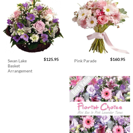
$
125.95
$
160.95
Swan Lake
Pink Parade
Basket
Arrangement