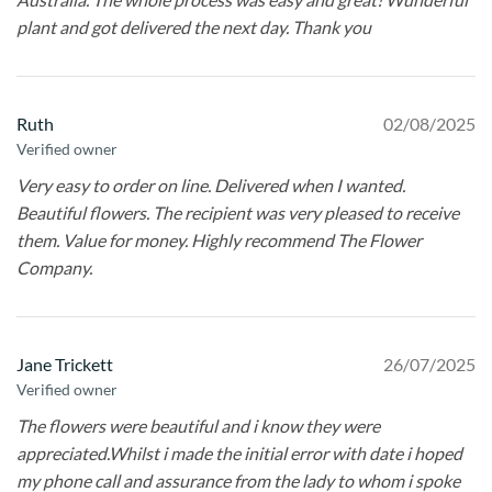
plant and got delivered the next day. Thank you
Ruth
02/08/2025
Verified owner
Very easy to order on line. Delivered when I wanted.
Beautiful flowers. The recipient was very pleased to receive
them. Value for money. Highly recommend The Flower
Company.
Jane Trickett
26/07/2025
Verified owner
The flowers were beautiful and i know they were
appreciated.Whilst i made the initial error with date i hoped
my phone call and assurance from the lady to whom i spoke