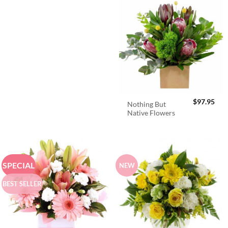
$
97.95
Nothing But
Native Flowers
SPECIAL
NEW
BEST SELLER