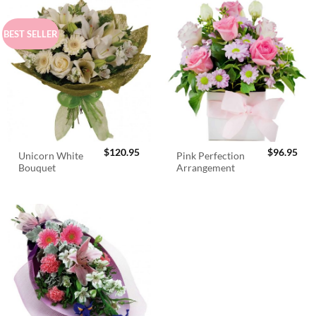
BEST SELLER
$
120.95
$
96.95
Unicorn White
Pink Perfection
Bouquet
Arrangement