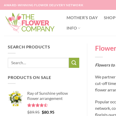
Skip
AWARD-WINNING FLOWER DELIVERY NETWORK
to
content
MOTHER’S DAY
SHOP
INFO
Flower
SEARCH PRODUCTS
Flowers to
We partner 
PRODUCTS ON SALE
cut-off tim
flower arra
Ray of Sunshine yellow
flower arrangement
Popular occ
network, co
Rated
Original
Current
$
89.95
$
80.95
florists our
4.45
out