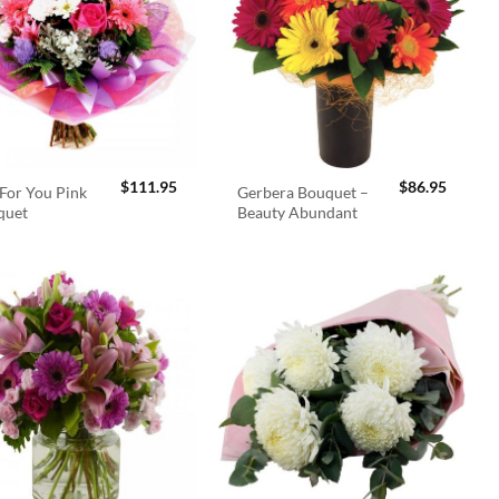
$
111.95
$
86.95
For You Pink
Gerbera Bouquet –
quet
Beauty Abundant