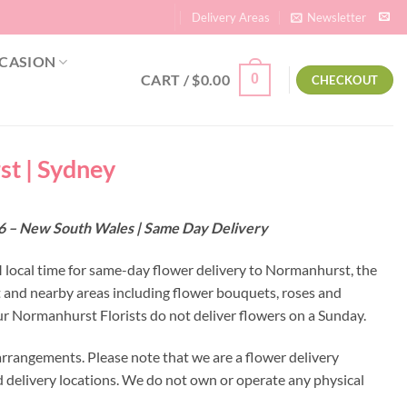
Delivery Areas
Newsletter
CASION
CART /
$
0.00
0
CHECKOUT
st | Sydney
76 – New South Wales | Same Day Delivery
M local time for same-day flower delivery to Normanhurst, the
t and nearby areas including flower bouquets, roses and
r Normanhurst Florists do not deliver flowers on a Sunday.
rrangements. Please note that we are a flower delivery
ed delivery locations. We do not own or operate any physical