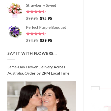
price
price
of 5
Strawberry Sweet
was:
is:
$89.95.
$80.95.
Rated
4.52
Original
Current
$
99.95
$
95.95
out of 5
price
price
Perfect Purple Bouquet
was:
is:
$99.95.
$95.95.
Rated
4.51
Original
Current
$
98.95
$
89.95
out of 5
price
price
was:
is:
SAY IT WITH FLOWERS…
$98.95.
$89.95.
Same-Day Flower Delivery Across
Australia.
Order by 2PM Local Time
.