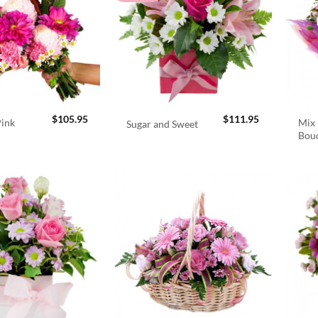
$
105.95
$
111.95
Pink
Mix 
Sugar and Sweet
Bou