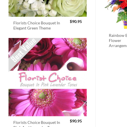
$
90.95
Florists Choice Bouquet In
Elegant Green Theme
Rainbow B
Flower
Arrangem
$
90.95
Florists Choice Bouquet In