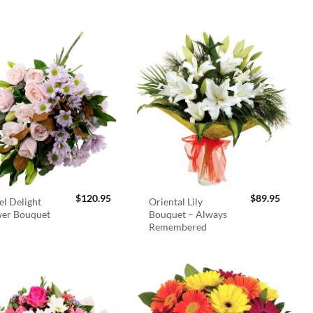
$
120.95
$
89.95
el Delight
Oriental Lily
wer Bouquet
Bouquet – Always
Remembered