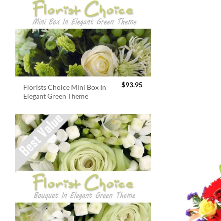
$
93.95
Florists Choice Mini Box In
Elegant Green Theme