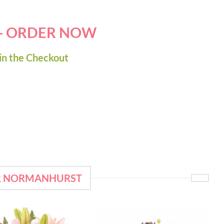
 - ORDER NOW
in the Checkout
OR NORMANHURST