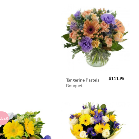
$
111.95
Tangerine Pastels
Bouquet
LLER