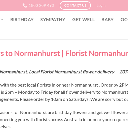
1800 209 493
Login
CONTACT US
BIRTHDAY
SYMPATHY
GET WELL
BABY
OC
s to Normanhurst | Florist Normanhur
 Normanhurst. Local Florist Normanhurst flower delivery – 20
with the best local florists in or near Normanhurst . Order by 2P
e is 2pm – Monday to Friday for all flower delivery to Normanhurs
ngements. Please order by 10am on Saturdays. We are sorry but ou
asions for Normanhurst are birthday flowers and get well flower a
nnecting you with florists across Australia in or near your requir
selves.