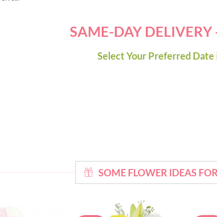
SAME-DAY DELIVERY
Select Your Preferred Date 
SOME FLOWER IDEAS F