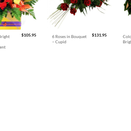
$
105.95
$
131.95
right
6 Roses in Bouquet
Colo
– Cupid
Brig
ent