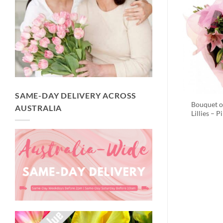
SAME-DAY DELIVERY ACROSS
Bouquet o
AUSTRALIA
Lillies – P