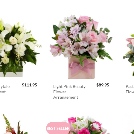
$
111.95
$
89.95
rytale
Light Pink Beauty
Past
ent
Flower
Flo
Arrangement
BEST SELLER