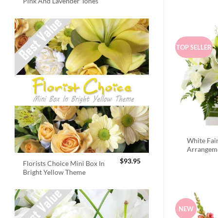
Pink And Lavender Tones
TOP SELLER
White Fai
Arrangem
$
93.95
Florists Choice Mini Box In
Bright Yellow Theme
NEW