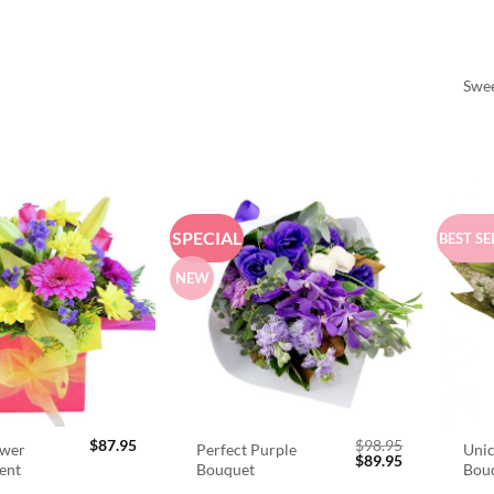
Swee
SPECIAL
BEST SE
NEW
$
87.95
$
98.95
ower
Perfect Purple
Unic
Original
Current
$
89.95
ent
Bouquet
Bou
price
price
was:
is: