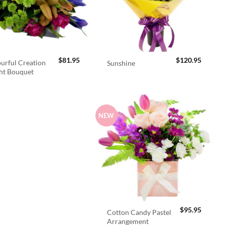
$
81.95
$
120.95
urful Creation
Sunshine
ht Bouquet
NEW
$
95.95
Cotton Candy Pastel
Arrangement