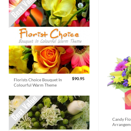
$
90.95
Florists Choice Bouquet In
Colourful Warm Theme
Candy Fl
Arrangem