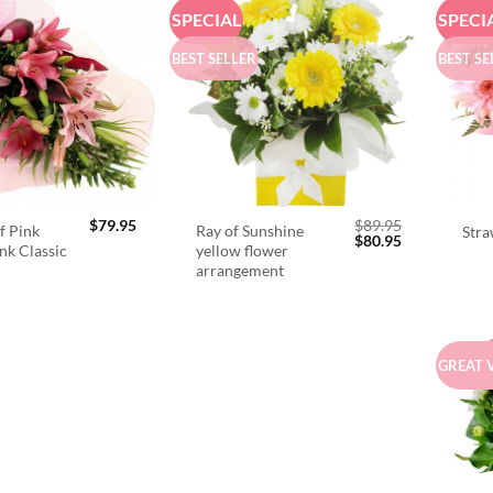
SPECIAL
SPECI
BEST SELLER
BEST SE
$
79.95
$
89.95
f Pink
Ray of Sunshine
Stra
Original
Current
$
80.95
ink Classic
yellow flower
price
price
arrangement
was:
is:
$89.95.
$80.95.
GREAT 