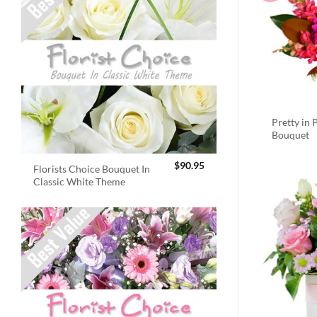
Pretty in 
Bouquet
$
90.95
Florists Choice Bouquet In
Classic White Theme