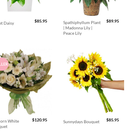
$
85.95
$
89.95
Spathiphyllum Plant
t Daisy
| Madonna Lily |
Peace Lily
LLER
$
120.95
$
85.95
orn White
Sunnydays Bouquet
quet