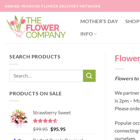
Skip
AWARD-WINNING FLOWER DELIVERY NETWORK
to
content
MOTHER’S DAY
SHOP
INFO
Flower
SEARCH PRODUCTS
Flowers to 
We partner w
PRODUCTS ON SALE
is 2pm – Mo
Please orde
Strawberry Sweet
Popular occ
Rated
4.52
Original
Current
$
99.95
$
95.95
connecting y
out of 5
price
price
ourselves.