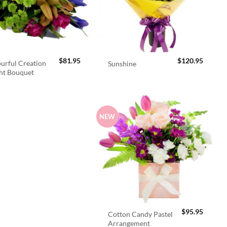
$
81.95
$
120.95
urful Creation
Sunshine
ht Bouquet
NEW
$
95.95
Cotton Candy Pastel
Arrangement