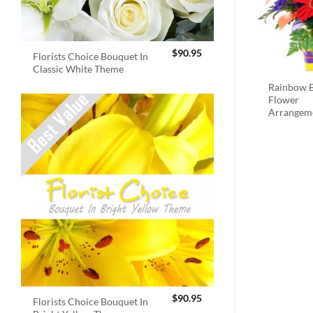
$
90.95
Florists Choice Bouquet In
Classic White Theme
Rainbow B
Flower
Arrangem
$
90.95
Florists Choice Bouquet In