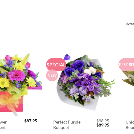
Swee
SPECIAL
BEST SE
NEW
$
87.95
$
98.95
ower
Perfect Purple
Unic
Original
Current
$
89.95
ent
Bouquet
Bou
price
price
was:
is: