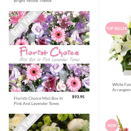
Bright Yellow Theme
TOP SELLER
White Fai
Arrangem
$
93.95
Florists Choice Mini Box In
Pink And Lavender Tones
NEW