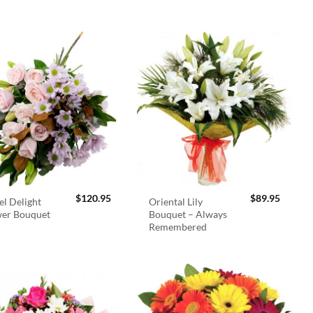
$
120.95
$
89.95
el Delight
Oriental Lily
wer Bouquet
Bouquet – Always
Remembered