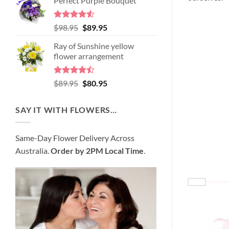
Perfect Purple Bouquet
was:
is:
$99.95.
$95.95.
Rated
4.51
Original
Current
$
98.95
$
89.95
out of 5
price
price
Ray of Sunshine yellow
was:
is:
flower arrangement
$98.95.
$89.95.
Rated
Original
Current
$
89.95
$
80.95
4.45
out
price
price
of 5
was:
is:
SAY IT WITH FLOWERS…
$89.95.
$80.95.
Same-Day Flower Delivery Across
Australia.
Order by 2PM Local Time
.