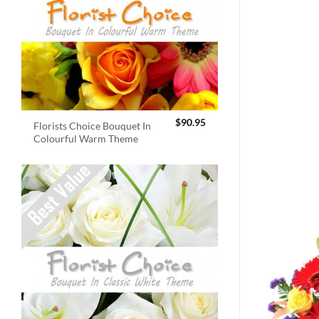
$
90.95
Florists Choice Bouquet In
Colourful Warm Theme