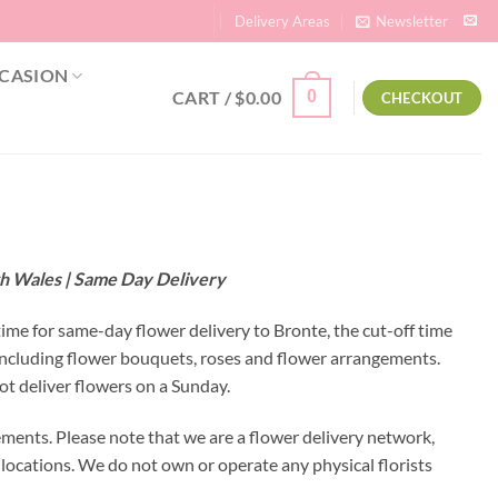
Delivery Areas
Newsletter
CASION
CART /
$
0.00
0
CHECKOUT
th Wales | Same Day Delivery
time for same-day flower delivery to Bronte, the cut-off time
 including flower bouquets, roses and flower arrangements.
ot deliver flowers on a Sunday.
ments. Please note that we are a flower delivery network,
y locations. We do not own or operate any physical florists