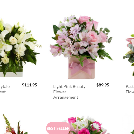
$
111.95
$
89.95
rytale
Light Pink Beauty
Past
ent
Flower
Flo
Arrangement
BEST SELLER