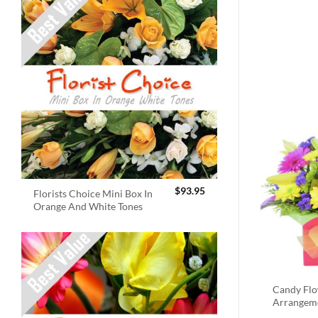
$
93.95
Florists Choice Mini Box In
Orange And White Tones
Candy Fl
Arrangem