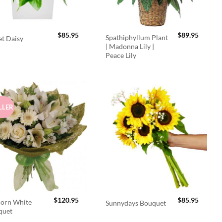
$
85.95
$
89.95
Spathiphyllum Plant
t Daisy
| Madonna Lily |
Peace Lily
LLER
$
120.95
$
85.95
orn White
Sunnydays Bouquet
quet