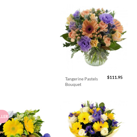
$
111.95
Tangerine Pastels
Bouquet
LLER