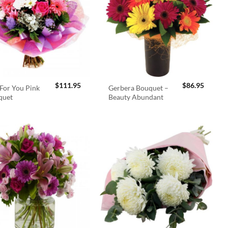
$
111.95
$
86.95
For You Pink
Gerbera Bouquet –
quet
Beauty Abundant