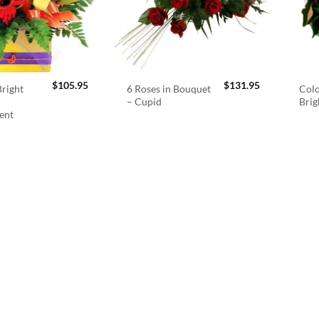
$
105.95
$
131.95
right
6 Roses in Bouquet
Colo
– Cupid
Brig
ent