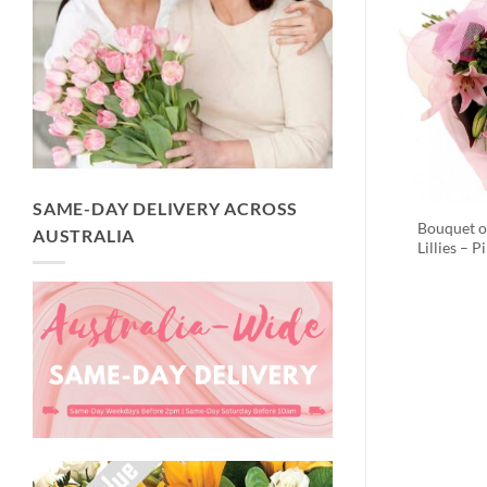
SAME-DAY DELIVERY ACROSS
Bouquet o
AUSTRALIA
Lillies – P