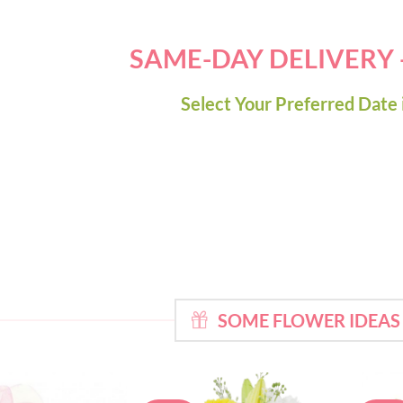
SAME-DAY DELIVERY
Select Your Preferred Date 
SOME FLOWER IDEAS