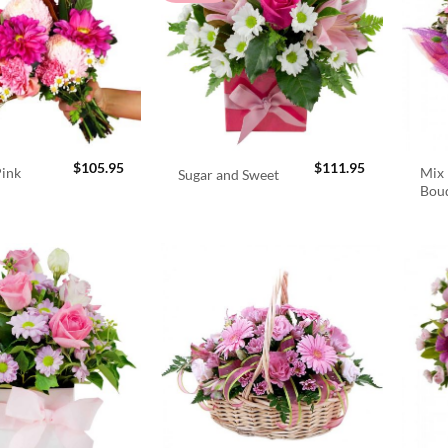
$
105.95
$
111.95
Pink
Mix 
Sugar and Sweet
Bou