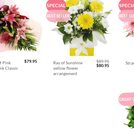
SPECIAL
SPECI
BEST SELLER
BEST SE
$
79.95
$
89.95
f Pink
Ray of Sunshine
Stra
Original
Current
$
80.95
ink Classic
yellow flower
price
price
arrangement
was:
is:
$89.95.
$80.95.
GREAT 