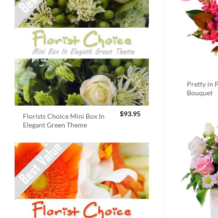
Pretty in 
Bouquet
$
93.95
Florists Choice Mini Box In
Elegant Green Theme