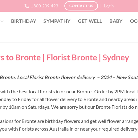
1800 209 493
Login
CONTACT US
BIRTHDAY
SYMPATHY
GET WELL
BABY
OC
s to Bronte | Florist Bronte | Sydney
Bronte. Local Florist Bronte flower delivery – 2024 – New Sou
ith the best local florists in or near Bronte . Order by 2PM local 
nday to Friday for all flower delivery to Bronte and nearby areas
r by 10am on Saturdays. We are sorry but our Bronte Florists do n
asions for Bronte are birthday flowers and get well flower arrange
ou with florists across Australia in or near your required deliver