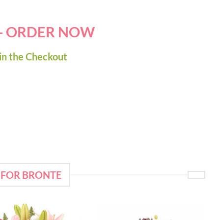
 - ORDER NOW
in the Checkout
 FOR BRONTE