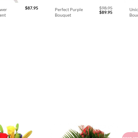
$
87.95
$
98.95
ower
Perfect Purple
Unic
Original
Current
$
89.95
ent
Bouquet
Bou
price
price
was:
is:
$98.95.
$89.95.