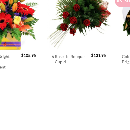
BEST SE
$
105.95
$
131.95
right
6 Roses in Bouquet
Colo
– Cupid
Brig
ent