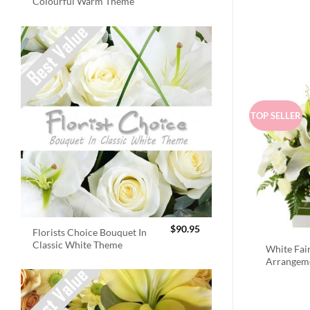
Colourful Warm Theme
TOP SELLER
$
90.95
Florists Choice Bouquet In
Classic White Theme
White Fai
Arrangem