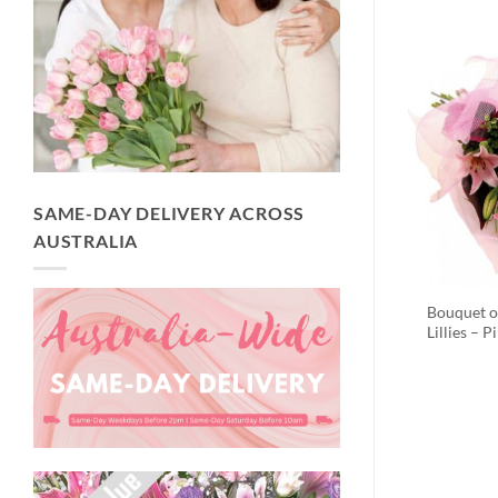
SAME-DAY DELIVERY ACROSS
AUSTRALIA
Bouquet o
Lillies – P