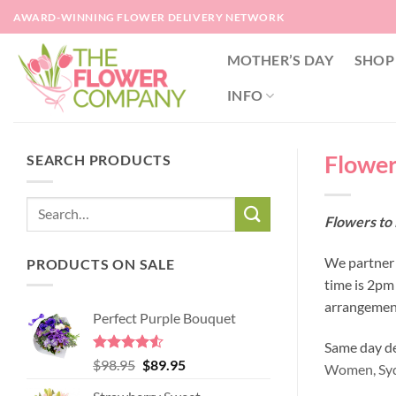
Skip
AWARD-WINNING FLOWER DELIVERY NETWORK
to
content
MOTHER’S DAY
SHOP
INFO
Flower
SEARCH PRODUCTS
Flowers to
We partner 
PRODUCTS ON SALE
time is 2pm
arrangement
Perfect Purple Bouquet
Same day del
Rated
4.51
Original
Current
$
98.95
$
89.95
Women,
Sy
out of 5
price
price