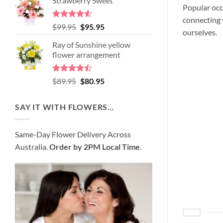
Strawberry Sweet
was:
is:
Popular occ
$98.95.
$89.95.
connecting y
Rated
4.52
Original
Current
$
99.95
$
95.95
ourselves.
out of 5
price
price
Ray of Sunshine yellow
was:
is:
flower arrangement
$99.95.
$95.95.
Rated
Original
Current
$
89.95
$
80.95
4.45
out
price
price
of 5
was:
is:
SAY IT WITH FLOWERS…
$89.95.
$80.95.
Same-Day Flower Delivery Across
Australia.
Order by 2PM Local Time
.