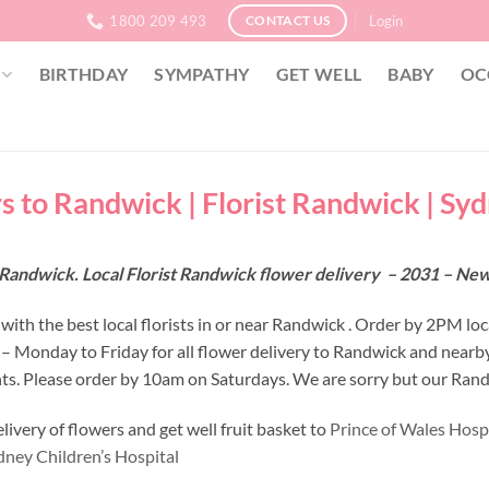
1800 209 493
Login
CONTACT US
BIRTHDAY
SYMPATHY
GET WELL
BABY
OC
s to Randwick | Florist Randwick | Sy
 Randwick. Local Florist Randwick flower delivery – 2031 – Ne
with the best local florists in or near Randwick . Order by 2PM loc
 – Monday to Friday for all flower delivery to Randwick and nearb
s. Please order by 10am on Saturdays. We are sorry but our Randw
ivery of flowers and get well fruit basket to
Prince of Wales Hospi
dney Children’s Hospital