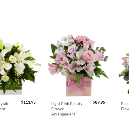
$
111.95
$
89.95
rytale
Light Pink Beauty
Past
ent
Flower
Flo
Arrangement