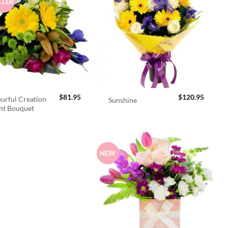
LLER
$
81.95
$
120.95
urful Creation
Sunshine
ht Bouquet
NEW