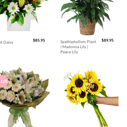
$
85.95
$
89.95
Spathiphyllum Plant
t Daisy
| Madonna Lily |
Peace Lily
LLER