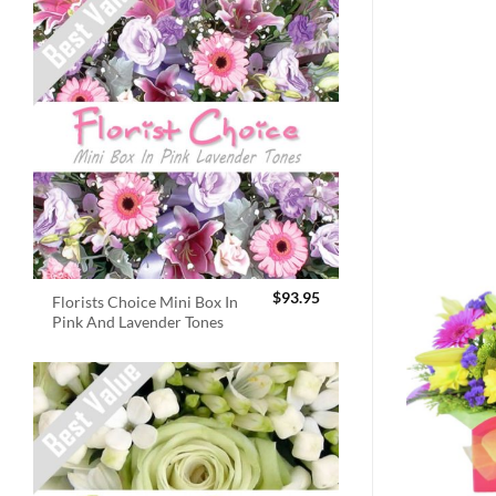
$
93.95
Florists Choice Mini Box In
Pink And Lavender Tones