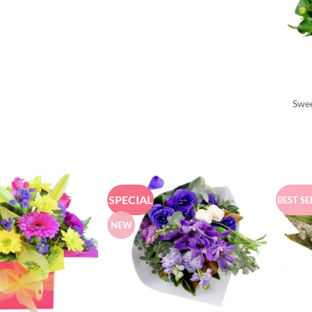
Swee
SPECIAL
BEST SE
NEW