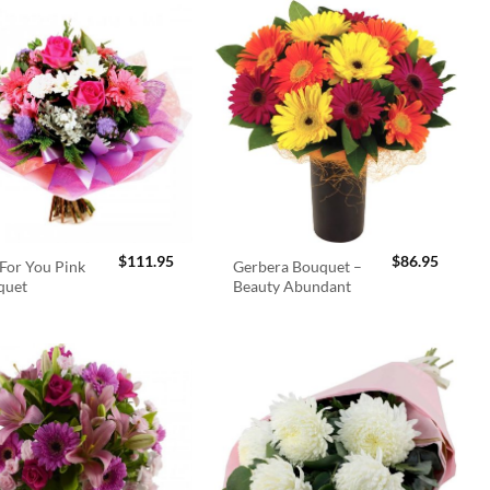
$
111.95
$
86.95
For You Pink
Gerbera Bouquet –
quet
Beauty Abundant