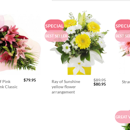
SPECIAL
SPECI
BEST SELLER
BEST SE
$
79.95
$
89.95
f Pink
Ray of Sunshine
Stra
Original
Current
$
80.95
ink Classic
yellow flower
price
price
arrangement
was:
is:
$89.95.
$80.95.
GREAT 