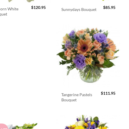
$
120.95
$
85.95
orn White
Sunnydays Bouquet
quet
$
111.95
Tangerine Pastels
Bouquet