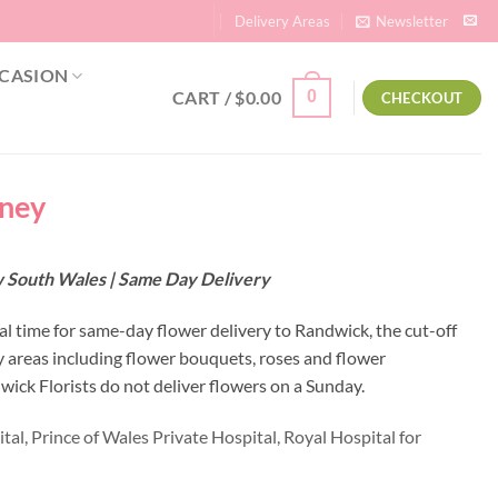
Delivery Areas
Newsletter
CASION
CART /
$
0.00
0
CHECKOUT
dney
w South Wales | Same Day Delivery
al time for same-day flower delivery to Randwick, the cut-off
y areas including flower bouquets, roses and flower
ick Florists do not deliver flowers on a Sunday.
tal,
Prince of Wales Private Hospital,
Royal Hospital for