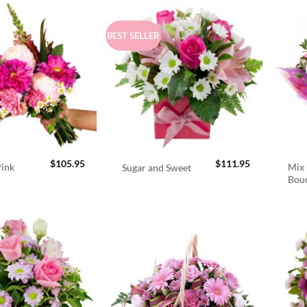
BEST SELLER
$
105.95
$
111.95
Pink
Mix 
Sugar and Sweet
Bou