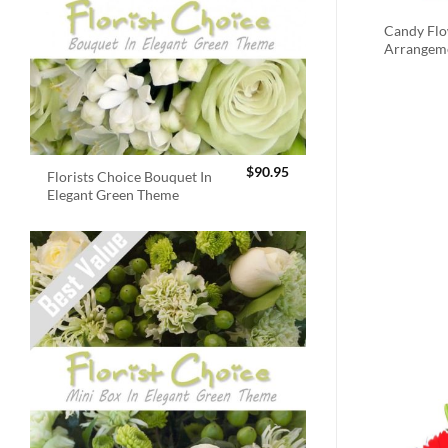
Candy Fl
Arrangem
$
90.95
Florists Choice Bouquet In
Elegant Green Theme