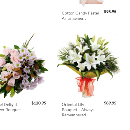
$
95.95
Cotton Candy Pastel
Arrangement
$
120.95
$
89.95
el Delight
Oriental Lily
wer Bouquet
Bouquet – Always
Remembered