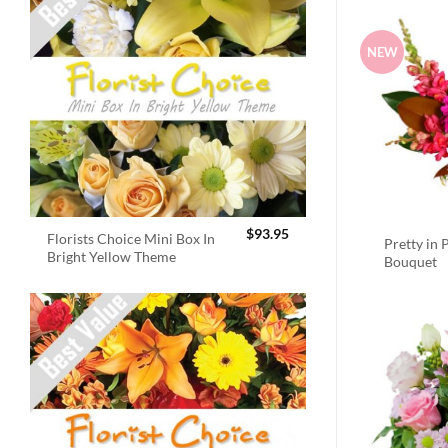
NEW
$
93.95
Florists Choice Mini Box In
Pretty in 
Bright Yellow Theme
Bouquet