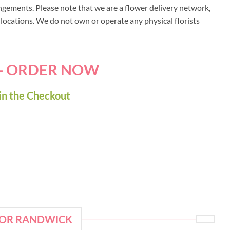
ngements. Please note that we are a flower delivery network,
y locations. We do not own or operate any physical florists
 - ORDER NOW
in the Checkout
FOR RANDWICK