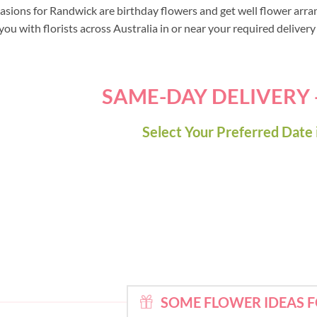
asions for Randwick are birthday flowers and get well flower arra
ou with florists across Australia in or near your required deliver
SAME-DAY DELIVERY
Select Your Preferred Date 
SOME FLOWER IDEAS 