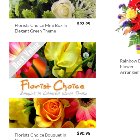
$
93.95
Florists Choice Mini Box In
Elegant Green Theme
Rainbow B
Flower
Arrangem
$
90.95
Florists Choice Bouquet In