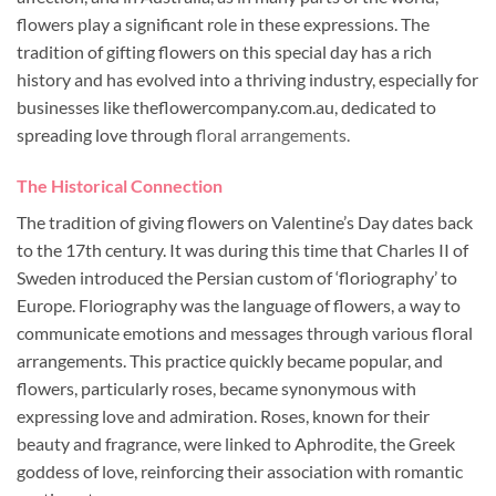
flowers play a significant role in these expressions. The
tradition of gifting flowers on this special day has a rich
history and has evolved into a thriving industry, especially for
businesses like theflowercompany.com.au, dedicated to
spreading love through
floral arrangements.
The Historical Connection
The tradition of giving flowers on Valentine’s Day dates back
to the 17th century. It was during this time that Charles II of
Sweden introduced the Persian custom of ‘floriography’ to
Europe. Floriography was the language of flowers, a way to
communicate emotions and messages through various floral
arrangements. This practice quickly became popular, and
flowers, particularly roses, became synonymous with
expressing love and admiration. Roses, known for their
beauty and fragrance, were linked to Aphrodite, the Greek
goddess of love, reinforcing their association with romantic