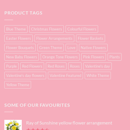
PRODUCT TAGS
Blue Theme
Christmas Flowers
Colourful Flowers
Easter Flowers
Flower Arrangements
Flower Baskets
Flower Bouquets
Green Theme
Love
Native Flowers
New Baby Flowers
Orange Tone Flowers
Pink Flowers
Plants
Purple
Red Flowers
Red Roses
Roses
Valentine's day
Valentine's day flowers
Valentine Featured
White Theme
Yellow Theme
SOME OF OUR FAVOURITES
Ray of Sunshine yellow flower arrangement