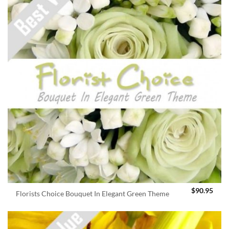
$
90.95
Florists Choice Bouquet In Elegant Green Theme