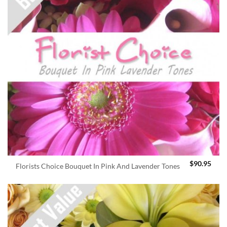
$
90.95
Florists Choice Bouquet In Pink And Lavender Tones