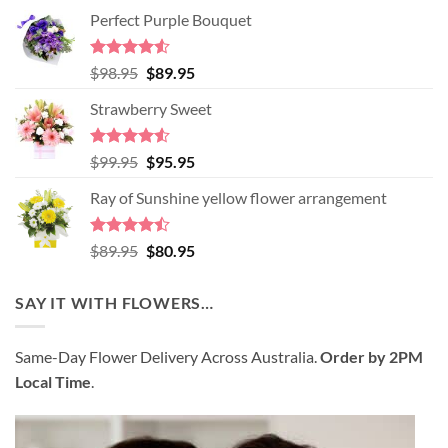
Perfect Purple Bouquet
Rated
4.51
Original
Current
$
98.95
$
89.95
out of 5
price
price
Strawberry Sweet
was:
is:
$98.95.
$89.95.
Rated
4.52
Original
Current
$
99.95
$
95.95
out of 5
price
price
Ray of Sunshine yellow flower arrangement
was:
is:
$99.95.
$95.95.
Rated
Original
Current
$
89.95
$
80.95
4.45
out
price
price
of 5
was:
is:
SAY IT WITH FLOWERS…
$89.95.
$80.95.
Same-Day Flower Delivery Across Australia.
Order by 2PM
Local Time
.