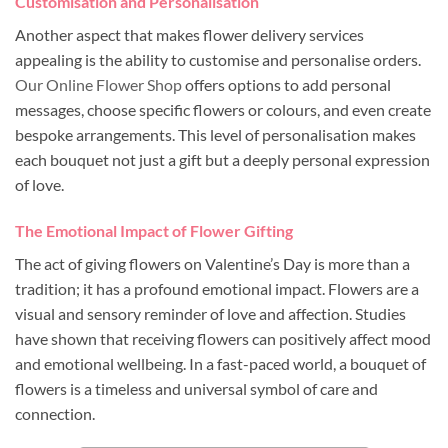
Customisation and Personalisation
Another aspect that makes flower delivery services
appealing is the ability to customise and personalise orders.
Our Online Flower Shop
offers options to add personal
messages, choose specific flowers or colours, and even create
bespoke arrangements. This level of personalisation makes
each bouquet not just a gift but a deeply personal expression
of love.
The Emotional Impact of Flower Gifting
The act of giving flowers on Valentine’s Day is more than a
tradition; it has a profound emotional impact. Flowers are a
visual and sensory reminder of love and affection. Studies
have shown that receiving flowers can positively affect mood
and emotional wellbeing. In a fast-paced world, a bouquet of
flowers is a timeless and universal symbol of care and
connection.