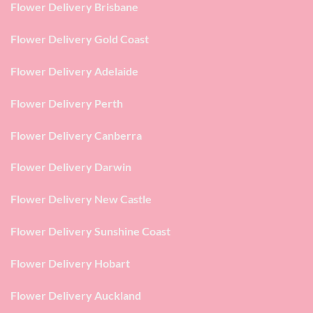
Flower Delivery Brisbane
Flower Delivery Gold Coast
Flower Delivery Adelaide
Flower Delivery Perth
Flower Delivery Canberra
Flower Delivery Darwin
Flower Delivery New Castle
Flower Delivery Sunshine Coast
Flower Delivery Hobart
Flower Delivery Auckland