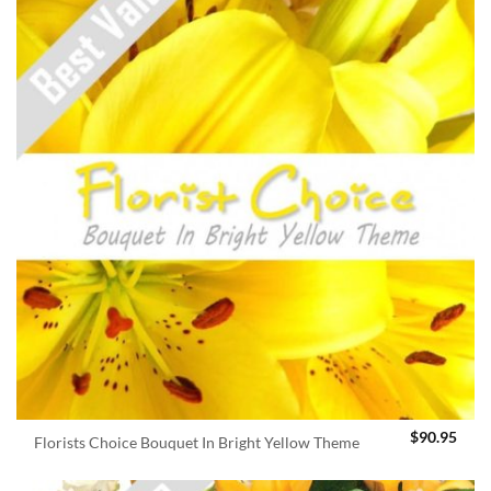
$
90.95
Florists Choice Bouquet In Bright Yellow Theme