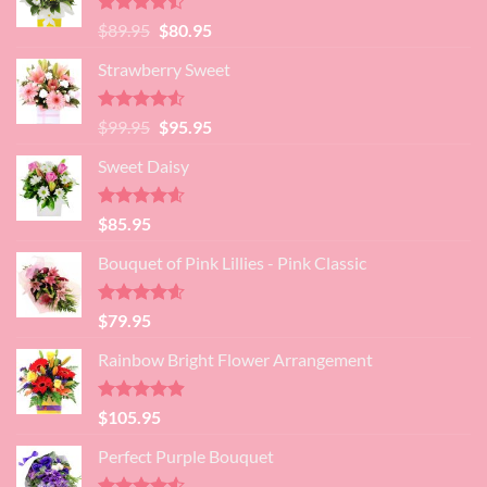
Rated
Original
Current
$
89.95
$
80.95
4.45
out
price
price
of 5
Strawberry Sweet
was:
is:
$89.95.
$80.95.
Rated
4.52
Original
Current
$
99.95
$
95.95
out of 5
price
price
Sweet Daisy
was:
is:
$99.95.
$95.95.
Rated
4.60
$
85.95
out of 5
Bouquet of Pink Lillies - Pink Classic
Rated
4.55
$
79.95
out of 5
Rainbow Bright Flower Arrangement
Rated
4.88
$
105.95
out of 5
Perfect Purple Bouquet