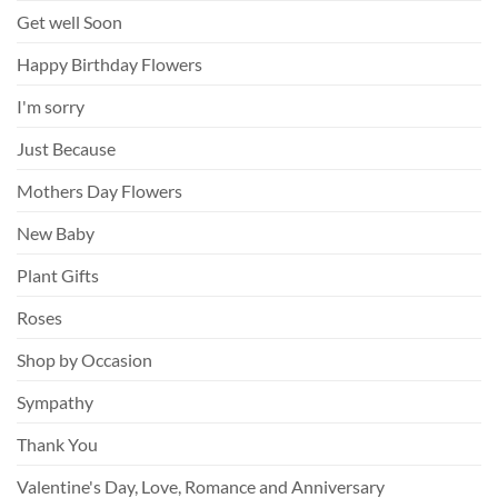
Get well Soon
Happy Birthday Flowers
I'm sorry
Just Because
Mothers Day Flowers
New Baby
Plant Gifts
Roses
Shop by Occasion
Sympathy
Thank You
Valentine's Day, Love, Romance and Anniversary