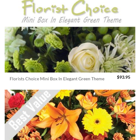
$
93.95
Florists Choice Mini Box In Elegant Green Theme