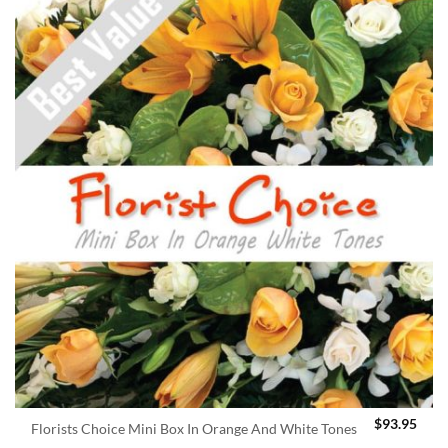
$
93.95
Florists Choice Mini Box In Orange And White Tones