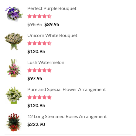
Perfect Purple Bouquet
Rated
4.51
Original
Current
$
98.95
$
89.95
out of 5
price
price
Unicorn White Bouquet
was:
is:
$98.95.
$89.95.
Rated
$
120.95
4.50
out
of 5
Lush Watermelon
Rated
5.00
$
97.95
out of 5
Pure and Special Flower Arrangement
Rated
5.00
$
120.95
out of 5
12 Long Stemmed Roses Arrangement
$
222.90