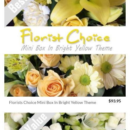
$
93.95
Florists Choice Mini Box In Bright Yellow Theme