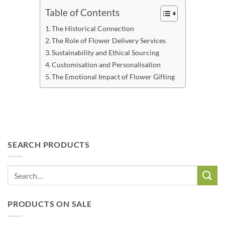
Table of Contents
The Historical Connection
The Role of Flower Delivery Services
Sustainability and Ethical Sourcing
Customisation and Personalisation
The Emotional Impact of Flower Gifting
SEARCH PRODUCTS
PRODUCTS ON SALE