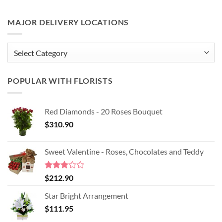
MAJOR DELIVERY LOCATIONS
MAJOR
DELIVERY
LOCATIONS
POPULAR WITH FLORISTS
Red Diamonds - 20 Roses Bouquet
$
310.90
Sweet Valentine - Roses, Chocolates and Teddy
Rated
$
212.90
3.00
out of
Star Bright Arrangement
5
$
111.95