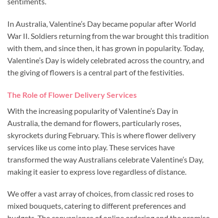
sentiments.
In Australia, Valentine’s Day became popular after World
War II. Soldiers returning from the war brought this tradition
with them, and since then, it has grown in popularity. Today,
Valentine’s Day is widely celebrated across the country, and
the giving of flowers is a central part of the festivities.
The Role of Flower Delivery Services
With the increasing popularity of Valentine’s Day in
Australia, the demand for flowers, particularly roses,
skyrockets during February. This is where flower delivery
services like us come into play. These services have
transformed the way Australians celebrate Valentine’s Day,
making it easier to express love regardless of distance.
We offer a vast array of choices, from classic red roses to
mixed bouquets, catering to different preferences and
budgets. The convenience of online ordering and the promise