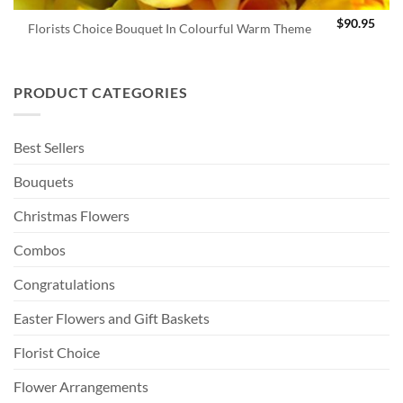
$
90.95
Florists Choice Bouquet In Colourful Warm Theme
PRODUCT CATEGORIES
Best Sellers
Bouquets
Christmas Flowers
Combos
Congratulations
Easter Flowers and Gift Baskets
Florist Choice
Flower Arrangements