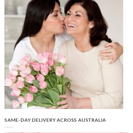
SAME-DAY DELIVERY ACROSS AUSTRALIA