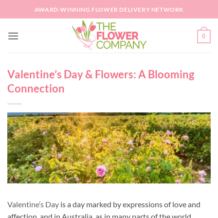
Skip
AWARD-WINNING FLOWER DELIVERY NETWORK
to
content
0
Valentine’s Day & Flowers: A Blooming
Connection
Valentine’s Day
is a day marked by expressions of love and
affection, and in Australia, as in many parts of the world,