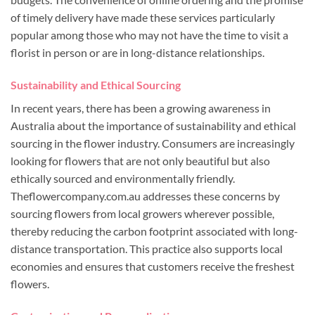
of timely delivery have made these services particularly
popular among those who may not have the time to visit a
florist in person or are in long-distance relationships.
Sustainability and Ethical Sourcing
In recent years, there has been a growing awareness in
Australia about the importance of sustainability and ethical
sourcing in the flower industry. Consumers are increasingly
looking for flowers that are not only beautiful but also
ethically sourced and environmentally friendly.
Theflowercompany.com.au addresses these concerns by
sourcing flowers from local growers wherever possible,
thereby reducing the carbon footprint associated with long-
distance transportation. This practice also supports local
economies and ensures that customers receive the freshest
flowers.