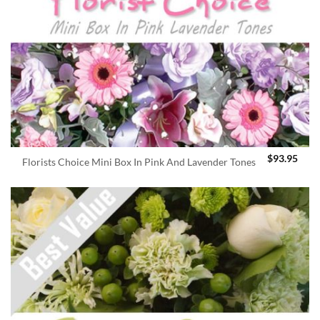
$
93.95
Florists Choice Mini Box In Pink And Lavender Tones