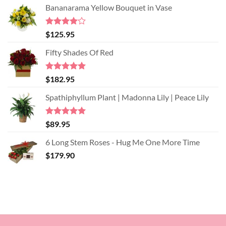
Bananarama Yellow Bouquet in Vase
Rated
$
125.95
4.00
out
of 5
Fifty Shades Of Red
Rated
5.00
$
182.95
out of 5
Spathiphyllum Plant | Madonna Lily | Peace Lily
Rated
5.00
$
89.95
out of 5
6 Long Stem Roses - Hug Me One More Time
$
179.90