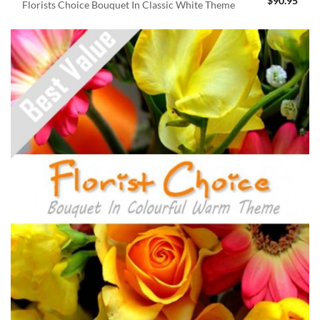
$
90.95
Florists Choice Bouquet In Classic White Theme