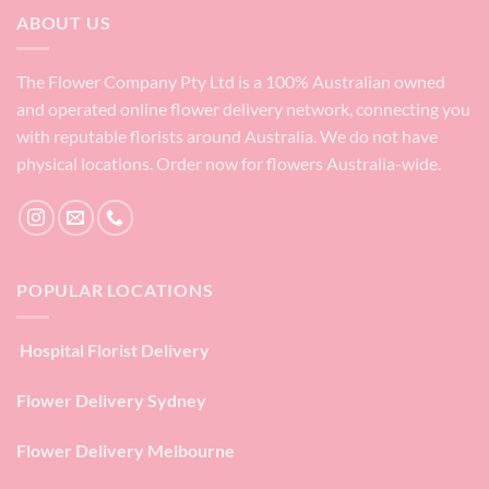
ABOUT US
The Flower Company Pty Ltd is a 100% Australian owned
and operated online flower delivery network, connecting you
with reputable florists around Australia. We do not have
physical locations. Order now for flowers Australia-wide.
POPULAR LOCATIONS
Hospital Florist Delivery
Flower Delivery Sydney
Flower Delivery Melbourne