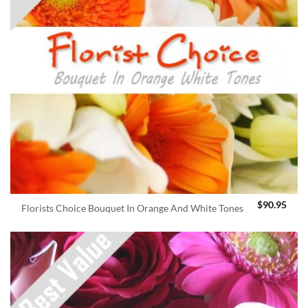
$
90.95
Florists Choice Bouquet In Orange And White Tones