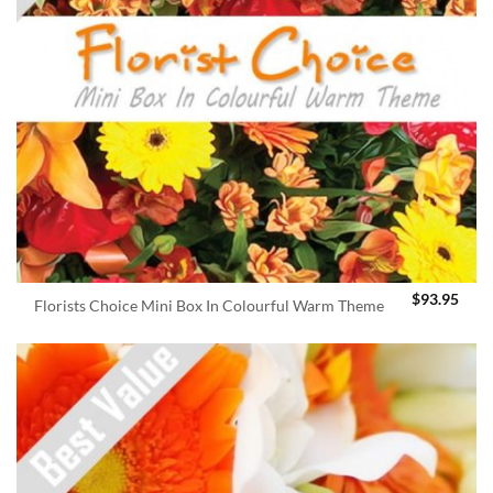
$
93.95
Florists Choice Mini Box In Colourful Warm Theme