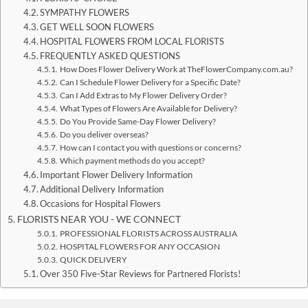
SYMPATHY FLOWERS
GET WELL SOON FLOWERS
HOSPITAL FLOWERS FROM LOCAL FLORISTS
FREQUENTLY ASKED QUESTIONS
How Does Flower Delivery Work at TheFlowerCompany.com.au?
Can I Schedule Flower Delivery for a Specific Date?
Can I Add Extras to My Flower Delivery Order?
What Types of Flowers Are Available for Delivery?
Do You Provide Same-Day Flower Delivery?
Do you deliver overseas?
How can I contact you with questions or concerns?
Which payment methods do you accept?
Important Flower Delivery Information
Additional Delivery Information
Occasions for Hospital Flowers
FLORISTS NEAR YOU - WE CONNECT
PROFESSIONAL FLORISTS ACROSS AUSTRALIA
HOSPITAL FLOWERS FOR ANY OCCASION
QUICK DELIVERY
Over 350 Five-Star Reviews for Partnered Florists!