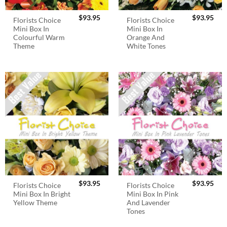
$
93.95
$
93.95
Florists Choice
Florists Choice
Mini Box In
Mini Box In
Colourful Warm
Orange And
Theme
White Tones
$
93.95
$
93.95
Florists Choice
Florists Choice
Mini Box In Bright
Mini Box In Pink
Yellow Theme
And Lavender
Tones