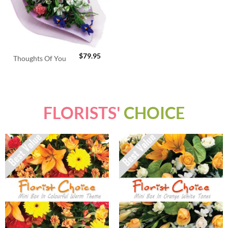
$
79.95
Thoughts Of You
FLORISTS'
CHOICE