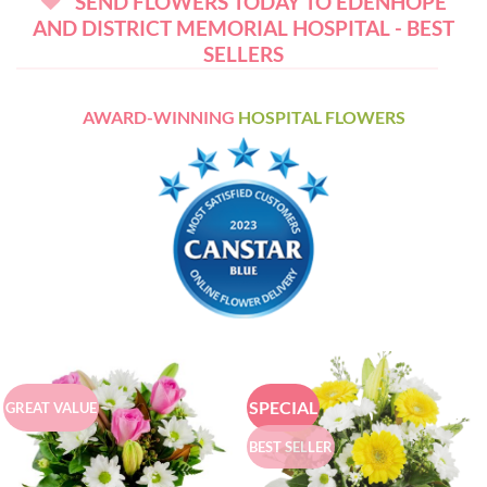
SEND FLOWERS TODAY TO EDENHOPE
AND DISTRICT MEMORIAL HOSPITAL - BEST
SELLERS
AWARD-WINNING
HOSPITAL FLOWERS
SPECIAL
GREAT VALUE
BEST SELLER