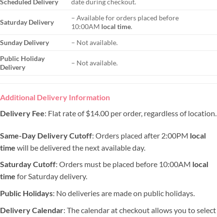
Scheduled Delivery
date during checkout.
– Available for orders placed before
Saturday Delivery
10:00AM
local time
.
Sunday Delivery
– Not available.
Public Holiday
– Not available.
Delivery
Additional Delivery Information
Delivery Fee
: Flat rate of $14.00 per order, regardless of location.
Same-Day Delivery Cutoff
: Orders placed after 2:00PM
local
time
will be delivered the next available day.
Saturday Cutoff
: Orders must be placed before 10:00AM
local
time
for Saturday delivery.
Public Holidays
: No deliveries are made on public holidays.
Delivery Calendar
: The calendar at checkout allows you to select