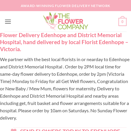
Skip
AWARD-WINNING FLOWER DELIVERY NETWORK
to
content
0
Flower Delivery Edenhope and District Memorial
Hospital, hand delivered by local Florist Edenhope –
Victoria.
We partner with the best local florists in or nearday to Edenhope
and District Memorial Hospital . Order by 2PM local time for
same-day flower delivery to Edenhope, order by 2pm (Victoria
Time) Monday to Friday for all Get Well flowers, Congratulation
or New Baby / Mew Mum, flowers for maternity. Delivery to
Edenhope and District Memorial Hospital and nearby areas
including get, fruit basket and flower arrangements suitable for a
hospital. Please order by 10am on Saturdays. No Sunday Flower
delivery.