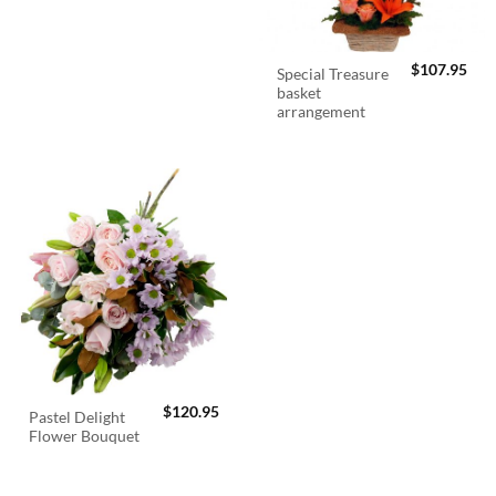
$
107.95
Special Treasure
basket
arrangement
$
120.95
Pastel Delight
Flower Bouquet