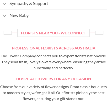
Sympathy & Support
New Baby
FLORISTS NEAR YOU - WE CONNECT
PROFESSIONAL FLORISTS ACROSS AUSTRALIA
The Flower Company connects you to expert florists nationwide.
They send fresh, lovely flowers everywhere, ensuring they arrive
punctually and perfectly.
HOSPITAL FLOWERS FOR ANY OCCASION
Choose from our variety of flower designs. From classic bouquets
to modern styles, we've got it all. Our florists pick only the best
flowers, ensuring your gift stands out.