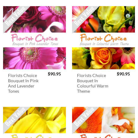
$
90.95
$
90.95
Florists Choice
Florists Choice
Bouquet In Pink
Bouquet In
And Lavender
Colourful Warm
Tones
Theme