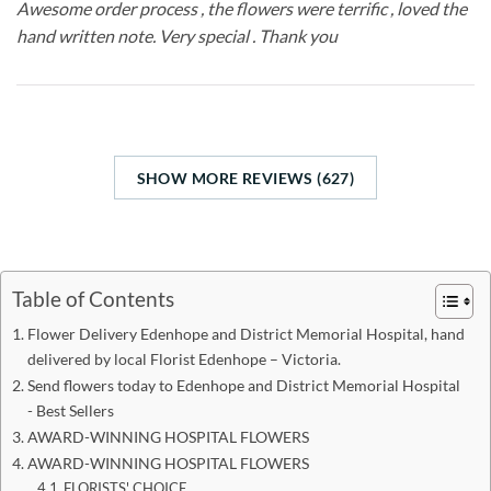
Awesome order process , the flowers were terrific , loved the
hand written note. Very special . Thank you
SHOW MORE REVIEWS (627)
Table of Contents
Flower Delivery Edenhope and District Memorial Hospital, hand
delivered by local Florist Edenhope – Victoria.
Send flowers today to Edenhope and District Memorial Hospital
- Best Sellers
AWARD-WINNING HOSPITAL FLOWERS
AWARD-WINNING HOSPITAL FLOWERS
FLORISTS' CHOICE