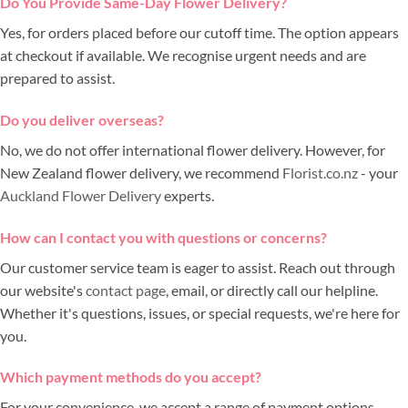
Do You Provide Same-Day Flower Delivery?
Yes, for orders placed before our cutoff time. The option appears
at checkout if available. We recognise urgent needs and are
prepared to assist.
Do you deliver overseas?
No, we do not offer international flower delivery. However, for
New Zealand flower delivery, we recommend
Florist.co.nz
- your
Auckland Flower Delivery
experts.
How can I contact you with questions or concerns?
Our customer service team is eager to assist. Reach out through
our website's
contact page
, email, or directly call our helpline.
Whether it's questions, issues, or special requests, we're here for
you.
Which payment methods do you accept?
For your convenience, we accept a range of payment options,