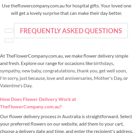
Use theflowercompany.com.au for hospital gifts. Your loved one
will get a lovely surprise that can make their day better.
FREQUENTLY ASKED QUESTIONS
At TheFlowerCompany.com.au, we make flower delivery simple
and fresh. Explore our range for occasions like
birthdays
,
sympathy
,
new baby
,
congratulations
,
thank you
,
get well soon
,
I'm sorry
,
just because
,
love and anniversaries
,
Mother's Day
, or
Valentine's Day
.
How Does Flower Delivery Work at
TheFlowerCompany.com.au?
Our flower delivery process in Australia is straightforward. Select
your preferred flowers on our website, add them to your cart,
choose a delivery date and time, and enter the recipient's address.