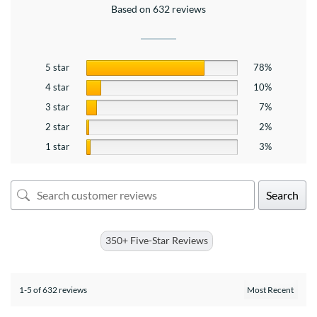
Based on 632 reviews
5 star
78%
4 star
10%
3 star
7%
2 star
2%
1 star
3%
Search
350+ Five-Star Reviews
1-5 of 632 reviews