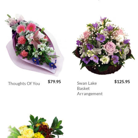
$
79.95
$
125.95
Swan Lake
Thoughts Of You
Basket
Arrangement