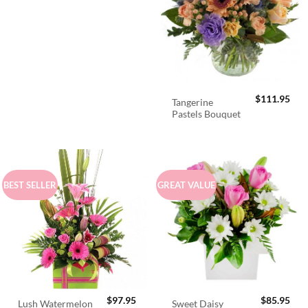
$
111.95
Tangerine
Pastels Bouquet
BEST SELLER
GREAT VALUE
$
97.95
$
85.95
Lush Watermelon
Sweet Daisy