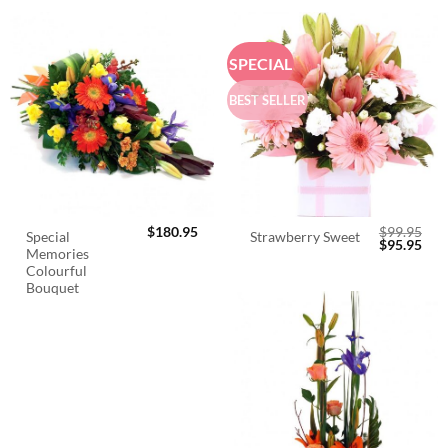
SPECIAL
BEST SELLER
$
180.95
$
99.95
Special
Strawberry Sweet
Original
Cur
$
95.95
Memories
price
pric
was:
is:
Colourful
$99.95.
$95.
Bouquet