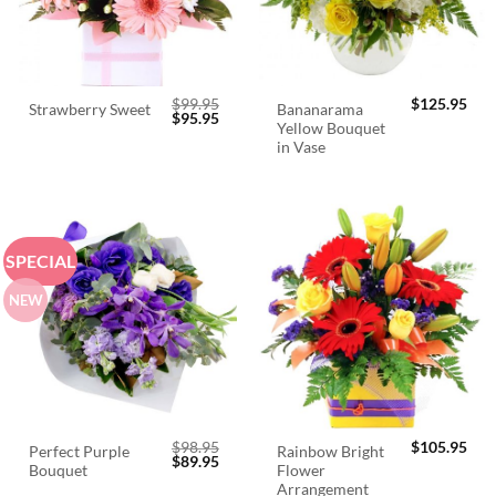
$
99.95
$
125.95
Bananarama
Strawberry Sweet
Original
Current
$
95.95
Yellow Bouquet
price
price
was:
is:
in Vase
$99.95.
$95.95.
SPECIAL
NEW
$
98.95
$
105.95
Perfect Purple
Rainbow Bright
Original
Current
$
89.95
Bouquet
Flower
price
price
was:
is:
Arrangement