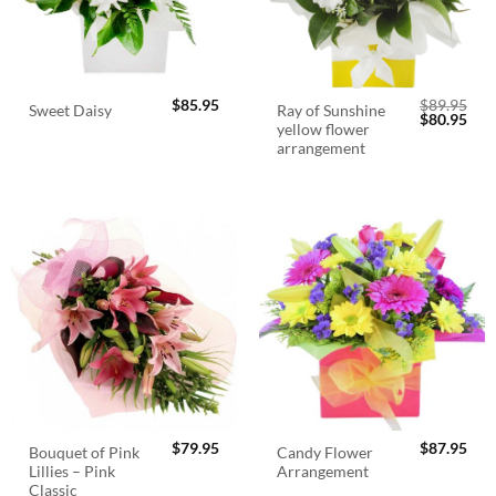
$
85.95
$
89.95
Ray of Sunshine
Sweet Daisy
Original
Cur
$
80.95
yellow flower
price
pric
was:
is:
arrangement
$89.95.
$80.
$
79.95
$
87.95
Bouquet of Pink
Candy Flower
Lillies – Pink
Arrangement
Classic