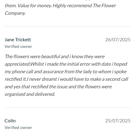
them. Value for money. Highly recommend The Flower
Company.
Jane Trickett
26/07/2025
Verified owner
The flowers were beautiful and i know they were
appreciated.Whilst i made the initial error with date i hoped
my phone call and assurance from the lady to whom i spoke
rectified it.I never dreamt i would have to make a second call
and yes that rectified the issue and the flowers were
organised and delivered.
Colin
25/07/2025
Verified owner