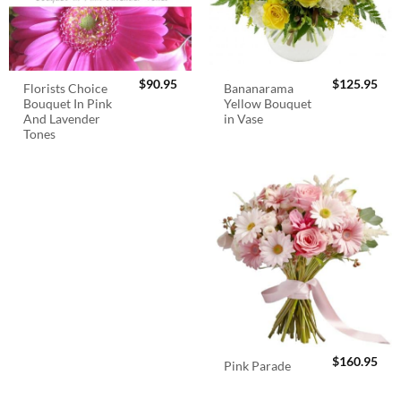
$
90.95
$
125.95
Florists Choice
Bananarama
Bouquet In Pink
Yellow Bouquet
And Lavender
in Vase
Tones
$
160.95
Pink Parade