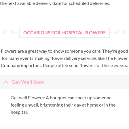
the next available delivery date for scheduled deliveries.
OCCASIONS FOR HOSPITAL FLOWERS
Flowers are a great way to show someone you care. They're good
for many events, making flower delivery services like The Flower
Company important. People often send flowers for these events:
Get Well Soon
Get well Flowers:
A bouquet can cheer up someone
feeling unwell, brightening their day at home or in the
hospital.