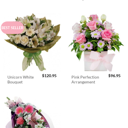
$98.95.
$89.95.
BEST SELLER
$
120.95
$
96.95
Unicorn White
Pink Perfection
Bouquet
Arrangement