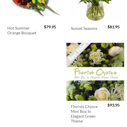
$
79.95
$
81.95
Hot Summer
Sunset Seasons
Orange Bouquet
$
93.95
Florists Choice
Mini Box In
Elegant Green
Theme