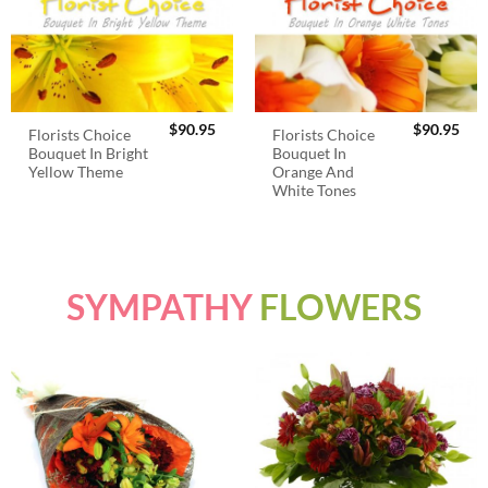
$
90.95
$
90.95
Florists Choice
Florists Choice
Bouquet In Bright
Bouquet In
Yellow Theme
Orange And
White Tones
SYMPATHY
FLOWERS