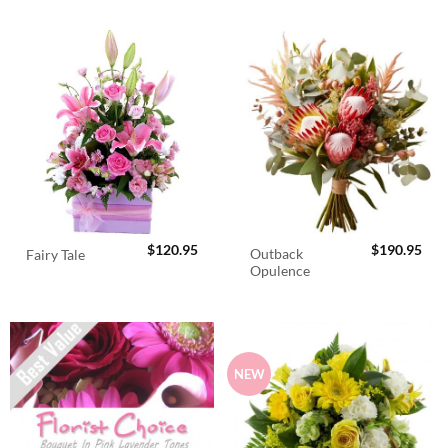
$
120.95
$
190.95
Outback
Fairy Tale
Opulence
NEW