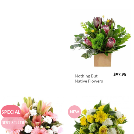
$
97.95
Nothing But
Native Flowers
SPECIAL
NEW
BEST SELLER