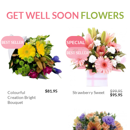
GET WELL SOON
FLOWERS
SPECIAL
BEST SELLER
BEST SELLER
$
81.95
$
99.95
Colourful
Strawberry Sweet
Original
Cur
$
95.95
Creation Bright
price
pric
was:
is:
Bouquet
$99.95.
$95.