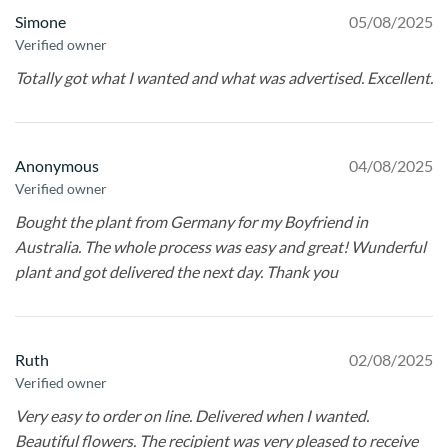
Simone
05/08/2025
Verified owner
Totally got what I wanted and what was advertised. Excellent.
Anonymous
04/08/2025
Verified owner
Bought the plant from Germany for my Boyfriend in
Australia. The whole process was easy and great! Wunderful
plant and got delivered the next day. Thank you
Ruth
02/08/2025
Verified owner
Very easy to order on line. Delivered when I wanted.
Beautiful flowers. The recipient was very pleased to receive