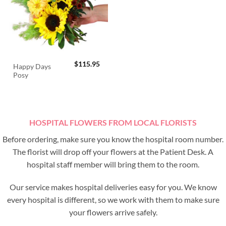
$
115.95
Happy Days
Posy
HOSPITAL FLOWERS FROM LOCAL FLORISTS
Before ordering, make sure you know the hospital room number.
The florist will drop off your flowers at the Patient Desk. A
hospital staff member will bring them to the room.
Our service makes hospital deliveries easy for you. We know
every hospital is different, so we work with them to make sure
your flowers arrive safely.