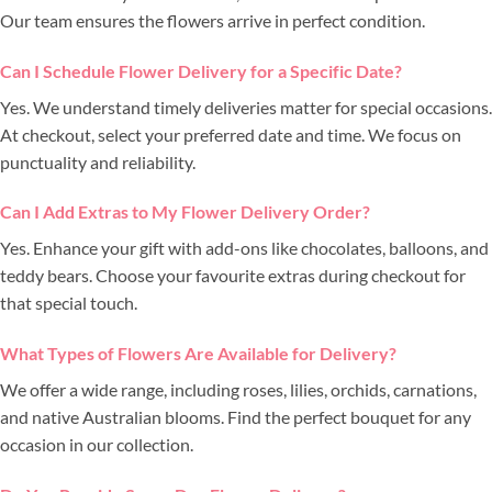
Our team ensures the flowers arrive in perfect condition.
Can I Schedule Flower Delivery for a Specific Date?
Yes. We understand timely deliveries matter for special occasions.
At checkout, select your preferred date and time. We focus on
punctuality and reliability.
Can I Add Extras to My Flower Delivery Order?
Yes. Enhance your gift with add-ons like chocolates, balloons, and
teddy bears. Choose your favourite extras during checkout for
that special touch.
What Types of Flowers Are Available for Delivery?
We offer a wide range, including roses, lilies, orchids, carnations,
and native Australian blooms. Find the perfect bouquet for any
occasion in our collection.