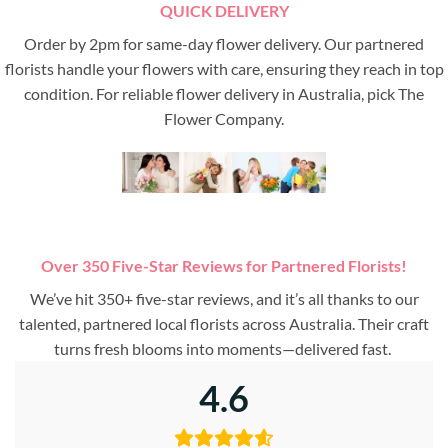
QUICK DELIVERY
Order by 2pm for same-day flower delivery. Our partnered
florists handle your flowers with care, ensuring they reach in top
condition. For reliable flower delivery in Australia, pick The
Flower Company.
Over 350 Five-Star Reviews for Partnered Florists!
We’ve hit 350+ five-star reviews, and it’s all thanks to our
talented, partnered local florists across Australia. Their craft
turns fresh blooms into moments—delivered fast.
4.6