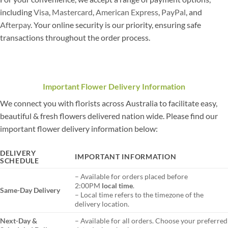
including
Visa
,
Mastercard
,
American Express
,
PayPal
, and
Afterpay
. Your online security is our priority, ensuring safe
transactions throughout the order process.
Important Flower Delivery Information
We connect you with florists across Australia to facilitate easy,
beautiful & fresh flowers delivered nation wide. Please find our
important flower delivery information below:
DELIVERY
IMPORTANT INFORMATION
SCHEDULE
– Available for orders placed before
2:00PM
local time
.
Same-Day Delivery
– Local time refers to the timezone of the
delivery location.
Next-Day &
– Available for all orders. Choose your preferred