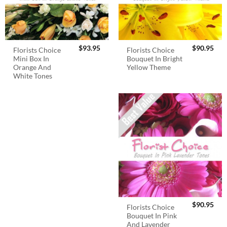
$
93.95
$
90.95
Florists Choice
Florists Choice
Mini Box In
Bouquet In Bright
Orange And
Yellow Theme
White Tones
$
90.95
Florists Choice
Bouquet In Pink
And Lavender