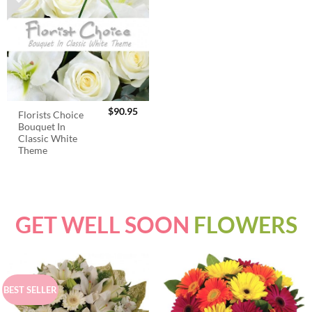
$
90.95
Florists Choice
Bouquet In
Classic White
Theme
GET WELL SOON
FLOWERS
BEST SELLER