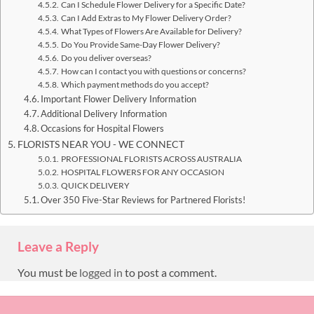
Can I Schedule Flower Delivery for a Specific Date?
Can I Add Extras to My Flower Delivery Order?
What Types of Flowers Are Available for Delivery?
Do You Provide Same-Day Flower Delivery?
Do you deliver overseas?
How can I contact you with questions or concerns?
Which payment methods do you accept?
Important Flower Delivery Information
Additional Delivery Information
Occasions for Hospital Flowers
FLORISTS NEAR YOU - WE CONNECT
PROFESSIONAL FLORISTS ACROSS AUSTRALIA
HOSPITAL FLOWERS FOR ANY OCCASION
QUICK DELIVERY
Over 350 Five-Star Reviews for Partnered Florists!
Leave a Reply
You must be
logged in
to post a comment.