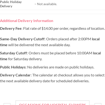
Public Holiday
– Not available.
Delivery
Additional Delivery Information
Delivery Fee
: Flat rate of $14.00 per order, regardless of location.
Same-Day Delivery Cutoff
: Orders placed after 2:00PM
local
time
will be delivered the next available day.
Saturday Cutoff
: Orders must be placed before 10:00AM
local
time
for Saturday delivery.
Public Holidays
: No deliveries are made on public holidays.
Delivery Calendar
: The calendar at checkout allows you to select
the next available delivery date for scheduled deliveries.
OCCASIONS FOR HOSPITAL FLOWERS