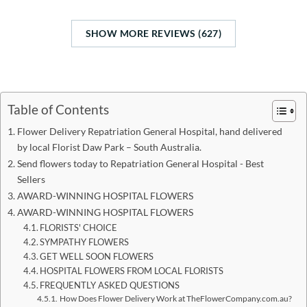
SHOW MORE REVIEWS (627)
Table of Contents
Flower Delivery Repatriation General Hospital, hand delivered
by local Florist Daw Park – South Australia.
Send flowers today to Repatriation General Hospital - Best
Sellers
AWARD-WINNING HOSPITAL FLOWERS
AWARD-WINNING HOSPITAL FLOWERS
FLORISTS' CHOICE
SYMPATHY FLOWERS
GET WELL SOON FLOWERS
HOSPITAL FLOWERS FROM LOCAL FLORISTS
FREQUENTLY ASKED QUESTIONS
How Does Flower Delivery Work at TheFlowerCompany.com.au?