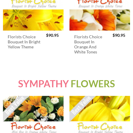
$
90.95
$
90.95
Florists Choice
Florists Choice
Bouquet In Bright
Bouquet In
Yellow Theme
Orange And
White Tones
SYMPATHY
FLOWERS