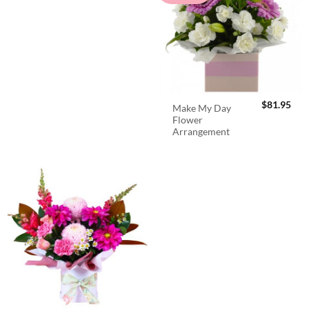
$
81.95
Make My Day
Flower
Arrangement