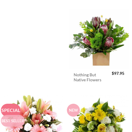
$
97.95
Nothing But
Native Flowers
SPECIAL
NEW
BEST SELLER