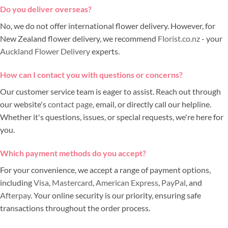
Do you deliver overseas?
No, we do not offer international flower delivery. However, for
New Zealand flower delivery, we recommend
Florist.co.nz
- your
Auckland Flower Delivery
experts.
How can I contact you with questions or concerns?
Our customer service team is eager to assist. Reach out through
our website's
contact page
, email, or directly call our helpline.
Whether it's questions, issues, or special requests, we're here for
you.
Which payment methods do you accept?
For your convenience, we accept a range of payment options,
including
Visa
,
Mastercard
,
American Express
,
PayPal
, and
Afterpay
. Your online security is our priority, ensuring safe
transactions throughout the order process.