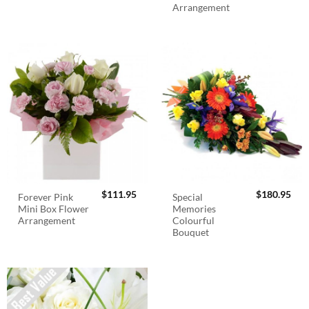
Arrangement
$
111.95
$
180.95
Forever Pink
Special
Mini Box Flower
Memories
Arrangement
Colourful
Bouquet