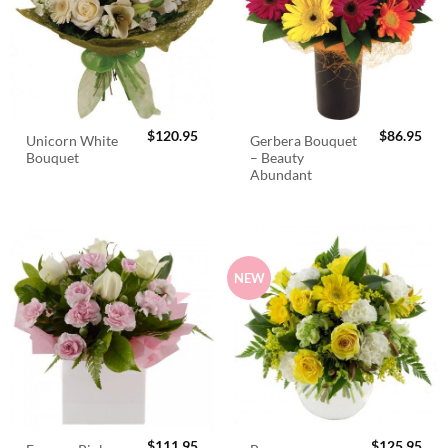
$
120.95
$
86.95
Unicorn White
Gerbera Bouquet
Bouquet
– Beauty
Abundant
NEW
$
111.95
$
125.95