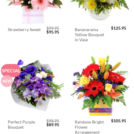
$
99.95
$
125.95
Bananarama
Strawberry Sweet
Original
Current
$
95.95
Yellow Bouquet
price
price
was:
is:
in Vase
$99.95.
$95.95.
SPECIAL
NEW
$
98.95
$
105.95
Perfect Purple
Rainbow Bright
Original
Current
$
89.95
Bouquet
Flower
price
price
was:
is:
Arrangement