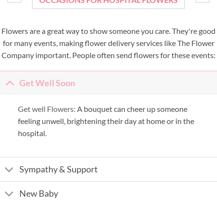
Flowers are a great way to show someone you care. They're good
for many events, making flower delivery services like The Flower
Company important. People often send flowers for these events:
Get Well Soon
Get well Flowers:
A bouquet can cheer up someone
feeling unwell, brightening their day at home or in the
hospital.
Sympathy & Support
New Baby