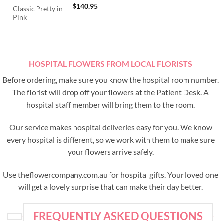
$
140.95
Classic Pretty in
Pink
HOSPITAL FLOWERS FROM LOCAL FLORISTS
Before ordering, make sure you know the hospital room number.
The florist will drop off your flowers at the Patient Desk. A
hospital staff member will bring them to the room.
Our service makes hospital deliveries easy for you. We know
every hospital is different, so we work with them to make sure
your flowers arrive safely.
Use theflowercompany.com.au for hospital gifts. Your loved one
will get a lovely surprise that can make their day better.
FREQUENTLY ASKED QUESTIONS