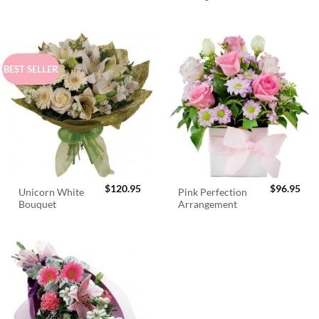
$98.95.
$89.95.
BEST SELLER
$
120.95
$
96.95
Unicorn White
Pink Perfection
Bouquet
Arrangement