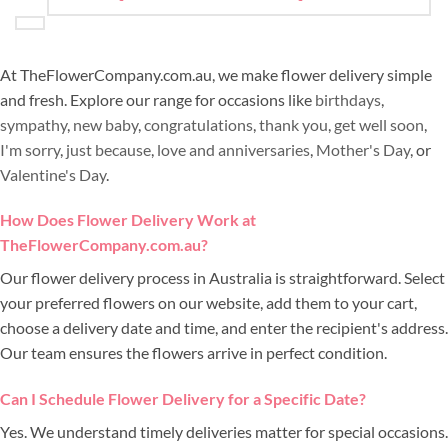
At TheFlowerCompany.com.au, we make flower delivery simple
and fresh. Explore our range for occasions like
birthdays
,
sympathy
,
new baby
,
congratulations
,
thank you
,
get well soon
,
I'm sorry
,
just because
,
love and anniversaries
,
Mother's Day
, or
Valentine's Day
.
How Does Flower Delivery Work at
TheFlowerCompany.com.au?
Our flower delivery process in Australia is straightforward. Select
your preferred flowers on our website, add them to your cart,
choose a delivery date and time, and enter the recipient's address.
Our team ensures the flowers arrive in perfect condition.
Can I Schedule Flower Delivery for a Specific Date?
Yes. We understand timely deliveries matter for special occasions.