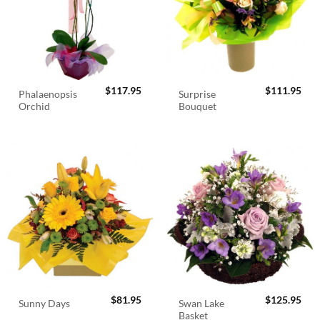
$
117.95
$
111.95
Phalaenopsis
Surprise
Orchid
Bouquet
$
81.95
$
125.95
Swan Lake
Sunny Days
Basket