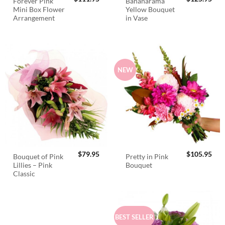
Forever Pink
Bananarama
Mini Box Flower
Yellow Bouquet
Arrangement
in Vase
NEW
$
79.95
$
105.95
Bouquet of Pink
Pretty in Pink
Lillies – Pink
Bouquet
Classic
BEST SELLER