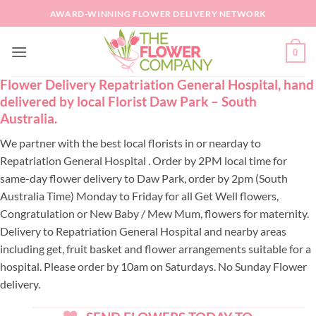
Skip
AWARD-WINNING FLOWER DELIVERY NETWORK
to
content
0
Flower Delivery Repatriation General Hospital, hand
delivered by local Florist Daw Park – South
Australia.
We partner with the best local florists in or nearday to
Repatriation General Hospital . Order by 2PM local time for
same-day flower delivery to Daw Park, order by 2pm (South
Australia Time) Monday to Friday for all Get Well flowers,
Congratulation or New Baby / Mew Mum, flowers for maternity.
Delivery to Repatriation General Hospital and nearby areas
including get, fruit basket and flower arrangements suitable for a
hospital. Please order by 10am on Saturdays. No Sunday Flower
delivery.