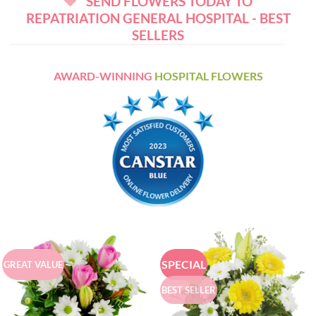
SEND FLOWERS TODAY TO
REPATRIATION GENERAL HOSPITAL - BEST
SELLERS
AWARD-WINNING
HOSPITAL FLOWERS
SPECIAL
GREAT VALUE
BEST SELLER