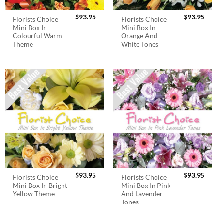
$
93.95
$
93.95
Florists Choice
Florists Choice
Mini Box In
Mini Box In
Colourful Warm
Orange And
Theme
White Tones
$
93.95
$
93.95
Florists Choice
Florists Choice
Mini Box In Bright
Mini Box In Pink
Yellow Theme
And Lavender
Tones