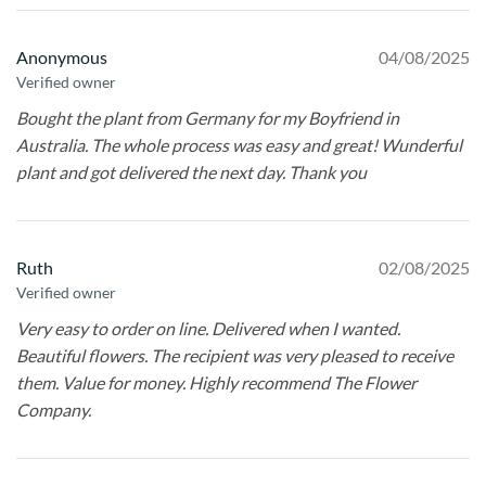
Anonymous
04/08/2025
Verified owner
Bought the plant from Germany for my Boyfriend in
Australia. The whole process was easy and great! Wunderful
plant and got delivered the next day. Thank you
Ruth
02/08/2025
Verified owner
Very easy to order on line. Delivered when I wanted.
Beautiful flowers. The recipient was very pleased to receive
them. Value for money. Highly recommend The Flower
Company.