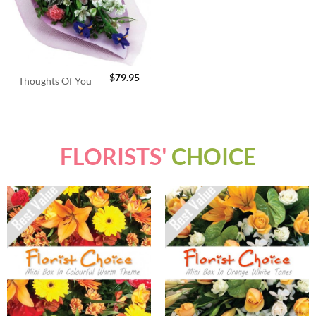
$
79.95
Thoughts Of You
FLORISTS'
CHOICE