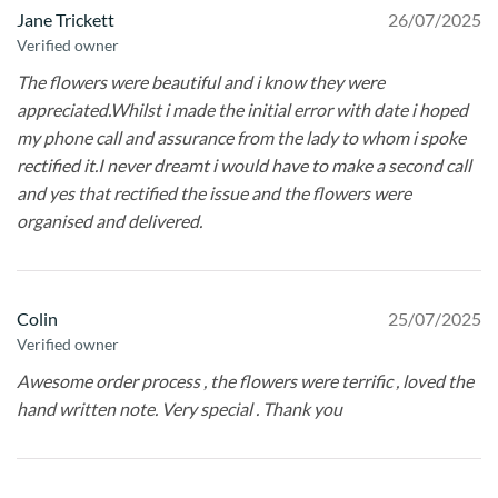
Jane Trickett
26/07/2025
Verified owner
The flowers were beautiful and i know they were
appreciated.Whilst i made the initial error with date i hoped
my phone call and assurance from the lady to whom i spoke
rectified it.I never dreamt i would have to make a second call
and yes that rectified the issue and the flowers were
organised and delivered.
Colin
25/07/2025
Verified owner
Awesome order process , the flowers were terrific , loved the
hand written note. Very special . Thank you