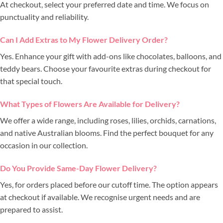
At checkout, select your preferred date and time. We focus on
punctuality and reliability.
Can I Add Extras to My Flower Delivery Order?
Yes. Enhance your gift with add-ons like chocolates, balloons, and
teddy bears. Choose your favourite extras during checkout for
that special touch.
What Types of Flowers Are Available for Delivery?
We offer a wide range, including roses, lilies, orchids, carnations,
and native Australian blooms. Find the perfect bouquet for any
occasion in our collection.
Do You Provide Same-Day Flower Delivery?
Yes, for orders placed before our cutoff time. The option appears
at checkout if available. We recognise urgent needs and are
prepared to assist.