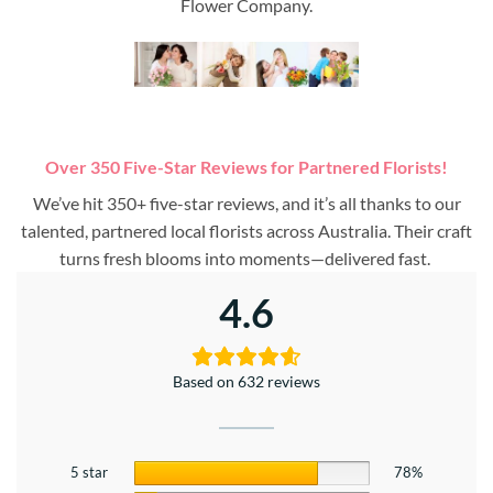
Flower Company.
Over 350 Five-Star Reviews for Partnered Florists!
We’ve hit 350+ five-star reviews, and it’s all thanks to our
talented, partnered local florists across Australia. Their craft
turns fresh blooms into moments—delivered fast.
4.6
Based on 632 reviews
5 star
78%