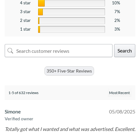
4 star
10%
3 star
7%
2 star
2%
1 star
3%
Search
350+ Five-Star Reviews
1-5 of 632 reviews
Simone
05/08/2025
Verified owner
Totally got what I wanted and what was advertised. Excellent.