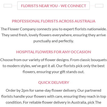
FLORISTS NEAR YOU - WE CONNECT
PROFESSIONAL FLORISTS ACROSS AUSTRALIA
The Flower Company connects you to expert florists nationwide.
They send fresh, lovely flowers everywhere, ensuring they arrive
punctually and perfectly.
HOSPITAL FLOWERS FOR ANY OCCASION
Choose from our variety of flower designs. From classic bouquets
to modern styles, we've got it all. Our florists pick only the best
flowers, ensuring your gift stands out.
QUICK DELIVERY
Order by 2pm for same-day flower delivery. Our partnered
florists handle your flowers with care, ensuring they reach in top
condition. For reliable flower delivery in Australia, pick The