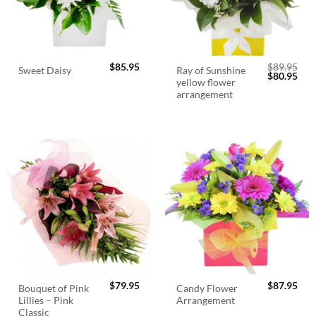
$
85.95
$
89.95
Ray of Sunshine
Sweet Daisy
Original
Cur
$
80.95
yellow flower
price
pric
was:
is:
arrangement
$89.95.
$80.
$
79.95
$
87.95
Bouquet of Pink
Candy Flower
Lillies – Pink
Arrangement
Classic