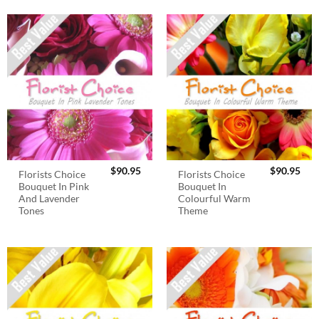
$
90.95
$
90.95
Florists Choice
Florists Choice
Bouquet In Pink
Bouquet In
And Lavender
Colourful Warm
Tones
Theme