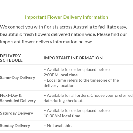
Important Flower Delivery Information
We connect you with florists across Australia to facilitate easy,
beautiful & fresh flowers delivered nation wide. Please find our
important flower delivery information below:
DELIVERY
IMPORTANT INFORMATION
SCHEDULE
– Available for orders placed before
2:00PM
local time
.
Same-Day Delivery
– Local time refers to the timezone of the
delivery location.
Next-Day &
– Available for all orders. Choose your preferred
Scheduled Delivery
date during checkout.
– Available for orders placed before
Saturday Delivery
10:00AM
local time
.
Sunday Delivery
– Not available.