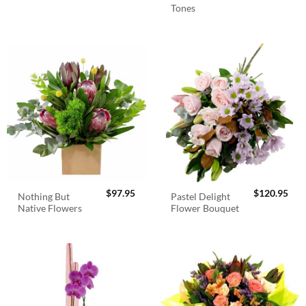
Tones
$
97.95
$
120.95
Nothing But
Pastel Delight
Native Flowers
Flower Bouquet