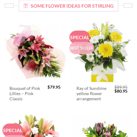
SOME FLOWER IDEAS FOR STIRLING
SPECIAL
BEST SELLER
$
79.95
$
89.95
Bouquet of Pink
Ray of Sunshine
Original
Curr
$
80.95
Lillies – Pink
yellow flower
price
price
was:
is:
Classic
arrangement
$89.95.
$80.
SPECIAL