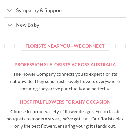
Sympathy & Support
New Baby
FLORISTS NEAR YOU - WE CONNECT
PROFESSIONAL FLORISTS ACROSS AUSTRALIA
The Flower Company connects you to expert florists
nationwide. They send fresh, lovely flowers everywhere,
ensuring they arrive punctually and perfectly.
HOSPITAL FLOWERS FOR ANY OCCASION
Choose from our variety of flower designs. From classic
bouquets to modern styles, we've got it all. Our florists pick
only the best flowers, ensuring your gift stands out.