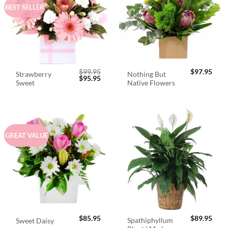
BEST SELLER
$
99.95
$
97.95
Strawberry
Nothing But
Original
Current
$
95.95
Sweet
Native Flowers
price
price
was:
is:
$99.95.
$95.95.
GREAT VALUE
$
85.95
$
89.95
Spathiphyllum
Sweet Daisy