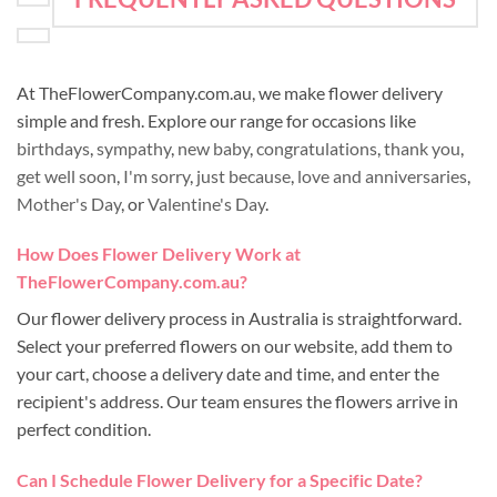
At TheFlowerCompany.com.au, we make flower delivery
simple and fresh. Explore our range for occasions like
birthdays
,
sympathy
,
new baby
,
congratulations
,
thank you
,
get well soon
,
I'm sorry
,
just because
,
love and anniversaries
,
Mother's Day
, or
Valentine's Day
.
How Does Flower Delivery Work at
TheFlowerCompany.com.au?
Our flower delivery process in Australia is straightforward.
Select your preferred flowers on our website, add them to
your cart, choose a delivery date and time, and enter the
recipient's address. Our team ensures the flowers arrive in
perfect condition.
Can I Schedule Flower Delivery for a Specific Date?