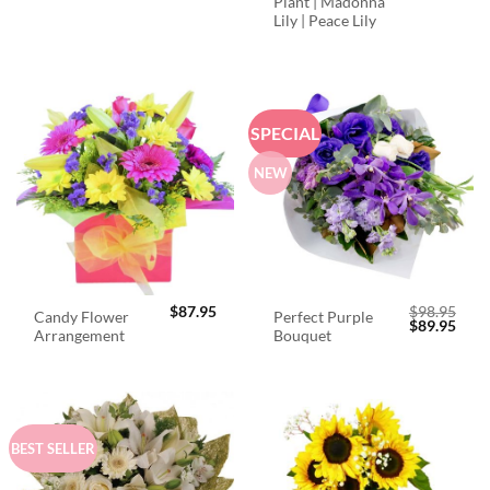
Plant | Madonna
Lily | Peace Lily
SPECIAL
NEW
$
87.95
$
98.95
Candy Flower
Perfect Purple
Original
Curr
$
89.95
Arrangement
Bouquet
price
price
was:
is:
$98.95.
$89.
BEST SELLER