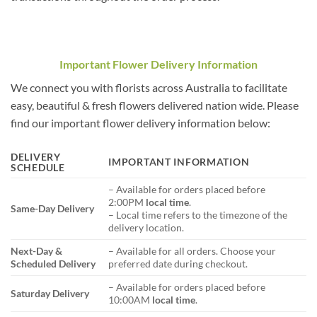
Important Flower Delivery Information
We connect you with florists across Australia to facilitate
easy, beautiful & fresh flowers delivered nation wide. Please
find our important flower delivery information below:
DELIVERY
IMPORTANT INFORMATION
SCHEDULE
– Available for orders placed before
2:00PM
local time
.
Same-Day Delivery
– Local time refers to the timezone of the
delivery location.
Next-Day &
– Available for all orders. Choose your
Scheduled Delivery
preferred date during checkout.
– Available for orders placed before
Saturday Delivery
10:00AM
local time
.