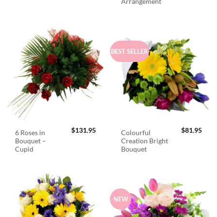
Arrangement
BEST SELLER
$
131.95
$
81.95
6 Roses in
Colourful
Bouquet –
Creation Bright
Cupid
Bouquet
NEW