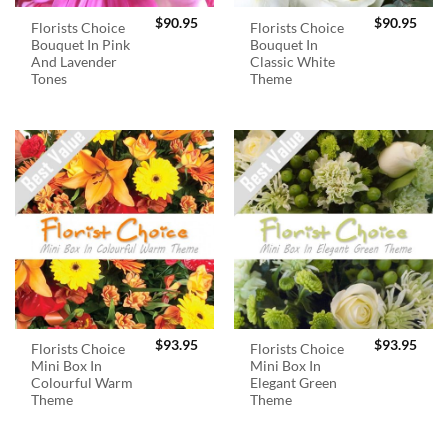
$
90.95
$
90.95
Florists Choice
Florists Choice
Bouquet In Pink
Bouquet In
And Lavender
Classic White
Tones
Theme
$
93.95
$
93.95
Florists Choice
Florists Choice
Mini Box In
Mini Box In
Colourful Warm
Elegant Green
Theme
Theme