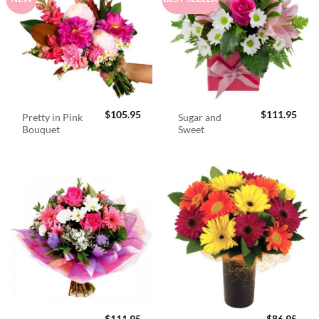
$
105.95
$
111.95
Pretty in Pink
Sugar and
Bouquet
Sweet