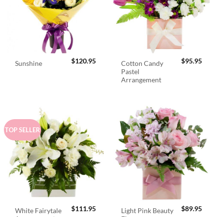
$
120.95
$
95.95
Cotton Candy
Sunshine
Pastel
Arrangement
TOP SELLER
$
111.95
$
89.95
White Fairytale
Light Pink Beauty