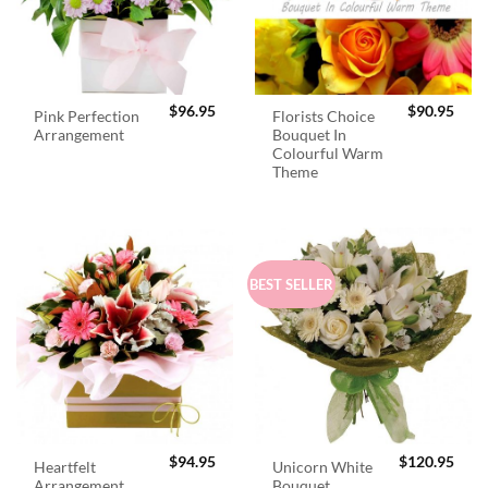
$
96.95
$
90.95
Pink Perfection
Florists Choice
Arrangement
Bouquet In
Colourful Warm
Theme
BEST SELLER
$
94.95
$
120.95
Heartfelt
Unicorn White
Arrangement
Bouquet