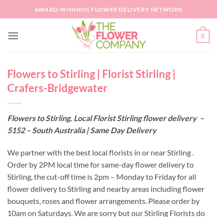
Skip
AWARD-WINNING FLOWER DELIVERY NETWORK
to
content
0
Flowers to Stirling | Florist Stirling |
Crafers-Bridgewater
Flowers to Stirling. Local Florist Stirling flower delivery –
5152 – South Australia | Same Day Delivery
We partner with the best local florists in or near Stirling .
Order by 2PM local time for same-day flower delivery to
Stirling, the cut-off time is 2pm – Monday to Friday for all
flower delivery to Stirling and nearby areas including flower
bouquets, roses and flower arrangements. Please order by
10am on Saturdays. We are sorry but our Stirling Florists do