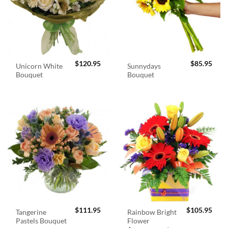
$
120.95
$
85.95
Unicorn White
Sunnydays
Bouquet
Bouquet
$
111.95
$
105.95
Tangerine
Rainbow Bright
Pastels Bouquet
Flower