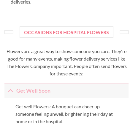
deliveries.
OCCASIONS FOR HOSPITAL FLOWERS
Flowers are a great way to show someone you care. They're
good for many events, making flower delivery services like
The Flower Company important. People often send flowers
for these events:
Get Well Soon
Get well Flowers:
A bouquet can cheer up
someone feeling unwell, brightening their day at
home or in the hospital.