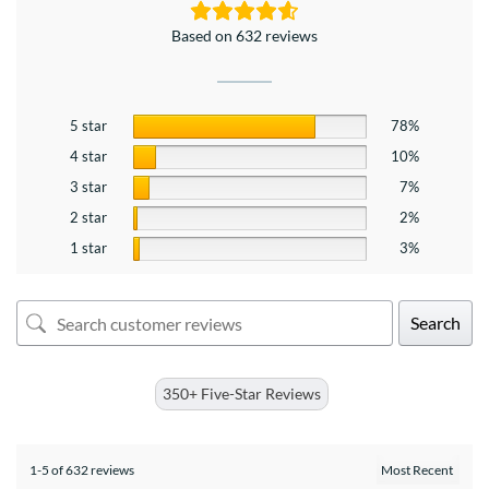
Based on 632 reviews
5 star
78%
4 star
10%
3 star
7%
2 star
2%
1 star
3%
Search
350+ Five-Star Reviews
1-5 of 632 reviews