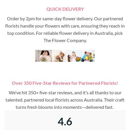
QUICK DELIVERY
Order by 2pm for same-day flower delivery. Our partnered
florists handle your flowers with care, ensuring they reach in
top condition. For reliable flower delivery in Australia, pick
The Flower Company.
Over 350 Five-Star Reviews for Partnered Florists!
We’ve hit 350+ five-star reviews, and it’s all thanks to our
talented, partnered local florists across Australia. Their craft
turns fresh blooms into moments—delivered fast.
4.6