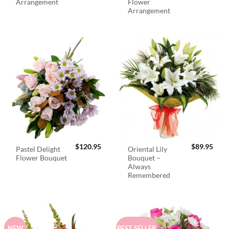
Arrangement
Flower
Arrangement
$
120.95
$
89.95
Pastel Delight
Oriental Lily
Flower Bouquet
Bouquet –
Always
Remembered
NEW
BEST SELLER