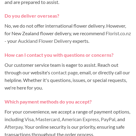
and are prepared to assist.
Do you deliver overseas?
No, we do not offer international flower delivery. However,
for New Zealand flower delivery, we recommend
Florist.co.nz
- your
Auckland Flower Delivery
experts.
How can I contact you with questions or concerns?
Our customer service team is eager to assist. Reach out
through our website's
contact page
, email, or directly call our
helpline. Whether it's questions, issues, or special requests,
we're here for you.
Which payment methods do you accept?
For your convenience, we accept a range of payment options,
including
Visa
,
Mastercard
,
American Express
,
PayPal
, and
Afterpay
. Your online security is our priority, ensuring safe
transactions throughout the order process.