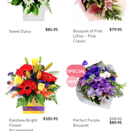
$
85.95
$
79.95
Bouquet of Pink
Sweet Daisy
Lillies – Pink
Classic
SPECIAL
NEW
$
105.95
$
98.95
Rainbow Bright
Perfect Purple
Original
Curr
$
89.95
Flower
Bouquet
price
price
was:
is:
Arrangement