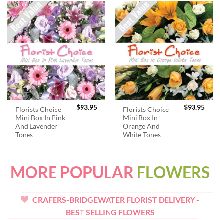
$
93.95
$
93.95
Florists Choice
Florists Choice
Mini Box In Pink
Mini Box In
And Lavender
Orange And
Tones
White Tones
MORE POPULAR
FLOWERS
CRAFERS-BRIDGEWATER FLORIST DELIVERY -
BEST SELLING FLOWERS