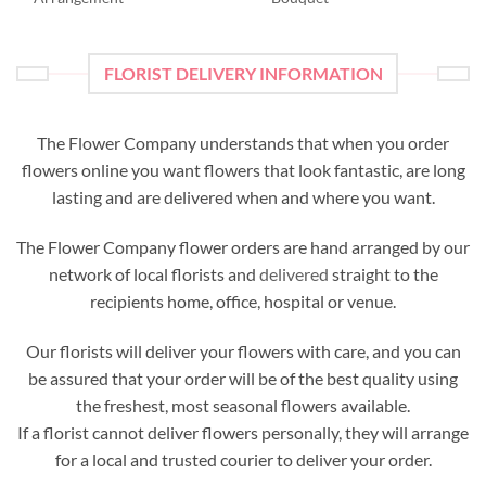
FLORIST DELIVERY INFORMATION
The Flower Company understands that when you order
flowers online you want flowers that look fantastic, are long
lasting and are delivered when and where you want.
The Flower Company flower orders are hand arranged by our
network of local florists and
delivered
straight to the
recipients home, office, hospital or venue.
Our florists will deliver your flowers with care, and you can
be assured that your order will be of the best quality using
the freshest, most seasonal flowers available.
If a florist cannot deliver flowers personally, they will arrange
for a local and trusted courier to deliver your order.