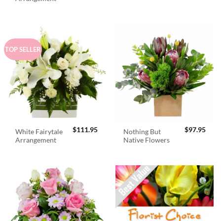
$98.95.
$89.
TOP SELLER
$
111.95
$
97.95
White Fairytale
Nothing But
Arrangement
Native Flowers