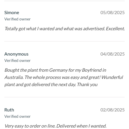
Simone
05/08/2025
Verified owner
Totally got what I wanted and what was advertised. Excellent.
Anonymous
04/08/2025
Verified owner
Bought the plant from Germany for my Boyfriend in
Australia. The whole process was easy and great! Wunderful
plant and got delivered the next day. Thank you
Ruth
02/08/2025
Verified owner
Very easy to order on line. Delivered when I wanted.