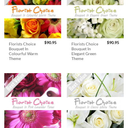
$
90.95
$
90.95
Florists Choice
Florists Choice
Bouquet In
Bouquet In
Colourful Warm
Elegant Green
Theme
Theme