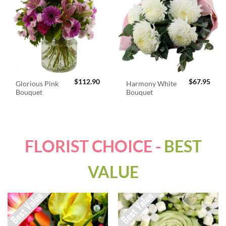
$
112.90
$
67.95
Glorious Pink
Harmony White
Bouquet
Bouquet
FLORIST CHOICE -
BEST
VALUE