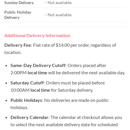
Sunday Delivery
– Not available.
Public Holiday
– Not available.
Delivery
Additional Delivery Information
Delivery Fee
: Flat rate of $14.00 per order, regardless of
location.
Same-Day Delivery Cutoff
: Orders placed after
2:00PM
local time
will be delivered the next available day.
Saturday Cutoff
: Orders must be placed before
10:00AM
local time
for Saturday delivery.
Public Holidays
: No deliveries are made on public
holidays.
Delivery Calendar
: The calendar at checkout allows you
to select the next available delivery date for scheduled