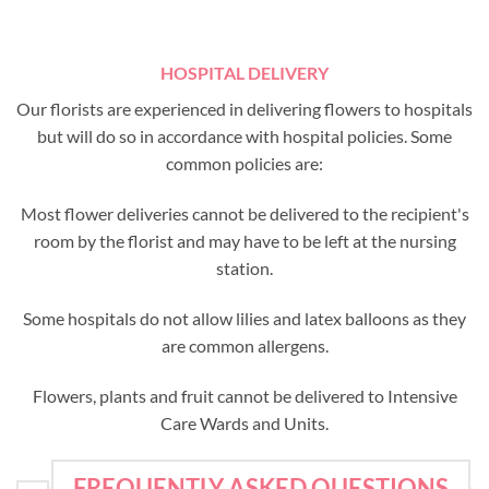
HOSPITAL DELIVERY
Our florists are experienced in delivering flowers to hospitals
but will do so in accordance with hospital policies. Some
common policies are:
Most flower deliveries cannot be delivered to the recipient's
room by the florist and may have to be left at the nursing
station.
Some hospitals do not allow lilies and latex balloons as they
are common allergens.
Flowers, plants and fruit cannot be delivered to Intensive
Care Wards and Units.
FREQUENTLY ASKED QUESTIONS