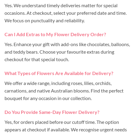
Yes. We understand timely deliveries matter for special
occasions. At checkout, select your preferred date and time.
We focus on punctuality and reliability.
Can I Add Extras to My Flower Delivery Order?
Yes. Enhance your gift with add-ons like chocolates, balloons,
and teddy bears. Choose your favourite extras during
checkout for that special touch.
What Types of Flowers Are Available for Delivery?
We offer a wide range, including roses, lilies, orchids,
carnations, and native Australian blooms. Find the perfect
bouquet for any occasion in our collection.
Do You Provide Same-Day Flower Delivery?
Yes, for orders placed before our cutoff time. The option
appears at checkout if available. We recognise urgent needs