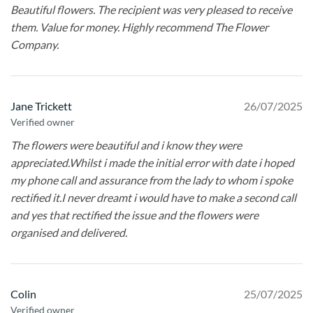
Beautiful flowers. The recipient was very pleased to receive
them. Value for money. Highly recommend The Flower
Company.
Jane Trickett
26/07/2025
Verified owner
The flowers were beautiful and i know they were
appreciated.Whilst i made the initial error with date i hoped
my phone call and assurance from the lady to whom i spoke
rectified it.I never dreamt i would have to make a second call
and yes that rectified the issue and the flowers were
organised and delivered.
Colin
25/07/2025
Verified owner