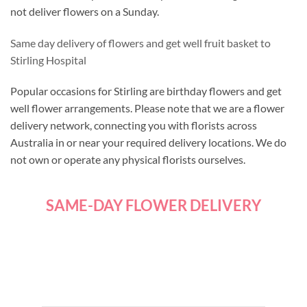
not deliver flowers on a Sunday.
Same day delivery of flowers and get well fruit basket to
Stirling Hospital
Popular occasions for Stirling are birthday flowers and get
well flower arrangements. Please note that we are a flower
delivery network, connecting you with florists across
Australia in or near your required delivery locations. We do
not own or operate any physical florists ourselves.
SAME-DAY FLOWER DELIVERY