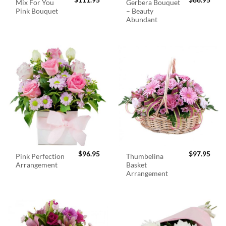
$
111.95
$
86.95
Mix For You
Gerbera Bouquet
Pink Bouquet
– Beauty
Abundant
$
96.95
$
97.95
Pink Perfection
Thumbelina
Arrangement
Basket
Arrangement