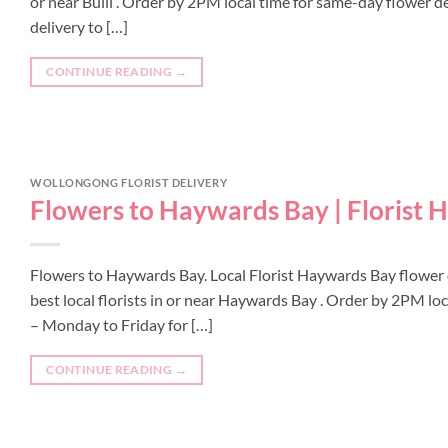
or near Bulli . Order by 2PM local time for same-day flower del
delivery to […]
CONTINUE READING
→
WOLLONGONG FLORIST DELIVERY
Flowers to Haywards Bay | Florist
Flowers to Haywards Bay. Local Florist Haywards Bay flower
best local florists in or near Haywards Bay . Order by 2PM lo
– Monday to Friday for […]
CONTINUE READING
→