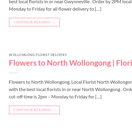
best local florists in or near Gwynneville . Order by 2PM loca
Monday to Friday for all flower delivery to […]
CONTINUE READING
→
WOLLONGONG FLORIST DELIVERY
Flowers to North Wollongong | Flor
Flowers to North Wollongong. Local Florist North Wollongo
with the best local florists in or near North Wollongong . O
cut-off time is 2pm – Monday to Friday for […]
CONTINUE READING
→