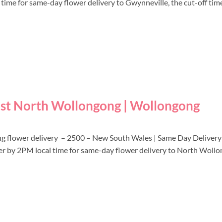
l time for same-day flower delivery to Gwynneville, the cut-off tim
ist North Wollongong | Wollongong
ng flower delivery – 2500 – New South Wales | Same Day Deliver
rder by 2PM local time for same-day flower delivery to North Wollo