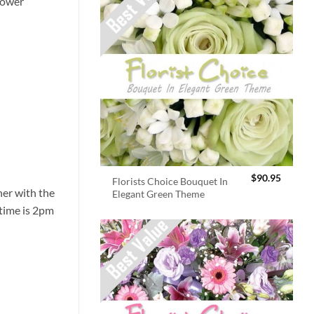
flower
$
90.95
Florists Choice Bouquet In
er with the
Elegant Green Theme
 time is 2pm