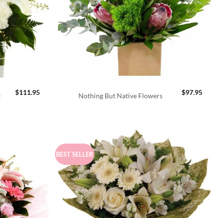
$
111.95
$
97.95
t
Nothing But Native Flowers
BEST SELLER