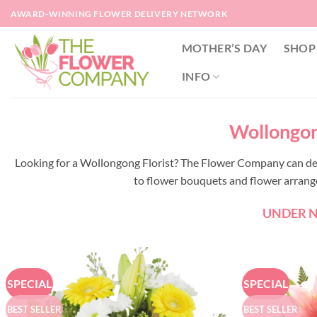
Skip
AWARD-WINNING FLOWER DELIVERY NETWORK
to
content
MOTHER’S DAY
SHOP
INFO
Wollongong
Looking for a Wollongong Florist? The Flower Company can de
to flower bouquets and flower arrangem
UNDER NE
SPECIAL
SPECIAL
BEST SELLER
BEST SELLER