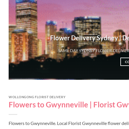
S
Flower Delivery Sydney | D
SAME DAY SYDNEY FLOWER DELIVER
C
WOLLONGONG FLORIST DELIVERY
Flowers to Gwynneville | Florist G
Flowers to Gwynneville. Local Florist Gwynneville flower de