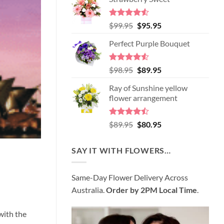
Rated
4.52
Original
Current
$
99.95
$
95.95
out of 5
price
price
Perfect Purple Bouquet
was:
is:
$99.95.
$95.95.
Rated
4.51
Original
Current
$
98.95
$
89.95
out of 5
price
price
Ray of Sunshine yellow
was:
is:
flower arrangement
$98.95.
$89.95.
Rated
Original
Current
$
89.95
$
80.95
4.45
out
price
price
of 5
was:
is:
SAY IT WITH FLOWERS…
$89.95.
$80.95.
Same-Day Flower Delivery Across
Australia.
Order by 2PM Local Time
.
with the