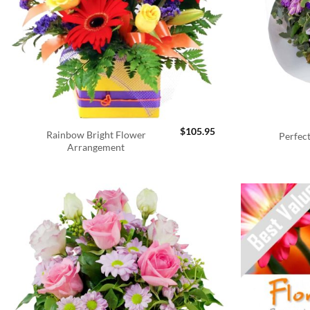
$
105.95
Rainbow Bright Flower
Perfec
Arrangement