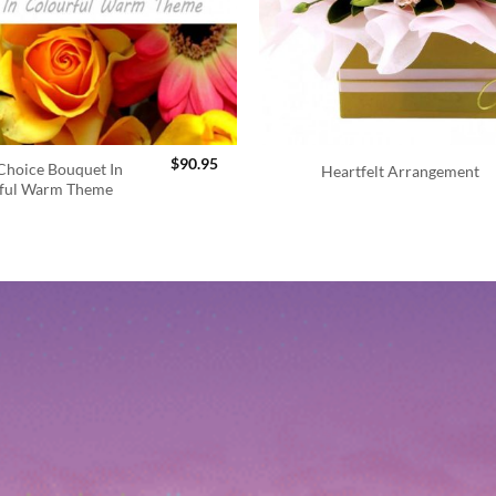
$
90.95
 Choice Bouquet In
Heartfelt Arrangement
ful Warm Theme