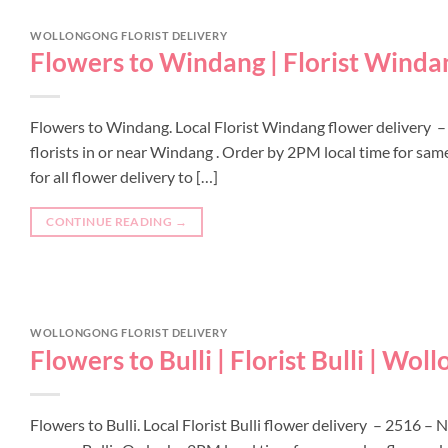
WOLLONGONG FLORIST DELIVERY
Flowers to Windang | Florist Winda
Flowers to Windang. Local Florist Windang flower delivery –
florists in or near Windang . Order by 2PM local time for sa
for all flower delivery to […]
CONTINUE READING
→
WOLLONGONG FLORIST DELIVERY
Flowers to Bulli | Florist Bulli | Wol
Flowers to Bulli. Local Florist Bulli flower delivery – 2516 –