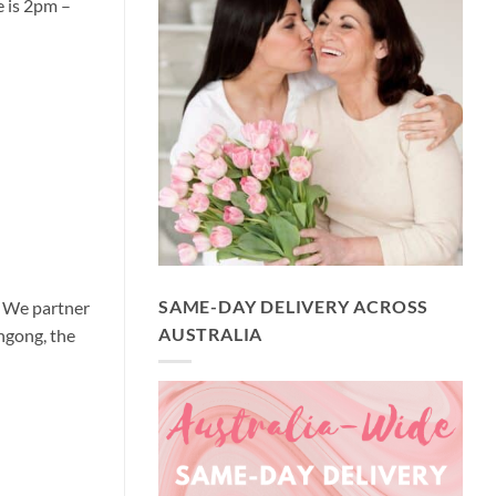
e is 2pm –
SAME-DAY DELIVERY ACROSS
y We partner
AUSTRALIA
ngong, the