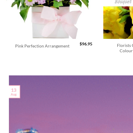
$
96.95
Florists
Pink Perfection Arrangement
Colour
13
Aug