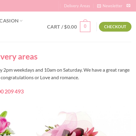
Delivery Areas
Newsletter
CASION
CART /
$
0.00
0
CHECKOUT
ivery areas
 by 2pm weekdays and 10am on Saturday. We have a great range
y, congratulations or Love and romance.
0 209 493