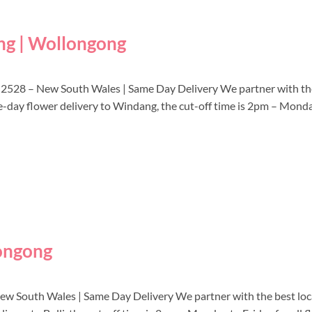
ng | Wollongong
 2528 – New South Wales | Same Day Delivery We partner with the
me-day flower delivery to Windang, the cut-off time is 2pm – Mond
longong
 New South Wales | Same Day Delivery We partner with the best local