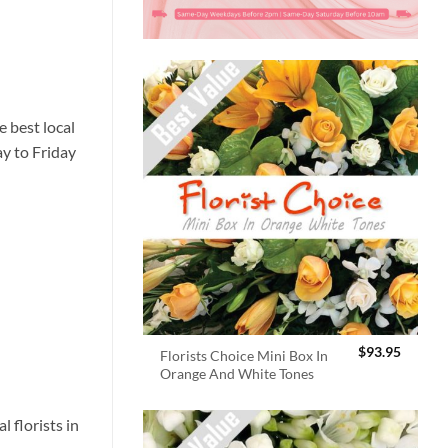
 best local
ay to Friday
$
93.95
Florists Choice Mini Box In
Orange And White Tones
 florists in