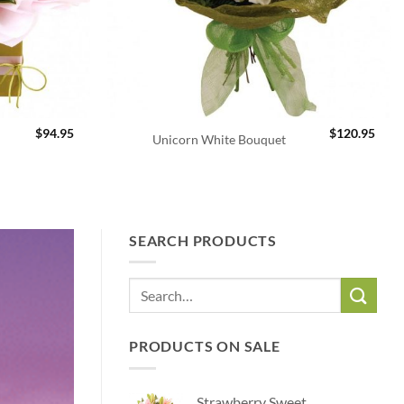
$
94.95
$
120.95
Unicorn White Bouquet
Flowers to
SEARCH PRODUCTS
Flowers to Queanbeyan. Local F
PRODUCTS ON SALE
Strawberry Sweet