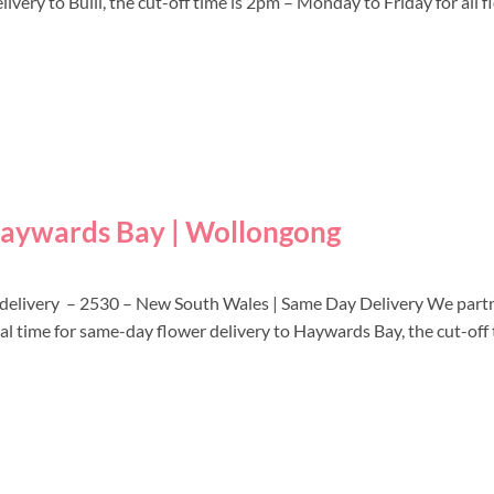
ivery to Bulli, the cut-off time is 2pm – Monday to Friday for all 
 Haywards Bay | Wollongong
 delivery – 2530 – New South Wales | Same Day Delivery We partn
cal time for same-day flower delivery to Haywards Bay, the cut-off