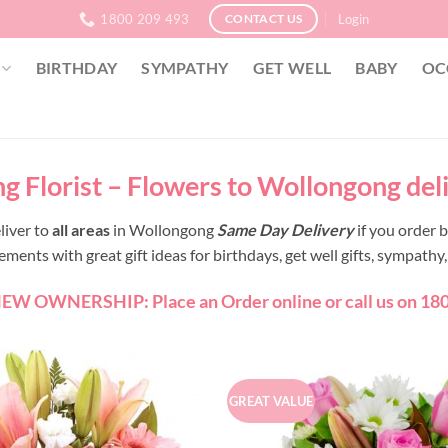
1800 209 493
Login
CONTACT US
BIRTHDAY
SYMPATHY
GET WELL
BABY
OC
 Florist – Flowers to Wollongong del
liver to
all areas
in Wollongong
Same Day Delivery
if you order
ents with great gift ideas for birthdays, get well gifts, sympath
W OWNERSHIP: Place an Order online or call us on 180
GREAT VALUE