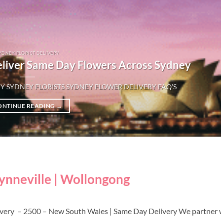
YDNEY FLORIST DELIVERY
eliver Same Day Flowers Across Sydney
Y SYDNEY FLORISTS SYDNEY FLOWER DELIVERY FAQ’S
ONTINUE READING
→
wynneville | Wollongong
livery – 2500 – New South Wales | Same Day Delivery We partner 