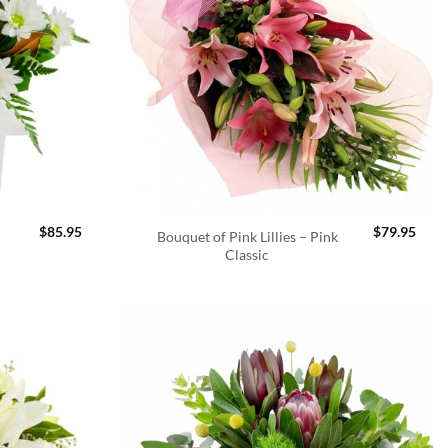
$
85.95
$
79.95
Bouquet of Pink Lillies – Pink
Classic