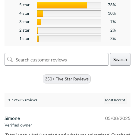
5 star
78%
4 star
10%
3 star
7%
2 star
2%
1 star
3%
Search
350+ Five-Star Reviews
1-5 of 632 reviews
Simone
05/08/2025
Verified owner
Totally got what I wanted and what was advertised. Excellent.