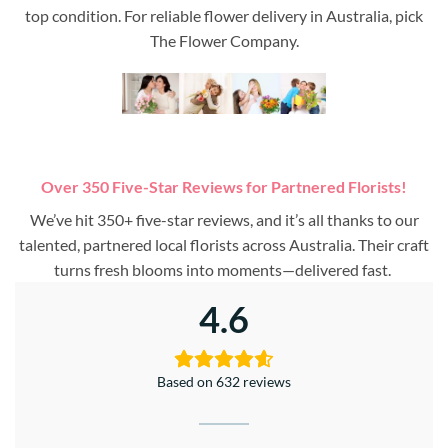
top condition. For reliable flower delivery in Australia, pick
The Flower Company.
Over 350 Five-Star Reviews for Partnered Florists!
We’ve hit 350+ five-star reviews, and it’s all thanks to our
talented, partnered local florists across Australia. Their craft
turns fresh blooms into moments—delivered fast.
4.6
Based on 632 reviews