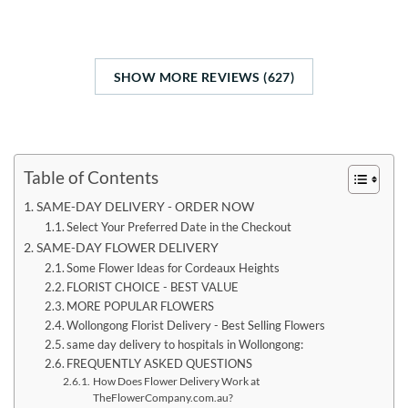
SHOW MORE REVIEWS (627)
Table of Contents
SAME-DAY DELIVERY - ORDER NOW
Select Your Preferred Date in the Checkout
SAME-DAY FLOWER DELIVERY
Some Flower Ideas for Cordeaux Heights
FLORIST CHOICE - BEST VALUE
MORE POPULAR FLOWERS
Wollongong Florist Delivery - Best Selling Flowers
same day delivery to hospitals in Wollongong:
FREQUENTLY ASKED QUESTIONS
How Does Flower Delivery Work at
TheFlowerCompany.com.au?