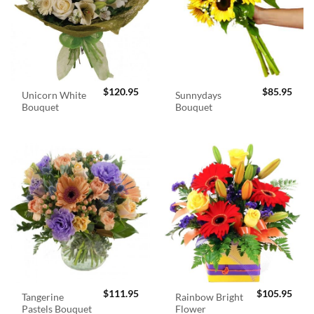
$
120.95
$
85.95
Unicorn White
Sunnydays
Bouquet
Bouquet
$
111.95
$
105.95
Tangerine
Rainbow Bright
Pastels Bouquet
Flower