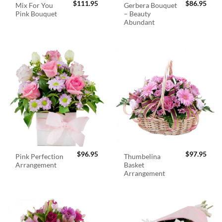
$
111.95
$
86.95
Mix For You
Gerbera Bouquet
Pink Bouquet
– Beauty
Abundant
$
96.95
$
97.95
Pink Perfection
Thumbelina
Arrangement
Basket
Arrangement