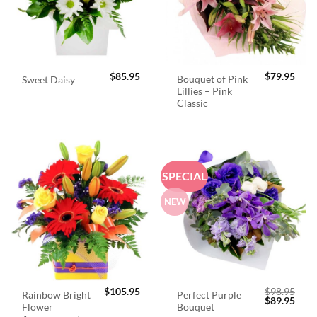
$
85.95
$
79.95
Bouquet of Pink
Sweet Daisy
Lillies – Pink
Classic
SPECIAL
NEW
$
105.95
$
98.95
Rainbow Bright
Perfect Purple
Original
Curr
$
89.95
Flower
Bouquet
price
price