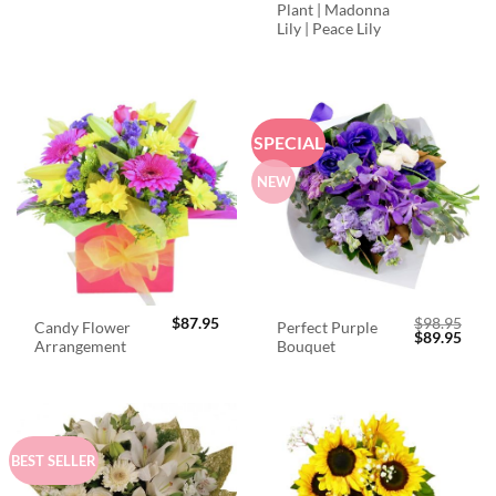
Plant | Madonna
Lily | Peace Lily
SPECIAL
NEW
$
87.95
$
98.95
Candy Flower
Perfect Purple
Original
Curr
$
89.95
Arrangement
Bouquet
price
price
was:
is:
$98.95.
$89.
BEST SELLER