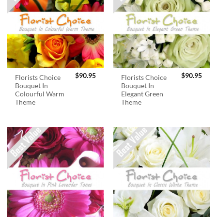
$
90.95
$
90.95
Florists Choice
Florists Choice
Bouquet In
Bouquet In
Colourful Warm
Elegant Green
Theme
Theme