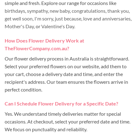
simple and fresh. Explore our range for occasions like
birthdays
,
sympathy
,
new baby
,
congratulations
,
thank you
,
get well soon
,
I'm sorry
,
just because
,
love and anniversaries
,
Mother's Day
, or
Valentine's Day
.
How Does Flower Delivery Work at
TheFlowerCompany.com.au?
Our flower delivery process in Australia is straightforward.
Select your preferred flowers on our website, add them to
your cart, choose a delivery date and time, and enter the
recipient's address. Our team ensures the flowers arrive in
perfect condition.
Can I Schedule Flower Delivery for a Specific Date?
Yes. We understand timely deliveries matter for special
occasions. At checkout, select your preferred date and time.
We focus on punctuality and reliability.