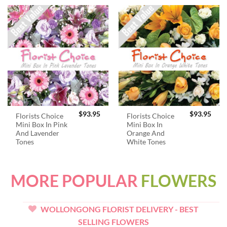
$
93.95
$
93.95
Florists Choice
Florists Choice
Mini Box In Pink
Mini Box In
And Lavender
Orange And
Tones
White Tones
MORE POPULAR
FLOWERS
WOLLONGONG FLORIST DELIVERY - BEST
SELLING FLOWERS