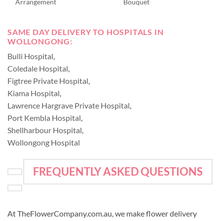
Arrangement
Bouquet
SAME DAY DELIVERY TO HOSPITALS IN
WOLLONGONG:
Bulli Hospital
,
Coledale Hospital
,
Figtree Private Hospital
,
Kiama Hospital
,
Lawrence Hargrave Private Hospital
,
Port Kembla Hospital
,
Shellharbour Hospital
,
Wollongong Hospital
FREQUENTLY ASKED QUESTIONS
At TheFlowerCompany.com.au, we make flower delivery