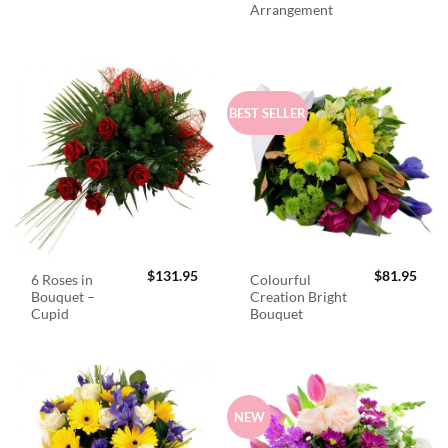
Arrangement
BEST SELLER
$
131.95
$
81.95
6 Roses in
Colourful
Bouquet –
Creation Bright
Cupid
Bouquet
NEW