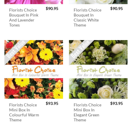
$
90.95
$
90.95
Florists Choice
Florists Choice
Bouquet In Pink
Bouquet In
And Lavender
Classic White
Tones
Theme
$
93.95
$
93.95
Florists Choice
Florists Choice
Mini Box In
Mini Box In
Colourful Warm
Elegant Green
Theme
Theme