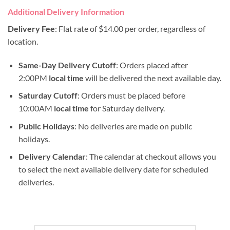
Additional Delivery Information
Delivery Fee
: Flat rate of $14.00 per order, regardless of
location.
Same-Day Delivery Cutoff
: Orders placed after
2:00PM
local time
will be delivered the next available day.
Saturday Cutoff
: Orders must be placed before
10:00AM
local time
for Saturday delivery.
Public Holidays
: No deliveries are made on public
holidays.
Delivery Calendar
: The calendar at checkout allows you
to select the next available delivery date for scheduled
deliveries.