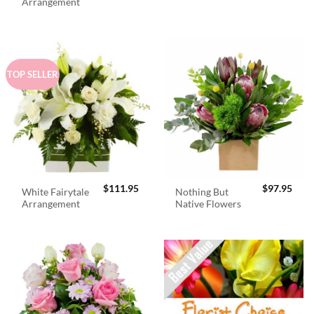
was:
is:
Arrangement
$98.95.
$89.
TOP SELLER
$
111.95
$
97.95
White Fairytale
Nothing But
Arrangement
Native Flowers