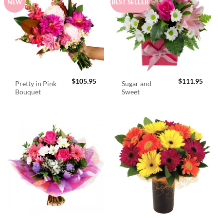
NEW
BEST SELLER
$
105.95
$
111.95
Pretty in Pink
Sugar and
Bouquet
Sweet