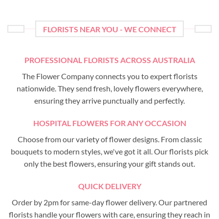
FLORISTS NEAR YOU - WE CONNECT
PROFESSIONAL FLORISTS ACROSS AUSTRALIA
The Flower Company connects you to expert florists
nationwide. They send fresh, lovely flowers everywhere,
ensuring they arrive punctually and perfectly.
HOSPITAL FLOWERS FOR ANY OCCASION
Choose from our variety of flower designs. From classic
bouquets to modern styles, we've got it all. Our florists pick
only the best flowers, ensuring your gift stands out.
QUICK DELIVERY
Order by 2pm for same-day flower delivery. Our partnered
florists handle your flowers with care, ensuring they reach in