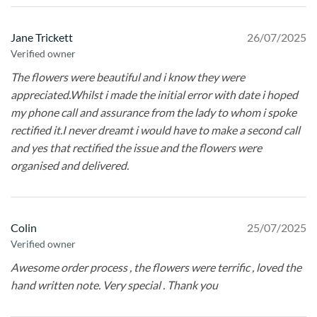
Jane Trickett
26/07/2025
Verified owner
The flowers were beautiful and i know they were
appreciated.Whilst i made the initial error with date i hoped
my phone call and assurance from the lady to whom i spoke
rectified it.I never dreamt i would have to make a second call
and yes that rectified the issue and the flowers were
organised and delivered.
Colin
25/07/2025
Verified owner
Awesome order process , the flowers were terrific , loved the
hand written note. Very special . Thank you