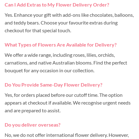
Can I Add Extras to My Flower Delivery Order?
Yes. Enhance your gift with add-ons like chocolates, balloons,
and teddy bears. Choose your favourite extras during
checkout for that special touch.
What Types of Flowers Are Available for Delivery?
We offer a wide range, including roses, lilies, orchids,
carnations, and native Australian blooms. Find the perfect
bouquet for any occasion in our collection.
Do You Provide Same-Day Flower Delivery?
Yes, for orders placed before our cutoff time. The option
appears at checkout if available. We recognise urgent needs
and are prepared to assist.
Do you deliver overseas?
No, we do not offer international flower delivery. However,