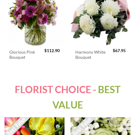
$
112.90
$
67.95
Glorious Pink
Harmony White
Bouquet
Bouquet
FLORIST CHOICE -
BEST
VALUE