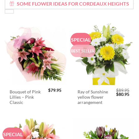
SOME FLOWER IDEAS FOR CORDEAUX HEIGHTS
SPECIAL
BEST SELLER
$
79.95
$
89.95
Bouquet of Pink
Ray of Sunshine
Original
Curr
$
80.95
Lillies – Pink
yellow flower
price
price
was:
is:
Classic
arrangement
$89.95.
$80.
SPECIAL