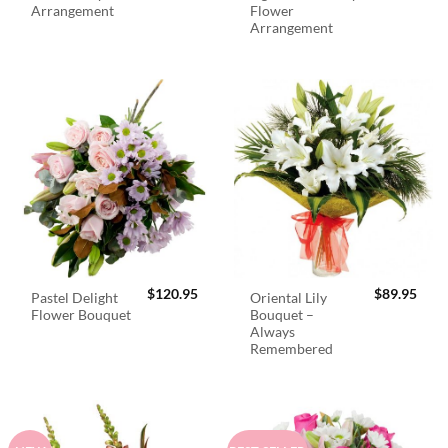
Arrangement
Flower
Arrangement
$
120.95
$
89.95
Pastel Delight
Oriental Lily
Flower Bouquet
Bouquet –
Always
Remembered