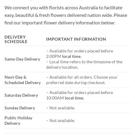
We connect you with florists across Australia to facilitate
easy, beautiful & fresh flowers delivered nation wide. Please
find our important flower delivery information below:
DELIVERY
IMPORTANT INFORMATION
SCHEDULE
– Available for orders placed before
2:00PM
local time
.
Same-Day Delivery
– Local time refers to the timezone of the
delivery location.
Next-Day &
– Available for all orders. Choose your
Scheduled Delivery
preferred date during checkout.
– Available for orders placed before
Saturday Delivery
10:00AM
local time
.
Sunday Delivery
– Not available.
Public Holiday
– Not available.
Delivery