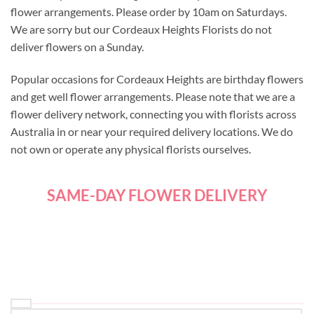
flower arrangements. Please order by 10am on Saturdays.
We are sorry but our Cordeaux Heights Florists do not
deliver flowers on a Sunday.
Popular occasions for Cordeaux Heights are birthday flowers
and get well flower arrangements. Please note that we are a
flower delivery network, connecting you with florists across
Australia in or near your required delivery locations. We do
not own or operate any physical florists ourselves.
SAME-DAY FLOWER DELIVERY