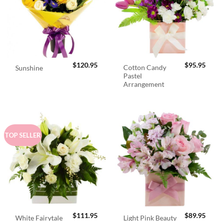
$
120.95
$
95.95
Cotton Candy
Sunshine
Pastel
Arrangement
TOP SELLER
$
111.95
$
89.95
White Fairytale
Light Pink Beauty