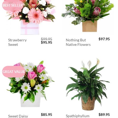
BEST SELLER
$
99.95
$
97.95
Strawberry
Nothing But
Original
Current
$
95.95
Sweet
Native Flowers
price
price
was:
is:
$99.95.
$95.95.
GREAT VALUE
$
85.95
$
89.95
Spathiphyllum
Sweet Daisy