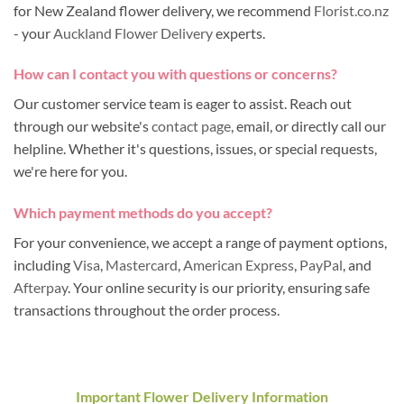
for New Zealand flower delivery, we recommend
Florist.co.nz
- your
Auckland Flower Delivery
experts.
How can I contact you with questions or concerns?
Our customer service team is eager to assist. Reach out
through our website's
contact page
, email, or directly call our
helpline. Whether it's questions, issues, or special requests,
we're here for you.
Which payment methods do you accept?
For your convenience, we accept a range of payment options,
including
Visa
,
Mastercard
,
American Express
,
PayPal
, and
Afterpay
. Your online security is our priority, ensuring safe
transactions throughout the order process.
Important Flower Delivery Information