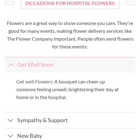
OCCASIONS FOR HOSPITAL FLOWERS
Flowers are a great way to show someone you care. They're
good for many events, making flower delivery services like
The Flower Company important. People often send flowers
for these events:
Get Well Soon
Get well Flowers:
A bouquet can cheer up
someone feeling unwell, brightening their day at
home or in the hospital.
Sympathy & Support
New Baby