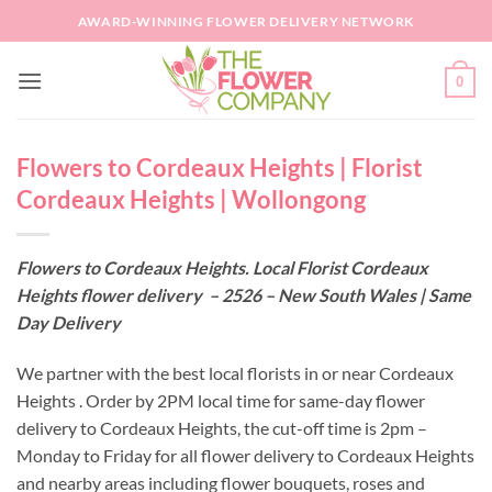
Skip
AWARD-WINNING FLOWER DELIVERY NETWORK
to
content
0
Flowers to Cordeaux Heights | Florist
Cordeaux Heights | Wollongong
Flowers to Cordeaux Heights. Local Florist Cordeaux
Heights flower delivery – 2526 – New South Wales | Same
Day Delivery
We partner with the best local florists in or near Cordeaux
Heights . Order by 2PM local time for same-day flower
delivery to Cordeaux Heights, the cut-off time is 2pm –
Monday to Friday for all flower delivery to Cordeaux Heights
and nearby areas including flower bouquets, roses and