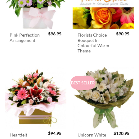
$
96.95
$
90.95
Pink Perfection
Florists Choice
Arrangement
Bouquet In
Colourful Warm
Theme
BEST SELLER
$
94.95
$
120.95
Heartfelt
Unicorn White