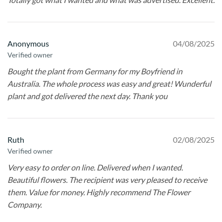
Anonymous
04/08/2025
Verified owner
Bought the plant from Germany for my Boyfriend in
Australia. The whole process was easy and great! Wunderful
plant and got delivered the next day. Thank you
Ruth
02/08/2025
Verified owner
Very easy to order on line. Delivered when I wanted.
Beautiful flowers. The recipient was very pleased to receive
them. Value for money. Highly recommend The Flower
Company.