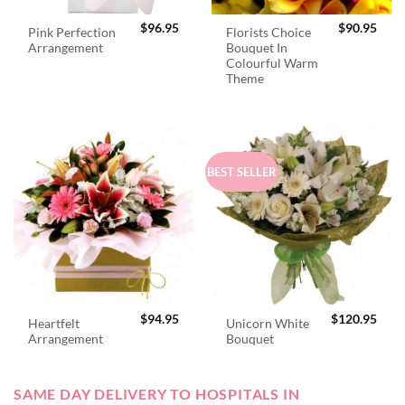
$
96.95
$
90.95
Pink Perfection
Florists Choice
Arrangement
Bouquet In
Colourful Warm
Theme
BEST SELLER
$
94.95
$
120.95
Heartfelt
Unicorn White
Arrangement
Bouquet
SAME DAY DELIVERY TO HOSPITALS IN