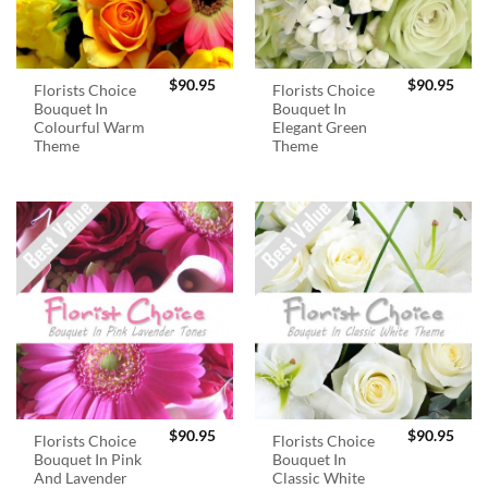
$
90.95
$
90.95
Florists Choice
Florists Choice
Bouquet In
Bouquet In
Colourful Warm
Elegant Green
Theme
Theme
$
90.95
$
90.95
Florists Choice
Florists Choice
Bouquet In Pink
Bouquet In
And Lavender
Classic White