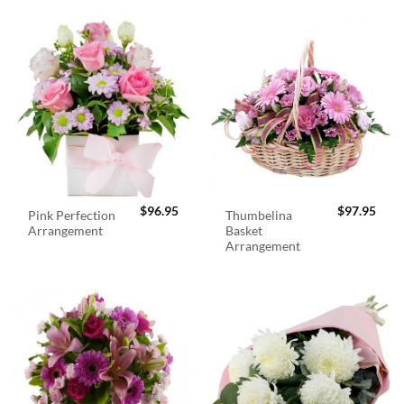
$
96.95
$
97.95
Pink Perfection
Thumbelina
Arrangement
Basket
Arrangement