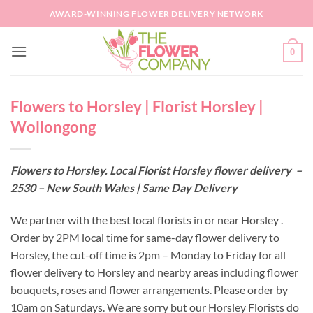
Skip
AWARD-WINNING FLOWER DELIVERY NETWORK
to
content
0
Flowers to Horsley | Florist Horsley |
Wollongong
Flowers to Horsley. Local Florist Horsley flower delivery –
2530 – New South Wales | Same Day Delivery
We partner with the best local florists in or near Horsley .
Order by 2PM local time for same-day flower delivery to
Horsley, the cut-off time is 2pm – Monday to Friday for all
flower delivery to Horsley and nearby areas including flower
bouquets, roses and flower arrangements. Please order by
10am on Saturdays. We are sorry but our Horsley Florists do