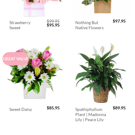
$
99.95
$
97.95
Strawberry
Nothing But
Original
Current
$
95.95
Sweet
Native Flowers
price
price
was:
is:
$99.95.
$95.95.
GREAT VALUE
$
85.95
$
89.95
Spathiphyllum
Sweet Daisy
Plant | Madonna
Lily | Peace Lily