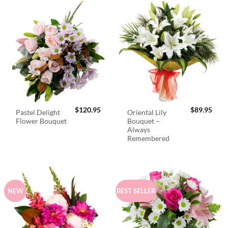
$
120.95
$
89.95
Pastel Delight
Oriental Lily
Flower Bouquet
Bouquet –
Always
Remembered
NEW
BEST SELLER