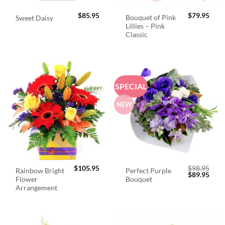
$
85.95
$
79.95
Bouquet of Pink
Sweet Daisy
Lillies – Pink
Classic
SPECIAL
NEW
$
105.95
$
98.95
Rainbow Bright
Perfect Purple
Original
Curr
$
89.95
Flower
Bouquet
price
price
was:
is:
Arrangement
$98.95.
$89.