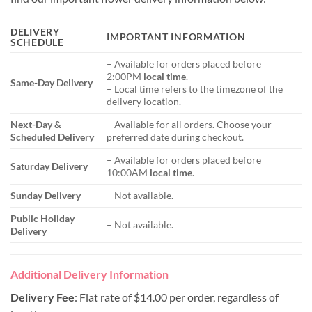
DELIVERY
IMPORTANT INFORMATION
SCHEDULE
– Available for orders placed before
2:00PM
local time
.
Same-Day Delivery
– Local time refers to the timezone of the
delivery location.
Next-Day &
– Available for all orders. Choose your
Scheduled Delivery
preferred date during checkout.
– Available for orders placed before
Saturday Delivery
10:00AM
local time
.
Sunday Delivery
– Not available.
Public Holiday
– Not available.
Delivery
Additional Delivery Information
Delivery Fee
: Flat rate of $14.00 per order, regardless of