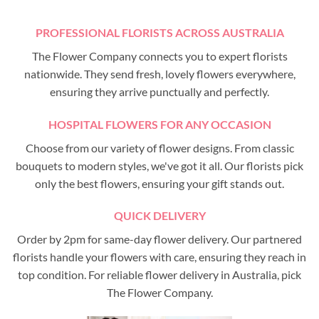
PROFESSIONAL FLORISTS ACROSS AUSTRALIA
The Flower Company connects you to expert florists
nationwide. They send fresh, lovely flowers everywhere,
ensuring they arrive punctually and perfectly.
HOSPITAL FLOWERS FOR ANY OCCASION
Choose from our variety of flower designs. From classic
bouquets to modern styles, we've got it all. Our florists pick
only the best flowers, ensuring your gift stands out.
QUICK DELIVERY
Order by 2pm for same-day flower delivery. Our partnered
florists handle your flowers with care, ensuring they reach in
top condition. For reliable flower delivery in Australia, pick
The Flower Company.