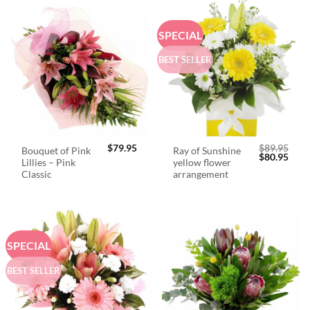
SPECIAL
BEST SELLER
$
79.95
$
89.95
Bouquet of Pink
Ray of Sunshine
Original
Curr
$
80.95
Lillies – Pink
yellow flower
price
price
was:
is:
Classic
arrangement
$89.95.
$80.
SPECIAL
BEST SELLER