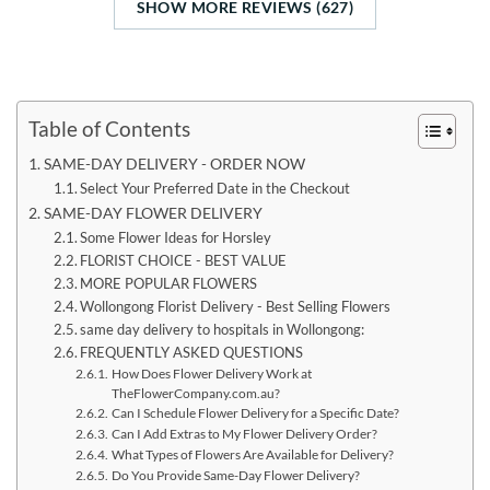
SHOW MORE REVIEWS (627)
Table of Contents
SAME-DAY DELIVERY - ORDER NOW
Select Your Preferred Date in the Checkout
SAME-DAY FLOWER DELIVERY
Some Flower Ideas for Horsley
FLORIST CHOICE - BEST VALUE
MORE POPULAR FLOWERS
Wollongong Florist Delivery - Best Selling Flowers
same day delivery to hospitals in Wollongong:
FREQUENTLY ASKED QUESTIONS
How Does Flower Delivery Work at
TheFlowerCompany.com.au?
Can I Schedule Flower Delivery for a Specific Date?
Can I Add Extras to My Flower Delivery Order?
What Types of Flowers Are Available for Delivery?
Do You Provide Same-Day Flower Delivery?