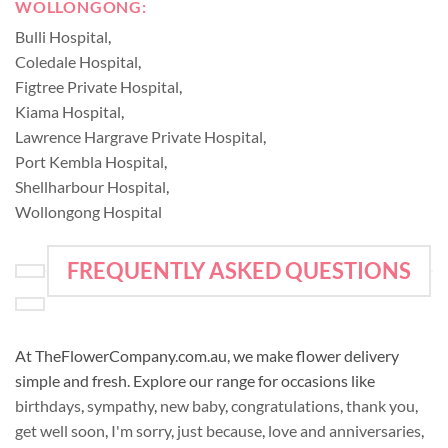
WOLLONGONG:
Bulli Hospital
,
Coledale Hospital
,
Figtree Private Hospital
,
Kiama Hospital
,
Lawrence Hargrave Private Hospital
,
Port Kembla Hospital
,
Shellharbour Hospital
,
Wollongong Hospital
FREQUENTLY ASKED QUESTIONS
At TheFlowerCompany.com.au, we make flower delivery
simple and fresh. Explore our range for occasions like
birthdays
,
sympathy
,
new baby
,
congratulations
,
thank you
,
get well soon
,
I'm sorry
,
just because
,
love and anniversaries
,