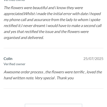
The flowers were beautiful and i know they were
appreciated.Whilst i made the initial error with date i hoped
my phone call and assurance from the lady to whom i spoke
rectified it.I never dreamt i would have to make a second call
and yes that rectified the issue and the flowers were
organised and delivered.
Colin
25/07/2025
Verified owner
Awesome order process , the flowers were terrific , loved the
hand written note. Very special . Thank you