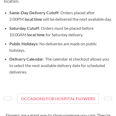
location.
Same-Day Delivery Cutoff
: Orders placed after
2:00PM
local time
will be delivered the next available day.
Saturday Cutoff
: Orders must be placed before
10:00AM
local time
for Saturday delivery.
Public Holidays
: No deliveries are made on public
holidays.
Delivery Calendar
: The calendar at checkout allows you
to select the next available delivery date for scheduled
deliveries.
OCCASIONS FOR HOSPITAL FLOWERS
Flowers are a great way to show someone you care. They're