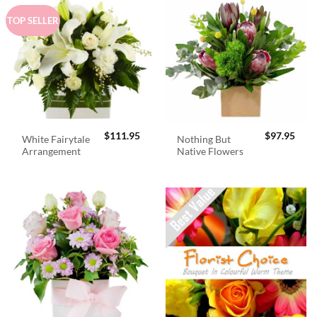
TOP SELLER
$
111.95
$
97.95
White Fairytale
Nothing But
Arrangement
Native Flowers