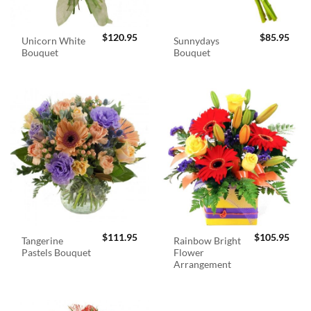
$
120.95
$
85.95
Unicorn White
Sunnydays
Bouquet
Bouquet
$
111.95
$
105.95
Tangerine
Rainbow Bright
Pastels Bouquet
Flower
Arrangement