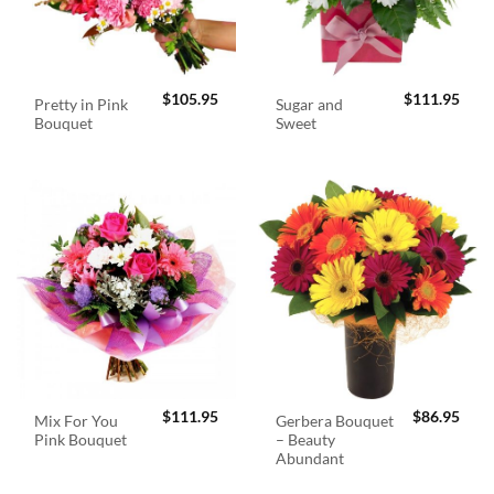
$
105.95
$
111.95
Pretty in Pink
Sugar and
Bouquet
Sweet
$
111.95
$
86.95
Mix For You
Gerbera Bouquet
Pink Bouquet
– Beauty
Abundant