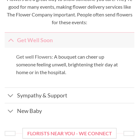
good for many events, making flower delivery services like
The Flower Company important. People often send flowers
for these events:
Get Well Soon
Get well Flowers:
A bouquet can cheer up
someone feeling unwell, brightening their day at
home or in the hospital.
Sympathy & Support
New Baby
FLORISTS NEAR YOU - WE CONNECT