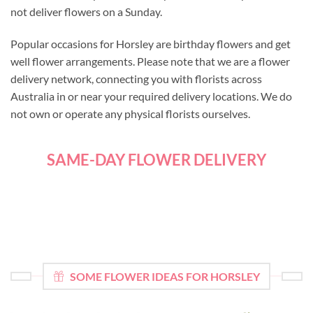
not deliver flowers on a Sunday.
Popular occasions for Horsley are birthday flowers and get
well flower arrangements. Please note that we are a flower
delivery network, connecting you with florists across
Australia in or near your required delivery locations. We do
not own or operate any physical florists ourselves.
SAME-DAY FLOWER DELIVERY
SOME FLOWER IDEAS FOR HORSLEY