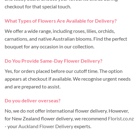
checkout for that special touch.
What Types of Flowers Are Available for Delivery?
We offer a wide range, including roses, lilies, orchids,
carnations, and native Australian blooms. Find the perfect
bouquet for any occasion in our collection.
Do You Provide Same-Day Flower Delivery?
Yes, for orders placed before our cutoff time. The option
appears at checkout if available. We recognise urgent needs
and are prepared to assist.
Do you deliver overseas?
No, we do not offer international flower delivery. However,
for New Zealand flower delivery, we recommend
Florist.co.nz
- your
Auckland Flower Delivery
experts.