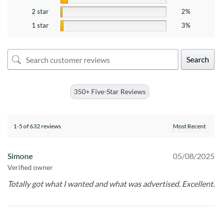
2 star
2%
1 star
3%
Search
350+ Five-Star Reviews
1-5 of 632 reviews
Simone
05/08/2025
Verified owner
Totally got what I wanted and what was advertised. Excellent.