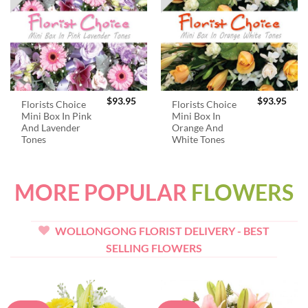
$
93.95
$
93.95
Florists Choice
Florists Choice
Mini Box In Pink
Mini Box In
And Lavender
Orange And
Tones
White Tones
MORE POPULAR
FLOWERS
WOLLONGONG FLORIST DELIVERY - BEST
SELLING FLOWERS