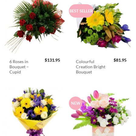
BEST SELLER
$
131.95
$
81.95
6 Roses in
Colourful
Bouquet –
Creation Bright
Cupid
Bouquet
NEW