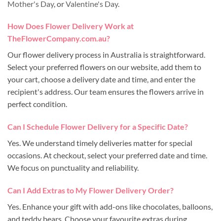
Mother's Day
, or
Valentine's Day
.
How Does Flower Delivery Work at
TheFlowerCompany.com.au?
Our flower delivery process in Australia is straightforward.
Select your preferred flowers on our website, add them to
your cart, choose a delivery date and time, and enter the
recipient's address. Our team ensures the flowers arrive in
perfect condition.
Can I Schedule Flower Delivery for a Specific Date?
Yes. We understand timely deliveries matter for special
occasions. At checkout, select your preferred date and time.
We focus on punctuality and reliability.
Can I Add Extras to My Flower Delivery Order?
Yes. Enhance your gift with add-ons like chocolates, balloons,
and teddy bears. Choose your favourite extras during