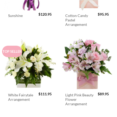
$
120.95
$
95.95
Cotton Candy
Sunshine
Pastel
Arrangement
TOP SELLER
$
111.95
$
89.95
White Fairytale
Light Pink Beauty
Arrangement
Flower
Arrangement