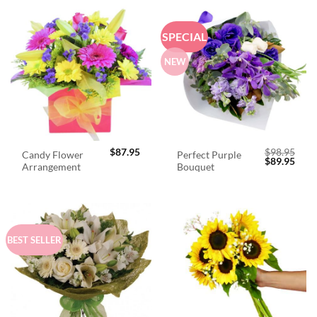
SPECIAL
NEW
$
87.95
$
98.95
Candy Flower
Perfect Purple
Original
Curr
$
89.95
Arrangement
Bouquet
price
price
was:
is:
$98.95.
$89.
BEST SELLER