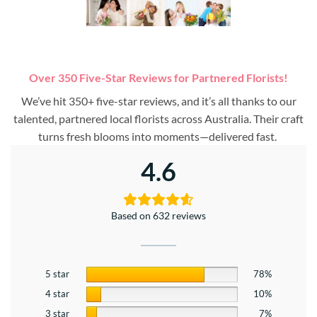
Over 350 Five-Star Reviews for Partnered Florists!
We’ve hit 350+ five-star reviews, and it’s all thanks to our
talented, partnered local florists across Australia. Their craft
turns fresh blooms into moments—delivered fast.
4.6
Based on 632 reviews
5 star
78%
4 star
10%
3 star
7%