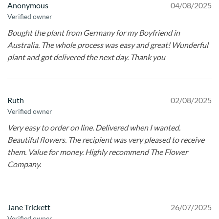
Anonymous
04/08/2025
Verified owner
Bought the plant from Germany for my Boyfriend in
Australia. The whole process was easy and great! Wunderful
plant and got delivered the next day. Thank you
Ruth
02/08/2025
Verified owner
Very easy to order on line. Delivered when I wanted.
Beautiful flowers. The recipient was very pleased to receive
them. Value for money. Highly recommend The Flower
Company.
Jane Trickett
26/07/2025
Verified owner