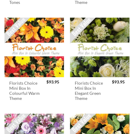
Tones
Theme
$
93.95
$
93.95
Florists Choice
Florists Choice
Mini Box In
Mini Box In
Colourful Warm
Elegant Green
Theme
Theme