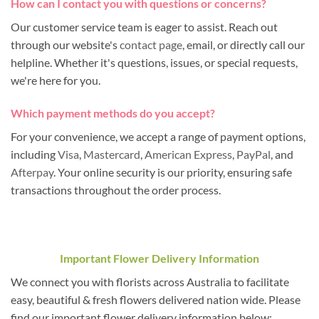
How can I contact you with questions or concerns?
Our customer service team is eager to assist. Reach out
through our website's
contact page
, email, or directly call our
helpline. Whether it's questions, issues, or special requests,
we're here for you.
Which payment methods do you accept?
For your convenience, we accept a range of payment options,
including
Visa
,
Mastercard
,
American Express
,
PayPal
, and
Afterpay
. Your online security is our priority, ensuring safe
transactions throughout the order process.
Important Flower Delivery Information
We connect you with florists across Australia to facilitate
easy, beautiful & fresh flowers delivered nation wide. Please
find our important flower delivery information below: