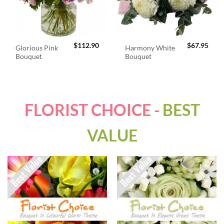
$
112.90
$
67.95
Glorious Pink
Harmony White
Bouquet
Bouquet
FLORIST CHOICE -
BEST
VALUE