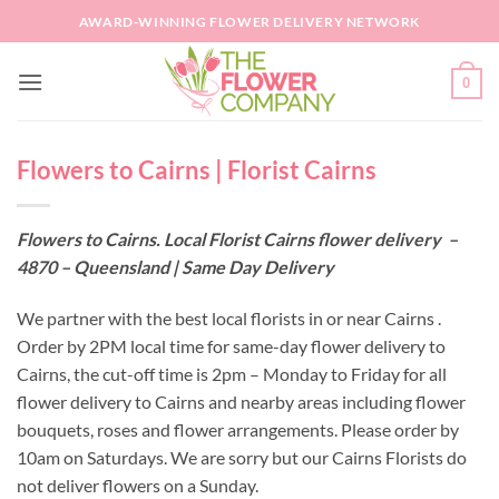
Skip
AWARD-WINNING FLOWER DELIVERY NETWORK
to
content
0
Flowers to Cairns | Florist Cairns
Flowers to Cairns. Local Florist Cairns flower delivery –
4870 – Queensland | Same Day Delivery
We partner with the best local florists in or near Cairns .
Order by 2PM local time for same-day flower delivery to
Cairns, the cut-off time is 2pm – Monday to Friday for all
flower delivery to Cairns and nearby areas including flower
bouquets, roses and flower arrangements. Please order by
10am on Saturdays. We are sorry but our Cairns Florists do
not deliver flowers on a Sunday.