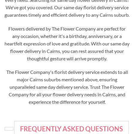
We've got you covered. Our same day florist delivery service
guarantees timely and efficient delivery to any Cairns suburb.
Flowers delivered by The Flower Company are perfect for
any occasion, whether it's a birthday, anniversary, or a
heartfelt expression of love and gratitude. With our same day
flower delivery in Cairns, you can rest assured that your
thoughtful gesture will arrive promptly.
The Flower Company's florist delivery service extends to all
major Cairns suburbs mentioned above, ensuring
unparalleled same day delivery service. Trust The Flower
Company for all your flower delivery needs in Cairns, and
experience the difference for yourself.
FREQUENTLY ASKED QUESTIONS