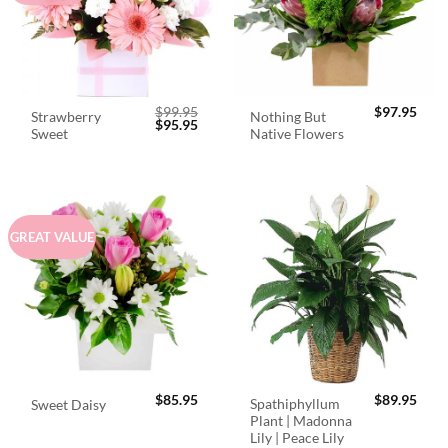
$
99.95
$
97.95
Strawberry
Nothing But
Original
Current
$
95.95
Sweet
Native Flowers
price
price
was:
is:
$99.95.
$95.95.
GREAT VALUE
$
85.95
$
89.95
Spathiphyllum
Sweet Daisy
Plant | Madonna
Lily | Peace Lily