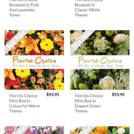
Bouquet In Pink
Bouquet In
And Lavender
Classic White
Tones
Theme
$
93.95
$
93.95
Florists Choice
Florists Choice
Mini Box In
Mini Box In
Colourful Warm
Elegant Green
Theme
Theme