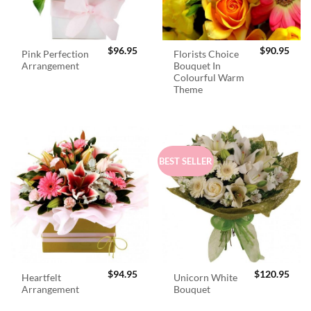
$
96.95
$
90.95
Pink Perfection
Florists Choice
Arrangement
Bouquet In
Colourful Warm
Theme
BEST SELLER
$
94.95
$
120.95
Heartfelt
Unicorn White
Arrangement
Bouquet