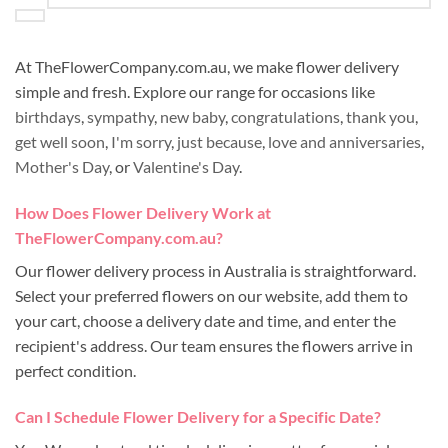
At TheFlowerCompany.com.au, we make flower delivery
simple and fresh. Explore our range for occasions like
birthdays
,
sympathy
,
new baby
,
congratulations
,
thank you
,
get well soon
,
I'm sorry
,
just because
,
love and anniversaries
,
Mother's Day
, or
Valentine's Day
.
How Does Flower Delivery Work at
TheFlowerCompany.com.au?
Our flower delivery process in Australia is straightforward.
Select your preferred flowers on our website, add them to
your cart, choose a delivery date and time, and enter the
recipient's address. Our team ensures the flowers arrive in
perfect condition.
Can I Schedule Flower Delivery for a Specific Date?