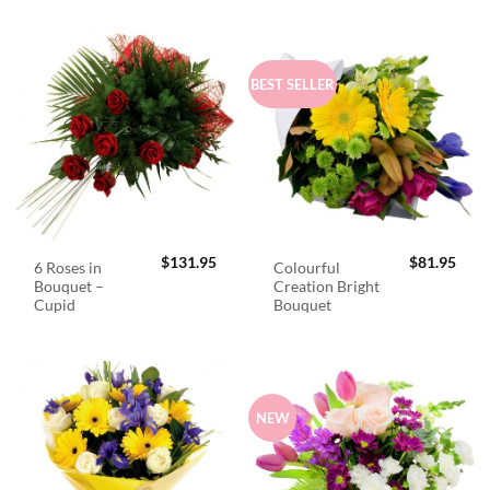
BEST SELLER
$
131.95
$
81.95
6 Roses in
Colourful
Bouquet –
Creation Bright
Cupid
Bouquet
NEW