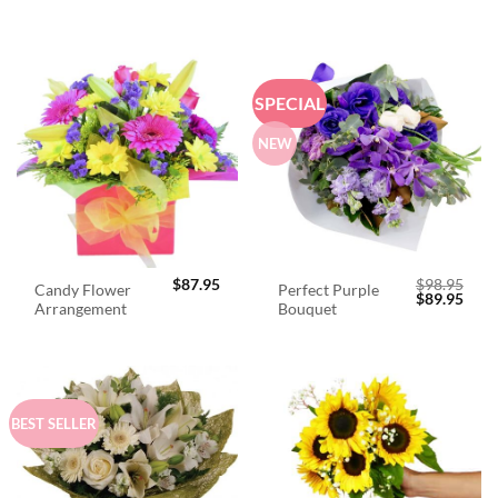
SPECIAL
NEW
$
87.95
$
98.95
Candy Flower
Perfect Purple
Original
Curr
$
89.95
Arrangement
Bouquet
price
price
was:
is:
$98.95.
$89.
BEST SELLER