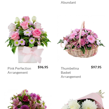
Abundant
$
96.95
$
97.95
Pink Perfection
Thumbelina
Arrangement
Basket
Arrangement