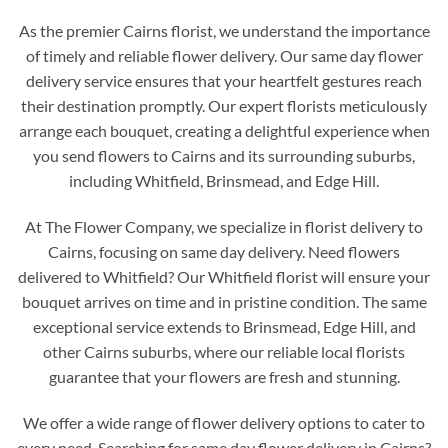
As the premier Cairns florist, we understand the importance
of timely and reliable flower delivery. Our same day flower
delivery service ensures that your heartfelt gestures reach
their destination promptly. Our expert florists meticulously
arrange each bouquet, creating a delightful experience when
you send flowers to Cairns and its surrounding suburbs,
including Whitfield, Brinsmead, and Edge Hill.
At The Flower Company, we specialize in florist delivery to
Cairns, focusing on same day delivery. Need flowers
delivered to Whitfield? Our Whitfield florist will ensure your
bouquet arrives on time and in pristine condition. The same
exceptional service extends to Brinsmead, Edge Hill, and
other Cairns suburbs, where our reliable local florists
guarantee that your flowers are fresh and stunning.
We offer a wide range of flower delivery options to cater to
every need. Searching for same day flower delivery in Cairns?