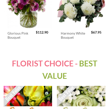
$
112.90
$
67.95
Glorious Pink
Harmony White
Bouquet
Bouquet
FLORIST CHOICE -
BEST
VALUE