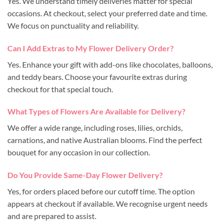
Yes. We understand timely deliveries matter for special
occasions. At checkout, select your preferred date and time.
We focus on punctuality and reliability.
Can I Add Extras to My Flower Delivery Order?
Yes. Enhance your gift with add-ons like chocolates, balloons,
and teddy bears. Choose your favourite extras during
checkout for that special touch.
What Types of Flowers Are Available for Delivery?
We offer a wide range, including roses, lilies, orchids,
carnations, and native Australian blooms. Find the perfect
bouquet for any occasion in our collection.
Do You Provide Same-Day Flower Delivery?
Yes, for orders placed before our cutoff time. The option
appears at checkout if available. We recognise urgent needs
and are prepared to assist.