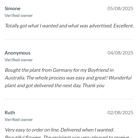
Simone
05/08/2025
Verified owner
Totally got what I wanted and what was advertised. Excellent.
Anonymous
04/08/2025
Verified owner
Bought the plant from Germany for my Boyfriend in
Australia. The whole process was easy and great! Wunderful
plant and got delivered the next day. Thank you
Ruth
02/08/2025
Verified owner
Very easy to order on line. Delivered when I wanted.
Beautiful flowers. The recipient was very pleased to receive