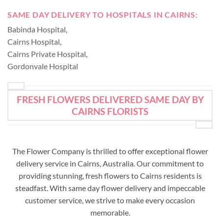
SAME DAY DELIVERY TO HOSPITALS IN CAIRNS:
Babinda Hospital
,
Cairns Hospital
,
Cairns Private Hospital
,
Gordonvale Hospital
FRESH FLOWERS DELIVERED SAME DAY BY
CAIRNS FLORISTS
The Flower Company is thrilled to offer exceptional flower
delivery service in Cairns, Australia. Our commitment to
providing stunning, fresh flowers to Cairns residents is
steadfast. With same day flower delivery and impeccable
customer service, we strive to make every occasion
memorable.