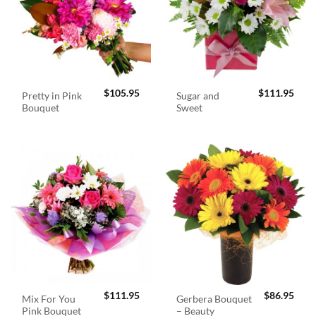
$
105.95
$
111.95
Pretty in Pink
Sugar and
Bouquet
Sweet
$
111.95
$
86.95
Mix For You
Gerbera Bouquet
Pink Bouquet
– Beauty