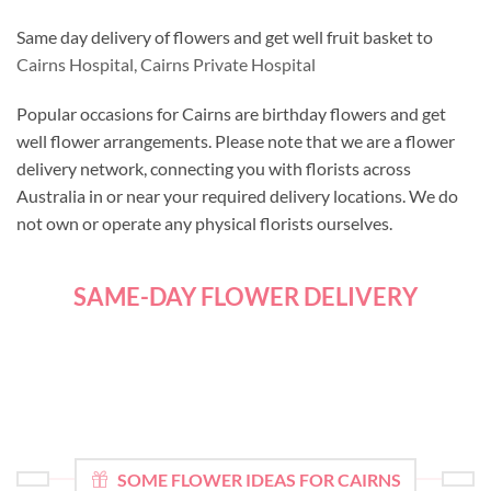
Same day delivery of flowers and get well fruit basket to
Cairns Hospital,
Cairns Private Hospital
Popular occasions for Cairns are birthday flowers and get
well flower arrangements. Please note that we are a flower
delivery network, connecting you with florists across
Australia in or near your required delivery locations. We do
not own or operate any physical florists ourselves.
SAME-DAY FLOWER DELIVERY
SOME FLOWER IDEAS FOR CAIRNS