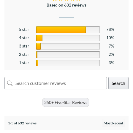
Based on 632 reviews
5 star
78%
4 star
10%
3 star
7%
2 star
2%
1 star
3%
Search
350+ Five-Star Reviews
1-5 of 632 reviews