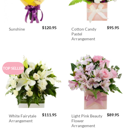
$
120.95
$
95.95
Cotton Candy
Sunshine
Pastel
Arrangement
TOP SELLER
$
111.95
$
89.95
White Fairytale
Light Pink Beauty
Arrangement
Flower
Arrangement