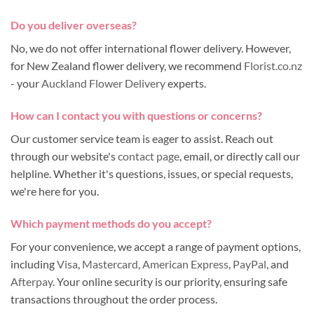
Do you deliver overseas?
No, we do not offer international flower delivery. However,
for New Zealand flower delivery, we recommend
Florist.co.nz
- your
Auckland Flower Delivery
experts.
How can I contact you with questions or concerns?
Our customer service team is eager to assist. Reach out
through our website's
contact page
, email, or directly call our
helpline. Whether it's questions, issues, or special requests,
we're here for you.
Which payment methods do you accept?
For your convenience, we accept a range of payment options,
including
Visa
,
Mastercard
,
American Express
,
PayPal
, and
Afterpay
. Your online security is our priority, ensuring safe
transactions throughout the order process.