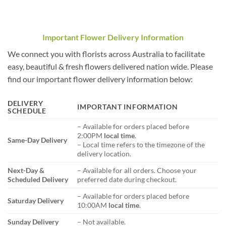
Important Flower Delivery Information
We connect you with florists across Australia to facilitate
easy, beautiful & fresh flowers delivered nation wide. Please
find our important flower delivery information below:
DELIVERY
IMPORTANT INFORMATION
SCHEDULE
– Available for orders placed before
2:00PM
local time
.
Same-Day Delivery
– Local time refers to the timezone of the
delivery location.
Next-Day &
– Available for all orders. Choose your
Scheduled Delivery
preferred date during checkout.
– Available for orders placed before
Saturday Delivery
10:00AM
local time
.
Sunday Delivery
– Not available.