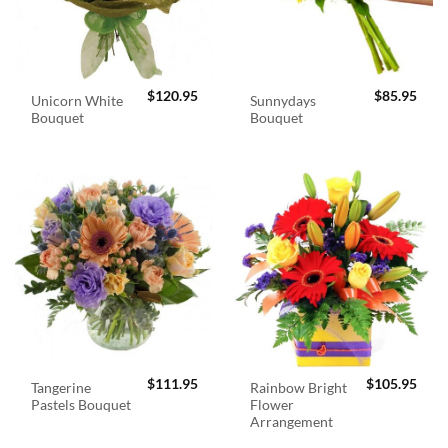
$
120.95
$
85.95
Unicorn White
Sunnydays
Bouquet
Bouquet
$
111.95
$
105.95
Tangerine
Rainbow Bright
Pastels Bouquet
Flower
Arrangement