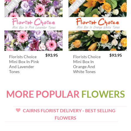
$
93.95
$
93.95
Florists Choice
Florists Choice
Mini Box In Pink
Mini Box In
And Lavender
Orange And
Tones
White Tones
MORE POPULAR
FLOWERS
CAIRNS FLORIST DELIVERY - BEST SELLING
FLOWERS