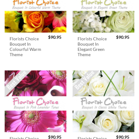
$
90.95
$
90.95
Florists Choice
Florists Choice
Bouquet In
Bouquet In
Colourful Warm
Elegant Green
Theme
Theme
$
90.95
$
90.95
Florists Choice
Florists Choice