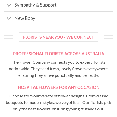
Sympathy & Support
New Baby
FLORISTS NEAR YOU - WE CONNECT
PROFESSIONAL FLORISTS ACROSS AUSTRALIA
The Flower Company connects you to expert florists
nationwide. They send fresh, lovely flowers everywhere,
ensuring they arrive punctually and perfectly.
HOSPITAL FLOWERS FOR ANY OCCASION
Choose from our variety of flower designs. From classic
bouquets to modern styles, we've got it all. Our florists pick
only the best flowers, ensuring your gift stands out.