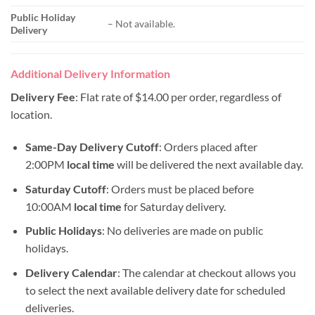
Public Holiday
– Not available.
Delivery
Additional Delivery Information
Delivery Fee
: Flat rate of $14.00 per order, regardless of
location.
Same-Day Delivery Cutoff
: Orders placed after
2:00PM
local time
will be delivered the next available day.
Saturday Cutoff
: Orders must be placed before
10:00AM
local time
for Saturday delivery.
Public Holidays
: No deliveries are made on public
holidays.
Delivery Calendar
: The calendar at checkout allows you
to select the next available delivery date for scheduled
deliveries.