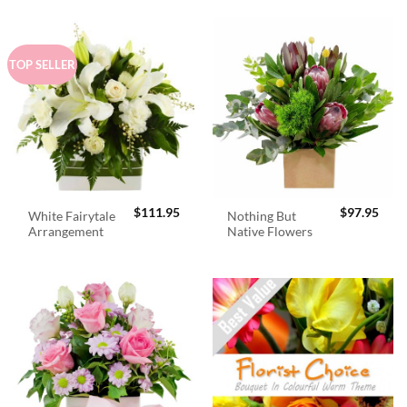
TOP SELLER
$
111.95
$
97.95
White Fairytale
Nothing But
Arrangement
Native Flowers