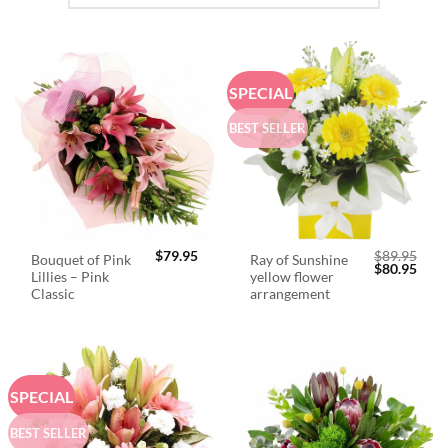
SPECIAL
BEST SELLER
$
79.95
$
89.95
Bouquet of Pink
Ray of Sunshine
Original
Curr
$
80.95
Lillies – Pink
yellow flower
price
price
was:
is:
Classic
arrangement
$89.95.
$80.
SPECIAL
BEST SELLER