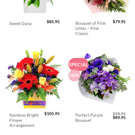
$
85.95
$
79.95
Bouquet of Pink
Sweet Daisy
Lillies – Pink
Classic
SPECIAL
NEW
$
105.95
$
98.95
Rainbow Bright
Perfect Purple
Original
Curr
$
89.95
Flower
Bouquet
price
price
was:
is:
Arrangement
$98.95.
$89.