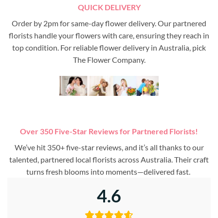
QUICK DELIVERY
Order by 2pm for same-day flower delivery. Our partnered
florists handle your flowers with care, ensuring they reach in
top condition. For reliable flower delivery in Australia, pick
The Flower Company.
Over 350 Five-Star Reviews for Partnered Florists!
We’ve hit 350+ five-star reviews, and it’s all thanks to our
talented, partnered local florists across Australia. Their craft
turns fresh blooms into moments—delivered fast.
4.6