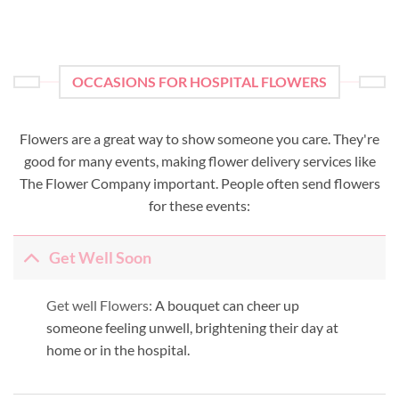
OCCASIONS FOR HOSPITAL FLOWERS
Flowers are a great way to show someone you care. They're
good for many events, making flower delivery services like
The Flower Company important. People often send flowers
for these events:
Get Well Soon
Get well Flowers:
A bouquet can cheer up
someone feeling unwell, brightening their day at
home or in the hospital.