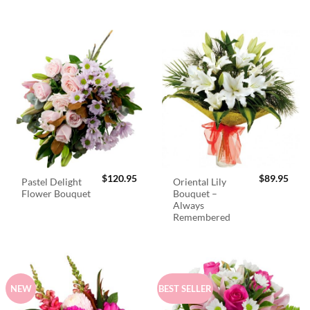
$
120.95
$
89.95
Pastel Delight
Oriental Lily
Flower Bouquet
Bouquet –
Always
Remembered
NEW
BEST SELLER