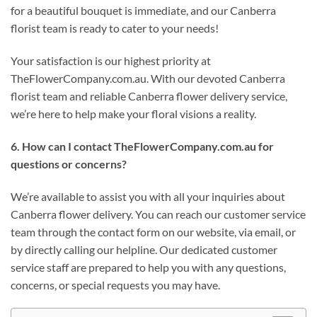
for a beautiful bouquet is immediate, and our Canberra
florist team is ready to cater to your needs!
Your satisfaction is our highest priority at
TheFlowerCompany.com.au. With our devoted Canberra
florist team and reliable Canberra flower delivery service,
we’re here to help make your floral visions a reality.
6. How can I contact TheFlowerCompany.com.au for
questions or concerns?
We’re available to assist you with all your inquiries about
Canberra flower delivery. You can reach our customer service
team through the contact form on our website, via email, or
by directly calling our helpline. Our dedicated customer
service staff are prepared to help you with any questions,
concerns, or special requests you may have.