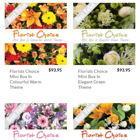
$
93.95
$
93.95
Florists Choice
Florists Choice
Mini Box In
Mini Box In
Colourful Warm
Elegant Green
Theme
Theme