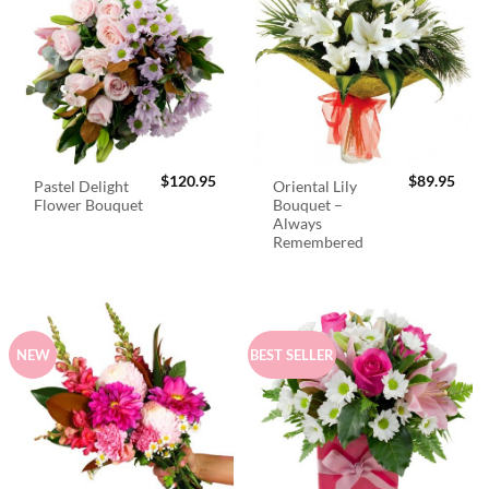
$
120.95
$
89.95
Pastel Delight
Oriental Lily
Flower Bouquet
Bouquet –
Always
Remembered
NEW
BEST SELLER