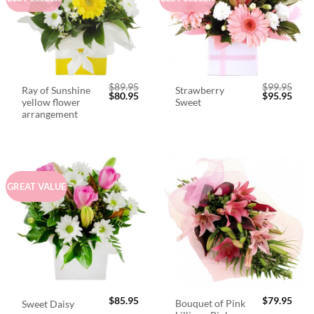
$
89.95
$
99.95
Ray of Sunshine
Strawberry
Original
Current
Original
Curr
$
80.95
$
95.95
yellow flower
Sweet
price
price
price
price
was:
is:
was:
is:
arrangement
$89.95.
$80.95.
$99.95.
$95.
GREAT VALUE
$
85.95
$
79.95
Bouquet of Pink
Sweet Daisy