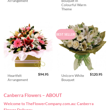
Arrangement
Bouquet In
Colourful Warm
Theme
BEST SELLER
$
94.95
$
120.95
Heartfelt
Unicorn White
Arrangement
Bouquet
Canberra Flowers – ABOUT
Welcome to TheFlowerCompany.com.au: Canberra
Flower Delivery