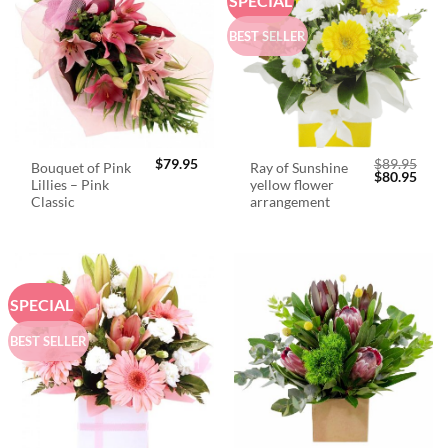
SPECIAL
BEST SELLER
$
79.95
$
89.95
Bouquet of Pink
Ray of Sunshine
Original
Curr
$
80.95
Lillies – Pink
yellow flower
price
price
was:
is:
Classic
arrangement
$89.95.
$80.
SPECIAL
BEST SELLER