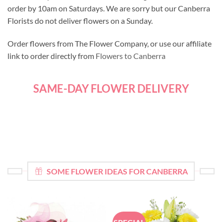
order by 10am on Saturdays. We are sorry but our Canberra
Florists do not deliver flowers on a Sunday.
Order flowers from The Flower Company, or use our affiliate
link to order directly from
Flowers to Canberra
SAME-DAY FLOWER DELIVERY
SOME FLOWER IDEAS FOR CANBERRA