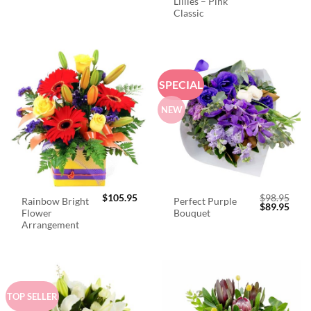
Lillies – Pink
Classic
SPECIAL
NEW
$
105.95
$
98.95
Rainbow Bright
Perfect Purple
Original
Curr
$
89.95
Flower
Bouquet
price
price
was:
is:
Arrangement
$98.95.
$89.
TOP SELLER