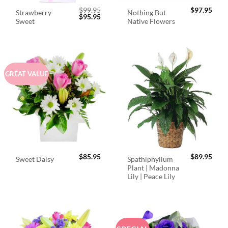
$
99.95
$
97.95
Strawberry
Nothing But
Original
Current
$
95.95
Sweet
Native Flowers
price
price
was:
is:
$99.95.
$95.95.
GREAT VALUE
$
85.95
$
89.95
Spathiphyllum
Sweet Daisy
Plant | Madonna
Lily | Peace Lily