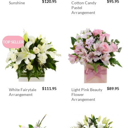
$
120.95
$
95.95
Cotton Candy
Sunshine
Pastel
Arrangement
TOP SELLER
$
111.95
$
89.95
White Fairytale
Light Pink Beauty
Arrangement
Flower
Arrangement