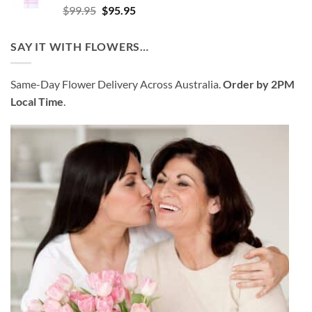
Rated
4.52
Original
Current
$
99.95
$
95.95
out of 5
price
price
was:
is:
SAY IT WITH FLOWERS…
$99.95.
$95.95.
Same-Day Flower Delivery Across Australia.
Order by 2PM
Local Time
.