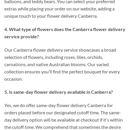
balloons, and teddy bears. You can select your preferred
extras while placing your order on our website, adding a
unique touch to your flower delivery Canberra.
4. What type of flowers does the Canberra flower delivery
service provide?
Our Canberra flower delivery service showcases a broad
selection of flowers, including roses, lilies, orchids,
carnations, and native Australian blooms. Our varied
collection ensures you’ll find the perfect bouquet for every
occasion.
5. Is same-day flower delivery available in Canberra?
Yes, we do offer same-day flower delivery Canberra for
orders placed before our designated cutoff time. The same-
day delivery option will be available at checkout if it’s within
the cutoff time. We comprehend that sometimes the desire