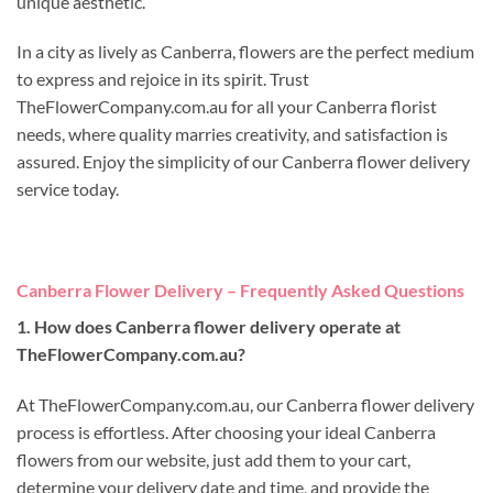
unique aesthetic.
In a city as lively as Canberra, flowers are the perfect medium
to express and rejoice in its spirit. Trust
TheFlowerCompany.com.au for all your Canberra florist
needs, where quality marries creativity, and satisfaction is
assured. Enjoy the simplicity of our Canberra flower delivery
service today.
Canberra Flower Delivery – Frequently Asked Questions
1. How does Canberra flower delivery operate at
TheFlowerCompany.com.au?
At TheFlowerCompany.com.au, our Canberra flower delivery
process is effortless. After choosing your ideal Canberra
flowers from our website, just add them to your cart,
determine your delivery date and time, and provide the