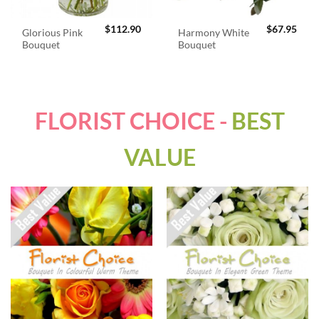
$
112.90
$
67.95
Glorious Pink
Harmony White
Bouquet
Bouquet
FLORIST CHOICE -
BEST
VALUE