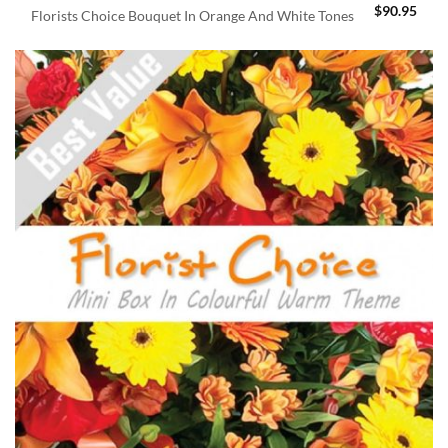
$
90.95
Florists Choice Bouquet In Orange And White Tones