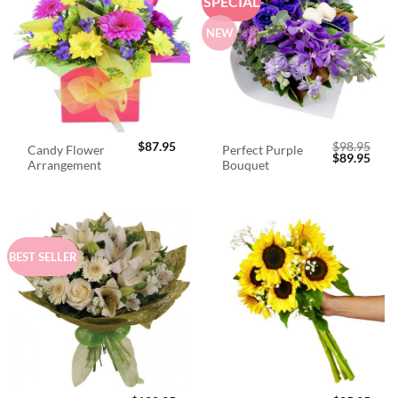
SPECIAL
NEW
$
87.95
$
98.95
Candy Flower
Perfect Purple
Original
Curr
$
89.95
Arrangement
Bouquet
price
price
was:
is:
$98.95.
$89.
BEST SELLER