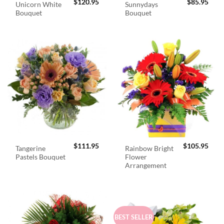
$
120.95
$
85.95
Unicorn White
Sunnydays
Bouquet
Bouquet
$
111.95
$
105.95
Tangerine
Rainbow Bright
Pastels Bouquet
Flower
Arrangement
BEST SELLER