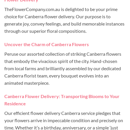
TheFlowerCompany.com.au is delighted to be your prime
choice for Canberra flower delivery. Our purpose is to
generate joy, convey feelings, and build memorable instances
through our superior floral compositions.
Uncover the Charm of Canberra Flowers
Peruse our assorted collection of striking Canberra flowers
that embody the vivacious spirit of the city. Hand-chosen
from local farms and brilliantly assembled by our dedicated
Canberra florist team, every bouquet evolves into an
animated masterpiece.
Canberra Flower Delivery: Transporting Blooms to Your
Residence
Our efficient flower delivery Canberra service pledges that
your flowers arrive in impeccable condition and precisely on
time. Whether it’s a birthday, anniversary, or a simple ‘just