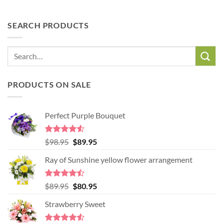
SEARCH PRODUCTS
PRODUCTS ON SALE
Perfect Purple Bouquet
Rated
4.51
Original
Current
$
98.95
$
89.95
out of 5
price
price
Ray of Sunshine yellow flower arrangement
was:
is:
$98.95.
$89.95.
Rated
Original
Current
$
89.95
$
80.95
4.45
out
price
price
of 5
Strawberry Sweet
was:
is:
$89.95.
$80.95.