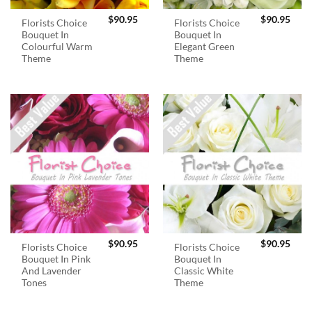
$
90.95
$
90.95
Florists Choice
Florists Choice
Bouquet In
Bouquet In
Colourful Warm
Elegant Green
Theme
Theme
$
90.95
$
90.95
Florists Choice
Florists Choice
Bouquet In Pink
Bouquet In
And Lavender
Classic White
Tones
Theme