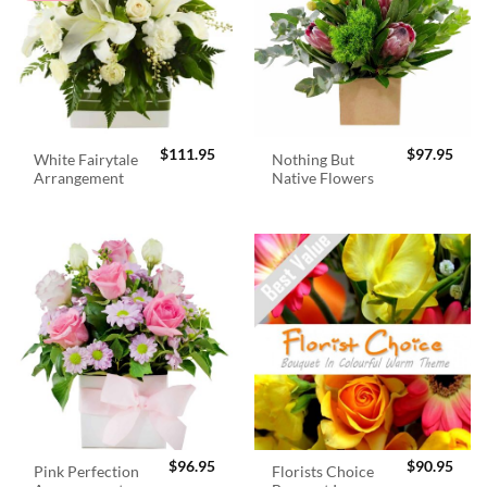
$
111.95
$
97.95
White Fairytale
Nothing But
Arrangement
Native Flowers
$
96.95
$
90.95
Pink Perfection
Florists Choice