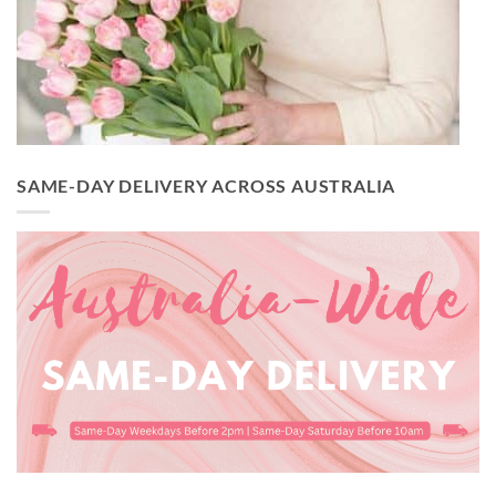
SAME-DAY DELIVERY ACROSS AUSTRALIA