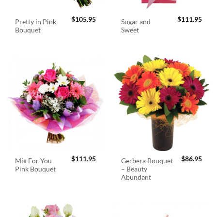
$
105.95
$
111.95
Pretty in Pink
Sugar and
Bouquet
Sweet
$
111.95
$
86.95
Mix For You
Gerbera Bouquet
Pink Bouquet
– Beauty
Abundant