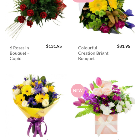
$
131.95
$
81.95
6 Roses in
Colourful
Bouquet –
Creation Bright
Cupid
Bouquet
NEW