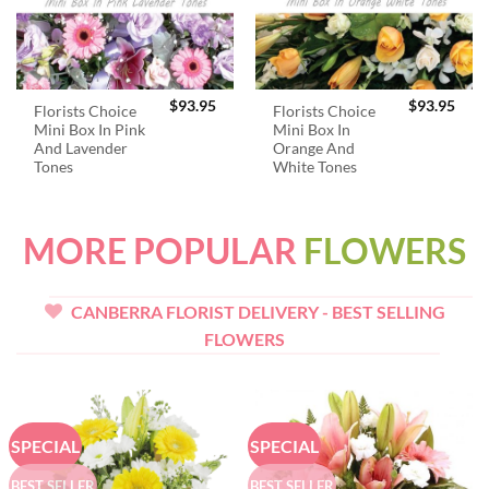
$
93.95
$
93.95
Florists Choice
Florists Choice
Mini Box In Pink
Mini Box In
And Lavender
Orange And
Tones
White Tones
MORE POPULAR
FLOWERS
CANBERRA FLORIST DELIVERY - BEST SELLING
FLOWERS
SPECIAL
SPECIAL
BEST SELLER
BEST SELLER