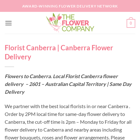
Skip
AWARD-WINNING FLOWER DELIVERY NETWORK
to
content
0
Florist Canberra | Canberra Flower
Delivery
Flowers to Canberra. Local Florist Canberra flower
delivery – 2601 – Australian Capital Territory | Same Day
Delivery
We partner with the best local florists in or near Canberra .
Order by 2PM local time for same-day flower delivery to
Canberra, the cut-off time is 2pm – Monday to Friday for all
flower delivery to Canberra and nearby areas including
flower bouquets, roses and flower arrangements. Please