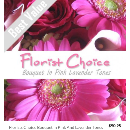
$
90.95
Florists Choice Bouquet In Pink And Lavender Tones