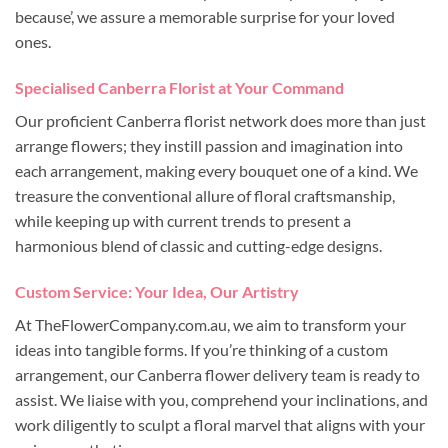
because’, we assure a memorable surprise for your loved
ones.
Specialised Canberra Florist at Your Command
Our proficient Canberra florist network does more than just
arrange flowers; they instill passion and imagination into
each arrangement, making every bouquet one of a kind. We
treasure the conventional allure of floral craftsmanship,
while keeping up with current trends to present a
harmonious blend of classic and cutting-edge designs.
Custom Service: Your Idea, Our Artistry
At TheFlowerCompany.com.au, we aim to transform your
ideas into tangible forms. If you’re thinking of a custom
arrangement, our Canberra flower delivery team is ready to
assist. We liaise with you, comprehend your inclinations, and
work diligently to sculpt a floral marvel that aligns with your