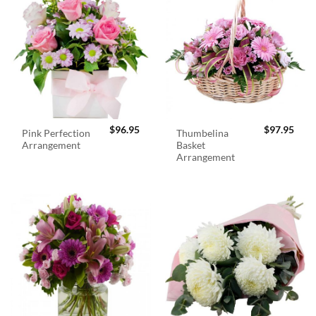
$
96.95
$
97.95
Pink Perfection
Thumbelina
Arrangement
Basket
Arrangement