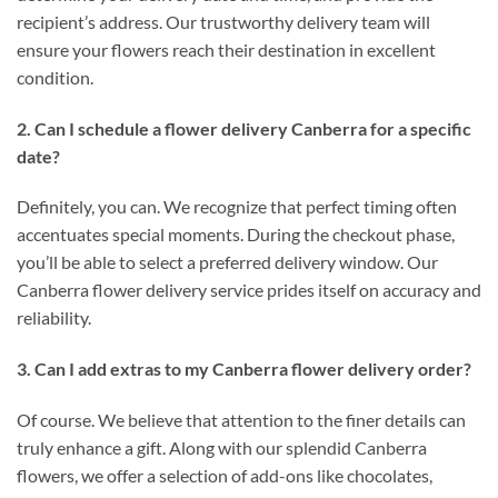
recipient’s address. Our trustworthy delivery team will
ensure your flowers reach their destination in excellent
condition.
2. Can I schedule a flower delivery Canberra for a specific
date?
Definitely, you can. We recognize that perfect timing often
accentuates special moments. During the checkout phase,
you’ll be able to select a preferred delivery window. Our
Canberra flower delivery service prides itself on accuracy and
reliability.
3. Can I add extras to my Canberra flower delivery order?
Of course. We believe that attention to the finer details can
truly enhance a gift. Along with our splendid Canberra
flowers, we offer a selection of add-ons like chocolates,