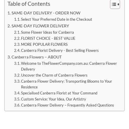
Table of Contents
SAME-DAY DELIVERY - ORDER NOW
Select Your Preferred Date in the Checkout
SAME-DAY FLOWER DELIVERY
Some Flower Ideas for Canberra
FLORIST CHOICE - BEST VALUE
MORE POPULAR FLOWERS
Canberra Florist Delivery - Best Selling Flowers
Canberra Flowers – ABOUT
Welcome to TheFlowerCompany.com.au: Canberra Flower
Delivery
Uncover the Charm of Canberra Flowers
Canberra Flower Delivery: Transporting Blooms to Your
Residence
Specialised Canberra Florist at Your Command
Custom Service: Your Idea, Our Artistry
Canberra Flower Delivery – Frequently Asked Questions