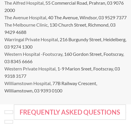
The Alfred Hospital
, 55 Commercial Road, Prahran, 03 9076
2000
The Avenue Hospital
, 40 The Avenue, Windsor, 03 9529 7377
The Melbourne Clinic
, 130 Church Street, Richmond, 03
9429 4688
Warringal Private Hospital
, 216 Burgundy Street, Heidelberg,
03 9274 1300
Western Hospital -Footscray
, 160 Gordon Street, Footscray,
03 8345 6666
Western Private Hospital
, 1-9 Marion Sreet, Footscray, 03
9318 3177
Williamstown Hospital
, 77B Railway Crescent,
Williamstown, 03 9393 0100
FREQUENTLY ASKED QUESTIONS