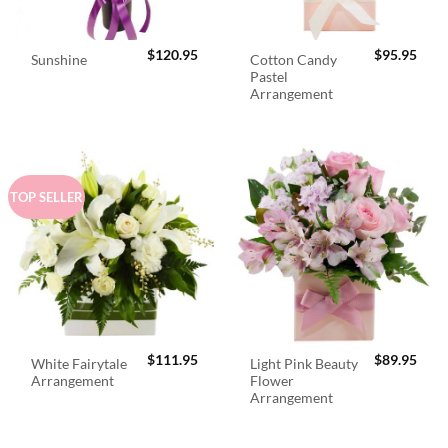
$
120.95
$
95.95
Cotton Candy
Sunshine
Pastel
Arrangement
TOP SELLER
$
111.95
$
89.95
White Fairytale
Light Pink Beauty
Arrangement
Flower
Arrangement