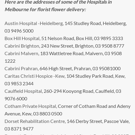
Here are the addresses of some of the Hospitals in
Melbourne for florist flower delivery:
Austin Hospital -Heidelberg
, 145 Studley Road, Heidelberg,
03 9496 5000
Box Hill Hospital
, 51 Nelson Road, Box Hill, 03 9895 3333
Cabrini Brighton
, 243 New Street, Brighton, 03 9508 8777
Cabrini Malvern
, 183 Wattletree Road, Malvern, 03 9508
1222
Cabrini Prahran
, 646 High Street, Prahran, 03 95081000
Caritas Christi Hospice -Kew
, 104 Studley Park Road, Kew,
03 9853 2344
Caulfield Hospital
, 260-294 Kooyong Road, Caulfield, 03
9076 6000
Cotham Private Hospital
, Corner of Cotham Road and Adeny
Avenue, Kew, 03 8803 0500
Dorset Rehabilitation Centre
, 146 Derby Street, Pascoe Vale,
03 8371 9477