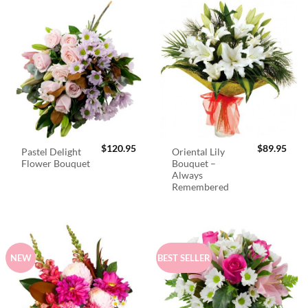
$
120.95
$
89.95
Pastel Delight
Oriental Lily
Flower Bouquet
Bouquet –
Always
Remembered
NEW
BEST SELLER