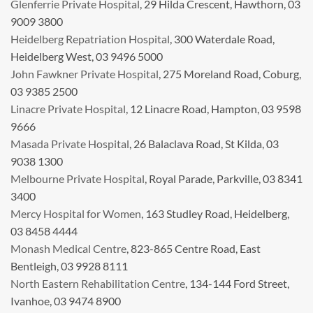
Glenferrie Private Hospital
, 29 Hilda Crescent, Hawthorn, 03
9009 3800
Heidelberg Repatriation Hospital
, 300 Waterdale Road,
Heidelberg West, 03 9496 5000
John Fawkner Private Hospital
, 275 Moreland Road, Coburg,
03 9385 2500
Linacre Private Hospital
, 12 Linacre Road, Hampton, 03 9598
9666
Masada Private Hospital
, 26 Balaclava Road, St Kilda, 03
9038 1300
Melbourne Private Hospital
, Royal Parade, Parkville, 03 8341
3400
Mercy Hospital for Women
, 163 Studley Road, Heidelberg,
03 8458 4444
Monash Medical Centre
, 823-865 Centre Road, East
Bentleigh, 03 9928 8111
North Eastern Rehabilitation Centre
, 134-144 Ford Street,
Ivanhoe, 03 9474 8900