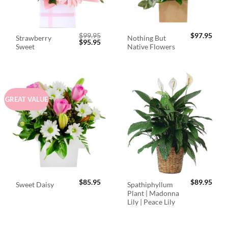
$
99.95
$
97.95
Strawberry
Nothing But
Original
Current
$
95.95
Sweet
Native Flowers
price
price
was:
is:
$99.95.
$95.95.
GREAT VALUE
$
85.95
$
89.95
Spathiphyllum
Sweet Daisy
Plant | Madonna
Lily | Peace Lily