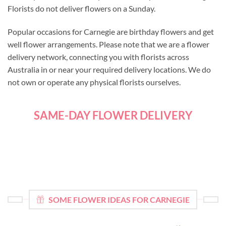
Florists do not deliver flowers on a Sunday.
Popular occasions for Carnegie are birthday flowers and get
well flower arrangements. Please note that we are a flower
delivery network, connecting you with florists across
Australia in or near your required delivery locations. We do
not own or operate any physical florists ourselves.
SAME-DAY FLOWER DELIVERY
SOME FLOWER IDEAS FOR CARNEGIE