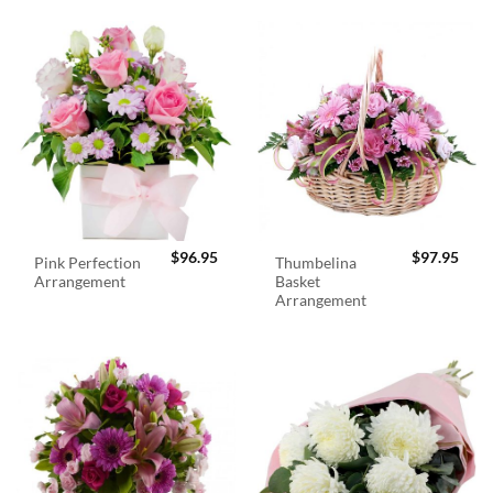
$
96.95
$
97.95
Pink Perfection
Thumbelina
Arrangement
Basket
Arrangement