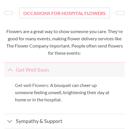
OCCASIONS FOR HOSPITAL FLOWERS
Flowers are a great way to show someone you care. They're
good for many events, making flower delivery services like
The Flower Company important. People often send flowers
for these events:
Get Well Soon
Get well Flowers:
A bouquet can cheer up
someone feeling unwell, brightening their day at
home or in the hospital.
Sympathy & Support