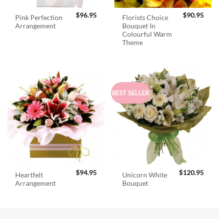
$
96.95
$
90.95
Pink Perfection
Florists Choice
Arrangement
Bouquet In
Colourful Warm
Theme
BEST SELLER
$
94.95
$
120.95
Heartfelt
Unicorn White
Arrangement
Bouquet