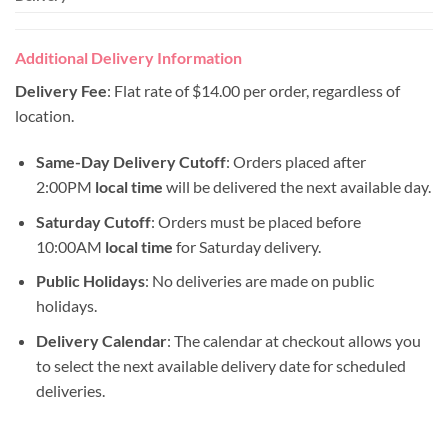
Additional Delivery Information
Delivery Fee
: Flat rate of $14.00 per order, regardless of
location.
Same-Day Delivery Cutoff
: Orders placed after
2:00PM
local time
will be delivered the next available day.
Saturday Cutoff
: Orders must be placed before
10:00AM
local time
for Saturday delivery.
Public Holidays
: No deliveries are made on public
holidays.
Delivery Calendar
: The calendar at checkout allows you
to select the next available delivery date for scheduled
deliveries.