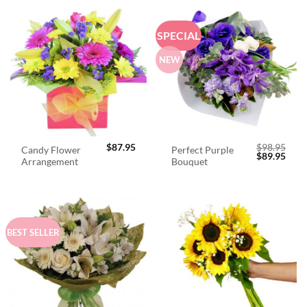
SPECIAL
NEW
$
87.95
$
98.95
Candy Flower
Perfect Purple
Original
Curr
$
89.95
Arrangement
Bouquet
price
price
was:
is:
$98.95.
$89.
BEST SELLER