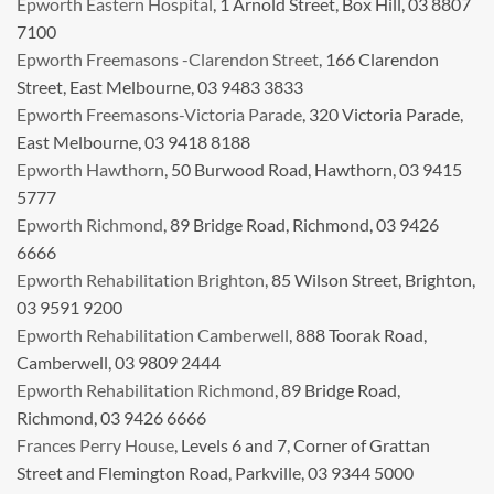
Epworth Eastern Hospital
, 1 Arnold Street, Box Hill, 03 8807
7100
Epworth Freemasons -Clarendon Street
, 166 Clarendon
Street, East Melbourne, 03 9483 3833
Epworth Freemasons-Victoria Parade
, 320 Victoria Parade,
East Melbourne, 03 9418 8188
Epworth Hawthorn
, 50 Burwood Road, Hawthorn, 03 9415
5777
Epworth Richmond
, 89 Bridge Road, Richmond, 03 9426
6666
Epworth Rehabilitation Brighton
, 85 Wilson Street, Brighton,
03 9591 9200
Epworth Rehabilitation Camberwell
, 888 Toorak Road,
Camberwell, 03 9809 2444
Epworth Rehabilitation Richmond
, 89 Bridge Road,
Richmond, 03 9426 6666
Frances Perry House
, Levels 6 and 7, Corner of Grattan
Street and Flemington Road, Parkville, 03 9344 5000