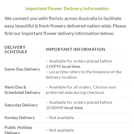
Important Flower Delivery Information
We connect you with florists across Australia to facilitate
easy, beautiful & fresh flowers delivered nation wide. Please
find our important flower delivery information below:
DELIVERY
IMPORTANT INFORMATION
SCHEDULE
– Available for orders placed before
2:00PM
local time
.
Same-Day Delivery
– Local time refers to the timezone of the
delivery location.
Next-Day &
– Available for all orders. Choose your
Scheduled Delivery
preferred date during checkout.
– Available for orders placed before
Saturday Delivery
10:00AM
local time
.
Sunday Delivery
– Not available.
Public Holiday
– Not available.
Delivery