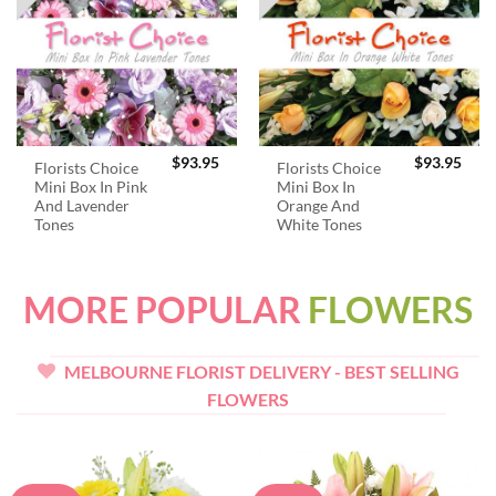
$
93.95
$
93.95
Florists Choice
Florists Choice
Mini Box In Pink
Mini Box In
And Lavender
Orange And
Tones
White Tones
MORE POPULAR
FLOWERS
MELBOURNE FLORIST DELIVERY - BEST SELLING
FLOWERS