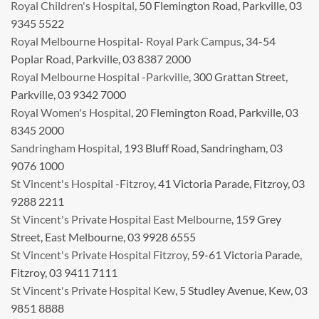
Royal Children's Hospital
, 50 Flemington Road, Parkville, 03
9345 5522
Royal Melbourne Hospital- Royal Park Campus
, 34-54
Poplar Road, Parkville, 03 8387 2000
Royal Melbourne Hospital -Parkville
, 300 Grattan Street,
Parkville, 03 9342 7000
Royal Women's Hospital
, 20 Flemington Road, Parkville, 03
8345 2000
Sandringham Hospital
, 193 Bluff Road, Sandringham, 03
9076 1000
St Vincent's Hospital -Fitzroy
, 41 Victoria Parade, Fitzroy, 03
9288 2211
St Vincent's Private Hospital East Melbourne
, 159 Grey
Street, East Melbourne, 03 9928 6555
St Vincent's Private Hospital Fitzroy
, 59-61 Victoria Parade,
Fitzroy, 03 9411 7111
St Vincent's Private Hospital Kew
, 5 Studley Avenue, Kew, 03
9851 8888