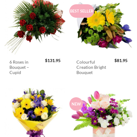
BEST SELLER
$
131.95
$
81.95
6 Roses in
Colourful
Bouquet –
Creation Bright
Cupid
Bouquet
NEW