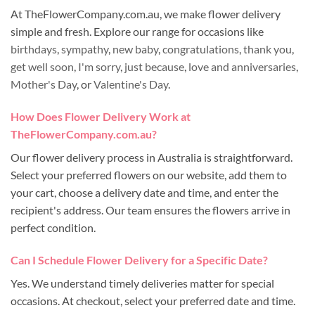
At TheFlowerCompany.com.au, we make flower delivery
simple and fresh. Explore our range for occasions like
birthdays
,
sympathy
,
new baby
,
congratulations
,
thank you
,
get well soon
,
I'm sorry
,
just because
,
love and anniversaries
,
Mother's Day
, or
Valentine's Day
.
How Does Flower Delivery Work at
TheFlowerCompany.com.au?
Our flower delivery process in Australia is straightforward.
Select your preferred flowers on our website, add them to
your cart, choose a delivery date and time, and enter the
recipient's address. Our team ensures the flowers arrive in
perfect condition.
Can I Schedule Flower Delivery for a Specific Date?
Yes. We understand timely deliveries matter for special
occasions. At checkout, select your preferred date and time.