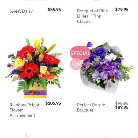
$
85.95
$
79.95
Bouquet of Pink
Sweet Daisy
Lillies – Pink
Classic
SPECIAL
NEW
$
105.95
$
98.95
Rainbow Bright
Perfect Purple
Original
Curr
$
89.95
Flower
Bouquet
price
price
was:
is:
Arrangement
$98.95.
$89.