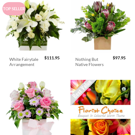
TOP SELLER
$
111.95
$
97.95
White Fairytale
Nothing But
Arrangement
Native Flowers