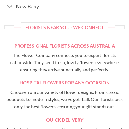
New Baby
FLORISTS NEAR YOU - WE CONNECT
PROFESSIONAL FLORISTS ACROSS AUSTRALIA
The Flower Company connects you to expert florists
nationwide. They send fresh, lovely flowers everywhere,
ensuring they arrive punctually and perfectly.
HOSPITAL FLOWERS FOR ANY OCCASION
Choose from our variety of flower designs. From classic
bouquets to modern styles, we've got it all. Our florists pick
only the best flowers, ensuring your gift stands out.
QUICK DELIVERY