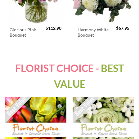
$
112.90
$
67.95
Glorious Pink
Harmony White
Bouquet
Bouquet
FLORIST CHOICE -
BEST
VALUE