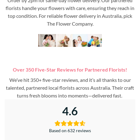
Order by 2pm for same-day flower delivery. Our partnered
florists handle your flowers with care, ensuring they reach in
top condition. For reliable flower delivery in Australia, pick
The Flower Company.
Over 350 Five-Star Reviews for Partnered Florists!
We’ve hit 350+ five-star reviews, and it’s all thanks to our
talented, partnered local florists across Australia. Their craft
turns fresh blooms into moments—delivered fast.
4.6
Based on 632 reviews