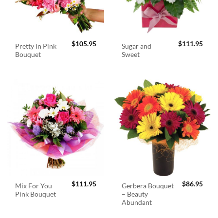
$
105.95
$
111.95
Pretty in Pink
Sugar and
Bouquet
Sweet
$
111.95
$
86.95
Mix For You
Gerbera Bouquet
Pink Bouquet
– Beauty
Abundant