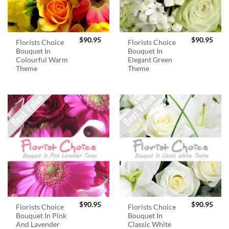
$
90.95
$
90.95
Florists Choice
Florists Choice
Bouquet In
Bouquet In
Colourful Warm
Elegant Green
Theme
Theme
$
90.95
$
90.95
Florists Choice
Florists Choice
Bouquet In Pink
Bouquet In
And Lavender
Classic White