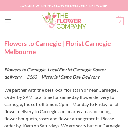
Skip
AWARD-WINNING FLOWER DELIVERY NETWORK
to
content
0
Flowers to Carnegie | Florist Carnegie |
Melbourne
Flowers to Carnegie. Local Florist Carnegie flower
delivery – 3163 – Victoria | Same Day Delivery
We partner with the best local florists in or near Carnegie .
Order by 2PM local time for same-day flower delivery to
Carnegie, the cut-off time is 2pm – Monday to Friday for all
flower delivery to Carnegie and nearby areas including
flower bouquets, roses and flower arrangements. Please
order by 10am on Saturdays. We are sorry but our Carnegie