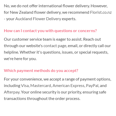
No, we do not offer international flower delivery. However,
for New Zealand flower delivery, we recommend
Florist.co.nz
- your
Auckland Flower Delivery
experts.
How can I contact you with questions or concerns?
Our customer service team is eager to assist. Reach out
through our website's
contact page
, email, or directly call our
helpline. Whether it's questions, issues, or special requests,
we're here for you.
Which payment methods do you accept?
For your convenience, we accept a range of payment options,
including
Visa
,
Mastercard
,
American Express
,
PayPal
, and
Afterpay
. Your online security is our priority, ensuring safe
transactions throughout the order process.