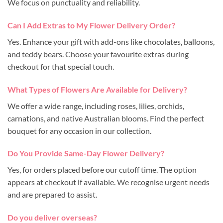
We focus on punctuality and reliability.
Can I Add Extras to My Flower Delivery Order?
Yes. Enhance your gift with add-ons like chocolates, balloons,
and teddy bears. Choose your favourite extras during
checkout for that special touch.
What Types of Flowers Are Available for Delivery?
We offer a wide range, including roses, lilies, orchids,
carnations, and native Australian blooms. Find the perfect
bouquet for any occasion in our collection.
Do You Provide Same-Day Flower Delivery?
Yes, for orders placed before our cutoff time. The option
appears at checkout if available. We recognise urgent needs
and are prepared to assist.
Do you deliver overseas?