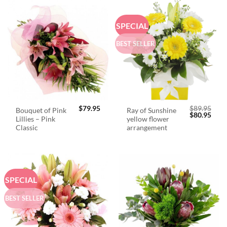
SPECIAL
BEST SELLER
$
79.95
$
89.95
Bouquet of Pink
Ray of Sunshine
Original
Curr
$
80.95
Lillies – Pink
yellow flower
price
price
was:
is:
Classic
arrangement
$89.95.
$80.
SPECIAL
BEST SELLER