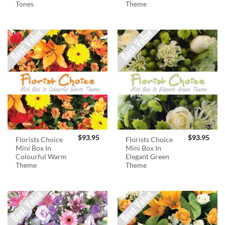
Tones
Theme
$
93.95
$
93.95
Florists Choice
Florists Choice
Mini Box In
Mini Box In
Colourful Warm
Elegant Green
Theme
Theme