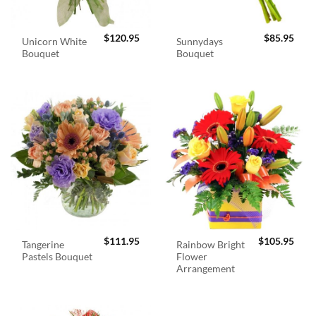
$
120.95
$
85.95
Unicorn White
Sunnydays
Bouquet
Bouquet
$
111.95
$
105.95
Tangerine
Rainbow Bright
Pastels Bouquet
Flower
Arrangement