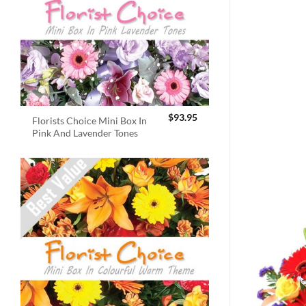
$
93.95
Florists Choice Mini Box In
Pink And Lavender Tones