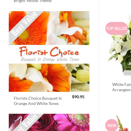
Bright Yellow Theme
TOP SELLER
White Fai
Arrangem
$
90.95
Florists Choice Bouquet In
Orange And White Tones
NEW