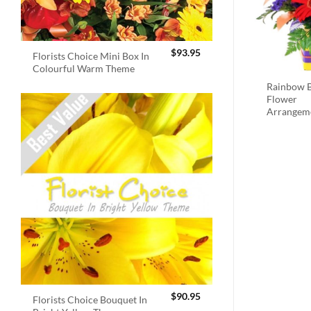
$
93.95
Florists Choice Mini Box In
Colourful Warm Theme
Rainbow B
Flower
Arrangem
$
90.95
Florists Choice Bouquet In