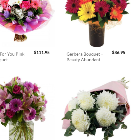
$
111.95
$
86.95
For You Pink
Gerbera Bouquet –
quet
Beauty Abundant