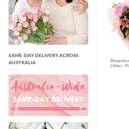
SAME-DAY DELIVERY ACROSS
Bouquet o
AUSTRALIA
Lillies – P