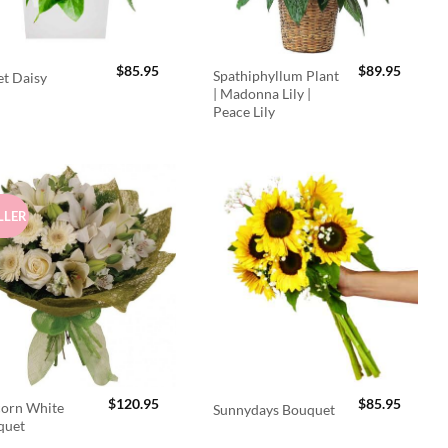
$
85.95
$
89.95
Spathiphyllum Plant
t Daisy
| Madonna Lily |
Peace Lily
LLER
$
120.95
$
85.95
orn White
Sunnydays Bouquet
quet