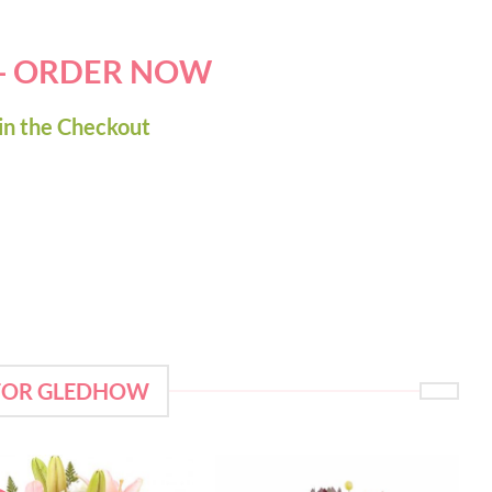
 - ORDER NOW
in the Checkout
 FOR GLEDHOW