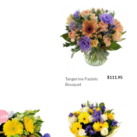
$
111.95
Tangerine Pastels
Bouquet
LLER