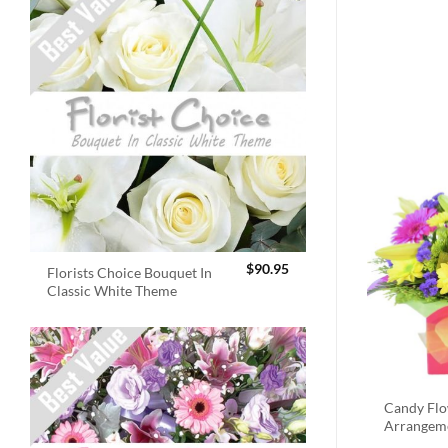
$
90.95
Florists Choice Bouquet In
Classic White Theme
Candy Fl
Arrangem