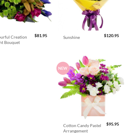
$
81.95
$
120.95
urful Creation
Sunshine
ht Bouquet
NEW
$
95.95
Cotton Candy Pastel
Arrangement