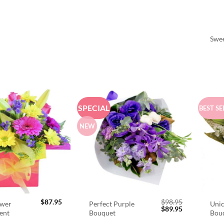
Swee
SPECIAL
BEST SE
NEW
$
87.95
$
98.95
ower
Perfect Purple
Unic
Original
Current
$
89.95
ent
Bouquet
Bou
price
price
was:
is: