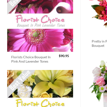
Pretty in 
Bouquet
$
90.95
Florists Choice Bouquet In
Pink And Lavender Tones