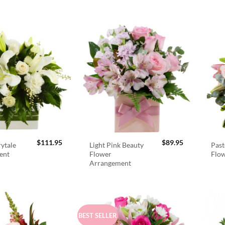
$
111.95
$
89.95
rytale
Light Pink Beauty
Past
ent
Flower
Flo
Arrangement
BEST SELLER