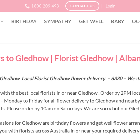
1800 209 493
Login
CONTACT US
BIRTHDAY
SYMPATHY
GET WELL
BABY
OC
s to Gledhow | Florist Gledhow | Alba
 Gledhow. Local Florist Gledhow flower delivery – 6330 – West
with the best local florists in or near Gledhow . Order by 2PM loc
 – Monday to Friday for all flower delivery to Gledhow and nearby
s. Please order by 10am on Saturdays. We are sorry but our Gledh
asions for Gledhow are birthday flowers and get well flower arran
ou with florists across Australia in or near your required deliver