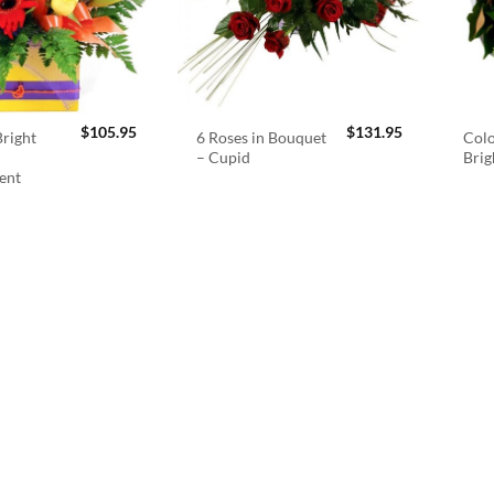
$
105.95
$
131.95
right
6 Roses in Bouquet
Colo
– Cupid
Brig
ent