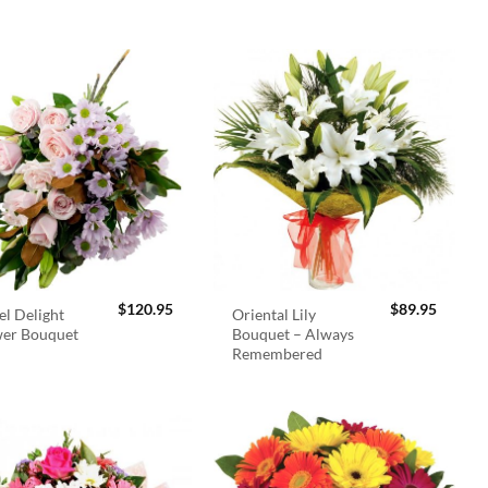
$
120.95
$
89.95
el Delight
Oriental Lily
wer Bouquet
Bouquet – Always
Remembered