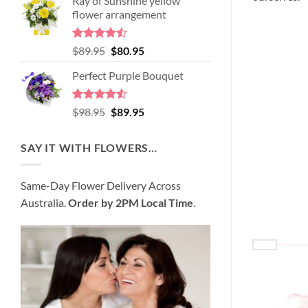
Ray of Sunshine yellow
was:
is:
flower arrangement
$99.95.
$95.95.
Rated
Original
Current
$
89.95
$
80.95
4.45
out
price
price
of 5
Perfect Purple Bouquet
was:
is:
$89.95.
$80.95.
Rated
4.51
Original
Current
$
98.95
$
89.95
out of 5
price
price
was:
is:
SAY IT WITH FLOWERS…
$98.95.
$89.95.
Same-Day Flower Delivery Across
Australia.
Order by 2PM Local Time
.