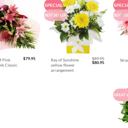
SPECIAL
SPECI
BEST SELLER
BEST SE
$
79.95
$
89.95
f Pink
Ray of Sunshine
Stra
Original
Current
$
80.95
ink Classic
yellow flower
price
price
arrangement
was:
is:
$89.95.
$80.95.
GREAT 