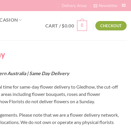
Delivery Areas
Newsletter
CASION
CART /
$
0.00
0
CHECKOUT
ny
ern Australia | Same Day Delivery
al time for same-day flower delivery to Gledhow, the cut-off
 areas including flower bouquets, roses and flower
ow Florists do not deliver flowers on a Sunday.
gements. Please note that we are a flower delivery network,
y locations. We do not own or operate any physical florists