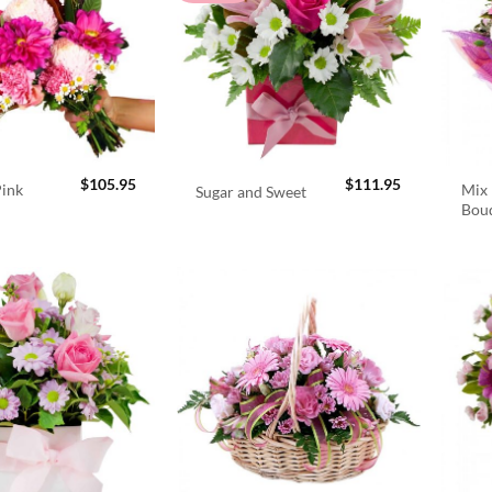
$
105.95
$
111.95
Pink
Mix 
Sugar and Sweet
Bou