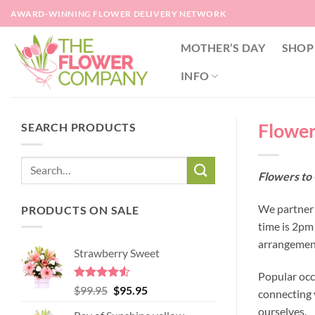
Skip
AWARD-WINNING FLOWER DELIVERY NETWORK
to
content
MOTHER’S DAY
SHOP
INFO
Flower
SEARCH PRODUCTS
Flowers to
We partner 
PRODUCTS ON SALE
time is 2pm
arrangement
Strawberry Sweet
Popular occ
Rated
4.52
Original
Current
$
99.95
$
95.95
connecting y
out of 5
price
price
ourselves.