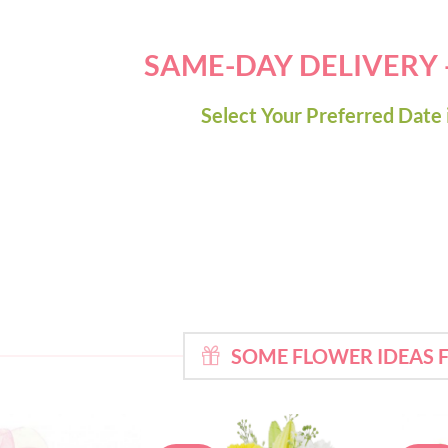
SAME-DAY DELIVERY
Select Your Preferred Date 
SOME FLOWER IDEAS