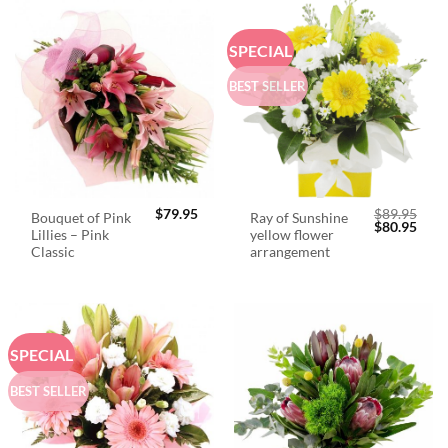
SPECIAL
BEST SELLER
$
79.95
$
89.95
Bouquet of Pink
Ray of Sunshine
Original
Curr
$
80.95
Lillies – Pink
yellow flower
price
price
was:
is:
Classic
arrangement
$89.95.
$80.
SPECIAL
BEST SELLER