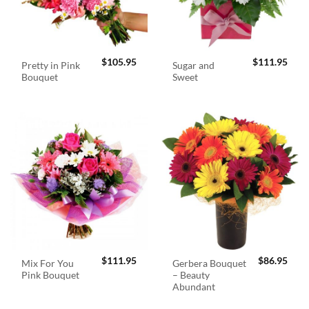
$
105.95
$
111.95
Pretty in Pink
Sugar and
Bouquet
Sweet
$
111.95
$
86.95
Mix For You
Gerbera Bouquet
Pink Bouquet
– Beauty
Abundant