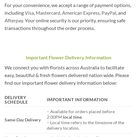
For your convenience, we accept a range of payment options,
including
Visa
,
Mastercard
,
American Express
,
PayPal
, and
Afterpay
. Your online security is our priority, ensuring safe
transactions throughout the order process.
Important Flower Delivery Information
We connect you with florists across Australia to facilitate
easy, beautiful & fresh flowers delivered nation wide. Please
find our important flower delivery information below:
DELIVERY
IMPORTANT INFORMATION
SCHEDULE
– Available for orders placed before
2:00PM
local time
.
Same-Day Delivery
– Local time refers to the timezone of the
delivery location.