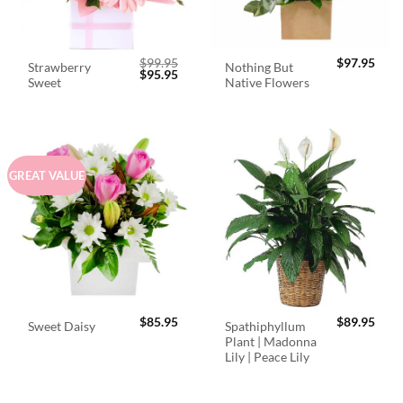
$
99.95
$
97.95
Strawberry
Nothing But
Original
Current
$
95.95
Sweet
Native Flowers
price
price
was:
is:
$99.95.
$95.95.
GREAT VALUE
$
85.95
$
89.95
Spathiphyllum
Sweet Daisy
Plant | Madonna
Lily | Peace Lily