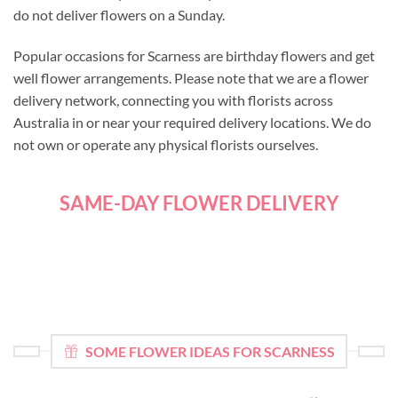
do not deliver flowers on a Sunday.
Popular occasions for Scarness are birthday flowers and get
well flower arrangements. Please note that we are a flower
delivery network, connecting you with florists across
Australia in or near your required delivery locations. We do
not own or operate any physical florists ourselves.
SAME-DAY FLOWER DELIVERY
SOME FLOWER IDEAS FOR SCARNESS