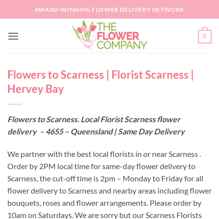
Skip
AWARD-WINNING FLOWER DELIVERY NETWORK
to
content
0
Flowers to Scarness | Florist Scarness |
Hervey Bay
Flowers to Scarness. Local Florist Scarness flower
delivery – 4655 – Queensland | Same Day Delivery
We partner with the best local florists in or near Scarness .
Order by 2PM local time for same-day flower delivery to
Scarness, the cut-off time is 2pm – Monday to Friday for all
flower delivery to Scarness and nearby areas including flower
bouquets, roses and flower arrangements. Please order by
10am on Saturdays. We are sorry but our Scarness Florists