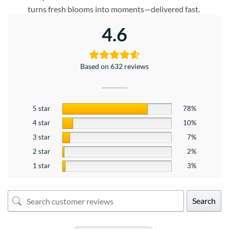
turns fresh blooms into moments—delivered fast.
4.6
Based on 632 reviews
5 star
78%
4 star
10%
3 star
7%
2 star
2%
1 star
3%
Search