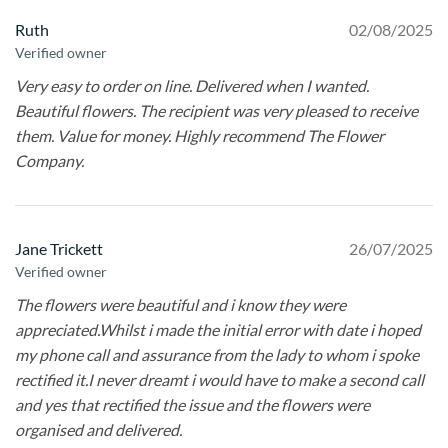
Ruth
02/08/2025
Verified owner
Very easy to order on line. Delivered when I wanted.
Beautiful flowers. The recipient was very pleased to receive
them. Value for money. Highly recommend The Flower
Company.
Jane Trickett
26/07/2025
Verified owner
The flowers were beautiful and i know they were
appreciated.Whilst i made the initial error with date i hoped
my phone call and assurance from the lady to whom i spoke
rectified it.I never dreamt i would have to make a second call
and yes that rectified the issue and the flowers were
organised and delivered.