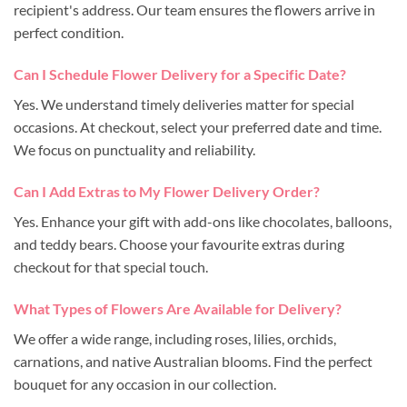
recipient's address. Our team ensures the flowers arrive in
perfect condition.
Can I Schedule Flower Delivery for a Specific Date?
Yes. We understand timely deliveries matter for special
occasions. At checkout, select your preferred date and time.
We focus on punctuality and reliability.
Can I Add Extras to My Flower Delivery Order?
Yes. Enhance your gift with add-ons like chocolates, balloons,
and teddy bears. Choose your favourite extras during
checkout for that special touch.
What Types of Flowers Are Available for Delivery?
We offer a wide range, including roses, lilies, orchids,
carnations, and native Australian blooms. Find the perfect
bouquet for any occasion in our collection.