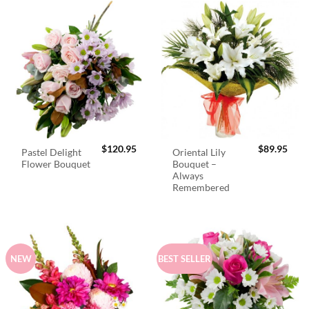
$
120.95
$
89.95
Pastel Delight
Oriental Lily
Flower Bouquet
Bouquet –
Always
Remembered
NEW
BEST SELLER