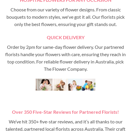
Choose from our variety of flower designs. From classic
bouquets to modern styles, we've got it all. Our florists pick
only the best flowers, ensuring your gift stands out.
QUICK DELIVERY
Order by 2pm for same-day flower delivery. Our partnered
florists handle your flowers with care, ensuring they reach in
top condition. For reliable flower delivery in Australia, pick
The Flower Company.
Over 350 Five-Star Reviews for Partnered Florists!
We’ve hit 350+ five-star reviews, and it’s all thanks to our
talented, partnered local florists across Australia. Their craft