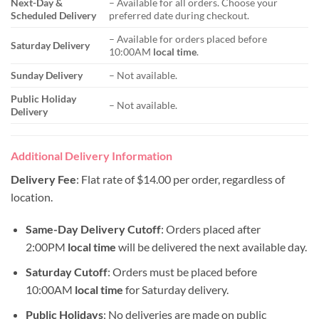
Next-Day &
– Available for all orders. Choose your
Scheduled Delivery
preferred date during checkout.
– Available for orders placed before
Saturday Delivery
10:00AM
local time
.
Sunday Delivery
– Not available.
Public Holiday
– Not available.
Delivery
Additional Delivery Information
Delivery Fee
: Flat rate of $14.00 per order, regardless of
location.
Same-Day Delivery Cutoff
: Orders placed after
2:00PM
local time
will be delivered the next available day.
Saturday Cutoff
: Orders must be placed before
10:00AM
local time
for Saturday delivery.
Public Holidays
: No deliveries are made on public