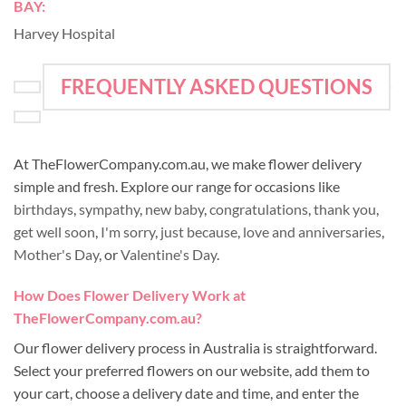
BAY:
Harvey Hospital
FREQUENTLY ASKED QUESTIONS
At TheFlowerCompany.com.au, we make flower delivery
simple and fresh. Explore our range for occasions like
birthdays
,
sympathy
,
new baby
,
congratulations
,
thank you
,
get well soon
,
I'm sorry
,
just because
,
love and anniversaries
,
Mother's Day
, or
Valentine's Day
.
How Does Flower Delivery Work at
TheFlowerCompany.com.au?
Our flower delivery process in Australia is straightforward.
Select your preferred flowers on our website, add them to
your cart, choose a delivery date and time, and enter the