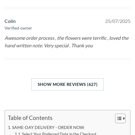
Colin
25/07/2025
Verified owner
Awesome order process , the flowers were terrific , loved the
hand written note. Very special . Thank you
SHOW MORE REVIEWS (627)
Table of Contents
SAME-DAY DELIVERY - ORDER NOW
Select Your Preferred Date in the Checkout