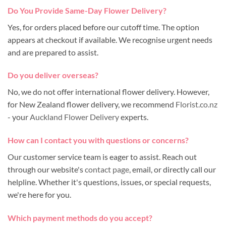
Do You Provide Same-Day Flower Delivery?
Yes, for orders placed before our cutoff time. The option
appears at checkout if available. We recognise urgent needs
and are prepared to assist.
Do you deliver overseas?
No, we do not offer international flower delivery. However,
for New Zealand flower delivery, we recommend
Florist.co.nz
- your
Auckland Flower Delivery
experts.
How can I contact you with questions or concerns?
Our customer service team is eager to assist. Reach out
through our website's
contact page
, email, or directly call our
helpline. Whether it's questions, issues, or special requests,
we're here for you.
Which payment methods do you accept?