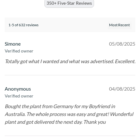
350+ Five-Star Reviews
1-5 of 632 reviews
Simone
05/08/2025
Verified owner
Totally got what I wanted and what was advertised. Excellent.
Anonymous
04/08/2025
Verified owner
Bought the plant from Germany for my Boyfriend in
Australia. The whole process was easy and great! Wunderful
plant and got delivered the next day. Thank you