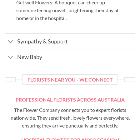
Get well Flowers:
A bouquet can cheer up
someone feeling unwell, brightening their day at
home or in the hospital.
Sympathy & Support
New Baby
FLORISTS NEAR YOU - WE CONNECT
PROFESSIONAL FLORISTS ACROSS AUSTRALIA
The Flower Company connects you to expert florists
nationwide. They send fresh, lovely flowers everywhere,
ensuring they arrive punctually and perfectly.
HOSPITAL FLOWERS FOR ANY OCCASION