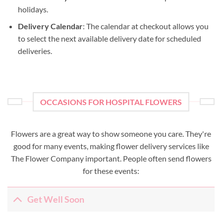
holidays.
Delivery Calendar
: The calendar at checkout allows you
to select the next available delivery date for scheduled
deliveries.
OCCASIONS FOR HOSPITAL FLOWERS
Flowers are a great way to show someone you care. They're
good for many events, making flower delivery services like
The Flower Company important. People often send flowers
for these events:
Get Well Soon