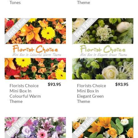
Tones
Theme
$
93.95
$
93.95
Florists Choice
Florists Choice
Mini Box In
Mini Box In
Colourful Warm
Elegant Green
Theme
Theme