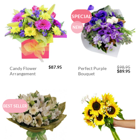
SPECIAL
NEW
$
87.95
$
98.95
Candy Flower
Perfect Purple
Original
Curr
$
89.95
Arrangement
Bouquet
price
price
was:
is:
$98.95.
$89.
BEST SELLER