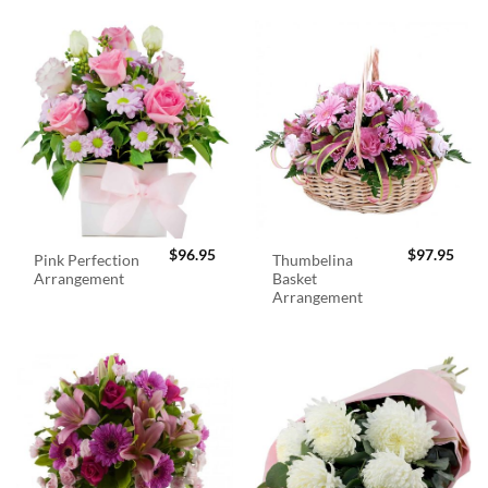
$
96.95
$
97.95
Pink Perfection
Thumbelina
Arrangement
Basket
Arrangement