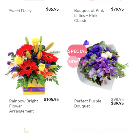
$
85.95
$
79.95
Bouquet of Pink
Sweet Daisy
Lillies – Pink
Classic
SPECIAL
NEW
$
105.95
$
98.95
Rainbow Bright
Perfect Purple
Original
Curr
$
89.95
Flower
Bouquet
price
price
was:
is:
Arrangement
$98.95.
$89.