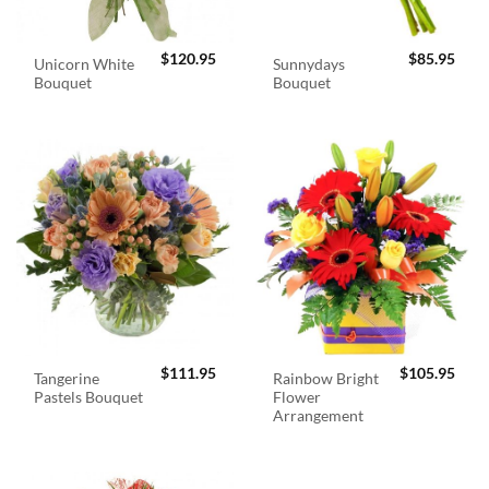
$
120.95
$
85.95
Unicorn White
Sunnydays
Bouquet
Bouquet
$
111.95
$
105.95
Tangerine
Rainbow Bright
Pastels Bouquet
Flower
Arrangement