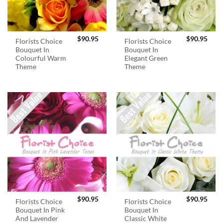
$
90.95
$
90.95
Florists Choice
Florists Choice
Bouquet In
Bouquet In
Colourful Warm
Elegant Green
Theme
Theme
$
90.95
$
90.95
Florists Choice
Florists Choice
Bouquet In Pink
Bouquet In
And Lavender
Classic White