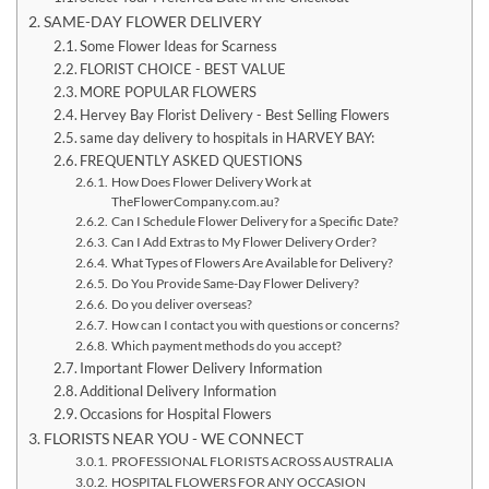
SAME-DAY FLOWER DELIVERY
Some Flower Ideas for Scarness
FLORIST CHOICE - BEST VALUE
MORE POPULAR FLOWERS
Hervey Bay Florist Delivery - Best Selling Flowers
same day delivery to hospitals in HARVEY BAY:
FREQUENTLY ASKED QUESTIONS
How Does Flower Delivery Work at
TheFlowerCompany.com.au?
Can I Schedule Flower Delivery for a Specific Date?
Can I Add Extras to My Flower Delivery Order?
What Types of Flowers Are Available for Delivery?
Do You Provide Same-Day Flower Delivery?
Do you deliver overseas?
How can I contact you with questions or concerns?
Which payment methods do you accept?
Important Flower Delivery Information
Additional Delivery Information
Occasions for Hospital Flowers
FLORISTS NEAR YOU - WE CONNECT
PROFESSIONAL FLORISTS ACROSS AUSTRALIA
HOSPITAL FLOWERS FOR ANY OCCASION