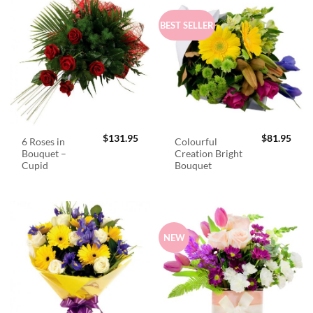
BEST SELLER
$
131.95
$
81.95
6 Roses in
Colourful
Bouquet –
Creation Bright
Cupid
Bouquet
NEW