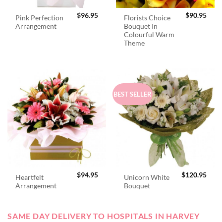
$
96.95
$
90.95
Pink Perfection
Florists Choice
Arrangement
Bouquet In
Colourful Warm
Theme
BEST SELLER
$
94.95
$
120.95
Heartfelt
Unicorn White
Arrangement
Bouquet
SAME DAY DELIVERY TO HOSPITALS IN HARVEY