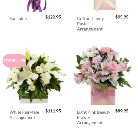
$
120.95
$
95.95
Cotton Candy
Sunshine
Pastel
Arrangement
TOP SELLER
$
111.95
$
89.95
White Fairytale
Light Pink Beauty
Arrangement
Flower
Arrangement