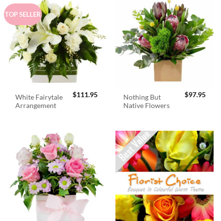
TOP SELLER
$
111.95
$
97.95
White Fairytale
Nothing But
Arrangement
Native Flowers