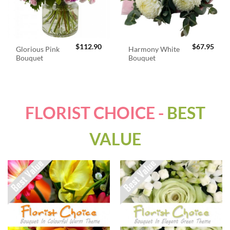
$
112.90
$
67.95
Glorious Pink
Harmony White
Bouquet
Bouquet
FLORIST CHOICE -
BEST
VALUE