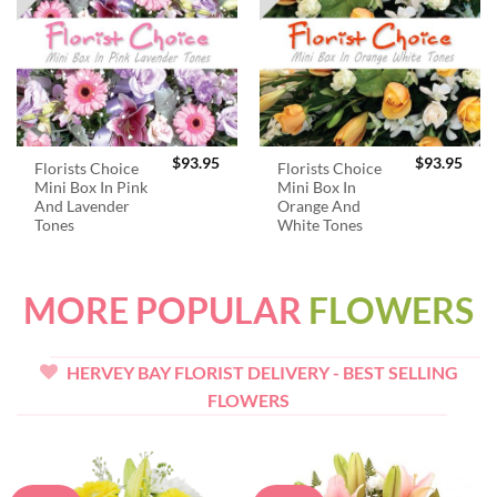
$
93.95
$
93.95
Florists Choice
Florists Choice
Mini Box In Pink
Mini Box In
And Lavender
Orange And
Tones
White Tones
MORE POPULAR
FLOWERS
HERVEY BAY FLORIST DELIVERY - BEST SELLING
FLOWERS