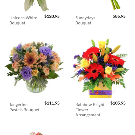
$
120.95
$
85.95
Unicorn White
Sunnydays
Bouquet
Bouquet
$
111.95
$
105.95
Tangerine
Rainbow Bright
Pastels Bouquet
Flower
Arrangement