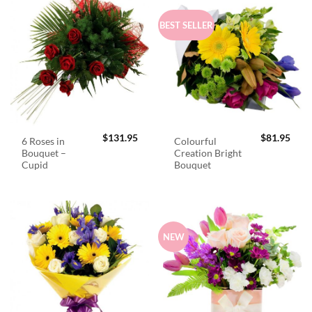
BEST SELLER
$
131.95
$
81.95
6 Roses in
Colourful
Bouquet –
Creation Bright
Cupid
Bouquet
NEW