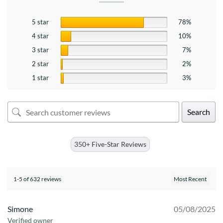
5 star
78%
4 star
10%
3 star
7%
2 star
2%
1 star
3%
Search
350+ Five-Star Reviews
1-5 of 632 reviews
Simone
05/08/2025
Verified owner