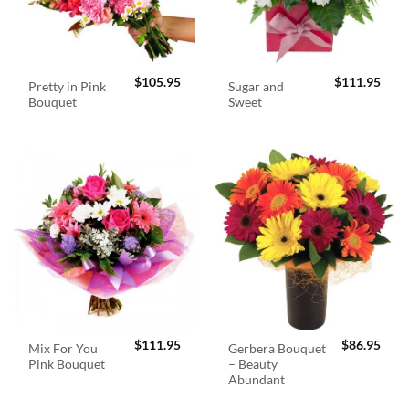
$
105.95
$
111.95
Pretty in Pink
Sugar and
Bouquet
Sweet
$
111.95
$
86.95
Mix For You
Gerbera Bouquet
Pink Bouquet
– Beauty
Abundant