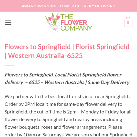
Skip
AWARD-WINNING FLOWER DELIVERY NETWORK
to
content
0
Flowers to Springfield | Florist Springfield
| Western Australia-6525
Flowers to Springfield. Local Florist Springfield flower
delivery – 6525 – Western Australia | Same Day Delivery
We partner with the best local florists in or near Springfield .
Order by 2PM local time for same-day flower delivery to
Springfield, the cut-off time is 2pm – Monday to Friday for all
flower delivery to Springfield and nearby areas including
flower bouquets, roses and flower arrangements. Please
order by 10am on Saturdays. We are sorry but our Springfield