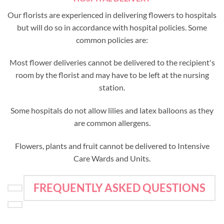
Our florists are experienced in delivering flowers to hospitals
but will do so in accordance with hospital policies. Some
common policies are:
Most flower deliveries cannot be delivered to the recipient's
room by the florist and may have to be left at the nursing
station.
Some hospitals do not allow lilies and latex balloons as they
are common allergens.
Flowers, plants and fruit cannot be delivered to Intensive
Care Wards and Units.
FREQUENTLY ASKED QUESTIONS