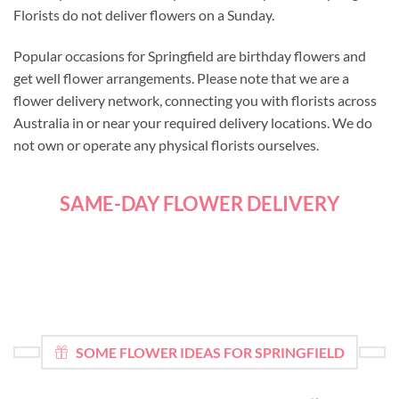
Florists do not deliver flowers on a Sunday.
Popular occasions for Springfield are birthday flowers and
get well flower arrangements. Please note that we are a
flower delivery network, connecting you with florists across
Australia in or near your required delivery locations. We do
not own or operate any physical florists ourselves.
SAME-DAY FLOWER DELIVERY
SOME FLOWER IDEAS FOR SPRINGFIELD