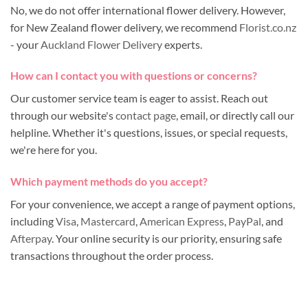
No, we do not offer international flower delivery. However,
for New Zealand flower delivery, we recommend
Florist.co.nz
- your
Auckland Flower Delivery
experts.
How can I contact you with questions or concerns?
Our customer service team is eager to assist. Reach out
through our website's
contact page
, email, or directly call our
helpline. Whether it's questions, issues, or special requests,
we're here for you.
Which payment methods do you accept?
For your convenience, we accept a range of payment options,
including
Visa
,
Mastercard
,
American Express
,
PayPal
, and
Afterpay
. Your online security is our priority, ensuring safe
transactions throughout the order process.