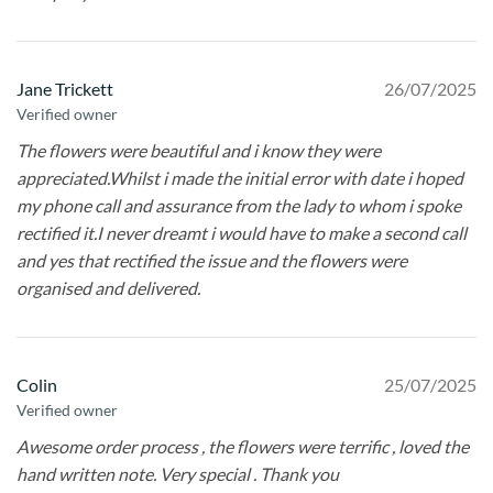
Jane Trickett
26/07/2025
Verified owner
The flowers were beautiful and i know they were
appreciated.Whilst i made the initial error with date i hoped
my phone call and assurance from the lady to whom i spoke
rectified it.I never dreamt i would have to make a second call
and yes that rectified the issue and the flowers were
organised and delivered.
Colin
25/07/2025
Verified owner
Awesome order process , the flowers were terrific , loved the
hand written note. Very special . Thank you