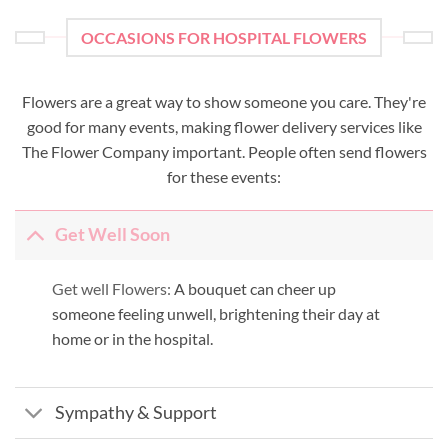
OCCASIONS FOR HOSPITAL FLOWERS
Flowers are a great way to show someone you care. They're
good for many events, making flower delivery services like
The Flower Company important. People often send flowers
for these events:
Get Well Soon
Get well Flowers:
A bouquet can cheer up
someone feeling unwell, brightening their day at
home or in the hospital.
Sympathy & Support