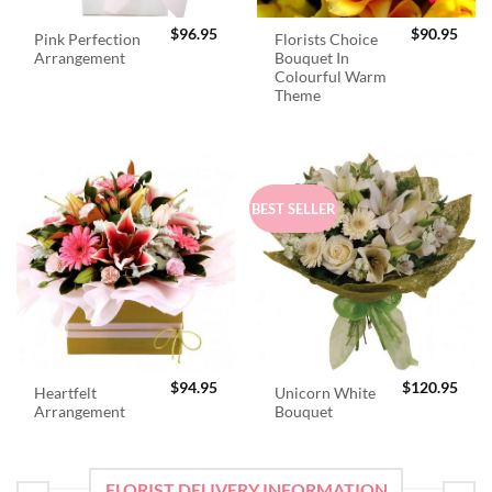
$
96.95
$
90.95
Pink Perfection
Florists Choice
Arrangement
Bouquet In
Colourful Warm
Theme
BEST SELLER
$
94.95
$
120.95
Heartfelt
Unicorn White
Arrangement
Bouquet
FLORIST DELIVERY INFORMATION