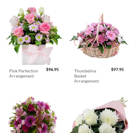
$
96.95
$
97.95
Pink Perfection
Thumbelina
Arrangement
Basket
Arrangement