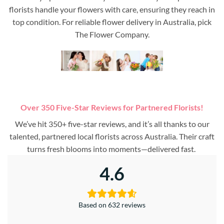
florists handle your flowers with care, ensuring they reach in
top condition. For reliable flower delivery in Australia, pick
The Flower Company.
Over 350 Five-Star Reviews for Partnered Florists!
We’ve hit 350+ five-star reviews, and it’s all thanks to our
talented, partnered local florists across Australia. Their craft
turns fresh blooms into moments—delivered fast.
4.6
Based on 632 reviews