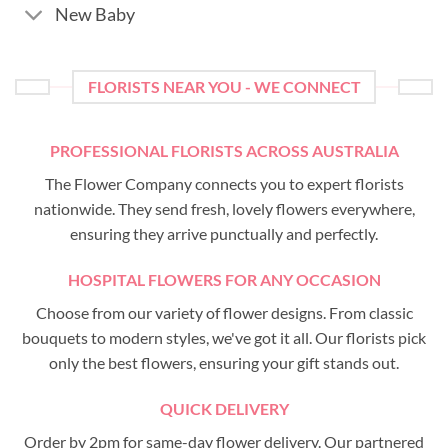
New Baby
FLORISTS NEAR YOU - WE CONNECT
PROFESSIONAL FLORISTS ACROSS AUSTRALIA
The Flower Company connects you to expert florists
nationwide. They send fresh, lovely flowers everywhere,
ensuring they arrive punctually and perfectly.
HOSPITAL FLOWERS FOR ANY OCCASION
Choose from our variety of flower designs. From classic
bouquets to modern styles, we've got it all. Our florists pick
only the best flowers, ensuring your gift stands out.
QUICK DELIVERY
Order by 2pm for same-day flower delivery. Our partnered