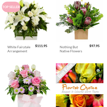
TOP SELLER
$
111.95
$
97.95
White Fairytale
Nothing But
Arrangement
Native Flowers