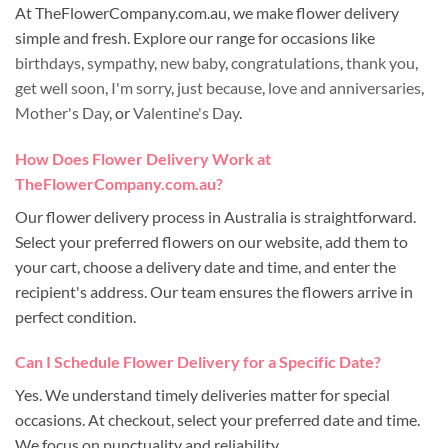
At TheFlowerCompany.com.au, we make flower delivery
simple and fresh. Explore our range for occasions like
birthdays
,
sympathy
,
new baby
,
congratulations
,
thank you
,
get well soon
,
I'm sorry
,
just because
,
love and anniversaries
,
Mother's Day
, or
Valentine's Day
.
How Does Flower Delivery Work at
TheFlowerCompany.com.au?
Our flower delivery process in Australia is straightforward.
Select your preferred flowers on our website, add them to
your cart, choose a delivery date and time, and enter the
recipient's address. Our team ensures the flowers arrive in
perfect condition.
Can I Schedule Flower Delivery for a Specific Date?
Yes. We understand timely deliveries matter for special
occasions. At checkout, select your preferred date and time.
We focus on punctuality and reliability.