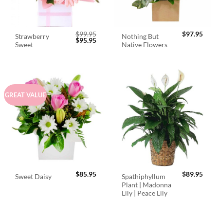
$
99.95
$
97.95
Strawberry
Nothing But
Original
Current
$
95.95
Sweet
Native Flowers
price
price
was:
is:
$99.95.
$95.95.
GREAT VALUE
$
85.95
$
89.95
Spathiphyllum
Sweet Daisy
Plant | Madonna
Lily | Peace Lily