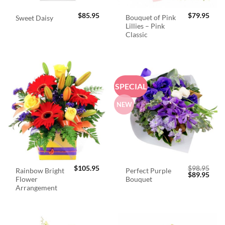
$
85.95
$
79.95
Bouquet of Pink
Sweet Daisy
Lillies – Pink
Classic
SPECIAL
NEW
$
105.95
$
98.95
Rainbow Bright
Perfect Purple
Original
Curr
$
89.95
Flower
Bouquet
price
price
was:
is:
Arrangement
$98.95.
$89.