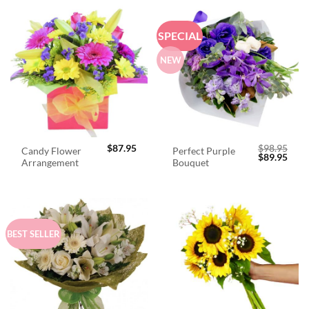
SPECIAL
NEW
$
87.95
$
98.95
Candy Flower
Perfect Purple
Original
Curr
$
89.95
Arrangement
Bouquet
price
price
was:
is:
$98.95.
$89.
BEST SELLER