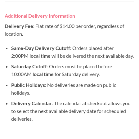
Additional Delivery Information
Delivery Fee
: Flat rate of $14.00 per order, regardless of
location.
Same-Day Delivery Cutoff
: Orders placed after
2:00PM
local time
will be delivered the next available day.
Saturday Cutoff
: Orders must be placed before
10:00AM
local time
for Saturday delivery.
Public Holidays
: No deliveries are made on public
holidays.
Delivery Calendar
: The calendar at checkout allows you
to select the next available delivery date for scheduled
deliveries.