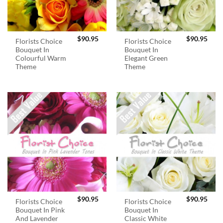
$
90.95
$
90.95
Florists Choice
Florists Choice
Bouquet In
Bouquet In
Colourful Warm
Elegant Green
Theme
Theme
$
90.95
$
90.95
Florists Choice
Florists Choice
Bouquet In Pink
Bouquet In
And Lavender
Classic White