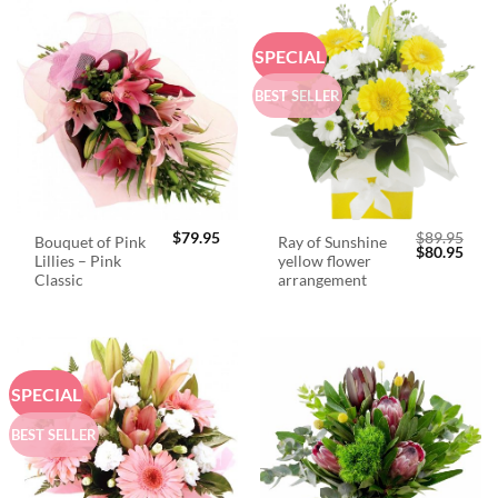
SPECIAL
BEST SELLER
$
79.95
$
89.95
Bouquet of Pink
Ray of Sunshine
Original
Curr
$
80.95
Lillies – Pink
yellow flower
price
price
was:
is:
Classic
arrangement
$89.95.
$80.
SPECIAL
BEST SELLER