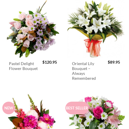
$
120.95
$
89.95
Pastel Delight
Oriental Lily
Flower Bouquet
Bouquet –
Always
Remembered
NEW
BEST SELLER