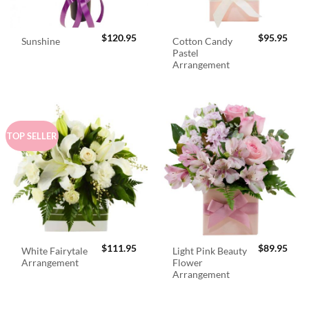
$
120.95
$
95.95
Cotton Candy
Sunshine
Pastel
Arrangement
TOP SELLER
$
111.95
$
89.95
White Fairytale
Light Pink Beauty
Arrangement
Flower
Arrangement