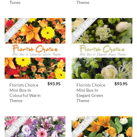
Tones
Theme
$
93.95
$
93.95
Florists Choice
Florists Choice
Mini Box In
Mini Box In
Colourful Warm
Elegant Green
Theme
Theme