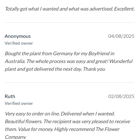
Totally got what I wanted and what was advertised. Excellent.
Anonymous
04/08/2025
Verified owner
Bought the plant from Germany for my Boyfriend in
Australia. The whole process was easy and great! Wunderful
plant and got delivered the next day. Thank you
Ruth
02/08/2025
Verified owner
Very easy to order on line. Delivered when I wanted.
Beautiful flowers. The recipient was very pleased to receive
them. Value for money. Highly recommend The Flower
Company.