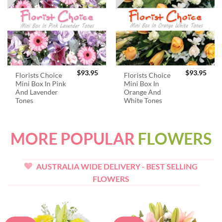
$
93.95
$
93.95
Florists Choice
Florists Choice
Mini Box In Pink
Mini Box In
And Lavender
Orange And
Tones
White Tones
MORE POPULAR
FLOWERS
AUSTRALIA WIDE DELIVERY - BEST SELLING
FLOWERS