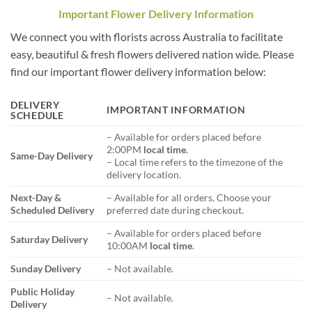
Important Flower Delivery Information
We connect you with florists across Australia to facilitate
easy, beautiful & fresh flowers delivered nation wide. Please
find our important flower delivery information below:
DELIVERY
IMPORTANT INFORMATION
SCHEDULE
– Available for orders placed before
2:00PM
local time
.
Same-Day Delivery
– Local time refers to the timezone of the
delivery location.
Next-Day &
– Available for all orders. Choose your
Scheduled Delivery
preferred date during checkout.
– Available for orders placed before
Saturday Delivery
10:00AM
local time
.
Sunday Delivery
– Not available.
Public Holiday
– Not available.
Delivery