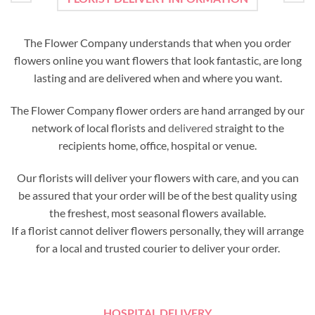
The Flower Company understands that when you order
flowers online you want flowers that look fantastic, are long
lasting and are delivered when and where you want.
The Flower Company flower orders are hand arranged by our
network of local florists and
delivered
straight to the
recipients home, office, hospital or venue.
Our florists will deliver your flowers with care, and you can
be assured that your order will be of the best quality using
the freshest, most seasonal flowers available.
If a florist cannot deliver flowers personally, they will arrange
for a local and trusted courier to deliver your order.
HOSPITAL DELIVERY