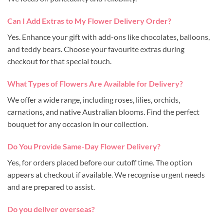
Can I Add Extras to My Flower Delivery Order?
Yes. Enhance your gift with add-ons like chocolates, balloons,
and teddy bears. Choose your favourite extras during
checkout for that special touch.
What Types of Flowers Are Available for Delivery?
We offer a wide range, including roses, lilies, orchids,
carnations, and native Australian blooms. Find the perfect
bouquet for any occasion in our collection.
Do You Provide Same-Day Flower Delivery?
Yes, for orders placed before our cutoff time. The option
appears at checkout if available. We recognise urgent needs
and are prepared to assist.
Do you deliver overseas?