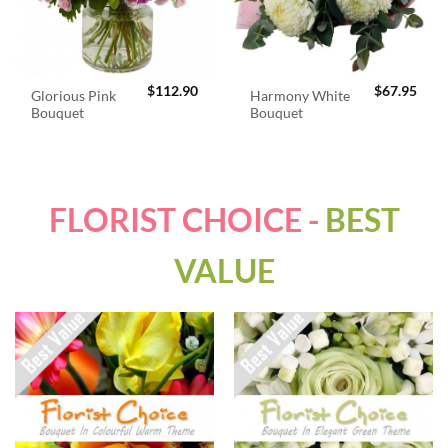
$
112.90
$
67.95
Glorious Pink
Harmony White
Bouquet
Bouquet
FLORIST CHOICE -
BEST
VALUE