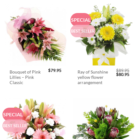
SPECIAL
BEST SELLER
$
79.95
$
89.95
Bouquet of Pink
Ray of Sunshine
Original
Curr
$
80.95
Lillies – Pink
yellow flower
price
price
was:
is:
Classic
arrangement
$89.95.
$80.
SPECIAL
BEST SELLER