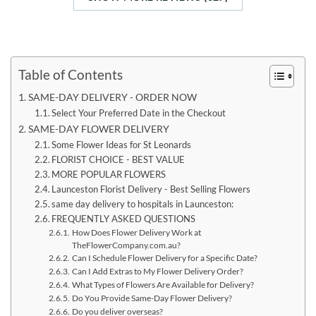
Table of Contents
SAME-DAY DELIVERY - ORDER NOW
Select Your Preferred Date in the Checkout
SAME-DAY FLOWER DELIVERY
Some Flower Ideas for St Leonards
FLORIST CHOICE - BEST VALUE
MORE POPULAR FLOWERS
Launceston Florist Delivery - Best Selling Flowers
same day delivery to hospitals in Launceston:
FREQUENTLY ASKED QUESTIONS
How Does Flower Delivery Work at
TheFlowerCompany.com.au?
Can I Schedule Flower Delivery for a Specific Date?
Can I Add Extras to My Flower Delivery Order?
What Types of Flowers Are Available for Delivery?
Do You Provide Same-Day Flower Delivery?
Do you deliver overseas?