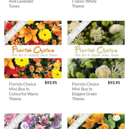
And Lavender
Classic White
Tones
Theme
$
93.95
$
93.95
Florists Choice
Florists Choice
Mini Box In
Mini Box In
Colourful Warm
Elegant Green
Theme
Theme