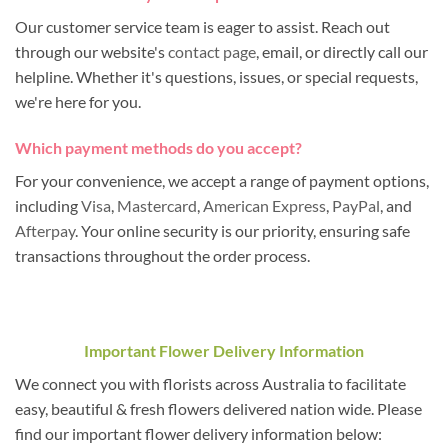
Our customer service team is eager to assist. Reach out
through our website's
contact page
, email, or directly call our
helpline. Whether it's questions, issues, or special requests,
we're here for you.
Which payment methods do you accept?
For your convenience, we accept a range of payment options,
including
Visa
,
Mastercard
,
American Express
,
PayPal
, and
Afterpay
. Your online security is our priority, ensuring safe
transactions throughout the order process.
Important Flower Delivery Information
We connect you with florists across Australia to facilitate
easy, beautiful & fresh flowers delivered nation wide. Please
find our important flower delivery information below: