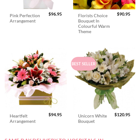
$
96.95
$
90.95
Pink Perfection
Florists Choice
Arrangement
Bouquet In
Colourful Warm
Theme
BEST SELLER
$
94.95
$
120.95
Heartfelt
Unicorn White
Arrangement
Bouquet