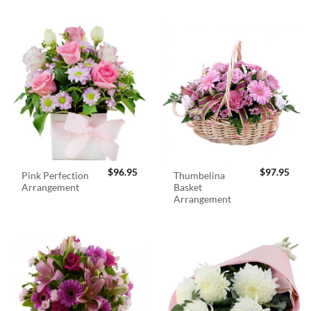
$
96.95
$
97.95
Pink Perfection
Thumbelina
Arrangement
Basket
Arrangement