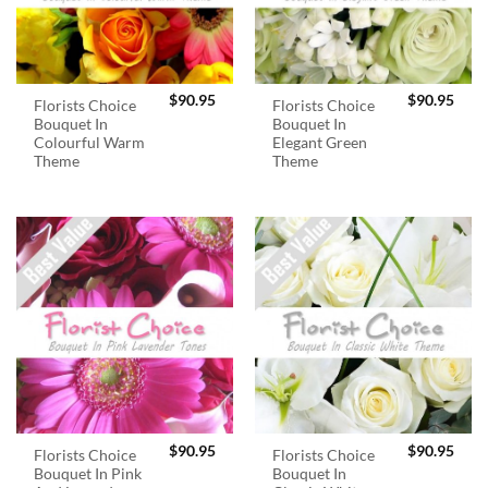
$
90.95
$
90.95
Florists Choice
Florists Choice
Bouquet In
Bouquet In
Colourful Warm
Elegant Green
Theme
Theme
$
90.95
$
90.95
Florists Choice
Florists Choice
Bouquet In Pink
Bouquet In