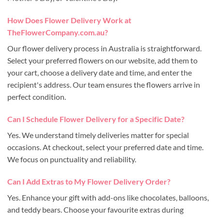
How Does Flower Delivery Work at
TheFlowerCompany.com.au?
Our flower delivery process in Australia is straightforward.
Select your preferred flowers on our website, add them to
your cart, choose a delivery date and time, and enter the
recipient's address. Our team ensures the flowers arrive in
perfect condition.
Can I Schedule Flower Delivery for a Specific Date?
Yes. We understand timely deliveries matter for special
occasions. At checkout, select your preferred date and time.
We focus on punctuality and reliability.
Can I Add Extras to My Flower Delivery Order?
Yes. Enhance your gift with add-ons like chocolates, balloons,
and teddy bears. Choose your favourite extras during