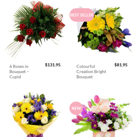
BEST SELLER
$
131.95
$
81.95
6 Roses in
Colourful
Bouquet –
Creation Bright
Cupid
Bouquet
NEW