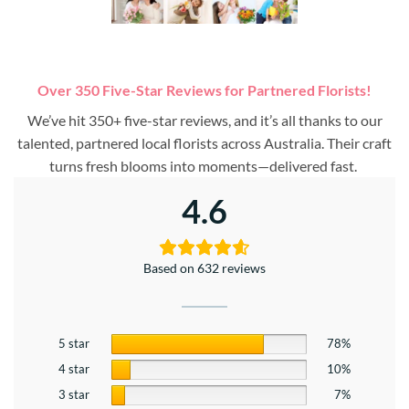
Over 350 Five-Star Reviews for Partnered Florists!
We’ve hit 350+ five-star reviews, and it’s all thanks to our
talented, partnered local florists across Australia. Their craft
turns fresh blooms into moments—delivered fast.
4.6
Based on 632 reviews
5 star
78%
4 star
10%
3 star
7%