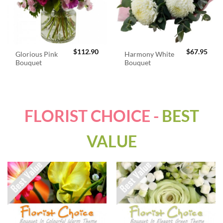
$
112.90
$
67.95
Glorious Pink
Harmony White
Bouquet
Bouquet
FLORIST CHOICE -
BEST
VALUE