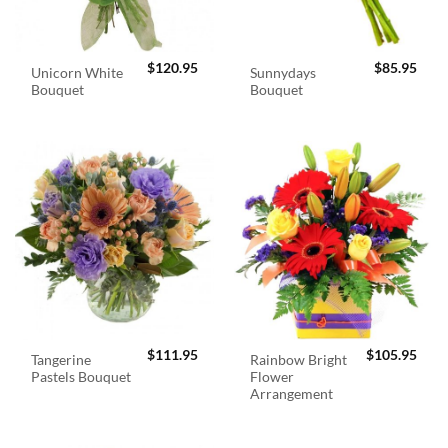
$
120.95
$
85.95
Unicorn White
Sunnydays
Bouquet
Bouquet
$
111.95
$
105.95
Tangerine
Rainbow Bright
Pastels Bouquet
Flower
Arrangement