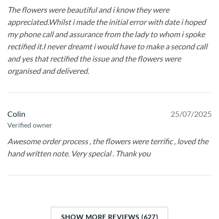
The flowers were beautiful and i know they were
appreciated.Whilst i made the initial error with date i hoped
my phone call and assurance from the lady to whom i spoke
rectified it.I never dreamt i would have to make a second call
and yes that rectified the issue and the flowers were
organised and delivered.
Colin
25/07/2025
Verified owner
Awesome order process , the flowers were terrific , loved the
hand written note. Very special . Thank you
SHOW MORE REVIEWS (627)