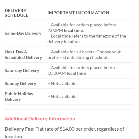
DELIVERY
IMPORTANT INFORMATION
SCHEDULE
– Available for orders placed before
2:00PM
local time
.
Same-Day Delivery
– Local time refers to the timezone of the
delivery location.
Next-Day &
– Available for all orders. Choose your
Scheduled Delivery
preferred date during checkout.
– Available for orders placed before
Saturday Delivery
10:00AM
local time
.
Sunday Delivery
– Not available.
Public Holiday
– Not available.
Delivery
Additional Delivery Information
Delivery Fee
: Flat rate of $14.00 per order, regardless of
location.