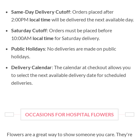
Same-Day Delivery Cutoff
: Orders placed after
2:00PM
local time
will be delivered the next available day.
Saturday Cutoff
: Orders must be placed before
10:00AM
local time
for Saturday delivery.
Public Holidays
: No deliveries are made on public
holidays.
Delivery Calendar
: The calendar at checkout allows you
to select the next available delivery date for scheduled
deliveries.
OCCASIONS FOR HOSPITAL FLOWERS
Flowers are a great way to show someone you care. They're