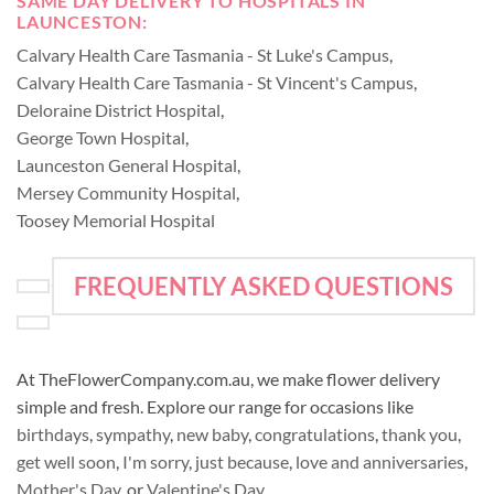
SAME DAY DELIVERY TO HOSPITALS IN
LAUNCESTON:
Calvary Health Care Tasmania - St Luke's Campus
,
Calvary Health Care Tasmania - St Vincent's Campus
,
Deloraine District Hospital
,
George Town Hospital
,
Launceston General Hospital
,
Mersey Community Hospital
,
Toosey Memorial Hospital
FREQUENTLY ASKED QUESTIONS
At TheFlowerCompany.com.au, we make flower delivery
simple and fresh. Explore our range for occasions like
birthdays
,
sympathy
,
new baby
,
congratulations
,
thank you
,
get well soon
,
I'm sorry
,
just because
,
love and anniversaries
,
Mother's Day
, or
Valentine's Day
.