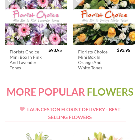
$
93.95
$
93.95
Florists Choice
Florists Choice
Mini Box In Pink
Mini Box In
And Lavender
Orange And
Tones
White Tones
MORE POPULAR
FLOWERS
LAUNCESTON FLORIST DELIVERY - BEST
SELLING FLOWERS