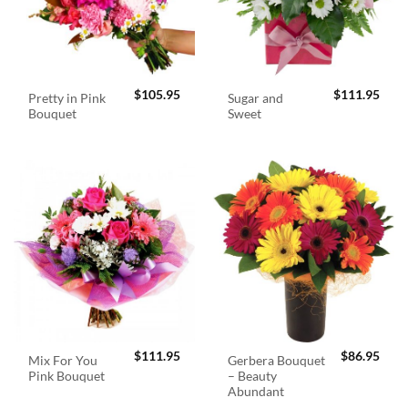
$
105.95
$
111.95
Pretty in Pink
Sugar and
Bouquet
Sweet
$
111.95
$
86.95
Mix For You
Gerbera Bouquet
Pink Bouquet
– Beauty
Abundant