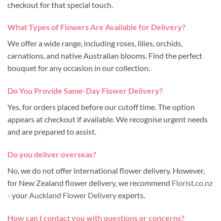
checkout for that special touch.
What Types of Flowers Are Available for Delivery?
We offer a wide range, including roses, lilies, orchids,
carnations, and native Australian blooms. Find the perfect
bouquet for any occasion in our collection.
Do You Provide Same-Day Flower Delivery?
Yes, for orders placed before our cutoff time. The option
appears at checkout if available. We recognise urgent needs
and are prepared to assist.
Do you deliver overseas?
No, we do not offer international flower delivery. However,
for New Zealand flower delivery, we recommend
Florist.co.nz
- your
Auckland Flower Delivery
experts.
How can I contact you with questions or concerns?