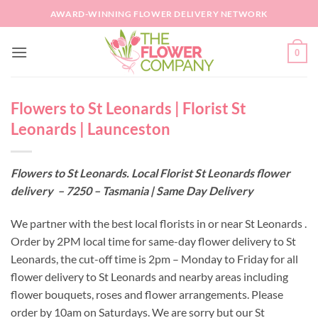
Skip
AWARD-WINNING FLOWER DELIVERY NETWORK
to
content
0
Flowers to St Leonards | Florist St
Leonards | Launceston
Flowers to St Leonards. Local Florist St Leonards flower
delivery – 7250 – Tasmania | Same Day Delivery
We partner with the best local florists in or near St Leonards .
Order by 2PM local time for same-day flower delivery to St
Leonards, the cut-off time is 2pm – Monday to Friday for all
flower delivery to St Leonards and nearby areas including
flower bouquets, roses and flower arrangements. Please
order by 10am on Saturdays. We are sorry but our St