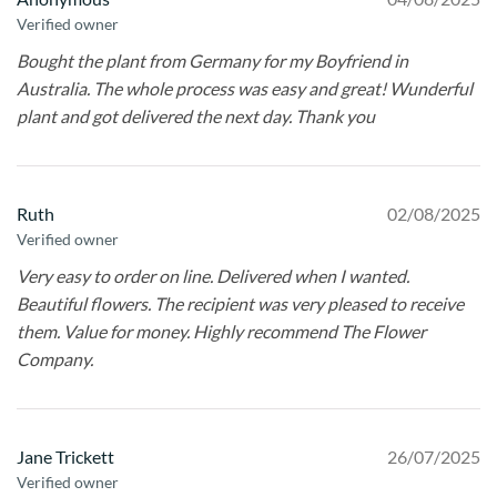
Verified owner
Bought the plant from Germany for my Boyfriend in
Australia. The whole process was easy and great! Wunderful
plant and got delivered the next day. Thank you
Ruth
02/08/2025
Verified owner
Very easy to order on line. Delivered when I wanted.
Beautiful flowers. The recipient was very pleased to receive
them. Value for money. Highly recommend The Flower
Company.
Jane Trickett
26/07/2025
Verified owner