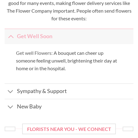
good for many events, making flower delivery services like
The Flower Company important. People often send flowers
for these events:
Get Well Soon
Get well Flowers:
A bouquet can cheer up
someone feeling unwell, brightening their day at
home or in the hospital.
Sympathy & Support
New Baby
FLORISTS NEAR YOU - WE CONNECT