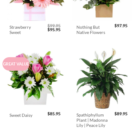
$
99.95
$
97.95
Strawberry
Nothing But
Original
Current
$
95.95
Sweet
Native Flowers
price
price
was:
is:
$99.95.
$95.95.
GREAT VALUE
$
85.95
$
89.95
Spathiphyllum
Sweet Daisy
Plant | Madonna
Lily | Peace Lily