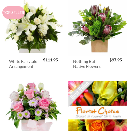
TOP SELLER
$
111.95
$
97.95
White Fairytale
Nothing But
Arrangement
Native Flowers