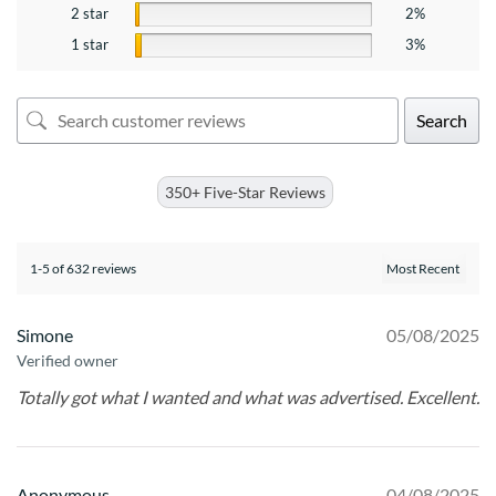
2 star
2%
1 star
3%
Search
350+ Five-Star Reviews
1-5 of 632 reviews
Simone
05/08/2025
Verified owner
Totally got what I wanted and what was advertised. Excellent.
Anonymous
04/08/2025