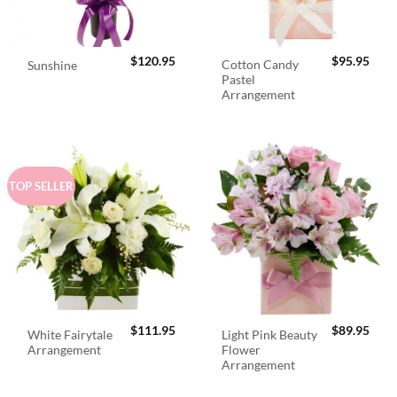
$
120.95
$
95.95
Cotton Candy
Sunshine
Pastel
Arrangement
TOP SELLER
$
111.95
$
89.95
White Fairytale
Light Pink Beauty
Arrangement
Flower
Arrangement