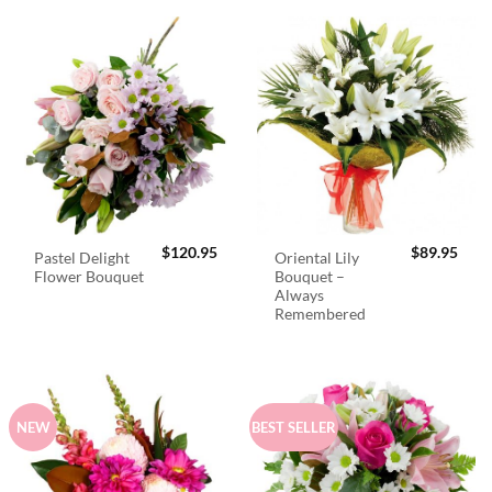
$
120.95
$
89.95
Pastel Delight
Oriental Lily
Flower Bouquet
Bouquet –
Always
Remembered
NEW
BEST SELLER