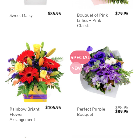
$
85.95
$
79.95
Bouquet of Pink
Sweet Daisy
Lillies – Pink
Classic
SPECIAL
NEW
$
105.95
$
98.95
Rainbow Bright
Perfect Purple
Original
Curr
$
89.95
Flower
Bouquet
price
price
was:
is:
Arrangement
$98.95.
$89.