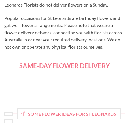
Leonards Florists do not deliver flowers on a Sunday.
Popular occasions for St Leonards are birthday flowers and
get well flower arrangements. Please note that we are a
flower delivery network, connecting you with florists across
Australia in or near your required delivery locations. We do
not own or operate any physical florists ourselves.
SAME-DAY FLOWER DELIVERY
SOME FLOWER IDEAS FOR ST LEONARDS