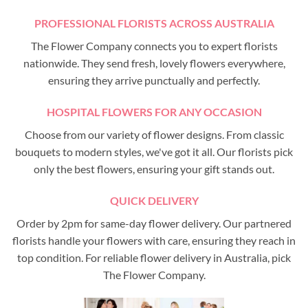
PROFESSIONAL FLORISTS ACROSS AUSTRALIA
The Flower Company connects you to expert florists
nationwide. They send fresh, lovely flowers everywhere,
ensuring they arrive punctually and perfectly.
HOSPITAL FLOWERS FOR ANY OCCASION
Choose from our variety of flower designs. From classic
bouquets to modern styles, we've got it all. Our florists pick
only the best flowers, ensuring your gift stands out.
QUICK DELIVERY
Order by 2pm for same-day flower delivery. Our partnered
florists handle your flowers with care, ensuring they reach in
top condition. For reliable flower delivery in Australia, pick
The Flower Company.