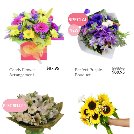
SPECIAL
NEW
$
87.95
$
98.95
Candy Flower
Perfect Purple
Original
Curr
$
89.95
Arrangement
Bouquet
price
price
was:
is:
$98.95.
$89.
BEST SELLER