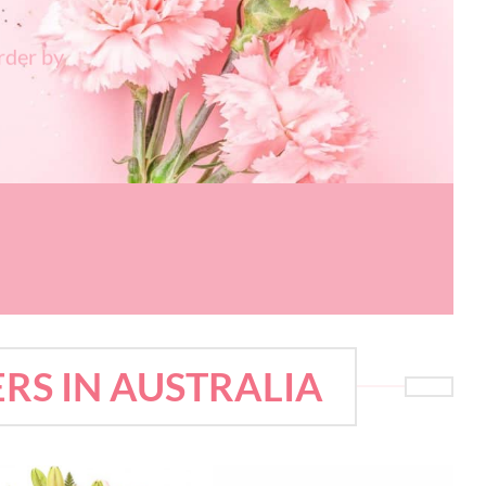
rder by
RS IN AUSTRALIA