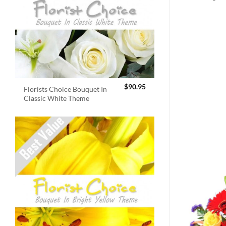
$
90.95
Florists Choice Bouquet In
Classic White Theme