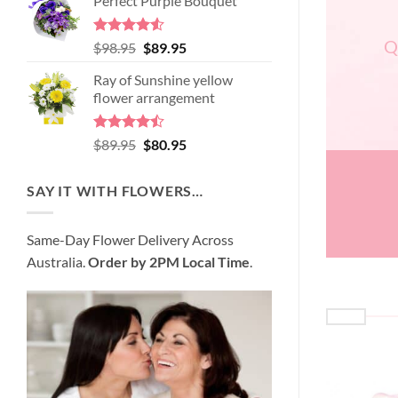
Perfect Purple Bouquet
was:
is:
$99.95.
$95.95.
Q
Rated
4.51
Original
Current
$
98.95
$
89.95
out of 5
price
price
Ray of Sunshine yellow
was:
is:
flower arrangement
$98.95.
$89.95.
Rated
Original
Current
$
89.95
$
80.95
4.45
out
price
price
of 5
was:
is:
SAY IT WITH FLOWERS…
$89.95.
$80.95.
Same-Day Flower Delivery Across
Australia.
Order by 2PM Local Time
.