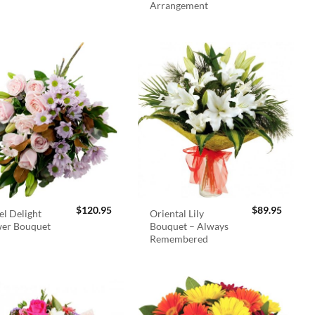
Arrangement
$
120.95
$
89.95
el Delight
Oriental Lily
wer Bouquet
Bouquet – Always
Remembered