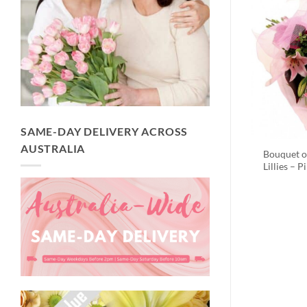
SAME-DAY DELIVERY ACROSS
AUSTRALIA
Bouquet o
Lillies – P