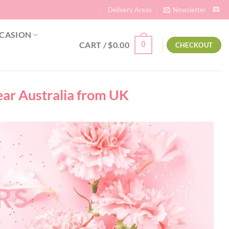
Delivery Areas
Newsletter
CASION
CART /
$
0.00
0
CHECKOUT
near Australia from UK
RS