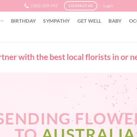
1800 209 493
Login
CONTACT US
BIRTHDAY
SYMPATHY
GET WELL
BABY
OC
ner with the best local florists in or 
SENDING FLOWE
TO
AUSTRALIA