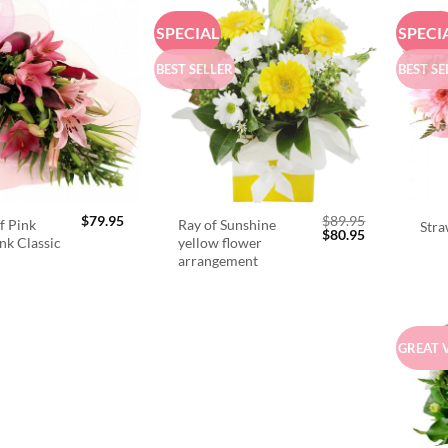
SPECIAL
SPECI
BEST SELLER
BEST SE
$
79.95
$
89.95
f Pink
Ray of Sunshine
Stra
Original
Current
$
80.95
ink Classic
yellow flower
price
price
arrangement
was:
is:
$89.95.
$80.95.
GREAT 