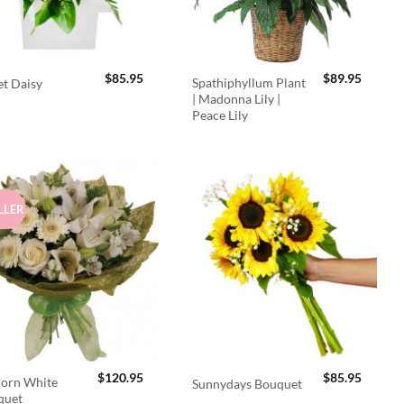
$
85.95
$
89.95
Spathiphyllum Plant
t Daisy
| Madonna Lily |
Peace Lily
LLER
$
120.95
$
85.95
orn White
Sunnydays Bouquet
quet