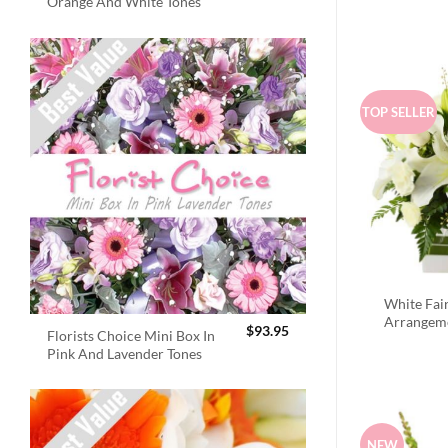
Orange And White Tones
TOP SELLER
White Fai
Arrangem
$
93.95
Florists Choice Mini Box In
Pink And Lavender Tones
NEW