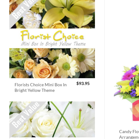
$
93.95
Florists Choice Mini Box In
Bright Yellow Theme
Candy Fl
Arrangem