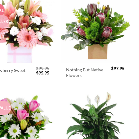
AL
LLER
$
99.95
$
97.95
Nothing But Native
wberry Sweet
Original
Current
$
95.95
Flowers
price
price
was:
is:
$99.95.
$95.95.
VALUE