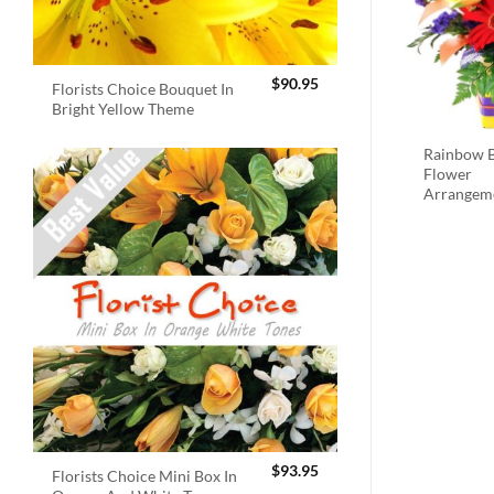
$
90.95
Florists Choice Bouquet In
Bright Yellow Theme
Rainbow B
Flower
Arrangem
$
93.95
Florists Choice Mini Box In