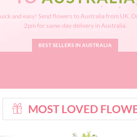
uick and easy! Send flowers to Australia from UK. O
2pm for same-day delivery in Australia.
BEST SELLERS IN AUSTRALIA
MOST LOVED FLOWE