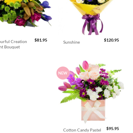
$
81.95
$
120.95
urful Creation
Sunshine
ht Bouquet
NEW
$
95.95
Cotton Candy Pastel