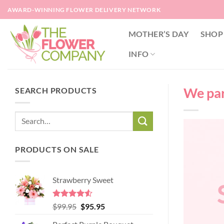
Skip
AWARD-WINNING FLOWER DELIVERY NETWORK
to
content
MOTHER’S DAY
SHOP
INFO
We part
SEARCH PRODUCTS
PRODUCTS ON SALE
Strawberry Sweet
Rated
4.52
Original
Current
$
99.95
$
95.95
out of 5
price
price