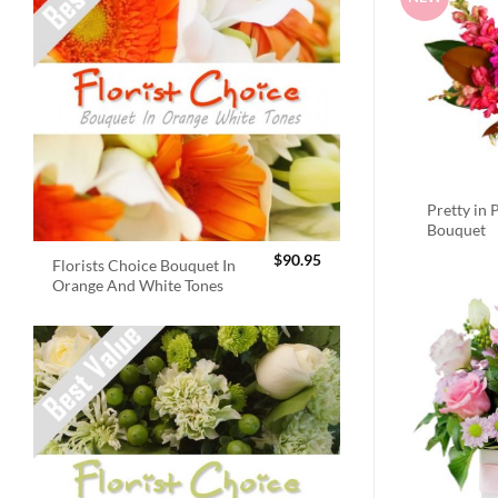
Pretty in 
Bouquet
$
90.95
Florists Choice Bouquet In
Orange And White Tones