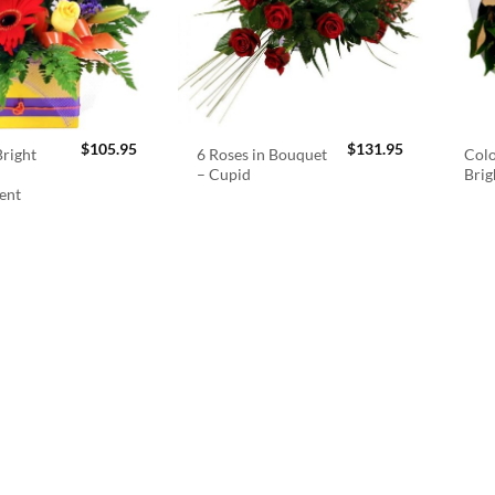
$
105.95
$
131.95
right
6 Roses in Bouquet
Colo
– Cupid
Brig
ent