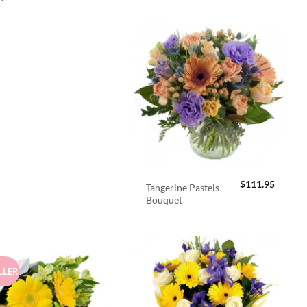
$
111.95
Tangerine Pastels
Bouquet
LLER