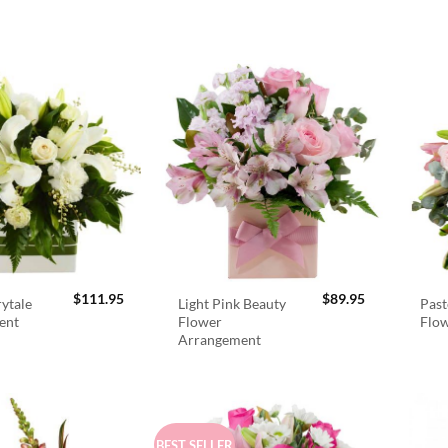
$
111.95
$
89.95
rytale
Light Pink Beauty
Past
ent
Flower
Flo
Arrangement
BEST SELLER