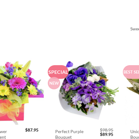
Swee
SPECIAL
BEST SE
NEW
$
87.95
$
98.95
ower
Perfect Purple
Unic
Original
Current
$
89.95
ent
Bouquet
Bou
price
price