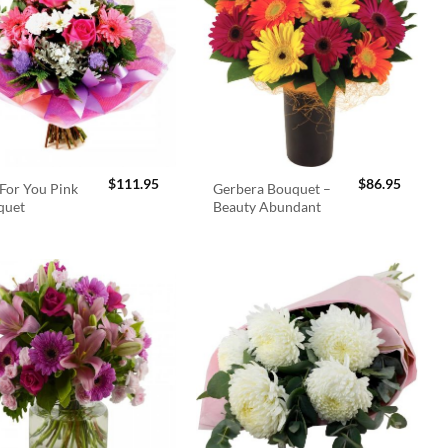
$
111.95
$
86.95
For You Pink
Gerbera Bouquet –
quet
Beauty Abundant