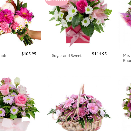
$
105.95
$
111.95
Pink
Mix 
Sugar and Sweet
Bou