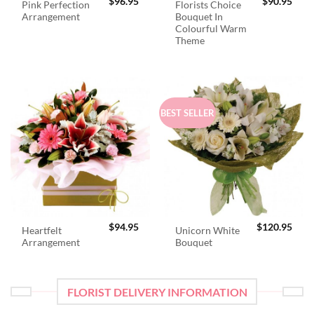
$
96.95
$
90.95
Pink Perfection
Florists Choice
Arrangement
Bouquet In
Colourful Warm
Theme
BEST SELLER
$
94.95
$
120.95
Heartfelt
Unicorn White
Arrangement
Bouquet
FLORIST DELIVERY INFORMATION