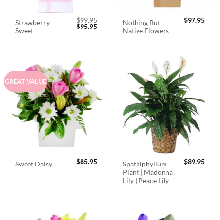
$
99.95
$
97.95
Strawberry
Nothing But
Original
Current
$
95.95
Sweet
Native Flowers
price
price
was:
is:
$99.95.
$95.95.
GREAT VALUE
$
85.95
$
89.95
Spathiphyllum
Sweet Daisy
Plant | Madonna
Lily | Peace Lily