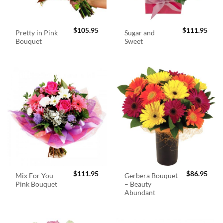
$
105.95
$
111.95
Pretty in Pink
Sugar and
Bouquet
Sweet
$
111.95
$
86.95
Mix For You
Gerbera Bouquet
Pink Bouquet
– Beauty
Abundant