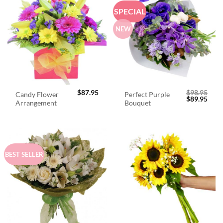
SPECIAL
NEW
$
87.95
$
98.95
Candy Flower
Perfect Purple
Original
Curr
$
89.95
Arrangement
Bouquet
price
price
was:
is:
$98.95.
$89.
BEST SELLER