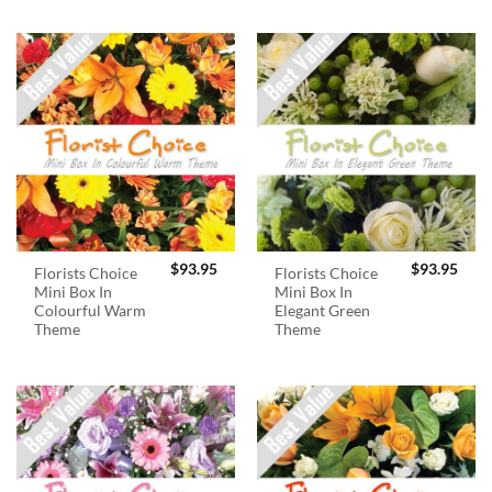
$
93.95
$
93.95
Florists Choice
Florists Choice
Mini Box In
Mini Box In
Colourful Warm
Elegant Green
Theme
Theme