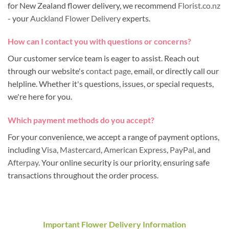
for New Zealand flower delivery, we recommend
Florist.co.nz
- your
Auckland Flower Delivery
experts.
How can I contact you with questions or concerns?
Our customer service team is eager to assist. Reach out
through our website's
contact page
, email, or directly call our
helpline. Whether it's questions, issues, or special requests,
we're here for you.
Which payment methods do you accept?
For your convenience, we accept a range of payment options,
including
Visa
,
Mastercard
,
American Express
,
PayPal
, and
Afterpay
. Your online security is our priority, ensuring safe
transactions throughout the order process.
Important Flower Delivery Information