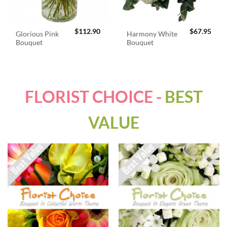
$
112.90
$
67.95
Glorious Pink
Harmony White
Bouquet
Bouquet
FLORIST CHOICE -
BEST
VALUE