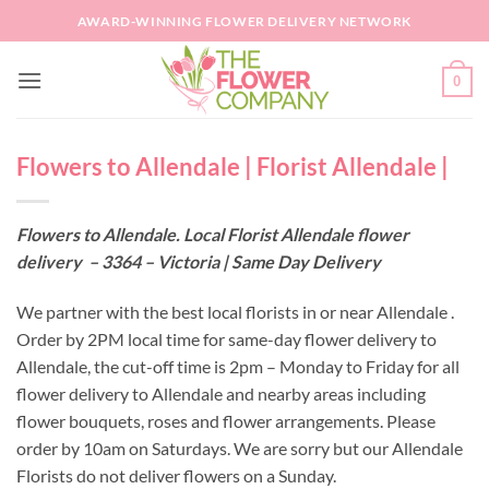
Skip
AWARD-WINNING FLOWER DELIVERY NETWORK
to
content
0
Flowers to Allendale | Florist Allendale |
Flowers to Allendale. Local Florist Allendale flower
delivery – 3364 – Victoria | Same Day Delivery
We partner with the best local florists in or near Allendale .
Order by 2PM local time for same-day flower delivery to
Allendale, the cut-off time is 2pm – Monday to Friday for all
flower delivery to Allendale and nearby areas including
flower bouquets, roses and flower arrangements. Please
order by 10am on Saturdays. We are sorry but our Allendale
Florists do not deliver flowers on a Sunday.