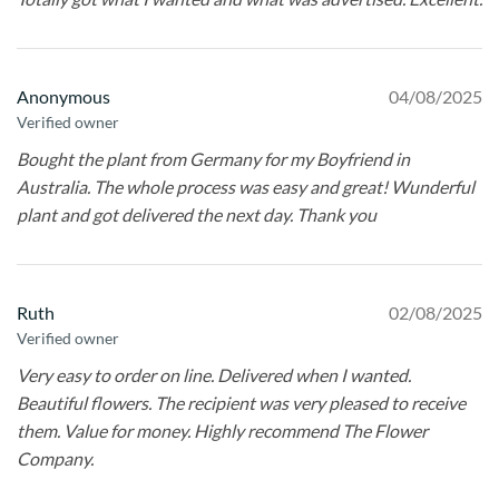
Anonymous
04/08/2025
Verified owner
Bought the plant from Germany for my Boyfriend in
Australia. The whole process was easy and great! Wunderful
plant and got delivered the next day. Thank you
Ruth
02/08/2025
Verified owner
Very easy to order on line. Delivered when I wanted.
Beautiful flowers. The recipient was very pleased to receive
them. Value for money. Highly recommend The Flower
Company.