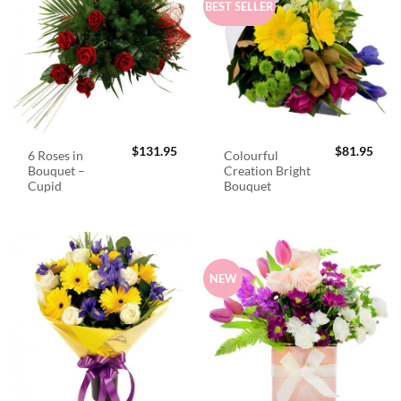
BEST SELLER
$
131.95
$
81.95
6 Roses in
Colourful
Bouquet –
Creation Bright
Cupid
Bouquet
NEW