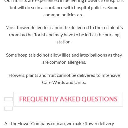
Our florists are experienced in delivering flowers to hospitals
but will do so in accordance with hospital policies. Some
common policies are:
Most flower deliveries cannot be delivered to the recipient's
room by the florist and may have to be left at the nursing
station.
Some hospitals do not allow lilies and latex balloons as they
are common allergens.
Flowers, plants and fruit cannot be delivered to Intensive
Care Wards and Units.
FREQUENTLY ASKED QUESTIONS
At TheFlowerCompany.com.au, we make flower delivery