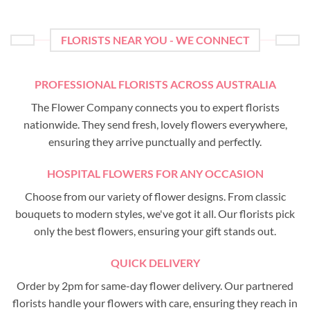
FLORISTS NEAR YOU - WE CONNECT
PROFESSIONAL FLORISTS ACROSS AUSTRALIA
The Flower Company connects you to expert florists
nationwide. They send fresh, lovely flowers everywhere,
ensuring they arrive punctually and perfectly.
HOSPITAL FLOWERS FOR ANY OCCASION
Choose from our variety of flower designs. From classic
bouquets to modern styles, we've got it all. Our florists pick
only the best flowers, ensuring your gift stands out.
QUICK DELIVERY
Order by 2pm for same-day flower delivery. Our partnered
florists handle your flowers with care, ensuring they reach in