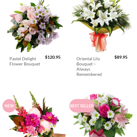
$
120.95
$
89.95
Pastel Delight
Oriental Lily
Flower Bouquet
Bouquet –
Always
Remembered
NEW
BEST SELLER