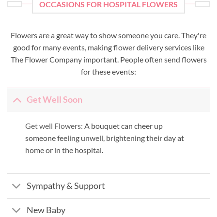
OCCASIONS FOR HOSPITAL FLOWERS
Flowers are a great way to show someone you care. They're
good for many events, making flower delivery services like
The Flower Company important. People often send flowers
for these events:
Get Well Soon
Get well Flowers:
A bouquet can cheer up
someone feeling unwell, brightening their day at
home or in the hospital.
Sympathy & Support
New Baby