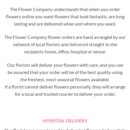
The Flower Company understands that when you order
flowers online you want flowers that look fantastic, are long
lasting and are delivered when and where you want.
The Flower Company flower orders are hand arranged by our
network of local florists and
delivered
straight to the
recipients home, office, hospital or venue.
Our florists will deliver your flowers with care, and you can
be assured that your order will be of the best quality using
the freshest, most seasonal flowers available.
If a florist cannot deliver flowers personally, they will arrange
for a local and trusted courier to deliver your order.
HOSPITAL DELIVERY