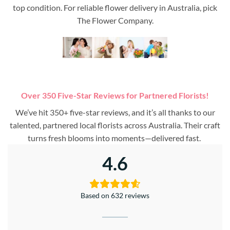
top condition. For reliable flower delivery in Australia, pick
The Flower Company.
Over 350 Five-Star Reviews for Partnered Florists!
We’ve hit 350+ five-star reviews, and it’s all thanks to our
talented, partnered local florists across Australia. Their craft
turns fresh blooms into moments—delivered fast.
4.6
Based on 632 reviews