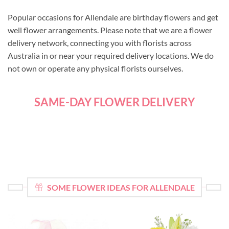
Popular occasions for Allendale are birthday flowers and get
well flower arrangements. Please note that we are a flower
delivery network, connecting you with florists across
Australia in or near your required delivery locations. We do
not own or operate any physical florists ourselves.
SAME-DAY FLOWER DELIVERY
SOME FLOWER IDEAS FOR ALLENDALE