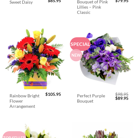
$
85.95
$
79.95
Bouquet of Pink
Sweet Daisy
Lillies – Pink
Classic
SPECIAL
NEW
$
105.95
$
98.95
Rainbow Bright
Perfect Purple
Original
Curr
$
89.95
Flower
Bouquet
price
price
was:
is:
Arrangement
$98.95.
$89.
TOP SELLER