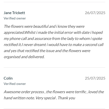
Jane Trickett
26/07/2025
Verified owner
The flowers were beautiful and i know they were
appreciated.Whilst i made the initial error with date i hoped
my phone call and assurance from the lady to whom i spoke
rectified it.I never dreamt i would have to make a second call
and yes that rectified the issue and the flowers were
organised and delivered.
Colin
25/07/2025
Verified owner
Awesome order process , the flowers were terrific , loved the
hand written note. Very special . Thank you