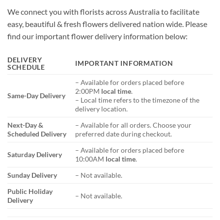
We connect you with florists across Australia to facilitate
easy, beautiful & fresh flowers delivered nation wide. Please
find our important flower delivery information below:
DELIVERY
IMPORTANT INFORMATION
SCHEDULE
– Available for orders placed before
2:00PM
local time
.
Same-Day Delivery
– Local time refers to the timezone of the
delivery location.
Next-Day &
– Available for all orders. Choose your
Scheduled Delivery
preferred date during checkout.
– Available for orders placed before
Saturday Delivery
10:00AM
local time
.
Sunday Delivery
– Not available.
Public Holiday
– Not available.
Delivery