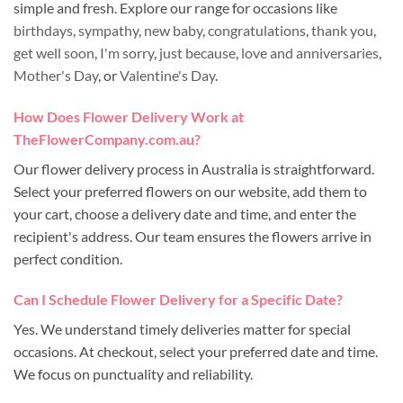
simple and fresh. Explore our range for occasions like
birthdays
,
sympathy
,
new baby
,
congratulations
,
thank you
,
get well soon
,
I'm sorry
,
just because
,
love and anniversaries
,
Mother's Day
, or
Valentine's Day
.
How Does Flower Delivery Work at
TheFlowerCompany.com.au?
Our flower delivery process in Australia is straightforward.
Select your preferred flowers on our website, add them to
your cart, choose a delivery date and time, and enter the
recipient's address. Our team ensures the flowers arrive in
perfect condition.
Can I Schedule Flower Delivery for a Specific Date?
Yes. We understand timely deliveries matter for special
occasions. At checkout, select your preferred date and time.
We focus on punctuality and reliability.