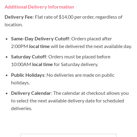
Additional Delivery Information
Delivery Fee
: Flat rate of $14.00 per order, regardless of
location.
Same-Day Delivery Cutoff
: Orders placed after
2:00PM
local time
will be delivered the next available day.
Saturday Cutoff
: Orders must be placed before
10:00AM
local time
for Saturday delivery.
Public Holidays
: No deliveries are made on public
holidays.
Delivery Calendar
: The calendar at checkout allows you
to select the next available delivery date for scheduled
deliveries.