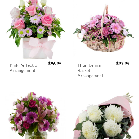
$
96.95
$
97.95
Pink Perfection
Thumbelina
Arrangement
Basket
Arrangement