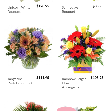
$
120.95
$
85.95
Unicorn White
Sunnydays
Bouquet
Bouquet
$
111.95
$
105.95
Tangerine
Rainbow Bright
Pastels Bouquet
Flower
Arrangement