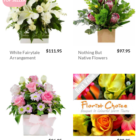
$
111.95
$
97.95
White Fairytale
Nothing But
Arrangement
Native Flowers