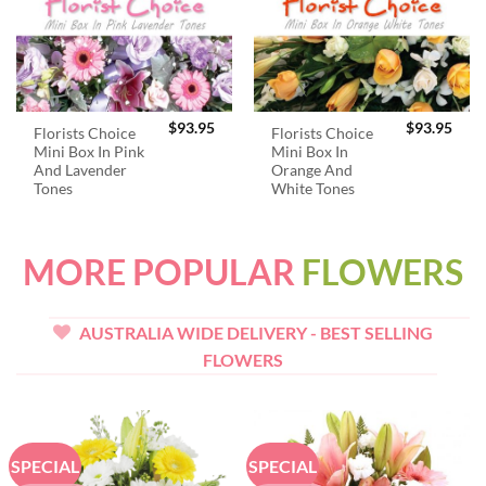
$
93.95
$
93.95
Florists Choice
Florists Choice
Mini Box In Pink
Mini Box In
And Lavender
Orange And
Tones
White Tones
MORE POPULAR
FLOWERS
AUSTRALIA WIDE DELIVERY - BEST SELLING
FLOWERS
SPECIAL
SPECIAL