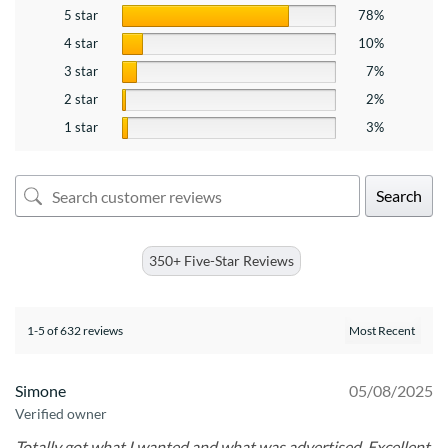
5 star
78%
4 star
10%
3 star
7%
2 star
2%
1 star
3%
Search
350+ Five-Star Reviews
1-5 of 632 reviews
Simone
05/08/2025
Verified owner
Totally got what I wanted and what was advertised. Excellent.