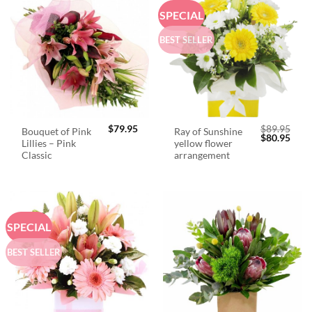
SPECIAL
BEST SELLER
$
79.95
$
89.95
Bouquet of Pink
Ray of Sunshine
Original
Curr
$
80.95
Lillies – Pink
yellow flower
price
price
was:
is:
Classic
arrangement
$89.95.
$80.
SPECIAL
BEST SELLER