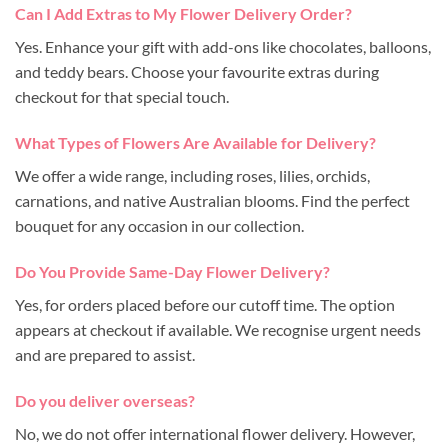
Can I Add Extras to My Flower Delivery Order?
Yes. Enhance your gift with add-ons like chocolates, balloons,
and teddy bears. Choose your favourite extras during
checkout for that special touch.
What Types of Flowers Are Available for Delivery?
We offer a wide range, including roses, lilies, orchids,
carnations, and native Australian blooms. Find the perfect
bouquet for any occasion in our collection.
Do You Provide Same-Day Flower Delivery?
Yes, for orders placed before our cutoff time. The option
appears at checkout if available. We recognise urgent needs
and are prepared to assist.
Do you deliver overseas?
No, we do not offer international flower delivery. However,