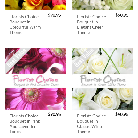
$
90.95
$
90.95
Florists Choice
Florists Choice
Bouquet In
Bouquet In
Colourful Warm
Elegant Green
Theme
Theme
$
90.95
$
90.95
Florists Choice
Florists Choice
Bouquet In Pink
Bouquet In
And Lavender
Classic White
Tones
Theme