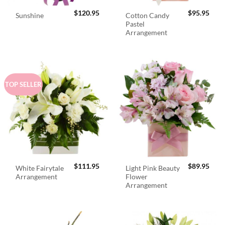
$
120.95
$
95.95
Cotton Candy
Sunshine
Pastel
Arrangement
TOP SELLER
$
111.95
$
89.95
White Fairytale
Light Pink Beauty
Arrangement
Flower
Arrangement