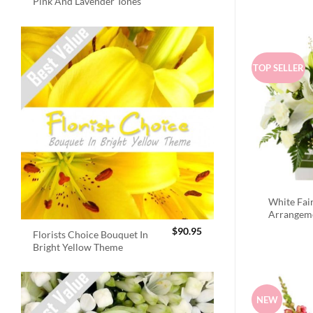
Pink And Lavender Tones
TOP SELLER
White Fai
Arrangem
$
90.95
Florists Choice Bouquet In
Bright Yellow Theme
NEW