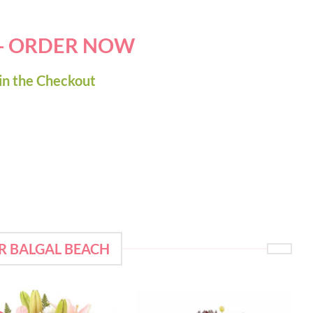
 - ORDER NOW
in the Checkout
R BALGAL BEACH