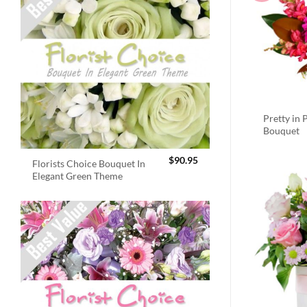
Pretty in 
Bouquet
$
90.95
Florists Choice Bouquet In
Elegant Green Theme