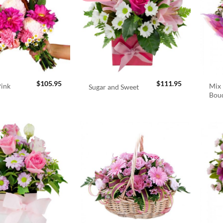
$
105.95
$
111.95
Pink
Mix 
Sugar and Sweet
Bou