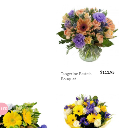
$
111.95
Tangerine Pastels
Bouquet
LLER