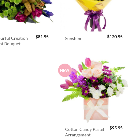
$
81.95
$
120.95
urful Creation
Sunshine
ht Bouquet
NEW
$
95.95
Cotton Candy Pastel
Arrangement