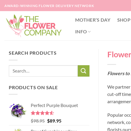
Skip
AWARD-WINNING FLOWER DELIVERY NETWORK
to
content
MOTHER’S DAY
SHOP
INFO
Flowers
SEARCH PRODUCTS
Flowers to 
We partner w
PRODUCTS ON SALE
cut-off tim
arrangement
Perfect Purple Bouquet
Popular occ
Rated
4.51
Original
Current
$
98.95
$
89.95
network, co
out of 5
price
price
florists our