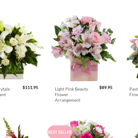
$
111.95
$
89.95
rytale
Light Pink Beauty
Past
ent
Flower
Flo
Arrangement
BEST SELLER