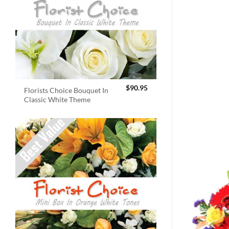
$
90.95
Florists Choice Bouquet In
Classic White Theme