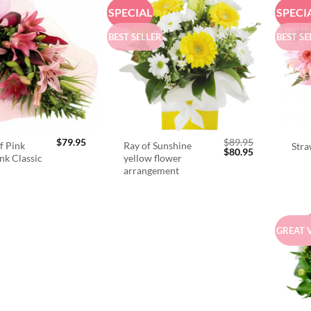
SPECIAL
SPECI
BEST SELLER
BEST SE
$
79.95
$
89.95
f Pink
Ray of Sunshine
Stra
Original
Current
$
80.95
ink Classic
yellow flower
price
price
arrangement
was:
is:
$89.95.
$80.95.
GREAT 