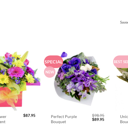
Swee
SPECIAL
BEST SE
NEW
$
87.95
$
98.95
ower
Perfect Purple
Unic
Original
Current
$
89.95
ent
Bouquet
Bou
price
price
was:
is: