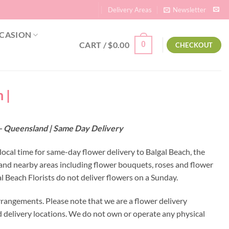
Delivery Areas
Newsletter
CASION
CART /
$
0.00
0
CHECKOUT
 |
6 – Queensland | Same Day Delivery
local time for same-day flower delivery to Balgal Beach, the
h and nearby areas including flower bouquets, roses and flower
 Beach Florists do not deliver flowers on a Sunday.
rrangements. Please note that we are a flower delivery
ed delivery locations. We do not own or operate any physical