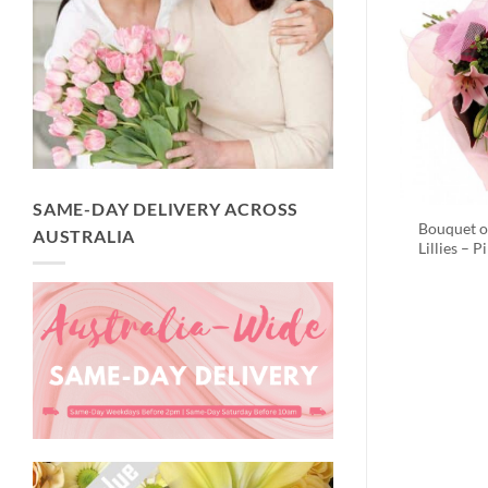
SAME-DAY DELIVERY ACROSS
Bouquet o
AUSTRALIA
Lillies – P