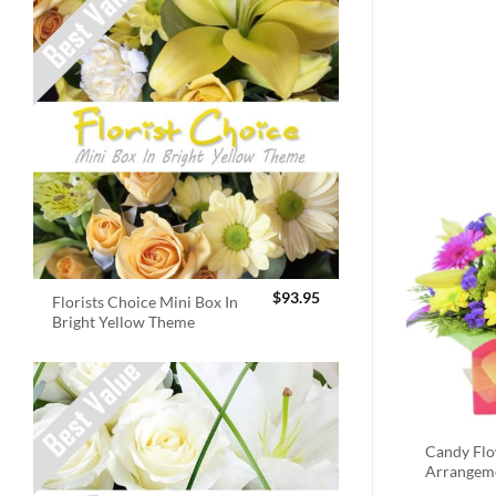
$
93.95
Florists Choice Mini Box In
Bright Yellow Theme
Candy Fl
Arrangem