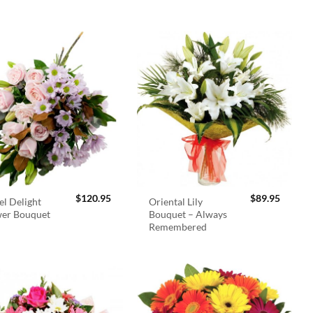
$
120.95
$
89.95
el Delight
Oriental Lily
wer Bouquet
Bouquet – Always
Remembered