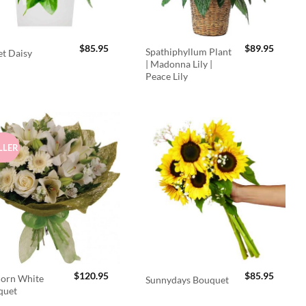
$
85.95
$
89.95
Spathiphyllum Plant
t Daisy
| Madonna Lily |
Peace Lily
LLER
$
120.95
$
85.95
orn White
Sunnydays Bouquet
quet