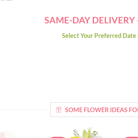
SAME-DAY DELIVERY
Select Your Preferred Date 
SOME FLOWER IDEAS FO