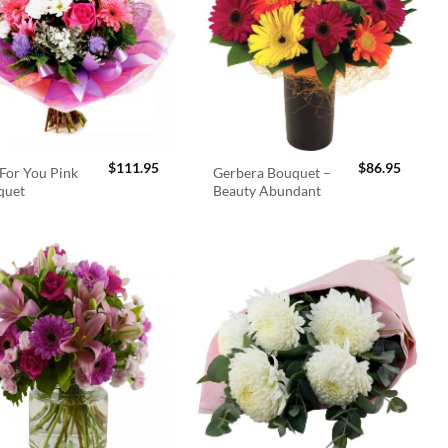
$
111.95
$
86.95
For You Pink
Gerbera Bouquet –
quet
Beauty Abundant