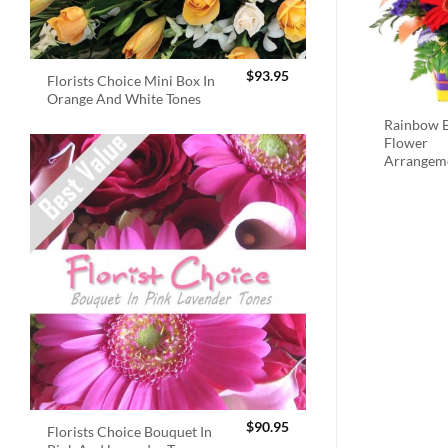
$
93.95
Florists Choice Mini Box In
Orange And White Tones
Rainbow B
Flower
Arrangem
$
90.95
Florists Choice Bouquet In