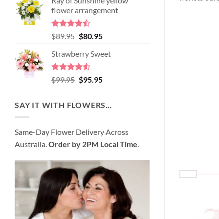
Ray of Sunshine yellow
was:
is:
flower arrangement
$98.95.
$89.95.
Rated
Original
Current
$
89.95
$
80.95
4.45
out
price
price
of 5
Strawberry Sweet
was:
is:
$89.95.
$80.95.
Rated
4.52
Original
Current
$
99.95
$
95.95
out of 5
price
price
was:
is:
SAY IT WITH FLOWERS…
$99.95.
$95.95.
Same-Day Flower Delivery Across
Australia.
Order by 2PM Local Time
.