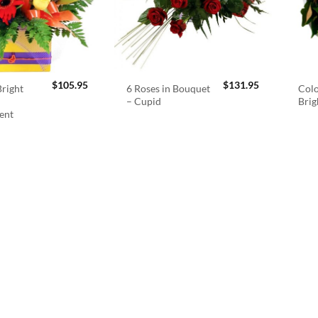
$
105.95
$
131.95
right
6 Roses in Bouquet
Colo
– Cupid
Brig
ent