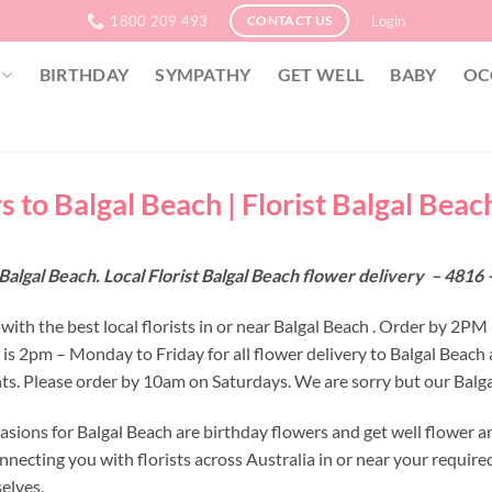
1800 209 493
Login
CONTACT US
BIRTHDAY
SYMPATHY
GET WELL
BABY
OC
 to Balgal Beach | Florist Balgal Beach
Balgal Beach. Local Florist Balgal Beach flower delivery – 481
ith the best local florists in or near Balgal Beach . Order by 2PM 
e is 2pm – Monday to Friday for all flower delivery to Balgal Beac
s. Please order by 10am on Saturdays. We are sorry but our Balgal
asions for Balgal Beach are birthday flowers and get well flower a
nnecting you with florists across Australia in or near your requir
selves.