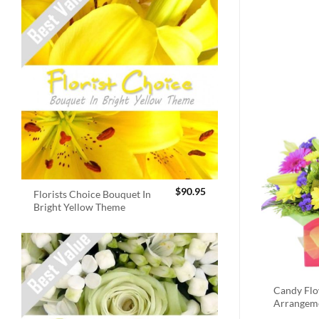
$
90.95
Florists Choice Bouquet In
Bright Yellow Theme
Candy Fl
Arrangem