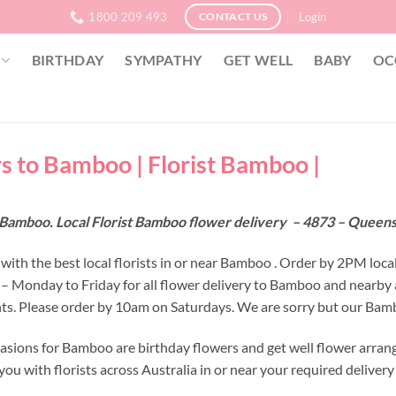
1800 209 493
Login
CONTACT US
BIRTHDAY
SYMPATHY
GET WELL
BABY
OC
s to Bamboo | Florist Bamboo |
 Bamboo. Local Florist Bamboo flower delivery – 4873 – Queen
with the best local florists in or near Bamboo . Order by 2PM loca
 – Monday to Friday for all flower delivery to Bamboo and nearby 
s. Please order by 10am on Saturdays. We are sorry but our Bambo
asions for Bamboo are birthday flowers and get well flower arrang
ou with florists across Australia in or near your required deliver