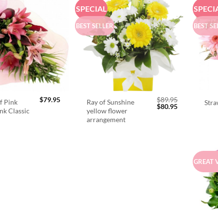
SPECIAL
SPECI
BEST SELLER
BEST SE
$
79.95
$
89.95
f Pink
Ray of Sunshine
Stra
Original
Current
$
80.95
ink Classic
yellow flower
price
price
arrangement
was:
is:
$89.95.
$80.95.
GREAT 