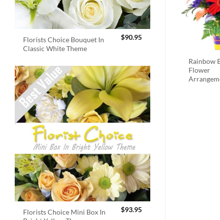
$
90.95
Florists Choice Bouquet In
Classic White Theme
Rainbow B
Flower
Arrangem
$
93.95
Florists Choice Mini Box In