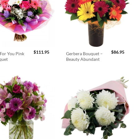
$
111.95
$
86.95
For You Pink
Gerbera Bouquet –
quet
Beauty Abundant