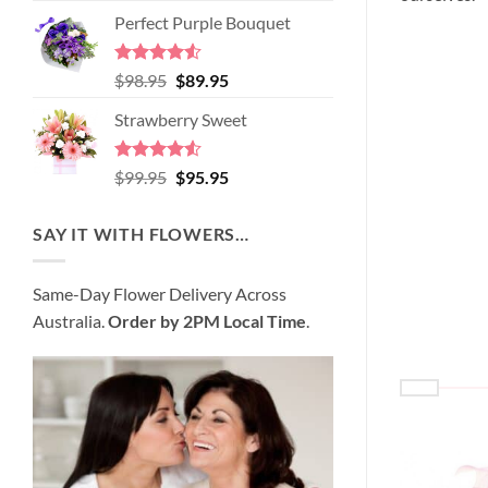
price
price
of 5
Perfect Purple Bouquet
was:
is:
$89.95.
$80.95.
Rated
4.51
Original
Current
$
98.95
$
89.95
out of 5
price
price
Strawberry Sweet
was:
is:
$98.95.
$89.95.
Rated
4.52
Original
Current
$
99.95
$
95.95
out of 5
price
price
was:
is:
SAY IT WITH FLOWERS…
$99.95.
$95.95.
Same-Day Flower Delivery Across
Australia.
Order by 2PM Local Time
.