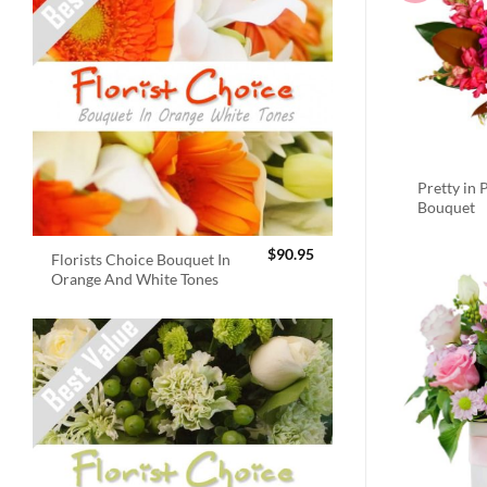
Pretty in 
Bouquet
$
90.95
Florists Choice Bouquet In
Orange And White Tones