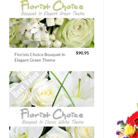
$
90.95
Florists Choice Bouquet In
Elegant Green Theme