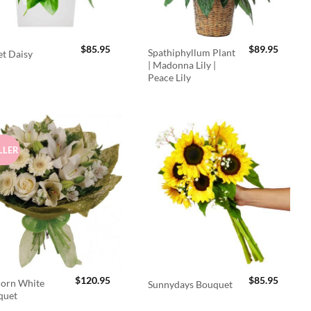
$
85.95
$
89.95
Spathiphyllum Plant
t Daisy
| Madonna Lily |
Peace Lily
LLER
$
120.95
$
85.95
orn White
Sunnydays Bouquet
quet