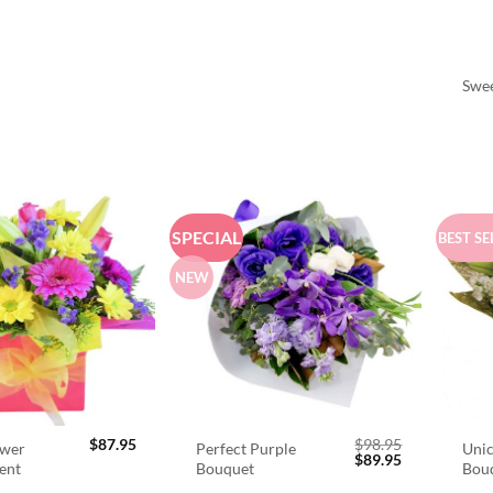
Swee
SPECIAL
BEST SE
NEW
$
87.95
$
98.95
ower
Perfect Purple
Unic
Original
Current
$
89.95
ent
Bouquet
Bou
price
price
was:
is: