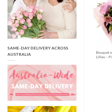
SAME-DAY DELIVERY ACROSS
Bouquet o
AUSTRALIA
Lillies – P