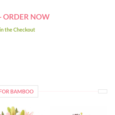
 - ORDER NOW
in the Checkout
 FOR BAMBOO