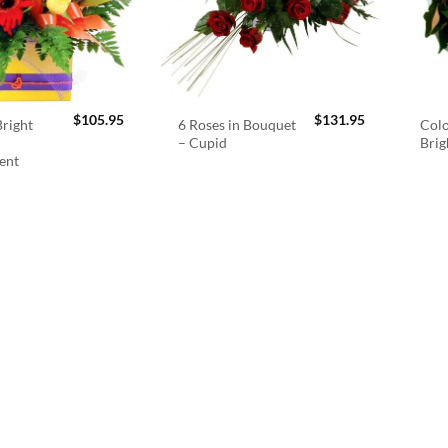
$
105.95
$
131.95
right
6 Roses in Bouquet
Colo
– Cupid
Brig
ent