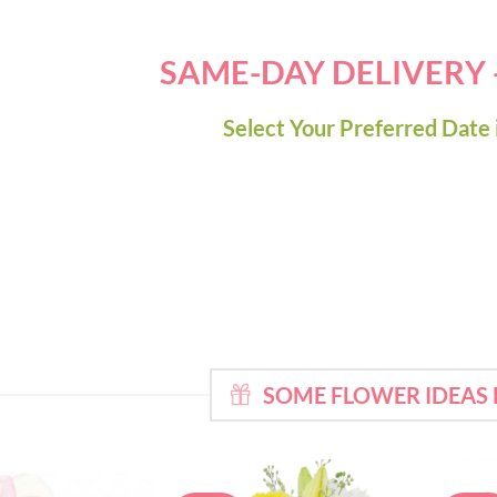
SAME-DAY DELIVERY
Select Your Preferred Date 
SOME FLOWER IDEAS