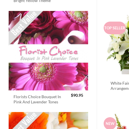
Bright Yellow Theme
TOP SELLER
White Fai
Arrangem
$
90.95
Florists Choice Bouquet In
Pink And Lavender Tones
NEW