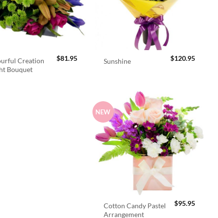
$
81.95
$
120.95
urful Creation
Sunshine
ht Bouquet
NEW
$
95.95
Cotton Candy Pastel
Arrangement