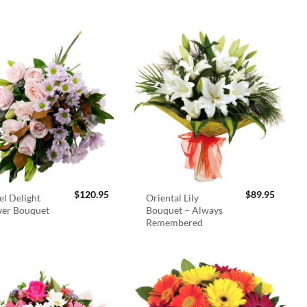
$
120.95
$
89.95
el Delight
Oriental Lily
wer Bouquet
Bouquet – Always
Remembered