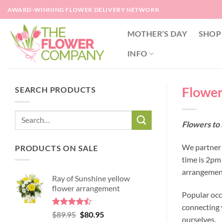
Skip
AWARD-WINNING FLOWER DELIVERY NETWORK
to
content
MOTHER’S DAY
SHOP
INFO
Flower
SEARCH PRODUCTS
Flowers to
We partner 
PRODUCTS ON SALE
time is 2pm
arrangement
Ray of Sunshine yellow
flower arrangement
Popular occ
connecting y
Rated
Original
Current
$
89.95
$
80.95
ourselves.
4.45
out