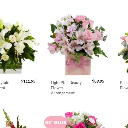
$
111.95
$
89.95
rytale
Light Pink Beauty
Past
ent
Flower
Flo
Arrangement
BEST SELLER