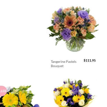
$
111.95
Tangerine Pastels
Bouquet
LLER