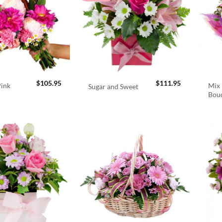
$
105.95
$
111.95
Pink
Mix 
Sugar and Sweet
Bou