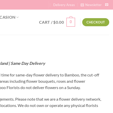
Delivery Areas
Newsletter
CASION
CART /
$
0.00
0
CHECKOUT
sland | Same Day Delivery
l time for same-day flower delivery to Bamboo, the cut-off
areas including flower bouquets, roses and flower
o Florists do not deliver flowers on a Sunday.
ements. Please note that we are a flower delivery network,
y locations. We do not own or operate any physical florists