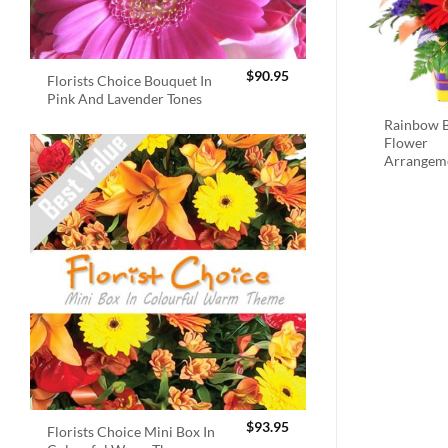
$
90.95
Florists Choice Bouquet In
Pink And Lavender Tones
Rainbow B
Flower
Arrangem
$
93.95
Florists Choice Mini Box In