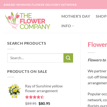
Skip
AWARD-WINNING FLOWER DELIVERY NETWORK
to
content
MOTHER’S DAY
SHOP
INFO
Flower
SEARCH PRODUCTS
Flowers to
We partner 
PRODUCTS ON SALE
cut-off tim
arrangement
Ray of Sunshine yellow
flower arrangement
Popular occ
network, co
Rated
Original
Current
$
89.95
$
80.95
florists our
4.45
out