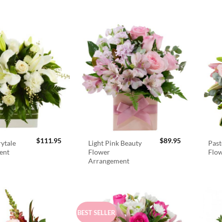
$
111.95
$
89.95
rytale
Light Pink Beauty
Past
ent
Flower
Flo
Arrangement
BEST SELLER