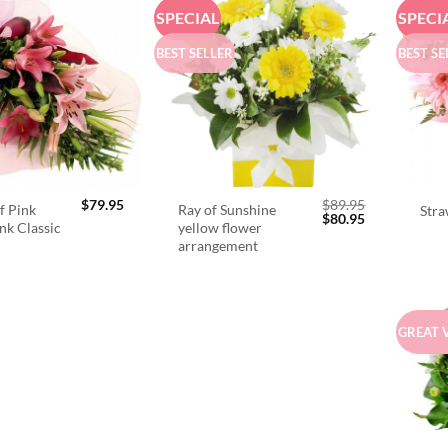
SPECIAL
SPECI
BEST SELLER
BEST SE
$
79.95
$
89.95
f Pink
Ray of Sunshine
Stra
Original
Current
$
80.95
ink Classic
yellow flower
price
price
arrangement
was:
is:
$89.95.
$80.95.
GREAT 