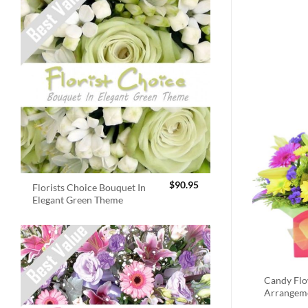
$
90.95
Florists Choice Bouquet In
Elegant Green Theme
Candy Fl
Arrangem