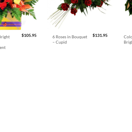
$
105.95
$
131.95
right
6 Roses in Bouquet
Colo
– Cupid
Brig
ent