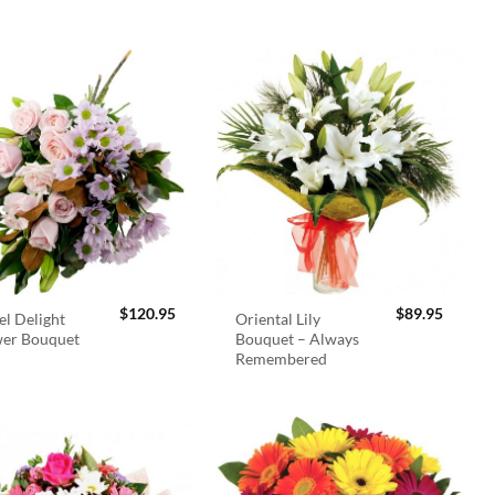
$
120.95
$
89.95
el Delight
Oriental Lily
wer Bouquet
Bouquet – Always
Remembered