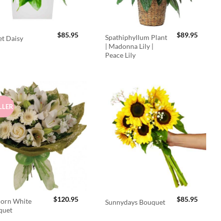
$
85.95
$
89.95
Spathiphyllum Plant
t Daisy
| Madonna Lily |
Peace Lily
LLER
$
120.95
$
85.95
orn White
Sunnydays Bouquet
quet