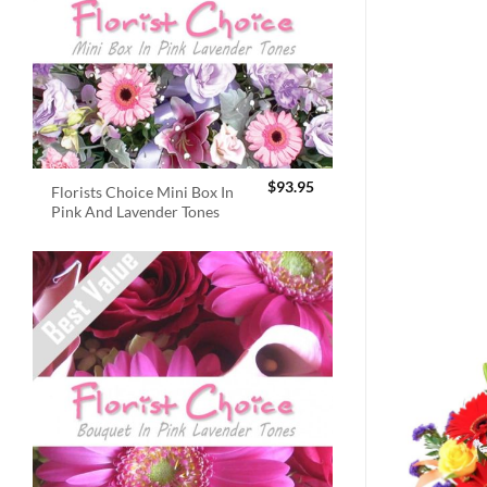
$
93.95
Florists Choice Mini Box In
Pink And Lavender Tones