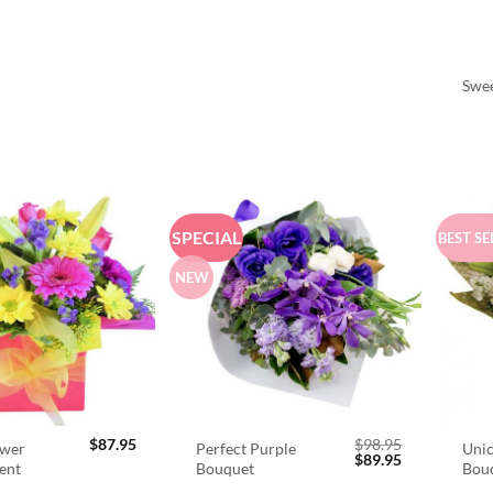
Swee
SPECIAL
BEST SE
NEW
$
87.95
$
98.95
ower
Perfect Purple
Unic
Original
Current
$
89.95
ent
Bouquet
Bou
price
price
was:
is: