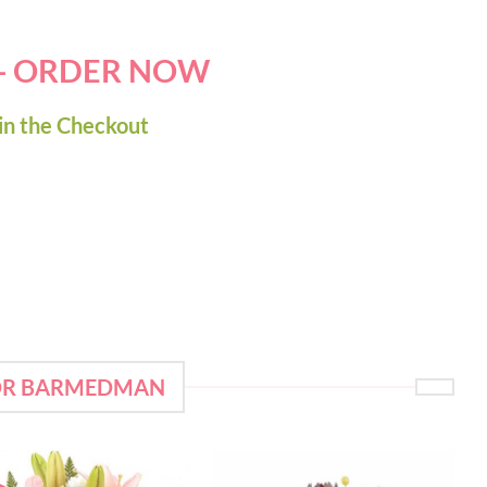
 - ORDER NOW
in the Checkout
FOR BARMEDMAN