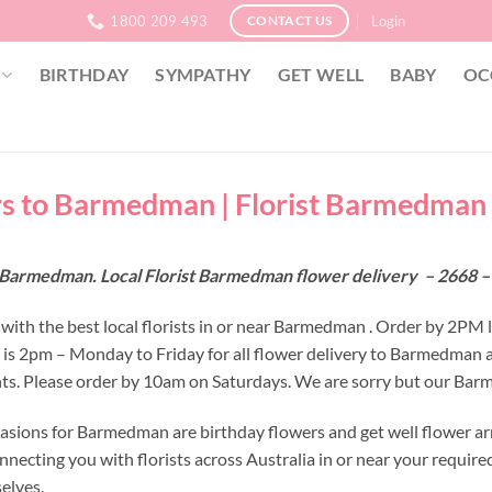
1800 209 493
Login
CONTACT US
BIRTHDAY
SYMPATHY
GET WELL
BABY
OC
s to Barmedman | Florist Barmedman 
 Barmedman. Local Florist Barmedman flower delivery – 2668 
with the best local florists in or near Barmedman . Order by 2PM 
e is 2pm – Monday to Friday for all flower delivery to Barmedman 
s. Please order by 10am on Saturdays. We are sorry but our Barme
asions for Barmedman are birthday flowers and get well flower ar
nnecting you with florists across Australia in or near your requir
selves.