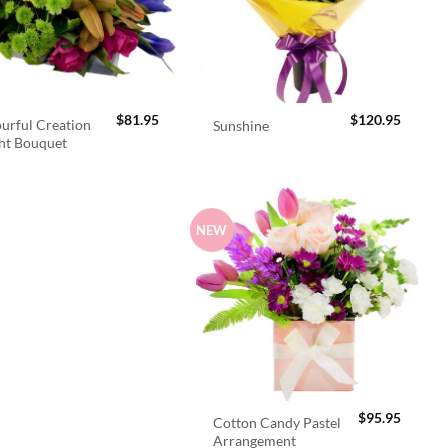
$
81.95
$
120.95
urful Creation
Sunshine
ht Bouquet
NEW
$
95.95
Cotton Candy Pastel
Arrangement