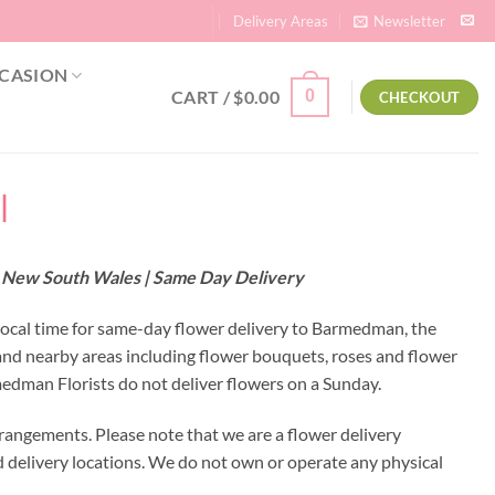
Delivery Areas
Newsletter
CASION
CART /
$
0.00
0
CHECKOUT
|
– New South Wales | Same Day Delivery
local time for same-day flower delivery to Barmedman, the
and nearby areas including flower bouquets, roses and flower
dman Florists do not deliver flowers on a Sunday.
rangements. Please note that we are a flower delivery
ed delivery locations. We do not own or operate any physical