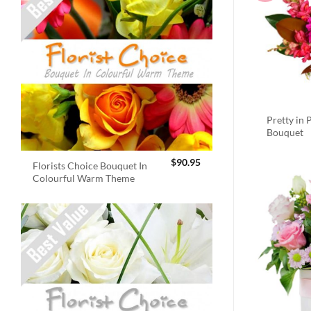
Pretty in 
Bouquet
$
90.95
Florists Choice Bouquet In
Colourful Warm Theme