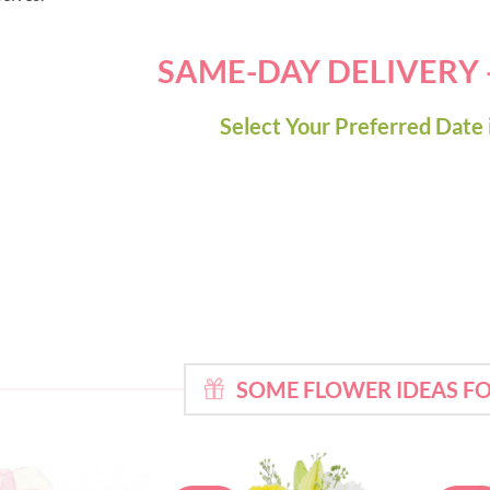
SAME-DAY DELIVERY
Select Your Preferred Date 
SOME FLOWER IDEAS 