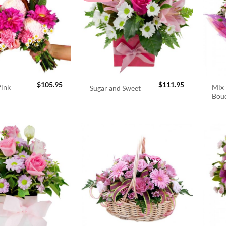
$
105.95
$
111.95
Pink
Mix 
Sugar and Sweet
Bou