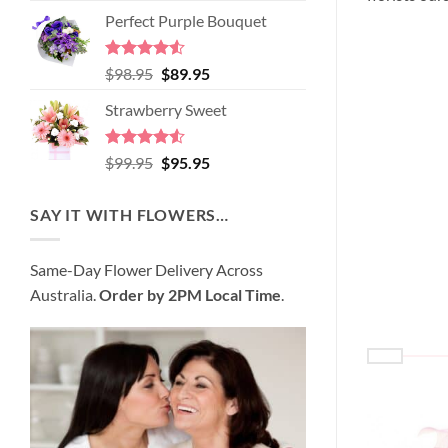
price
price
of 5
Perfect Purple Bouquet
was:
is:
$89.95.
$80.95.
Rated
4.51
Original
Current
$
98.95
$
89.95
out of 5
price
price
Strawberry Sweet
was:
is:
$98.95.
$89.95.
Rated
4.52
Original
Current
$
99.95
$
95.95
out of 5
price
price
was:
is:
SAY IT WITH FLOWERS…
$99.95.
$95.95.
Same-Day Flower Delivery Across
Australia.
Order by 2PM Local Time
.