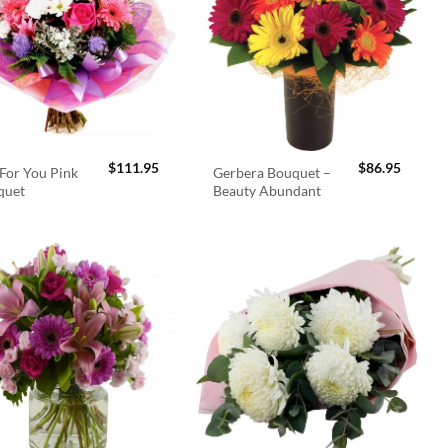
$
111.95
$
86.95
For You Pink
Gerbera Bouquet –
quet
Beauty Abundant