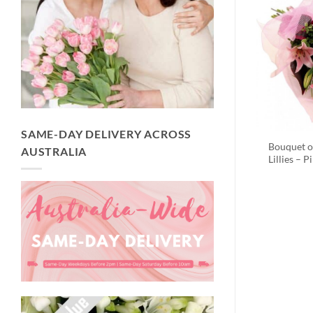
SAME-DAY DELIVERY ACROSS
Bouquet o
AUSTRALIA
Lillies – P