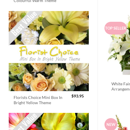
Colourful Warm Theme
TOP SELLER
White Fai
Arrangem
$
93.95
Florists Choice Mini Box In
Bright Yellow Theme
NEW