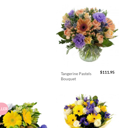
$
111.95
Tangerine Pastels
Bouquet
LLER