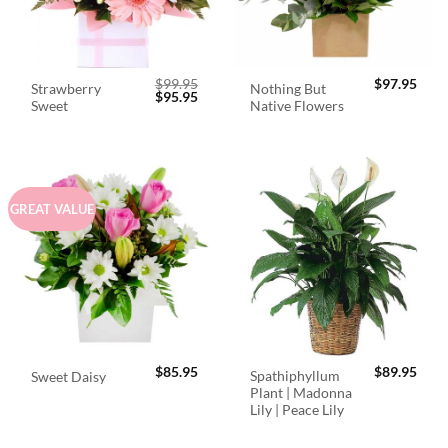
$
99.95
$
97.95
Strawberry
Nothing But
Original
Current
$
95.95
Sweet
Native Flowers
price
price
was:
is:
$99.95.
$95.95.
GREAT VALUE
$
85.95
$
89.95
Spathiphyllum
Sweet Daisy
Plant | Madonna
Lily | Peace Lily