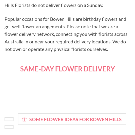
Hills Florists do not deliver flowers on a Sunday.
Popular occasions for Bowen Hills are birthday flowers and
get well flower arrangements. Please note that we are a
flower delivery network, connecting you with florists across
Australia in or near your required delivery locations. We do
not own or operate any physical florists ourselves.
SAME-DAY FLOWER DELIVERY
SOME FLOWER IDEAS FOR BOWEN HILLS