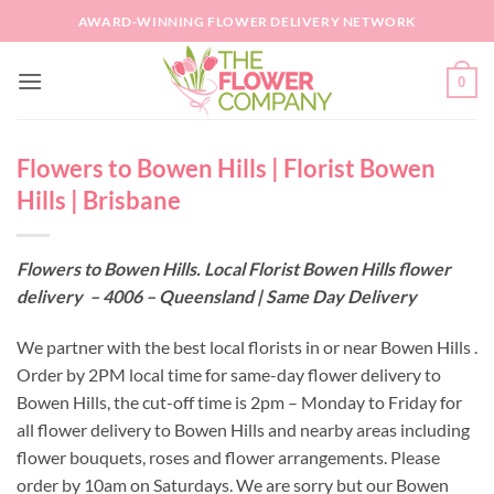
Skip
AWARD-WINNING FLOWER DELIVERY NETWORK
to
content
0
Flowers to Bowen Hills | Florist Bowen
Hills | Brisbane
Flowers to Bowen Hills. Local Florist Bowen Hills flower
delivery – 4006 – Queensland | Same Day Delivery
We partner with the best local florists in or near Bowen Hills .
Order by 2PM local time for same-day flower delivery to
Bowen Hills, the cut-off time is 2pm – Monday to Friday for
all flower delivery to Bowen Hills and nearby areas including
flower bouquets, roses and flower arrangements. Please
order by 10am on Saturdays. We are sorry but our Bowen