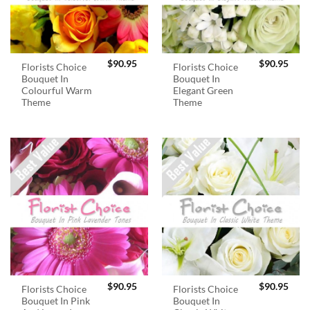
$
90.95
$
90.95
Florists Choice
Florists Choice
Bouquet In
Bouquet In
Colourful Warm
Elegant Green
Theme
Theme
$
90.95
$
90.95
Florists Choice
Florists Choice
Bouquet In Pink
Bouquet In