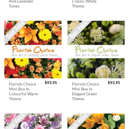
And Lavender
Classic White
Tones
Theme
$
93.95
$
93.95
Florists Choice
Florists Choice
Mini Box In
Mini Box In
Colourful Warm
Elegant Green
Theme
Theme