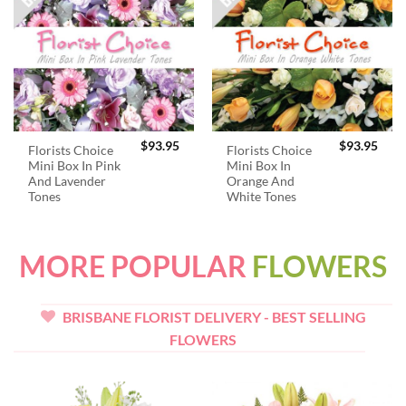
$
93.95
$
93.95
Florists Choice
Florists Choice
Mini Box In Pink
Mini Box In
And Lavender
Orange And
Tones
White Tones
MORE POPULAR
FLOWERS
BRISBANE FLORIST DELIVERY - BEST SELLING
FLOWERS