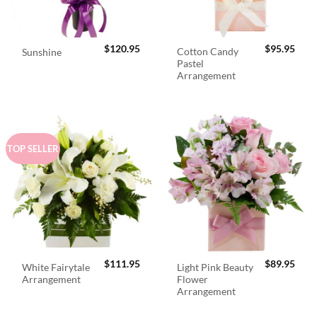
$
120.95
$
95.95
Cotton Candy
Sunshine
Pastel
Arrangement
TOP SELLER
$
111.95
$
89.95
White Fairytale
Light Pink Beauty
Arrangement
Flower
Arrangement