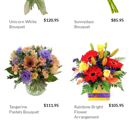
$
120.95
$
85.95
Unicorn White
Sunnydays
Bouquet
Bouquet
$
111.95
$
105.95
Tangerine
Rainbow Bright
Pastels Bouquet
Flower
Arrangement