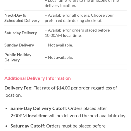
– Local time refers to the timezone of the
delivery location.
Next-Day &
– Available for all orders. Choose your
Scheduled Delivery
preferred date during checkout.
– Available for orders placed before
Saturday Delivery
10:00AM
local time
.
Sunday Delivery
– Not available.
Public Holiday
– Not available.
Delivery
Additional Delivery Information
Delivery Fee
: Flat rate of $14.00 per order, regardless of
location.
Same-Day Delivery Cutoff
: Orders placed after
2:00PM
local time
will be delivered the next available day.
Saturday Cutoff
: Orders must be placed before