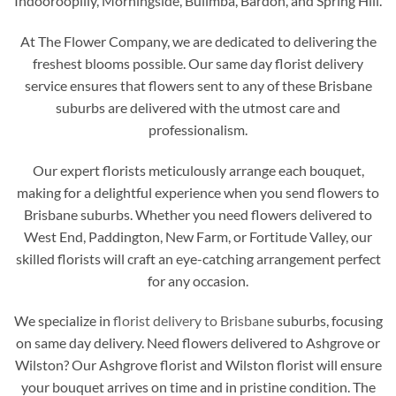
Indooroopilly, Morningside, Bulimba, Bardon, and Spring Hill.
At The Flower Company, we are dedicated to delivering the
freshest blooms possible. Our same day florist delivery
service ensures that flowers sent to any of these Brisbane
suburbs are delivered with the utmost care and
professionalism.
Our expert florists meticulously arrange each bouquet,
making for a delightful experience when you send flowers to
Brisbane suburbs. Whether you need flowers delivered to
West End, Paddington, New Farm, or Fortitude Valley, our
skilled florists will craft an eye-catching arrangement perfect
for any occasion.
We specialize in
florist delivery to Brisbane
suburbs, focusing
on same day delivery. Need flowers delivered to Ashgrove or
Wilston? Our Ashgrove florist and Wilston florist will ensure
your bouquet arrives on time and in pristine condition. The