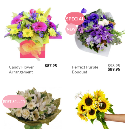
SPECIAL
NEW
$
87.95
$
98.95
Candy Flower
Perfect Purple
Original
Curr
$
89.95
Arrangement
Bouquet
price
price
was:
is:
$98.95.
$89.
BEST SELLER