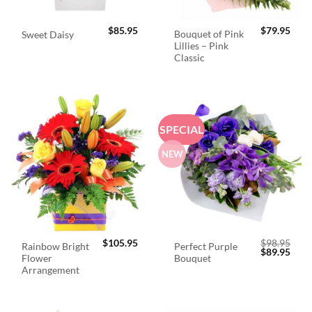
$
85.95
$
79.95
Bouquet of Pink
Sweet Daisy
Lillies – Pink
Classic
SPECIAL
NEW
$
105.95
$
98.95
Rainbow Bright
Perfect Purple
Original
Curr
$
89.95
Flower
Bouquet
price
price
was:
is:
Arrangement
$98.95.
$89.