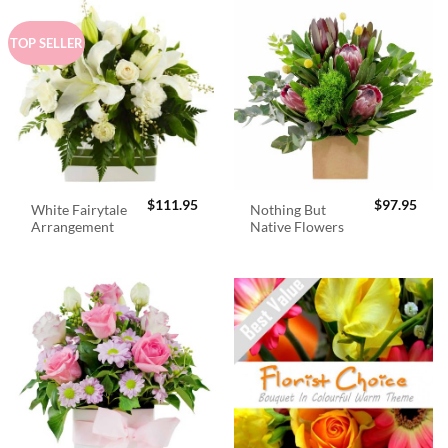
TOP SELLER
$
111.95
$
97.95
White Fairytale
Nothing But
Arrangement
Native Flowers