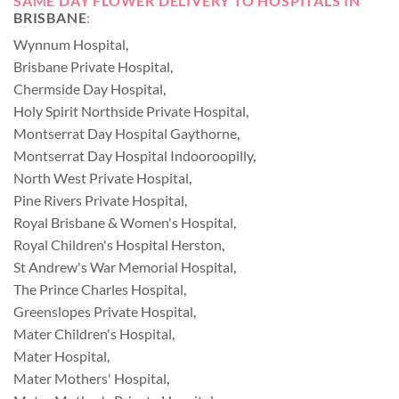
SAME DAY FLOWER DELIVERY TO HOSPITALS IN
BRISBANE
:
Wynnum Hospital
,
Brisbane Private Hospital
,
Chermside Day Hospital
,
Holy Spirit Northside Private Hospital
,
Montserrat Day Hospital Gaythorne
,
Montserrat Day Hospital Indooroopilly
,
North West Private Hospital
,
Pine Rivers Private Hospital
,
Royal Brisbane & Women's Hospital
,
Royal Children's Hospital Herston
,
St Andrew's War Memorial Hospital
,
The Prince Charles Hospital
,
Greenslopes Private Hospital
,
Mater Children's Hospital
,
Mater Hospital
,
Mater Mothers' Hospital
,