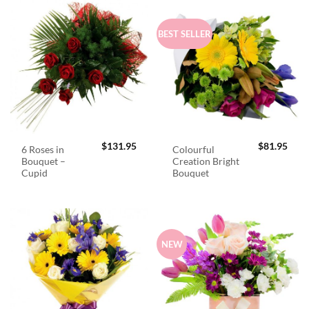
BEST SELLER
$
131.95
$
81.95
6 Roses in
Colourful
Bouquet –
Creation Bright
Cupid
Bouquet
NEW