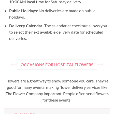
10:00AM
local time
for Saturday delivery.
Public Holidays
: No deliveries are made on public
holidays.
Delivery Calendar
: The calendar at checkout allows you
to select the next available delivery date for scheduled
deliveries.
OCCASIONS FOR HOSPITAL FLOWERS
Flowers are a great way to show someone you care. They're
good for many events, making flower delivery services like
The Flower Company important. People often send flowers
for these events: