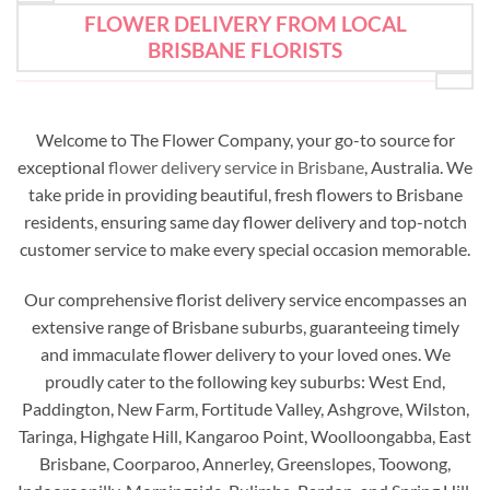
FLOWER DELIVERY FROM LOCAL
BRISBANE FLORISTS
Welcome to The Flower Company, your go-to source for
exceptional
flower delivery service in Brisbane
, Australia. We
take pride in providing beautiful, fresh flowers to Brisbane
residents, ensuring same day flower delivery and top-notch
customer service to make every special occasion memorable.
Our comprehensive florist delivery service encompasses an
extensive range of Brisbane suburbs, guaranteeing timely
and immaculate flower delivery to your loved ones. We
proudly cater to the following key suburbs: West End,
Paddington, New Farm, Fortitude Valley, Ashgrove, Wilston,
Taringa, Highgate Hill, Kangaroo Point, Woolloongabba, East
Brisbane, Coorparoo, Annerley, Greenslopes, Toowong,