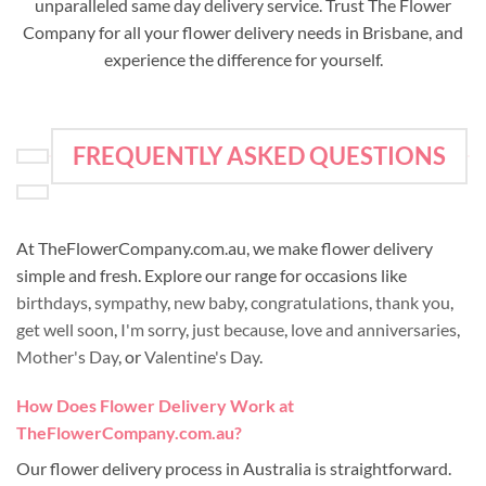
unparalleled same day delivery service. Trust The Flower
Company for all your flower delivery needs in Brisbane, and
experience the difference for yourself.
FREQUENTLY ASKED QUESTIONS
At TheFlowerCompany.com.au, we make flower delivery
simple and fresh. Explore our range for occasions like
birthdays
,
sympathy
,
new baby
,
congratulations
,
thank you
,
get well soon
,
I'm sorry
,
just because
,
love and anniversaries
,
Mother's Day
, or
Valentine's Day
.
How Does Flower Delivery Work at
TheFlowerCompany.com.au?
Our flower delivery process in Australia is straightforward.