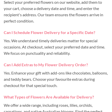
Select your preferred flowers on our website, add them to
your cart, choose a delivery date and time, and enter the
recipient's address. Our team ensures the flowers arrive in
perfect condition.
Can I Schedule Flower Delivery for a Specific Date?
Yes. We understand timely deliveries matter for special
occasions. At checkout, select your preferred date and time.
We focus on punctuality and reliability.
Can I Add Extras to My Flower Delivery Order?
Yes. Enhance your gift with add-ons like chocolates, balloons,
and teddy bears. Choose your favourite extras during
checkout for that special touch.
What Types of Flowers Are Available for Delivery?
We offer a wide range, including roses, lilies, orchids,
carnations, and native Australian blooms. Find the perfect