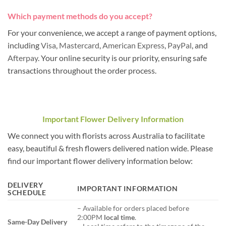
Which payment methods do you accept?
For your convenience, we accept a range of payment options,
including
Visa
,
Mastercard
,
American Express
,
PayPal
, and
Afterpay
. Your online security is our priority, ensuring safe
transactions throughout the order process.
Important Flower Delivery Information
We connect you with florists across Australia to facilitate
easy, beautiful & fresh flowers delivered nation wide. Please
find our important flower delivery information below:
DELIVERY
IMPORTANT INFORMATION
SCHEDULE
– Available for orders placed before
2:00PM
local time
.
Same-Day Delivery