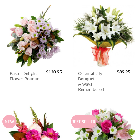
$
120.95
$
89.95
Pastel Delight
Oriental Lily
Flower Bouquet
Bouquet –
Always
Remembered
NEW
BEST SELLER