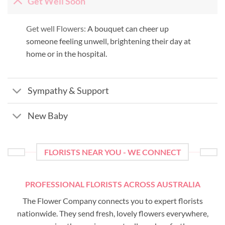
Get Well Soon
Get well Flowers:
A bouquet can cheer up
someone feeling unwell, brightening their day at
home or in the hospital.
Sympathy & Support
New Baby
FLORISTS NEAR YOU - WE CONNECT
PROFESSIONAL FLORISTS ACROSS AUSTRALIA
The Flower Company connects you to expert florists
nationwide. They send fresh, lovely flowers everywhere,