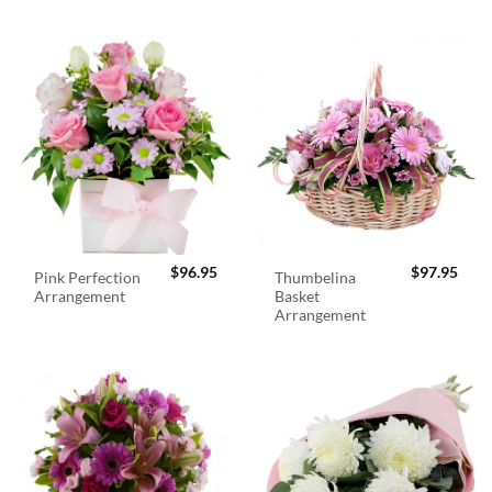
$
96.95
$
97.95
Pink Perfection
Thumbelina
Arrangement
Basket
Arrangement