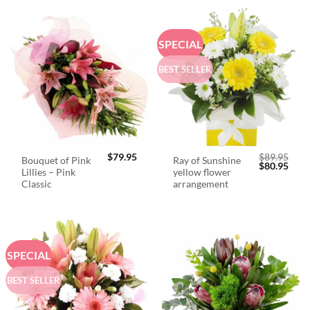
SPECIAL
BEST SELLER
$
79.95
$
89.95
Bouquet of Pink
Ray of Sunshine
Original
Curr
$
80.95
Lillies – Pink
yellow flower
price
price
was:
is:
Classic
arrangement
$89.95.
$80.
SPECIAL
BEST SELLER