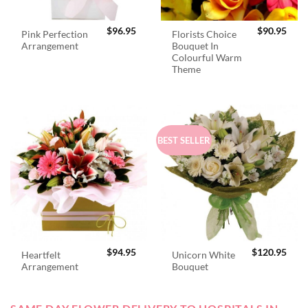
$
96.95
$
90.95
Pink Perfection
Florists Choice
Arrangement
Bouquet In
Colourful Warm
Theme
BEST SELLER
$
94.95
$
120.95
Heartfelt
Unicorn White
Arrangement
Bouquet