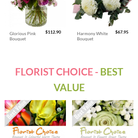
$
112.90
$
67.95
Glorious Pink
Harmony White
Bouquet
Bouquet
FLORIST CHOICE -
BEST
VALUE