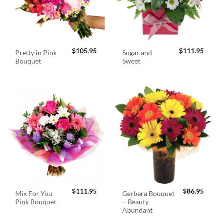
$
105.95
$
111.95
Pretty in Pink
Sugar and
Bouquet
Sweet
$
111.95
$
86.95
Mix For You
Gerbera Bouquet
Pink Bouquet
– Beauty
Abundant