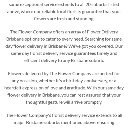
same exceptional service extends to all 20 suburbs listed
above, where our reliable local florists guarantee that your
flowers are fresh and stunning.
The Flower Company offers an array of
Flower Delivery
Brisbane
options to cater to every need. Searching for same
day flower delivery in Brisbane? We've got you covered. Our
same day florist delivery service guarantees timely and
efficient delivery to any Brisbane suburb.
Flowers delivered by The Flower Company are perfect for
any occasion, whether it's a birthday, anniversary, or a
heartfelt expression of love and gratitude. With our same day
flower delivery in Brisbane, you can rest assured that your
thoughtful gesture will arrive promptly.
The Flower Company's florist delivery service extends to all
major Brisbane suburbs mentioned above, ensuring