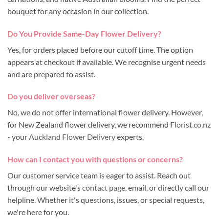
bouquet for any occasion in our collection.
Do You Provide Same-Day Flower Delivery?
Yes, for orders placed before our cutoff time. The option
appears at checkout if available. We recognise urgent needs
and are prepared to assist.
Do you deliver overseas?
No, we do not offer international flower delivery. However,
for New Zealand flower delivery, we recommend
Florist.co.nz
- your
Auckland Flower Delivery
experts.
How can I contact you with questions or concerns?
Our customer service team is eager to assist. Reach out
through our website's
contact page
, email, or directly call our
helpline. Whether it's questions, issues, or special requests,
we're here for you.