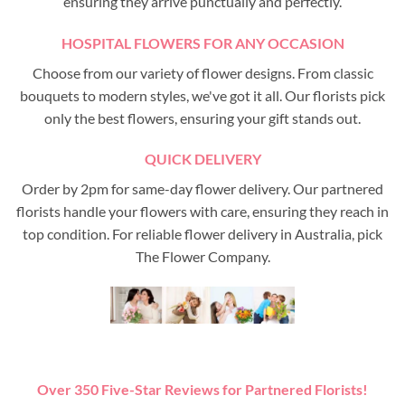
ensuring they arrive punctually and perfectly.
HOSPITAL FLOWERS FOR ANY OCCASION
Choose from our variety of flower designs. From classic
bouquets to modern styles, we've got it all. Our florists pick
only the best flowers, ensuring your gift stands out.
QUICK DELIVERY
Order by 2pm for same-day flower delivery. Our partnered
florists handle your flowers with care, ensuring they reach in
top condition. For reliable flower delivery in Australia, pick
The Flower Company.
Over 350 Five-Star Reviews for Partnered Florists!