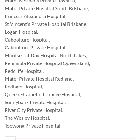
Mater Mother's Private Hospital
,
Mater Private Hospital South Brisbane
,
Princess Alexandra Hospital
,
St Vincent's Private Hospital Brisbane
,
Logan Hospital
,
Caboolture Hospital
,
Caboolture Private Hospital
,
Montserrat Day Hospital North Lakes
,
Peninsula Private Hospital Queensland
,
Redcliffe Hospital
,
Mater Private Hospital Redland
,
Redland Hospital
,
Queen Elizabeth II Jubilee Hospital
,
Sunnybank Private Hospital
,
River City Private Hospital
,
The Wesley Hospital
,
Toowong Private Hospital