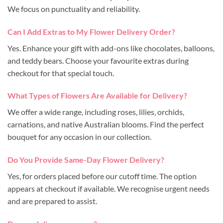
We focus on punctuality and reliability.
Can I Add Extras to My Flower Delivery Order?
Yes. Enhance your gift with add-ons like chocolates, balloons,
and teddy bears. Choose your favourite extras during
checkout for that special touch.
What Types of Flowers Are Available for Delivery?
We offer a wide range, including roses, lilies, orchids,
carnations, and native Australian blooms. Find the perfect
bouquet for any occasion in our collection.
Do You Provide Same-Day Flower Delivery?
Yes, for orders placed before our cutoff time. The option
appears at checkout if available. We recognise urgent needs
and are prepared to assist.