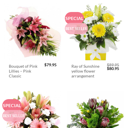
SPECIAL
BEST SELLER
$
79.95
$
89.95
Bouquet of Pink
Ray of Sunshine
Original
Curr
$
80.95
Lillies – Pink
yellow flower
price
price
was:
is:
Classic
arrangement
$89.95.
$80.
SPECIAL
BEST SELLER