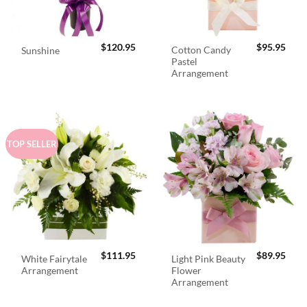
$
120.95
$
95.95
Cotton Candy
Sunshine
Pastel
Arrangement
TOP SELLER
$
111.95
$
89.95
White Fairytale
Light Pink Beauty
Arrangement
Flower
Arrangement