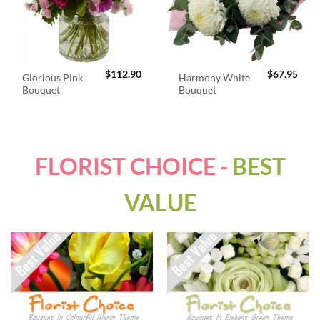
$
112.90
$
67.95
Glorious Pink
Harmony White
Bouquet
Bouquet
FLORIST CHOICE -
BEST
VALUE