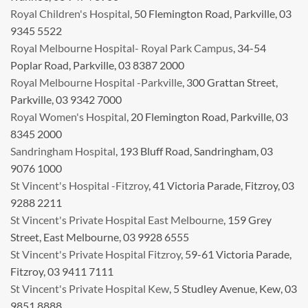
Royal Children's Hospital
, 50 Flemington Road, Parkville, 03
9345 5522
Royal Melbourne Hospital- Royal Park Campus
, 34-54
Poplar Road, Parkville, 03 8387 2000
Royal Melbourne Hospital -Parkville
, 300 Grattan Street,
Parkville, 03 9342 7000
Royal Women's Hospital
, 20 Flemington Road, Parkville, 03
8345 2000
Sandringham Hospital
, 193 Bluff Road, Sandringham, 03
9076 1000
St Vincent's Hospital -Fitzroy
, 41 Victoria Parade, Fitzroy, 03
9288 2211
St Vincent's Private Hospital East Melbourne
, 159 Grey
Street, East Melbourne, 03 9928 6555
St Vincent's Private Hospital Fitzroy
, 59-61 Victoria Parade,
Fitzroy, 03 9411 7111
St Vincent's Private Hospital Kew
, 5 Studley Avenue, Kew, 03
9851 8888