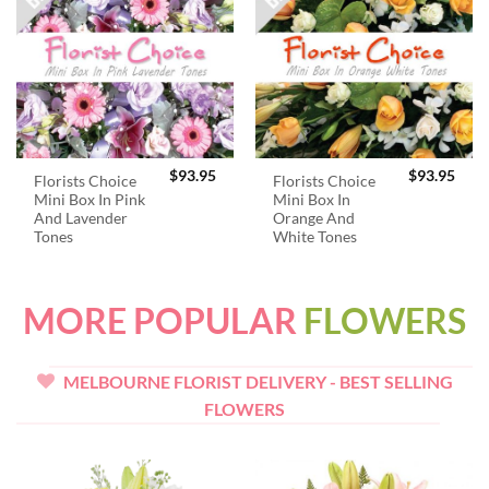
$
93.95
$
93.95
Florists Choice
Florists Choice
Mini Box In Pink
Mini Box In
And Lavender
Orange And
Tones
White Tones
MORE POPULAR
FLOWERS
MELBOURNE FLORIST DELIVERY - BEST SELLING
FLOWERS