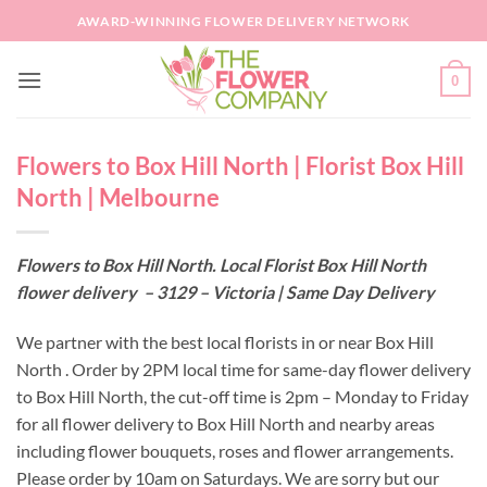
Skip
AWARD-WINNING FLOWER DELIVERY NETWORK
to
content
0
Flowers to Box Hill North | Florist Box Hill
North | Melbourne
Flowers to Box Hill North. Local Florist Box Hill North
flower delivery – 3129 – Victoria | Same Day Delivery
We partner with the best local florists in or near Box Hill
North . Order by 2PM local time for same-day flower delivery
to Box Hill North, the cut-off time is 2pm – Monday to Friday
for all flower delivery to Box Hill North and nearby areas
including flower bouquets, roses and flower arrangements.
Please order by 10am on Saturdays. We are sorry but our