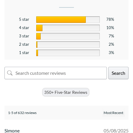
5 star
78%
4 star
10%
3 star
7%
2 star
2%
1 star
3%
Search
350+ Five-Star Reviews
1-5 of 632 reviews
Simone
05/08/2025