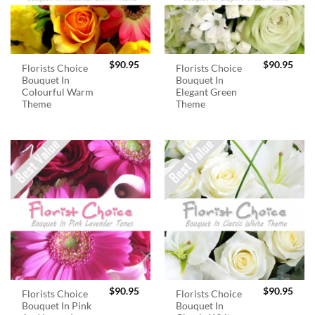
$
90.95
$
90.95
Florists Choice
Florists Choice
Bouquet In
Bouquet In
Colourful Warm
Elegant Green
Theme
Theme
$
90.95
$
90.95
Florists Choice
Florists Choice
Bouquet In Pink
Bouquet In