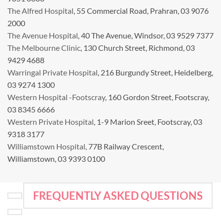
The Alfred Hospital
, 55 Commercial Road, Prahran, 03 9076
2000
The Avenue Hospital
, 40 The Avenue, Windsor, 03 9529 7377
The Melbourne Clinic
, 130 Church Street, Richmond, 03
9429 4688
Warringal Private Hospital
, 216 Burgundy Street, Heidelberg,
03 9274 1300
Western Hospital -Footscray
, 160 Gordon Street, Footscray,
03 8345 6666
Western Private Hospital
, 1-9 Marion Sreet, Footscray, 03
9318 3177
Williamstown Hospital
, 77B Railway Crescent,
Williamstown, 03 9393 0100
FREQUENTLY ASKED QUESTIONS