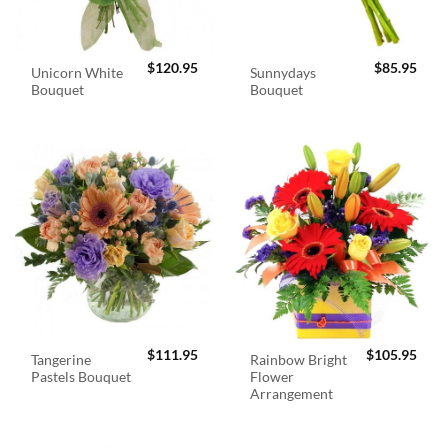
$
120.95
$
85.95
Unicorn White
Sunnydays
Bouquet
Bouquet
$
111.95
$
105.95
Tangerine
Rainbow Bright
Pastels Bouquet
Flower
Arrangement