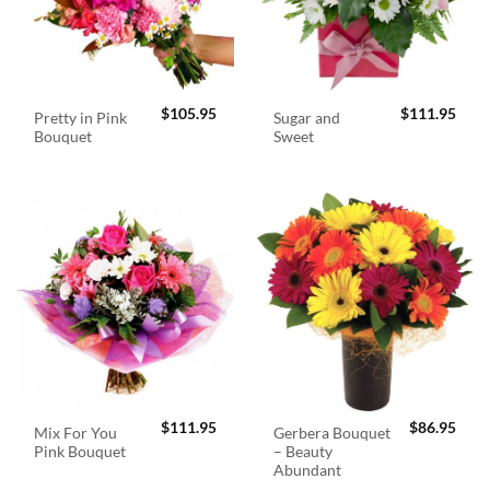
$
105.95
$
111.95
Pretty in Pink
Sugar and
Bouquet
Sweet
$
111.95
$
86.95
Mix For You
Gerbera Bouquet
Pink Bouquet
– Beauty
Abundant