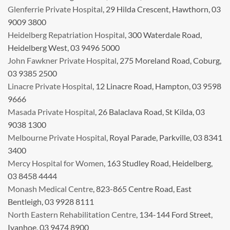
Glenferrie Private Hospital
, 29 Hilda Crescent, Hawthorn, 03
9009 3800
Heidelberg Repatriation Hospital
, 300 Waterdale Road,
Heidelberg West, 03 9496 5000
John Fawkner Private Hospital
, 275 Moreland Road, Coburg,
03 9385 2500
Linacre Private Hospital
, 12 Linacre Road, Hampton, 03 9598
9666
Masada Private Hospital
, 26 Balaclava Road, St Kilda, 03
9038 1300
Melbourne Private Hospital
, Royal Parade, Parkville, 03 8341
3400
Mercy Hospital for Women
, 163 Studley Road, Heidelberg,
03 8458 4444
Monash Medical Centre
, 823-865 Centre Road, East
Bentleigh, 03 9928 8111
North Eastern Rehabilitation Centre
, 134-144 Ford Street,
Ivanhoe, 03 9474 8900