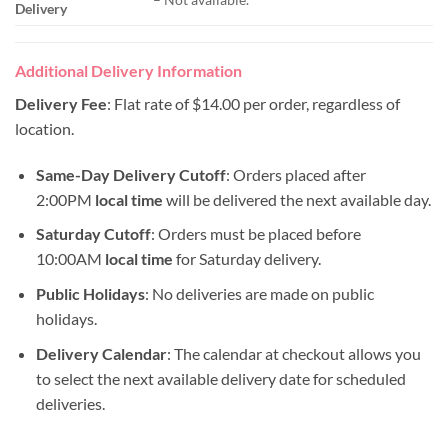
Delivery
Additional Delivery Information
Delivery Fee
: Flat rate of $14.00 per order, regardless of
location.
Same-Day Delivery Cutoff
: Orders placed after
2:00PM
local time
will be delivered the next available day.
Saturday Cutoff
: Orders must be placed before
10:00AM
local time
for Saturday delivery.
Public Holidays
: No deliveries are made on public
holidays.
Delivery Calendar
: The calendar at checkout allows you
to select the next available delivery date for scheduled
deliveries.