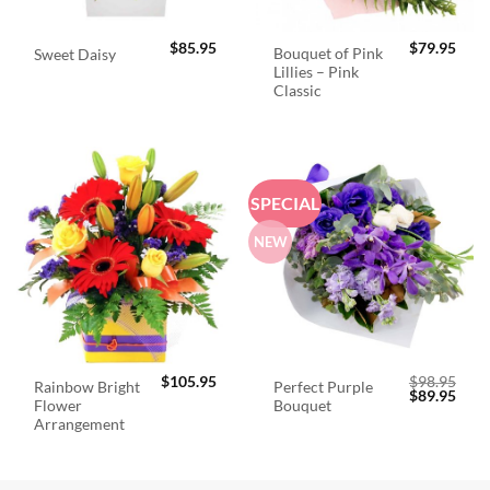
$
85.95
$
79.95
Bouquet of Pink
Sweet Daisy
Lillies – Pink
Classic
SPECIAL
NEW
$
105.95
$
98.95
Rainbow Bright
Perfect Purple
Original
Curr
$
89.95
Flower
Bouquet
price
price
was:
is:
Arrangement
$98.95.
$89.