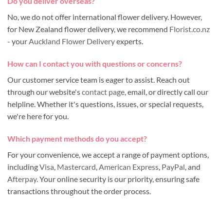
Do you deliver overseas?
No, we do not offer international flower delivery. However,
for New Zealand flower delivery, we recommend
Florist.co.nz
- your
Auckland Flower Delivery
experts.
How can I contact you with questions or concerns?
Our customer service team is eager to assist. Reach out
through our website's
contact page
, email, or directly call our
helpline. Whether it's questions, issues, or special requests,
we're here for you.
Which payment methods do you accept?
For your convenience, we accept a range of payment options,
including
Visa
,
Mastercard
,
American Express
,
PayPal
, and
Afterpay
. Your online security is our priority, ensuring safe
transactions throughout the order process.