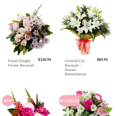
$
120.95
$
89.95
Pastel Delight
Oriental Lily
Flower Bouquet
Bouquet –
Always
Remembered
NEW
BEST SELLER