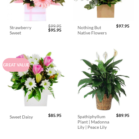
$
99.95
$
97.95
Strawberry
Nothing But
Original
Current
$
95.95
Sweet
Native Flowers
price
price
was:
is:
$99.95.
$95.95.
GREAT VALUE
$
85.95
$
89.95
Spathiphyllum
Sweet Daisy
Plant | Madonna
Lily | Peace Lily