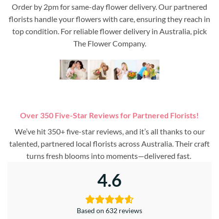
Order by 2pm for same-day flower delivery. Our partnered
florists handle your flowers with care, ensuring they reach in
top condition. For reliable flower delivery in Australia, pick
The Flower Company.
Over 350 Five-Star Reviews for Partnered Florists!
We’ve hit 350+ five-star reviews, and it’s all thanks to our
talented, partnered local florists across Australia. Their craft
turns fresh blooms into moments—delivered fast.
4.6
Based on 632 reviews