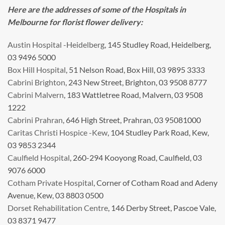
Here are the addresses of some of the Hospitals in
Melbourne for florist flower delivery:
Austin Hospital -Heidelberg
, 145 Studley Road, Heidelberg,
03 9496 5000
Box Hill Hospital
, 51 Nelson Road, Box Hill, 03 9895 3333
Cabrini Brighton
, 243 New Street, Brighton, 03 9508 8777
Cabrini Malvern
, 183 Wattletree Road, Malvern, 03 9508
1222
Cabrini Prahran
, 646 High Street, Prahran, 03 95081000
Caritas Christi Hospice -Kew
, 104 Studley Park Road, Kew,
03 9853 2344
Caulfield Hospital
, 260-294 Kooyong Road, Caulfield, 03
9076 6000
Cotham Private Hospital
, Corner of Cotham Road and Adeny
Avenue, Kew, 03 8803 0500
Dorset Rehabilitation Centre
, 146 Derby Street, Pascoe Vale,
03 8371 9477