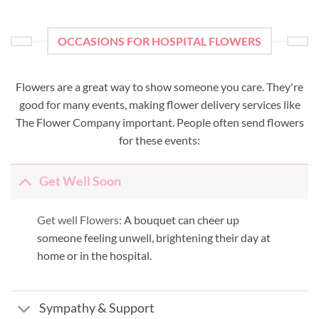
OCCASIONS FOR HOSPITAL FLOWERS
Flowers are a great way to show someone you care. They're
good for many events, making flower delivery services like
The Flower Company important. People often send flowers
for these events:
Get Well Soon
Get well Flowers:
A bouquet can cheer up
someone feeling unwell, brightening their day at
home or in the hospital.
Sympathy & Support