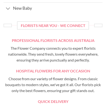
New Baby
FLORISTS NEAR YOU - WE CONNECT
PROFESSIONAL FLORISTS ACROSS AUSTRALIA
The Flower Company connects you to expert florists
nationwide. They send fresh, lovely flowers everywhere,
ensuring they arrive punctually and perfectly.
HOSPITAL FLOWERS FOR ANY OCCASION
Choose from our variety of flower designs. From classic
bouquets to modern styles, we've got it all. Our florists pick
only the best flowers, ensuring your gift stands out.
QUICK DELIVERY