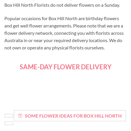
Box Hill North Florists do not deliver flowers on a Sunday.
Popular occasions for Box Hill North are birthday flowers
and get well flower arrangements. Please note that we are a
flower delivery network, connecting you with florists across
Australia in or near your required delivery locations. We do
not own or operate any physical florists ourselves.
SAME-DAY FLOWER DELIVERY
SOME FLOWER IDEAS FOR BOX HILL NORTH