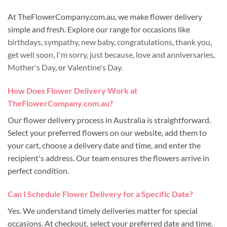
At TheFlowerCompany.com.au, we make flower delivery
simple and fresh. Explore our range for occasions like
birthdays
,
sympathy
,
new baby
,
congratulations
,
thank you
,
get well soon
,
I'm sorry
,
just because
,
love and anniversaries
,
Mother's Day
, or
Valentine's Day
.
How Does Flower Delivery Work at
TheFlowerCompany.com.au?
Our flower delivery process in Australia is straightforward.
Select your preferred flowers on our website, add them to
your cart, choose a delivery date and time, and enter the
recipient's address. Our team ensures the flowers arrive in
perfect condition.
Can I Schedule Flower Delivery for a Specific Date?
Yes. We understand timely deliveries matter for special
occasions. At checkout, select your preferred date and time.