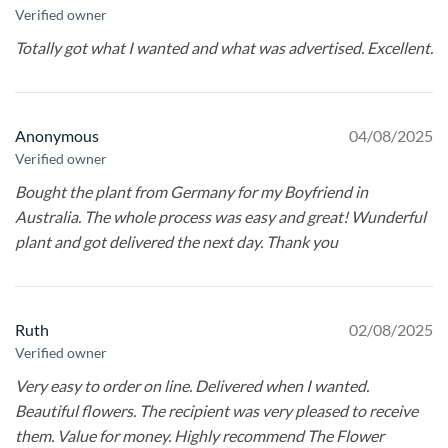
Verified owner
Totally got what I wanted and what was advertised. Excellent.
Anonymous
04/08/2025
Verified owner
Bought the plant from Germany for my Boyfriend in
Australia. The whole process was easy and great! Wunderful
plant and got delivered the next day. Thank you
Ruth
02/08/2025
Verified owner
Very easy to order on line. Delivered when I wanted.
Beautiful flowers. The recipient was very pleased to receive
them. Value for money. Highly recommend The Flower