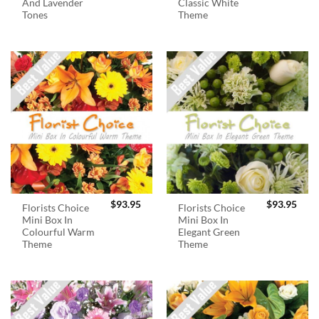
And Lavender
Classic White
Tones
Theme
$
93.95
$
93.95
Florists Choice
Florists Choice
Mini Box In
Mini Box In
Colourful Warm
Elegant Green
Theme
Theme