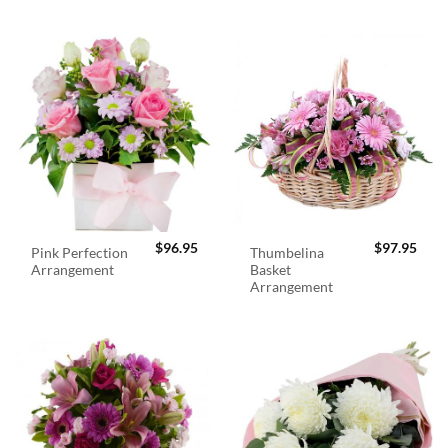
$
96.95
$
97.95
Pink Perfection
Thumbelina
Arrangement
Basket
Arrangement