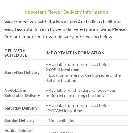
Important Flower Delivery Information
We connect you with florists across Australia to facilitate
easy, beautiful & fresh flowers delivered nation wide. Please
find our important flower delivery information below:
DELIVERY
IMPORTANT INFORMATION
SCHEDULE
– Available for orders placed before
2:00PM
local time
.
Same-Day Delivery
– Local time refers to the timezone of the
delivery location.
Next-Day &
– Available for all orders. Choose your
Scheduled Delivery
preferred date during checkout.
– Available for orders placed before
Saturday Delivery
10:00AM
local time
.
Sunday Delivery
– Not available.
Public Holiday
– Not available.