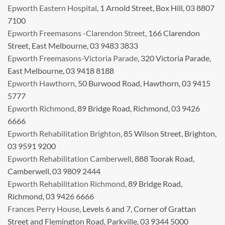
Epworth Eastern Hospital
, 1 Arnold Street, Box Hill, 03 8807
7100
Epworth Freemasons -Clarendon Street
, 166 Clarendon
Street, East Melbourne, 03 9483 3833
Epworth Freemasons-Victoria Parade
, 320 Victoria Parade,
East Melbourne, 03 9418 8188
Epworth Hawthorn
, 50 Burwood Road, Hawthorn, 03 9415
5777
Epworth Richmond
, 89 Bridge Road, Richmond, 03 9426
6666
Epworth Rehabilitation Brighton
, 85 Wilson Street, Brighton,
03 9591 9200
Epworth Rehabilitation Camberwell
, 888 Toorak Road,
Camberwell, 03 9809 2444
Epworth Rehabilitation Richmond
, 89 Bridge Road,
Richmond, 03 9426 6666
Frances Perry House
, Levels 6 and 7, Corner of Grattan
Street and Flemington Road, Parkville, 03 9344 5000