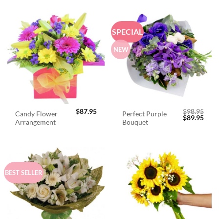
SPECIAL
NEW
$
87.95
$
98.95
Candy Flower
Perfect Purple
Original
Curr
$
89.95
Arrangement
Bouquet
price
price
was:
is:
$98.95.
$89.
BEST SELLER