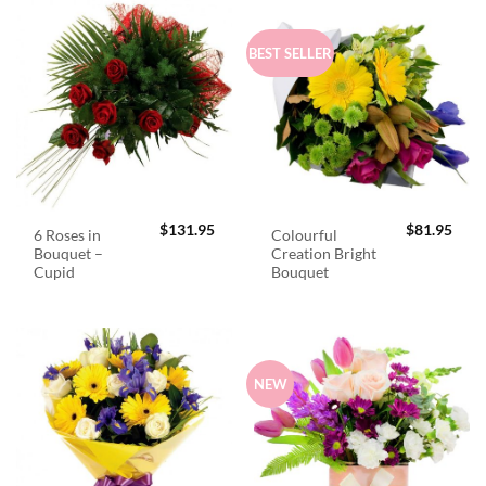
BEST SELLER
$
131.95
$
81.95
6 Roses in
Colourful
Bouquet –
Creation Bright
Cupid
Bouquet
NEW