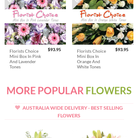
$
93.95
$
93.95
Florists Choice
Florists Choice
Mini Box In Pink
Mini Box In
And Lavender
Orange And
Tones
White Tones
MORE POPULAR
FLOWERS
AUSTRALIA WIDE DELIVERY - BEST SELLING
FLOWERS