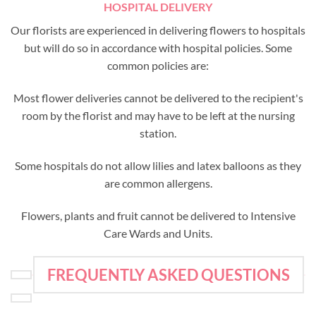
HOSPITAL DELIVERY
Our florists are experienced in delivering flowers to hospitals
but will do so in accordance with hospital policies. Some
common policies are:
Most flower deliveries cannot be delivered to the recipient's
room by the florist and may have to be left at the nursing
station.
Some hospitals do not allow lilies and latex balloons as they
are common allergens.
Flowers, plants and fruit cannot be delivered to Intensive
Care Wards and Units.
FREQUENTLY ASKED QUESTIONS