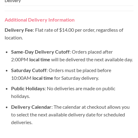
Delivery
Additional Delivery Information
Delivery Fee
: Flat rate of $14.00 per order, regardless of
location.
Same-Day Delivery Cutoff
: Orders placed after
2:00PM
local time
will be delivered the next available day.
Saturday Cutoff
: Orders must be placed before
10:00AM
local time
for Saturday delivery.
Public Holidays
: No deliveries are made on public
holidays.
Delivery Calendar
: The calendar at checkout allows you
to select the next available delivery date for scheduled
deliveries.