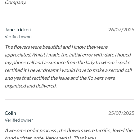
Company.
Jane Trickett
26/07/2025
Verified owner
The flowers were beautiful and i know they were
appreciated.Whilst i made the initial error with date i hoped
my phone call and assurance from the lady to whom i spoke
rectified it.I never dreamt i would have to make a second call
and yes that rectified the issue and the flowers were
organised and delivered.
Colin
25/07/2025
Verified owner
Awesome order process , the flowers were terrific , loved the
hand written note. Very special . Thank you