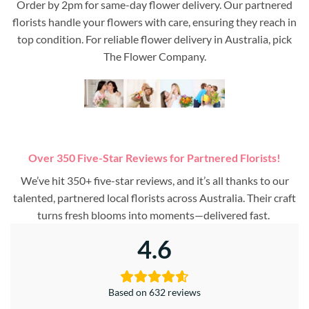
Order by 2pm for same-day flower delivery. Our partnered
florists handle your flowers with care, ensuring they reach in
top condition. For reliable flower delivery in Australia, pick
The Flower Company.
Over 350 Five-Star Reviews for Partnered Florists!
We’ve hit 350+ five-star reviews, and it’s all thanks to our
talented, partnered local florists across Australia. Their craft
turns fresh blooms into moments—delivered fast.
4.6
Based on 632 reviews