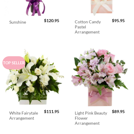
$
120.95
$
95.95
Cotton Candy
Sunshine
Pastel
Arrangement
TOP SELLER
$
111.95
$
89.95
White Fairytale
Light Pink Beauty
Arrangement
Flower
Arrangement