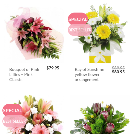
SPECIAL
BEST SELLER
$
79.95
$
89.95
Bouquet of Pink
Ray of Sunshine
Original
Curr
$
80.95
Lillies – Pink
yellow flower
price
price
was:
is:
Classic
arrangement
$89.95.
$80.
SPECIAL
BEST SELLER