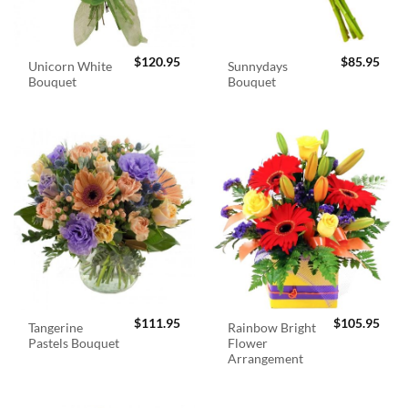
$
120.95
$
85.95
Unicorn White
Sunnydays
Bouquet
Bouquet
$
111.95
$
105.95
Tangerine
Rainbow Bright
Pastels Bouquet
Flower
Arrangement