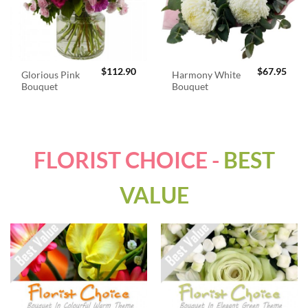
$
112.90
$
67.95
Glorious Pink
Harmony White
Bouquet
Bouquet
FLORIST CHOICE -
BEST
VALUE