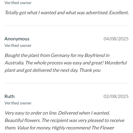
Verified owner
Totally got what I wanted and what was advertised. Excellent.
Anonymous
04/08/2025
Verified owner
Bought the plant from Germany for my Boyfriend in
Australia. The whole process was easy and great! Wunderful
plant and got delivered the next day. Thank you
Ruth
02/08/2025
Verified owner
Very easy to order on line. Delivered when I wanted.
Beautiful flowers. The recipient was very pleased to receive
them. Value for money. Highly recommend The Flower