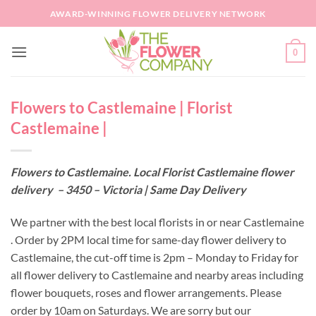
Skip
AWARD-WINNING FLOWER DELIVERY NETWORK
to
content
0
Flowers to Castlemaine | Florist
Castlemaine |
Flowers to Castlemaine. Local Florist Castlemaine flower
delivery – 3450 – Victoria | Same Day Delivery
We partner with the best local florists in or near Castlemaine
. Order by 2PM local time for same-day flower delivery to
Castlemaine, the cut-off time is 2pm – Monday to Friday for
all flower delivery to Castlemaine and nearby areas including
flower bouquets, roses and flower arrangements. Please
order by 10am on Saturdays. We are sorry but our