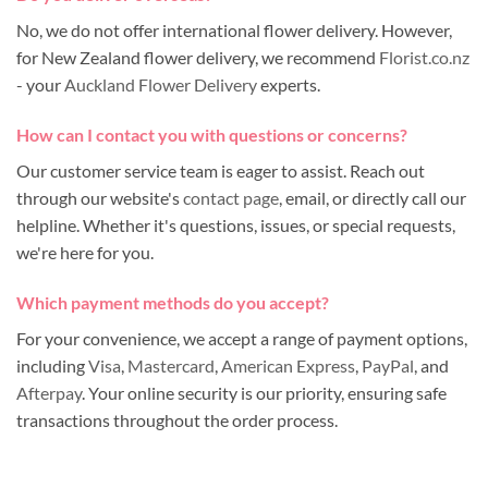
No, we do not offer international flower delivery. However,
for New Zealand flower delivery, we recommend
Florist.co.nz
- your
Auckland Flower Delivery
experts.
How can I contact you with questions or concerns?
Our customer service team is eager to assist. Reach out
through our website's
contact page
, email, or directly call our
helpline. Whether it's questions, issues, or special requests,
we're here for you.
Which payment methods do you accept?
For your convenience, we accept a range of payment options,
including
Visa
,
Mastercard
,
American Express
,
PayPal
, and
Afterpay
. Your online security is our priority, ensuring safe
transactions throughout the order process.