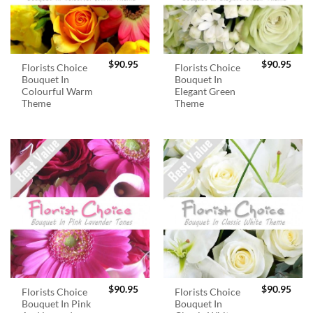
$
90.95
$
90.95
Florists Choice
Florists Choice
Bouquet In
Bouquet In
Colourful Warm
Elegant Green
Theme
Theme
$
90.95
$
90.95
Florists Choice
Florists Choice
Bouquet In Pink
Bouquet In