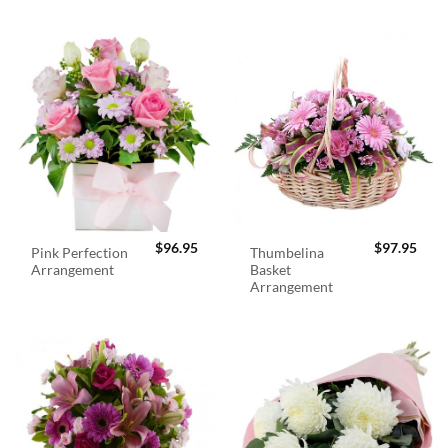
$
96.95
$
97.95
Pink Perfection
Thumbelina
Arrangement
Basket
Arrangement