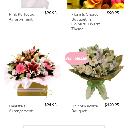
$
96.95
$
90.95
Pink Perfection
Florists Choice
Arrangement
Bouquet In
Colourful Warm
Theme
BEST SELLER
$
94.95
$
120.95
Heartfelt
Unicorn White
Arrangement
Bouquet