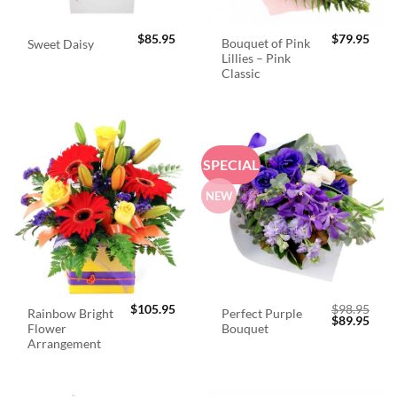
$
85.95
$
79.95
Bouquet of Pink
Sweet Daisy
Lillies – Pink
Classic
SPECIAL
NEW
$
105.95
$
98.95
Rainbow Bright
Perfect Purple
Original
Curr
$
89.95
Flower
Bouquet
price
price
was:
is:
Arrangement
$98.95.
$89.