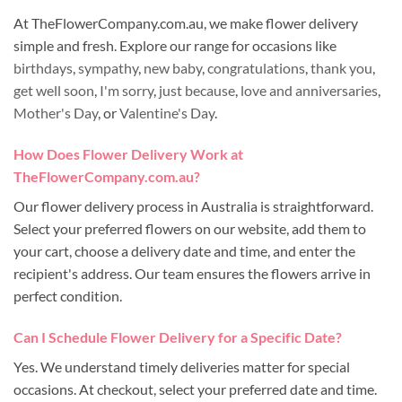
At TheFlowerCompany.com.au, we make flower delivery
simple and fresh. Explore our range for occasions like
birthdays
,
sympathy
,
new baby
,
congratulations
,
thank you
,
get well soon
,
I'm sorry
,
just because
,
love and anniversaries
,
Mother's Day
, or
Valentine's Day
.
How Does Flower Delivery Work at
TheFlowerCompany.com.au?
Our flower delivery process in Australia is straightforward.
Select your preferred flowers on our website, add them to
your cart, choose a delivery date and time, and enter the
recipient's address. Our team ensures the flowers arrive in
perfect condition.
Can I Schedule Flower Delivery for a Specific Date?
Yes. We understand timely deliveries matter for special
occasions. At checkout, select your preferred date and time.