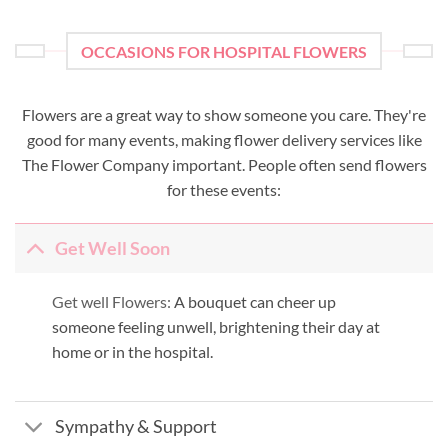
OCCASIONS FOR HOSPITAL FLOWERS
Flowers are a great way to show someone you care. They're
good for many events, making flower delivery services like
The Flower Company important. People often send flowers
for these events:
Get Well Soon
Get well Flowers:
A bouquet can cheer up
someone feeling unwell, brightening their day at
home or in the hospital.
Sympathy & Support