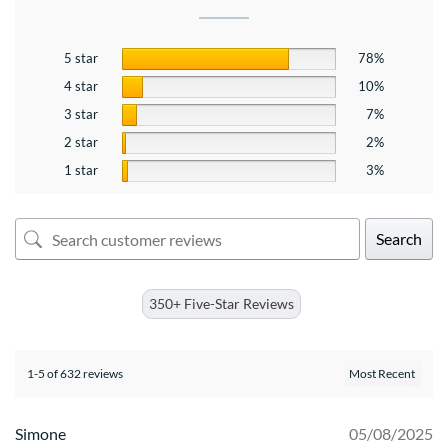
5 star
78%
4 star
10%
3 star
7%
2 star
2%
1 star
3%
Search
350+ Five-Star Reviews
1-5 of 632 reviews
Simone
05/08/2025