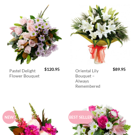
$
120.95
$
89.95
Pastel Delight
Oriental Lily
Flower Bouquet
Bouquet –
Always
Remembered
NEW
BEST SELLER