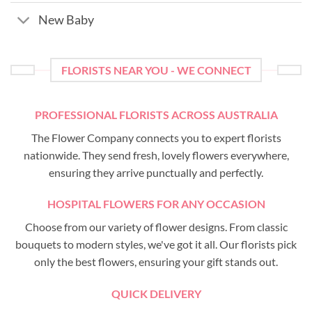
New Baby
FLORISTS NEAR YOU - WE CONNECT
PROFESSIONAL FLORISTS ACROSS AUSTRALIA
The Flower Company connects you to expert florists
nationwide. They send fresh, lovely flowers everywhere,
ensuring they arrive punctually and perfectly.
HOSPITAL FLOWERS FOR ANY OCCASION
Choose from our variety of flower designs. From classic
bouquets to modern styles, we've got it all. Our florists pick
only the best flowers, ensuring your gift stands out.
QUICK DELIVERY