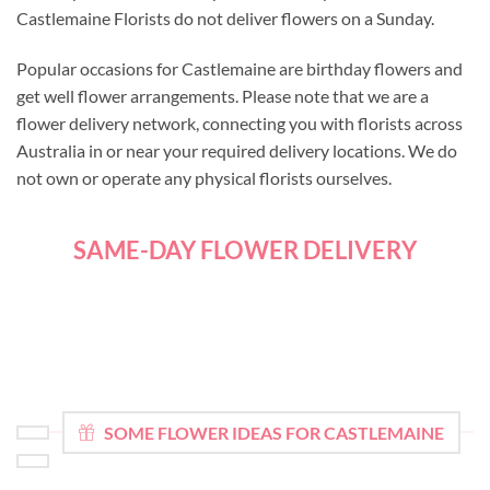
Castlemaine Florists do not deliver flowers on a Sunday.
Popular occasions for Castlemaine are birthday flowers and
get well flower arrangements. Please note that we are a
flower delivery network, connecting you with florists across
Australia in or near your required delivery locations. We do
not own or operate any physical florists ourselves.
SAME-DAY FLOWER DELIVERY
SOME FLOWER IDEAS FOR CASTLEMAINE