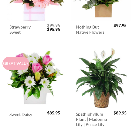
$
99.95
$
97.95
Strawberry
Nothing But
Original
Current
$
95.95
Sweet
Native Flowers
price
price
was:
is:
$99.95.
$95.95.
GREAT VALUE
$
85.95
$
89.95
Spathiphyllum
Sweet Daisy
Plant | Madonna
Lily | Peace Lily