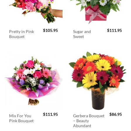
$
105.95
$
111.95
Pretty in Pink
Sugar and
Bouquet
Sweet
$
111.95
$
86.95
Mix For You
Gerbera Bouquet
Pink Bouquet
– Beauty
Abundant