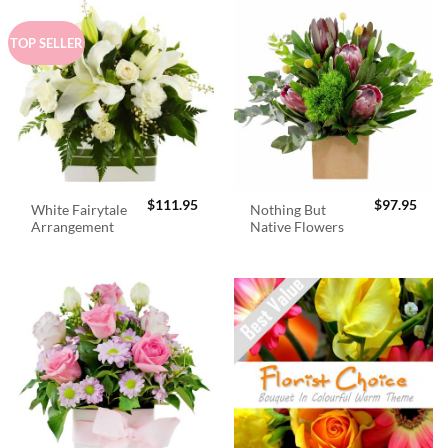
TOP SELLER
$
111.95
$
97.95
White Fairytale
Nothing But
Arrangement
Native Flowers