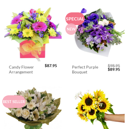
SPECIAL
NEW
$
87.95
$
98.95
Candy Flower
Perfect Purple
Original
Curr
$
89.95
Arrangement
Bouquet
price
price
was:
is:
$98.95.
$89.
BEST SELLER