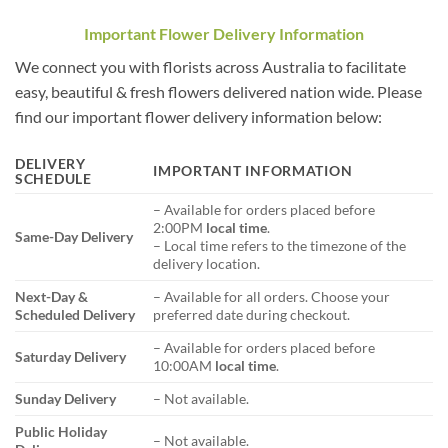
Important Flower Delivery Information
We connect you with florists across Australia to facilitate
easy, beautiful & fresh flowers delivered nation wide. Please
find our important flower delivery information below:
DELIVERY
IMPORTANT INFORMATION
SCHEDULE
– Available for orders placed before
2:00PM
local time
.
Same-Day Delivery
– Local time refers to the timezone of the
delivery location.
Next-Day &
– Available for all orders. Choose your
Scheduled Delivery
preferred date during checkout.
– Available for orders placed before
Saturday Delivery
10:00AM
local time
.
Sunday Delivery
– Not available.
Public Holiday
– Not available.