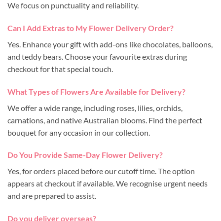
We focus on punctuality and reliability.
Can I Add Extras to My Flower Delivery Order?
Yes. Enhance your gift with add-ons like chocolates, balloons,
and teddy bears. Choose your favourite extras during
checkout for that special touch.
What Types of Flowers Are Available for Delivery?
We offer a wide range, including roses, lilies, orchids,
carnations, and native Australian blooms. Find the perfect
bouquet for any occasion in our collection.
Do You Provide Same-Day Flower Delivery?
Yes, for orders placed before our cutoff time. The option
appears at checkout if available. We recognise urgent needs
and are prepared to assist.
Do you deliver overseas?