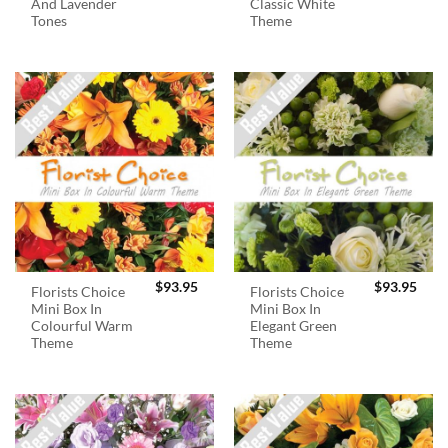
And Lavender
Classic White
Tones
Theme
$
93.95
$
93.95
Florists Choice
Florists Choice
Mini Box In
Mini Box In
Colourful Warm
Elegant Green
Theme
Theme