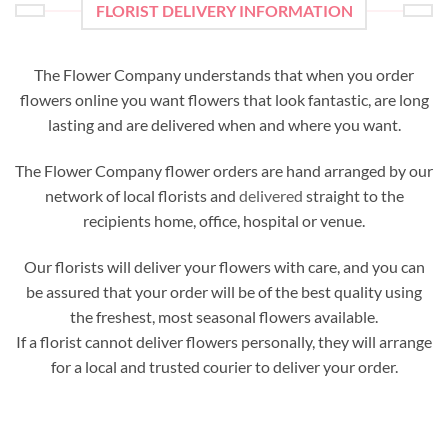
FLORIST DELIVERY INFORMATION
The Flower Company understands that when you order
flowers online you want flowers that look fantastic, are long
lasting and are delivered when and where you want.
The Flower Company flower orders are hand arranged by our
network of local florists and
delivered
straight to the
recipients home, office, hospital or venue.
Our florists will deliver your flowers with care, and you can
be assured that your order will be of the best quality using
the freshest, most seasonal flowers available.
If a florist cannot deliver flowers personally, they will arrange
for a local and trusted courier to deliver your order.