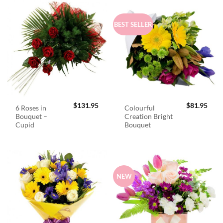
BEST SELLER
$
131.95
$
81.95
6 Roses in
Colourful
Bouquet –
Creation Bright
Cupid
Bouquet
NEW