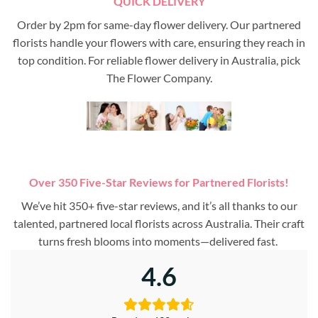
QUICK DELIVERY
Order by 2pm for same-day flower delivery. Our partnered
florists handle your flowers with care, ensuring they reach in
top condition. For reliable flower delivery in Australia, pick
The Flower Company.
Over 350 Five-Star Reviews for Partnered Florists!
We’ve hit 350+ five-star reviews, and it’s all thanks to our
talented, partnered local florists across Australia. Their craft
turns fresh blooms into moments—delivered fast.
4.6