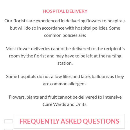
HOSPITAL DELIVERY
Our florists are experienced in delivering flowers to hospitals
but will do so in accordance with hospital policies. Some
common policies are:
Most flower deliveries cannot be delivered to the recipient's
room by the florist and may have to be left at the nursing
station.
Some hospitals do not allow lilies and latex balloons as they
are common allergens.
Flowers, plants and fruit cannot be delivered to Intensive
Care Wards and Units.
FREQUENTLY ASKED QUESTIONS