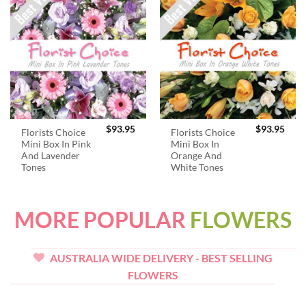
$
93.95
$
93.95
Florists Choice
Florists Choice
Mini Box In Pink
Mini Box In
And Lavender
Orange And
Tones
White Tones
MORE POPULAR
FLOWERS
AUSTRALIA WIDE DELIVERY - BEST SELLING
FLOWERS