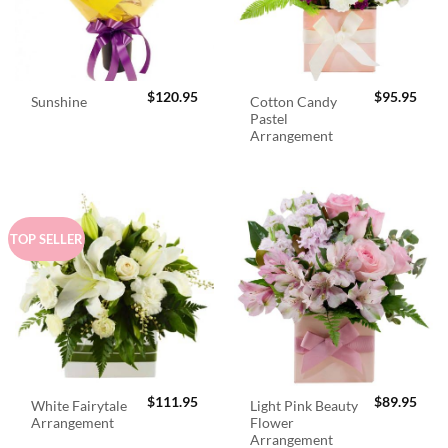
$
120.95
$
95.95
Cotton Candy
Sunshine
Pastel
Arrangement
TOP SELLER
$
111.95
$
89.95
White Fairytale
Light Pink Beauty
Arrangement
Flower
Arrangement