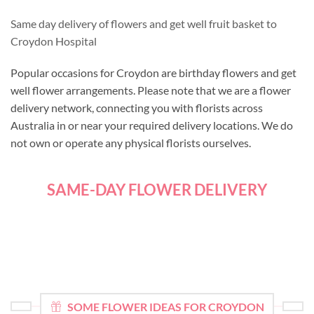
Same day delivery of flowers and get well fruit basket to
Croydon Hospital
Popular occasions for Croydon are birthday flowers and get
well flower arrangements. Please note that we are a flower
delivery network, connecting you with florists across
Australia in or near your required delivery locations. We do
not own or operate any physical florists ourselves.
SAME-DAY FLOWER DELIVERY
SOME FLOWER IDEAS FOR CROYDON