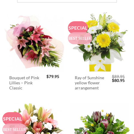
SPECIAL
BEST SELLER
$
79.95
$
89.95
Bouquet of Pink
Ray of Sunshine
Original
Curr
$
80.95
Lillies – Pink
yellow flower
price
price
was:
is:
Classic
arrangement
$89.95.
$80.
SPECIAL
BEST SELLER