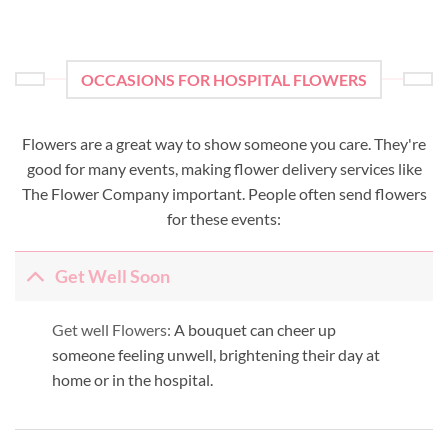
OCCASIONS FOR HOSPITAL FLOWERS
Flowers are a great way to show someone you care. They're
good for many events, making flower delivery services like
The Flower Company important. People often send flowers
for these events:
Get Well Soon
Get well Flowers:
A bouquet can cheer up
someone feeling unwell, brightening their day at
home or in the hospital.