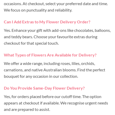
occasions. At checkout, select your preferred date and time.
We focus on punctuality and reliability.
Can I Add Extras to My Flower Delivery Order?
Yes. Enhance your gift with add-ons like chocolates, balloons,
and teddy bears. Choose your favourite extras during
checkout for that special touch.
What Types of Flowers Are Available for Delivery?
We offer a wide range, including roses, lilies, orchids,
carnations, and native Australian blooms. Find the perfect
bouquet for any occasion in our collection.
Do You Provide Same-Day Flower Delivery?
Yes, for orders placed before our cutoff time. The option
appears at checkout if available. We recognise urgent needs
and are prepared to assist.