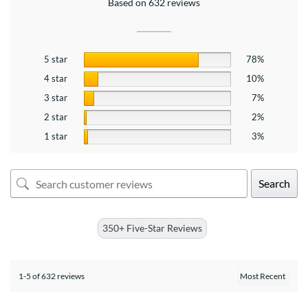
Based on 632 reviews
5 star
78%
4 star
10%
3 star
7%
2 star
2%
1 star
3%
Search
350+ Five-Star Reviews
1-5 of 632 reviews