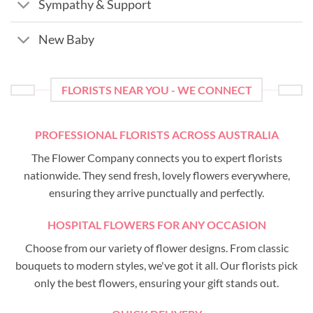
Sympathy & Support
New Baby
FLORISTS NEAR YOU - WE CONNECT
PROFESSIONAL FLORISTS ACROSS AUSTRALIA
The Flower Company connects you to expert florists
nationwide. They send fresh, lovely flowers everywhere,
ensuring they arrive punctually and perfectly.
HOSPITAL FLOWERS FOR ANY OCCASION
Choose from our variety of flower designs. From classic
bouquets to modern styles, we've got it all. Our florists pick
only the best flowers, ensuring your gift stands out.