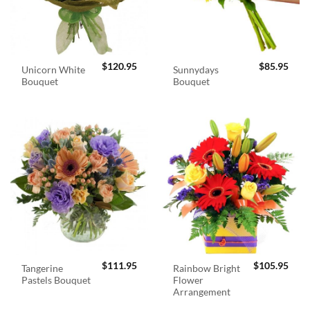
$
120.95
$
85.95
Unicorn White
Sunnydays
Bouquet
Bouquet
$
111.95
$
105.95
Tangerine
Rainbow Bright
Pastels Bouquet
Flower
Arrangement