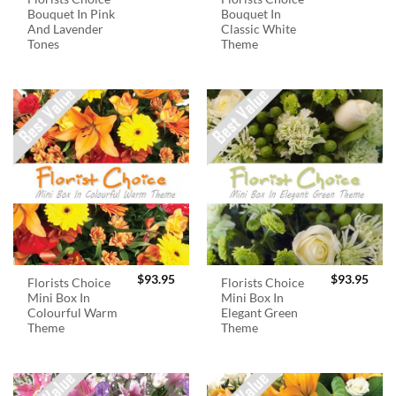
Bouquet In Pink
Bouquet In
And Lavender
Classic White
Tones
Theme
$
93.95
$
93.95
Florists Choice
Florists Choice
Mini Box In
Mini Box In
Colourful Warm
Elegant Green
Theme
Theme