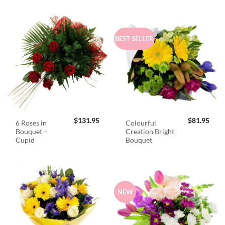
BEST SELLER
$
131.95
$
81.95
6 Roses in
Colourful
Bouquet –
Creation Bright
Cupid
Bouquet
NEW