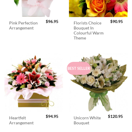
$
96.95
$
90.95
Pink Perfection
Florists Choice
Arrangement
Bouquet In
Colourful Warm
Theme
BEST SELLER
$
94.95
$
120.95
Heartfelt
Unicorn White
Arrangement
Bouquet