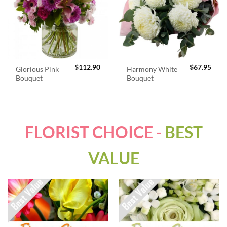
$
112.90
$
67.95
Glorious Pink
Harmony White
Bouquet
Bouquet
FLORIST CHOICE -
BEST
VALUE