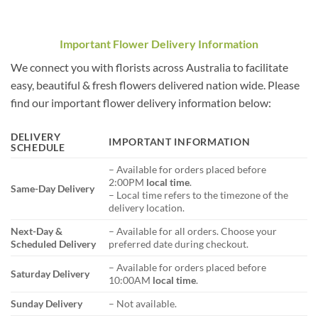
Important Flower Delivery Information
We connect you with florists across Australia to facilitate
easy, beautiful & fresh flowers delivered nation wide. Please
find our important flower delivery information below:
DELIVERY
IMPORTANT INFORMATION
SCHEDULE
– Available for orders placed before
2:00PM
local time
.
Same-Day Delivery
– Local time refers to the timezone of the
delivery location.
Next-Day &
– Available for all orders. Choose your
Scheduled Delivery
preferred date during checkout.
– Available for orders placed before
Saturday Delivery
10:00AM
local time
.
Sunday Delivery
– Not available.