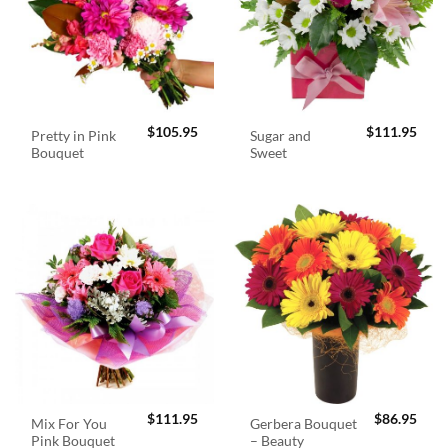
$
105.95
$
111.95
Pretty in Pink
Sugar and
Bouquet
Sweet
$
111.95
$
86.95
Mix For You
Gerbera Bouquet
Pink Bouquet
– Beauty