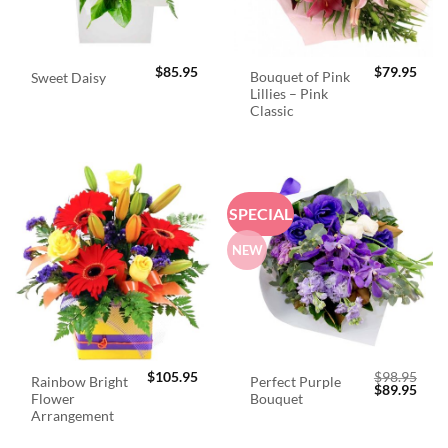
$
85.95
$
79.95
Bouquet of Pink
Sweet Daisy
Lillies – Pink
Classic
SPECIAL
NEW
$
105.95
$
98.95
Rainbow Bright
Perfect Purple
Original
Curr
$
89.95
Flower
Bouquet
price
price
was:
is:
Arrangement
$98.95.
$89.