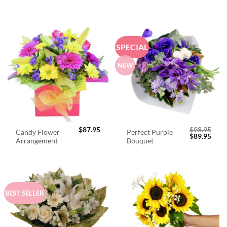
SPECIAL
NEW
$
87.95
$
98.95
Candy Flower
Perfect Purple
Original
Curr
$
89.95
Arrangement
Bouquet
price
price
was:
is:
$98.95.
$89.
BEST SELLER