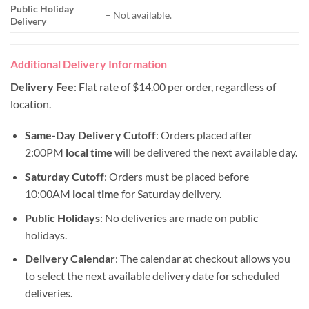
Public Holiday
– Not available.
Delivery
Additional Delivery Information
Delivery Fee
: Flat rate of $14.00 per order, regardless of
location.
Same-Day Delivery Cutoff
: Orders placed after
2:00PM
local time
will be delivered the next available day.
Saturday Cutoff
: Orders must be placed before
10:00AM
local time
for Saturday delivery.
Public Holidays
: No deliveries are made on public
holidays.
Delivery Calendar
: The calendar at checkout allows you
to select the next available delivery date for scheduled
deliveries.