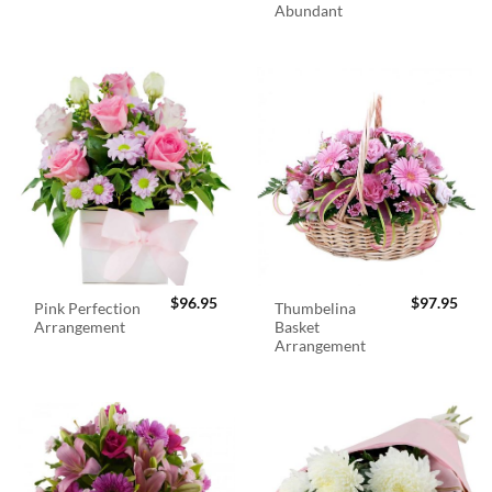
Abundant
$
96.95
$
97.95
Pink Perfection
Thumbelina
Arrangement
Basket
Arrangement