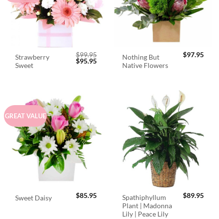
$
99.95
$
97.95
Strawberry
Nothing But
Original
Current
$
95.95
Sweet
Native Flowers
price
price
was:
is:
$99.95.
$95.95.
GREAT VALUE
$
85.95
$
89.95
Spathiphyllum
Sweet Daisy
Plant | Madonna
Lily | Peace Lily