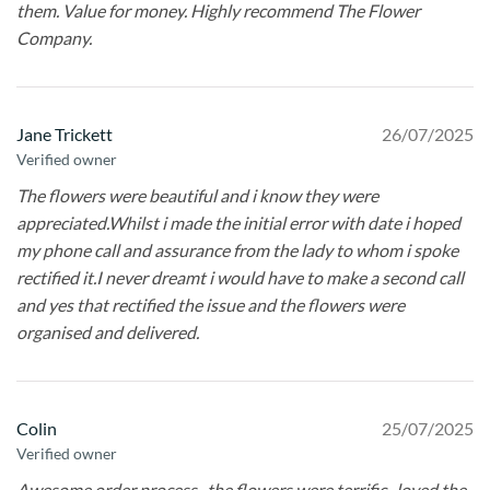
them. Value for money. Highly recommend The Flower
Company.
Jane Trickett
26/07/2025
Verified owner
The flowers were beautiful and i know they were
appreciated.Whilst i made the initial error with date i hoped
my phone call and assurance from the lady to whom i spoke
rectified it.I never dreamt i would have to make a second call
and yes that rectified the issue and the flowers were
organised and delivered.
Colin
25/07/2025
Verified owner
Awesome order process , the flowers were terrific , loved the