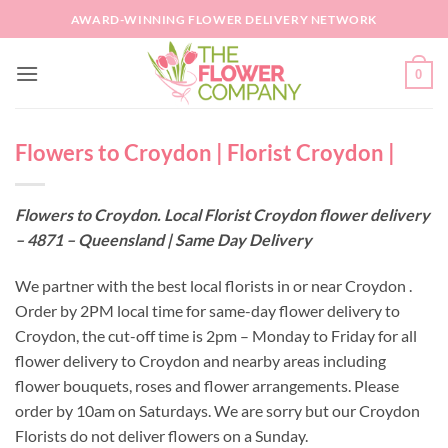
Skip
AWARD-WINNING FLOWER DELIVERY NETWORK
to
content
0
Flowers to Croydon | Florist Croydon |
Flowers to Croydon. Local Florist Croydon flower delivery
– 4871 – Queensland | Same Day Delivery
We partner with the best local florists in or near Croydon .
Order by 2PM local time for same-day flower delivery to
Croydon, the cut-off time is 2pm – Monday to Friday for all
flower delivery to Croydon and nearby areas including
flower bouquets, roses and flower arrangements. Please
order by 10am on Saturdays. We are sorry but our Croydon
Florists do not deliver flowers on a Sunday.