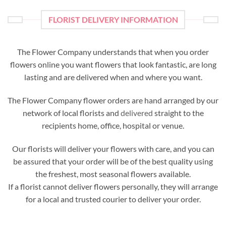
FLORIST DELIVERY INFORMATION
The Flower Company understands that when you order
flowers online you want flowers that look fantastic, are long
lasting and are delivered when and where you want.
The Flower Company flower orders are hand arranged by our
network of local florists and
delivered
straight to the
recipients home, office, hospital or venue.
Our florists will deliver your flowers with care, and you can
be assured that your order will be of the best quality using
the freshest, most seasonal flowers available.
If a florist cannot deliver flowers personally, they will arrange
for a local and trusted courier to deliver your order.