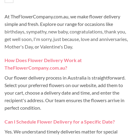
At TheFlowerCompany.com.au, we make flower delivery
simple and fresh. Explore our range for occasions like
birthdays
,
sympathy
,
new baby
,
congratulations
,
thank you
,
get well soon
,
I'm sorry
,
just because
,
love and anniversaries
,
Mother's Day
, or
Valentine's Day
.
How Does Flower Delivery Work at
TheFlowerCompany.com.au?
Our flower delivery process in Australia is straightforward.
Select your preferred flowers on our website, add them to
your cart, choose a delivery date and time, and enter the
recipient's address. Our team ensures the flowers arrive in
perfect condition.
Can I Schedule Flower Delivery for a Specific Date?
Yes. We understand timely deliveries matter for special