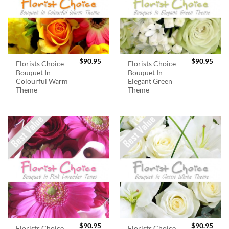
$
90.95
$
90.95
Florists Choice
Florists Choice
Bouquet In
Bouquet In
Colourful Warm
Elegant Green
Theme
Theme
$
90.95
$
90.95
Florists Choice
Florists Choice