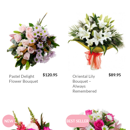
$
120.95
$
89.95
Pastel Delight
Oriental Lily
Flower Bouquet
Bouquet –
Always
Remembered
NEW
BEST SELLER