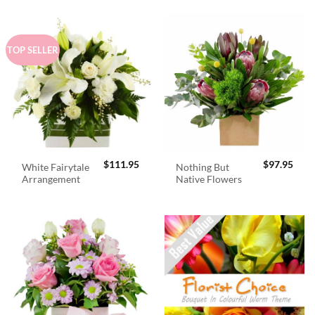
TOP SELLER
$
111.95
$
97.95
White Fairytale
Nothing But
Arrangement
Native Flowers