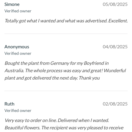
Simone
05/08/2025
Verified owner
Totally got what I wanted and what was advertised. Excellent.
Anonymous
04/08/2025
Verified owner
Bought the plant from Germany for my Boyfriend in
Australia. The whole process was easy and great! Wunderful
plant and got delivered the next day. Thank you
Ruth
02/08/2025
Verified owner
Very easy to order on line. Delivered when I wanted.
Beautiful flowers. The recipient was very pleased to receive