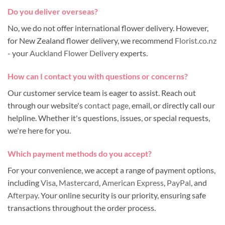
Do you deliver overseas?
No, we do not offer international flower delivery. However,
for New Zealand flower delivery, we recommend
Florist.co.nz
- your
Auckland Flower Delivery
experts.
How can I contact you with questions or concerns?
Our customer service team is eager to assist. Reach out
through our website's
contact page
, email, or directly call our
helpline. Whether it's questions, issues, or special requests,
we're here for you.
Which payment methods do you accept?
For your convenience, we accept a range of payment options,
including
Visa
,
Mastercard
,
American Express
,
PayPal
, and
Afterpay
. Your online security is our priority, ensuring safe
transactions throughout the order process.