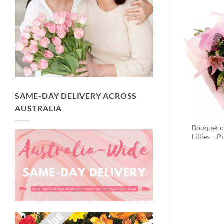
SAME-DAY DELIVERY ACROSS
AUSTRALIA
Bouquet o
Lillies – P