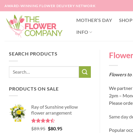
Skip
AWARD-WINNING FLOWER DELIVERY NETWORK
to
content
MOTHER’S DAY
SHOP
INFO
Flowers
SEARCH PRODUCTS
Flowers to 
We partner w
PRODUCTS ON SALE
2pm – Monda
Please orde
Ray of Sunshine yellow
flower arrangement
Same day del
Rated
Original
Current
$
89.95
$
80.95
Popular occ
4.45
out