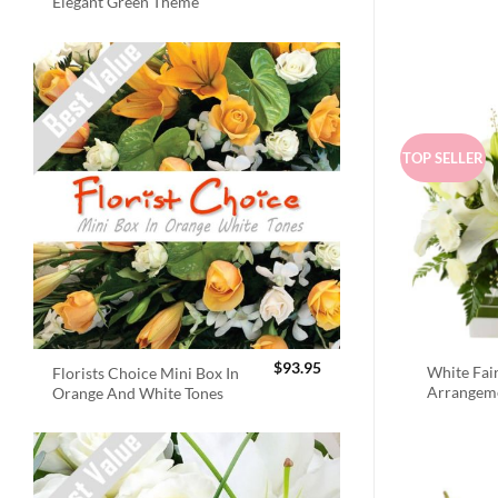
Elegant Green Theme
TOP SELLER
$
93.95
White Fai
Florists Choice Mini Box In
Arrangem
Orange And White Tones