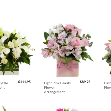
$
111.95
$
89.95
rytale
Light Pink Beauty
Past
ent
Flower
Flo
Arrangement