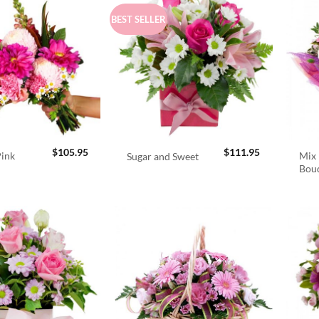
BEST SELLER
$
105.95
$
111.95
Pink
Mix 
Sugar and Sweet
Bou