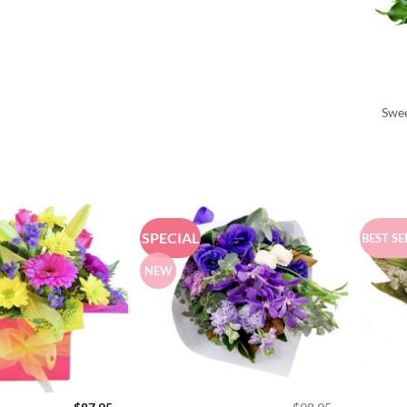
Swee
SPECIAL
BEST SE
NEW