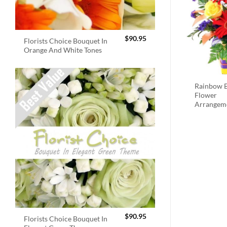
$
90.95
Florists Choice Bouquet In
Orange And White Tones
Rainbow B
Flower
Arrangem
$
90.95
Florists Choice Bouquet In