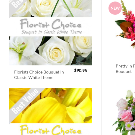
NEW
Pretty in 
$
90.95
Bouquet
Florists Choice Bouquet In
Classic White Theme