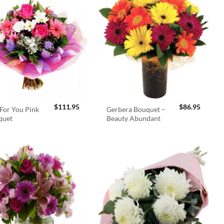
$
111.95
$
86.95
For You Pink
Gerbera Bouquet –
quet
Beauty Abundant