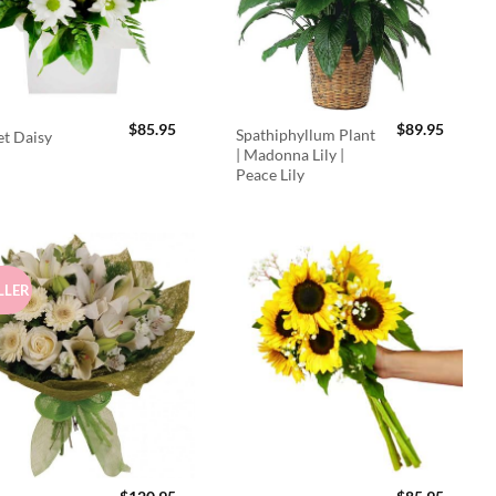
$
85.95
$
89.95
Spathiphyllum Plant
t Daisy
| Madonna Lily |
Peace Lily
LLER