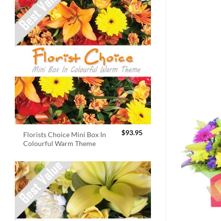
$
93.95
Florists Choice Mini Box In
Colourful Warm Theme