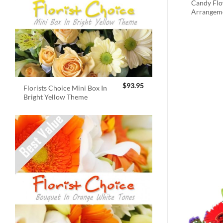
Candy Fl
Arrangem
$
93.95
Florists Choice Mini Box In
Bright Yellow Theme