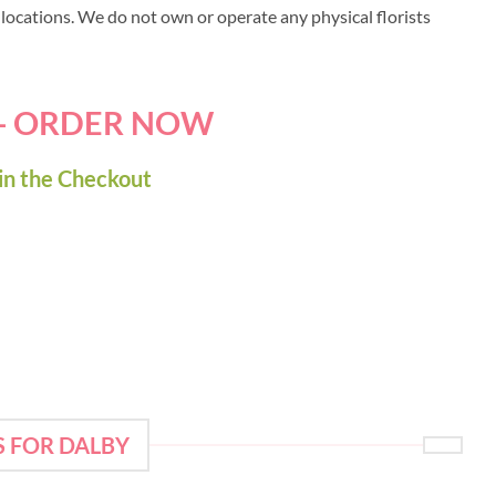
y locations. We do not own or operate any physical florists
 - ORDER NOW
in the Checkout
S FOR DALBY