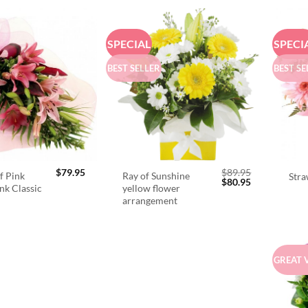
SPECIAL
SPECI
BEST SELLER
BEST SE
$
79.95
$
89.95
f Pink
Ray of Sunshine
Stra
Original
Current
$
80.95
ink Classic
yellow flower
price
price
arrangement
was:
is:
$89.95.
$80.95.
GREAT 