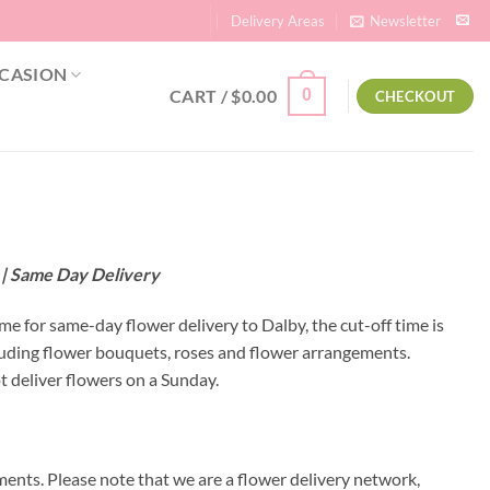
Delivery Areas
Newsletter
CASION
CART /
$
0.00
0
CHECKOUT
d | Same Day Delivery
ime for same-day flower delivery to Dalby, the cut-off time is
luding flower bouquets, roses and flower arrangements.
t deliver flowers on a Sunday.
ents. Please note that we are a flower delivery network,