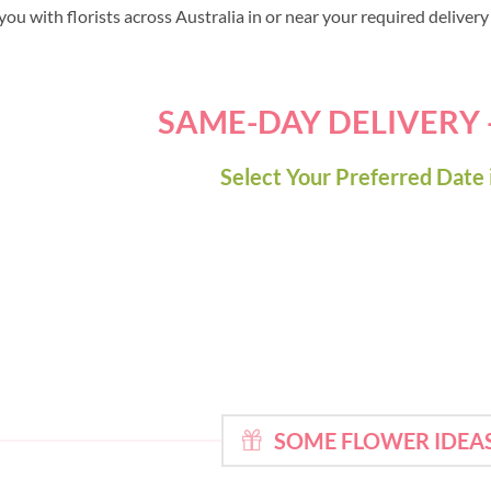
ou with florists across Australia in or near your required deliver
SAME-DAY DELIVERY
Select Your Preferred Date 
SOME FLOWER IDEA