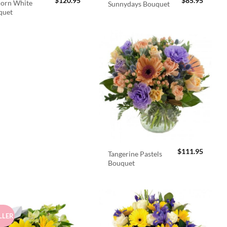
$
120.95
$
85.95
orn White
Sunnydays Bouquet
quet
$
111.95
Tangerine Pastels
Bouquet
LLER