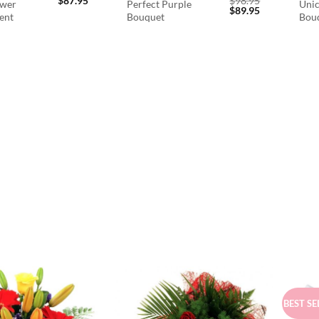
$
87.95
$
98.95
ower
Perfect Purple
Unic
Original
Current
$
89.95
ent
Bouquet
Bou
price
price
was:
is:
$98.95.
$89.95.
BEST SE