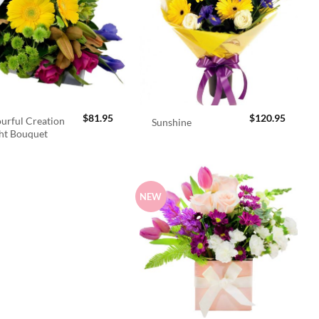
$
81.95
$
120.95
urful Creation
Sunshine
ht Bouquet
NEW