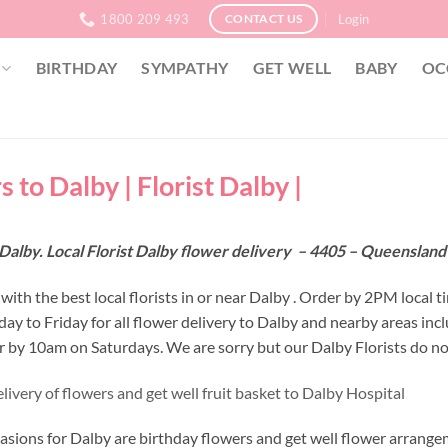
1800 209 493
Login
CONTACT US
BIRTHDAY
SYMPATHY
GET WELL
BABY
OC
 to Dalby | Florist Dalby |
Dalby. Local Florist Dalby flower delivery – 4405 – Queenslan
ith the best local florists in or near Dalby . Order by 2PM local t
y to Friday for all flower delivery to Dalby and nearby areas inc
r by 10am on Saturdays. We are sorry but our Dalby Florists do no
ivery of flowers and get well fruit basket to Dalby Hospital
asions for Dalby are birthday flowers and get well flower arrangem