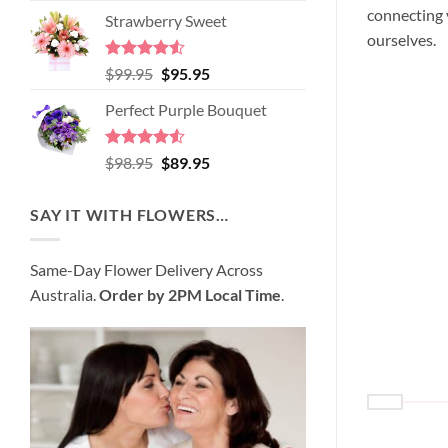
price
price
connecting y
of 5
Strawberry Sweet
was:
is:
ourselves.
$89.95.
$80.95.
Rated
4.52
Original
Current
$
99.95
$
95.95
out of 5
price
price
Perfect Purple Bouquet
was:
is:
$99.95.
$95.95.
Rated
4.51
Original
Current
$
98.95
$
89.95
out of 5
price
price
was:
is:
SAY IT WITH FLOWERS…
$98.95.
$89.95.
Same-Day Flower Delivery Across
Australia.
Order by 2PM Local Time
.