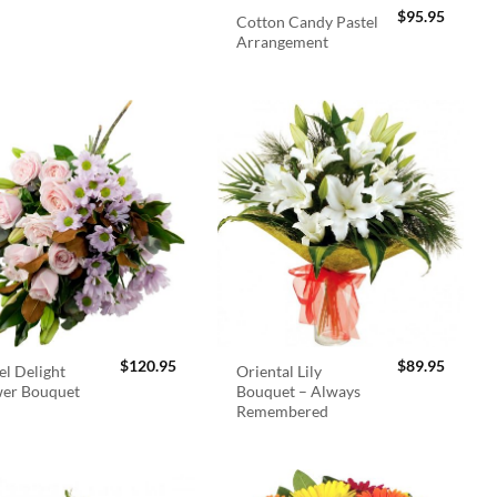
$
95.95
Cotton Candy Pastel
Arrangement
$
120.95
$
89.95
el Delight
Oriental Lily
wer Bouquet
Bouquet – Always
Remembered