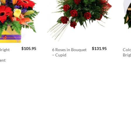
$
105.95
$
131.95
right
6 Roses in Bouquet
Colo
– Cupid
Brig
ent