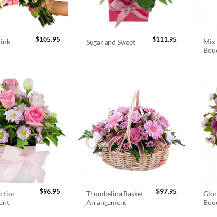
$
105.95
$
111.95
Pink
Mix 
Sugar and Sweet
Bou
$
96.95
$
97.95
ection
Thumbelina Basket
Glor
ent
Arrangement
Bou