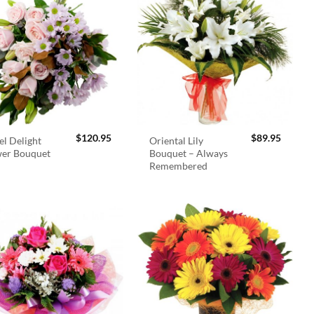
$
120.95
$
89.95
el Delight
Oriental Lily
wer Bouquet
Bouquet – Always
Remembered