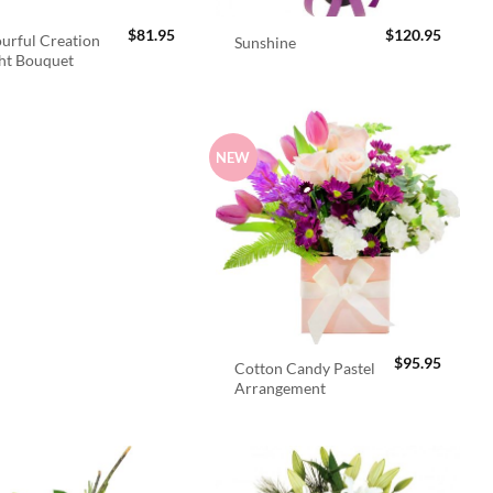
$
81.95
$
120.95
urful Creation
Sunshine
ht Bouquet
NEW
$
95.95
Cotton Candy Pastel
Arrangement