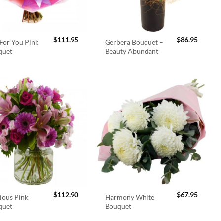
$
111.95
$
86.95
For You Pink
Gerbera Bouquet –
quet
Beauty Abundant
$
112.90
$
67.95
ious Pink
Harmony White
quet
Bouquet