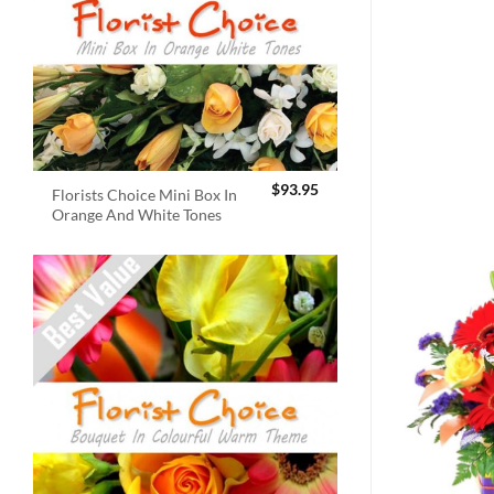
$
93.95
Florists Choice Mini Box In
Orange And White Tones