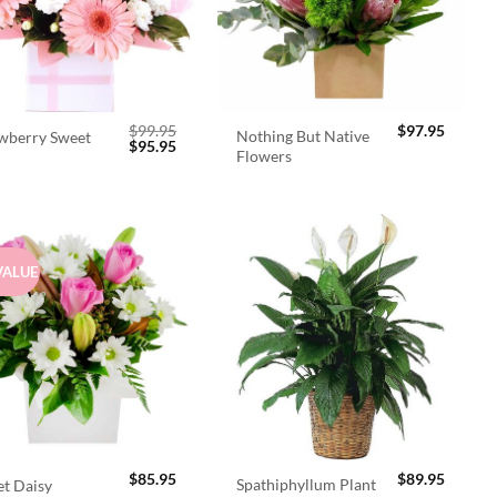
$
99.95
$
97.95
Nothing But Native
wberry Sweet
Original
Current
$
95.95
Flowers
price
price
was:
is:
$99.95.
$95.95.
VALUE
$
85.95
$
89.95
Spathiphyllum Plant
t Daisy