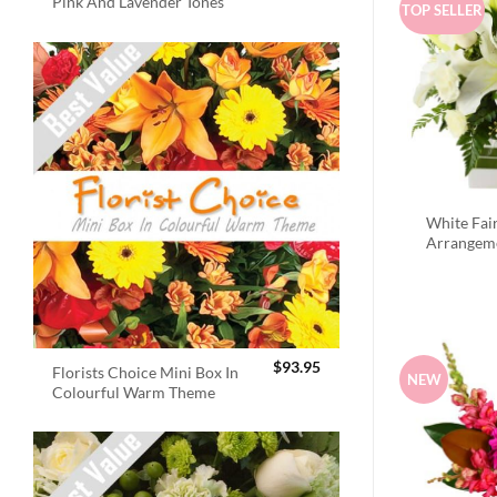
Pink And Lavender Tones
TOP SELLER
White Fai
Arrangem
$
93.95
Florists Choice Mini Box In
NEW
Colourful Warm Theme