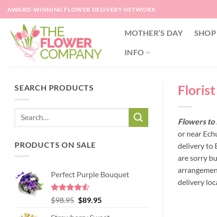
Skip
AWARD-WINNING FLOWER DELIVERY NETWORK
to
content
MOTHER’S DAY
SHOP
INFO
Floris
SEARCH PRODUCTS
Flowers to 
or near Ech
PRODUCTS ON SALE
delivery to
are sorry b
arrangement
Perfect Purple Bouquet
delivery loc
Rated
4.51
Original
Current
$
98.95
$
89.95
out of 5
price
price