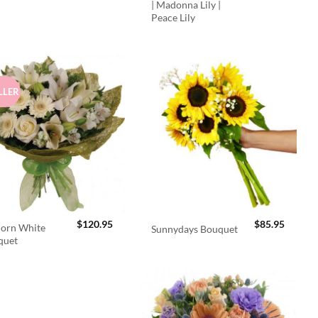
| Madonna Lily |
Peace Lily
LLER
$
120.95
$
85.95
orn White
Sunnydays Bouquet
quet