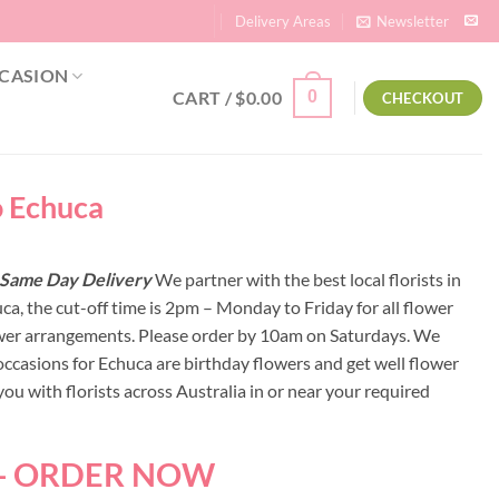
Delivery Areas
Newsletter
CASION
CART /
$
0.00
0
CHECKOUT
o Echuca
 | Same Day Delivery
We partner with the best local florists in
ca, the cut-off time is 2pm – Monday to Friday for all flower
lower arrangements. Please order by 10am on Saturdays. We
occasions for Echuca are birthday flowers and get well flower
u with florists across Australia in or near your required
 - ORDER NOW