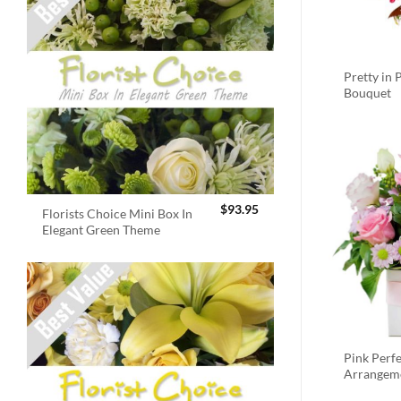
Pretty in 
Bouquet
$
93.95
Florists Choice Mini Box In
Elegant Green Theme
Pink Perf
Arrangem