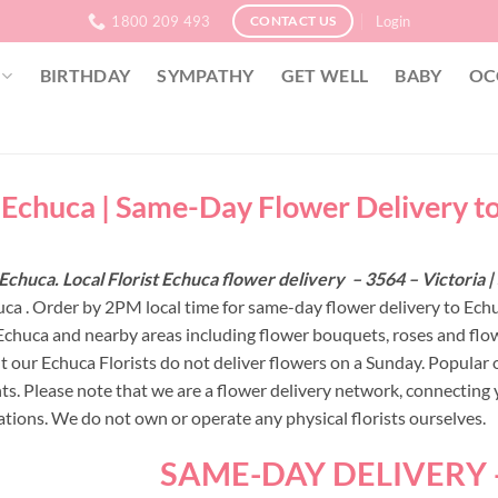
1800 209 493
Login
CONTACT US
BIRTHDAY
SYMPATHY
GET WELL
BABY
OC
t Echuca | Same-Day Flower Delivery t
Echuca. Local Florist Echuca flower delivery – 3564 – Victoria
uca . Order by 2PM local time for same-day flower delivery to Echu
 Echuca and nearby areas including flower bouquets, roses and f
ut our Echuca Florists do not deliver flowers on a Sunday. Popular 
s. Please note that we are a flower delivery network, connecting yo
ations. We do not own or operate any physical florists ourselves.
SAME-DAY DELIVERY