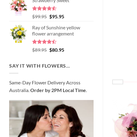
Strawberry Sweet
was:
is:
$98.95.
$89.95.
Rated
4.52
Original
Current
$
99.95
$
95.95
out of 5
price
price
Ray of Sunshine yellow
was:
is:
flower arrangement
$99.95.
$95.95.
Rated
Original
Current
$
89.95
$
80.95
4.45
out
price
price
of 5
was:
is:
SAY IT WITH FLOWERS…
$89.95.
$80.95.
Same-Day Flower Delivery Across
Australia.
Order by 2PM Local Time
.