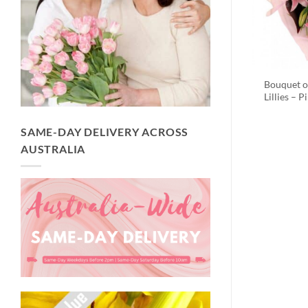
Bouquet o
Lillies – P
SAME-DAY DELIVERY ACROSS
AUSTRALIA