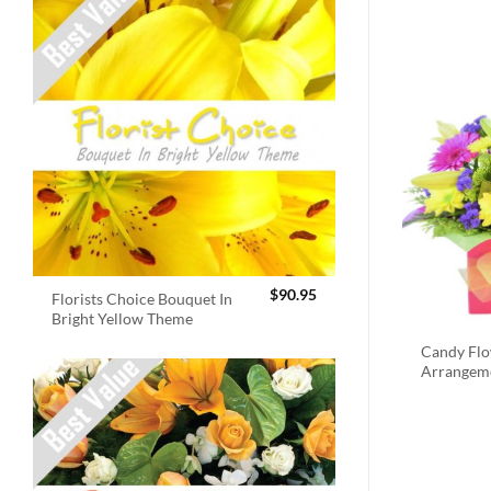
$
90.95
Florists Choice Bouquet In
Bright Yellow Theme
Candy Fl
Arrangem