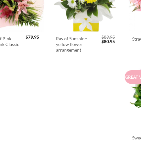
$
79.95
$
89.95
f Pink
Ray of Sunshine
Stra
Original
Current
$
80.95
ink Classic
yellow flower
price
price
arrangement
was:
is:
$89.95.
$80.95.
GREAT 
Swee