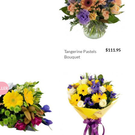
$
111.95
Tangerine Pastels
Bouquet
LLER