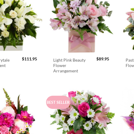
$
111.95
$
89.95
rytale
Light Pink Beauty
Past
ent
Flower
Flo
Arrangement
BEST SELLER