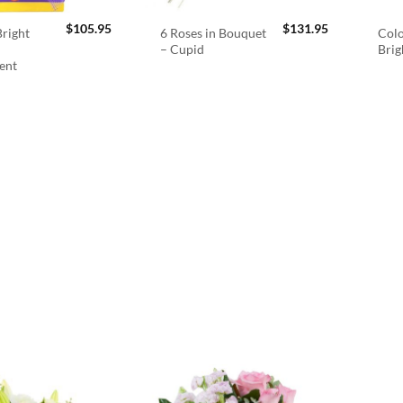
$
105.95
$
131.95
right
6 Roses in Bouquet
Colo
– Cupid
Brig
ent