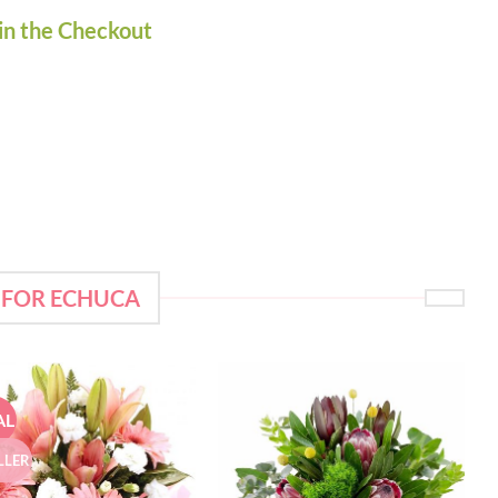
in the Checkout
 FOR ECHUCA
AL
LLER