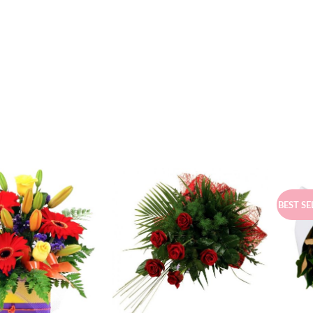
BEST SE