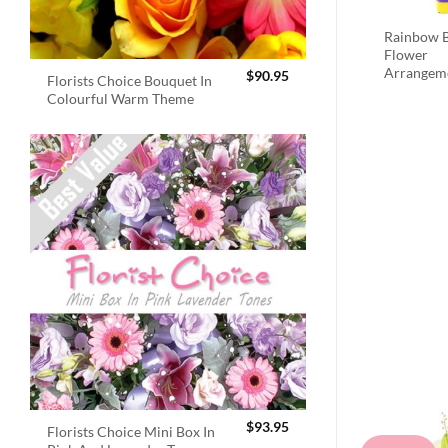
Rainbow B
Flower
Arrangem
$
90.95
Florists Choice Bouquet In
Colourful Warm Theme
$
93.95
Florists Choice Mini Box In