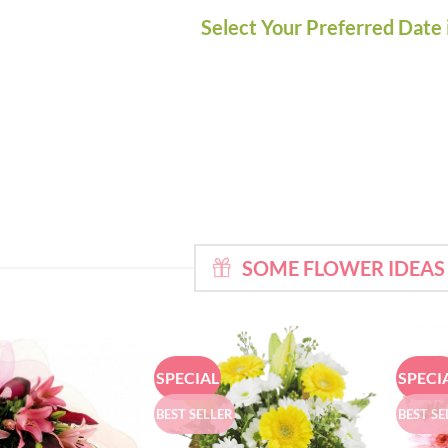
Select Your Preferred Date 
SOME FLOWER IDEAS
SPECIAL
SPECI
BEST SELLER
BEST SE