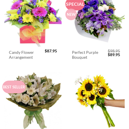
SPECIAL
NEW
$
87.95
$
98.95
Candy Flower
Perfect Purple
Original
Curr
$
89.95
Arrangement
Bouquet
price
price
was:
is:
$98.95.
$89.
BEST SELLER