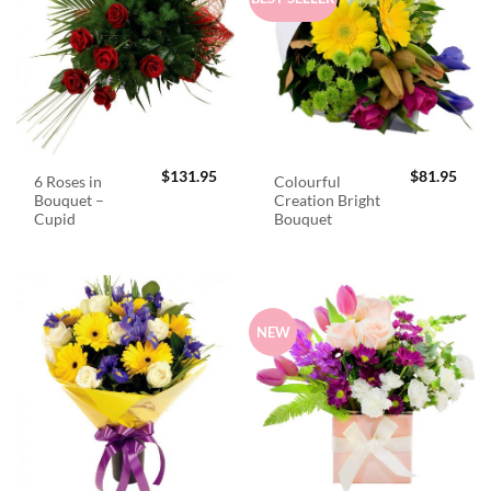
$
131.95
$
81.95
6 Roses in
Colourful
Bouquet –
Creation Bright
Cupid
Bouquet
NEW