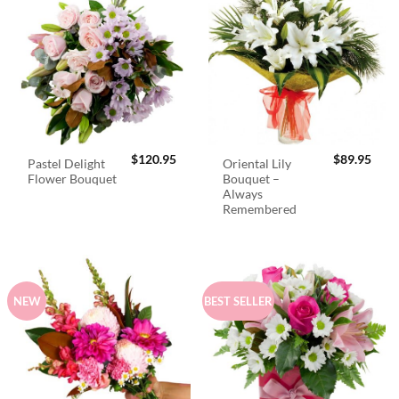
$
120.95
$
89.95
Pastel Delight
Oriental Lily
Flower Bouquet
Bouquet –
Always
Remembered
NEW
BEST SELLER