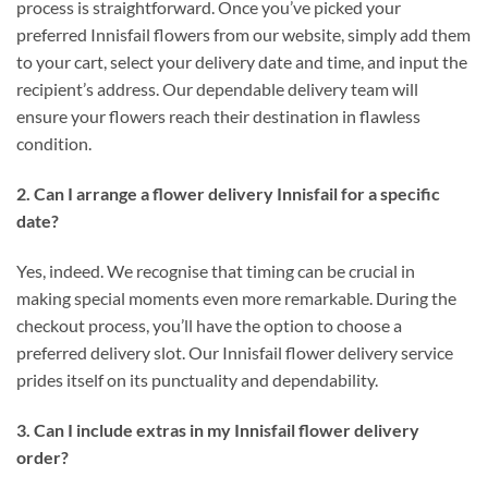
process is straightforward. Once you’ve picked your
preferred Innisfail flowers from our website, simply add them
to your cart, select your delivery date and time, and input the
recipient’s address. Our dependable delivery team will
ensure your flowers reach their destination in flawless
condition.
2. Can I arrange a flower delivery Innisfail for a specific
date?
Yes, indeed. We recognise that timing can be crucial in
making special moments even more remarkable. During the
checkout process, you’ll have the option to choose a
preferred delivery slot. Our Innisfail flower delivery service
prides itself on its punctuality and dependability.
3. Can I include extras in my Innisfail flower delivery
order?