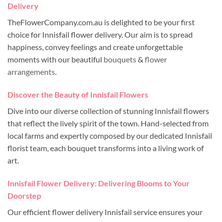
Delivery
TheFlowerCompany.com.au is delighted to be your first
choice for Innisfail flower delivery. Our aim is to spread
happiness, convey feelings and create unforgettable
moments with our beautiful
bouquets
&
flower
arrangements
.
Discover the Beauty of Innisfail Flowers
Dive into our diverse collection of stunning Innisfail flowers
that reflect the lively spirit of the town. Hand-selected from
local farms and expertly composed by our dedicated Innisfail
florist team, each bouquet transforms into a living work of
art.
Innisfail Flower Delivery: Delivering Blooms to Your
Doorstep
Our efficient flower delivery Innisfail service ensures your