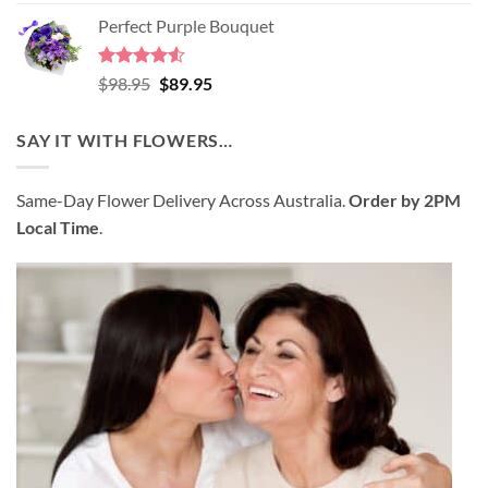
4.45
out
price
price
of 5
Perfect Purple Bouquet
was:
is:
$89.95.
$80.95.
Rated
4.51
Original
Current
$
98.95
$
89.95
out of 5
price
price
was:
is:
SAY IT WITH FLOWERS…
$98.95.
$89.95.
Same-Day Flower Delivery Across Australia.
Order by 2PM
Local Time
.