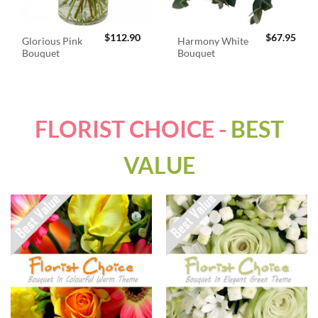
$
112.90
$
67.95
Glorious Pink
Harmony White
Bouquet
Bouquet
FLORIST CHOICE -
BEST
VALUE