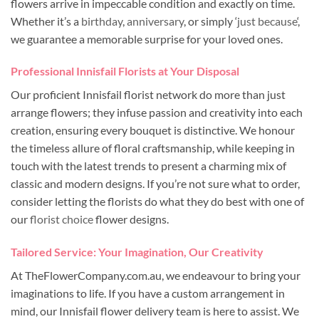
flowers arrive in impeccable condition and exactly on time.
Whether it’s a
birthday
,
anniversary
, or simply ‘
just because
‘,
we guarantee a memorable surprise for your loved ones.
Professional Innisfail Florists at Your Disposal
Our proficient Innisfail florist network do more than just
arrange flowers; they infuse passion and creativity into each
creation, ensuring every bouquet is distinctive. We honour
the timeless allure of floral craftsmanship, while keeping in
touch with the latest trends to present a charming mix of
classic and modern designs. If you’re not sure what to order,
consider letting the florists do what they do best with one of
our
florist choice
flower designs.
Tailored Service: Your Imagination, Our Creativity
At TheFlowerCompany.com.au, we endeavour to bring your
imaginations to life. If you have a custom arrangement in
mind, our Innisfail flower delivery team is here to assist. We