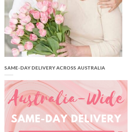
SAME-DAY DELIVERY ACROSS AUSTRALIA