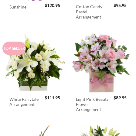
$
120.95
$
95.95
Cotton Candy
Sunshine
Pastel
Arrangement
TOP SELLER
$
111.95
$
89.95
White Fairytale
Light Pink Beauty
Arrangement
Flower
Arrangement