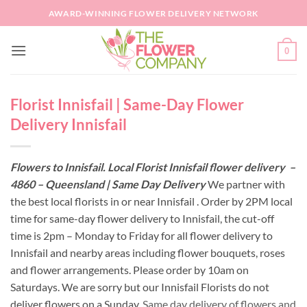
Skip
AWARD-WINNING FLOWER DELIVERY NETWORK
to
content
0
Florist Innisfail | Same-Day Flower
Delivery Innisfail
Flowers to Innisfail. Local Florist Innisfail flower delivery –
4860 – Queensland | Same Day Delivery
We partner with
the best local florists in or near Innisfail . Order by 2PM local
time for same-day flower delivery to Innisfail, the cut-off
time is 2pm – Monday to Friday for all flower delivery to
Innisfail and nearby areas including flower bouquets, roses
and flower arrangements. Please order by 10am on
Saturdays. We are sorry but our Innisfail Florists do not
deliver flowers on a Sunday.
Same day delivery of flowers and