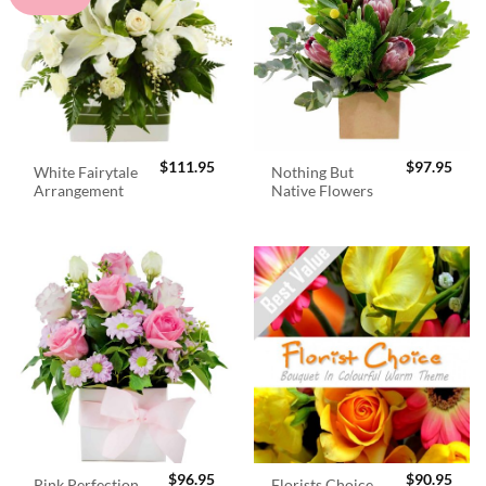
$
111.95
$
97.95
White Fairytale
Nothing But
Arrangement
Native Flowers
$
96.95
$
90.95
Pink Perfection
Florists Choice