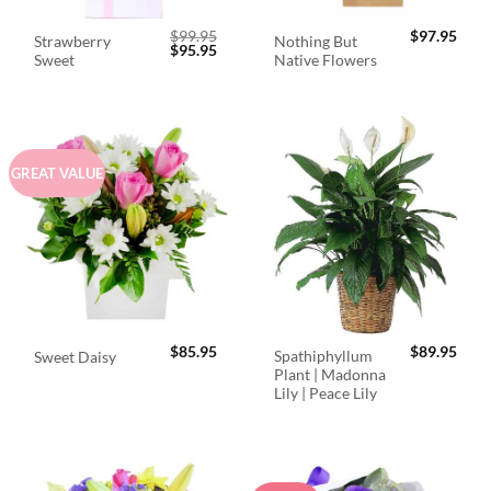
$
99.95
$
97.95
Strawberry
Nothing But
Original
Current
$
95.95
Sweet
Native Flowers
price
price
was:
is:
$99.95.
$95.95.
GREAT VALUE
$
85.95
$
89.95
Spathiphyllum
Sweet Daisy
Plant | Madonna
Lily | Peace Lily