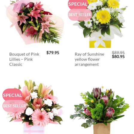
SPECIAL
BEST SELLER
$
79.95
$
89.95
Bouquet of Pink
Ray of Sunshine
Original
Curr
$
80.95
Lillies – Pink
yellow flower
price
price
was:
is:
Classic
arrangement
$89.95.
$80.
SPECIAL
BEST SELLER