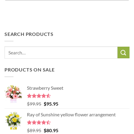
SEARCH PRODUCTS
PRODUCTS ON SALE
Strawberry Sweet
Rated
4.52
Original
Current
$
99.95
$
95.95
out of 5
price
price
Ray of Sunshine yellow flower arrangement
was:
is:
$99.95.
$95.95.
Rated
Original
Current
$
89.95
$
80.95