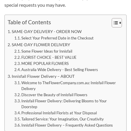
special requests you may have.
Table of Contents
SAME-DAY DELIVERY - ORDER NOW
Select Your Preferred Date in the Checkout
SAME-DAY FLOWER DELIVERY
Some Flower Ideas for Innisfail
FLORIST CHOICE - BEST VALUE
MORE POPULAR FLOWERS
Australia Wide Delivery - Best Selling Flowers
Innisfail Flower Delivery – ABOUT
Welcome to TheFlowerCompany.com.au: Innisfail Flower
Delivery
Discover the Beauty of Innisfail Flowers
Innisfail Flower Delivery: Delivering Blooms to Your
Doorstep
Professional Innisfail Florists at Your Disposal
Tailored Service: Your Imagination, Our Creativity
Innisfail Flower Delivery – Frequently Asked Questions