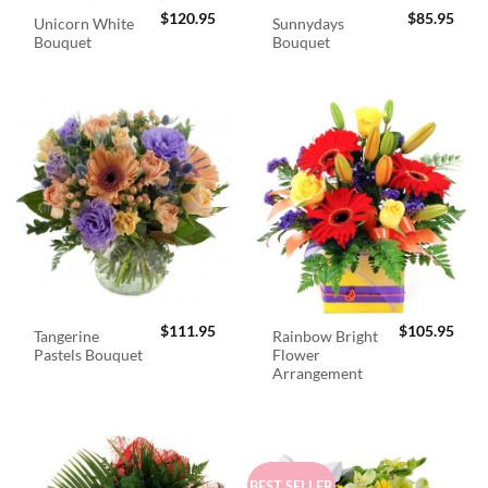
$
120.95
$
85.95
Unicorn White
Sunnydays
Bouquet
Bouquet
$
111.95
$
105.95
Tangerine
Rainbow Bright
Pastels Bouquet
Flower
Arrangement
BEST SELLER