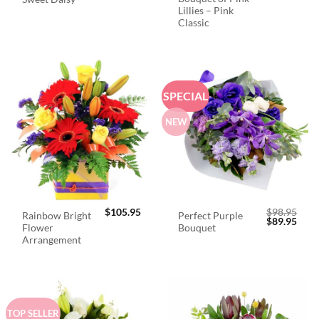
Lillies – Pink
Classic
SPECIAL
NEW
$
105.95
$
98.95
Rainbow Bright
Perfect Purple
Original
Curr
$
89.95
Flower
Bouquet
price
price
was:
is:
Arrangement
$98.95.
$89.
TOP SELLER