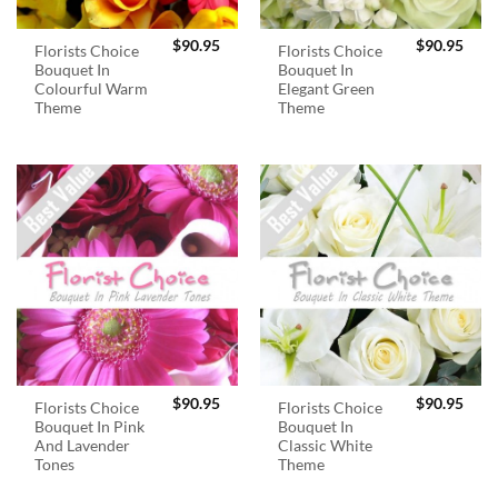
$
90.95
$
90.95
Florists Choice
Florists Choice
Bouquet In
Bouquet In
Colourful Warm
Elegant Green
Theme
Theme
$
90.95
$
90.95
Florists Choice
Florists Choice
Bouquet In Pink
Bouquet In
And Lavender
Classic White
Tones
Theme