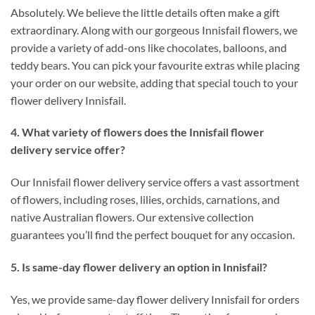
Absolutely. We believe the little details often make a gift
extraordinary. Along with our gorgeous Innisfail flowers, we
provide a variety of add-ons like chocolates, balloons, and
teddy bears. You can pick your favourite extras while placing
your order on our website, adding that special touch to your
flower delivery Innisfail.
4. What variety of flowers does the Innisfail flower
delivery service offer?
Our Innisfail flower delivery service offers a vast assortment
of flowers, including roses, lilies, orchids, carnations, and
native Australian flowers. Our extensive collection
guarantees you’ll find the perfect bouquet for any occasion.
5. Is same-day flower delivery an option in Innisfail?
Yes, we provide same-day flower delivery Innisfail for orders