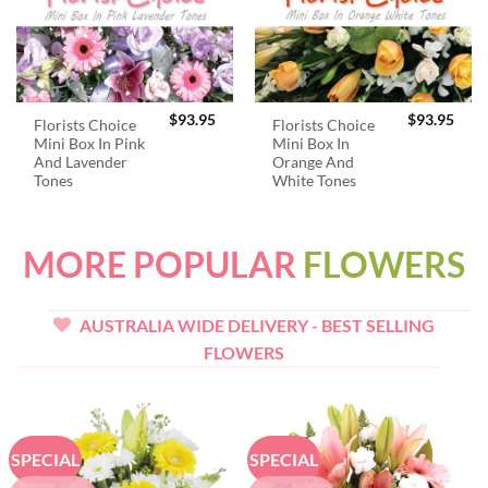
$
93.95
$
93.95
Florists Choice
Florists Choice
Mini Box In Pink
Mini Box In
And Lavender
Orange And
Tones
White Tones
MORE POPULAR
FLOWERS
AUSTRALIA WIDE DELIVERY - BEST SELLING
FLOWERS
SPECIAL
SPECIAL