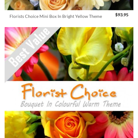
$
93.95
Florists Choice Mini Box In Bright Yellow Theme