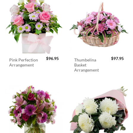
$
96.95
$
97.95
Pink Perfection
Thumbelina
Arrangement
Basket
Arrangement