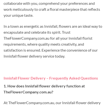
collaborate with you, comprehend your preferences and
work meticulously to craft a floral masterpiece that reflects
your unique taste.
In a town as energetic as Innisfail, flowers are an ideal way to
encapsulate and celebrate its spirit. Trust
TheFlowerCompany.com.au for all your Innisfail florist
requirements, where quality meets creativity, and
satisfaction is ensured. Experience the convenience of our
Innisfail flower delivery service today.
Innisfail Flower Delivery – Frequently Asked Questions
1. How does Innisfail flower delivery function at
TheFlowerCompany.com.au?
At TheFlowerCompany.com.au, our Innisfail flower delivery