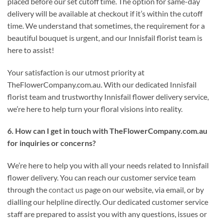
placed before our set cutoff time. The option for same-day
delivery will be available at checkout if it’s within the cutoff
time. We understand that sometimes, the requirement for a
beautiful bouquet is urgent, and our Innisfail florist team is
here to assist!
Your satisfaction is our utmost priority at
TheFlowerCompany.com.au. With our dedicated Innisfail
florist team and trustworthy Innisfail flower delivery service,
we’re here to help turn your floral visions into reality.
6. How can I get in touch with TheFlowerCompany.com.au
for inquiries or concerns?
We’re here to help you with all your needs related to Innisfail
flower delivery. You can reach our customer service team
through the
contact us
page on our website, via email, or by
dialling our helpline directly. Our dedicated customer service
staff are prepared to assist you with any questions, issues or