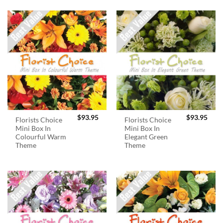
$
93.95
$
93.95
Florists Choice
Florists Choice
Mini Box In
Mini Box In
Colourful Warm
Elegant Green
Theme
Theme