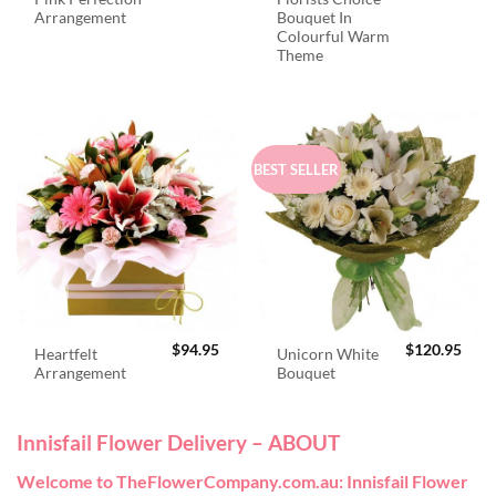
Arrangement
Bouquet In
Colourful Warm
Theme
BEST SELLER
$
94.95
$
120.95
Heartfelt
Unicorn White
Arrangement
Bouquet
Innisfail Flower Delivery – ABOUT
Welcome to TheFlowerCompany.com.au: Innisfail Flower