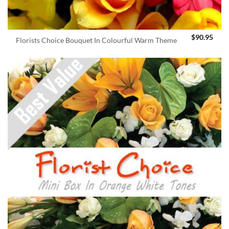
$
90.95
Florists Choice Bouquet In Colourful Warm Theme