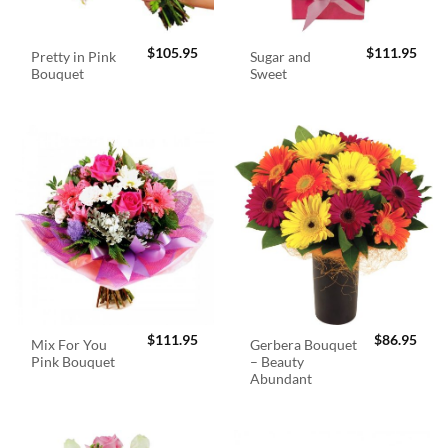
$
105.95
$
111.95
Pretty in Pink
Sugar and
Bouquet
Sweet
$
111.95
$
86.95
Mix For You
Gerbera Bouquet
Pink Bouquet
– Beauty
Abundant