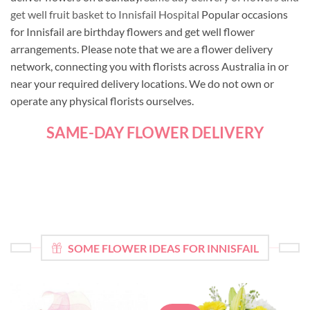
get well fruit basket to Innisfail Hospital
Popular occasions
for Innisfail are birthday flowers and get well flower
arrangements. Please note that we are a flower delivery
network, connecting you with florists across Australia in or
near your required delivery locations. We do not own or
operate any physical florists ourselves.
SAME-DAY FLOWER DELIVERY
SOME FLOWER IDEAS FOR INNISFAIL