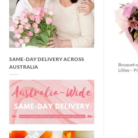
SAME-DAY DELIVERY ACROSS
Bouquet o
AUSTRALIA
Lillies – P