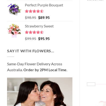
price
price
of 5
Perfect Purple Bouquet
was:
is:
$89.95.
$80.95.
Rated
4.51
Original
Current
$
98.95
$
89.95
out of 5
price
price
Strawberry Sweet
was:
is:
$98.95.
$89.95.
Rated
4.52
Original
Current
$
99.95
$
95.95
out of 5
price
price
was:
is:
SAY IT WITH FLOWERS…
$99.95.
$95.95.
Same-Day Flower Delivery Across
Australia.
Order by 2PM Local Time
.