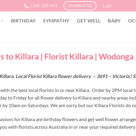
1800 209 493
Login
CONTACT US
BIRTHDAY
SYMPATHY
GET WELL
BABY
OC
 to Killara | Florist Killara | Wodonga
Killara. Local Florist Killara flower delivery – 3691 – Victoria 
ith the best local florists in or near Killara . Order by 2PM local t
y to Friday for all flower delivery to Killara and nearby areas i
r by 10am on Saturdays. We are sorry but our Killara Florists do n
asions for Killara are birthday flowers and get well flower arrang
ou with florists across Australia in or near your required deliver