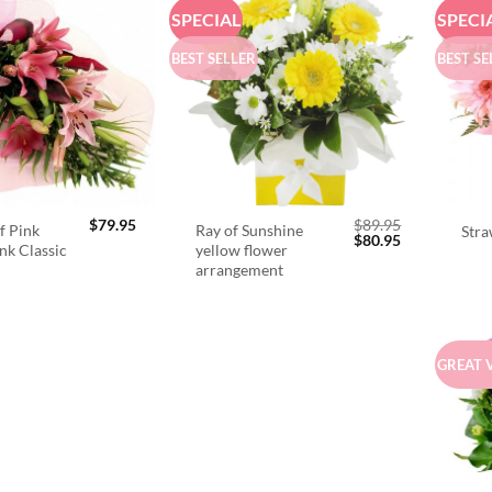
SPECIAL
SPECI
BEST SELLER
BEST SE
$
79.95
$
89.95
f Pink
Ray of Sunshine
Stra
Original
Current
$
80.95
ink Classic
yellow flower
price
price
arrangement
was:
is:
$89.95.
$80.95.
GREAT 