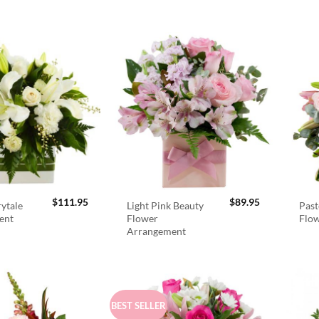
$
111.95
$
89.95
rytale
Light Pink Beauty
Past
ent
Flower
Flo
Arrangement
BEST SELLER