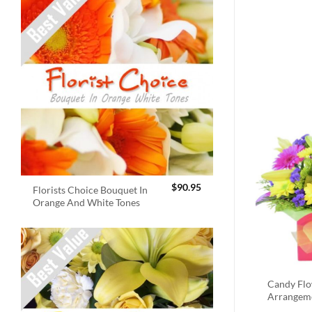
$
90.95
Florists Choice Bouquet In
Orange And White Tones
Candy Fl
Arrangem