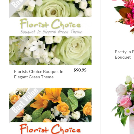
Pretty in 
Bouquet
$
90.95
Florists Choice Bouquet In
Elegant Green Theme