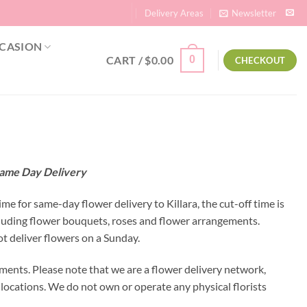
Delivery Areas
Newsletter
CASION
CART /
$
0.00
0
CHECKOUT
| Same Day Delivery
ime for same-day flower delivery to Killara, the cut-off time is
ncluding flower bouquets, roses and flower arrangements.
ot deliver flowers on a Sunday.
ements. Please note that we are a flower delivery network,
y locations. We do not own or operate any physical florists