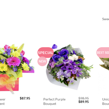
Swee
SPECIAL
BEST SE
NEW
$
87.95
$
98.95
ower
Perfect Purple
Unic
Original
Current
$
89.95
ent
Bouquet
Bou
price
price
was:
is: