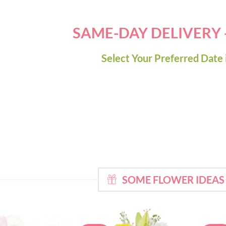
SAME-DAY DELIVERY
Select Your Preferred Date 
SOME FLOWER IDEAS 