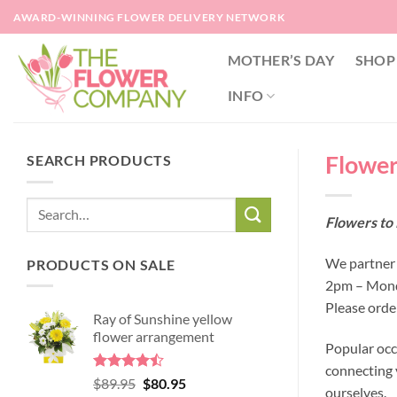
Skip
AWARD-WINNING FLOWER DELIVERY NETWORK
to
content
MOTHER’S DAY
SHOP
INFO
Flowers
SEARCH PRODUCTS
Flowers to 
We partner w
PRODUCTS ON SALE
2pm – Monda
Please orde
Ray of Sunshine yellow
flower arrangement
Popular occ
connecting y
Rated
Original
Current
$
89.95
$
80.95
ourselves.
4.45
out