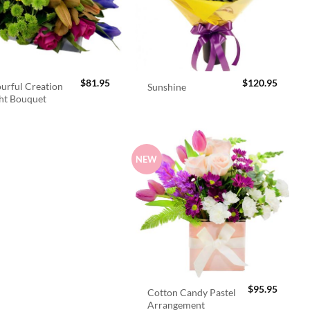
$
81.95
$
120.95
urful Creation
Sunshine
ht Bouquet
NEW
$
95.95
Cotton Candy Pastel
Arrangement