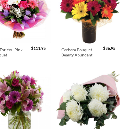
$
111.95
$
86.95
For You Pink
Gerbera Bouquet –
quet
Beauty Abundant