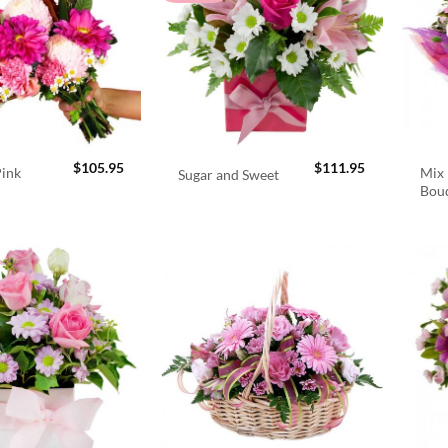
$
105.95
$
111.95
Pink
Mix 
Sugar and Sweet
Bou