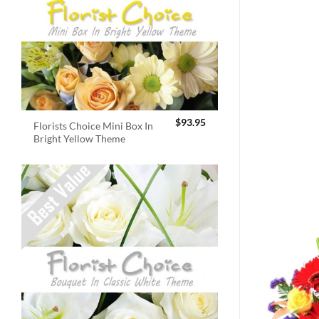
$
93.95
Florists Choice Mini Box In
Bright Yellow Theme