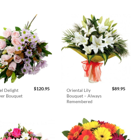
$
120.95
$
89.95
el Delight
Oriental Lily
wer Bouquet
Bouquet – Always
Remembered