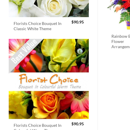
$
90.95
Florists Choice Bouquet In
Classic White Theme
Rainbow B
Flower
Arrangem
$
90.95
Florists Choice Bouquet In