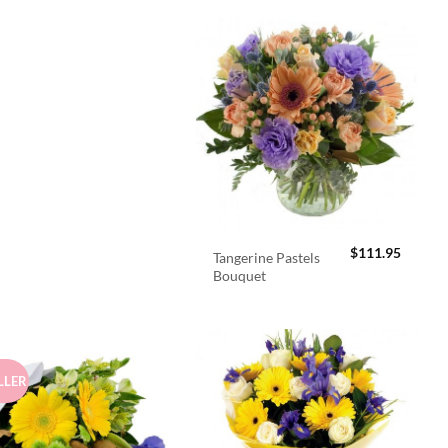
$
111.95
Tangerine Pastels
Bouquet
LLER