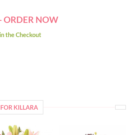
 - ORDER NOW
in the Checkout
FOR KILLARA