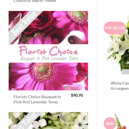
Colourful Warm Theme
TOP SELLER
White Fai
Arrangem
$
90.95
Florists Choice Bouquet In
Pink And Lavender Tones
NEW