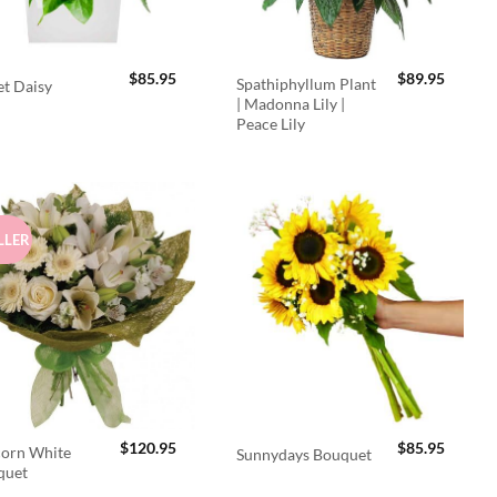
$
85.95
$
89.95
Spathiphyllum Plant
t Daisy
| Madonna Lily |
Peace Lily
LLER
$
120.95
$
85.95
orn White
Sunnydays Bouquet
quet