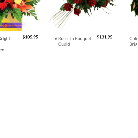
$
105.95
$
131.95
right
6 Roses in Bouquet
Colo
– Cupid
Brig
ent