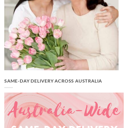
SAME-DAY DELIVERY ACROSS AUSTRALIA