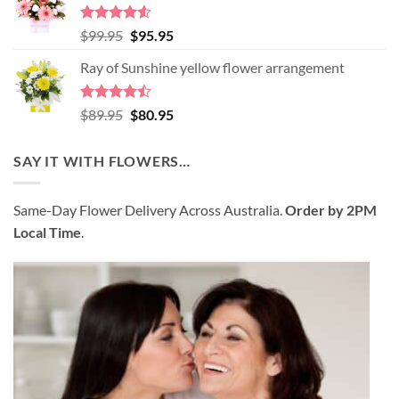
$98.95.
$89.95.
Rated
4.52
Original
Current
$
99.95
$
95.95
out of 5
price
price
Ray of Sunshine yellow flower arrangement
was:
is:
$99.95.
$95.95.
Rated
Original
Current
$
89.95
$
80.95
4.45
out
price
price
of 5
was:
is:
SAY IT WITH FLOWERS…
$89.95.
$80.95.
Same-Day Flower Delivery Across Australia.
Order by 2PM
Local Time
.