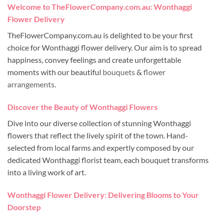
Welcome to TheFlowerCompany.com.au: Wonthaggi
Flower Delivery
TheFlowerCompany.com.au is delighted to be your first
choice for Wonthaggi flower delivery. Our aim is to spread
happiness, convey feelings and create unforgettable
moments with our beautiful
bouquets
&
flower
arrangements
.
Discover the Beauty of Wonthaggi Flowers
Dive into our diverse collection of stunning Wonthaggi
flowers that reflect the lively spirit of the town. Hand-
selected from local farms and expertly composed by our
dedicated Wonthaggi florist team, each bouquet transforms
into a living work of art.
Wonthaggi Flower Delivery: Delivering Blooms to Your
Doorstep