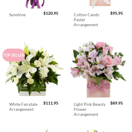
$
120.95
$
95.95
Cotton Candy
Sunshine
Pastel
Arrangement
TOP SELLER
$
111.95
$
89.95
White Fairytale
Light Pink Beauty
Arrangement
Flower
Arrangement