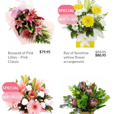
SPECIAL
BEST SELLER
$
79.95
$
89.95
Bouquet of Pink
Ray of Sunshine
Original
Curr
$
80.95
Lillies – Pink
yellow flower
price
price
was:
is:
Classic
arrangement
$89.95.
$80.
SPECIAL
BEST SELLER