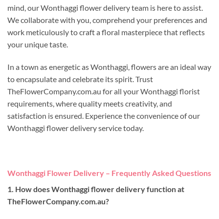
mind, our Wonthaggi flower delivery team is here to assist.
We collaborate with you, comprehend your preferences and
work meticulously to craft a floral masterpiece that reflects
your unique taste.
In a town as energetic as Wonthaggi, flowers are an ideal way
to encapsulate and celebrate its spirit. Trust
TheFlowerCompany.com.au for all your Wonthaggi florist
requirements, where quality meets creativity, and
satisfaction is ensured. Experience the convenience of our
Wonthaggi flower delivery service today.
Wonthaggi Flower Delivery – Frequently Asked Questions
1. How does Wonthaggi flower delivery function at
TheFlowerCompany.com.au?