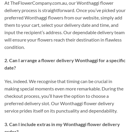
At TheFlowerCompany.com.au, our Wonthaggi flower
delivery process is straightforward. Once you’ve picked your
preferred Wonthaggi flowers from our website, simply add
them to your cart, select your delivery date and time, and
input the recipient’s address. Our dependable delivery team
will ensure your flowers reach their destination in flawless
condition.
2. Can I arrange a flower delivery Wonthaggi for a specific
date?
Yes, indeed. We recognise that timing can be crucial in
making special moments even more remarkable. During the
checkout process, you’ll have the option to choose a
preferred delivery slot. Our Wonthaggi flower delivery
service prides itself on its punctuality and dependability.
3. Can I include extras in my Wonthaggi flower delivery
order?