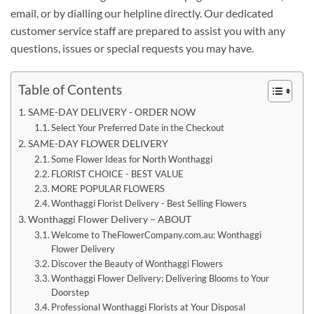
email, or by dialling our helpline directly. Our dedicated
customer service staff are prepared to assist you with any
questions, issues or special requests you may have.
Table of Contents
SAME-DAY DELIVERY - ORDER NOW
Select Your Preferred Date in the Checkout
SAME-DAY FLOWER DELIVERY
Some Flower Ideas for North Wonthaggi
FLORIST CHOICE - BEST VALUE
MORE POPULAR FLOWERS
Wonthaggi Florist Delivery - Best Selling Flowers
Wonthaggi Flower Delivery – ABOUT
Welcome to TheFlowerCompany.com.au: Wonthaggi
Flower Delivery
Discover the Beauty of Wonthaggi Flowers
Wonthaggi Flower Delivery: Delivering Blooms to Your
Doorstep
Professional Wonthaggi Florists at Your Disposal