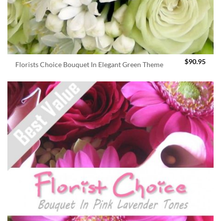
$
90.95
Florists Choice Bouquet In Elegant Green Theme