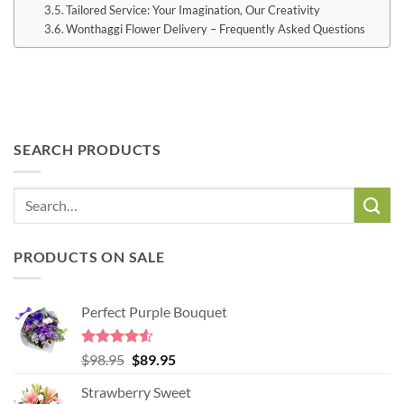
Tailored Service: Your Imagination, Our Creativity
Wonthaggi Flower Delivery – Frequently Asked Questions
SEARCH PRODUCTS
PRODUCTS ON SALE
Perfect Purple Bouquet
Rated
4.51
Original
Current
$
98.95
$
89.95
out of 5
price
price
Strawberry Sweet
was:
is: