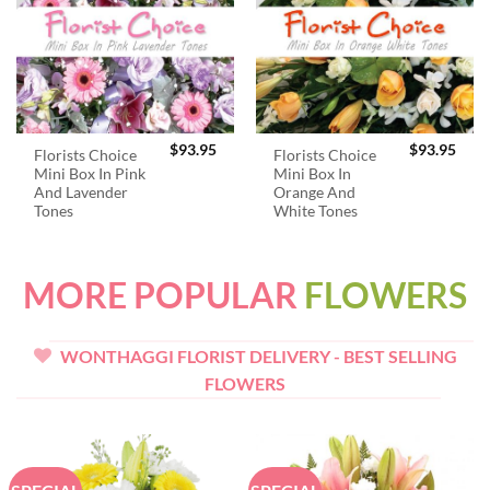
$
93.95
$
93.95
Florists Choice
Florists Choice
Mini Box In Pink
Mini Box In
And Lavender
Orange And
Tones
White Tones
MORE POPULAR
FLOWERS
WONTHAGGI FLORIST DELIVERY - BEST SELLING
FLOWERS