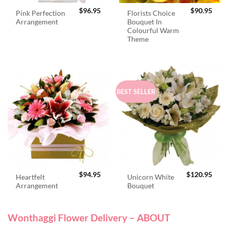
$
96.95
$
90.95
Pink Perfection
Florists Choice
Arrangement
Bouquet In
Colourful Warm
Theme
BEST SELLER
$
94.95
$
120.95
Heartfelt
Unicorn White
Arrangement
Bouquet
Wonthaggi Flower Delivery – ABOUT