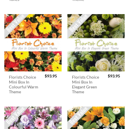
$
93.95
$
93.95
Florists Choice
Florists Choice
Mini Box In
Mini Box In
Colourful Warm
Elegant Green
Theme
Theme