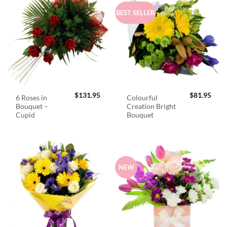
BEST SELLER
$
131.95
$
81.95
6 Roses in
Colourful
Bouquet –
Creation Bright
Cupid
Bouquet
NEW