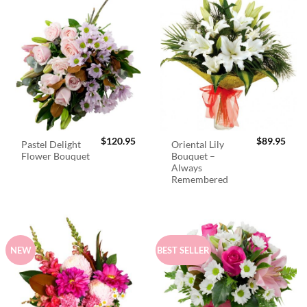
$
120.95
$
89.95
Pastel Delight
Oriental Lily
Flower Bouquet
Bouquet –
Always
Remembered
NEW
BEST SELLER