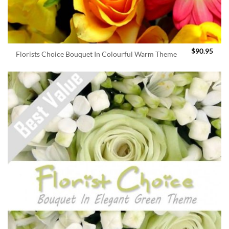
$
90.95
Florists Choice Bouquet In Colourful Warm Theme