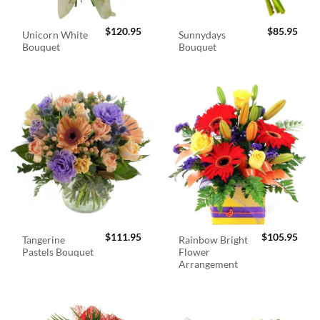
$
120.95
$
85.95
Unicorn White
Sunnydays
Bouquet
Bouquet
$
111.95
$
105.95
Tangerine
Rainbow Bright
Pastels Bouquet
Flower
Arrangement