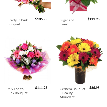
$
105.95
$
111.95
Pretty in Pink
Sugar and
Bouquet
Sweet
$
111.95
$
86.95
Mix For You
Gerbera Bouquet
Pink Bouquet
– Beauty
Abundant