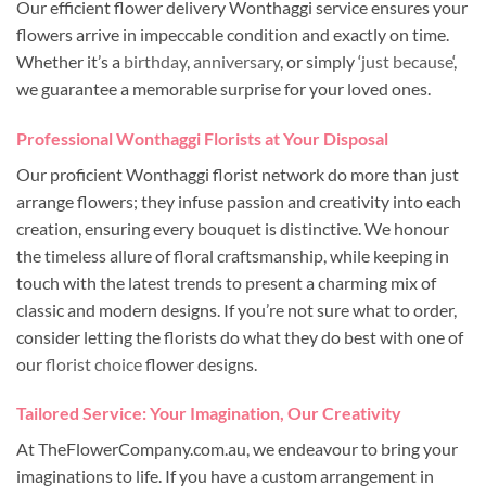
Our efficient flower delivery Wonthaggi service ensures your
flowers arrive in impeccable condition and exactly on time.
Whether it’s a
birthday
,
anniversary
, or simply ‘
just because
‘,
we guarantee a memorable surprise for your loved ones.
Professional Wonthaggi Florists at Your Disposal
Our proficient Wonthaggi florist network do more than just
arrange flowers; they infuse passion and creativity into each
creation, ensuring every bouquet is distinctive. We honour
the timeless allure of floral craftsmanship, while keeping in
touch with the latest trends to present a charming mix of
classic and modern designs. If you’re not sure what to order,
consider letting the florists do what they do best with one of
our
florist choice
flower designs.
Tailored Service: Your Imagination, Our Creativity
At TheFlowerCompany.com.au, we endeavour to bring your
imaginations to life. If you have a custom arrangement in