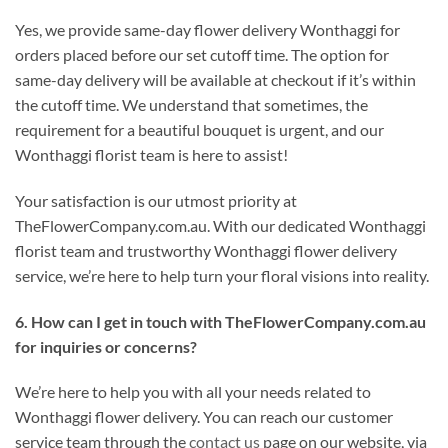
Yes, we provide same-day flower delivery Wonthaggi for
orders placed before our set cutoff time. The option for
same-day delivery will be available at checkout if it’s within
the cutoff time. We understand that sometimes, the
requirement for a beautiful bouquet is urgent, and our
Wonthaggi florist team is here to assist!
Your satisfaction is our utmost priority at
TheFlowerCompany.com.au. With our dedicated Wonthaggi
florist team and trustworthy Wonthaggi flower delivery
service, we’re here to help turn your floral visions into reality.
6. How can I get in touch with TheFlowerCompany.com.au
for inquiries or concerns?
We’re here to help you with all your needs related to
Wonthaggi flower delivery. You can reach our customer
service team through the
contact us
page on our website, via