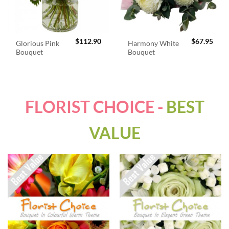
$
112.90
$
67.95
Glorious Pink
Harmony White
Bouquet
Bouquet
FLORIST CHOICE -
BEST
VALUE