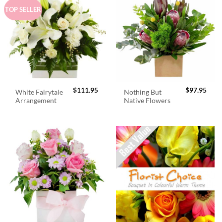
TOP SELLER
$
111.95
$
97.95
White Fairytale
Nothing But
Arrangement
Native Flowers