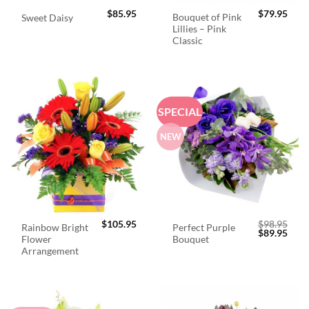
$
85.95
$
79.95
Bouquet of Pink
Sweet Daisy
Lillies – Pink
Classic
SPECIAL
NEW
$
105.95
$
98.95
Rainbow Bright
Perfect Purple
Original
Curr
$
89.95
Flower
Bouquet
price
price
was:
is:
Arrangement
$98.95.
$89.