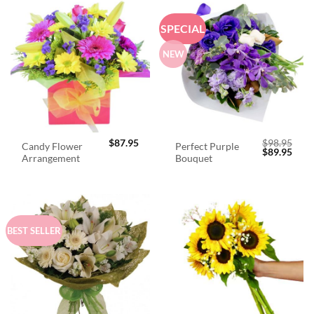
SPECIAL
NEW
$
87.95
$
98.95
Candy Flower
Perfect Purple
Original
Curr
$
89.95
Arrangement
Bouquet
price
price
was:
is:
$98.95.
$89.
BEST SELLER