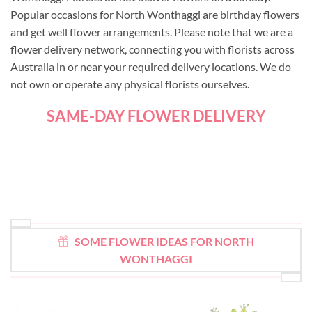
Popular occasions for North Wonthaggi are birthday flowers
and get well flower arrangements. Please note that we are a
flower delivery network, connecting you with florists across
Australia in or near your required delivery locations. We do
not own or operate any physical florists ourselves.
SAME-DAY FLOWER DELIVERY
SOME FLOWER IDEAS FOR NORTH
WONTHAGGI