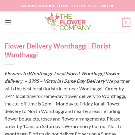
Skip
AWARD-WINNING FLOWER DELIVERY NETWORK
to
content
0
Flower Delivery Wonthaggi | Florist
Wonthaggi
Flowers to Wonthaggi. Local Florist Wonthaggi flower
delivery – 3995 – Victoria | Same Day Delivery
We partner
with the best local florists in or near Wonthaggi . Order by
2PM local time for same-day flower delivery to Wonthaggi,
the cut-off time is 2pm – Monday to Friday for all flower
delivery to North Wonthaggi and nearby areas including
flower bouquets, roses and flower arrangements. Please
order by 10am on Saturdays. We are sorry but our North
Wonthaggi Florists do not deliver flowers on a Sunday.