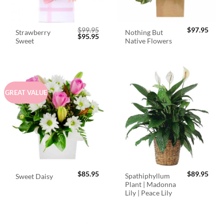
$
99.95
$
97.95
Strawberry
Nothing But
Original
Current
$
95.95
Sweet
Native Flowers
price
price
was:
is:
$99.95.
$95.95.
GREAT VALUE
$
85.95
$
89.95
Spathiphyllum
Sweet Daisy
Plant | Madonna
Lily | Peace Lily