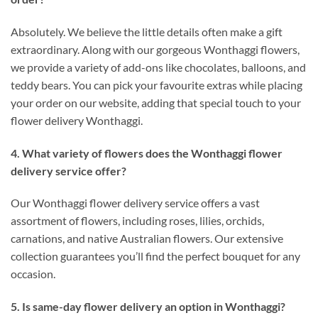
Absolutely. We believe the little details often make a gift
extraordinary. Along with our gorgeous Wonthaggi flowers,
we provide a variety of add-ons like chocolates, balloons, and
teddy bears. You can pick your favourite extras while placing
your order on our website, adding that special touch to your
flower delivery Wonthaggi.
4. What variety of flowers does the Wonthaggi flower
delivery service offer?
Our Wonthaggi flower delivery service offers a vast
assortment of flowers, including roses, lilies, orchids,
carnations, and native Australian flowers. Our extensive
collection guarantees you’ll find the perfect bouquet for any
occasion.
5. Is same-day flower delivery an option in Wonthaggi?