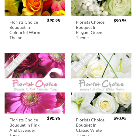
$
90.95
$
90.95
Florists Choice
Florists Choice
Bouquet In
Bouquet In
Colourful Warm
Elegant Green
Theme
Theme
$
90.95
$
90.95
Florists Choice
Florists Choice
Bouquet In Pink
Bouquet In
And Lavender
Classic White
Tones
Theme