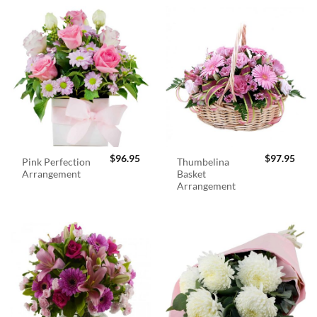
$
96.95
$
97.95
Pink Perfection
Thumbelina
Arrangement
Basket
Arrangement