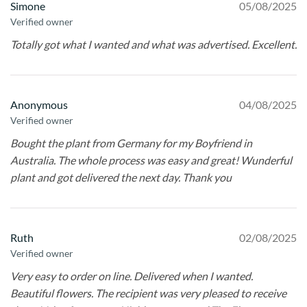
Simone
05/08/2025
Verified owner
Totally got what I wanted and what was advertised. Excellent.
Anonymous
04/08/2025
Verified owner
Bought the plant from Germany for my Boyfriend in
Australia. The whole process was easy and great! Wunderful
plant and got delivered the next day. Thank you
Ruth
02/08/2025
Verified owner
Very easy to order on line. Delivered when I wanted.
Beautiful flowers. The recipient was very pleased to receive