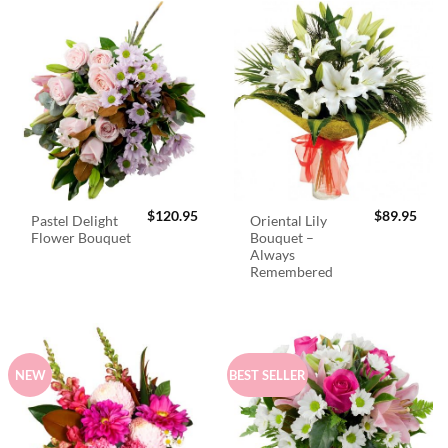
$
120.95
$
89.95
Pastel Delight
Oriental Lily
Flower Bouquet
Bouquet –
Always
Remembered
NEW
BEST SELLER