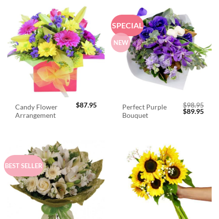
SPECIAL
NEW
$
87.95
$
98.95
Candy Flower
Perfect Purple
Original
Curr
$
89.95
Arrangement
Bouquet
price
price
was:
is:
$98.95.
$89.
BEST SELLER