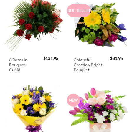
BEST SELLER
$
131.95
$
81.95
6 Roses in
Colourful
Bouquet –
Creation Bright
Cupid
Bouquet
NEW