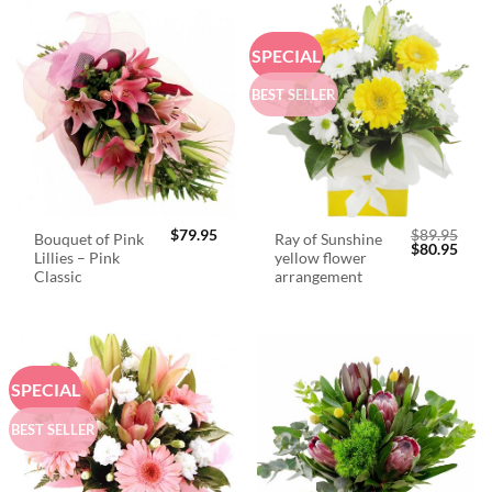
SPECIAL
BEST SELLER
$
79.95
$
89.95
Bouquet of Pink
Ray of Sunshine
Original
Curr
$
80.95
Lillies – Pink
yellow flower
price
price
was:
is:
Classic
arrangement
$89.95.
$80.
SPECIAL
BEST SELLER