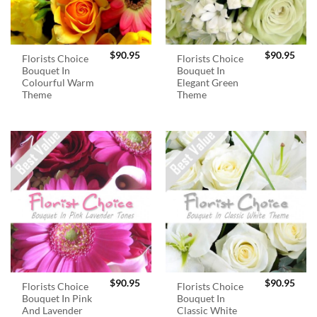
$
90.95
$
90.95
Florists Choice
Florists Choice
Bouquet In
Bouquet In
Colourful Warm
Elegant Green
Theme
Theme
$
90.95
$
90.95
Florists Choice
Florists Choice
Bouquet In Pink
Bouquet In
And Lavender
Classic White