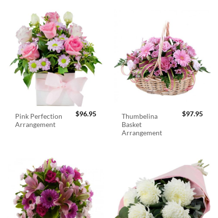
$
96.95
$
97.95
Pink Perfection
Thumbelina
Arrangement
Basket
Arrangement