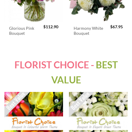
$
112.90
$
67.95
Glorious Pink
Harmony White
Bouquet
Bouquet
FLORIST CHOICE -
BEST
VALUE