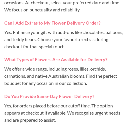
occasions. At checkout, select your preferred date and time.
We focus on punctuality and reliability.
Can I Add Extras to My Flower Delivery Order?
Yes. Enhance your gift with add-ons like chocolates, balloons,
and teddy bears. Choose your favourite extras during
checkout for that special touch.
What Types of Flowers Are Available for Delivery?
We offer a wide range, including roses, lilies, orchids,
carnations, and native Australian blooms. Find the perfect
bouquet for any occasion in our collection.
Do You Provide Same-Day Flower Delivery?
Yes, for orders placed before our cutoff time. The option
appears at checkout if available. We recognise urgent needs
and are prepared to assist.