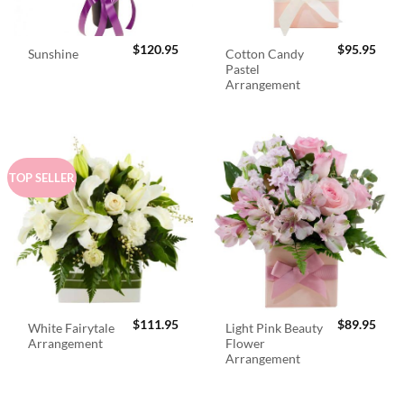
$
120.95
$
95.95
Cotton Candy
Sunshine
Pastel
Arrangement
TOP SELLER
$
111.95
$
89.95
White Fairytale
Light Pink Beauty
Arrangement
Flower
Arrangement