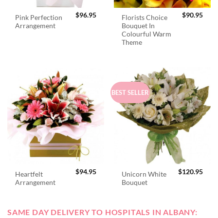
$
96.95
$
90.95
Pink Perfection
Florists Choice
Arrangement
Bouquet In
Colourful Warm
Theme
BEST SELLER
$
94.95
$
120.95
Heartfelt
Unicorn White
Arrangement
Bouquet
SAME DAY DELIVERY TO HOSPITALS IN ALBANY: