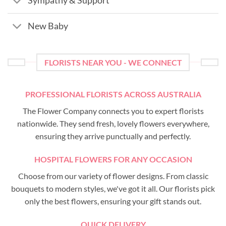
Sympathy & Support
New Baby
FLORISTS NEAR YOU - WE CONNECT
PROFESSIONAL FLORISTS ACROSS AUSTRALIA
The Flower Company connects you to expert florists
nationwide. They send fresh, lovely flowers everywhere,
ensuring they arrive punctually and perfectly.
HOSPITAL FLOWERS FOR ANY OCCASION
Choose from our variety of flower designs. From classic
bouquets to modern styles, we've got it all. Our florists pick
only the best flowers, ensuring your gift stands out.
QUICK DELIVERY