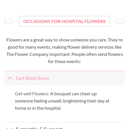
OCCASIONS FOR HOSPITAL FLOWERS
Flowers are a great way to show someone you care. They're
good for many events, making flower delivery services like
The Flower Company important. People often send flowers
for these events:
Get Well Soon
Get well Flowers:
A bouquet can cheer up
someone feeling unwell, brightening their day at
home or in the hospital.