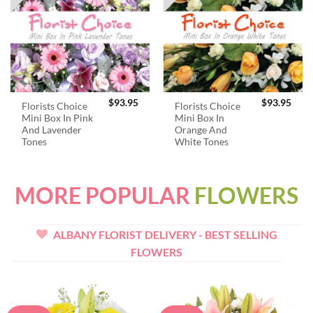
$
93.95
$
93.95
Florists Choice
Florists Choice
Mini Box In Pink
Mini Box In
And Lavender
Orange And
Tones
White Tones
MORE POPULAR
FLOWERS
ALBANY FLORIST DELIVERY - BEST SELLING
FLOWERS