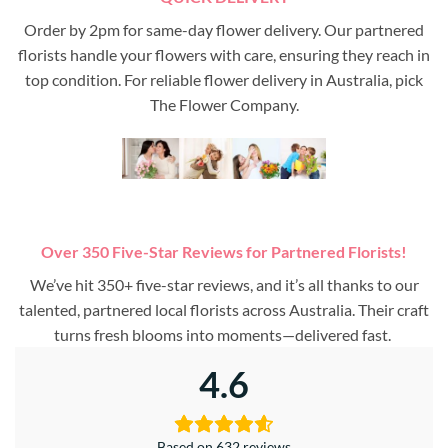
Order by 2pm for same-day flower delivery. Our partnered
florists handle your flowers with care, ensuring they reach in
top condition. For reliable flower delivery in Australia, pick
The Flower Company.
Over 350 Five-Star Reviews for Partnered Florists!
We’ve hit 350+ five-star reviews, and it’s all thanks to our
talented, partnered local florists across Australia. Their craft
turns fresh blooms into moments—delivered fast.
4.6
Based on 632 reviews