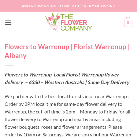
Skip
AWARD-WINNING FLOWER DELIVERY NETWORK
to
content
0
Flowers to Warrenup | Florist Warrenup |
Albany
Flowers to Warrenup. Local Florist Warrenup flower
delivery – 6330 – Western Australia | Same Day Delivery
We partner with the best local florists in or near Warrenup .
Order by 2PM local time for same-day flower delivery to
Warrenup, the cut-off time is 2pm – Monday to Friday for all
flower delivery to Warrenup and nearby areas including
flower bouquets, roses and flower arrangements. Please
order by 10am on Saturdays. We are sorry but our Warrenup