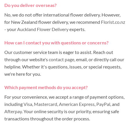
Do you deliver overseas?
No, we do not offer international flower delivery. However,
for New Zealand flower delivery, we recommend
Florist.co.nz
- your
Auckland Flower Delivery
experts.
How can I contact you with questions or concerns?
Our customer service team is eager to assist. Reach out
through our website's
contact page
, email, or directly call our
helpline. Whether it's questions, issues, or special requests,
we're here for you.
Which payment methods do you accept?
For your convenience, we accept a range of payment options,
including
Visa
,
Mastercard
,
American Express
,
PayPal
, and
Afterpay
. Your online security is our priority, ensuring safe
transactions throughout the order process.