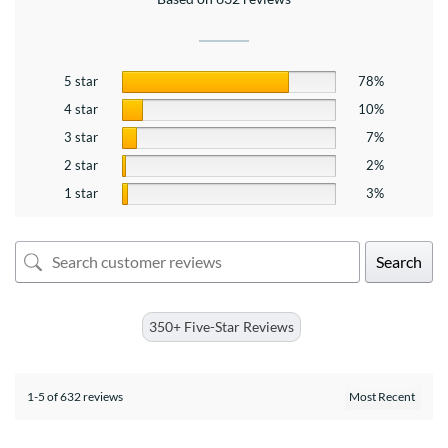
5 star
78%
4 star
10%
3 star
7%
2 star
2%
1 star
3%
Search
350+ Five-Star Reviews
1-5 of 632 reviews