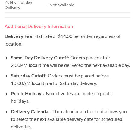
Public Holiday
– Not available.
Delivery
Additional Delivery Information
Delivery Fee
: Flat rate of $14.00 per order, regardless of
location.
Same-Day Delivery Cutoff
: Orders placed after
2:00PM
local time
will be delivered the next available day.
Saturday Cutoff
: Orders must be placed before
10:00AM
local time
for Saturday delivery.
Public Holidays
: No deliveries are made on public
holidays.
Delivery Calendar
: The calendar at checkout allows you
to select the next available delivery date for scheduled
deliveries.