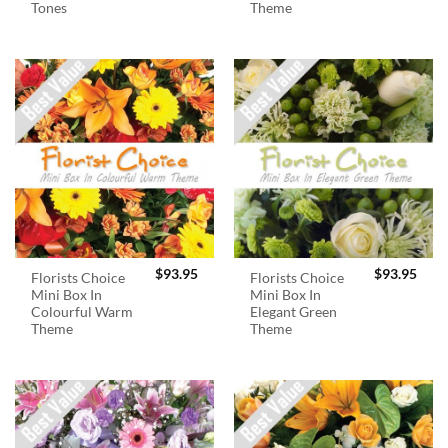
Tones
Theme
$
93.95
$
93.95
Florists Choice
Florists Choice
Mini Box In
Mini Box In
Colourful Warm
Elegant Green
Theme
Theme