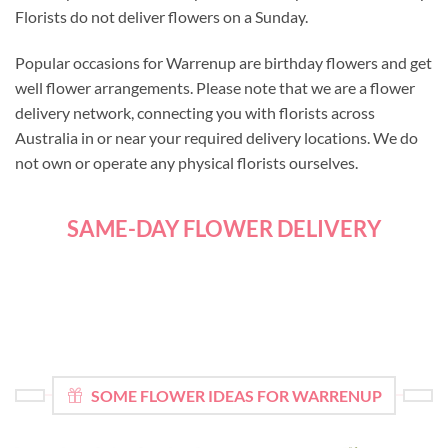
Florists do not deliver flowers on a Sunday.
Popular occasions for Warrenup are birthday flowers and get
well flower arrangements. Please note that we are a flower
delivery network, connecting you with florists across
Australia in or near your required delivery locations. We do
not own or operate any physical florists ourselves.
SAME-DAY FLOWER DELIVERY
SOME FLOWER IDEAS FOR WARRENUP