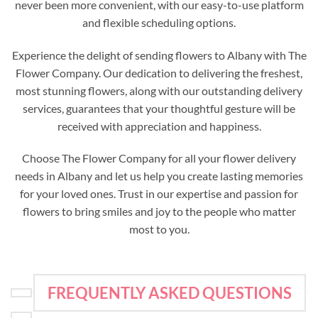
never been more convenient, with our easy-to-use platform
and flexible scheduling options.
Experience the delight of sending flowers to Albany with The
Flower Company. Our dedication to delivering the freshest,
most stunning flowers, along with our outstanding delivery
services, guarantees that your thoughtful gesture will be
received with appreciation and happiness.
Choose The Flower Company for all your flower delivery
needs in Albany and let us help you create lasting memories
for your loved ones. Trust in our expertise and passion for
flowers to bring smiles and joy to the people who matter
most to you.
FREQUENTLY ASKED QUESTIONS