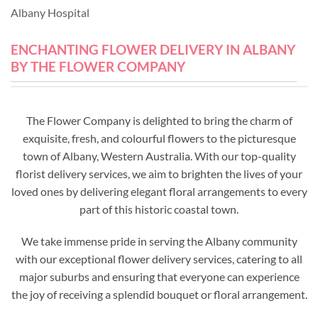
Albany Hospital
ENCHANTING FLOWER DELIVERY IN ALBANY
BY THE FLOWER COMPANY
The Flower Company is delighted to bring the charm of
exquisite, fresh, and colourful flowers to the picturesque
town of Albany, Western Australia. With our top-quality
florist delivery services, we aim to brighten the lives of your
loved ones by delivering elegant floral arrangements to every
part of this historic coastal town.
We take immense pride in serving the Albany community
with our exceptional flower delivery services, catering to all
major suburbs and ensuring that everyone can experience
the joy of receiving a splendid bouquet or floral arrangement.