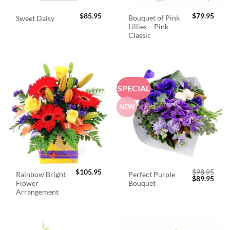
$
85.95
$
79.95
Bouquet of Pink
Sweet Daisy
Lillies – Pink
Classic
SPECIAL
NEW
$
105.95
$
98.95
Rainbow Bright
Perfect Purple
Original
Curr
$
89.95
Flower
Bouquet
price
price
was:
is:
Arrangement
$98.95.
$89.