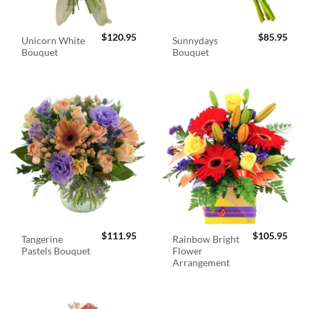
$
120.95
$
85.95
Unicorn White
Sunnydays
Bouquet
Bouquet
$
111.95
$
105.95
Tangerine
Rainbow Bright
Pastels Bouquet
Flower
Arrangement