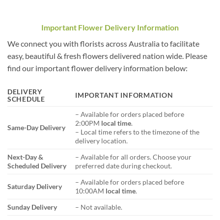
Important Flower Delivery Information
We connect you with florists across Australia to facilitate
easy, beautiful & fresh flowers delivered nation wide. Please
find our important flower delivery information below:
DELIVERY
IMPORTANT INFORMATION
SCHEDULE
– Available for orders placed before
2:00PM
local time
.
Same-Day Delivery
– Local time refers to the timezone of the
delivery location.
Next-Day &
– Available for all orders. Choose your
Scheduled Delivery
preferred date during checkout.
– Available for orders placed before
Saturday Delivery
10:00AM
local time
.
Sunday Delivery
– Not available.