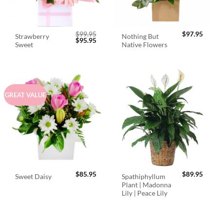
$
99.95
$
97.95
Strawberry
Nothing But
Original
Current
$
95.95
Sweet
Native Flowers
price
price
was:
is:
$99.95.
$95.95.
GREAT VALUE
$
85.95
$
89.95
Spathiphyllum
Sweet Daisy
Plant | Madonna
Lily | Peace Lily