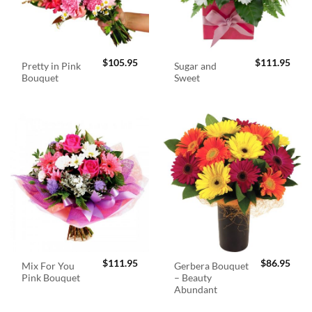
$
105.95
$
111.95
Pretty in Pink
Sugar and
Bouquet
Sweet
$
111.95
$
86.95
Mix For You
Gerbera Bouquet
Pink Bouquet
– Beauty
Abundant