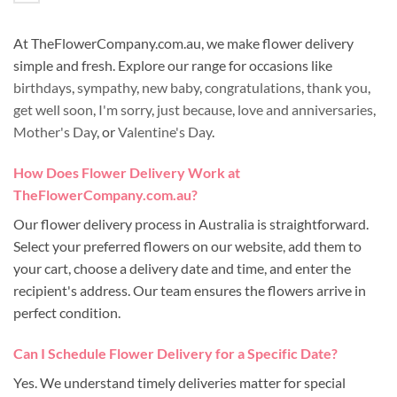
At TheFlowerCompany.com.au, we make flower delivery
simple and fresh. Explore our range for occasions like
birthdays
,
sympathy
,
new baby
,
congratulations
,
thank you
,
get well soon
,
I'm sorry
,
just because
,
love and anniversaries
,
Mother's Day
, or
Valentine's Day
.
How Does Flower Delivery Work at
TheFlowerCompany.com.au?
Our flower delivery process in Australia is straightforward.
Select your preferred flowers on our website, add them to
your cart, choose a delivery date and time, and enter the
recipient's address. Our team ensures the flowers arrive in
perfect condition.
Can I Schedule Flower Delivery for a Specific Date?
Yes. We understand timely deliveries matter for special