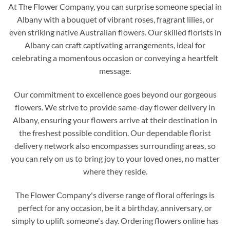
At The Flower Company, you can surprise someone special in
Albany with a bouquet of vibrant roses, fragrant lilies, or
even striking native Australian flowers. Our skilled florists in
Albany can craft captivating arrangements, ideal for
celebrating a momentous occasion or conveying a heartfelt
message.
Our commitment to excellence goes beyond our gorgeous
flowers. We strive to provide same-day flower delivery in
Albany, ensuring your flowers arrive at their destination in
the freshest possible condition. Our dependable florist
delivery network also encompasses surrounding areas, so
you can rely on us to bring joy to your loved ones, no matter
where they reside.
The Flower Company's diverse range of floral offerings is
perfect for any occasion, be it a birthday, anniversary, or
simply to uplift someone's day. Ordering flowers online has