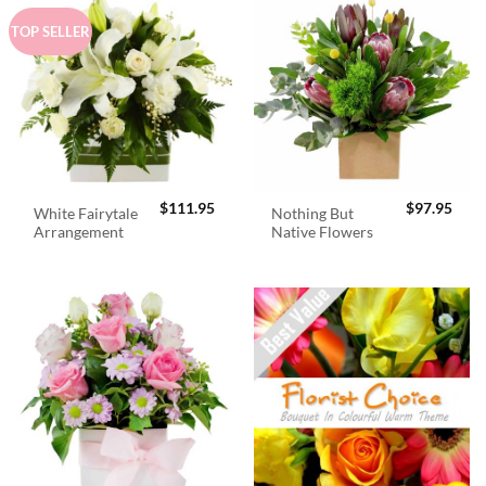
TOP SELLER
$
111.95
$
97.95
White Fairytale
Nothing But
Arrangement
Native Flowers