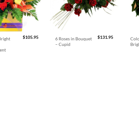
$
105.95
$
131.95
right
6 Roses in Bouquet
Colo
– Cupid
Brig
ent