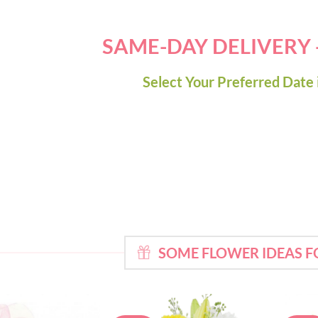
SAME-DAY DELIVERY
Select Your Preferred Date 
SOME FLOWER IDEAS F