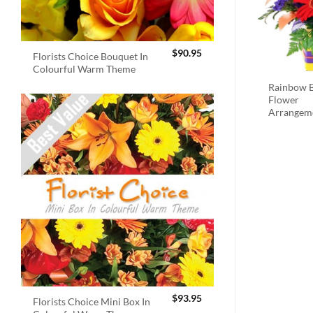
$
90.95
Florists Choice Bouquet In
Colourful Warm Theme
Rainbow B
Flower
Arrangem
$
93.95
Florists Choice Mini Box In