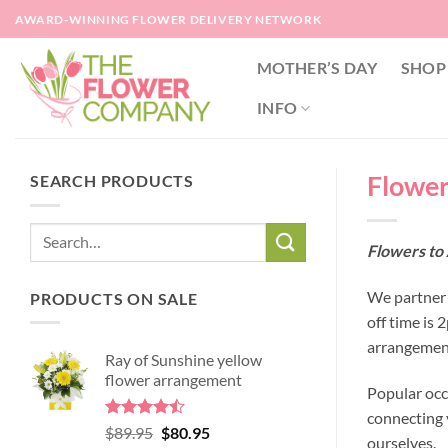
Skip
AWARD-WINNING FLOWER DELIVERY NETWORK
to
content
MOTHER’S DAY
SHOP
INFO
Flowers
SEARCH PRODUCTS
Flowers to 
We partner w
PRODUCTS ON SALE
off time is
arrangement
Ray of Sunshine yellow
flower arrangement
Popular occ
connecting y
Rated
Original
Current
$
89.95
$
80.95
ourselves.
4.45
out