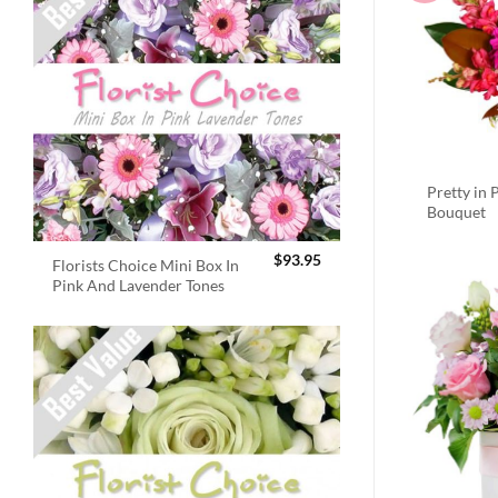
Pretty in 
Bouquet
$
93.95
Florists Choice Mini Box In
Pink And Lavender Tones