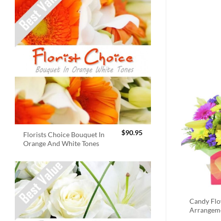
$
90.95
Florists Choice Bouquet In
Orange And White Tones
Candy Fl
Arrangem