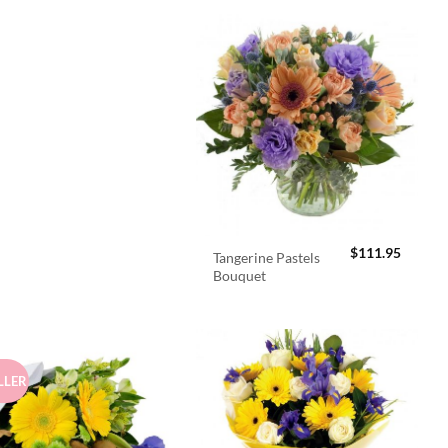
$
111.95
Tangerine Pastels
Bouquet
LLER