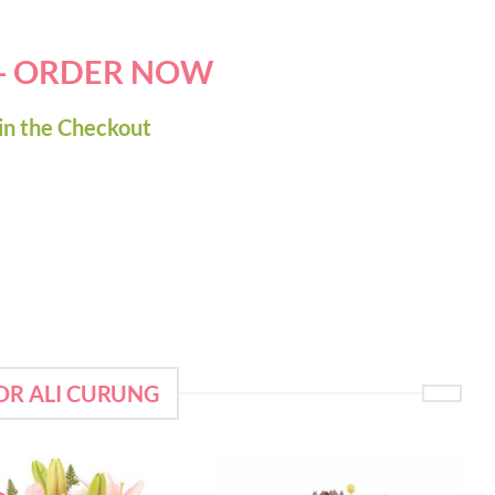
 - ORDER NOW
in the Checkout
OR ALI CURUNG