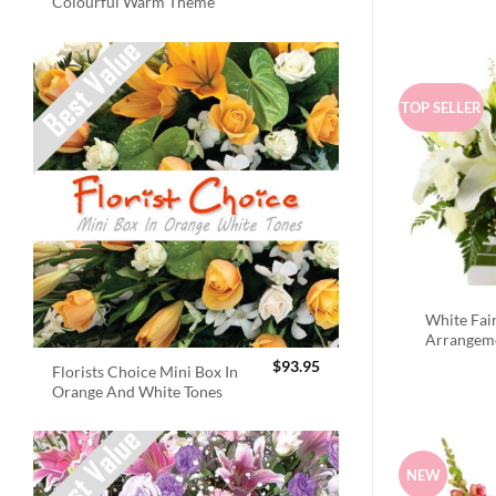
Colourful Warm Theme
TOP SELLER
White Fai
Arrangem
$
93.95
Florists Choice Mini Box In
Orange And White Tones
NEW