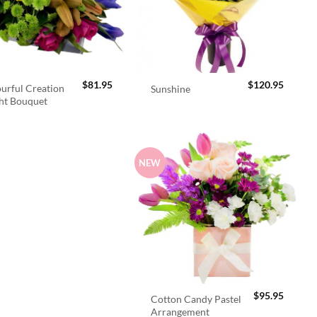
$
81.95
$
120.95
urful Creation
Sunshine
ht Bouquet
NEW
$
95.95
Cotton Candy Pastel
Arrangement