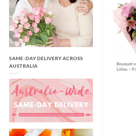
SAME-DAY DELIVERY ACROSS
Bouquet o
AUSTRALIA
Lillies – P