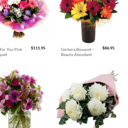
$
111.95
$
86.95
For You Pink
Gerbera Bouquet –
quet
Beauty Abundant