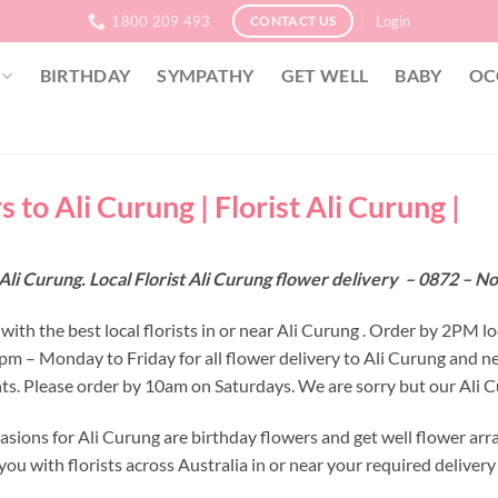
1800 209 493
Login
CONTACT US
BIRTHDAY
SYMPATHY
GET WELL
BABY
OC
 to Ali Curung | Florist Ali Curung |
Ali Curung. Local Florist Ali Curung flower delivery – 0872 – N
ith the best local florists in or near Ali Curung . Order by 2PM lo
 2pm – Monday to Friday for all flower delivery to Ali Curung and 
s. Please order by 10am on Saturdays. We are sorry but our Ali Cu
asions for Ali Curung are birthday flowers and get well flower arr
ou with florists across Australia in or near your required deliver