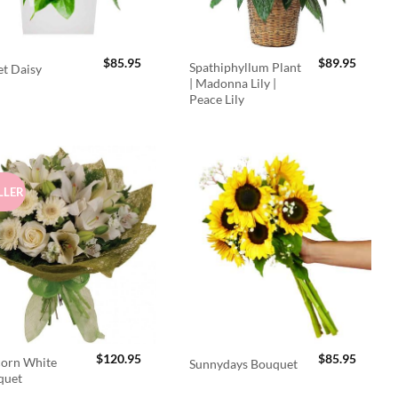
$
85.95
$
89.95
Spathiphyllum Plant
t Daisy
| Madonna Lily |
Peace Lily
LLER
$
120.95
$
85.95
orn White
Sunnydays Bouquet
quet