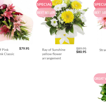
SPECIAL
SPECI
BEST SELLER
BEST SE
$
79.95
$
89.95
f Pink
Ray of Sunshine
Stra
Original
Current
$
80.95
ink Classic
yellow flower
price
price
arrangement
was:
is:
$89.95.
$80.95.
GREAT 