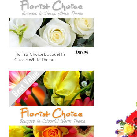
$
90.95
Florists Choice Bouquet In
Classic White Theme