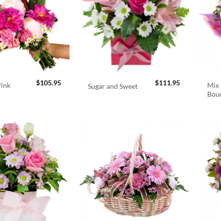
$
105.95
$
111.95
Pink
Mix 
Sugar and Sweet
Bou