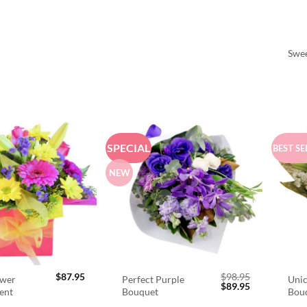
Swee
SPECIAL
BEST SE
NEW
$
87.95
$
98.95
ower
Perfect Purple
Unic
Original
Current
$
89.95
ent
Bouquet
Bou
price
price
was:
is: