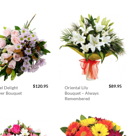
$
120.95
$
89.95
el Delight
Oriental Lily
wer Bouquet
Bouquet – Always
Remembered