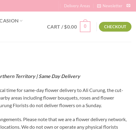
Delivery Areas
Newsletter
CASION
CART /
$
0.00
0
CHECKOUT
orthern Territory | Same Day Delivery
cal time for same-day flower delivery to Ali Curung, the cut-
nearby areas including flower bouquets, roses and flower
rung Florists do not deliver flowers on a Sunday.
angements. Please note that we are a flower delivery network,
y locations. We do not own or operate any physical florists