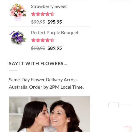
price
price
of 5
Strawberry Sweet
was:
is:
$89.95.
$80.95.
Rated
4.52
Original
Current
$
99.95
$
95.95
out of 5
price
price
Perfect Purple Bouquet
was:
is:
$99.95.
$95.95.
Rated
4.51
Original
Current
$
98.95
$
89.95
out of 5
price
price
was:
is:
SAY IT WITH FLOWERS…
$98.95.
$89.95.
Same-Day Flower Delivery Across
Australia.
Order by 2PM Local Time
.