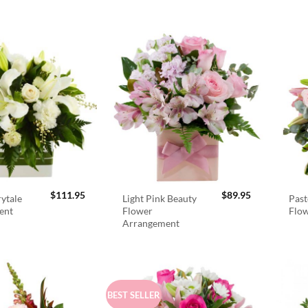
$
111.95
$
89.95
rytale
Light Pink Beauty
Past
ent
Flower
Flo
Arrangement
BEST SELLER