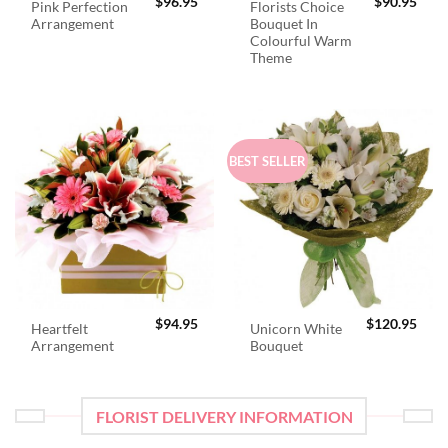
$
96.95
$
90.95
Pink Perfection
Florists Choice
Arrangement
Bouquet In
Colourful Warm
Theme
BEST SELLER
$
94.95
$
120.95
Heartfelt
Unicorn White
Arrangement
Bouquet
FLORIST DELIVERY INFORMATION