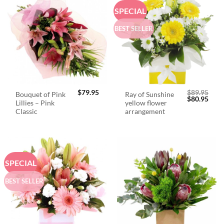
SPECIAL
BEST SELLER
$
79.95
$
89.95
Bouquet of Pink
Ray of Sunshine
Original
Curr
$
80.95
Lillies – Pink
yellow flower
price
price
was:
is:
Classic
arrangement
$89.95.
$80.
SPECIAL
BEST SELLER