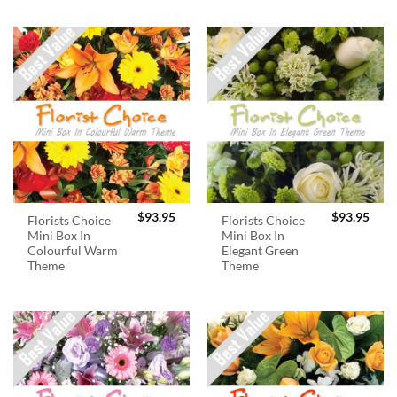
$
93.95
$
93.95
Florists Choice
Florists Choice
Mini Box In
Mini Box In
Colourful Warm
Elegant Green
Theme
Theme