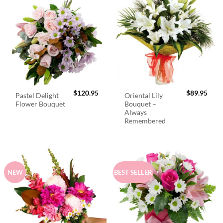
$
120.95
$
89.95
Pastel Delight
Oriental Lily
Flower Bouquet
Bouquet –
Always
Remembered
NEW
BEST SELLER