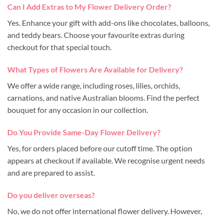
Can I Add Extras to My Flower Delivery Order?
Yes. Enhance your gift with add-ons like chocolates, balloons,
and teddy bears. Choose your favourite extras during
checkout for that special touch.
What Types of Flowers Are Available for Delivery?
We offer a wide range, including roses, lilies, orchids,
carnations, and native Australian blooms. Find the perfect
bouquet for any occasion in our collection.
Do You Provide Same-Day Flower Delivery?
Yes, for orders placed before our cutoff time. The option
appears at checkout if available. We recognise urgent needs
and are prepared to assist.
Do you deliver overseas?
No, we do not offer international flower delivery. However,