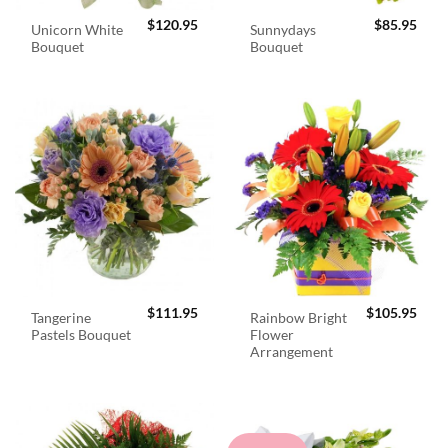
$
120.95
$
85.95
Unicorn White
Sunnydays
Bouquet
Bouquet
$
111.95
$
105.95
Tangerine
Rainbow Bright
Pastels Bouquet
Flower
Arrangement