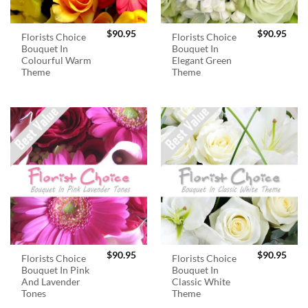
$
90.95
$
90.95
Florists Choice
Florists Choice
Bouquet In
Bouquet In
Colourful Warm
Elegant Green
Theme
Theme
$
90.95
$
90.95
Florists Choice
Florists Choice
Bouquet In Pink
Bouquet In
And Lavender
Classic White
Tones
Theme