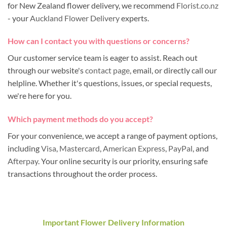
for New Zealand flower delivery, we recommend
Florist.co.nz
- your
Auckland Flower Delivery
experts.
How can I contact you with questions or concerns?
Our customer service team is eager to assist. Reach out
through our website's
contact page
, email, or directly call our
helpline. Whether it's questions, issues, or special requests,
we're here for you.
Which payment methods do you accept?
For your convenience, we accept a range of payment options,
including
Visa
,
Mastercard
,
American Express
,
PayPal
, and
Afterpay
. Your online security is our priority, ensuring safe
transactions throughout the order process.
Important Flower Delivery Information