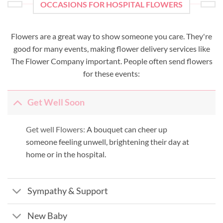
OCCASIONS FOR HOSPITAL FLOWERS
Flowers are a great way to show someone you care. They're
good for many events, making flower delivery services like
The Flower Company important. People often send flowers
for these events:
Get Well Soon
Get well Flowers:
A bouquet can cheer up
someone feeling unwell, brightening their day at
home or in the hospital.
Sympathy & Support
New Baby