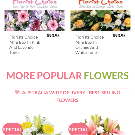
$
93.95
$
93.95
Florists Choice
Florists Choice
Mini Box In Pink
Mini Box In
And Lavender
Orange And
Tones
White Tones
MORE POPULAR
FLOWERS
AUSTRALIA WIDE DELIVERY - BEST SELLING
FLOWERS
SPECIAL
SPECIAL