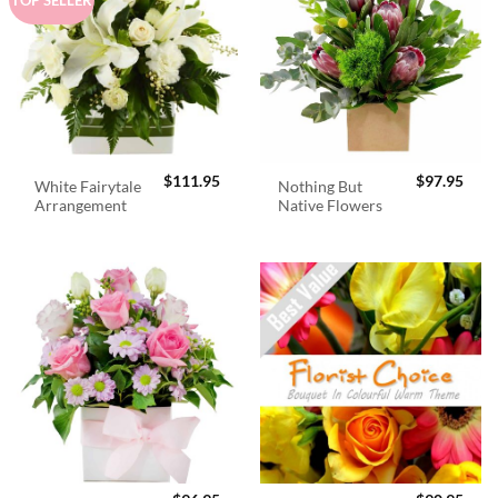
$
111.95
$
97.95
White Fairytale
Nothing But
Arrangement
Native Flowers