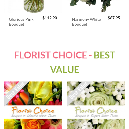
$
112.90
$
67.95
Glorious Pink
Harmony White
Bouquet
Bouquet
FLORIST CHOICE -
BEST
VALUE