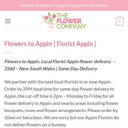
Skip
AWARD-WINNING FLOWER DELIVERY NETWORK
to
content
0
Flowers to Appin | Florist Appin |
Flowers to Appin. Local Florist Appin flower delivery –
2560 – New South Wales | Same Day Delivery
We partner with the best local florists in or near Appin .
Order by 2PM local time for same-day flower delivery to
Appin, the cut-off time is 2pm – Monday to Friday for all
flower delivery to Appin and nearby areas including flower
bouquets, roses and flower arrangements. Please order by
10am on Saturdays. We are sorry but our Appin Florists do
not deliver flowers on a Sunday.