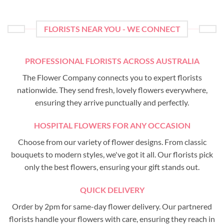
FLORISTS NEAR YOU - WE CONNECT
PROFESSIONAL FLORISTS ACROSS AUSTRALIA
The Flower Company connects you to expert florists
nationwide. They send fresh, lovely flowers everywhere,
ensuring they arrive punctually and perfectly.
HOSPITAL FLOWERS FOR ANY OCCASION
Choose from our variety of flower designs. From classic
bouquets to modern styles, we've got it all. Our florists pick
only the best flowers, ensuring your gift stands out.
QUICK DELIVERY
Order by 2pm for same-day flower delivery. Our partnered
florists handle your flowers with care, ensuring they reach in