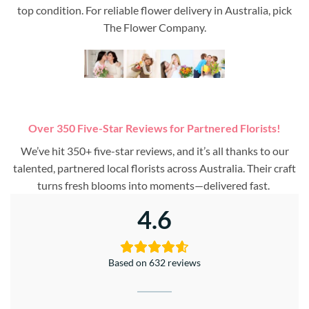
top condition. For reliable flower delivery in Australia, pick
The Flower Company.
Over 350 Five-Star Reviews for Partnered Florists!
We’ve hit 350+ five-star reviews, and it’s all thanks to our
talented, partnered local florists across Australia. Their craft
turns fresh blooms into moments—delivered fast.
4.6
Based on 632 reviews