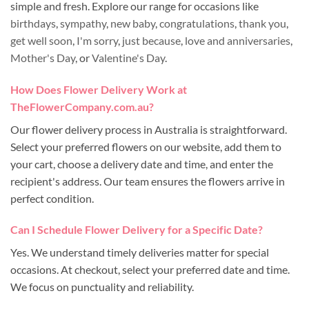
simple and fresh. Explore our range for occasions like
birthdays
,
sympathy
,
new baby
,
congratulations
,
thank you
,
get well soon
,
I'm sorry
,
just because
,
love and anniversaries
,
Mother's Day
, or
Valentine's Day
.
How Does Flower Delivery Work at
TheFlowerCompany.com.au?
Our flower delivery process in Australia is straightforward.
Select your preferred flowers on our website, add them to
your cart, choose a delivery date and time, and enter the
recipient's address. Our team ensures the flowers arrive in
perfect condition.
Can I Schedule Flower Delivery for a Specific Date?
Yes. We understand timely deliveries matter for special
occasions. At checkout, select your preferred date and time.
We focus on punctuality and reliability.