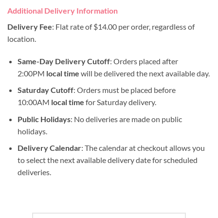
Additional Delivery Information
Delivery Fee
: Flat rate of $14.00 per order, regardless of
location.
Same-Day Delivery Cutoff
: Orders placed after
2:00PM
local time
will be delivered the next available day.
Saturday Cutoff
: Orders must be placed before
10:00AM
local time
for Saturday delivery.
Public Holidays
: No deliveries are made on public
holidays.
Delivery Calendar
: The calendar at checkout allows you
to select the next available delivery date for scheduled
deliveries.