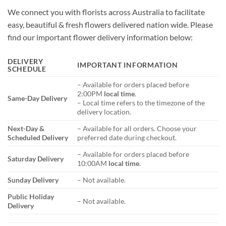
We connect you with florists across Australia to facilitate
easy, beautiful & fresh flowers delivered nation wide. Please
find our important flower delivery information below:
DELIVERY
IMPORTANT INFORMATION
SCHEDULE
– Available for orders placed before
2:00PM
local time
.
Same-Day Delivery
– Local time refers to the timezone of the
delivery location.
Next-Day &
– Available for all orders. Choose your
Scheduled Delivery
preferred date during checkout.
– Available for orders placed before
Saturday Delivery
10:00AM
local time
.
Sunday Delivery
– Not available.
Public Holiday
– Not available.
Delivery