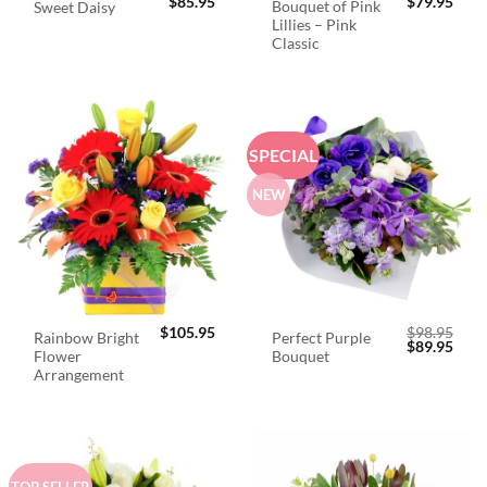
$
85.95
$
79.95
Bouquet of Pink
Sweet Daisy
Lillies – Pink
Classic
SPECIAL
NEW
$
105.95
$
98.95
Rainbow Bright
Perfect Purple
Original
Curr
$
89.95
Flower
Bouquet
price
price
was:
is:
Arrangement
$98.95.
$89.
TOP SELLER