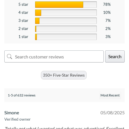
5 star
78%
4 star
10%
3 star
7%
2 star
2%
1 star
3%
Search
350+ Five-Star Reviews
1-5 of 632 reviews
Simone
05/08/2025
Verified owner
Totally got what I wanted and what was advertised. Excellent.