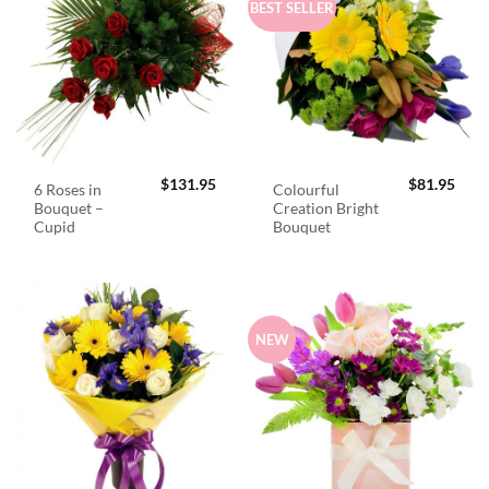
BEST SELLER
$
131.95
$
81.95
6 Roses in
Colourful
Bouquet –
Creation Bright
Cupid
Bouquet
NEW