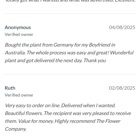
Anonymous
04/08/2025
Verified owner
Bought the plant from Germany for my Boyfriend in
Australia. The whole process was easy and great! Wunderful
plant and got delivered the next day. Thank you
Ruth
02/08/2025
Verified owner
Very easy to order on line. Delivered when I wanted.
Beautiful flowers. The recipient was very pleased to receive
them. Value for money. Highly recommend The Flower
Company.