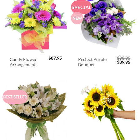
SPECIAL
NEW
$
87.95
$
98.95
Candy Flower
Perfect Purple
Original
Curr
$
89.95
Arrangement
Bouquet
price
price
was:
is:
$98.95.
$89.
BEST SELLER