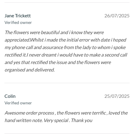
Jane Trickett
26/07/2025
Verified owner
The flowers were beautiful and i know they were
appreciated.Whilst i made the initial error with date i hoped
my phone call and assurance from the lady to whom i spoke
rectified it.I never dreamt i would have to make a second call
and yes that rectified the issue and the flowers were
organised and delivered.
Colin
25/07/2025
Verified owner
Awesome order process , the flowers were terrific , loved the
hand written note. Very special . Thank you