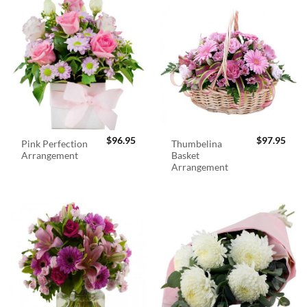
$
96.95
$
97.95
Pink Perfection
Thumbelina
Arrangement
Basket
Arrangement