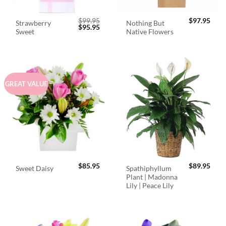
$
99.95
$
97.95
Strawberry
Nothing But
Original
Current
$
95.95
Sweet
Native Flowers
price
price
was:
is:
$99.95.
$95.95.
GREAT VALUE
$
85.95
$
89.95
Spathiphyllum
Sweet Daisy
Plant | Madonna
Lily | Peace Lily