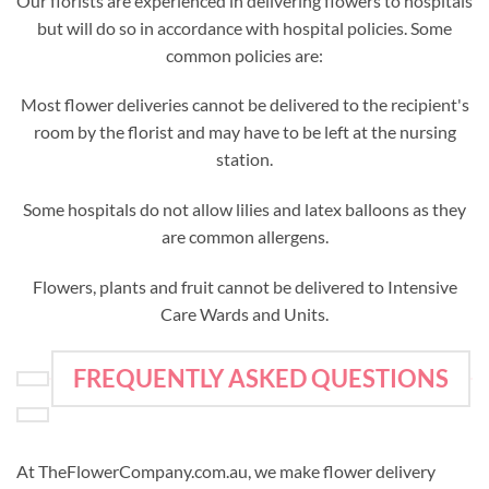
Our florists are experienced in delivering flowers to hospitals
but will do so in accordance with hospital policies. Some
common policies are:
Most flower deliveries cannot be delivered to the recipient's
room by the florist and may have to be left at the nursing
station.
Some hospitals do not allow lilies and latex balloons as they
are common allergens.
Flowers, plants and fruit cannot be delivered to Intensive
Care Wards and Units.
FREQUENTLY ASKED QUESTIONS
At TheFlowerCompany.com.au, we make flower delivery