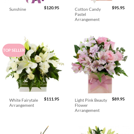
$
120.95
$
95.95
Cotton Candy
Sunshine
Pastel
Arrangement
TOP SELLER
$
111.95
$
89.95
White Fairytale
Light Pink Beauty
Arrangement
Flower
Arrangement