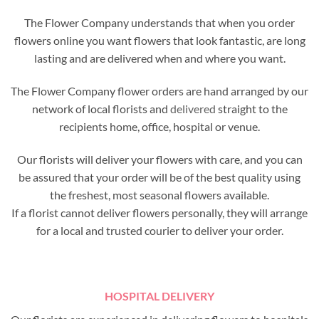
The Flower Company understands that when you order
flowers online you want flowers that look fantastic, are long
lasting and are delivered when and where you want.
The Flower Company flower orders are hand arranged by our
network of local florists and
delivered
straight to the
recipients home, office, hospital or venue.
Our florists will deliver your flowers with care, and you can
be assured that your order will be of the best quality using
the freshest, most seasonal flowers available.
If a florist cannot deliver flowers personally, they will arrange
for a local and trusted courier to deliver your order.
HOSPITAL DELIVERY