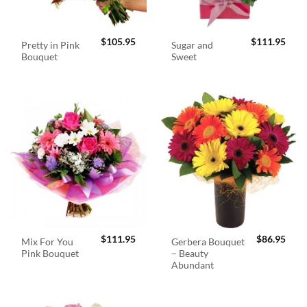
$
105.95
$
111.95
Pretty in Pink
Sugar and
Bouquet
Sweet
$
111.95
$
86.95
Mix For You
Gerbera Bouquet
Pink Bouquet
– Beauty
Abundant