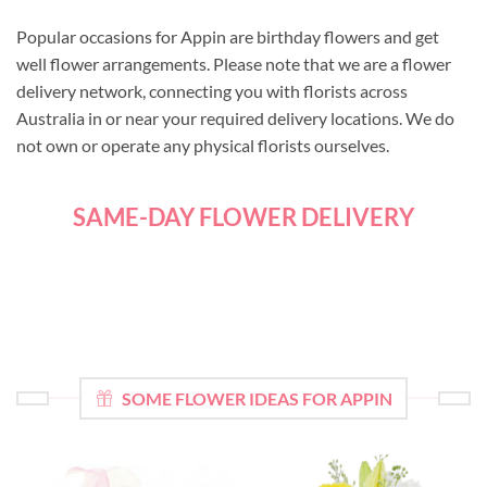
Popular occasions for Appin are birthday flowers and get
well flower arrangements. Please note that we are a flower
delivery network, connecting you with florists across
Australia in or near your required delivery locations. We do
not own or operate any physical florists ourselves.
SAME-DAY FLOWER DELIVERY
SOME FLOWER IDEAS FOR APPIN