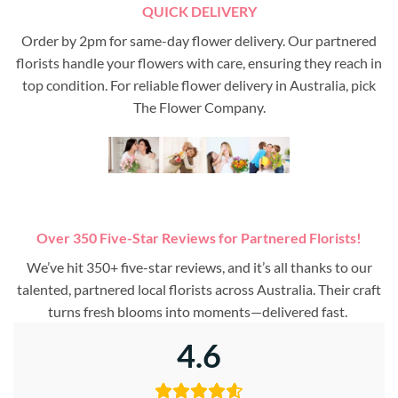
QUICK DELIVERY
Order by 2pm for same-day flower delivery. Our partnered
florists handle your flowers with care, ensuring they reach in
top condition. For reliable flower delivery in Australia, pick
The Flower Company.
Over 350 Five-Star Reviews for Partnered Florists!
We’ve hit 350+ five-star reviews, and it’s all thanks to our
talented, partnered local florists across Australia. Their craft
turns fresh blooms into moments—delivered fast.
4.6