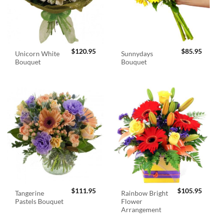
$
120.95
$
85.95
Unicorn White
Sunnydays
Bouquet
Bouquet
$
111.95
$
105.95
Tangerine
Rainbow Bright
Pastels Bouquet
Flower
Arrangement