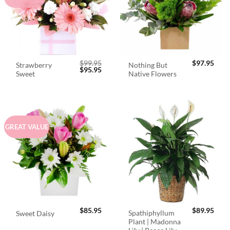
$
99.95
$
97.95
Strawberry
Nothing But
Original
Current
$
95.95
Sweet
Native Flowers
price
price
was:
is:
$99.95.
$95.95.
GREAT VALUE
$
85.95
$
89.95
Spathiphyllum
Sweet Daisy
Plant | Madonna