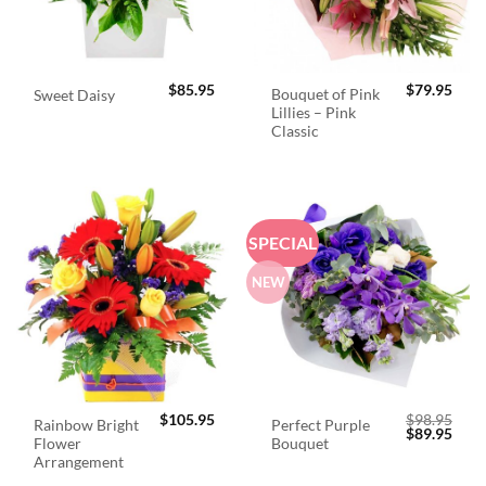
$
85.95
$
79.95
Bouquet of Pink
Sweet Daisy
Lillies – Pink
Classic
SPECIAL
NEW
$
105.95
$
98.95
Rainbow Bright
Perfect Purple
Original
Curr
$
89.95
Flower
Bouquet
price
price
was:
is:
Arrangement
$98.95.
$89.