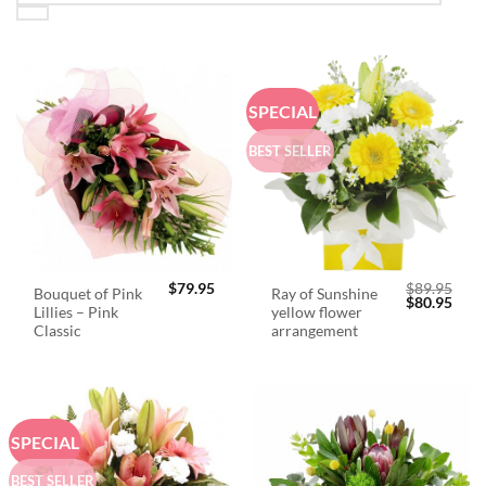
SPECIAL
BEST SELLER
$
79.95
$
89.95
Bouquet of Pink
Ray of Sunshine
Original
Curr
$
80.95
Lillies – Pink
yellow flower
price
price
was:
is:
Classic
arrangement
$89.95.
$80.
SPECIAL
BEST SELLER