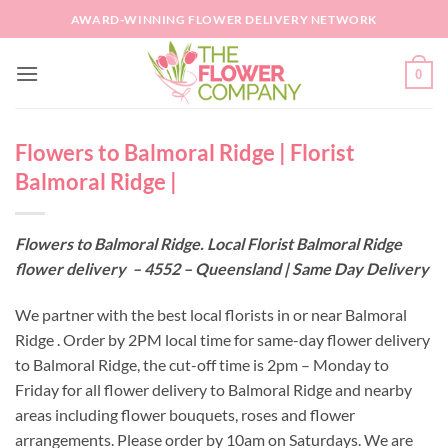
Skip
AWARD-WINNING FLOWER DELIVERY NETWORK
to
content
0
Flowers to Balmoral Ridge | Florist
Balmoral Ridge |
Flowers to Balmoral Ridge. Local Florist Balmoral Ridge
flower delivery – 4552 – Queensland | Same Day Delivery
We partner with the best local florists in or near Balmoral
Ridge . Order by 2PM local time for same-day flower delivery
to Balmoral Ridge, the cut-off time is 2pm – Monday to
Friday for all flower delivery to Balmoral Ridge and nearby
areas including flower bouquets, roses and flower
arrangements. Please order by 10am on Saturdays. We are