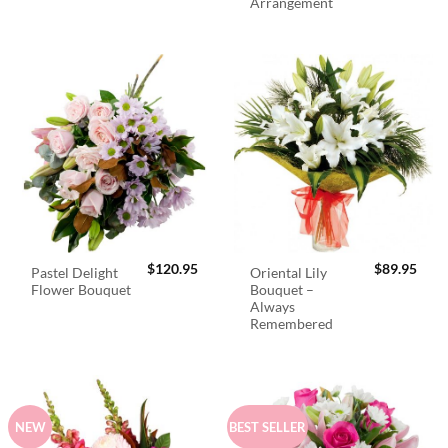
Arrangement
$
120.95
$
89.95
Pastel Delight
Oriental Lily
Flower Bouquet
Bouquet –
Always
Remembered
NEW
BEST SELLER