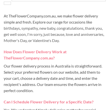
At TheFlowerCompany.com.au, we make flower delivery
simple and fresh. Explore our range for occasions like
birthdays
,
sympathy
,
new baby
,
congratulations
,
thank you
,
get well soon
,
I'm sorry
,
just because
,
love and anniversaries
,
Mother's Day
, or
Valentine's Day
.
How Does Flower Delivery Work at
TheFlowerCompany.com.au?
Our flower delivery process in Australia is straightforward.
Select your preferred flowers on our website, add them to
your cart, choose a delivery date and time, and enter the
recipient's address. Our team ensures the flowers arrive in
perfect condition.
Can I Schedule Flower Delivery for a Specific Date?
Yes. We understand timely deliveries matter for special