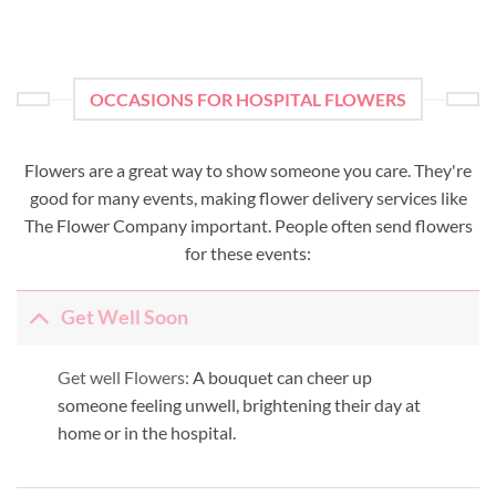
OCCASIONS FOR HOSPITAL FLOWERS
Flowers are a great way to show someone you care. They're
good for many events, making flower delivery services like
The Flower Company important. People often send flowers
for these events:
Get Well Soon
Get well Flowers:
A bouquet can cheer up
someone feeling unwell, brightening their day at
home or in the hospital.