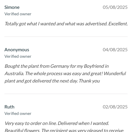
Simone
05/08/2025
Verified owner
Totally got what I wanted and what was advertised. Excellent.
Anonymous
04/08/2025
Verified owner
Bought the plant from Germany for my Boyfriend in
Australia. The whole process was easy and great! Wunderful
plant and got delivered the next day. Thank you
Ruth
02/08/2025
Verified owner
Very easy to order on line. Delivered when I wanted.
Beautiful flowers. The recipient was very pleased to receive