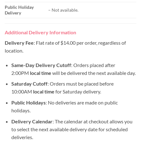
Public Holiday
– Not available.
Delivery
Additional Delivery Information
Delivery Fee
: Flat rate of $14.00 per order, regardless of
location.
Same-Day Delivery Cutoff
: Orders placed after
2:00PM
local time
will be delivered the next available day.
Saturday Cutoff
: Orders must be placed before
10:00AM
local time
for Saturday delivery.
Public Holidays
: No deliveries are made on public
holidays.
Delivery Calendar
: The calendar at checkout allows you
to select the next available delivery date for scheduled
deliveries.