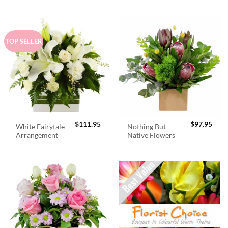
TOP SELLER
$
111.95
$
97.95
White Fairytale
Nothing But
Arrangement
Native Flowers