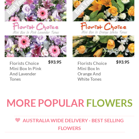
$
93.95
$
93.95
Florists Choice
Florists Choice
Mini Box In Pink
Mini Box In
And Lavender
Orange And
Tones
White Tones
MORE POPULAR
FLOWERS
AUSTRALIA WIDE DELIVERY - BEST SELLING
FLOWERS