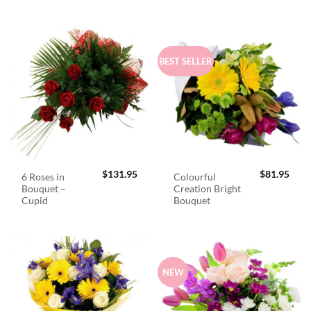
BEST SELLER
$
131.95
$
81.95
6 Roses in
Colourful
Bouquet –
Creation Bright
Cupid
Bouquet
NEW