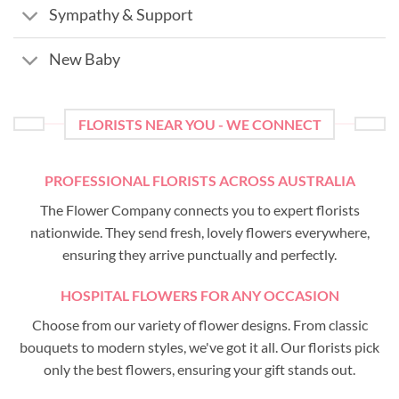
Sympathy & Support
New Baby
FLORISTS NEAR YOU - WE CONNECT
PROFESSIONAL FLORISTS ACROSS AUSTRALIA
The Flower Company connects you to expert florists
nationwide. They send fresh, lovely flowers everywhere,
ensuring they arrive punctually and perfectly.
HOSPITAL FLOWERS FOR ANY OCCASION
Choose from our variety of flower designs. From classic
bouquets to modern styles, we've got it all. Our florists pick
only the best flowers, ensuring your gift stands out.