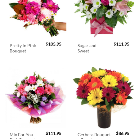
$
105.95
$
111.95
Pretty in Pink
Sugar and
Bouquet
Sweet
$
111.95
$
86.95
Mix For You
Gerbera Bouquet