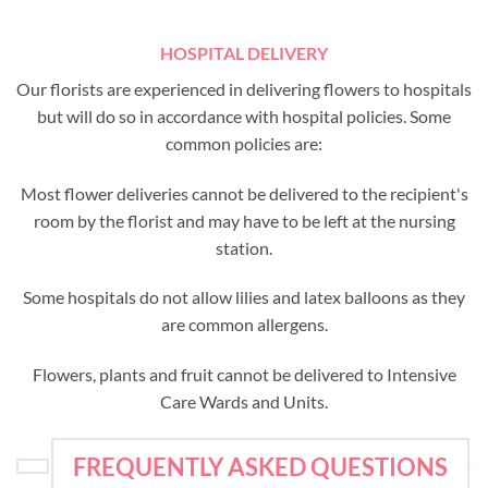
HOSPITAL DELIVERY
Our florists are experienced in delivering flowers to hospitals
but will do so in accordance with hospital policies. Some
common policies are:
Most flower deliveries cannot be delivered to the recipient's
room by the florist and may have to be left at the nursing
station.
Some hospitals do not allow lilies and latex balloons as they
are common allergens.
Flowers, plants and fruit cannot be delivered to Intensive
Care Wards and Units.
FREQUENTLY ASKED QUESTIONS