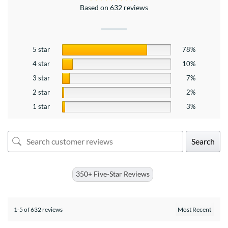
Based on 632 reviews
5 star
78%
4 star
10%
3 star
7%
2 star
2%
1 star
3%
Search
350+ Five-Star Reviews
1-5 of 632 reviews