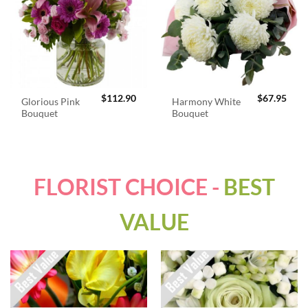
$
112.90
$
67.95
Glorious Pink
Harmony White
Bouquet
Bouquet
FLORIST CHOICE -
BEST
VALUE