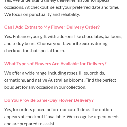
occasions. At checkout, select your preferred date and time.
We focus on punctuality and reliability.
Can I Add Extras to My Flower Delivery Order?
Yes. Enhance your gift with add-ons like chocolates, balloons,
and teddy bears. Choose your favourite extras during
checkout for that special touch.
What Types of Flowers Are Available for Delivery?
We offer a wide range, including roses, lilies, orchids,
carnations, and native Australian blooms. Find the perfect
bouquet for any occasion in our collection.
Do You Provide Same-Day Flower Delivery?
Yes, for orders placed before our cutoff time. The option
appears at checkout if available. We recognise urgent needs
and are prepared to assist.