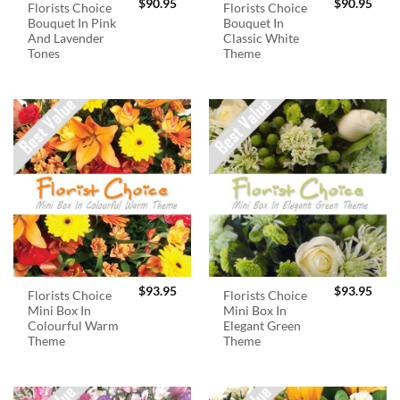
$
90.95
$
90.95
Florists Choice
Florists Choice
Bouquet In Pink
Bouquet In
And Lavender
Classic White
Tones
Theme
$
93.95
$
93.95
Florists Choice
Florists Choice
Mini Box In
Mini Box In
Colourful Warm
Elegant Green
Theme
Theme