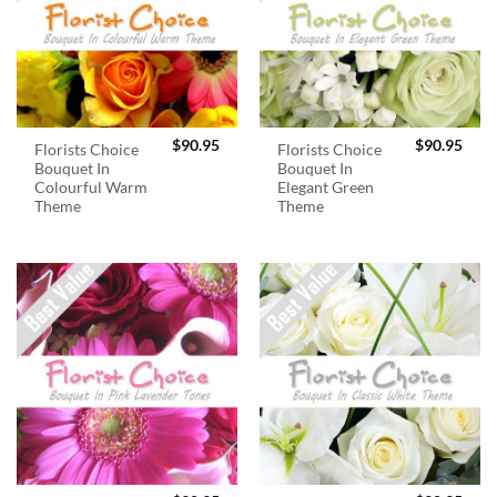
$
90.95
$
90.95
Florists Choice
Florists Choice
Bouquet In
Bouquet In
Colourful Warm
Elegant Green
Theme
Theme