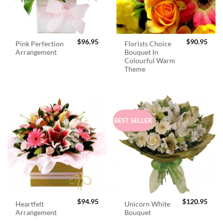
$
96.95
$
90.95
Pink Perfection
Florists Choice
Arrangement
Bouquet In
Colourful Warm
Theme
BEST SELLER
$
94.95
$
120.95
Heartfelt
Unicorn White
Arrangement
Bouquet