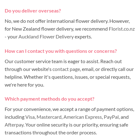
Do you deliver overseas?
No, we do not offer international flower delivery. However,
for New Zealand flower delivery, we recommend
Florist.co.nz
- your
Auckland Flower Delivery
experts.
How can I contact you with questions or concerns?
Our customer service team is eager to assist. Reach out
through our website's
contact page
, email, or directly call our
helpline. Whether it's questions, issues, or special requests,
we're here for you.
Which payment methods do you accept?
For your convenience, we accept a range of payment options,
including
Visa
,
Mastercard
,
American Express
,
PayPal
, and
Afterpay
. Your online security is our priority, ensuring safe
transactions throughout the order process.