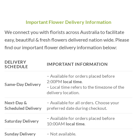
Important Flower Delivery Information
We connect you with florists across Australia to facilitate
easy, beautiful & fresh flowers delivered nation wide. Please
find our important flower delivery information below:
DELIVERY
IMPORTANT INFORMATION
SCHEDULE
– Available for orders placed before
2:00PM
local time
.
Same-Day Delivery
– Local time refers to the timezone of the
delivery location.
Next-Day &
– Available for all orders. Choose your
Scheduled Delivery
preferred date during checkout.
– Available for orders placed before
Saturday Delivery
10:00AM
local time
.
Sunday Delivery
– Not available.