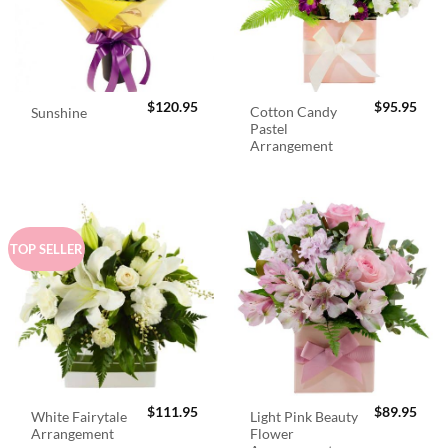
$
120.95
$
95.95
Cotton Candy
Sunshine
Pastel
Arrangement
TOP SELLER
$
111.95
$
89.95
White Fairytale
Light Pink Beauty
Arrangement
Flower