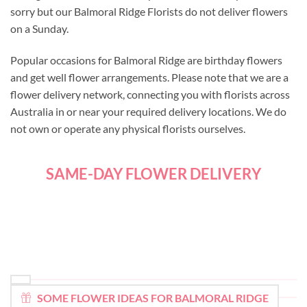
sorry but our Balmoral Ridge Florists do not deliver flowers
on a Sunday.
Popular occasions for Balmoral Ridge are birthday flowers
and get well flower arrangements. Please note that we are a
flower delivery network, connecting you with florists across
Australia in or near your required delivery locations. We do
not own or operate any physical florists ourselves.
SAME-DAY FLOWER DELIVERY
SOME FLOWER IDEAS FOR BALMORAL RIDGE