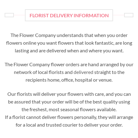
FLORIST DELIVERY INFORMATION
The Flower Company understands that when you order
flowers online you want flowers that look fantastic, are long
lasting and are delivered when and where you want.
The Flower Company flower orders are hand arranged by our
network of local florists and
delivered
straight to the
recipients home, office, hospital or venue.
Our florists will deliver your flowers with care, and you can
be assured that your order will be of the best quality using
the freshest, most seasonal flowers available.
If a florist cannot deliver flowers personally, they will arrange
for a local and trusted courier to deliver your order.