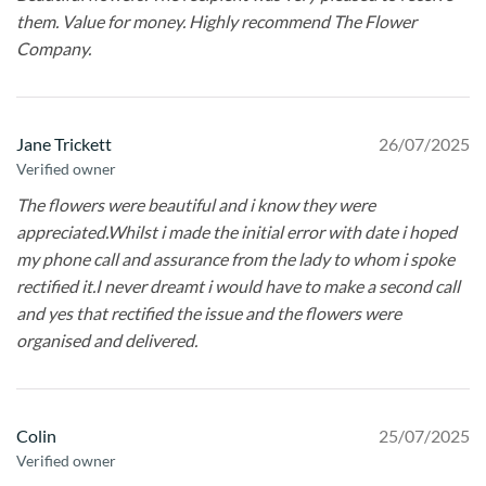
them. Value for money. Highly recommend The Flower
Company.
Jane Trickett
26/07/2025
Verified owner
The flowers were beautiful and i know they were
appreciated.Whilst i made the initial error with date i hoped
my phone call and assurance from the lady to whom i spoke
rectified it.I never dreamt i would have to make a second call
and yes that rectified the issue and the flowers were
organised and delivered.
Colin
25/07/2025
Verified owner