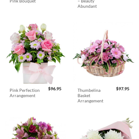
Pink Bouquet
– Beauty
Abundant
$
96.95
$
97.95
Pink Perfection
Thumbelina
Arrangement
Basket
Arrangement