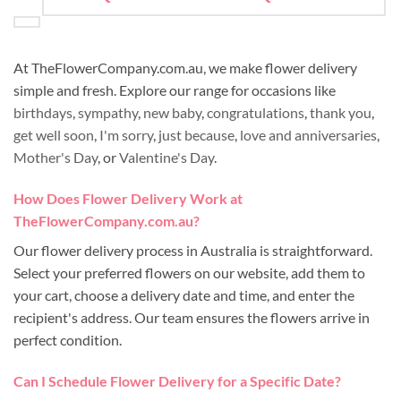
At TheFlowerCompany.com.au, we make flower delivery
simple and fresh. Explore our range for occasions like
birthdays
,
sympathy
,
new baby
,
congratulations
,
thank you
,
get well soon
,
I'm sorry
,
just because
,
love and anniversaries
,
Mother's Day
, or
Valentine's Day
.
How Does Flower Delivery Work at
TheFlowerCompany.com.au?
Our flower delivery process in Australia is straightforward.
Select your preferred flowers on our website, add them to
your cart, choose a delivery date and time, and enter the
recipient's address. Our team ensures the flowers arrive in
perfect condition.
Can I Schedule Flower Delivery for a Specific Date?