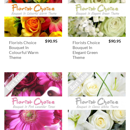
$
90.95
$
90.95
Florists Choice
Florists Choice
Bouquet In
Bouquet In
Colourful Warm
Elegant Green
Theme
Theme