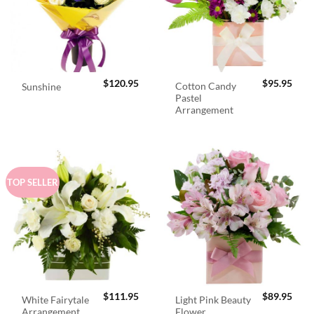
$
120.95
$
95.95
Cotton Candy
Sunshine
Pastel
Arrangement
TOP SELLER
$
111.95
$
89.95
White Fairytale
Light Pink Beauty
Arrangement
Flower