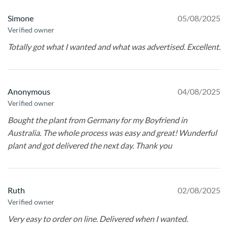
Simone
05/08/2025
Verified owner
Totally got what I wanted and what was advertised. Excellent.
Anonymous
04/08/2025
Verified owner
Bought the plant from Germany for my Boyfriend in
Australia. The whole process was easy and great! Wunderful
plant and got delivered the next day. Thank you
Ruth
02/08/2025
Verified owner
Very easy to order on line. Delivered when I wanted.