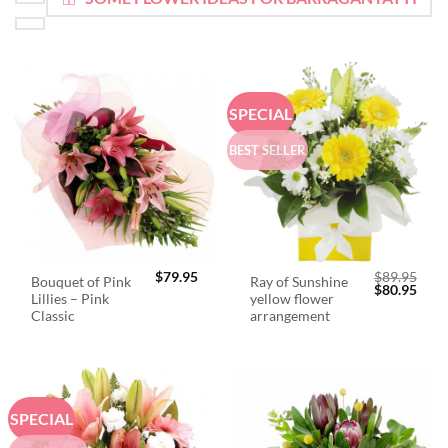
SPECIAL
BEST SELLER
$
79.95
$
89.95
Bouquet of Pink
Ray of Sunshine
Original
Curr
$
80.95
Lillies – Pink
yellow flower
price
price
was:
is:
Classic
arrangement
$89.95.
$80.
SPECIAL