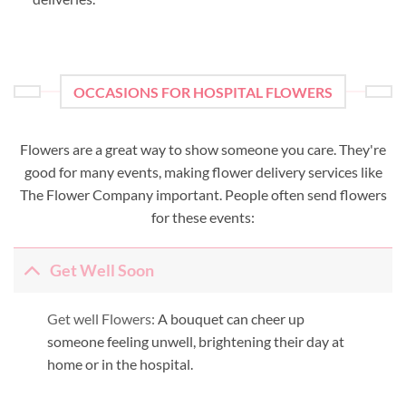
OCCASIONS FOR HOSPITAL FLOWERS
Flowers are a great way to show someone you care. They're
good for many events, making flower delivery services like
The Flower Company important. People often send flowers
for these events:
Get Well Soon
Get well Flowers:
A bouquet can cheer up
someone feeling unwell, brightening their day at
home or in the hospital.