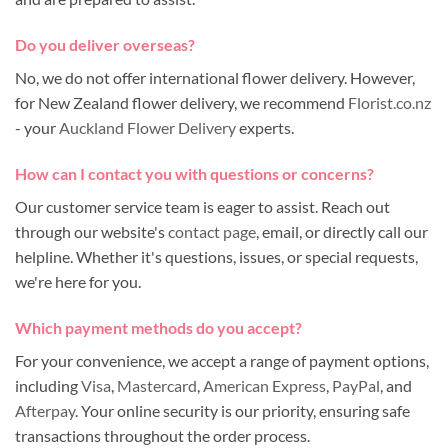
Do you deliver overseas?
No, we do not offer international flower delivery. However,
for New Zealand flower delivery, we recommend
Florist.co.nz
- your
Auckland Flower Delivery
experts.
How can I contact you with questions or concerns?
Our customer service team is eager to assist. Reach out
through our website's
contact page
, email, or directly call our
helpline. Whether it's questions, issues, or special requests,
we're here for you.
Which payment methods do you accept?
For your convenience, we accept a range of payment options,
including
Visa
,
Mastercard
,
American Express
,
PayPal
, and
Afterpay
. Your online security is our priority, ensuring safe
transactions throughout the order process.