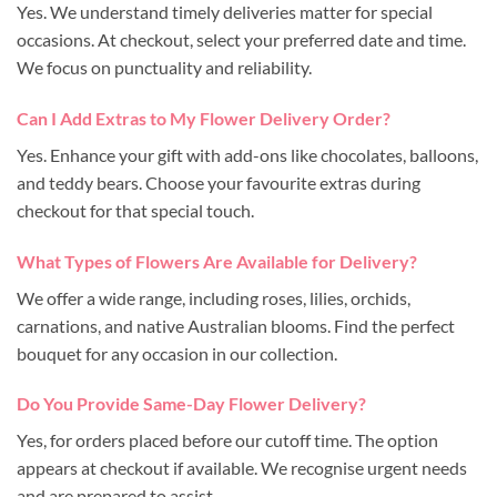
Yes. We understand timely deliveries matter for special
occasions. At checkout, select your preferred date and time.
We focus on punctuality and reliability.
Can I Add Extras to My Flower Delivery Order?
Yes. Enhance your gift with add-ons like chocolates, balloons,
and teddy bears. Choose your favourite extras during
checkout for that special touch.
What Types of Flowers Are Available for Delivery?
We offer a wide range, including roses, lilies, orchids,
carnations, and native Australian blooms. Find the perfect
bouquet for any occasion in our collection.
Do You Provide Same-Day Flower Delivery?
Yes, for orders placed before our cutoff time. The option
appears at checkout if available. We recognise urgent needs
and are prepared to assist.