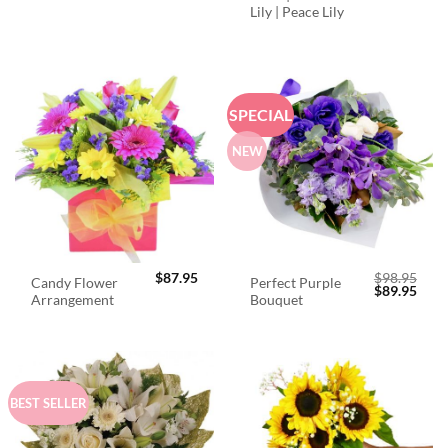
Lily | Peace Lily
SPECIAL
NEW
$
87.95
$
98.95
Candy Flower
Perfect Purple
Original
Curr
$
89.95
Arrangement
Bouquet
price
price
was:
is:
$98.95.
$89.
BEST SELLER