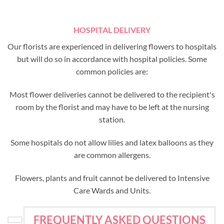
HOSPITAL DELIVERY
Our florists are experienced in delivering flowers to hospitals
but will do so in accordance with hospital policies. Some
common policies are:
Most flower deliveries cannot be delivered to the recipient's
room by the florist and may have to be left at the nursing
station.
Some hospitals do not allow lilies and latex balloons as they
are common allergens.
Flowers, plants and fruit cannot be delivered to Intensive
Care Wards and Units.
FREQUENTLY ASKED QUESTIONS