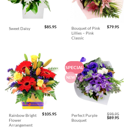
$
85.95
$
79.95
Bouquet of Pink
Sweet Daisy
Lillies – Pink
Classic
SPECIAL
NEW
$
105.95
$
98.95
Rainbow Bright
Perfect Purple
Original
Curr
$
89.95
Flower
Bouquet
price
price
was:
is:
Arrangement