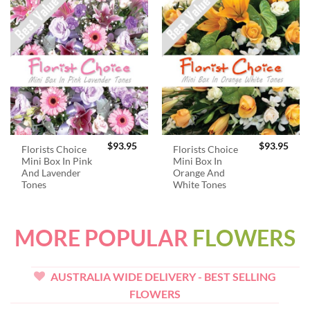
$
93.95
$
93.95
Florists Choice
Florists Choice
Mini Box In Pink
Mini Box In
And Lavender
Orange And
Tones
White Tones
MORE POPULAR
FLOWERS
AUSTRALIA WIDE DELIVERY - BEST SELLING
FLOWERS