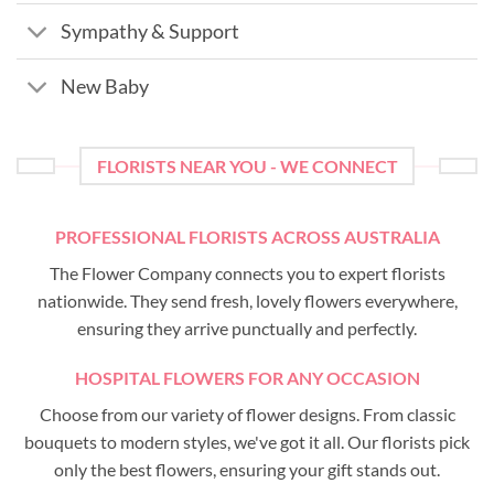
Sympathy & Support
New Baby
FLORISTS NEAR YOU - WE CONNECT
PROFESSIONAL FLORISTS ACROSS AUSTRALIA
The Flower Company connects you to expert florists
nationwide. They send fresh, lovely flowers everywhere,
ensuring they arrive punctually and perfectly.
HOSPITAL FLOWERS FOR ANY OCCASION
Choose from our variety of flower designs. From classic
bouquets to modern styles, we've got it all. Our florists pick
only the best flowers, ensuring your gift stands out.