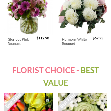
$
112.90
$
67.95
Glorious Pink
Harmony White
Bouquet
Bouquet
FLORIST CHOICE -
BEST
VALUE