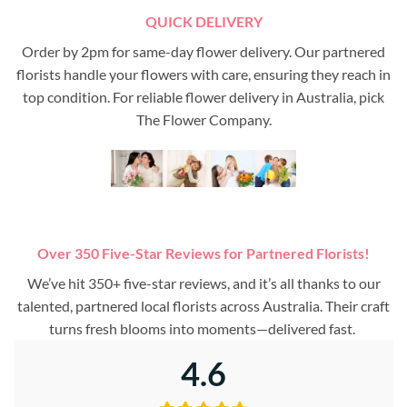
QUICK DELIVERY
Order by 2pm for same-day flower delivery. Our partnered
florists handle your flowers with care, ensuring they reach in
top condition. For reliable flower delivery in Australia, pick
The Flower Company.
Over 350 Five-Star Reviews for Partnered Florists!
We’ve hit 350+ five-star reviews, and it’s all thanks to our
talented, partnered local florists across Australia. Their craft
turns fresh blooms into moments—delivered fast.
4.6