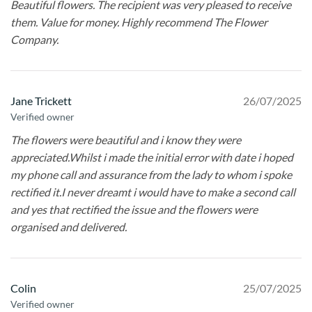
Beautiful flowers. The recipient was very pleased to receive
them. Value for money. Highly recommend The Flower
Company.
Jane Trickett
26/07/2025
Verified owner
The flowers were beautiful and i know they were
appreciated.Whilst i made the initial error with date i hoped
my phone call and assurance from the lady to whom i spoke
rectified it.I never dreamt i would have to make a second call
and yes that rectified the issue and the flowers were
organised and delivered.
Colin
25/07/2025
Verified owner