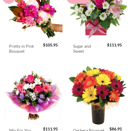
$
105.95
$
111.95
Pretty in Pink
Sugar and
Bouquet
Sweet
$
111.95
$
86.95
Mix For You
Gerbera Bouquet