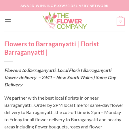
Skip
AWARD-WINNING FLOWER DELIVERY NETWORK
to
content
0
Flowers to Barraganyatti | Florist
Barraganyatti |
Flowers to Barraganyatti. Local Florist Barraganyatti
flower delivery – 2441 – New South Wales | Same Day
Delivery
We partner with the best local florists in or near
Barraganyatti . Order by 2PM local time for same-day flower
delivery to Barraganyatti, the cut-off time is 2pm – Monday
to Friday for all flower delivery to Barraganyatti and nearby
areas including flower bouquets, roses and flower