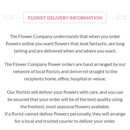
FLORIST DELIVERY INFORMATION
The Flower Company understands that when you order
flowers online you want flowers that look fantastic, are long
lasting and are delivered when and where you want.
The Flower Company flower orders are hand arranged by our
network of local florists and
delivered
straight to the
recipients home, office, hospital or venue.
Our florists will deliver your flowers with care, and you can
be assured that your order will be of the best quality using
the freshest, most seasonal flowers available.
If a florist cannot deliver flowers personally, they will arrange
for a local and trusted courier to deliver your order.