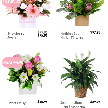
BEST SELLER
$
99.95
$
97.95
Strawberry
Nothing But
Original
Current
$
95.95
Sweet
Native Flowers
price
price
was:
is:
$99.95.
$95.95.
GREAT VALUE
$
85.95
$
89.95
Spathiphyllum
Sweet Daisy
Plant | Madonna