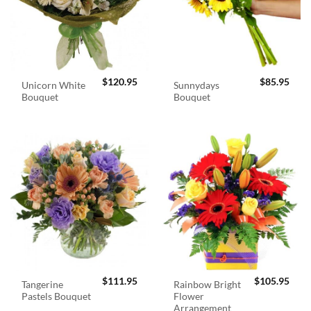
$
120.95
$
85.95
Unicorn White
Sunnydays
Bouquet
Bouquet
$
111.95
$
105.95
Tangerine
Rainbow Bright
Pastels Bouquet
Flower
Arrangement