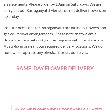
arrangements. Please order by 10am on Saturdays. We are
sorry but our Barraganyatti Florists do not deliver flowers on
a Sunday.
Popular occasions for Barraganyatti are birthday flowers and
get well flower arrangements. Please note that we are a
flower delivery network, connecting you with florists across
Australia in or near your required delivery locations. We do
not own or operate any physical florists ourselves.
SAME-DAY FLOWER DELIVERY
SOME FLOWER IDEAS FOR BARRAGANYATTI