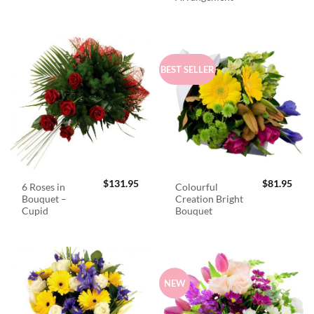
BEST SELLER
$
131.95
$
81.95
6 Roses in
Colourful
Bouquet –
Creation Bright
Cupid
Bouquet
NEW