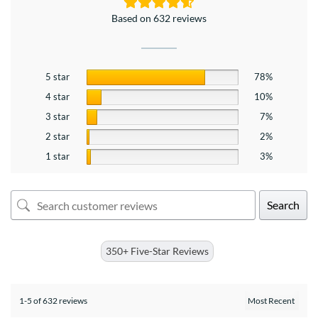
Based on 632 reviews
5 star
78%
4 star
10%
3 star
7%
2 star
2%
1 star
3%
Search
350+ Five-Star Reviews
1-5 of 632 reviews