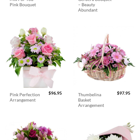
Pink Bouquet
– Beauty
Abundant
$
96.95
$
97.95
Pink Perfection
Thumbelina
Arrangement
Basket
Arrangement