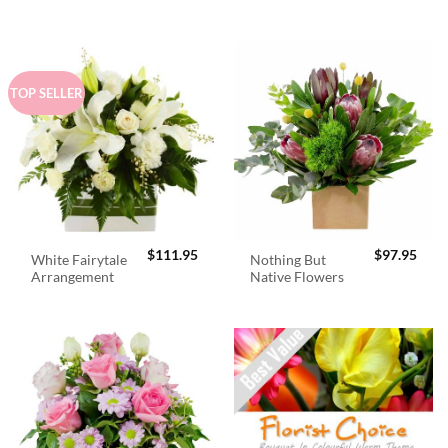
$98.95.
$89.
TOP SELLER
$
111.95
$
97.95
White Fairytale
Nothing But
Arrangement
Native Flowers