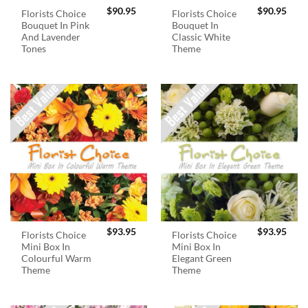
$
90.95
$
90.95
Florists Choice
Florists Choice
Bouquet In Pink
Bouquet In
And Lavender
Classic White
Tones
Theme
$
93.95
$
93.95
Florists Choice
Florists Choice
Mini Box In
Mini Box In
Colourful Warm
Elegant Green
Theme
Theme