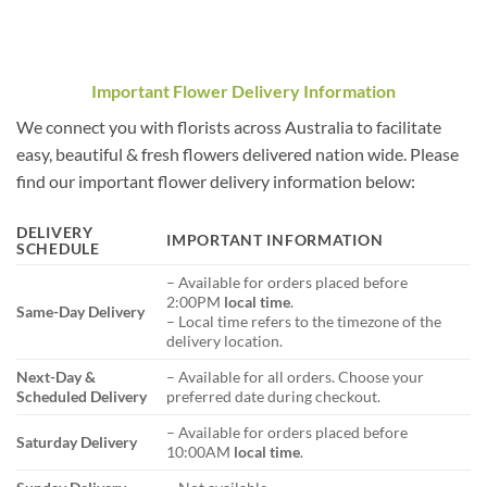
Important Flower Delivery Information
We connect you with florists across Australia to facilitate
easy, beautiful & fresh flowers delivered nation wide. Please
find our important flower delivery information below:
DELIVERY
IMPORTANT INFORMATION
SCHEDULE
– Available for orders placed before
2:00PM
local time
.
Same-Day Delivery
– Local time refers to the timezone of the
delivery location.
Next-Day &
– Available for all orders. Choose your
Scheduled Delivery
preferred date during checkout.
– Available for orders placed before
Saturday Delivery
10:00AM
local time
.