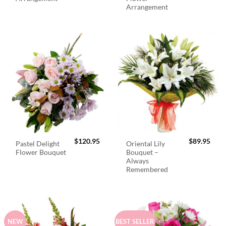
Arrangement
$
120.95
$
89.95
Pastel Delight
Oriental Lily
Flower Bouquet
Bouquet –
Always
Remembered
NEW
BEST SELLER