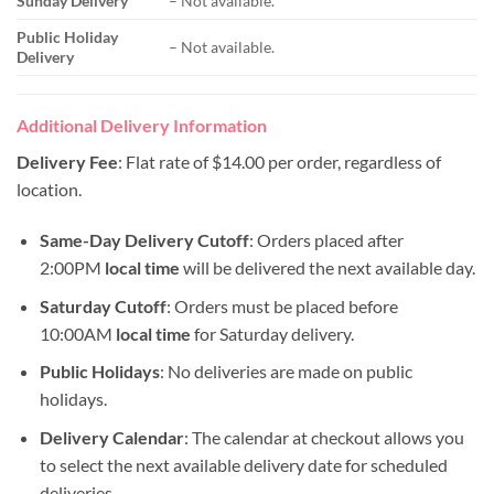
Sunday Delivery
– Not available.
Public Holiday
– Not available.
Delivery
Additional Delivery Information
Delivery Fee
: Flat rate of $14.00 per order, regardless of
location.
Same-Day Delivery Cutoff
: Orders placed after
2:00PM
local time
will be delivered the next available day.
Saturday Cutoff
: Orders must be placed before
10:00AM
local time
for Saturday delivery.
Public Holidays
: No deliveries are made on public
holidays.
Delivery Calendar
: The calendar at checkout allows you
to select the next available delivery date for scheduled
deliveries.