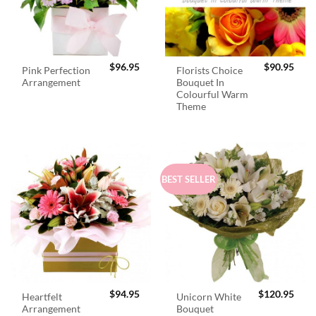
$
96.95
$
90.95
Pink Perfection
Florists Choice
Arrangement
Bouquet In
Colourful Warm
Theme
BEST SELLER
$
94.95
$
120.95
Heartfelt
Unicorn White
Arrangement
Bouquet