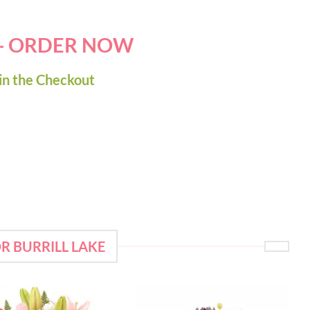
 - ORDER NOW
in the Checkout
R BURRILL LAKE