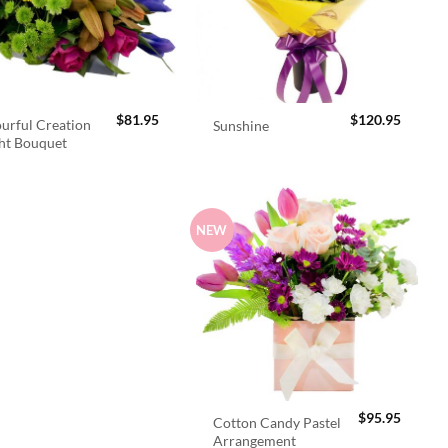
$
81.95
$
120.95
urful Creation
Sunshine
ht Bouquet
NEW
$
95.95
Cotton Candy Pastel
Arrangement