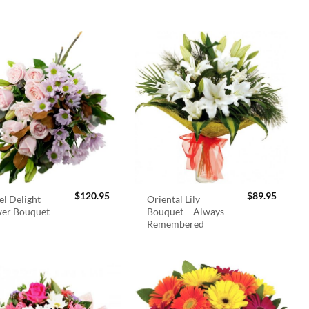
$
120.95
$
89.95
el Delight
Oriental Lily
wer Bouquet
Bouquet – Always
Remembered