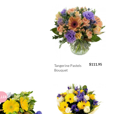
$
111.95
Tangerine Pastels
Bouquet
LLER