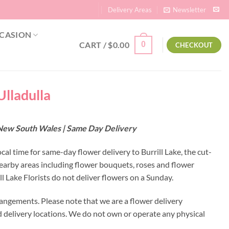
Delivery Areas
Newsletter
CASION
CART /
$
0.00
0
CHECKOUT
 Ulladulla
 – New South Wales | Same Day Delivery
ocal time for same-day flower delivery to Burrill Lake, the cut-
 nearby areas including flower bouquets, roses and flower
 Lake Florists do not deliver flowers on a Sunday.
rangements. Please note that we are a flower delivery
ed delivery locations. We do not own or operate any physical