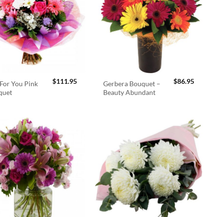
$
111.95
$
86.95
For You Pink
Gerbera Bouquet –
quet
Beauty Abundant