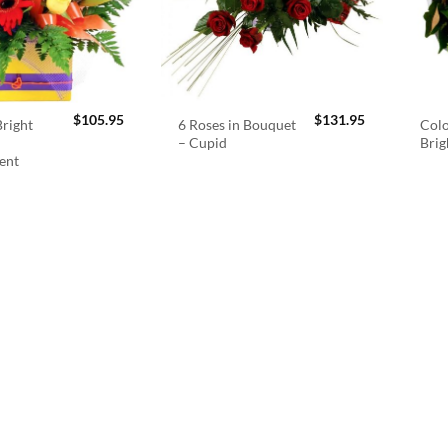
$
105.95
$
131.95
right
6 Roses in Bouquet
Colo
– Cupid
Brig
ent