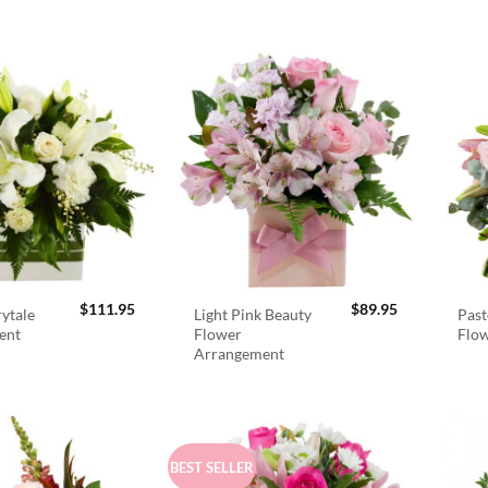
$
111.95
$
89.95
rytale
Light Pink Beauty
Past
ent
Flower
Flo
Arrangement
BEST SELLER