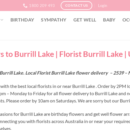
1800 209 493
Login
CONTACT US
BIRTHDAY
SYMPATHY
GET WELL
BABY
OC
 to Burrill Lake | Florist Burrill Lake |
Burrill Lake. Local Florist Burrill Lake flower delivery – 2539
ith the best local florists in or near Burrill Lake . Order by 2PM l
2pm – Monday to Friday for all flower delivery to Burrill Lake and
s. Please order by 10am on Saturdays. We are sorry but our Burrill
asions for Burrill Lake are birthday flowers and get well flower ar
nnecting you with florists across Australia in or near your requir
selves.