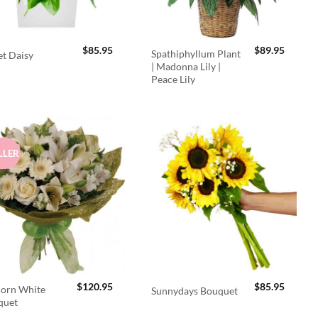
$
85.95
$
89.95
Spathiphyllum Plant
t Daisy
| Madonna Lily |
Peace Lily
LLER
$
120.95
$
85.95
orn White
Sunnydays Bouquet
quet