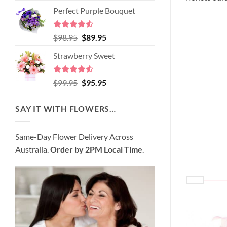
price
price
of 5
Perfect Purple Bouquet
was:
is:
$89.95.
$80.95.
Rated
4.51
Original
Current
$
98.95
$
89.95
out of 5
price
price
Strawberry Sweet
was:
is:
$98.95.
$89.95.
Rated
4.52
Original
Current
$
99.95
$
95.95
out of 5
price
price
was:
is:
SAY IT WITH FLOWERS…
$99.95.
$95.95.
Same-Day Flower Delivery Across
Australia.
Order by 2PM Local Time
.