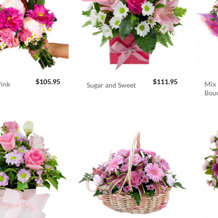
$
105.95
$
111.95
Pink
Mix 
Sugar and Sweet
Bou