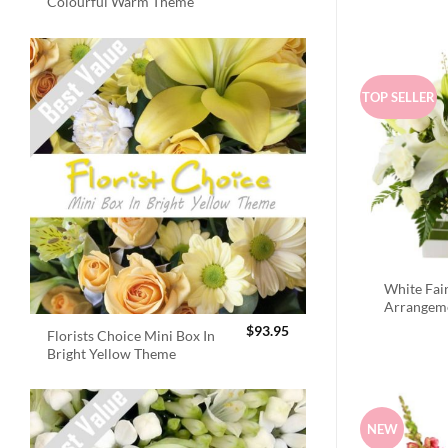
Colourful Warm Theme
TOP SELLER
White Fai
Arrangem
$
93.95
Florists Choice Mini Box In
Bright Yellow Theme
NEW