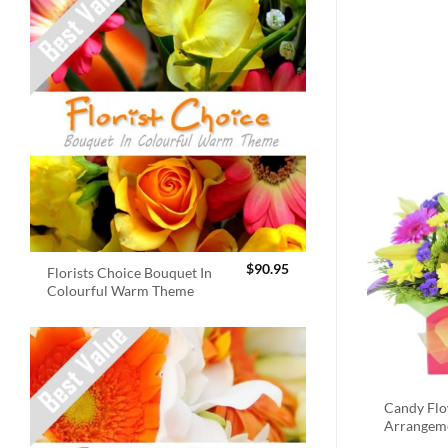
$
90.95
Florists Choice Bouquet In
Colourful Warm Theme
Candy Fl
Arrangem