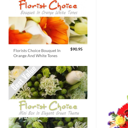
$
90.95
Florists Choice Bouquet In
Orange And White Tones