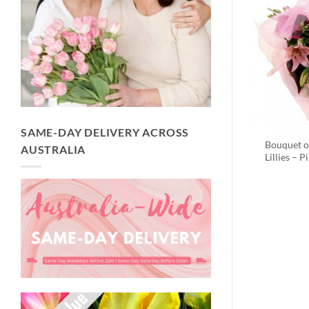
SAME-DAY DELIVERY ACROSS
Bouquet o
AUSTRALIA
Lillies – P