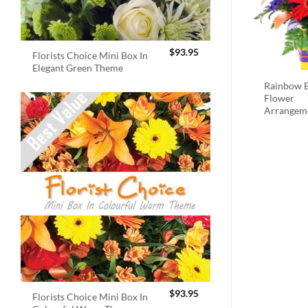
$
93.95
Florists Choice Mini Box In
Elegant Green Theme
Rainbow B
Flower
Arrangem
$
93.95
Florists Choice Mini Box In