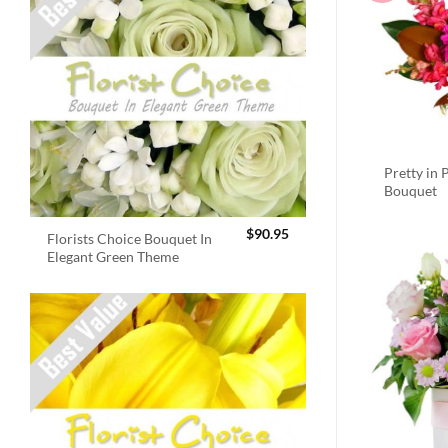
Pretty in 
Bouquet
$
90.95
Florists Choice Bouquet In
Elegant Green Theme