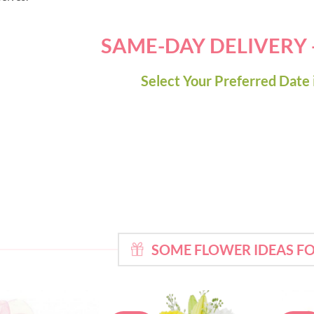
SAME-DAY DELIVERY
Select Your Preferred Date 
SOME FLOWER IDEAS FO