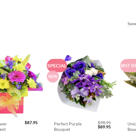
Swee
SPECIAL
BEST SE
NEW
$
87.95
$
98.95
ower
Perfect Purple
Unic
Original
Current
$
89.95
ent
Bouquet
Bou
price
price
was:
is: