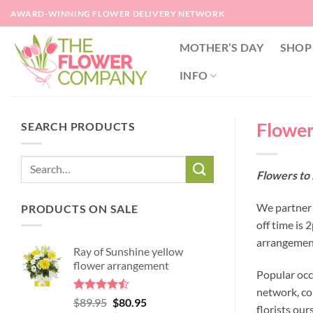
Skip
AWARD-WINNING FLOWER DELIVERY NETWORK
to
content
MOTHER’S DAY
SHOP
INFO
Flowers
SEARCH PRODUCTS
Flowers to 
We partner w
PRODUCTS ON SALE
off time is 
arrangement
Ray of Sunshine yellow
flower arrangement
Popular occ
network, co
Rated
Original
Current
$
89.95
$
80.95
florists our
4.45
out