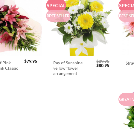
SPECIAL
SPECI
BEST SELLER
BEST SE
$
79.95
$
89.95
f Pink
Ray of Sunshine
Stra
Original
Current
$
80.95
ink Classic
yellow flower
price
price
arrangement
was:
is:
$89.95.
$80.95.
GREAT 