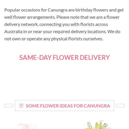
Popular occasions for Canungra are birthday flowers and get
well flower arrangements. Please note that we are a flower
delivery network, connecting you with florists across
Australia in or near your required delivery locations. We do
not own or operate any physical florists ourselves.
SAME-DAY FLOWER DELIVERY
SOME FLOWER IDEAS FOR CANUNGRA