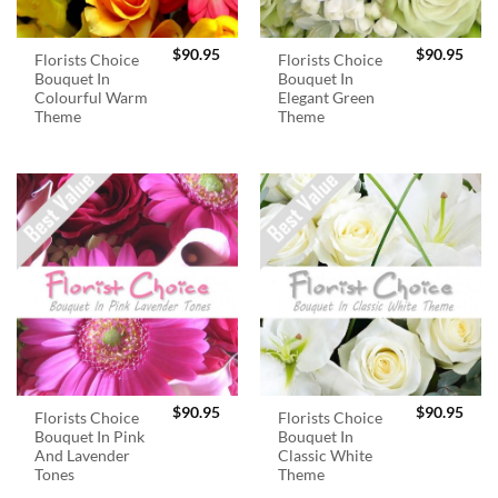
$
90.95
$
90.95
Florists Choice
Florists Choice
Bouquet In
Bouquet In
Colourful Warm
Elegant Green
Theme
Theme
$
90.95
$
90.95
Florists Choice
Florists Choice
Bouquet In Pink
Bouquet In
And Lavender
Classic White
Tones
Theme