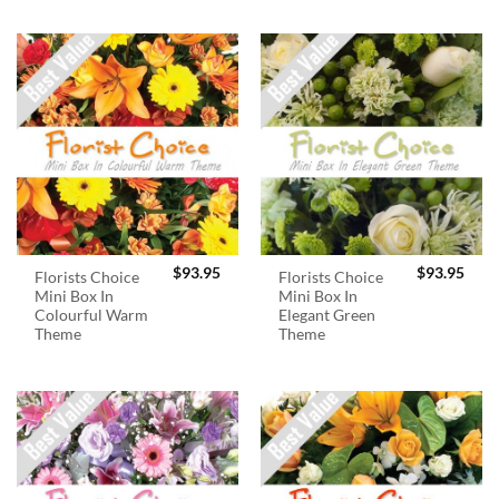
$
93.95
$
93.95
Florists Choice
Florists Choice
Mini Box In
Mini Box In
Colourful Warm
Elegant Green
Theme
Theme