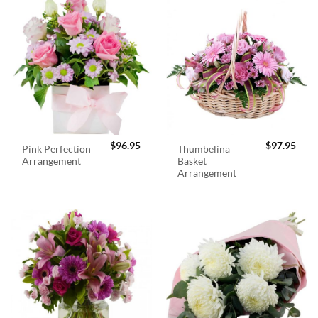
$
96.95
$
97.95
Pink Perfection
Thumbelina
Arrangement
Basket
Arrangement