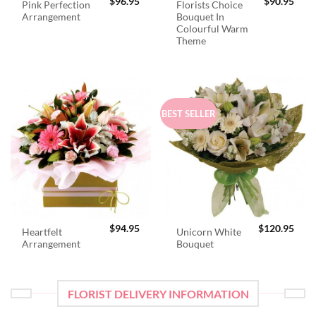
$
96.95
$
90.95
Pink Perfection
Florists Choice
Arrangement
Bouquet In
Colourful Warm
Theme
BEST SELLER
$
94.95
$
120.95
Heartfelt
Unicorn White
Arrangement
Bouquet
FLORIST DELIVERY INFORMATION