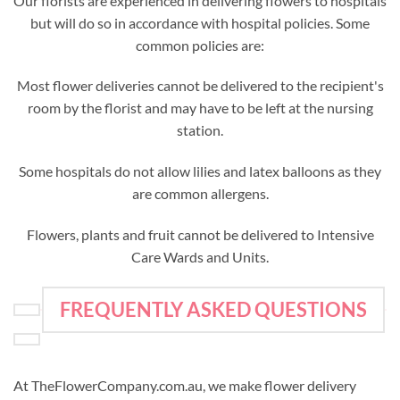
Our florists are experienced in delivering flowers to hospitals
but will do so in accordance with hospital policies. Some
common policies are:
Most flower deliveries cannot be delivered to the recipient's
room by the florist and may have to be left at the nursing
station.
Some hospitals do not allow lilies and latex balloons as they
are common allergens.
Flowers, plants and fruit cannot be delivered to Intensive
Care Wards and Units.
FREQUENTLY ASKED QUESTIONS
At TheFlowerCompany.com.au, we make flower delivery