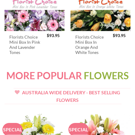
$
93.95
$
93.95
Florists Choice
Florists Choice
Mini Box In Pink
Mini Box In
And Lavender
Orange And
Tones
White Tones
MORE POPULAR
FLOWERS
AUSTRALIA WIDE DELIVERY - BEST SELLING
FLOWERS
SPECIAL
SPECIAL