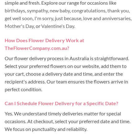
simple and fresh. Explore our range for occasions like
birthdays
,
sympathy
,
new baby
,
congratulations
,
thank you
,
get well soon
,
I'm sorry
,
just because
,
love and anniversaries
,
Mother's Day
, or
Valentine's Day
.
How Does Flower Delivery Work at
TheFlowerCompany.com.au?
Our flower delivery process in Australia is straightforward.
Select your preferred flowers on our website, add them to
your cart, choose a delivery date and time, and enter the
recipient's address. Our team ensures the flowers arrive in
perfect condition.
Can I Schedule Flower Delivery for a Specific Date?
Yes. We understand timely deliveries matter for special
occasions. At checkout, select your preferred date and time.
We focus on punctuality and reliability.