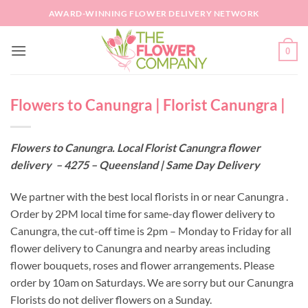
Skip
AWARD-WINNING FLOWER DELIVERY NETWORK
to
content
0
Flowers to Canungra | Florist Canungra |
Flowers to Canungra. Local Florist Canungra flower
delivery – 4275 – Queensland | Same Day Delivery
We partner with the best local florists in or near Canungra .
Order by 2PM local time for same-day flower delivery to
Canungra, the cut-off time is 2pm – Monday to Friday for all
flower delivery to Canungra and nearby areas including
flower bouquets, roses and flower arrangements. Please
order by 10am on Saturdays. We are sorry but our Canungra
Florists do not deliver flowers on a Sunday.