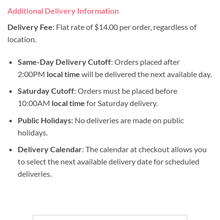
Additional Delivery Information
Delivery Fee
: Flat rate of $14.00 per order, regardless of
location.
Same-Day Delivery Cutoff
: Orders placed after
2:00PM
local time
will be delivered the next available day.
Saturday Cutoff
: Orders must be placed before
10:00AM
local time
for Saturday delivery.
Public Holidays
: No deliveries are made on public
holidays.
Delivery Calendar
: The calendar at checkout allows you
to select the next available delivery date for scheduled
deliveries.