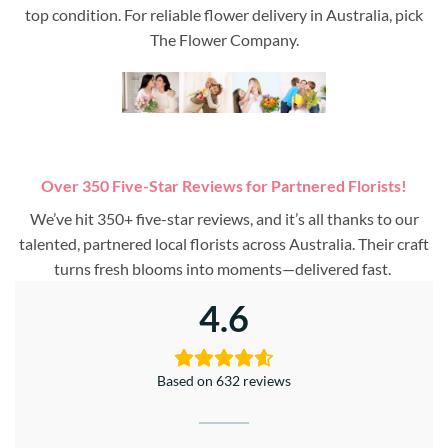
top condition. For reliable flower delivery in Australia, pick
The Flower Company.
Over 350 Five-Star Reviews for Partnered Florists!
We’ve hit 350+ five-star reviews, and it’s all thanks to our
talented, partnered local florists across Australia. Their craft
turns fresh blooms into moments—delivered fast.
4.6
Based on 632 reviews