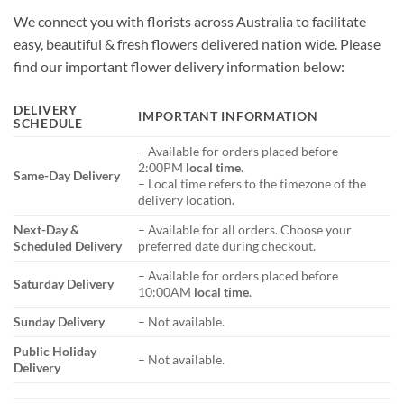
We connect you with florists across Australia to facilitate
easy, beautiful & fresh flowers delivered nation wide. Please
find our important flower delivery information below:
DELIVERY
IMPORTANT INFORMATION
SCHEDULE
– Available for orders placed before
2:00PM
local time
.
Same-Day Delivery
– Local time refers to the timezone of the
delivery location.
Next-Day &
– Available for all orders. Choose your
Scheduled Delivery
preferred date during checkout.
– Available for orders placed before
Saturday Delivery
10:00AM
local time
.
Sunday Delivery
– Not available.
Public Holiday
– Not available.
Delivery