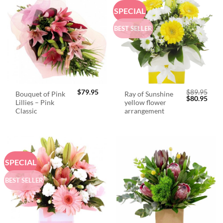
SPECIAL
BEST SELLER
$
79.95
$
89.95
Bouquet of Pink
Ray of Sunshine
Original
Curr
$
80.95
Lillies – Pink
yellow flower
price
price
was:
is:
Classic
arrangement
$89.95.
$80.
SPECIAL
BEST SELLER