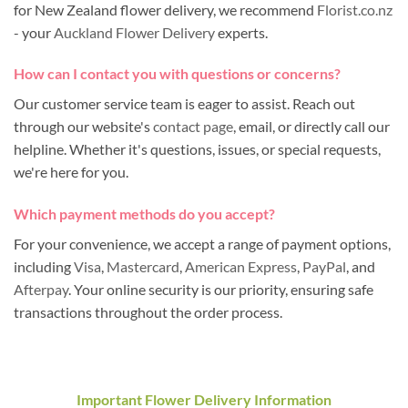
for New Zealand flower delivery, we recommend
Florist.co.nz
- your
Auckland Flower Delivery
experts.
How can I contact you with questions or concerns?
Our customer service team is eager to assist. Reach out
through our website's
contact page
, email, or directly call our
helpline. Whether it's questions, issues, or special requests,
we're here for you.
Which payment methods do you accept?
For your convenience, we accept a range of payment options,
including
Visa
,
Mastercard
,
American Express
,
PayPal
, and
Afterpay
. Your online security is our priority, ensuring safe
transactions throughout the order process.
Important Flower Delivery Information