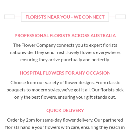
FLORISTS NEAR YOU - WE CONNECT
PROFESSIONAL FLORISTS ACROSS AUSTRALIA
The Flower Company connects you to expert florists
nationwide. They send fresh, lovely flowers everywhere,
ensuring they arrive punctually and perfectly.
HOSPITAL FLOWERS FOR ANY OCCASION
Choose from our variety of flower designs. From classic
bouquets to modern styles, we've got it all. Our florists pick
only the best flowers, ensuring your gift stands out.
QUICK DELIVERY
Order by 2pm for same-day flower delivery. Our partnered
florists handle your flowers with care, ensuring they reach in