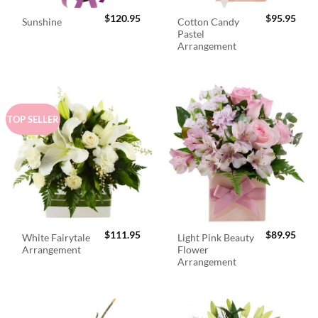
$
120.95
$
95.95
Cotton Candy
Sunshine
Pastel
Arrangement
TOP SELLER
$
111.95
$
89.95
White Fairytale
Light Pink Beauty
Arrangement
Flower
Arrangement