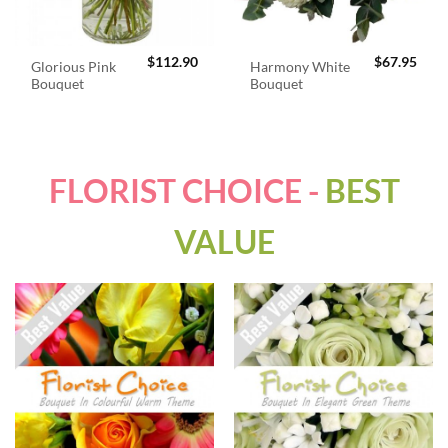
$
112.90
$
67.95
Glorious Pink
Harmony White
Bouquet
Bouquet
FLORIST CHOICE -
BEST
VALUE