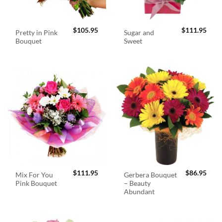
$
105.95
$
111.95
Pretty in Pink
Sugar and
Bouquet
Sweet
$
111.95
$
86.95
Mix For You
Gerbera Bouquet
Pink Bouquet
– Beauty
Abundant