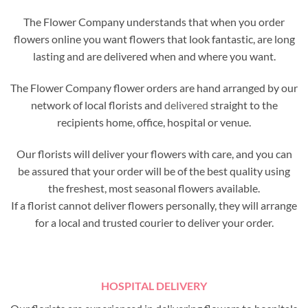
The Flower Company understands that when you order
flowers online you want flowers that look fantastic, are long
lasting and are delivered when and where you want.
The Flower Company flower orders are hand arranged by our
network of local florists and
delivered
straight to the
recipients home, office, hospital or venue.
Our florists will deliver your flowers with care, and you can
be assured that your order will be of the best quality using
the freshest, most seasonal flowers available.
If a florist cannot deliver flowers personally, they will arrange
for a local and trusted courier to deliver your order.
HOSPITAL DELIVERY