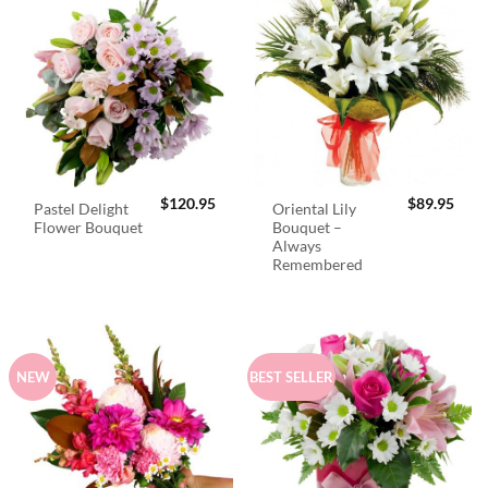
$
120.95
$
89.95
Pastel Delight
Oriental Lily
Flower Bouquet
Bouquet –
Always
Remembered
NEW
BEST SELLER