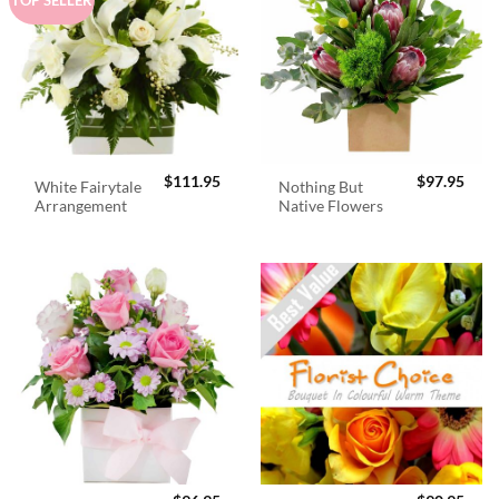
$
111.95
$
97.95
White Fairytale
Nothing But
Arrangement
Native Flowers