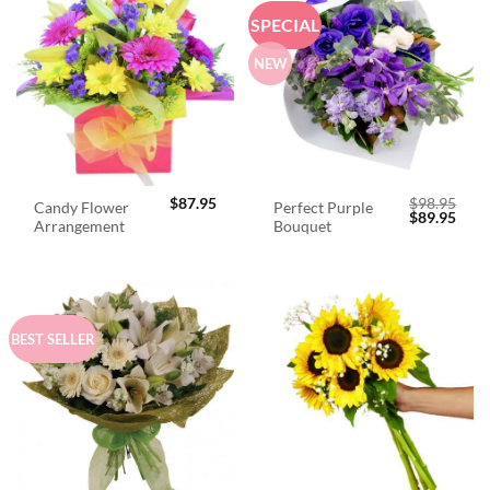
SPECIAL
NEW
$
87.95
$
98.95
Candy Flower
Perfect Purple
Original
Curr
$
89.95
Arrangement
Bouquet
price
price
was:
is:
$98.95.
$89.
BEST SELLER