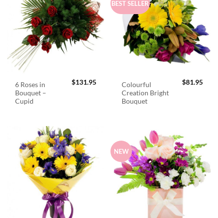
BEST SELLER
$
131.95
$
81.95
6 Roses in
Colourful
Bouquet –
Creation Bright
Cupid
Bouquet
NEW