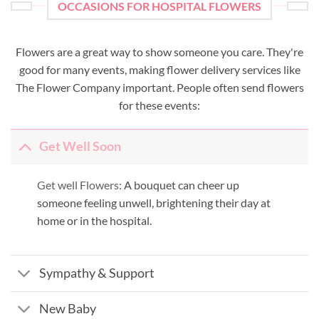
OCCASIONS FOR HOSPITAL FLOWERS
Flowers are a great way to show someone you care. They're
good for many events, making flower delivery services like
The Flower Company important. People often send flowers
for these events:
Get Well Soon
Get well Flowers:
A bouquet can cheer up
someone feeling unwell, brightening their day at
home or in the hospital.
Sympathy & Support
New Baby