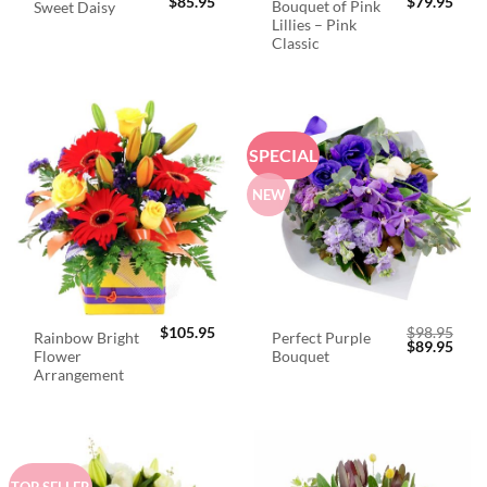
$
85.95
$
79.95
Bouquet of Pink
Sweet Daisy
Lillies – Pink
Classic
SPECIAL
NEW
$
105.95
$
98.95
Rainbow Bright
Perfect Purple
Original
Curr
$
89.95
Flower
Bouquet
price
price
was:
is:
Arrangement
$98.95.
$89.
TOP SELLER