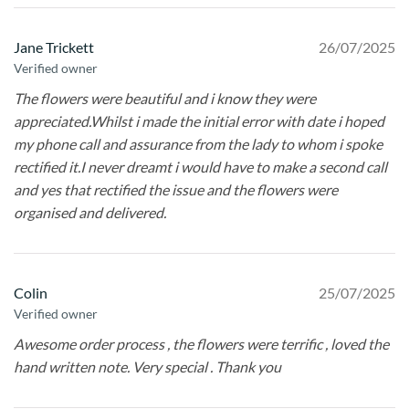
Jane Trickett
26/07/2025
Verified owner
The flowers were beautiful and i know they were
appreciated.Whilst i made the initial error with date i hoped
my phone call and assurance from the lady to whom i spoke
rectified it.I never dreamt i would have to make a second call
and yes that rectified the issue and the flowers were
organised and delivered.
Colin
25/07/2025
Verified owner
Awesome order process , the flowers were terrific , loved the
hand written note. Very special . Thank you