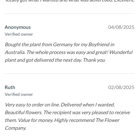
Anonymous
04/08/2025
Verified owner
Bought the plant from Germany for my Boyfriend in
Australia. The whole process was easy and great! Wunderful
plant and got delivered the next day. Thank you
Ruth
02/08/2025
Verified owner
Very easy to order on line. Delivered when I wanted.
Beautiful flowers. The recipient was very pleased to receive
them. Value for money. Highly recommend The Flower
Company.