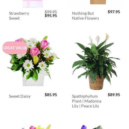
$
99.95
$
97.95
Strawberry
Nothing But
Original
Current
$
95.95
Sweet
Native Flowers
price
price
was:
is:
$99.95.
$95.95.
GREAT VALUE
$
85.95
$
89.95
Spathiphyllum
Sweet Daisy
Plant | Madonna
Lily | Peace Lily