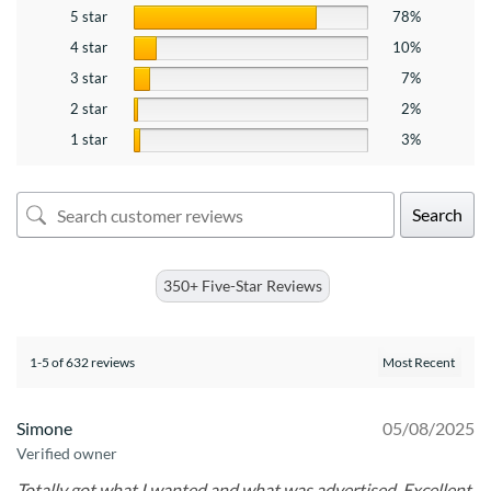
5 star
78%
4 star
10%
3 star
7%
2 star
2%
1 star
3%
Search
350+ Five-Star Reviews
1-5 of 632 reviews
Simone
05/08/2025
Verified owner
Totally got what I wanted and what was advertised. Excellent.