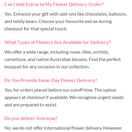
Can I Add Extras to My Flower Delivery Order?
Yes. Enhance your gift with add-ons like chocolates, balloons,
and teddy bears. Choose your favourite extras during
checkout for that special touch.
What Types of Flowers Are Available for Delivery?
We offer a wide range, including roses, lilies, orchids,
carnations, and native Australian blooms. Find the perfect
bouquet for any occasion in our collection.
Do You Provide Same-Day Flower Delivery?
Yes, for orders placed before our cutoff time. The option
appears at checkout if available. We recognise urgent needs
and are prepared to assist.
Do you deliver overseas?
No, we do not offer international flower delivery. However,