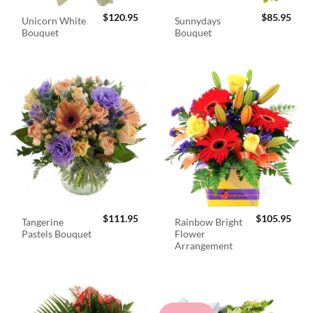
$
120.95
$
85.95
Unicorn White
Sunnydays
Bouquet
Bouquet
$
111.95
$
105.95
Tangerine
Rainbow Bright
Pastels Bouquet
Flower
Arrangement