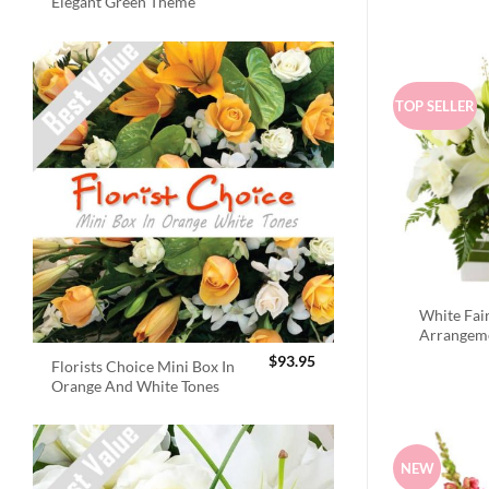
Elegant Green Theme
TOP SELLER
White Fai
Arrangem
$
93.95
Florists Choice Mini Box In
Orange And White Tones
NEW