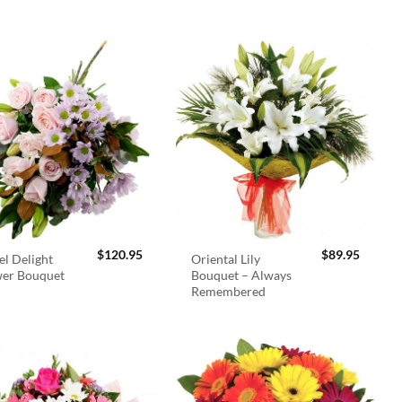
$
120.95
$
89.95
el Delight
Oriental Lily
wer Bouquet
Bouquet – Always
Remembered