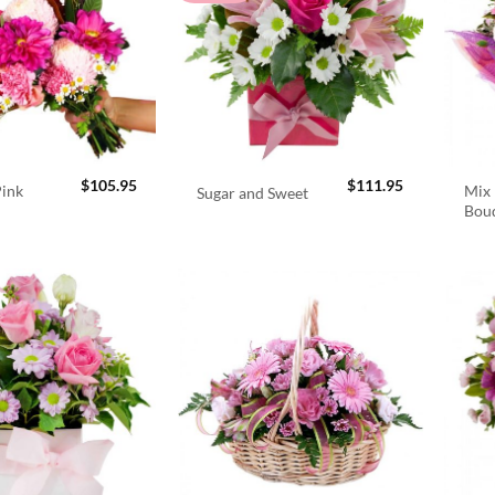
$
105.95
$
111.95
Pink
Mix 
Sugar and Sweet
Bou