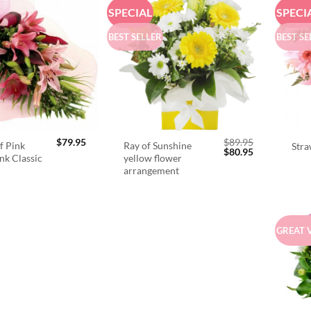
SPECIAL
SPECI
BEST SELLER
BEST SE
$
79.95
$
89.95
f Pink
Ray of Sunshine
Stra
Original
Current
$
80.95
ink Classic
yellow flower
price
price
arrangement
was:
is:
$89.95.
$80.95.
GREAT 