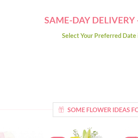
SAME-DAY DELIVERY
Select Your Preferred Date 
SOME FLOWER IDEAS 