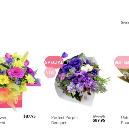
Swee
SPECIAL
BEST SE
NEW
$
87.95
$
98.95
ower
Perfect Purple
Unic
Original
Current
$
89.95
ent
Bouquet
Bou
price
price
was:
is: