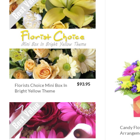
$
93.95
Florists Choice Mini Box In
Bright Yellow Theme
Candy Fl
Arrangem