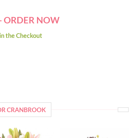
 - ORDER NOW
in the Checkout
FOR CRANBROOK