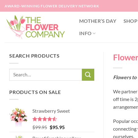
Skip
AWARD-WINNING FLOWER DELIVERY NETWORK
to
content
MOTHER’S DAY
SHOP
INFO
Flower
SEARCH PRODUCTS
Flowers to
We partner 
PRODUCTS ON SALE
off time is
arrangement
Strawberry Sweet
Popular occ
Rated
4.52
Original
Current
$
99.95
$
95.95
connecting y
out of 5
price
price
ourselves.