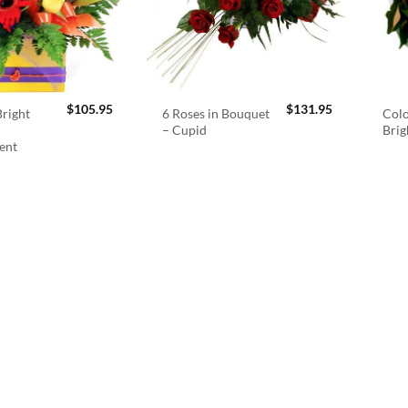
$
105.95
$
131.95
right
6 Roses in Bouquet
Colo
– Cupid
Brig
ent