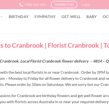
1800 209 493
Login
CONTACT US
BIRTHDAY
SYMPATHY
GET WELL
BABY
OC
s to Cranbrook | Florist Cranbrook | T
 Cranbrook. Local Florist Cranbrook flower delivery – 4814 – 
with the best local florists in or near Cranbrook . Order by 2PM l
 2pm – Monday to Friday for all flower delivery to Cranbrook and n
s. Please order by 10am on Saturdays. We are sorry but our Cranb
asions for Cranbrook are birthday flowers and get well flower arr
ou with florists across Australia in or near your required deliver