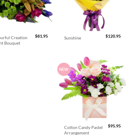
$
81.95
$
120.95
urful Creation
Sunshine
ht Bouquet
NEW
$
95.95
Cotton Candy Pastel
Arrangement