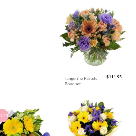
$
111.95
Tangerine Pastels
Bouquet
LLER