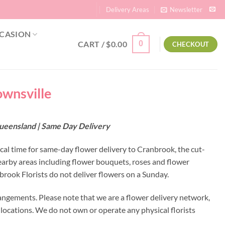
Delivery Areas
Newsletter
CASION
CART /
$
0.00
0
CHECKOUT
ownsville
Queensland | Same Day Delivery
ocal time for same-day flower delivery to Cranbrook, the cut-
earby areas including flower bouquets, roses and flower
rook Florists do not deliver flowers on a Sunday.
angements. Please note that we are a flower delivery network,
y locations. We do not own or operate any physical florists