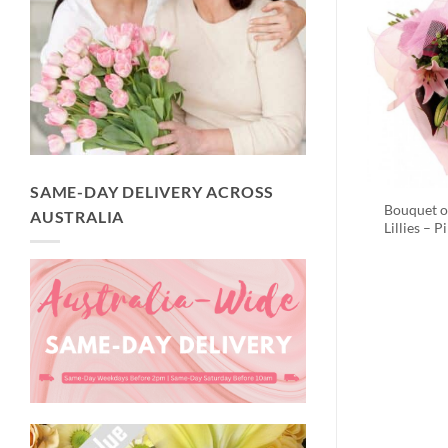
SAME-DAY DELIVERY ACROSS
Bouquet o
AUSTRALIA
Lillies – P