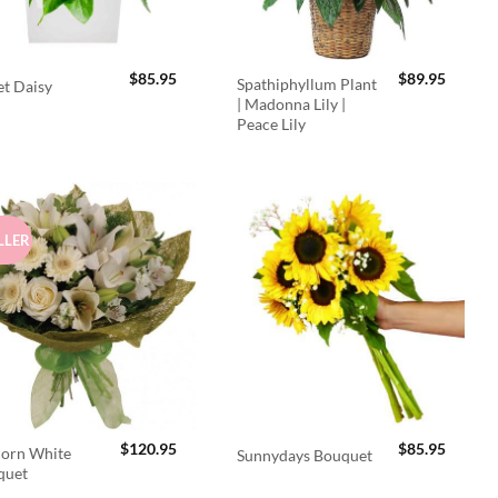
$
85.95
$
89.95
Spathiphyllum Plant
t Daisy
| Madonna Lily |
Peace Lily
LLER
$
120.95
$
85.95
orn White
Sunnydays Bouquet
quet