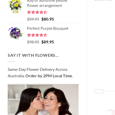
Ray of Sunshine yellow
was:
is:
flower arrangement
$99.95.
$95.95.
Rated
Original
Current
$
89.95
$
80.95
4.45
out
price
price
of 5
Perfect Purple Bouquet
was:
is:
$89.95.
$80.95.
Rated
4.51
Original
Current
$
98.95
$
89.95
out of 5
price
price
was:
is:
SAY IT WITH FLOWERS…
$98.95.
$89.95.
Same-Day Flower Delivery Across
Australia.
Order by 2PM Local Time
.