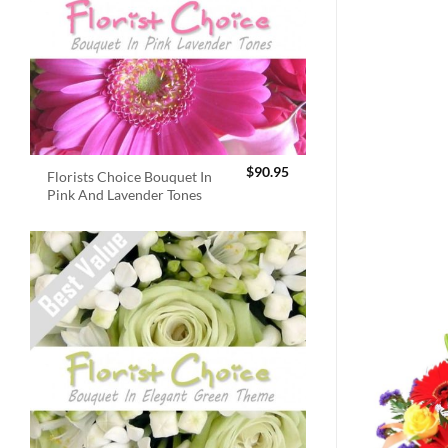
$
90.95
Florists Choice Bouquet In
Pink And Lavender Tones