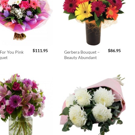
$
111.95
$
86.95
For You Pink
Gerbera Bouquet –
quet
Beauty Abundant