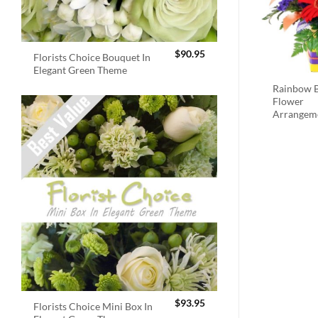
$
90.95
Florists Choice Bouquet In
Elegant Green Theme
Rainbow B
Flower
Arrangem
$
93.95
Florists Choice Mini Box In