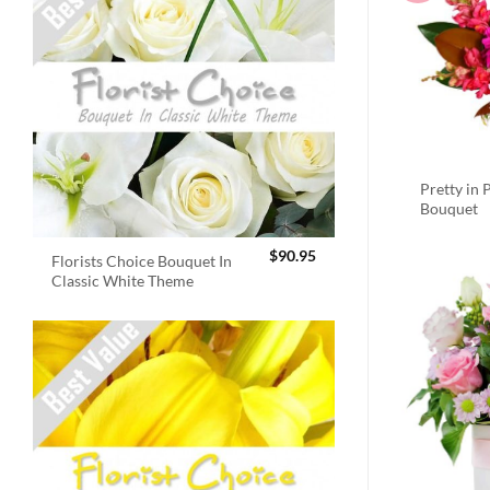
Pretty in 
Bouquet
$
90.95
Florists Choice Bouquet In
Classic White Theme