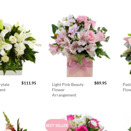
$
111.95
$
89.95
rytale
Light Pink Beauty
Past
ent
Flower
Flo
Arrangement
BEST SELLER