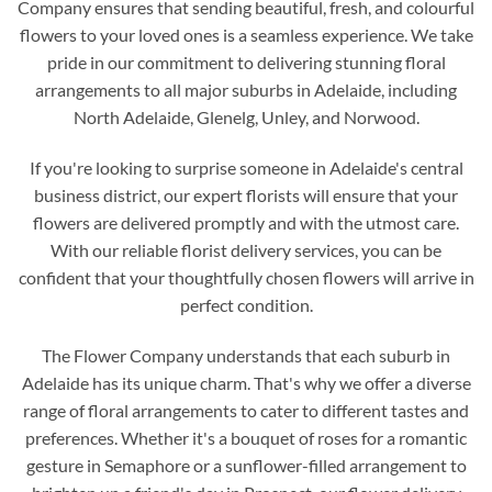
Company ensures that sending beautiful, fresh, and colourful
flowers to your loved ones is a seamless experience. We take
pride in our commitment to delivering stunning floral
arrangements to all major suburbs in Adelaide, including
North Adelaide, Glenelg, Unley, and Norwood.
If you're looking to surprise someone in Adelaide's central
business district, our expert florists will ensure that your
flowers are delivered promptly and with the utmost care.
With our reliable florist delivery services, you can be
confident that your thoughtfully chosen flowers will arrive in
perfect condition.
The Flower Company understands that each suburb in
Adelaide has its unique charm. That's why we offer a diverse
range of floral arrangements to cater to different tastes and
preferences. Whether it's a bouquet of roses for a romantic
gesture in Semaphore or a sunflower-filled arrangement to