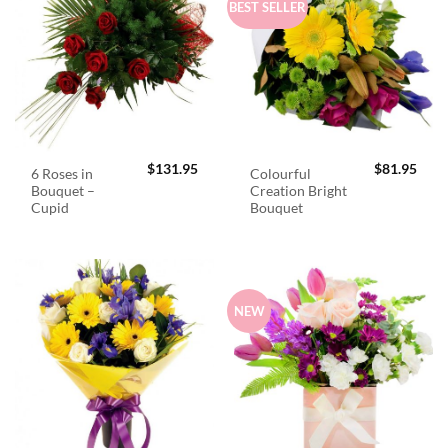
BEST SELLER
$
131.95
$
81.95
6 Roses in
Colourful
Bouquet –
Creation Bright
Cupid
Bouquet
NEW