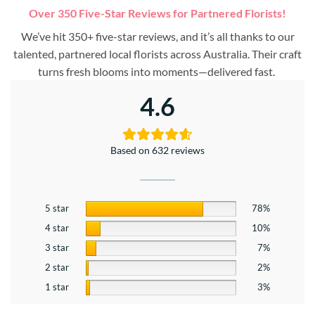
Over 350 Five-Star Reviews for Partnered Florists!
We’ve hit 350+ five-star reviews, and it’s all thanks to our
talented, partnered local florists across Australia. Their craft
turns fresh blooms into moments—delivered fast.
4.6
Based on 632 reviews
5 star
78%
4 star
10%
3 star
7%
2 star
2%
1 star
3%