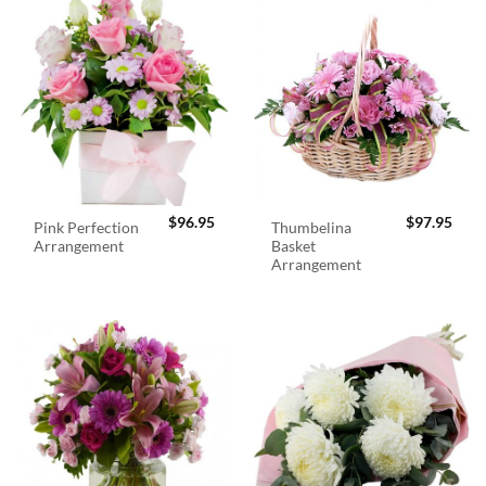
$
96.95
$
97.95
Pink Perfection
Thumbelina
Arrangement
Basket
Arrangement