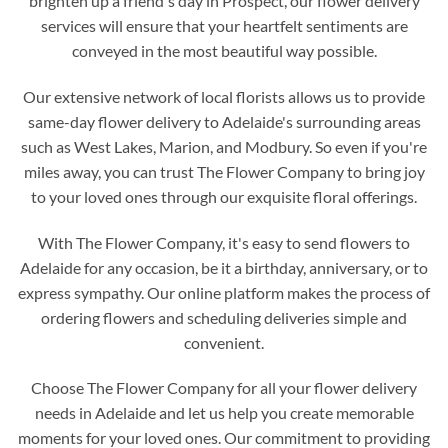
brighten up a friend's day in Prospect, our flower delivery
services will ensure that your heartfelt sentiments are
conveyed in the most beautiful way possible.
Our extensive network of local florists allows us to provide
same-day flower delivery to Adelaide's surrounding areas
such as West Lakes, Marion, and Modbury. So even if you're
miles away, you can trust The Flower Company to bring joy
to your loved ones through our exquisite floral offerings.
With The Flower Company, it's easy to send flowers to
Adelaide for any occasion, be it a birthday, anniversary, or to
express sympathy. Our online platform makes the process of
ordering flowers and scheduling deliveries simple and
convenient.
Choose The Flower Company for all your flower delivery
needs in Adelaide and let us help you create memorable
moments for your loved ones. Our commitment to providing