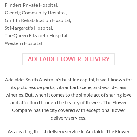
Flinders Private Hospital
,
Glenelg Community Hospital
,
Griffith Rehabilitation Hospital
,
St Margaret's Hospital
,
The Queen Elizabeth Hospital
,
Western Hospital
ADELAIDE FLOWER DELIVERY
Adelaide, South Australia's bustling capital, is well-known for
its picturesque parks, vibrant art scene, and world-class
wineries. But, when it comes to the simple act of sharing love
and affection through the beauty of flowers, The Flower
Company has the city covered with exceptional flower
delivery services.
As a leading florist delivery service in Adelaide, The Flower