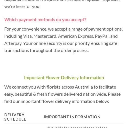
we're here for you.
Which payment methods do you accept?
For your convenience, we accept a range of payment options,
including
Visa
,
Mastercard
,
American Express
,
PayPal
, and
Afterpay
. Your online security is our priority, ensuring safe
transactions throughout the order process.
Important Flower Delivery Information
We connect you with florists across Australia to facilitate
easy, beautiful & fresh flowers delivered nation wide. Please
find our important flower delivery information below:
DELIVERY
IMPORTANT INFORMATION
SCHEDULE
– Available for orders placed before