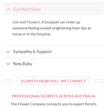
Get Well Soon
Get well Flowers:
A bouquet can cheer up
someone feeling unwell, brightening their day at
home or in the hospital.
Sympathy & Support
New Baby
FLORISTS NEAR YOU - WE CONNECT
PROFESSIONAL FLORISTS ACROSS AUSTRALIA
The Flower Company connects you to expert florists