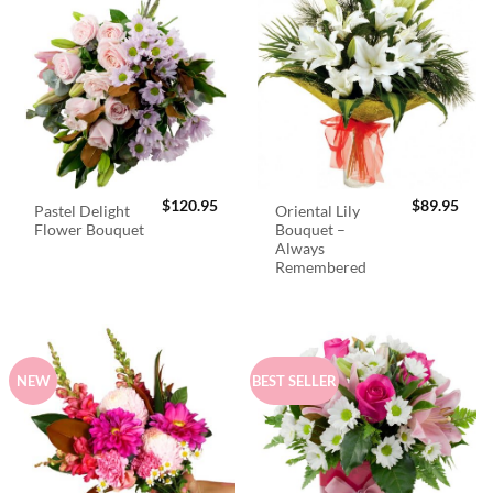
$
120.95
$
89.95
Pastel Delight
Oriental Lily
Flower Bouquet
Bouquet –
Always
Remembered
NEW
BEST SELLER