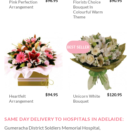
$
96.95
$
90.95
Pink Perfection
Florists Choice
Arrangement
Bouquet In
Colourful Warm
Theme
BEST SELLER
$
94.95
$
120.95
Heartfelt
Unicorn White
Arrangement
Bouquet
SAME DAY DELIVERY TO HOSPITALS IN ADELAIDE:
Gumeracha District Soldiers Memorial Hospital
,