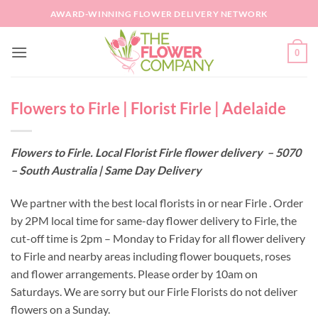
Skip
AWARD-WINNING FLOWER DELIVERY NETWORK
to
content
0
Flowers to Firle | Florist Firle | Adelaide
Flowers to Firle. Local Florist Firle flower delivery – 5070
– South Australia | Same Day Delivery
We partner with the best local florists in or near Firle . Order
by 2PM local time for same-day flower delivery to Firle, the
cut-off time is 2pm – Monday to Friday for all flower delivery
to Firle and nearby areas including flower bouquets, roses
and flower arrangements. Please order by 10am on
Saturdays. We are sorry but our Firle Florists do not deliver
flowers on a Sunday.