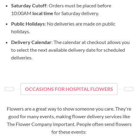
Saturday Cutoff
: Orders must be placed before
10:00AM
local time
for Saturday delivery.
Public Holidays
: No deliveries are made on public
holidays.
Delivery Calendar
: The calendar at checkout allows you
to select the next available delivery date for scheduled
deliveries.
OCCASIONS FOR HOSPITAL FLOWERS
Flowers are a great way to show someone you care. They're
good for many events, making flower delivery services like
The Flower Company important. People often send flowers
for these events: