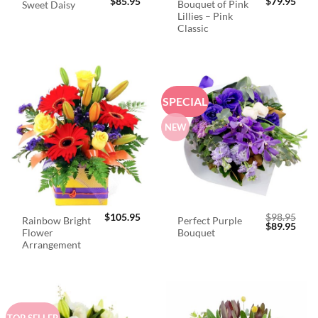
$
85.95
$
79.95
Bouquet of Pink
Sweet Daisy
Lillies – Pink
Classic
SPECIAL
NEW
$
105.95
$
98.95
Rainbow Bright
Perfect Purple
Original
Curr
$
89.95
Flower
Bouquet
price
price
was:
is:
Arrangement
$98.95.
$89.
TOP SELLER