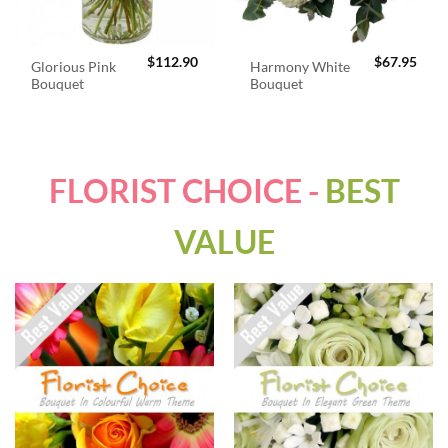
$
112.90
$
67.95
Glorious Pink
Harmony White
Bouquet
Bouquet
FLORIST CHOICE -
BEST
VALUE