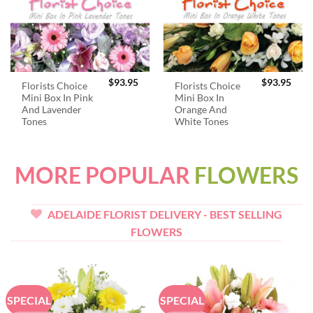
$
93.95
$
93.95
Florists Choice
Florists Choice
Mini Box In Pink
Mini Box In
And Lavender
Orange And
Tones
White Tones
MORE POPULAR
FLOWERS
ADELAIDE FLORIST DELIVERY - BEST SELLING
FLOWERS
SPECIAL
SPECIAL