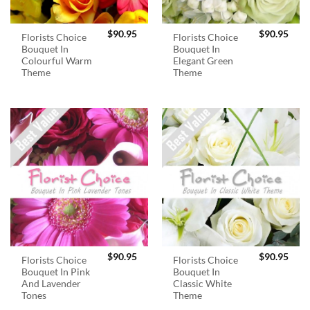
$
90.95
$
90.95
Florists Choice
Florists Choice
Bouquet In
Bouquet In
Colourful Warm
Elegant Green
Theme
Theme
$
90.95
$
90.95
Florists Choice
Florists Choice
Bouquet In Pink
Bouquet In
And Lavender
Classic White
Tones
Theme