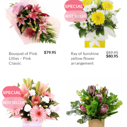
SPECIAL
BEST SELLER
$
79.95
$
89.95
Bouquet of Pink
Ray of Sunshine
Original
Curr
$
80.95
Lillies – Pink
yellow flower
price
price
was:
is:
Classic
arrangement
$89.95.
$80.
SPECIAL
BEST SELLER