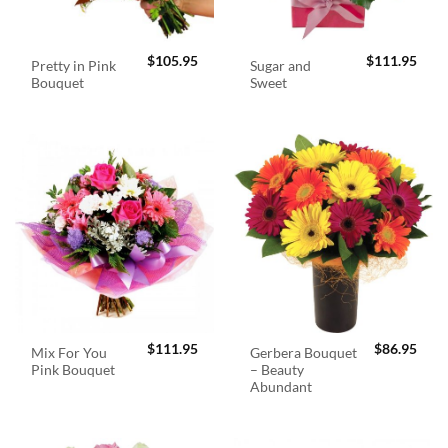
$
105.95
$
111.95
Pretty in Pink
Sugar and
Bouquet
Sweet
$
111.95
$
86.95
Mix For You
Gerbera Bouquet
Pink Bouquet
– Beauty
Abundant