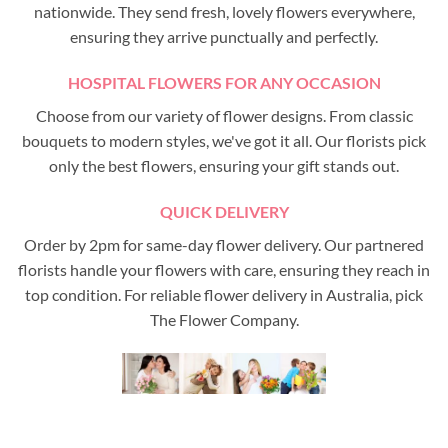
nationwide. They send fresh, lovely flowers everywhere,
ensuring they arrive punctually and perfectly.
HOSPITAL FLOWERS FOR ANY OCCASION
Choose from our variety of flower designs. From classic
bouquets to modern styles, we've got it all. Our florists pick
only the best flowers, ensuring your gift stands out.
QUICK DELIVERY
Order by 2pm for same-day flower delivery. Our partnered
florists handle your flowers with care, ensuring they reach in
top condition. For reliable flower delivery in Australia, pick
The Flower Company.