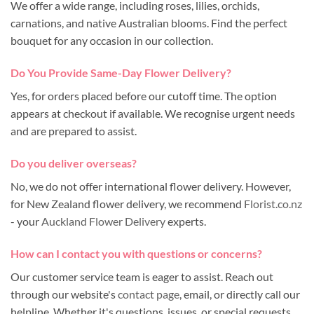
We offer a wide range, including roses, lilies, orchids,
carnations, and native Australian blooms. Find the perfect
bouquet for any occasion in our collection.
Do You Provide Same-Day Flower Delivery?
Yes, for orders placed before our cutoff time. The option
appears at checkout if available. We recognise urgent needs
and are prepared to assist.
Do you deliver overseas?
No, we do not offer international flower delivery. However,
for New Zealand flower delivery, we recommend
Florist.co.nz
- your
Auckland Flower Delivery
experts.
How can I contact you with questions or concerns?
Our customer service team is eager to assist. Reach out
through our website's
contact page
, email, or directly call our
helpline. Whether it's questions, issues, or special requests,