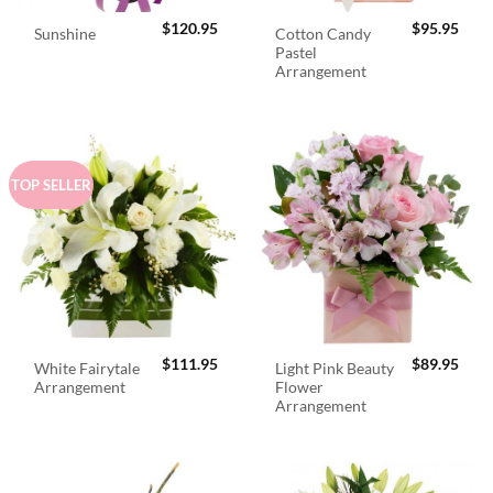
$
120.95
$
95.95
Cotton Candy
Sunshine
Pastel
Arrangement
TOP SELLER
$
111.95
$
89.95
White Fairytale
Light Pink Beauty
Arrangement
Flower
Arrangement