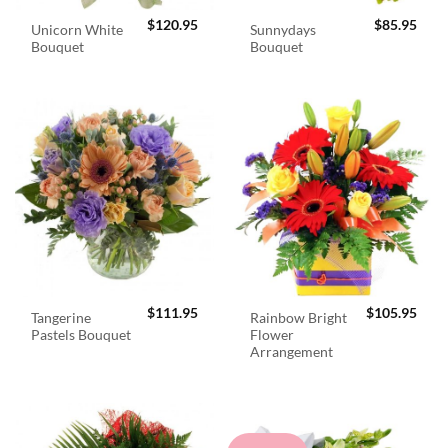
$
120.95
$
85.95
Unicorn White
Sunnydays
Bouquet
Bouquet
$
111.95
$
105.95
Tangerine
Rainbow Bright
Pastels Bouquet
Flower
Arrangement