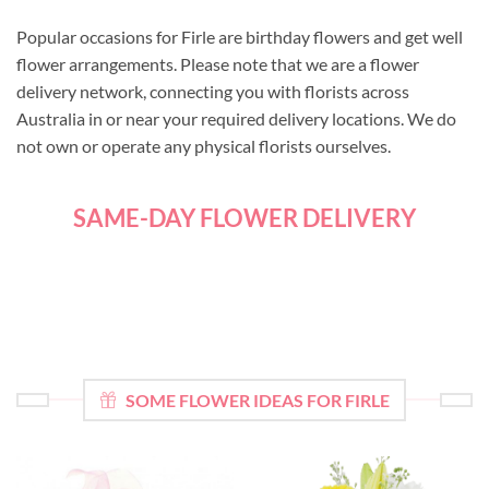
Popular occasions for Firle are birthday flowers and get well
flower arrangements. Please note that we are a flower
delivery network, connecting you with florists across
Australia in or near your required delivery locations. We do
not own or operate any physical florists ourselves.
SAME-DAY FLOWER DELIVERY
SOME FLOWER IDEAS FOR FIRLE