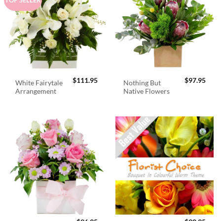
$
111.95
$
97.95
White Fairytale
Nothing But
Arrangement
Native Flowers