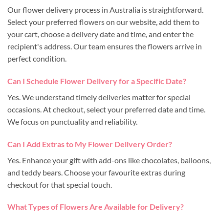
Our flower delivery process in Australia is straightforward.
Select your preferred flowers on our website, add them to
your cart, choose a delivery date and time, and enter the
recipient's address. Our team ensures the flowers arrive in
perfect condition.
Can I Schedule Flower Delivery for a Specific Date?
Yes. We understand timely deliveries matter for special
occasions. At checkout, select your preferred date and time.
We focus on punctuality and reliability.
Can I Add Extras to My Flower Delivery Order?
Yes. Enhance your gift with add-ons like chocolates, balloons,
and teddy bears. Choose your favourite extras during
checkout for that special touch.
What Types of Flowers Are Available for Delivery?