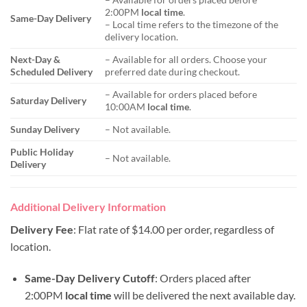
2:00PM
local time
.
Same-Day Delivery
– Local time refers to the timezone of the
delivery location.
Next-Day &
– Available for all orders. Choose your
Scheduled Delivery
preferred date during checkout.
– Available for orders placed before
Saturday Delivery
10:00AM
local time
.
Sunday Delivery
– Not available.
Public Holiday
– Not available.
Delivery
Additional Delivery Information
Delivery Fee
: Flat rate of $14.00 per order, regardless of
location.
Same-Day Delivery Cutoff
: Orders placed after
2:00PM
local time
will be delivered the next available day.