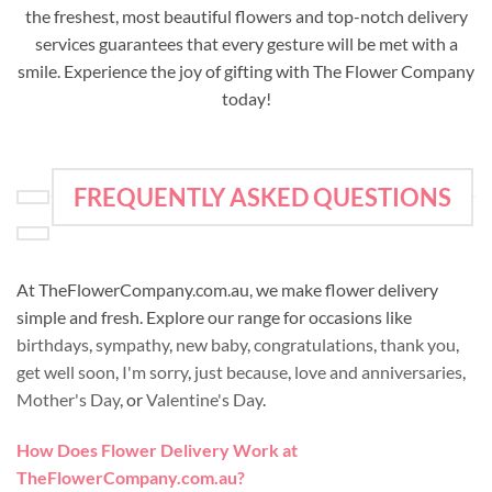
the freshest, most beautiful flowers and top-notch delivery
services guarantees that every gesture will be met with a
smile. Experience the joy of gifting with The Flower Company
today!
FREQUENTLY ASKED QUESTIONS
At TheFlowerCompany.com.au, we make flower delivery
simple and fresh. Explore our range for occasions like
birthdays
,
sympathy
,
new baby
,
congratulations
,
thank you
,
get well soon
,
I'm sorry
,
just because
,
love and anniversaries
,
Mother's Day
, or
Valentine's Day
.
How Does Flower Delivery Work at
TheFlowerCompany.com.au?