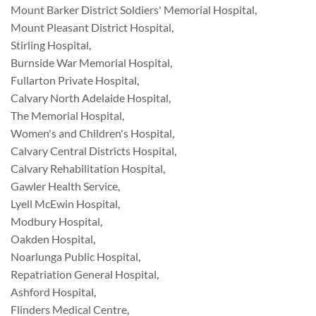
Mount Barker District Soldiers' Memorial Hospital
,
Mount Pleasant District Hospital
,
Stirling Hospital
,
Burnside War Memorial Hospital
,
Fullarton Private Hospital
,
Calvary North Adelaide Hospital
,
The Memorial Hospital
,
Women's and Children's Hospital
,
Calvary Central Districts Hospital
,
Calvary Rehabilitation Hospital
,
Gawler Health Service
,
Lyell McEwin Hospital
,
Modbury Hospital
,
Oakden Hospital
,
Noarlunga Public Hospital
,
Repatriation General Hospital
,
Ashford Hospital
,
Flinders Medical Centre
,