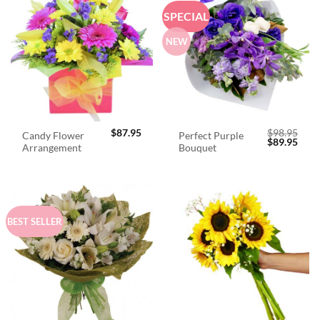
SPECIAL
NEW
$
87.95
$
98.95
Candy Flower
Perfect Purple
Original
Curr
$
89.95
Arrangement
Bouquet
price
price
was:
is:
$98.95.
$89.
BEST SELLER