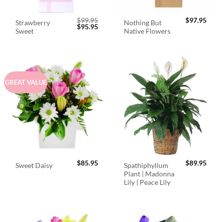
$
99.95
$
97.95
Strawberry
Nothing But
Original
Current
$
95.95
Sweet
Native Flowers
price
price
was:
is:
$99.95.
$95.95.
GREAT VALUE
$
85.95
$
89.95
Spathiphyllum
Sweet Daisy
Plant | Madonna
Lily | Peace Lily