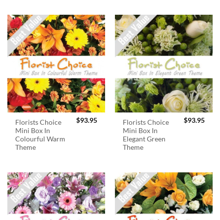
$
93.95
$
93.95
Florists Choice
Florists Choice
Mini Box In
Mini Box In
Colourful Warm
Elegant Green
Theme
Theme