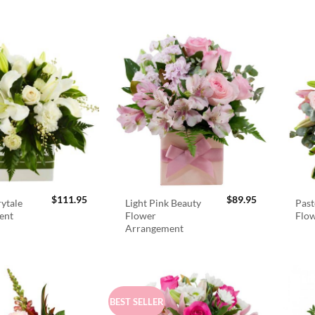
$
111.95
$
89.95
rytale
Light Pink Beauty
Past
ent
Flower
Flo
Arrangement
BEST SELLER