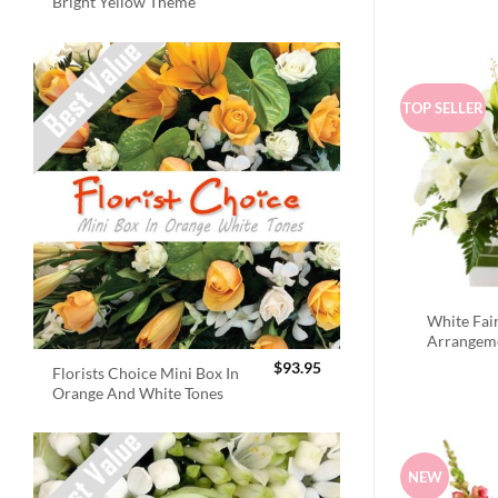
Bright Yellow Theme
TOP SELLER
White Fai
Arrangem
$
93.95
Florists Choice Mini Box In
Orange And White Tones
NEW