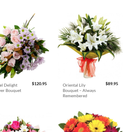
$
120.95
$
89.95
el Delight
Oriental Lily
wer Bouquet
Bouquet – Always
Remembered