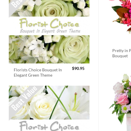
Pretty in 
Bouquet
$
90.95
Florists Choice Bouquet In
Elegant Green Theme