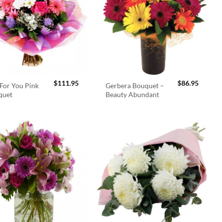
$
111.95
$
86.95
For You Pink
Gerbera Bouquet –
quet
Beauty Abundant