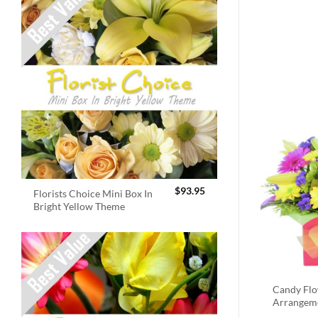
$
93.95
Florists Choice Mini Box In
Bright Yellow Theme
Candy Fl
Arrangem