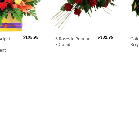
$
105.95
$
131.95
right
6 Roses in Bouquet
Colo
– Cupid
Brig
ent