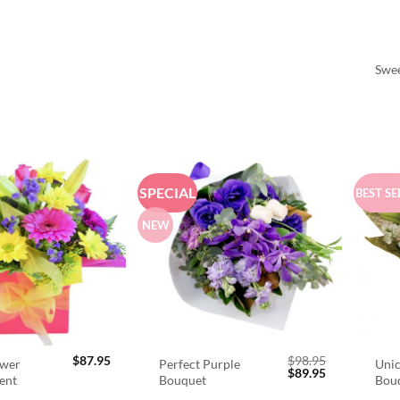
Swee
SPECIAL
BEST SE
NEW
$
87.95
$
98.95
ower
Perfect Purple
Unic
Original
Current
$
89.95
ent
Bouquet
Bou
price
price
was:
is: