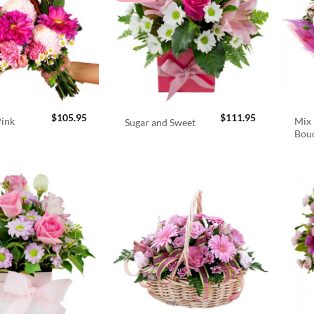
$
105.95
$
111.95
Pink
Mix 
Sugar and Sweet
Bou