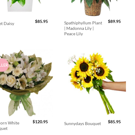
$
85.95
$
89.95
Spathiphyllum Plant
t Daisy
| Madonna Lily |
Peace Lily
LLER
$
120.95
$
85.95
orn White
Sunnydays Bouquet
quet