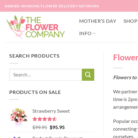
Skip
AWARD-WINNING FLOWER DELIVERY NETWORK
to
content
MOTHER’S DAY
SHOP
INFO
Flowers
SEARCH PRODUCTS
Flowers to 
We partner w
PRODUCTS ON SALE
time is 2pm
arrangement
Strawberry Sweet
Popular occ
Rated
4.52
Original
Current
$
99.95
$
95.95
connecting y
out of 5
price
price
ourselves.