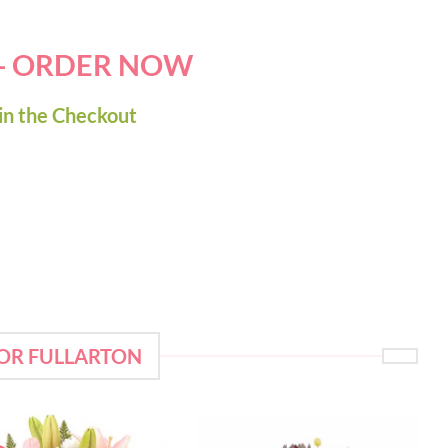
 - ORDER NOW
in the Checkout
FOR FULLARTON