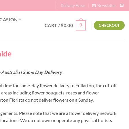
Delivery Areas
Newsletter
CASION
CART /
$
0.00
0
CHECKOUT
aide
h Australia | Same Day Delivery
al time for same-day flower delivery to Fullarton, the cut-off
y areas including flower bouquets, roses and flower
ton Florists do not deliver flowers on a Sunday.
ngements. Please note that we are a flower delivery network,
y locations. We do not own or operate any physical florists