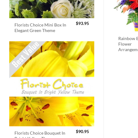
$
93.95
Florists Choice Mini Box In
Elegant Green Theme
Rainbow B
Flower
Arrangem
$
90.95
Florists Choice Bouquet In