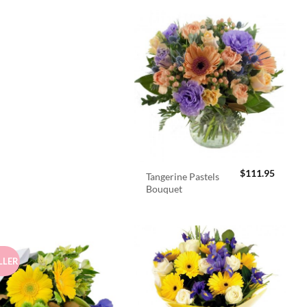
$
111.95
Tangerine Pastels
Bouquet
LLER