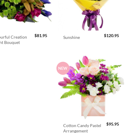
$
81.95
$
120.95
urful Creation
Sunshine
ht Bouquet
NEW
$
95.95
Cotton Candy Pastel
Arrangement