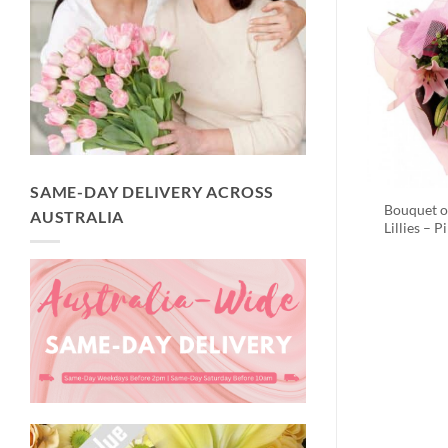
SAME-DAY DELIVERY ACROSS
Bouquet o
AUSTRALIA
Lillies – P