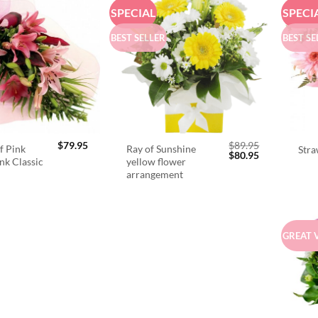
SPECIAL
SPECI
BEST SELLER
BEST SE
$
79.95
$
89.95
f Pink
Ray of Sunshine
Stra
Original
Current
$
80.95
ink Classic
yellow flower
price
price
arrangement
was:
is:
$89.95.
$80.95.
GREAT 