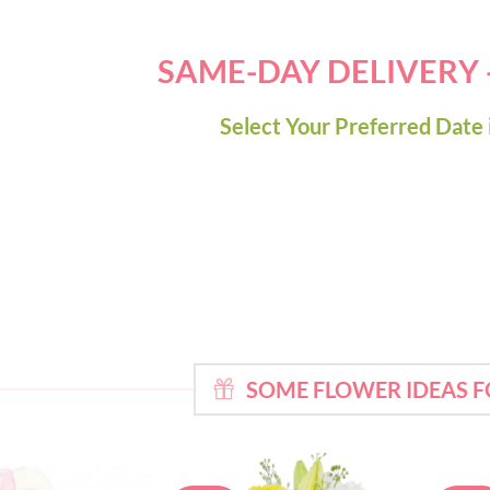
SAME-DAY DELIVERY
Select Your Preferred Date 
SOME FLOWER IDEAS 