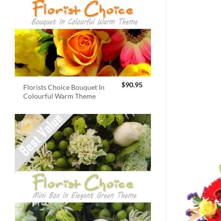
$
90.95
Florists Choice Bouquet In
Colourful Warm Theme