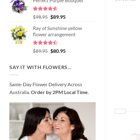
Perfect Purple Bouquet
was:
is:
$99.95.
$95.95.
Rated
4.51
Original
Current
$
98.95
$
89.95
out of 5
price
price
Ray of Sunshine yellow
was:
is:
flower arrangement
$98.95.
$89.95.
Rated
Original
Current
$
89.95
$
80.95
4.45
out
price
price
of 5
was:
is:
SAY IT WITH FLOWERS…
$89.95.
$80.95.
Same-Day Flower Delivery Across
Australia.
Order by 2PM Local Time
.