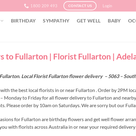
1800 209 493
Login
CONTACT US
BIRTHDAY
SYMPATHY
GET WELL
BABY
OC
 to Fullarton | Florist Fullarton | Adel
Fullarton. Local Florist Fullarton flower delivery – 5063 – Sout
ith the best local florists in or near Fullarton . Order by 2PM loc
 – Monday to Friday for all flower delivery to Fullarton and nearb
s. Please order by 10am on Saturdays. We are sorry but our Fullar
asions for Fullarton are birthday flowers and get well flower arra
ou with florists across Australia in or near your required deliver