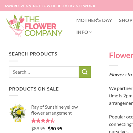
Skip
AWARD-WINNING FLOWER DELIVERY NETWORK
to
content
MOTHER’S DAY
SHOP
INFO
Flowers
SEARCH PRODUCTS
Flowers to 
We partner w
PRODUCTS ON SALE
time is 2pm
arrangement
Ray of Sunshine yellow
flower arrangement
Popular occ
connecting y
Rated
Original
Current
$
89.95
$
80.95
ourselves.
4.45
out