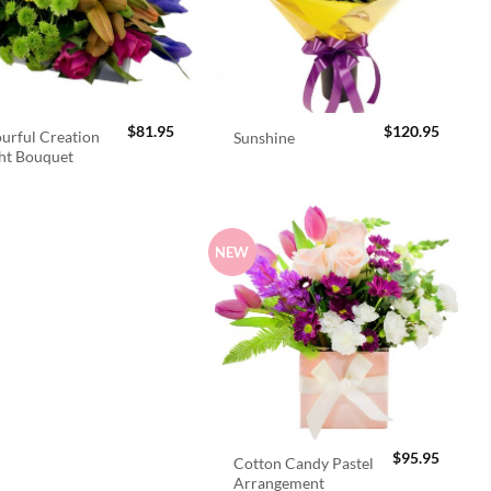
$
81.95
$
120.95
urful Creation
Sunshine
ht Bouquet
NEW
$
95.95
Cotton Candy Pastel
Arrangement