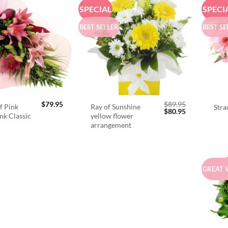
SPECIAL
SPECI
BEST SELLER
BEST SE
$
79.95
$
89.95
f Pink
Ray of Sunshine
Stra
Original
Current
$
80.95
ink Classic
yellow flower
price
price
arrangement
was:
is:
$89.95.
$80.95.
GREAT 