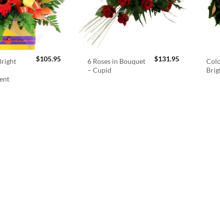
$
105.95
$
131.95
right
6 Roses in Bouquet
Colo
– Cupid
Brig
ent