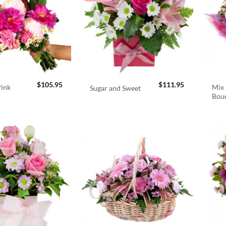
$
105.95
$
111.95
Pink
Mix 
Sugar and Sweet
Bou