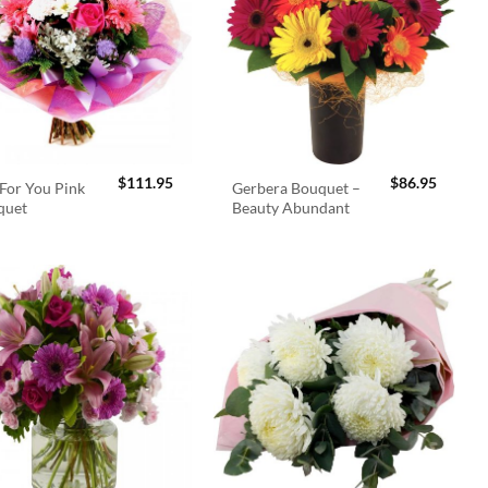
$
111.95
$
86.95
For You Pink
Gerbera Bouquet –
quet
Beauty Abundant