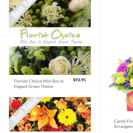
$
93.95
Florists Choice Mini Box In
Elegant Green Theme
Candy Fl
Arrangem