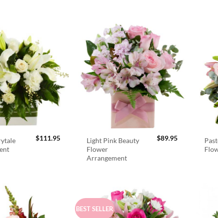
$
111.95
$
89.95
rytale
Light Pink Beauty
Past
ent
Flower
Flo
Arrangement
BEST SELLER