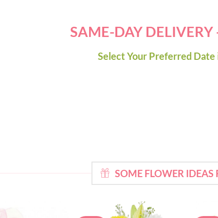
SAME-DAY DELIVERY
Select Your Preferred Date 
SOME FLOWER IDEAS 