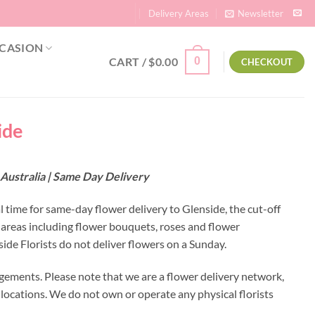
Delivery Areas
Newsletter
CASION
CART /
$
0.00
0
CHECKOUT
ide
 Australia | Same Day Delivery
l time for same-day flower delivery to Glenside, the cut-off
 areas including flower bouquets, roses and flower
de Florists do not deliver flowers on a Sunday.
gements. Please note that we are a flower delivery network,
y locations. We do not own or operate any physical florists