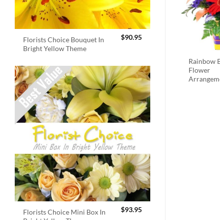
$
90.95
Florists Choice Bouquet In
Bright Yellow Theme
Rainbow B
Flower
Arrangem
$
93.95
Florists Choice Mini Box In