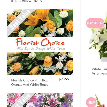
Bright Yellow Theme
TOP SELLER
White Fai
Arrangem
$
93.95
Florists Choice Mini Box In
Orange And White Tones
NEW