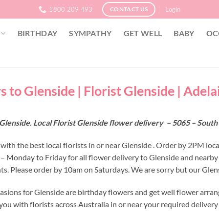
1800 209 493
Login
CONTACT US
BIRTHDAY
SYMPATHY
GET WELL
BABY
OC
 to Glenside | Florist Glenside | Adela
Glenside. Local Florist Glenside flower delivery – 5065 – South
ith the best local florists in or near Glenside . Order by 2PM loca
 – Monday to Friday for all flower delivery to Glenside and nearby
s. Please order by 10am on Saturdays. We are sorry but our Glensi
asions for Glenside are birthday flowers and get well flower arran
ou with florists across Australia in or near your required deliver