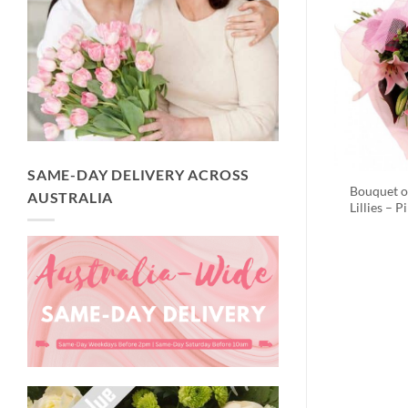
SAME-DAY DELIVERY ACROSS
Bouquet o
AUSTRALIA
Lillies – P