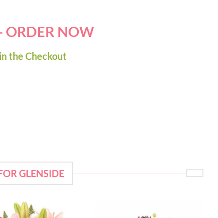
 - ORDER NOW
in the Checkout
FOR GLENSIDE