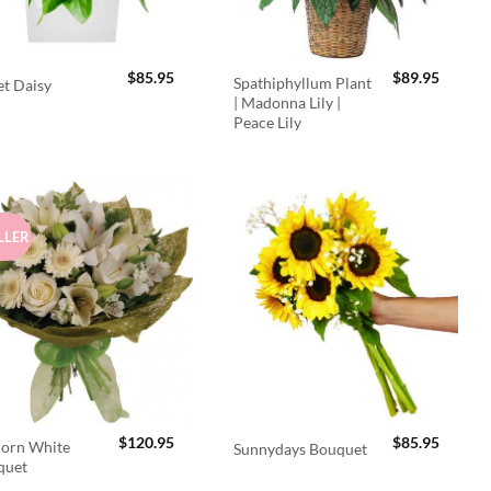
$
85.95
$
89.95
Spathiphyllum Plant
t Daisy
| Madonna Lily |
Peace Lily
LLER
$
120.95
$
85.95
orn White
Sunnydays Bouquet
quet