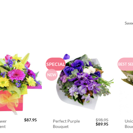
Swee
SPECIAL
BEST SE
NEW
$
87.95
$
98.95
ower
Perfect Purple
Unic
Original
Current
$
89.95
ent
Bouquet
Bou
price
price
was:
is: