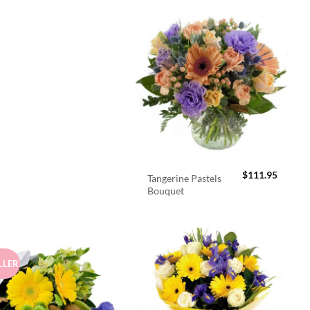
$
111.95
Tangerine Pastels
Bouquet
LLER