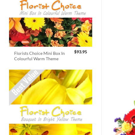
$
93.95
Florists Choice Mini Box In
Colourful Warm Theme