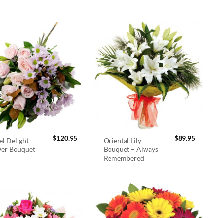
$
120.95
$
89.95
el Delight
Oriental Lily
wer Bouquet
Bouquet – Always
Remembered