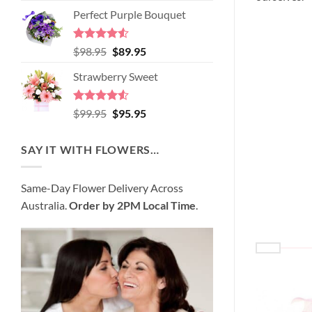
price
price
of 5
Perfect Purple Bouquet
was:
is:
$89.95.
$80.95.
Rated
4.51
Original
Current
$
98.95
$
89.95
out of 5
price
price
Strawberry Sweet
was:
is:
$98.95.
$89.95.
Rated
4.52
Original
Current
$
99.95
$
95.95
out of 5
price
price
was:
is:
SAY IT WITH FLOWERS…
$99.95.
$95.95.
Same-Day Flower Delivery Across
Australia.
Order by 2PM Local Time
.