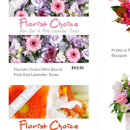
Pretty in 
Bouquet
$
93.95
Florists Choice Mini Box In
Pink And Lavender Tones