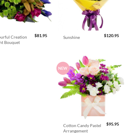
$
81.95
$
120.95
urful Creation
Sunshine
ht Bouquet
NEW
$
95.95
Cotton Candy Pastel
Arrangement