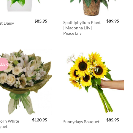
$
85.95
$
89.95
Spathiphyllum Plant
t Daisy
| Madonna Lily |
Peace Lily
LLER
$
120.95
$
85.95
orn White
Sunnydays Bouquet
quet