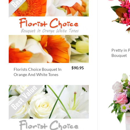
Pretty in 
Bouquet
$
90.95
Florists Choice Bouquet In
Orange And White Tones