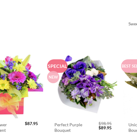
Swee
SPECIAL
BEST SE
NEW
$
87.95
$
98.95
ower
Perfect Purple
Unic
Original
Current
$
89.95
ent
Bouquet
Bou
price
price
was:
is: