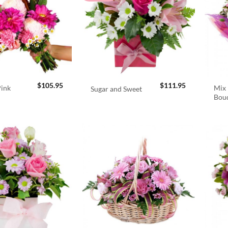
$
105.95
$
111.95
Pink
Mix 
Sugar and Sweet
Bou