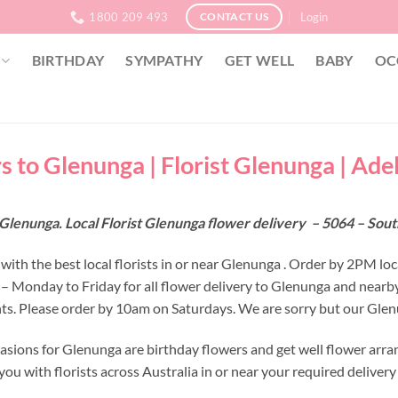
1800 209 493
Login
CONTACT US
BIRTHDAY
SYMPATHY
GET WELL
BABY
OC
s to Glenunga | Florist Glenunga | Ade
Glenunga. Local Florist Glenunga flower delivery – 5064 – Sout
with the best local florists in or near Glenunga . Order by 2PM loc
 – Monday to Friday for all flower delivery to Glenunga and nearb
s. Please order by 10am on Saturdays. We are sorry but our Glenu
asions for Glenunga are birthday flowers and get well flower arra
ou with florists across Australia in or near your required deliver