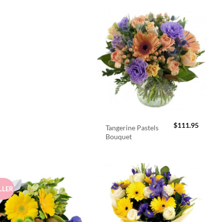
$
111.95
Tangerine Pastels
Bouquet
LLER