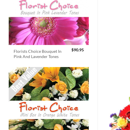
$
90.95
Florists Choice Bouquet In
Pink And Lavender Tones