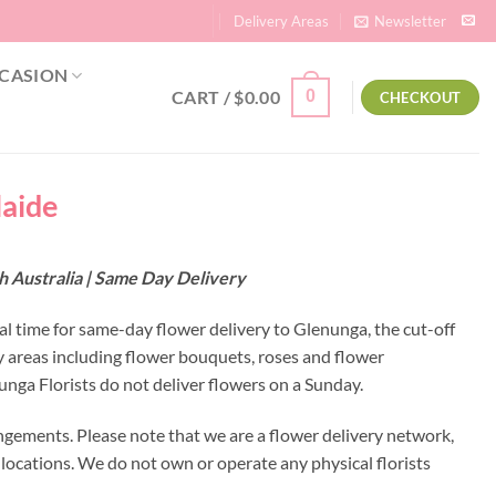
Delivery Areas
Newsletter
CASION
CART /
$
0.00
0
CHECKOUT
laide
h Australia | Same Day Delivery
al time for same-day flower delivery to Glenunga, the cut-off
y areas including flower bouquets, roses and flower
nga Florists do not deliver flowers on a Sunday.
ngements. Please note that we are a flower delivery network,
y locations. We do not own or operate any physical florists