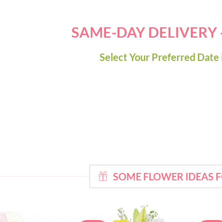
SAME-DAY DELIVERY
Select Your Preferred Date 
SOME FLOWER IDEAS 