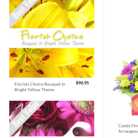
$
90.95
Florists Choice Bouquet In
Bright Yellow Theme
Candy Fl
Arrangem