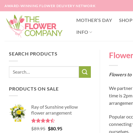
Skip
AWARD-WINNING FLOWER DELIVERY NETWORK
to
content
MOTHER’S DAY
SHOP
INFO
Flower
SEARCH PRODUCTS
Flowers to 
We partner 
PRODUCTS ON SALE
time is 2pm
arrangement
Ray of Sunshine yellow
flower arrangement
Popular occ
connecting y
Rated
Original
Current
$
89.95
$
80.95
ourselves.
4.45
out