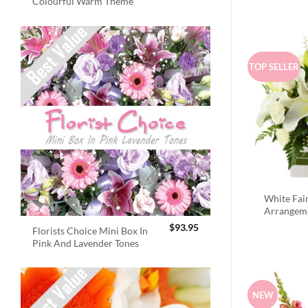
Colourful Warm Theme
TOP SELLER
White Fai
Arrangem
$
93.95
Florists Choice Mini Box In
Pink And Lavender Tones
NEW