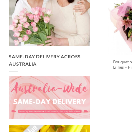
SAME-DAY DELIVERY ACROSS
Bouquet o
AUSTRALIA
Lillies – P