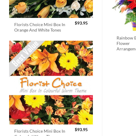
$
93.95
Florists Choice Mini Box In
Orange And White Tones
Rainbow B
Flower
Arrangem
$
93.95
Florists Choice Mini Box In