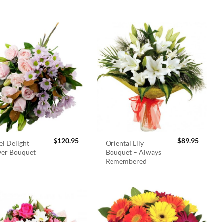
$
120.95
$
89.95
el Delight
Oriental Lily
wer Bouquet
Bouquet – Always
Remembered