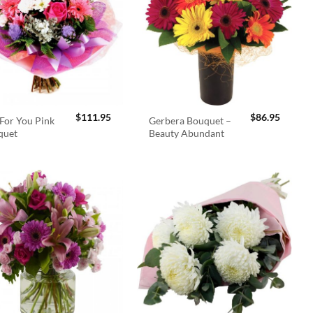
$
111.95
$
86.95
For You Pink
Gerbera Bouquet –
quet
Beauty Abundant