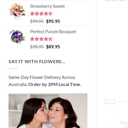
price
price
of 5
Strawberry Sweet
was:
is:
$89.95.
$80.95.
Rated
4.52
Original
Current
$
99.95
$
95.95
out of 5
price
price
Perfect Purple Bouquet
was:
is:
$99.95.
$95.95.
Rated
4.51
Original
Current
$
98.95
$
89.95
out of 5
price
price
was:
is:
SAY IT WITH FLOWERS…
$98.95.
$89.95.
Same-Day Flower Delivery Across
Australia.
Order by 2PM Local Time
.