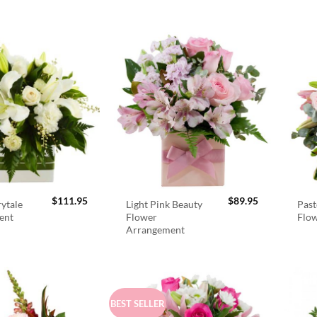
$
111.95
$
89.95
rytale
Light Pink Beauty
Past
ent
Flower
Flo
Arrangement
BEST SELLER