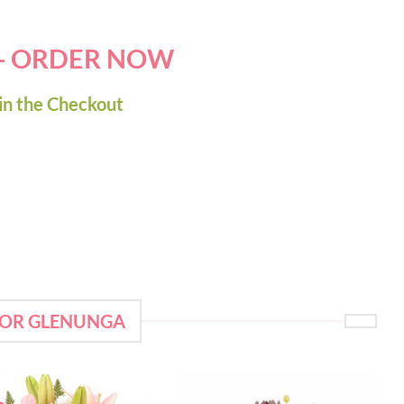
 - ORDER NOW
in the Checkout
FOR GLENUNGA