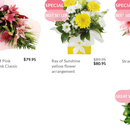
SPECIAL
SPECI
BEST SELLER
BEST SE
$
79.95
$
89.95
f Pink
Ray of Sunshine
Stra
Original
Current
$
80.95
ink Classic
yellow flower
price
price
arrangement
was:
is:
$89.95.
$80.95.
GREAT 