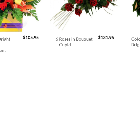
$
105.95
$
131.95
right
6 Roses in Bouquet
Colo
– Cupid
Brig
ent